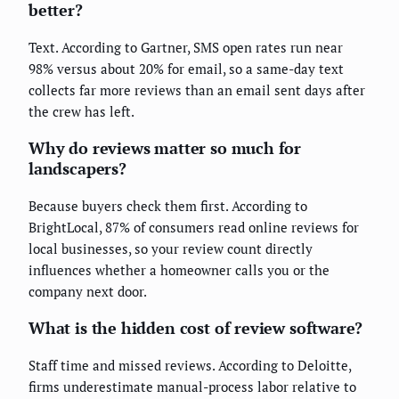
better?
Text. According to Gartner, SMS open rates run near
98% versus about 20% for email, so a same-day text
collects far more reviews than an email sent days after
the crew has left.
Why do reviews matter so much for
landscapers?
Because buyers check them first. According to
BrightLocal, 87% of consumers read online reviews for
local businesses, so your review count directly
influences whether a homeowner calls you or the
company next door.
What is the hidden cost of review software?
Staff time and missed reviews. According to Deloitte,
firms underestimate manual-process labor relative to