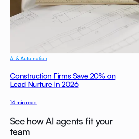
AI & Automation
Construction Firms Save 20% on
Lead Nurture in 2026
14
min read
See how AI agents fit your
team