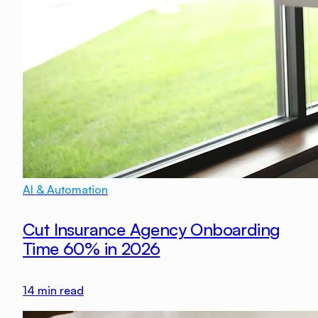
AI & Automation
Cut Insurance Agency Onboarding
Time 60% in 2026
14
min read