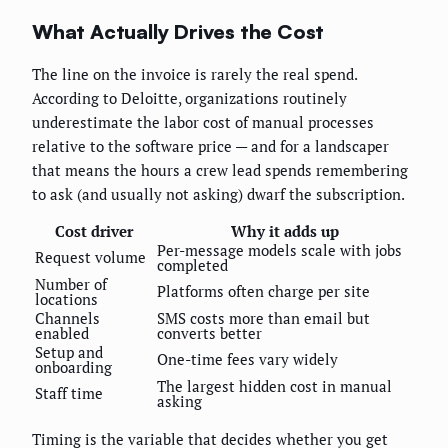
What Actually Drives the Cost
The line on the invoice is rarely the real spend.
According to Deloitte, organizations routinely
underestimate the labor cost of manual processes
relative to the software price — and for a landscaper
that means the hours a crew lead spends remembering
to ask (and usually not asking) dwarf the subscription.
Cost driver
Why it adds up
Per-message models scale with jobs
Request volume
completed
Number of
Platforms often charge per site
locations
Channels
SMS costs more than email but
enabled
converts better
Setup and
One-time fees vary widely
onboarding
The largest hidden cost in manual
Staff time
asking
Timing is the variable that decides whether you get