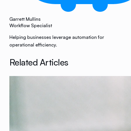
Garrett Mullins
Workflow Specialist
Helping businesses leverage automation for
operational efficiency.
Related Articles