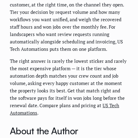
customer, at the right time, on the channel they open.
Tier your decision by request volume and how many
workflows you want unified, and weigh the recovered
staff hours and won jobs over the monthly fee. For
landscapers who want review requests running
automatically alongside scheduling and invoicing, US
Tech Automations puts them on one platform.
The right answer is rarely the lowest sticker and rarely
the most expensive platform — it is the tier whose
automation depth matches your crew count and job
volume, asking every happy customer at the moment
the property looks its best. Get that match right and
the software pays for itself in won jobs long before the
renewal date. Compare plans and pricing at
US Tech
Automations
.
About the Author