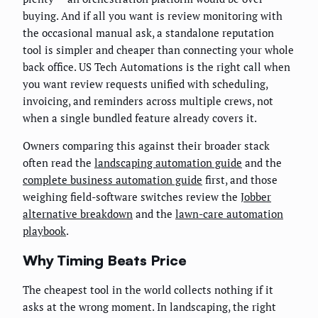
buying. And if all you want is review monitoring with
the occasional manual ask, a standalone reputation
tool is simpler and cheaper than connecting your whole
back office. US Tech Automations is the right call when
you want review requests unified with scheduling,
invoicing, and reminders across multiple crews, not
when a single bundled feature already covers it.
Owners comparing this against their broader stack
often read the
landscaping automation guide
and the
complete business automation guide
first, and those
weighing field-software switches review the
Jobber
alternative breakdown
and the
lawn-care automation
playbook
.
Why Timing Beats Price
The cheapest tool in the world collects nothing if it
asks at the wrong moment. In landscaping, the right