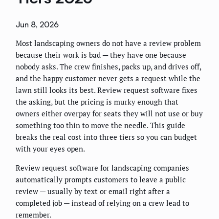
Jun 8, 2026
Most landscaping owners do not have a review problem
because their work is bad — they have one because
nobody asks. The crew finishes, packs up, and drives off,
and the happy customer never gets a request while the
lawn still looks its best. Review request software fixes
the asking, but the pricing is murky enough that
owners either overpay for seats they will not use or buy
something too thin to move the needle. This guide
breaks the real cost into three tiers so you can budget
with your eyes open.
Review request software for landscaping companies
automatically prompts customers to leave a public
review — usually by text or email right after a
completed job — instead of relying on a crew lead to
remember.