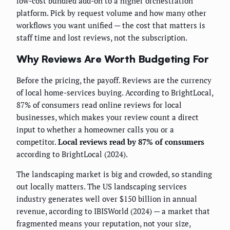
low-cost bundled add-on to a higher orchestration
platform. Pick by request volume and how many other
workflows you want unified — the cost that matters is
staff time and lost reviews, not the subscription.
Why Reviews Are Worth Budgeting For
Before the pricing, the payoff. Reviews are the currency
of local home-services buying. According to BrightLocal,
87% of consumers read online reviews for local
businesses, which makes your review count a direct
input to whether a homeowner calls you or a
competitor.
Local reviews read by 87% of consumers
according to BrightLocal (2024).
The landscaping market is big and crowded, so standing
out locally matters. The US landscaping services
industry generates well over $150 billion in annual
revenue, according to IBISWorld (2024) — a market that
fragmented means your reputation, not your size,