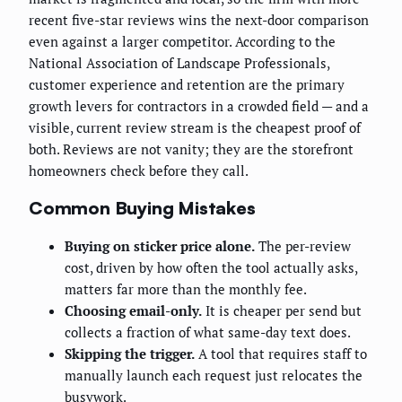
recent five-star reviews wins the next-door comparison
even against a larger competitor. According to the
National Association of Landscape Professionals,
customer experience and retention are the primary
growth levers for contractors in a crowded field — and a
visible, current review stream is the cheapest proof of
both. Reviews are not vanity; they are the storefront
homeowners check before they call.
Common Buying Mistakes
Buying on sticker price alone.
The per-review
cost, driven by how often the tool actually asks,
matters far more than the monthly fee.
Choosing email-only.
It is cheaper per send but
collects a fraction of what same-day text does.
Skipping the trigger.
A tool that requires staff to
manually launch each request just relocates the
busywork.