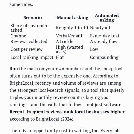
sometimes.
Automated
Scenario
Manual asking
asking
Share of customers
Roughly 1 in 10
Nearly all
asked
Channel
Verbal/email
Same-day text
Reviews collected
A trickle
A steady flow
High (wasted
Cost per review
Low
asks)
Local ranking impact
Flat
Compounding
Run the math on your own numbers and the cheap tool
often turns out to be the expensive one. According to
BrightLocal, recency and volume of reviews are among
the strongest local-search signals, so a tool that quietly
triples your monthly review count is buying you
ranking — and the calls that follow — not just software.
Recent, frequent reviews rank local businesses higher
according to BrightLocal (2024).
There is an opportunity cost in waiting, too. Every job