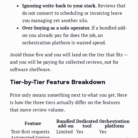
Ignoring write-back to your stack.
Reviews that
do not connect to scheduling or invoicing leave
you managing yet another silo.
Over-buying as a solo operator.
If a bundled add-
on you already pay for does the job, an
orchestration platform is wasted spend.
Avoid those five and you will land on the tier that fits —
and you will be paying for collected reviews, not for
software shelfware.
Tier-by-Tier Feature Breakdown
Price only means something next to what you get. Here
is how the three tiers actually differ on the features
that move review volume.
Bundled
Dedicated
Orchestration
Feature
add-on
tool
platform
Text-first requests
Limited
Yes
Yes
Automated timing