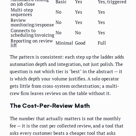
Basic
Yes
Yes, triggered
on job close
Multi-step
No
Yes
Yes
sequences
Review
No
Yes
Yes
monitoring/response
Connects to
No
No
Yes
scheduling/invoicing
Reporting on review
Minimal
Good
Full
lift
The pattern is consistent: each step up the ladder adds
automation depth and integration, not just polish. The
question is not which tier is "best" in the abstract — it
is which depth your volume justifies. A solo operator
gets little from cross-system orchestration; a multi-
crew firm leaves reviews on the table without it.
The Cost-Per-Review Math
The number that actually matters is not the monthly
fee — it is the cost per collected review, and a tool that
asks every customer beats a cheaper tool that asks