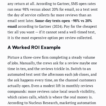
any return at all. According to Gartner, SMS open rates
run near 98% versus about 20% for email, so a text sent
the day of service collects far more reviews than an
email sent later.
Same-day texts open ~98% vs 20%
email
according to Gartner (2024). Pay for the cheapest
tier all you want — if it cannot send a well-timed text,
it is the most expensive option per review collected.
A Worked ROI Example
Picture a three-crew firm completing a steady volume
of jobs. Manually, the crews ask for a review maybe one
time in ten, and the reviews trickle in. Switch to an
automated text sent the afternoon each job closes, and
the ask happens every time, on the channel customers
actually open. Even a modest lift in monthly reviews
compounds: more reviews raise local search visibility,
which raises calls, which is where the real money is.
According to Nucleus Research, marketing automation