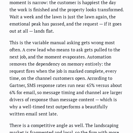
moment is narrow: the customer is happiest the day
the work is finished and the property looks transformed.
Wait a week and the lawn is just the lawn again, the
emotional peak has passed, and the request — if it goes
out at all — lands flat.
This is the variable manual asking gets wrong most
often. A crew lead who means to ask gets pulled to the
next job, and the moment evaporates. Automation
removes the dependency on memory entirely: the
request fires when the job is marked complete, every
time, on the channel customers open. According to
Gartner, SMS response rates run near 45% versus about
6% for email, so message timing and channel are larger
drivers of response than message content — which is
why a well-timed text outperforms a beautifully
written email sent late.
There is a competitive angle as well. The landscaping
market is fragmented and local, so the firm with more