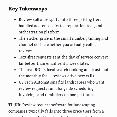
Key Takeaways
Review software splits into three pricing tiers:
bundled add-on, dedicated reputation tool, and
orchestration platform.
The sticker price is the small number; timing and
channel decide whether you actually collect
reviews.
Text-first requests sent the day of service convert
far better than email sent a week later.
The real ROI is local search ranking and trust, not
the monthly fee — reviews drive new calls.
US Tech Automations fits landscapers who want
review requests run alongside scheduling,
invoicing, and reminders on one platform.
TL;DR:
Review request software for landscaping
companies typically falls into three price tiers from a