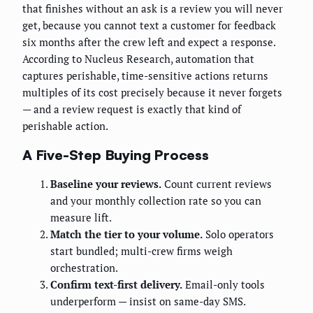
that finishes without an ask is a review you will never
get, because you cannot text a customer for feedback
six months after the crew left and expect a response.
According to Nucleus Research, automation that
captures perishable, time-sensitive actions returns
multiples of its cost precisely because it never forgets
— and a review request is exactly that kind of
perishable action.
A Five-Step Buying Process
Baseline your reviews.
Count current reviews
and your monthly collection rate so you can
measure lift.
Match the tier to your volume.
Solo operators
start bundled; multi-crew firms weigh
orchestration.
Confirm text-first delivery.
Email-only tools
underperform — insist on same-day SMS.