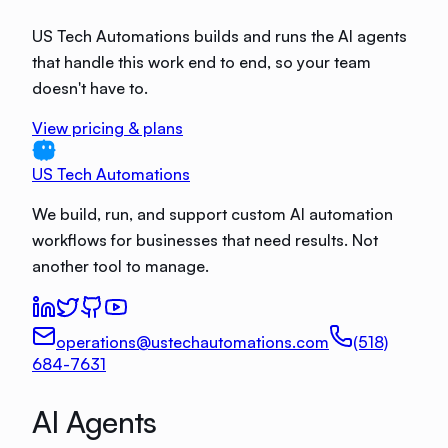
US Tech Automations builds and runs the AI agents
that handle this work end to end, so your team
doesn't have to.
View pricing & plans
US Tech Automations
We build, run, and support custom AI automation
workflows for businesses that need results. Not
another tool to manage.
operations@ustechautomations.com
(518)
684-7631
AI Agents