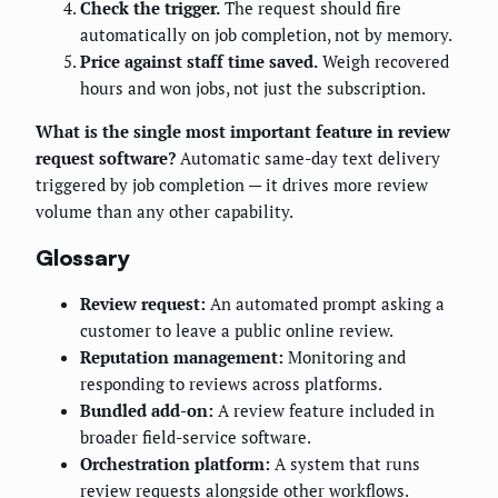
Check the trigger.
The request should fire
automatically on job completion, not by memory.
Price against staff time saved.
Weigh recovered
hours and won jobs, not just the subscription.
What is the single most important feature in review
request software?
Automatic same-day text delivery
triggered by job completion — it drives more review
volume than any other capability.
Glossary
Review request:
An automated prompt asking a
customer to leave a public online review.
Reputation management:
Monitoring and
responding to reviews across platforms.
Bundled add-on:
A review feature included in
broader field-service software.
Orchestration platform:
A system that runs
review requests alongside other workflows.