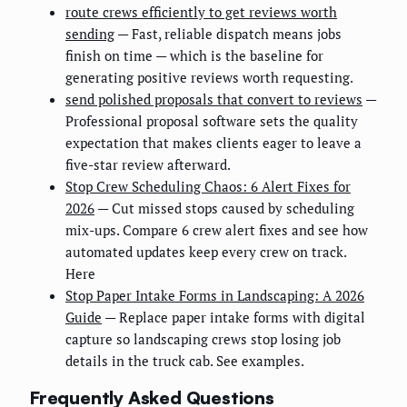
route crews efficiently to get reviews worth
sending
— Fast, reliable dispatch means jobs
finish on time — which is the baseline for
generating positive reviews worth requesting.
send polished proposals that convert to reviews
—
Professional proposal software sets the quality
expectation that makes clients eager to leave a
five-star review afterward.
Stop Crew Scheduling Chaos: 6 Alert Fixes for
2026
— Cut missed stops caused by scheduling
mix-ups. Compare 6 crew alert fixes and see how
automated updates keep every crew on track.
Here
Stop Paper Intake Forms in Landscaping: A 2026
Guide
— Replace paper intake forms with digital
capture so landscaping crews stop losing job
details in the truck cab. See examples.
Frequently Asked Questions