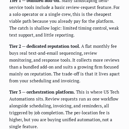
Tier 1 — bundled add-on.
Many landscaping field-
service tools include a basic review-request feature. For
a solo operator or a single crew, this is the cheapest
viable path because you already pay for the platform.
The catch is shallow logic: limited timing control, weak
text support, and little reporting.
Tier 2 — dedicated reputation tool.
A flat monthly fee
buys real text-and-email sequencing, review
monitoring, and response tools. It collects more reviews
than a bundled add-on and suits a growing firm focused
mainly on reputation. The trade-off is that it lives apart
from your scheduling and invoicing.
Tier 3 — orchestration platform.
This is where US Tech
Automations sits. Review requests run as one workflow
alongside scheduling, invoicing, and reminders, all
triggered by job completion. The per-location fee is
higher, but you are buying unified automation, not a
single feature.