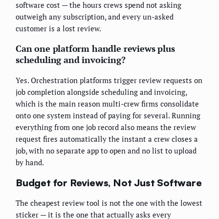
software cost — the hours crews spend not asking
outweigh any subscription, and every un-asked
customer is a lost review.
Can one platform handle reviews plus
scheduling and invoicing?
Yes. Orchestration platforms trigger review requests on
job completion alongside scheduling and invoicing,
which is the main reason multi-crew firms consolidate
onto one system instead of paying for several. Running
everything from one job record also means the review
request fires automatically the instant a crew closes a
job, with no separate app to open and no list to upload
by hand.
Budget for Reviews, Not Just Software
The cheapest review tool is not the one with the lowest
sticker — it is the one that actually asks every