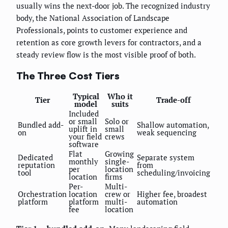
usually wins the next-door job. The recognized industry
body, the National Association of Landscape
Professionals, points to customer experience and
retention as core growth levers for contractors, and a
steady review flow is the most visible proof of both.
The Three Cost Tiers
Typical
Who it
Tier
Trade-off
model
suits
Included
or small
Solo or
Bundled add-
Shallow automation,
uplift in
small
on
weak sequencing
your field
crews
software
Flat
Growing
Dedicated
Separate system
monthly
single-
reputation
from
per
location
tool
scheduling/invoicing
location
firms
Per-
Multi-
Orchestration
location
crew or
Higher fee, broadest
platform
platform
multi-
automation
fee
location