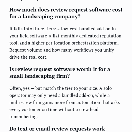
How much does review request software cost
for a landscaping company?
It falls into three tiers: a low-cost bundled add-on in
your field software, a flat-monthly dedicated reputation
tool, and a higher per-location orchestration platform.
Request volume and how many workflows you unify
drive the real cost.
Is review request software worth it for a
small landscaping firm?
Often, yes — but match the tier to your size. A solo
operator may only need a bundled add-on, while a
multi-crew firm gains more from automation that asks
every customer on time without a crew lead
remembering.
Do text or email review requests work