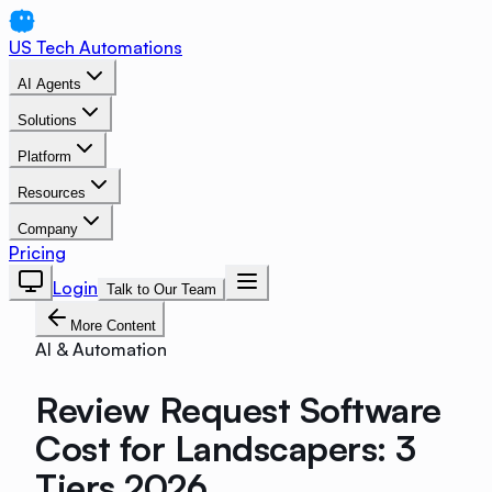
US Tech Automations
AI Agents
Solutions
Platform
Resources
Company
Pricing
Login
Talk to Our Team
More Content
AI & Automation
Review Request Software
Cost for Landscapers: 3
Tiers 2026