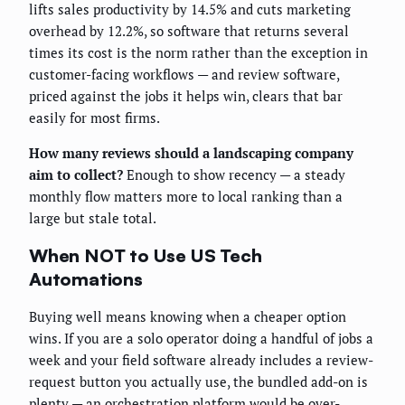
lifts sales productivity by 14.5% and cuts marketing
overhead by 12.2%, so software that returns several
times its cost is the norm rather than the exception in
customer-facing workflows — and review software,
priced against the jobs it helps win, clears that bar
easily for most firms.
How many reviews should a landscaping company
aim to collect?
Enough to show recency — a steady
monthly flow matters more to local ranking than a
large but stale total.
When NOT to Use US Tech
Automations
Buying well means knowing when a cheaper option
wins. If you are a solo operator doing a handful of jobs a
week and your field software already includes a review-
request button you actually use, the bundled add-on is
plenty — an orchestration platform would be over-