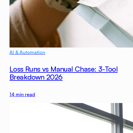
AI & Automation
Loss Runs vs Manual Chase: 3-Tool
Breakdown 2026
14
min read