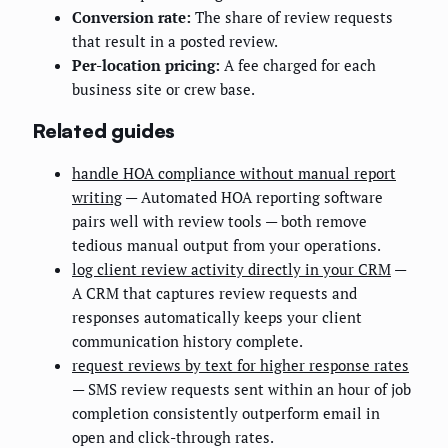
Conversion rate:
The share of review requests
that result in a posted review.
Per-location pricing:
A fee charged for each
business site or crew base.
Related guides
handle HOA compliance without manual report
writing
— Automated HOA reporting software
pairs well with review tools — both remove
tedious manual output from your operations.
log client review activity directly in your CRM
—
A CRM that captures review requests and
responses automatically keeps your client
communication history complete.
request reviews by text for higher response rates
— SMS review requests sent within an hour of job
completion consistently outperform email in
open and click-through rates.