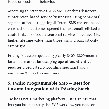
based on customer behavior.
According to Attentive's 2025 SMS Benchmark Report,
subscription-based service businesses using behavioral
segmentation — triggering different SMS content based
on whether a customer opened the last email, clicked a
quote link, or skipped a seasonal service — average 19%
higher lifetime value than those using broadcast-only
campaigns.
Pricing is custom-quoted, typically $400–$800/month
for a mid-market landscaping operation. Attentive
requires a dedicated onboarding specialist and a
minimum 3-month commitment.
5. Twilio Programmable SMS — Best for
Custom Integration with Existing Stack
Twilio is not a marketing platform — it is an API that
lets you build exactly the SMS workflow you need on