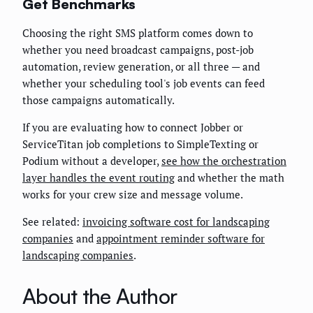
Get Benchmarks
Choosing the right SMS platform comes down to
whether you need broadcast campaigns, post-job
automation, review generation, or all three — and
whether your scheduling tool's job events can feed
those campaigns automatically.
If you are evaluating how to connect Jobber or
ServiceTitan job completions to SimpleTexting or
Podium without a developer,
see how the orchestration
layer handles the event routing
and whether the math
works for your crew size and message volume.
See related:
invoicing software cost for landscaping
companies
and
appointment reminder software for
landscaping companies
.
About the Author