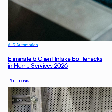
AI & Automation
Eliminate 5 Client Intake Bottlenecks
in Home Services 2026
14
min read