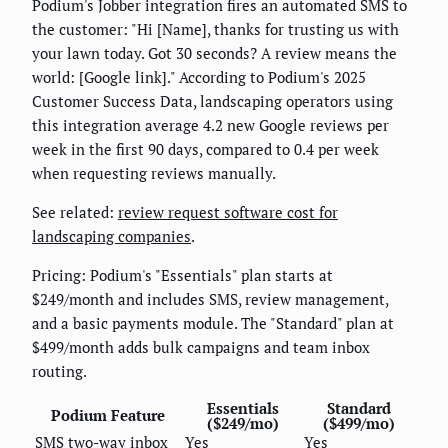
Podium's Jobber integration fires an automated SMS to
the customer: "Hi [Name], thanks for trusting us with
your lawn today. Got 30 seconds? A review means the
world: [Google link]." According to Podium's 2025
Customer Success Data, landscaping operators using
this integration average 4.2 new Google reviews per
week in the first 90 days, compared to 0.4 per week
when requesting reviews manually.
See related:
review request software cost for
landscaping companies
.
Pricing: Podium's "Essentials" plan starts at
$249/month and includes SMS, review management,
and a basic payments module. The "Standard" plan at
$499/month adds bulk campaigns and team inbox
routing.
Essentials
Standard
Podium Feature
($249/mo)
($499/mo)
SMS two-way inbox
Yes
Yes