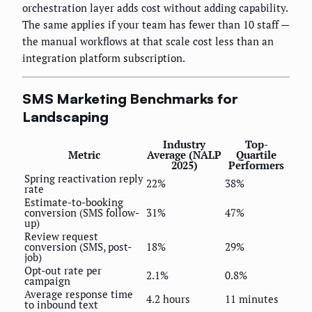
orchestration layer adds cost without adding capability.
The same applies if your team has fewer than 10 staff —
the manual workflows at that scale cost less than an
integration platform subscription.
SMS Marketing Benchmarks for
Landscaping
Industry
Top-
Metric
Average (NALP
Quartile
2025)
Performers
Spring reactivation reply
22%
38%
rate
Estimate-to-booking
conversion (SMS follow-
31%
47%
up)
Review request
conversion (SMS, post-
18%
29%
job)
Opt-out rate per
2.1%
0.8%
campaign
Average response time
4.2 hours
11 minutes
to inbound text