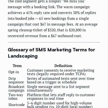
The cold segment gets a simpler "We miss you"
message with a booking link. The warm campaign
achieves a 41% reply rate and converts 38% of replies
into booked jobs — 65 new bookings from a single
campaign that cost $67 in message fees. At an average
spring cleanup ticket of $320, that is $20,800 in
recovered revenue from a $67 outbound cost.
Glossary of SMS Marketing Terms for
Landscaping
Term
Definition
Customer consents to receive marketing
Opt-in
texts (legally required under TCPA)
Drip
Series of automated texts sent over time
sequence
based on a trigger or schedule
Broadcast
Single message sent to a list segment
campaign
simultaneously
Two-way
Platform that lets staff reply to customer
inbox
responses in real time
5–6 digit number used for high-volume
Shortcode
bulk sending (vs. 10-digit local number)