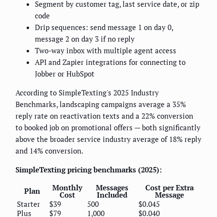
Segment by customer tag, last service date, or zip
code
Drip sequences: send message 1 on day 0,
message 2 on day 3 if no reply
Two-way inbox with multiple agent access
API and Zapier integrations for connecting to
Jobber or HubSpot
According to SimpleTexting's 2025 Industry
Benchmarks, landscaping campaigns average a 35%
reply rate on reactivation texts and a 22% conversion
to booked job on promotional offers — both significantly
above the broader service industry average of 18% reply
and 14% conversion.
SimpleTexting pricing benchmarks (2025):
Monthly
Messages
Cost per Extra
Plan
Cost
Included
Message
Starter
$39
500
$0.045
Plus
$79
1,000
$0.040