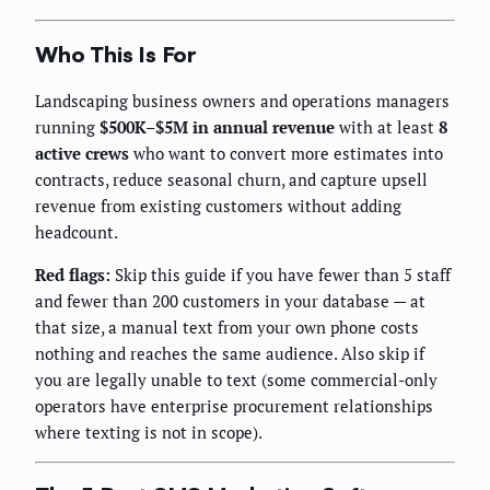
Who This Is For
Landscaping business owners and operations managers
running
$500K–$5M in annual revenue
with at least
8
active crews
who want to convert more estimates into
contracts, reduce seasonal churn, and capture upsell
revenue from existing customers without adding
headcount.
Red flags:
Skip this guide if you have fewer than 5 staff
and fewer than 200 customers in your database — at
that size, a manual text from your own phone costs
nothing and reaches the same audience. Also skip if
you are legally unable to text (some commercial-only
operators have enterprise procurement relationships
where texting is not in scope).