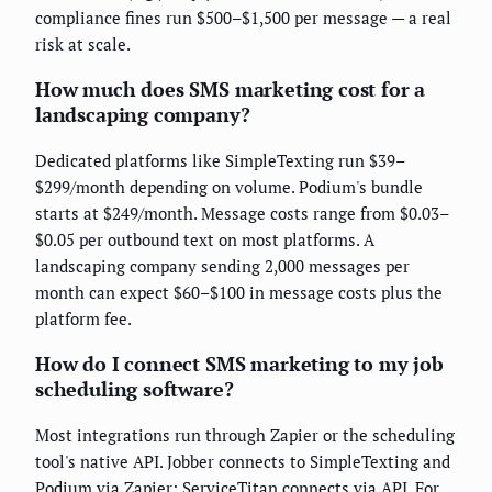
compliance fines run $500–$1,500 per message — a real
risk at scale.
How much does SMS marketing cost for a
landscaping company?
Dedicated platforms like SimpleTexting run $39–
$299/month depending on volume. Podium's bundle
starts at $249/month. Message costs range from $0.03–
$0.05 per outbound text on most platforms. A
landscaping company sending 2,000 messages per
month can expect $60–$100 in message costs plus the
platform fee.
How do I connect SMS marketing to my job
scheduling software?
Most integrations run through Zapier or the scheduling
tool's native API. Jobber connects to SimpleTexting and
Podium via Zapier; ServiceTitan connects via API. For