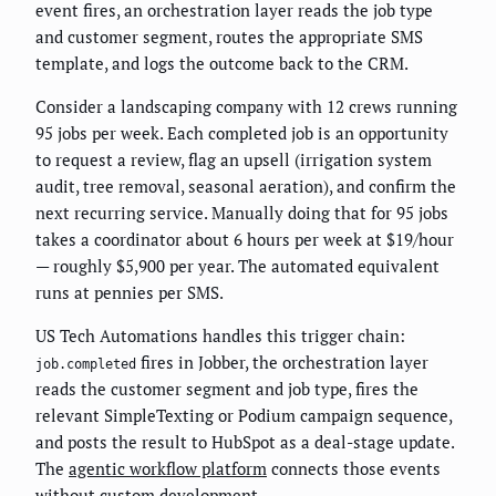
event fires, an orchestration layer reads the job type
and customer segment, routes the appropriate SMS
template, and logs the outcome back to the CRM.
Consider a landscaping company with 12 crews running
95 jobs per week. Each completed job is an opportunity
to request a review, flag an upsell (irrigation system
audit, tree removal, seasonal aeration), and confirm the
next recurring service. Manually doing that for 95 jobs
takes a coordinator about 6 hours per week at $19/hour
— roughly $5,900 per year. The automated equivalent
runs at pennies per SMS.
US Tech Automations handles this trigger chain:
fires in Jobber, the orchestration layer
job.completed
reads the customer segment and job type, fires the
relevant SimpleTexting or Podium campaign sequence,
and posts the result to HubSpot as a deal-stage update.
The
agentic workflow platform
connects those events
without custom development.