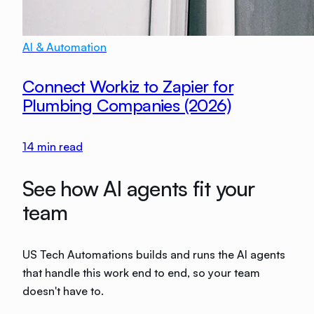
AI & Automation
Connect Workiz to Zapier for
Plumbing Companies (2026)
14
min read
See how AI agents fit your
team
US Tech Automations builds and runs the AI agents
that handle this work end to end, so your team
doesn't have to.