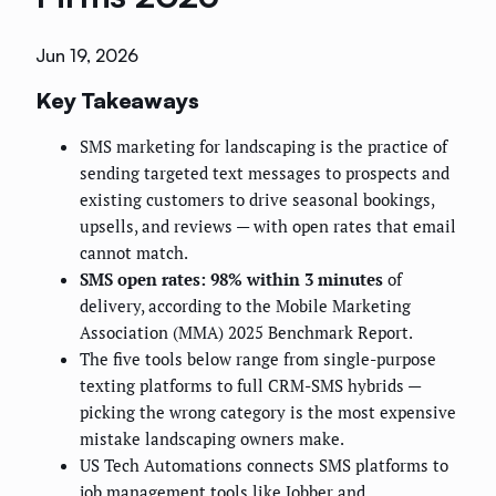
Jun 19, 2026
Key Takeaways
SMS marketing for landscaping is the practice of
sending targeted text messages to prospects and
existing customers to drive seasonal bookings,
upsells, and reviews — with open rates that email
cannot match.
SMS open rates: 98% within 3 minutes
of
delivery, according to the Mobile Marketing
Association (MMA) 2025 Benchmark Report.
The five tools below range from single-purpose
texting platforms to full CRM-SMS hybrids —
picking the wrong category is the most expensive
mistake landscaping owners make.
US Tech Automations connects SMS platforms to
job management tools like Jobber and