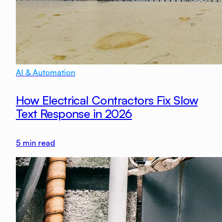
AI & Automation
How Electrical Contractors Fix Slow
Text Response in 2026
5
min read