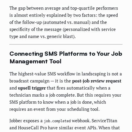
The gap between average and top-quartile performers
is almost entirely explained by two factors: the speed
of the follow-up (automated vs. manual) and the
specificity of the message (personalized with service
type and name vs. generic blast).
Connecting SMS Platforms to Your Job
Management Tool
The highest-value SMS workflow in landscaping is not a
broadcast campaign — it is the
post-job review request
and
upsell trigger
that fires automatically when a
technician marks a job complete. But this requires your
SMS platform to know when a job is done, which
requires an event from your scheduling tool.
Jobber exposes a
webhook. ServiceTitan
job.completed
and HouseCall Pro have similar event APIs. When that