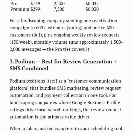
Pro
$149
2,500
$0.035
Premium
$299
7,500
$0.030
For a landscaping company sending one reactivation
campaign to 600 customers (spring) and one to 600
customers (fall), plus ongoing weekly review requests
(150/week), monthly volume runs approximately 1,500–
2,000 messages — the Pro tier covers it.
3. Podium — Best for Review Generation +
SMS Combined
Podium positions itself as a "customer communication
platform" that bundles SMS marketing, review request
automation, and payment collection in one tool. For
landscaping companies where Google Business Profile
ratings drive local search rankings, the review request
automation is the primary value driver.
When a job is marked complete in your scheduling tool,