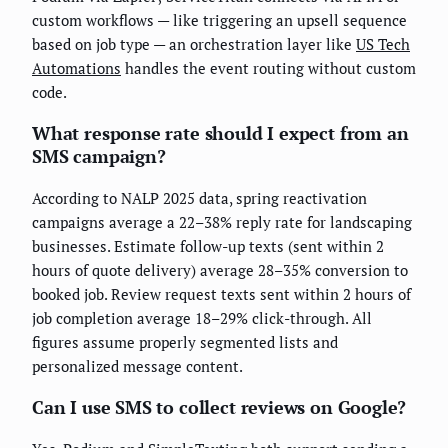
custom workflows — like triggering an upsell sequence
based on job type — an orchestration layer like
US Tech
Automations
handles the event routing without custom
code.
What response rate should I expect from an
SMS campaign?
According to NALP 2025 data, spring reactivation
campaigns average a 22–38% reply rate for landscaping
businesses. Estimate follow-up texts (sent within 2
hours of quote delivery) average 28–35% conversion to
booked job. Review request texts sent within 2 hours of
job completion average 18–29% click-through. All
figures assume properly segmented lists and
personalized message content.
Can I use SMS to collect reviews on Google?