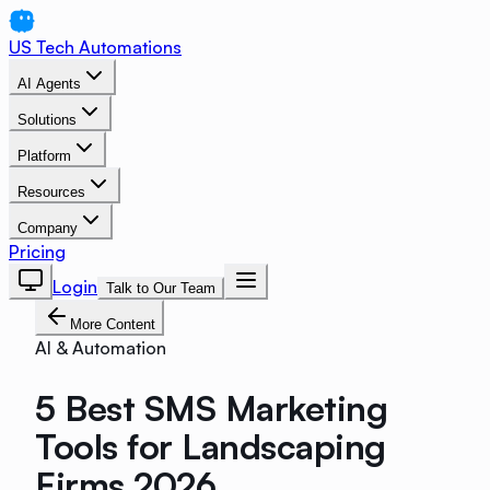
US Tech Automations
AI Agents
Solutions
Platform
Resources
Company
Pricing
Login
Talk to Our Team
More Content
AI & Automation
5 Best SMS Marketing
Tools for Landscaping
Firms 2026