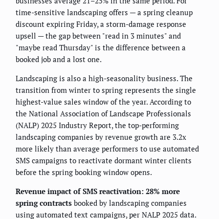
businesses average 21–25% in the same period. For
time-sensitive landscaping offers — a spring cleanup
discount expiring Friday, a storm-damage response
upsell — the gap between "read in 3 minutes" and
"maybe read Thursday" is the difference between a
booked job and a lost one.
Landscaping is also a high-seasonality business. The
transition from winter to spring represents the single
highest-value sales window of the year. According to
the National Association of Landscape Professionals
(NALP) 2025 Industry Report, the top-performing
landscaping companies by revenue growth are 3.2x
more likely than average performers to use automated
SMS campaigns to reactivate dormant winter clients
before the spring booking window opens.
Revenue impact of SMS reactivation: 28% more
spring contracts
booked by landscaping companies
using automated text campaigns, per NALP 2025 data.