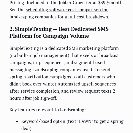
Pricing: Included in the Jobber Grow tier at $399/month.
See the
scheduling software cost comparison for
landscaping companies
for a full cost breakdown.
2. SimpleTexting — Best Dedicated SMS
Platform for Campaign Volume
SimpleTexting is a dedicated SMS marketing platform
(no built-in job management) that excels at broadcast
campaigns, drip sequences, and segment-based
messaging. Landscaping companies use it to send
spring reactivation campaigns to all customers who
didn't book over winter, automated upsell sequences
after service completion, and review request texts 2
hours after job sign-off.
Key features relevant to landscaping:
Keyword-based opt-in (text "LAWN" to get a spring
deal)