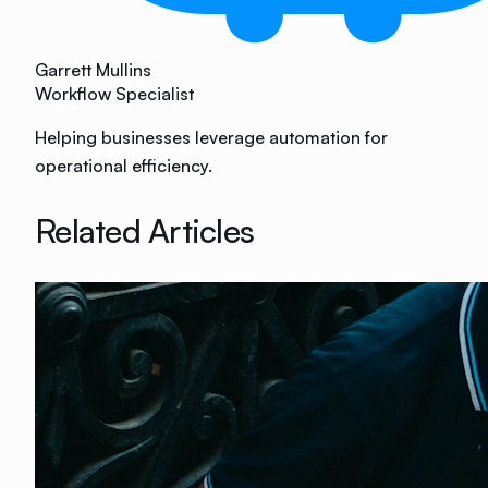
Garrett Mullins
Workflow Specialist
Helping businesses leverage automation for
operational efficiency.
Related Articles