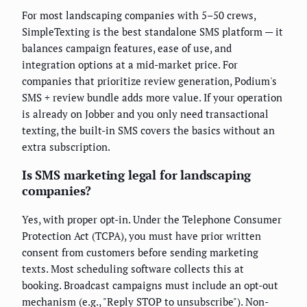
For most landscaping companies with 5–50 crews,
SimpleTexting is the best standalone SMS platform — it
balances campaign features, ease of use, and
integration options at a mid-market price. For
companies that prioritize review generation, Podium's
SMS + review bundle adds more value. If your operation
is already on Jobber and you only need transactional
texting, the built-in SMS covers the basics without an
extra subscription.
Is SMS marketing legal for landscaping
companies?
Yes, with proper opt-in. Under the Telephone Consumer
Protection Act (TCPA), you must have prior written
consent from customers before sending marketing
texts. Most scheduling software collects this at
booking. Broadcast campaigns must include an opt-out
mechanism (e.g., "Reply STOP to unsubscribe"). Non-