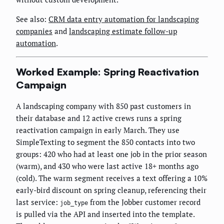
See also:
CRM data entry automation for landscaping
companies
and
landscaping estimate follow-up
automation
.
Worked Example: Spring Reactivation
Campaign
A landscaping company with 850 past customers in
their database and 12 active crews runs a spring
reactivation campaign in early March. They use
SimpleTexting to segment the 850 contacts into two
groups: 420 who had at least one job in the prior season
(warm), and 430 who were last active 18+ months ago
(cold). The warm segment receives a text offering a 10%
early-bird discount on spring cleanup, referencing their
last service:
from the Jobber customer record
job_type
is pulled via the API and inserted into the template.