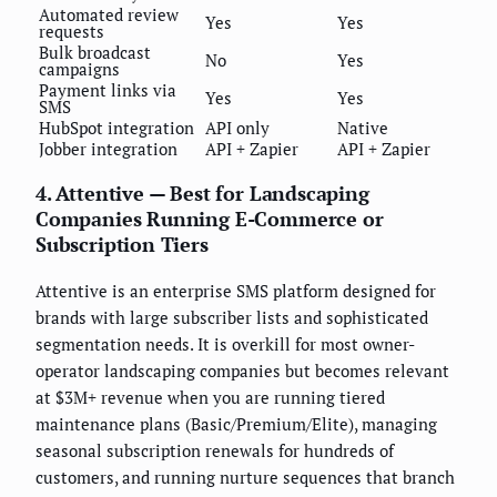
Automated review
Yes
Yes
requests
Bulk broadcast
No
Yes
campaigns
Payment links via
Yes
Yes
SMS
HubSpot integration
API only
Native
Jobber integration
API + Zapier
API + Zapier
4. Attentive — Best for Landscaping
Companies Running E-Commerce or
Subscription Tiers
Attentive is an enterprise SMS platform designed for
brands with large subscriber lists and sophisticated
segmentation needs. It is overkill for most owner-
operator landscaping companies but becomes relevant
at $3M+ revenue when you are running tiered
maintenance plans (Basic/Premium/Elite), managing
seasonal subscription renewals for hundreds of
customers, and running nurture sequences that branch