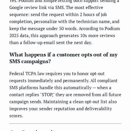
Yes. Podium and SimpleTexting both support sending a
Google review link via SMS. The most effective
sequence: send the request within 2 hours of job
completion, personalize with the technician name, and
keep the message under 50 words. According to Podium
2025 data, this approach generates 10x more reviews
than a follow-up email sent the next day.
What happens if a customer opts out of my
SMS campaigns?
Federal TCPA law requires you to honor opt-out
requests immediately and permanently. All compliant
SMS platforms handle this automatically — when a
contact replies "STOP," they are removed from all future
campaign sends. Maintaining a clean opt-out list also
improves your sender reputation and deliverability
scores.