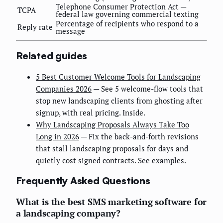
Telephone Consumer Protection Act —
TCPA
federal law governing commercial texting
Percentage of recipients who respond to a
Reply rate
message
Related guides
5 Best Customer Welcome Tools for Landscaping
Companies 2026
— See 5 welcome-flow tools that
stop new landscaping clients from ghosting after
signup, with real pricing. Inside.
Why Landscaping Proposals Always Take Too
Long in 2026
— Fix the back-and-forth revisions
that stall landscaping proposals for days and
quietly cost signed contracts. See examples.
Frequently Asked Questions
What is the best SMS marketing software for
a landscaping company?