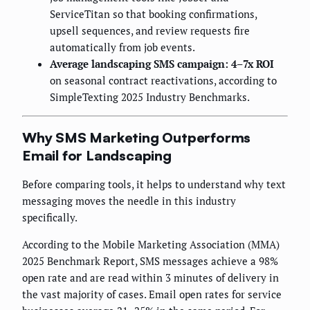
ServiceTitan so that booking confirmations,
upsell sequences, and review requests fire
automatically from job events.
Average landscaping SMS campaign: 4–7x ROI
on seasonal contract reactivations, according to
SimpleTexting 2025 Industry Benchmarks.
Why SMS Marketing Outperforms
Email for Landscaping
Before comparing tools, it helps to understand why text
messaging moves the needle in this industry
specifically.
According to the Mobile Marketing Association (MMA)
2025 Benchmark Report, SMS messages achieve a 98%
open rate and are read within 3 minutes of delivery in
the vast majority of cases. Email open rates for service