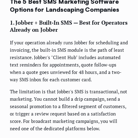
The 5 Best SMS Marketing Software
Options for Landscaping Companies
1. Jobber + Built-In SMS — Best for Operators
Already on Jobber
If your operation already runs Jobber for scheduling and
invoicing, the built-in SMS module is the path of least
resistance. Jobber's "Client Hub" includes automated
text reminders for appointments, quote follow-ups
when a quote goes unviewed for 48 hours, and a two-
way SMS inbox for each customer card.
The limitation is that Jobber's SMS is transactional, not
marketing. You cannot build a drip campaign, send a
seasonal promotion to a filtered segment of customers,
or trigger a review request based on a satisfaction
score. For broadcast marketing campaigns, you will
need one of the dedicated platforms below.