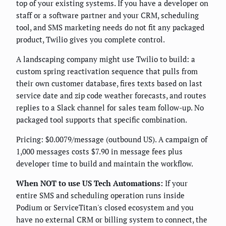
top of your existing systems. If you have a developer on
staff or a software partner and your CRM, scheduling
tool, and SMS marketing needs do not fit any packaged
product, Twilio gives you complete control.
A landscaping company might use Twilio to build: a
custom spring reactivation sequence that pulls from
their own customer database, fires texts based on last
service date and zip code weather forecasts, and routes
replies to a Slack channel for sales team follow-up. No
packaged tool supports that specific combination.
Pricing: $0.0079/message (outbound US). A campaign of
1,000 messages costs $7.90 in message fees plus
developer time to build and maintain the workflow.
When NOT to use US Tech Automations:
If your
entire SMS and scheduling operation runs inside
Podium or ServiceTitan's closed ecosystem and you
have no external CRM or billing system to connect, the