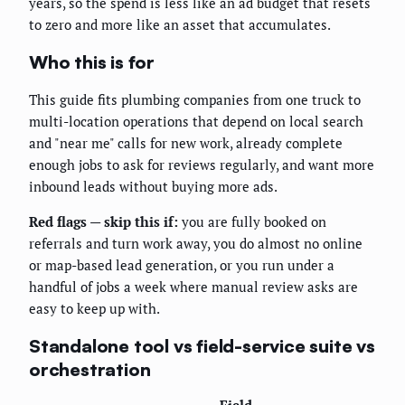
years, so the spend is less like an ad budget that resets
to zero and more like an asset that accumulates.
Who this is for
This guide fits plumbing companies from one truck to
multi-location operations that depend on local search
and "near me" calls for new work, already complete
enough jobs to ask for reviews regularly, and want more
inbound leads without buying more ads.
Red flags — skip this if:
you are fully booked on
referrals and turn work away, you do almost no online
or map-based lead generation, or you run under a
handful of jobs a week where manual review asks are
easy to keep up with.
Standalone tool vs field-service suite vs
orchestration