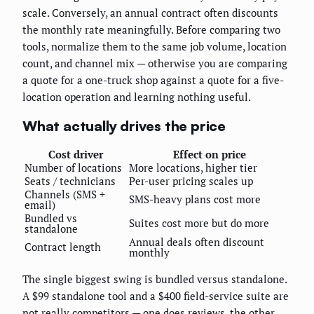
scale. Conversely, an annual contract often discounts
the monthly rate meaningfully. Before comparing two
tools, normalize them to the same job volume, location
count, and channel mix — otherwise you are comparing
a quote for a one-truck shop against a quote for a five-
location operation and learning nothing useful.
What actually drives the price
Cost driver
Effect on price
Number of locations
More locations, higher tier
Seats / technicians
Per-user pricing scales up
Channels (SMS +
SMS-heavy plans cost more
email)
Bundled vs
Suites cost more but do more
standalone
Annual deals often discount
Contract length
monthly
The single biggest swing is bundled versus standalone.
A $99 standalone tool and a $400 field-service suite are
not really competitors — one does reviews, the other