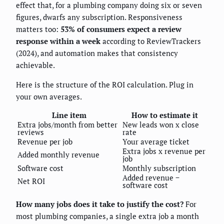
effect that, for a plumbing company doing six or seven
figures, dwarfs any subscription. Responsiveness
matters too:
53% of consumers expect a review
response within a week
according to ReviewTrackers
(2024), and automation makes that consistency
achievable.
Here is the structure of the ROI calculation. Plug in
your own averages.
Line item
How to estimate it
Extra jobs/month from better
New leads won x close
reviews
rate
Revenue per job
Your average ticket
Extra jobs x revenue per
Added monthly revenue
job
Software cost
Monthly subscription
Added revenue −
Net ROI
software cost
How many jobs does it take to justify the cost?
For
most plumbing companies, a single extra job a month