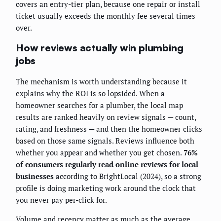
covers an entry-tier plan, because one repair or install
ticket usually exceeds the monthly fee several times
over.
How reviews actually win plumbing
jobs
The mechanism is worth understanding because it
explains why the ROI is so lopsided. When a
homeowner searches for a plumber, the local map
results are ranked heavily on review signals — count,
rating, and freshness — and then the homeowner clicks
based on those same signals. Reviews influence both
whether you appear and whether you get chosen.
76%
of consumers regularly read online reviews for local
businesses
according to BrightLocal (2024), so a strong
profile is doing marketing work around the clock that
you never pay per-click for.
Volume and recency matter as much as the average