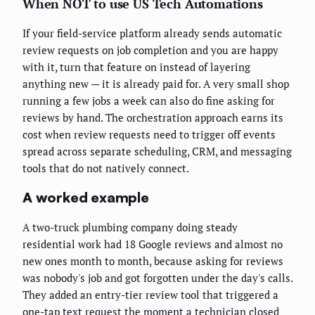
When NOT to use US Tech Automations
If your field-service platform already sends automatic
review requests on job completion and you are happy
with it, turn that feature on instead of layering
anything new — it is already paid for. A very small shop
running a few jobs a week can also do fine asking for
reviews by hand. The orchestration approach earns its
cost when review requests need to trigger off events
spread across separate scheduling, CRM, and messaging
tools that do not natively connect.
A worked example
A two-truck plumbing company doing steady
residential work had 18 Google reviews and almost no
new ones month to month, because asking for reviews
was nobody's job and got forgotten under the day's calls.
They added an entry-tier review tool that triggered a
one-tap text request the moment a technician closed