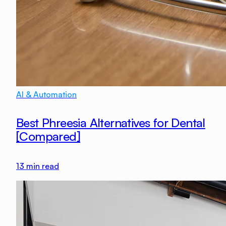
AI & Automation
Best Phreesia Alternatives for Dental
[Compared]
13
min read