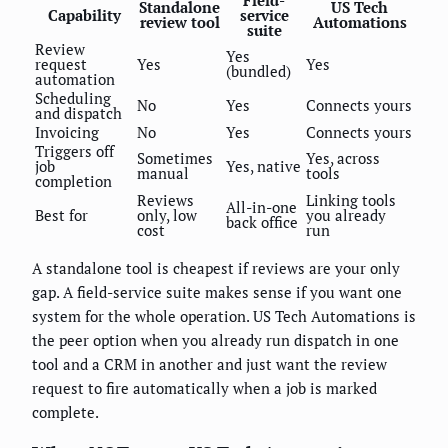
Field-
Standalone
US Tech
Capability
service
review tool
Automations
suite
Review
Yes
request
Yes
Yes
(bundled)
automation
Scheduling
No
Yes
Connects yours
and dispatch
Invoicing
No
Yes
Connects yours
Triggers off
Sometimes
Yes, across
job
Yes, native
manual
tools
completion
Reviews
Linking tools
All-in-one
Best for
only, low
you already
back office
cost
run
A standalone tool is cheapest if reviews are your only
gap. A field-service suite makes sense if you want one
system for the whole operation. US Tech Automations is
the peer option when you already run dispatch in one
tool and a CRM in another and just want the review
request to fire automatically when a job is marked
complete.