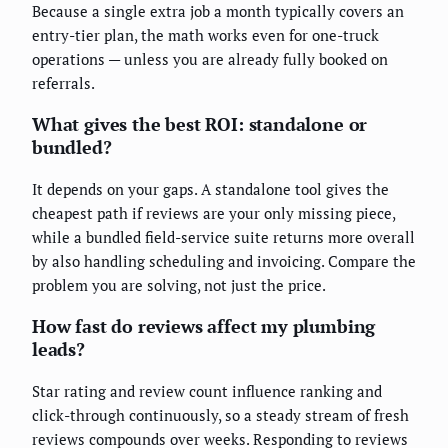
Because a single extra job a month typically covers an
entry-tier plan, the math works even for one-truck
operations — unless you are already fully booked on
referrals.
What gives the best ROI: standalone or
bundled?
It depends on your gaps. A standalone tool gives the
cheapest path if reviews are your only missing piece,
while a bundled field-service suite returns more overall
by also handling scheduling and invoicing. Compare the
problem you are solving, not just the price.
How fast do reviews affect my plumbing
leads?
Star rating and review count influence ranking and
click-through continuously, so a steady stream of fresh
reviews compounds over weeks. Responding to reviews