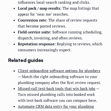
influences local-search ranking and clicks.
Local pack / map results:
The map listings that
appear for "near me" searches.
Conversion rate:
The share of review requests
that become posted reviews.
Field-service suite:
Software running scheduling,
dispatch, invoicing, and often reviews.
Reputation response:
Replying to reviews, which
consumers increasingly expect.
Related guides
Client onboarding software options for plumbers
— Match the right onboarding software to your
plumbing company after the first review request.
Missed-call text-back tools that win back jobs
—
Turn missed plumbing calls into booked work
with text-back software you can compare here.
Automate CRM data entry for your plumbing