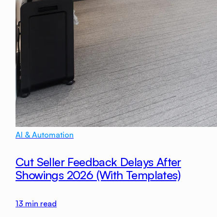
AI & Automation
Cut Seller Feedback Delays After
Showings 2026 (With Templates)
13
min read