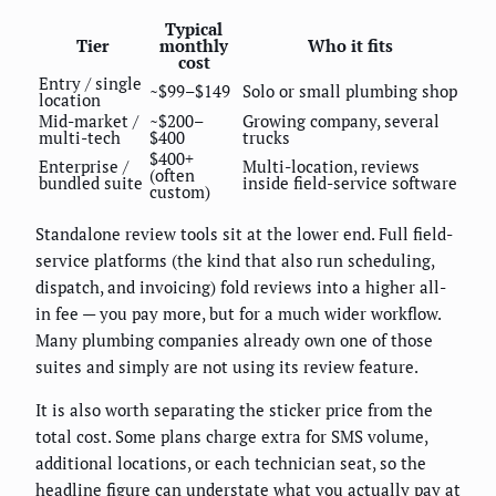
Typical
Tier
monthly
Who it fits
cost
Entry / single
~$99–$149
Solo or small plumbing shop
location
Mid-market /
~$200–
Growing company, several
multi-tech
$400
trucks
$400+
Enterprise /
Multi-location, reviews
(often
bundled suite
inside field-service software
custom)
Standalone review tools sit at the lower end. Full field-
service platforms (the kind that also run scheduling,
dispatch, and invoicing) fold reviews into a higher all-
in fee — you pay more, but for a much wider workflow.
Many plumbing companies already own one of those
suites and simply are not using its review feature.
It is also worth separating the sticker price from the
total cost. Some plans charge extra for SMS volume,
additional locations, or each technician seat, so the
headline figure can understate what you actually pay at