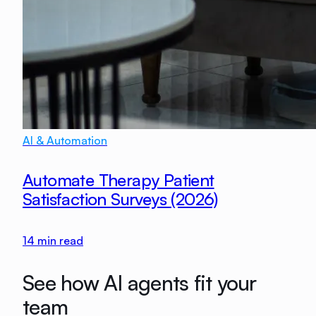
AI & Automation
Automate Therapy Patient
Satisfaction Surveys (2026)
14
min read
See how AI agents fit your
team