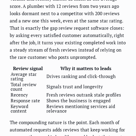
score. A plumber with 12 reviews from two years ago
looks dormant next to a competitor with 200 reviews
and a new one this week, even at the same star rating.
That is exactly the gap review request software closes:
by asking every satisfied customer automatically, right
after the job, it turns your existing completed work into
a steady stream of fresh reviews instead of relying on
the rare customer who posts unprompted.
Review signal
Why it matters to leads
Average star
Drives ranking and click-through
rating
Total review
Signals trust and longevity
count
Recency
Fresh reviews outrank stale profiles
Response rate
Shows the business is engaged
Keyword
Reviews mentioning services aid
content
relevance
The compounding nature is the point. Each month of
automated requests adds reviews that keep working for