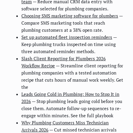
team
— Reduce manual CRM data entry with
software selected for plumbing companies.
Choosing SMS marketing software for plumbers
—
Compare SMS marketing tools that reach
plumbing customers at a 38% open rate.
Set up automated fleet inspection reminders
—
Keep plumbing trucks inspected on time using
three automated reminder methods.
Slash Client Reporting for Plumbers 2026
Workflow Recipe
— Streamline client reporting for
plumbing companies with a tested automation
recipe that cuts hours of manual work weekly. Get
the
Leads Going Cold in Plumbing: How to Stop It in
2026
— Stop plumbing leads going cold before you
close them. Automate follow-up sequences to re-
engage within minutes. See the full playbook
Why Plumbing Customers Miss Technician
Arrivals 2026
— Cut missed technician arrivals