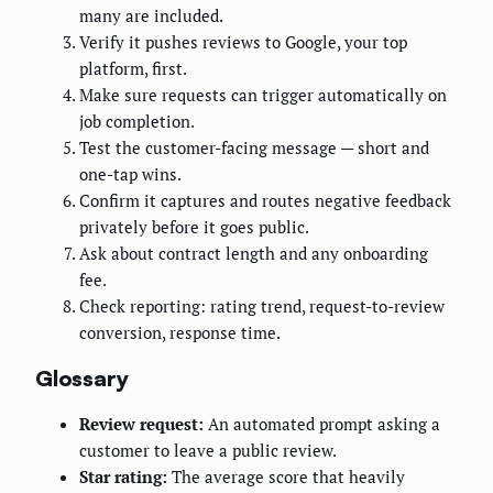
many are included.
Verify it pushes reviews to Google, your top
platform, first.
Make sure requests can trigger automatically on
job completion.
Test the customer-facing message — short and
one-tap wins.
Confirm it captures and routes negative feedback
privately before it goes public.
Ask about contract length and any onboarding
fee.
Check reporting: rating trend, request-to-review
conversion, response time.
Glossary
Review request:
An automated prompt asking a
customer to leave a public review.
Star rating:
The average score that heavily