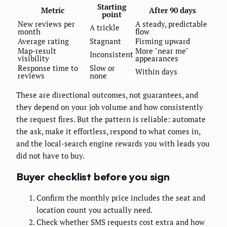
Starting
Metric
After 90 days
point
New reviews per
A steady, predictable
A trickle
month
flow
Average rating
Stagnant
Firming upward
Map-result
More "near me"
Inconsistent
visibility
appearances
Response time to
Slow or
Within days
reviews
none
These are directional outcomes, not guarantees, and
they depend on your job volume and how consistently
the request fires. But the pattern is reliable: automate
the ask, make it effortless, respond to what comes in,
and the local-search engine rewards you with leads you
did not have to buy.
Buyer checklist before you sign
Confirm the monthly price includes the seat and
location count you actually need.
Check whether SMS requests cost extra and how