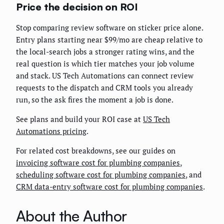
Price the decision on ROI
Stop comparing review software on sticker price alone.
Entry plans starting near $99/mo are cheap relative to
the local-search jobs a stronger rating wins, and the
real question is which tier matches your job volume
and stack. US Tech Automations can connect review
requests to the dispatch and CRM tools you already
run, so the ask fires the moment a job is done.
See plans and build your ROI case at
US Tech
Automations pricing
.
For related cost breakdowns, see our guides on
invoicing software cost for plumbing companies
,
scheduling software cost for plumbing companies
, and
CRM data-entry software cost for plumbing companies
.
About the Author