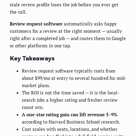
stale review profile loses the job before you ever get
the call.
Review request software
automatically asks happy
customers for a review at the right moment — usually
right after a completed job — and routes them to Google
or other platforms in one tap.
Key Takeaways
Review request software typically costs from
about $99/mo at entry to several hundred for mid-
market plans.
The ROI is not the time saved — it is the local-
search jobs a higher rating and fresher review
count win.
A one-star rating gain can lift revenue 5–9%
according to Harvard Business School research.
Cost scales with seats, locations, and whether