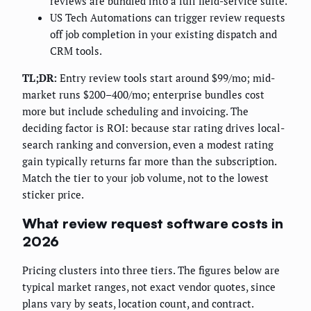
reviews are bundled into a full field-service suite.
US Tech Automations can trigger review requests
off job completion in your existing dispatch and
CRM tools.
TL;DR:
Entry review tools start around $99/mo; mid-
market runs $200–400/mo; enterprise bundles cost
more but include scheduling and invoicing. The
deciding factor is ROI: because star rating drives local-
search ranking and conversion, even a modest rating
gain typically returns far more than the subscription.
Match the tier to your job volume, not to the lowest
sticker price.
What review request software costs in
2026
Pricing clusters into three tiers. The figures below are
typical market ranges, not exact vendor quotes, since
plans vary by seats, location count, and contract.