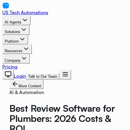
US Tech Automations
AI Agents
Solutions
Platform
Resources
Company
Pricing
Login
Talk to Our Team
More Content
AI & Automation
Best Review Software for
Plumbers: 2026 Costs &
ROI