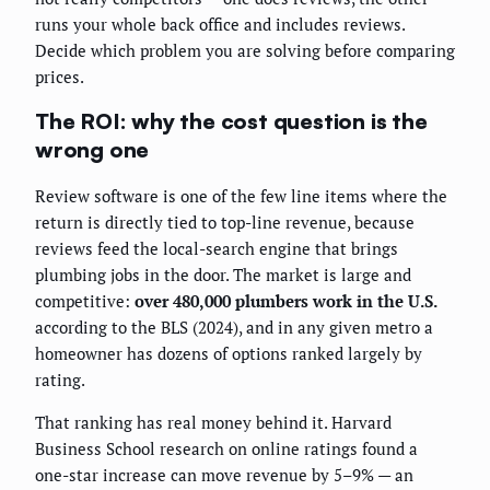
runs your whole back office and includes reviews.
Decide which problem you are solving before comparing
prices.
The ROI: why the cost question is the
wrong one
Review software is one of the few line items where the
return is directly tied to top-line revenue, because
reviews feed the local-search engine that brings
plumbing jobs in the door. The market is large and
competitive:
over 480,000 plumbers work in the U.S.
according to the BLS (2024), and in any given metro a
homeowner has dozens of options ranked largely by
rating.
That ranking has real money behind it. Harvard
Business School research on online ratings found a
one-star increase can move revenue by 5–9% — an