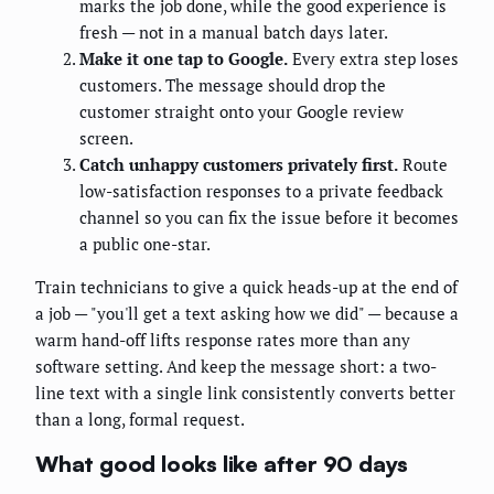
marks the job done, while the good experience is
fresh — not in a manual batch days later.
Make it one tap to Google.
Every extra step loses
customers. The message should drop the
customer straight onto your Google review
screen.
Catch unhappy customers privately first.
Route
low-satisfaction responses to a private feedback
channel so you can fix the issue before it becomes
a public one-star.
Train technicians to give a quick heads-up at the end of
a job — "you'll get a text asking how we did" — because a
warm hand-off lifts response rates more than any
software setting. And keep the message short: a two-
line text with a single link consistently converts better
than a long, formal request.
What good looks like after 90 days