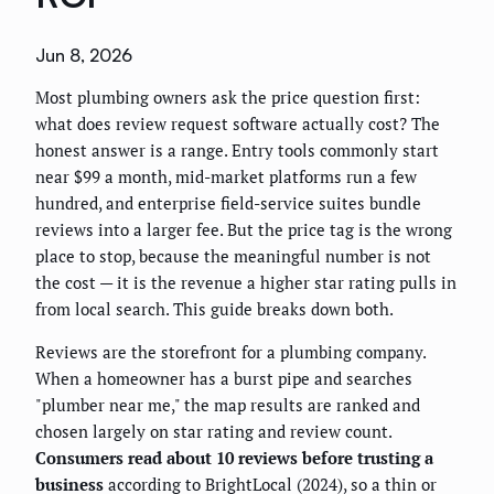
Jun 8, 2026
Most plumbing owners ask the price question first:
what does review request software actually cost? The
honest answer is a range. Entry tools commonly start
near $99 a month, mid-market platforms run a few
hundred, and enterprise field-service suites bundle
reviews into a larger fee. But the price tag is the wrong
place to stop, because the meaningful number is not
the cost — it is the revenue a higher star rating pulls in
from local search. This guide breaks down both.
Reviews are the storefront for a plumbing company.
When a homeowner has a burst pipe and searches
"plumber near me," the map results are ranked and
chosen largely on star rating and review count.
Consumers read about 10 reviews before trusting a
business
according to BrightLocal (2024), so a thin or