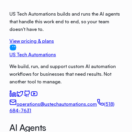
US Tech Automations builds and runs the AI agents
that handle this work end to end, so your team
doesn't have to.
View pricing & plans
US Tech Automations
We build, run, and support custom AI automation
workflows for businesses that need results. Not
another tool to manage.
operations@ustechautomations.com
(518)
684-7631
AI Agents