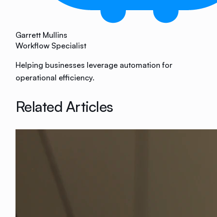
Garrett Mullins
Workflow Specialist
Helping businesses leverage automation for
operational efficiency.
Related Articles