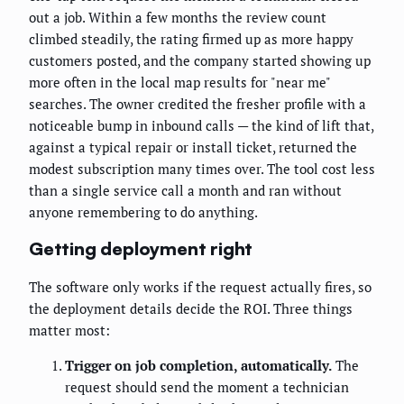
out a job. Within a few months the review count
climbed steadily, the rating firmed up as more happy
customers posted, and the company started showing up
more often in the local map results for "near me"
searches. The owner credited the fresher profile with a
noticeable bump in inbound calls — the kind of lift that,
against a typical repair or install ticket, returned the
modest subscription many times over. The tool cost less
than a single service call a month and ran without
anyone remembering to do anything.
Getting deployment right
The software only works if the request actually fires, so
the deployment details decide the ROI. Three things
matter most:
Trigger on job completion, automatically.
The
request should send the moment a technician