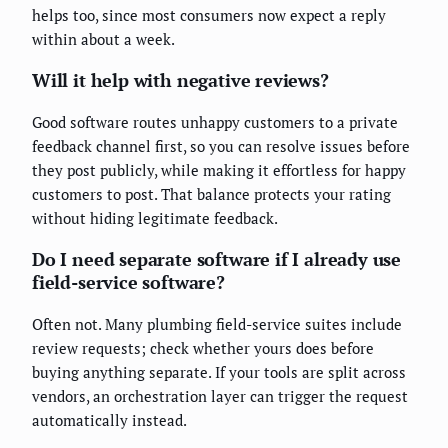
helps too, since most consumers now expect a reply
within about a week.
Will it help with negative reviews?
Good software routes unhappy customers to a private
feedback channel first, so you can resolve issues before
they post publicly, while making it effortless for happy
customers to post. That balance protects your rating
without hiding legitimate feedback.
Do I need separate software if I already use
field-service software?
Often not. Many plumbing field-service suites include
review requests; check whether yours does before
buying anything separate. If your tools are split across
vendors, an orchestration layer can trigger the request
automatically instead.