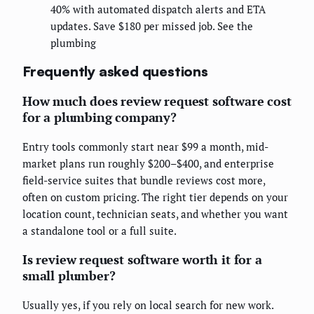
40% with automated dispatch alerts and ETA
updates. Save $180 per missed job. See the
plumbing
Frequently asked questions
How much does review request software cost
for a plumbing company?
Entry tools commonly start near $99 a month, mid-
market plans run roughly $200–$400, and enterprise
field-service suites that bundle reviews cost more,
often on custom pricing. The right tier depends on your
location count, technician seats, and whether you want
a standalone tool or a full suite.
Is review request software worth it for a
small plumber?
Usually yes, if you rely on local search for new work.