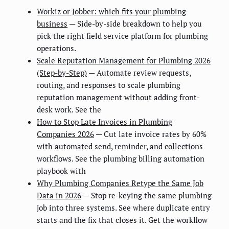
Workiz or Jobber: which fits your plumbing
business
— Side-by-side breakdown to help you
pick the right field service platform for plumbing
operations.
Scale Reputation Management for Plumbing 2026
(Step-by-Step)
— Automate review requests,
routing, and responses to scale plumbing
reputation management without adding front-
desk work. See the
How to Stop Late Invoices in Plumbing
Companies 2026
— Cut late invoice rates by 60%
with automated send, reminder, and collections
workflows. See the plumbing billing automation
playbook with
Why Plumbing Companies Retype the Same Job
Data in 2026
— Stop re-keying the same plumbing
job into three systems. See where duplicate entry
starts and the fix that closes it. Get the workflow