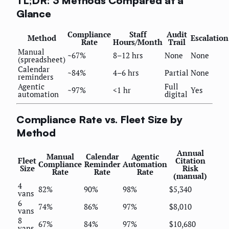
TL;DR: 3 Methods Compared at a
Glance
Compliance
Staff
Audit
Method
Escalation
Rate
Hours/Month
Trail
Manual
~67%
8–12 hrs
None
None
(spreadsheet)
Calendar
~84%
4–6 hrs
Partial
None
reminders
Agentic
Full
~97%
<1 hr
Yes
automation
digital
Compliance Rate vs. Fleet Size by
Method
Annual
Manual
Calendar
Agentic
Fleet
Citation
Compliance
Reminder
Automation
Size
Risk
Rate
Rate
Rate
(manual)
4
82%
90%
98%
$5,340
vans
6
74%
86%
97%
$8,010
vans
8
67%
84%
97%
$10,680
vans