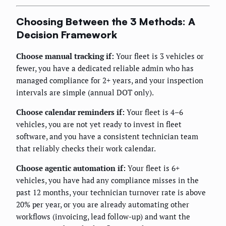
Choosing Between the 3 Methods: A
Decision Framework
Choose manual tracking if:
Your fleet is 3 vehicles or
fewer, you have a dedicated reliable admin who has
managed compliance for 2+ years, and your inspection
intervals are simple (annual DOT only).
Choose calendar reminders if:
Your fleet is 4–6
vehicles, you are not yet ready to invest in fleet
software, and you have a consistent technician team
that reliably checks their work calendar.
Choose agentic automation if:
Your fleet is 6+
vehicles, you have had any compliance misses in the
past 12 months, your technician turnover rate is above
20% per year, or you are already automating other
workflows (invoicing, lead follow-up) and want the