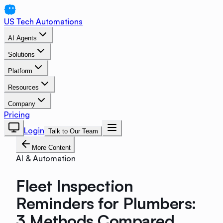
US Tech Automations
AI Agents
Solutions
Platform
Resources
Company
Pricing
Login
Talk to Our Team
More Content
AI & Automation
Fleet Inspection
Reminders for Plumbers:
3 Methods Compared