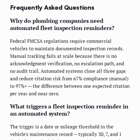
Frequently Asked Questions
Why do plumbing companies need
automated fleet inspection reminders?
Federal FMCSA regulations require commercial
vehicles to maintain documented inspection records.
Manual tracking fails at scale because there is no
acknowledgment verification, no escalation path, and
no audit trail. Automated systems close all three gaps
and reduce citation risk from 67% compliance (manual)
to 97%+ — the difference between one expected citation
per year and near-zero.
What triggers a fleet inspection reminder in
an automated system?
The trigger is a date or mileage threshold in the
vehicle's maintenance record — typically 30, 7, and 1