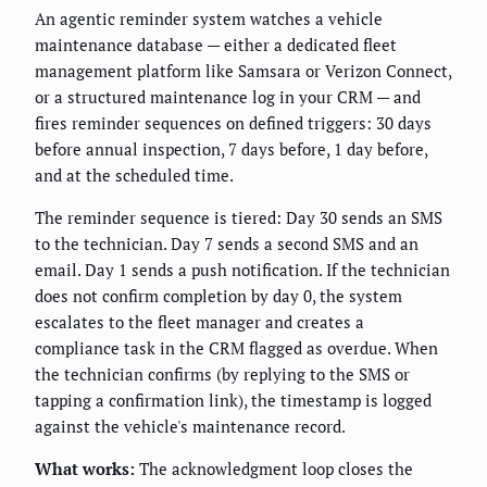
An agentic reminder system watches a vehicle
maintenance database — either a dedicated fleet
management platform like Samsara or Verizon Connect,
or a structured maintenance log in your CRM — and
fires reminder sequences on defined triggers: 30 days
before annual inspection, 7 days before, 1 day before,
and at the scheduled time.
The reminder sequence is tiered: Day 30 sends an SMS
to the technician. Day 7 sends a second SMS and an
email. Day 1 sends a push notification. If the technician
does not confirm completion by day 0, the system
escalates to the fleet manager and creates a
compliance task in the CRM flagged as overdue. When
the technician confirms (by replying to the SMS or
tapping a confirmation link), the timestamp is logged
against the vehicle's maintenance record.
What works:
The acknowledgment loop closes the