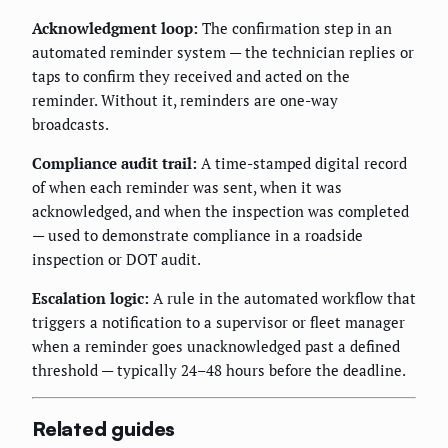
Acknowledgment loop:
The confirmation step in an
automated reminder system — the technician replies or
taps to confirm they received and acted on the
reminder. Without it, reminders are one-way
broadcasts.
Compliance audit trail:
A time-stamped digital record
of when each reminder was sent, when it was
acknowledged, and when the inspection was completed
— used to demonstrate compliance in a roadside
inspection or DOT audit.
Escalation logic:
A rule in the automated workflow that
triggers a notification to a supervisor or fleet manager
when a reminder goes unacknowledged past a defined
threshold — typically 24–48 hours before the deadline.
Related guides