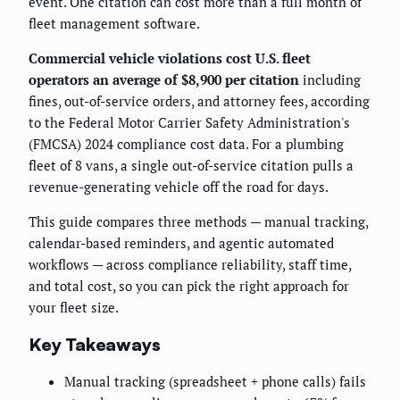
event. One citation can cost more than a full month of
fleet management software.
Commercial vehicle violations cost U.S. fleet
operators an average of $8,900 per citation
including
fines, out-of-service orders, and attorney fees, according
to the Federal Motor Carrier Safety Administration's
(FMCSA) 2024 compliance cost data. For a plumbing
fleet of 8 vans, a single out-of-service citation pulls a
revenue-generating vehicle off the road for days.
This guide compares three methods — manual tracking,
calendar-based reminders, and agentic automated
workflows — across compliance reliability, staff time,
and total cost, so you can pick the right approach for
your fleet size.
Key Takeaways
Manual tracking (spreadsheet + phone calls) fails