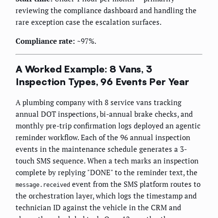
reviewing the compliance dashboard and handling the
rare exception case the escalation surfaces.
Compliance rate:
~97%.
A Worked Example: 8 Vans, 3
Inspection Types, 96 Events Per Year
A plumbing company with 8 service vans tracking
annual DOT inspections, bi-annual brake checks, and
monthly pre-trip confirmation logs deployed an agentic
reminder workflow. Each of the 96 annual inspection
events in the maintenance schedule generates a 3-
touch SMS sequence. When a tech marks an inspection
complete by replying "DONE" to the reminder text, the
event from the SMS platform routes to
message.received
the orchestration layer, which logs the timestamp and
technician ID against the vehicle in the CRM and