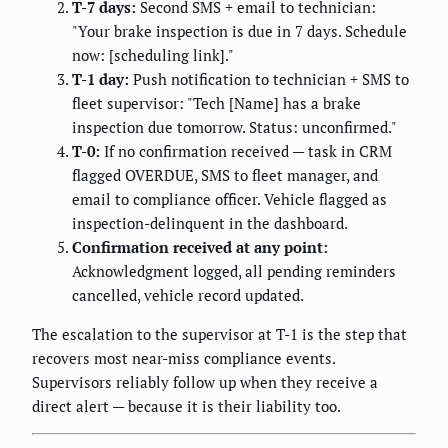
T-7 days:
Second SMS + email to technician:
"Your brake inspection is due in 7 days. Schedule
now: [scheduling link]."
T-1 day:
Push notification to technician + SMS to
fleet supervisor: "Tech [Name] has a brake
inspection due tomorrow. Status: unconfirmed."
T-0:
If no confirmation received — task in CRM
flagged OVERDUE, SMS to fleet manager, and
email to compliance officer. Vehicle flagged as
inspection-delinquent in the dashboard.
Confirmation received at any point:
Acknowledgment logged, all pending reminders
cancelled, vehicle record updated.
The escalation to the supervisor at T-1 is the step that
recovers most near-miss compliance events.
Supervisors reliably follow up when they receive a
direct alert — because it is their liability too.