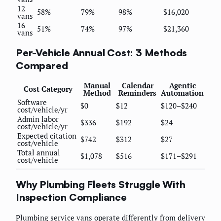
12
58%
79%
98%
$16,020
vans
16
51%
74%
97%
$21,360
vans
Per-Vehicle Annual Cost: 3 Methods
Compared
Manual
Calendar
Agentic
Cost Category
Method
Reminders
Automation
Software
$0
$12
$120–$240
cost/vehicle/yr
Admin labor
$336
$192
$24
cost/vehicle/yr
Expected citation
$742
$312
$27
cost/vehicle
Total annual
$1,078
$516
$171–$291
cost/vehicle
Why Plumbing Fleets Struggle With
Inspection Compliance
Plumbing service vans operate differently from delivery