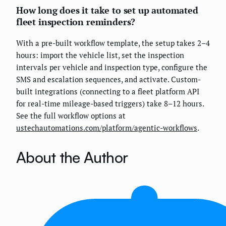
How long does it take to set up automated
fleet inspection reminders?
With a pre-built workflow template, the setup takes 2–4
hours: import the vehicle list, set the inspection
intervals per vehicle and inspection type, configure the
SMS and escalation sequences, and activate. Custom-
built integrations (connecting to a fleet platform API
for real-time mileage-based triggers) take 8–12 hours.
See the full workflow options at
ustechautomations.com/platform/agentic-workflows
.
About the Author