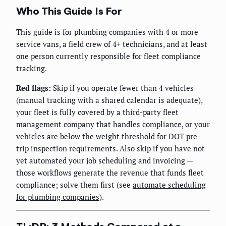
Who This Guide Is For
This guide is for plumbing companies with 4 or more
service vans, a field crew of 4+ technicians, and at least
one person currently responsible for fleet compliance
tracking.
Red flags:
Skip if you operate fewer than 4 vehicles
(manual tracking with a shared calendar is adequate),
your fleet is fully covered by a third-party fleet
management company that handles compliance, or your
vehicles are below the weight threshold for DOT pre-
trip inspection requirements. Also skip if you have not
yet automated your job scheduling and invoicing —
those workflows generate the revenue that funds fleet
compliance; solve them first (see
automate scheduling
for plumbing companies
).