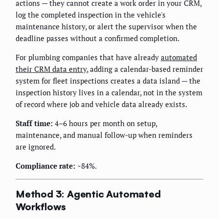
actions — they cannot create a work order in your CRM,
log the completed inspection in the vehicle's
maintenance history, or alert the supervisor when the
deadline passes without a confirmed completion.
For plumbing companies that have already
automated
their CRM data entry
, adding a calendar-based reminder
system for fleet inspections creates a data island — the
inspection history lives in a calendar, not in the system
of record where job and vehicle data already exists.
Staff time:
4–6 hours per month on setup,
maintenance, and manual follow-up when reminders
are ignored.
Compliance rate:
~84%.
Method 3: Agentic Automated
Workflows