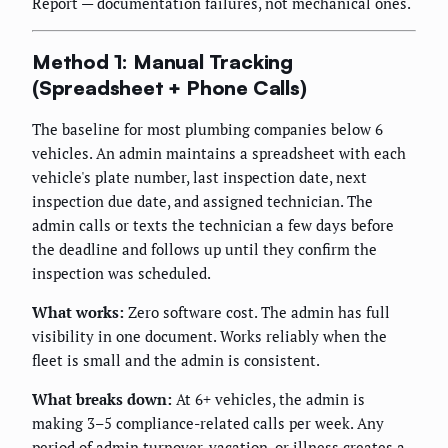
Report — documentation failures, not mechanical ones.
Method 1: Manual Tracking
(Spreadsheet + Phone Calls)
The baseline for most plumbing companies below 6
vehicles. An admin maintains a spreadsheet with each
vehicle's plate number, last inspection date, next
inspection due date, and assigned technician. The
admin calls or texts the technician a few days before
the deadline and follows up until they confirm the
inspection was scheduled.
What works:
Zero software cost. The admin has full
visibility in one document. Works reliably when the
fleet is small and the admin is consistent.
What breaks down:
At 6+ vehicles, the admin is
making 3–5 compliance-related calls per week. Any
period of admin turnover, vacation, or illness creates a