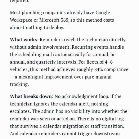
required.
Most plumbing companies already have Google
Workspace or Microsoft 365, so this method costs
almost nothing to deploy.
What works:
Reminders reach the technician directly
without admin involvement. Recurring events handle
the scheduling math automatically for annual, bi-
annual, and quarterly intervals. For fleets of 4–6
vehicles, this method achieves roughly 84% compliance
— a meaningful improvement over pure manual
tracking.
What breaks down:
No acknowledgment loop. If the
technician ignores the calendar alert, nothing
escalates. The admin has no visibility into whether the
reminder was seen or acted on. There is no digital log
that survives a calendar migration or staff transition.
And calendar reminders cannot trigger downstream