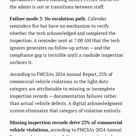
the admin is out or transitions between staff.
Failure mode 3: No escalation path.
Calendar
reminders fire but have no mechanism to verify
whether the tech acknowledged and completed the
inspection. A reminder sent at 7:00 AM that the tech
ignores generates no follow-up action — and the
compliance gap is invisible until a roadside inspection
surfaces it.
According to FMCSA's 2024 Annual Report, 23% of
commercial vehicle violations in the light-duty
category are attributable to missing or incomplete
inspection records — documentation failures rather
than actual vehicle defects. A digital acknowledgment
system eliminates that category of violation entirely.
Missing inspection records drive 23% of commercial
vehicle violations
, according to FMCSA's 2024 Annual