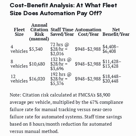
Cost-Benefit Analysis: At What Fleet
Size Does Automation Pay Off?
Annual
Fleet
Citation
Staff Time
Automation
Net
Size
Risk
Saved/Year
Cost/Year
Benefit/Year
(manual)
72 hrs @
4
$4,408–
$5,340
$28/hr =
$948–$2,988
vehicles
$6,408
$2,016
132 hrs @
8
$11,428–
$10,680
$28/hr =
$948–$2,988
vehicles
$13,428
$3,696
192 hrs @
12
$18,448–
$16,020
$28/hr =
$948–$2,988
vehicles
$20,448
$5,376
Note: Citation risk calculated at FMCSA's $8,900
average per vehicle, multiplied by the 67% compliance
failure rate for manual tracking versus near-zero
failure rate for automated systems. Staff time savings
based on 8 hours/month reduction for automated
versus manual method.