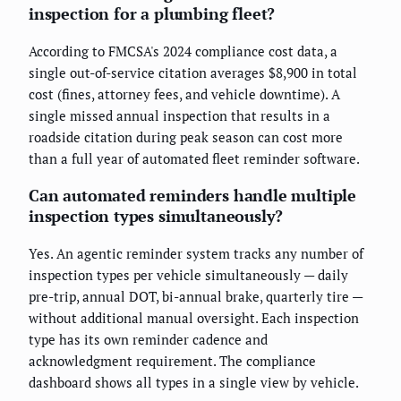
inspection for a plumbing fleet?
According to FMCSA's 2024 compliance cost data, a
single out-of-service citation averages $8,900 in total
cost (fines, attorney fees, and vehicle downtime). A
single missed annual inspection that results in a
roadside citation during peak season can cost more
than a full year of automated fleet reminder software.
Can automated reminders handle multiple
inspection types simultaneously?
Yes. An agentic reminder system tracks any number of
inspection types per vehicle simultaneously — daily
pre-trip, annual DOT, bi-annual brake, quarterly tire —
without additional manual oversight. Each inspection
type has its own reminder cadence and
acknowledgment requirement. The compliance
dashboard shows all types in a single view by vehicle.