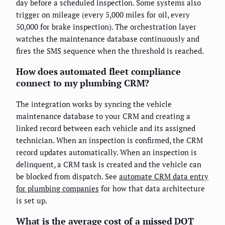
day before a scheduled inspection. Some systems also
trigger on mileage (every 5,000 miles for oil, every
50,000 for brake inspection). The orchestration layer
watches the maintenance database continuously and
fires the SMS sequence when the threshold is reached.
How does automated fleet compliance
connect to my plumbing CRM?
The integration works by syncing the vehicle
maintenance database to your CRM and creating a
linked record between each vehicle and its assigned
technician. When an inspection is confirmed, the CRM
record updates automatically. When an inspection is
delinquent, a CRM task is created and the vehicle can
be blocked from dispatch. See
automate CRM data entry
for plumbing companies
for how that data architecture
is set up.
What is the average cost of a missed DOT