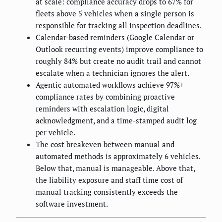
at scale: compliance accuracy drops to 67% for
fleets above 5 vehicles when a single person is
responsible for tracking all inspection deadlines.
Calendar-based reminders (Google Calendar or
Outlook recurring events) improve compliance to
roughly 84% but create no audit trail and cannot
escalate when a technician ignores the alert.
Agentic automated workflows achieve 97%+
compliance rates by combining proactive
reminders with escalation logic, digital
acknowledgment, and a time-stamped audit log
per vehicle.
The cost breakeven between manual and
automated methods is approximately 6 vehicles.
Below that, manual is manageable. Above that,
the liability exposure and staff time cost of
manual tracking consistently exceeds the
software investment.