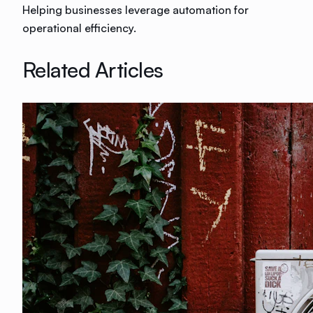
Helping businesses leverage automation for
operational efficiency.
Related Articles