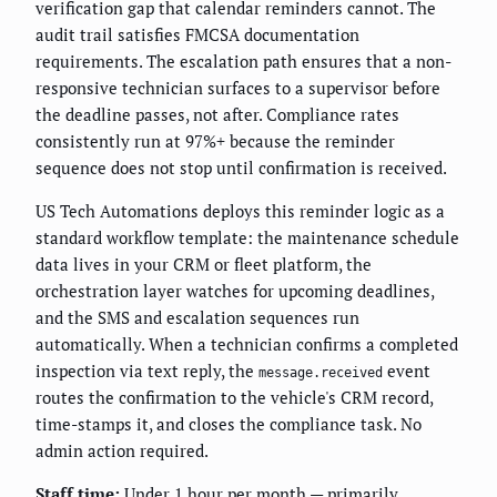
verification gap that calendar reminders cannot. The
audit trail satisfies FMCSA documentation
requirements. The escalation path ensures that a non-
responsive technician surfaces to a supervisor before
the deadline passes, not after. Compliance rates
consistently run at 97%+ because the reminder
sequence does not stop until confirmation is received.
US Tech Automations deploys this reminder logic as a
standard workflow template: the maintenance schedule
data lives in your CRM or fleet platform, the
orchestration layer watches for upcoming deadlines,
and the SMS and escalation sequences run
automatically. When a technician confirms a completed
inspection via text reply, the
event
message.received
routes the confirmation to the vehicle's CRM record,
time-stamps it, and closes the compliance task. No
admin action required.
Staff time:
Under 1 hour per month — primarily