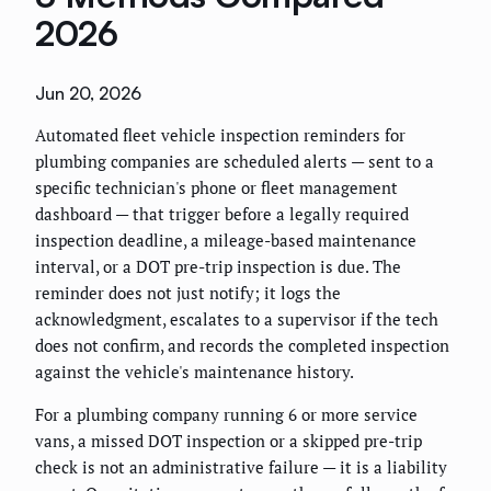
2026
Jun 20, 2026
Automated fleet vehicle inspection reminders for
plumbing companies are scheduled alerts — sent to a
specific technician's phone or fleet management
dashboard — that trigger before a legally required
inspection deadline, a mileage-based maintenance
interval, or a DOT pre-trip inspection is due. The
reminder does not just notify; it logs the
acknowledgment, escalates to a supervisor if the tech
does not confirm, and records the completed inspection
against the vehicle's maintenance history.
For a plumbing company running 6 or more service
vans, a missed DOT inspection or a skipped pre-trip
check is not an administrative failure — it is a liability