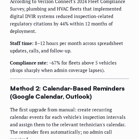
According to Verizon Connect's 2024 Fleet Compliance
Survey, plumbing and HVAC fleets that implemented
digital DVIR systems reduced inspection-related
regulatory citations by 44% within 12 months of
deployment.
Staff time:
8–12 hours per month across spreadsheet
updates, calls, and follow-up.
Compliance rate:
~67% for fleets above 5 vehicles
(drops sharply when admin coverage lapses).
Method 2: Calendar-Based Reminders
(Google Calendar, Outlook)
The first upgrade from manual: create recurring
calendar events for each vehicle's inspection intervals
and assign them to the relevant technician's calendar.
The reminder fires automatically; no admin call