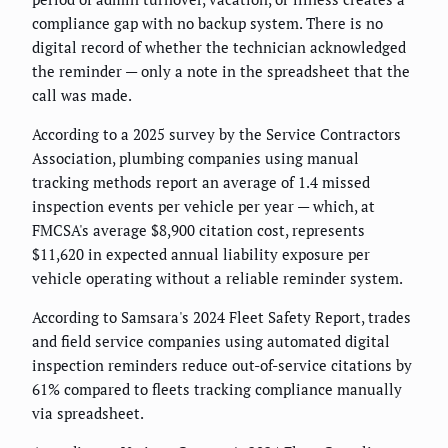
compliance gap with no backup system. There is no
digital record of whether the technician acknowledged
the reminder — only a note in the spreadsheet that the
call was made.
According to a 2025 survey by the Service Contractors
Association, plumbing companies using manual
tracking methods report an average of 1.4 missed
inspection events per vehicle per year — which, at
FMCSA's average $8,900 citation cost, represents
$11,620 in expected annual liability exposure per
vehicle operating without a reliable reminder system.
According to Samsara's 2024 Fleet Safety Report, trades
and field service companies using automated digital
inspection reminders reduce out-of-service citations by
61% compared to fleets tracking compliance manually
via spreadsheet.