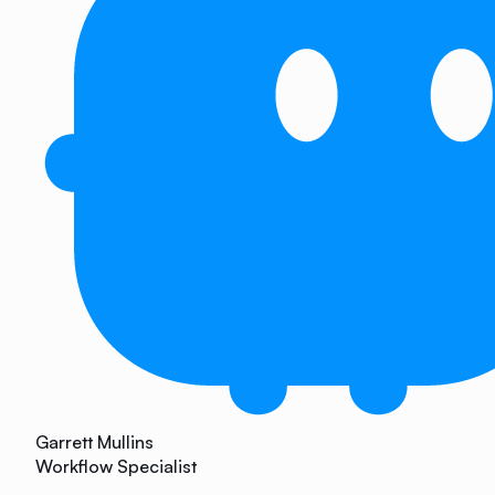
Garrett Mullins
Workflow Specialist