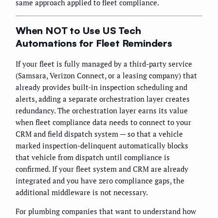
same approach applied to fleet compliance.
When NOT to Use US Tech
Automations for Fleet Reminders
If your fleet is fully managed by a third-party service
(Samsara, Verizon Connect, or a leasing company) that
already provides built-in inspection scheduling and
alerts, adding a separate orchestration layer creates
redundancy. The orchestration layer earns its value
when fleet compliance data needs to connect to your
CRM and field dispatch system — so that a vehicle
marked inspection-delinquent automatically blocks
that vehicle from dispatch until compliance is
confirmed. If your fleet system and CRM are already
integrated and you have zero compliance gaps, the
additional middleware is not necessary.
For plumbing companies that want to understand how