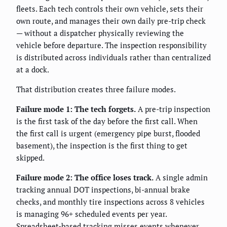
fleets. Each tech controls their own vehicle, sets their
own route, and manages their own daily pre-trip check
— without a dispatcher physically reviewing the
vehicle before departure. The inspection responsibility
is distributed across individuals rather than centralized
at a dock.
That distribution creates three failure modes.
Failure mode 1: The tech forgets.
A pre-trip inspection
is the first task of the day before the first call. When
the first call is urgent (emergency pipe burst, flooded
basement), the inspection is the first thing to get
skipped.
Failure mode 2: The office loses track.
A single admin
tracking annual DOT inspections, bi-annual brake
checks, and monthly tire inspections across 8 vehicles
is managing 96+ scheduled events per year.
Spreadsheet-based tracking misses events whenever