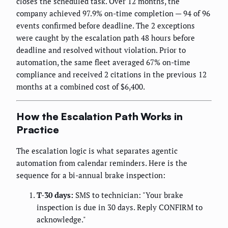
closes the scheduled task. Over 12 months, the
company achieved 97.9% on-time completion — 94 of 96
events confirmed before deadline. The 2 exceptions
were caught by the escalation path 48 hours before
deadline and resolved without violation. Prior to
automation, the same fleet averaged 67% on-time
compliance and received 2 citations in the previous 12
months at a combined cost of $6,400.
How the Escalation Path Works in
Practice
The escalation logic is what separates agentic
automation from calendar reminders. Here is the
sequence for a bi-annual brake inspection:
T-30 days:
SMS to technician: "Your brake
inspection is due in 30 days. Reply CONFIRM to
acknowledge."