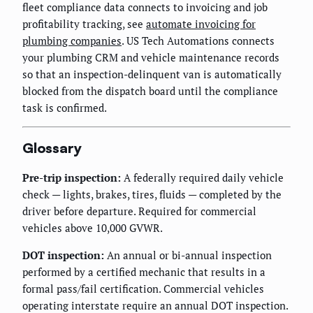
fleet compliance data connects to invoicing and job
profitability tracking, see
automate invoicing for
plumbing companies
. US Tech Automations connects
your plumbing CRM and vehicle maintenance records
so that an inspection-delinquent van is automatically
blocked from the dispatch board until the compliance
task is confirmed.
Glossary
Pre-trip inspection:
A federally required daily vehicle
check — lights, brakes, tires, fluids — completed by the
driver before departure. Required for commercial
vehicles above 10,000 GVWR.
DOT inspection:
An annual or bi-annual inspection
performed by a certified mechanic that results in a
formal pass/fail certification. Commercial vehicles
operating interstate require an annual DOT inspection.