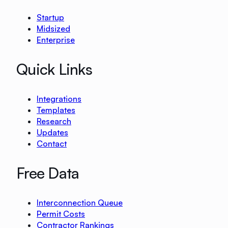
Startup
Midsized
Enterprise
Quick Links
Integrations
Templates
Research
Updates
Contact
Free Data
Interconnection Queue
Permit Costs
Contractor Rankings