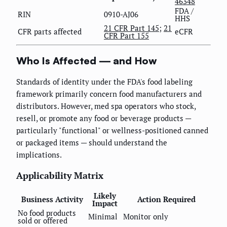
46348
FDA /
RIN
0910-AJ06
HHS
21 CFR Part 145
;
21
CFR parts affected
eCFR
CFR Part 155
Who Is Affected — and How
Standards of identity under the FDA's food labeling
framework primarily concern food manufacturers and
distributors. However, med spa operators who stock,
resell, or promote any food or beverage products —
particularly "functional" or wellness-positioned canned
or packaged items — should understand the
implications.
Applicability Matrix
Likely
Business Activity
Action Required
Impact
No food products
Minimal
Monitor only
sold or offered