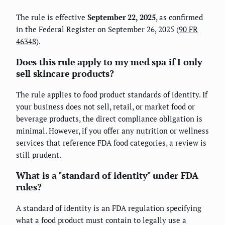
The rule is effective
September 22, 2025
, as confirmed
in the Federal Register on September 26, 2025 (
90 FR
46348
).
Does this rule apply to my med spa if I only
sell skincare products?
The rule applies to food product standards of identity. If
your business does not sell, retail, or market food or
beverage products, the direct compliance obligation is
minimal. However, if you offer any nutrition or wellness
services that reference FDA food categories, a review is
still prudent.
What is a "standard of identity" under FDA
rules?
A standard of identity is an FDA regulation specifying
what a food product must contain to legally use a