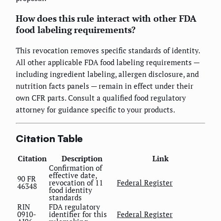
How does this rule interact with other FDA
food labeling requirements?
This revocation removes specific standards of identity.
All other applicable FDA food labeling requirements —
including ingredient labeling, allergen disclosure, and
nutrition facts panels — remain in effect under their
own CFR parts. Consult a qualified food regulatory
attorney for guidance specific to your products.
Citation Table
Citation
Description
Link
Confirmation of
effective date,
90 FR
revocation of 11
Federal Register
46348
food identity
standards
RIN
FDA regulatory
0910-
identifier for this
Federal Register