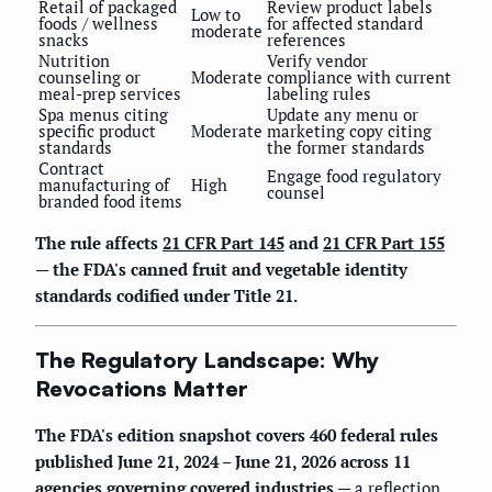
Retail of packaged
Review product labels
Low to
foods / wellness
for affected standard
moderate
snacks
references
Nutrition
Verify vendor
counseling or
Moderate
compliance with current
meal-prep services
labeling rules
Spa menus citing
Update any menu or
specific product
Moderate
marketing copy citing
standards
the former standards
Contract
Engage food regulatory
manufacturing of
High
counsel
branded food items
The rule affects
21 CFR Part 145
and
21 CFR Part 155
— the FDA's canned fruit and vegetable identity
standards codified under Title 21.
The Regulatory Landscape: Why
Revocations Matter
The FDA's edition snapshot covers 460 federal rules
published June 21, 2024 – June 21, 2026 across 11
agencies governing covered industries
— a reflection