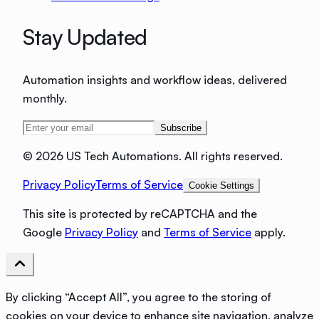
Stay Updated
Automation insights and workflow ideas, delivered
monthly.
Subscribe
©
2026 US Tech Automations. All rights reserved.
Privacy Policy
Terms of Service
Cookie Settings
This site is protected by reCAPTCHA and the
Google
Privacy Policy
and
Terms of Service
apply.
By clicking “Accept All”, you agree to the storing of
cookies on your device to enhance site navigation, analyze