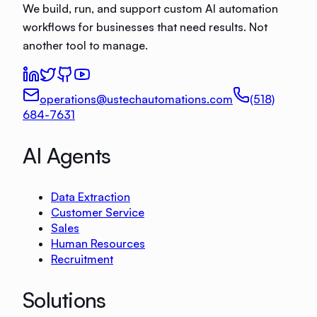
We build, run, and support custom AI automation
workflows for businesses that need results. Not
another tool to manage.
operations@ustechautomations.com
(518)
684-7631
AI Agents
Data Extraction
Customer Service
Sales
Human Resources
Recruitment
Solutions