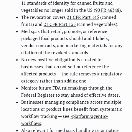
11 standards of identity for canned fruits and
vegetables no longer sold in the US (
90 FR 46348
).
The revocation covers
21 CFR Part 145
(canned
fruits) and
21 CFR Part 155
(canned vegetables).
Med spas that retail, promote, or reference
packaged food products should audit labels,
vendor contracts, and marketing materials for any
citation of the revoked standards.
No new positive obligation is created for
businesses that do not sell or reference the
affected products — the rule removes a regulatory
category rather than adding one.
Monitor future FDA rulemakings through the
Federal Register
to stay ahead of effective dates.
Businesses managing compliance across multiple
locations or product lines benefit from systematic
workflow tracking — see
/platform/agentic-
workflows
.
Also relevant for med spas handling prior notice