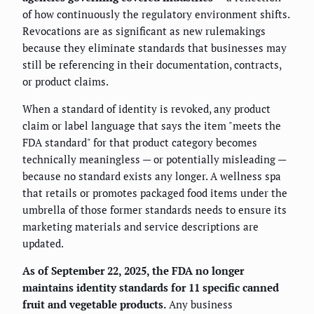
of how continuously the regulatory environment shifts.
Revocations are as significant as new rulemakings
because they eliminate standards that businesses may
still be referencing in their documentation, contracts,
or product claims.
When a standard of identity is revoked, any product
claim or label language that says the item "meets the
FDA standard" for that product category becomes
technically meaningless — or potentially misleading —
because no standard exists any longer. A wellness spa
that retails or promotes packaged food items under the
umbrella of those former standards needs to ensure its
marketing materials and service descriptions are
updated.
As of September 22, 2025, the FDA no longer
maintains identity standards for 11 specific canned
fruit and vegetable products.
Any business