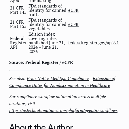
AJ06
rulemaking
FDA standards of
21 CFR
identity for canned
eCFR
Part 145
fruits
FDA standards of
21 CFR
identity for canned
eCFR
Part 155
vegetables
Edition index
Federal
covering rules
Register
published June 21,
federalregister.gov/api/v1
API
2024 – June 21,
2026
Source: Federal Register / eCFR
See also:
Prior Notice Med Spa Compliance
|
Extension of
Compliance Dates for Nondiscrimination in Healthcare
For compliance workflow automation across multiple
locations, visit
https://ustechautomations.com/platform/agentic-workflows
.
About the Author