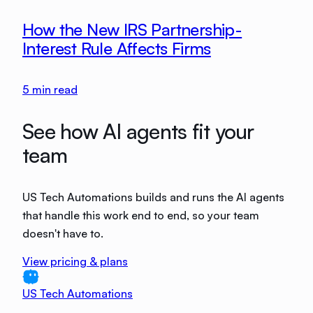
How the New IRS Partnership-
Interest Rule Affects Firms
5
min read
See how AI agents fit your
team
US Tech Automations builds and runs the AI agents
that handle this work end to end, so your team
doesn't have to.
View pricing & plans
US Tech Automations