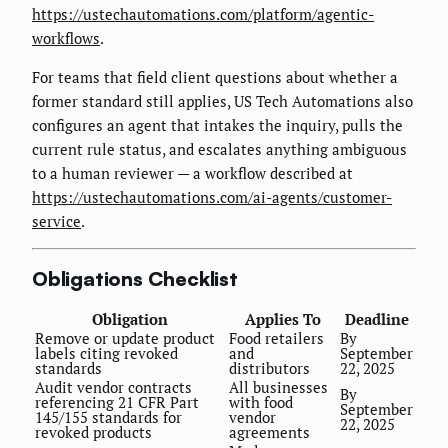
https://ustechautomations.com/platform/agentic-
workflows
.
For teams that field client questions about whether a
former standard still applies, US Tech Automations also
configures an agent that intakes the inquiry, pulls the
current rule status, and escalates anything ambiguous
to a human reviewer — a workflow described at
https://ustechautomations.com/ai-agents/customer-
service
.
Obligations Checklist
Obligation
Applies To
Deadline
Remove or update product
Food retailers
By
labels citing revoked
and
September
standards
distributors
22, 2025
Audit vendor contracts
All businesses
By
referencing 21 CFR Part
with food
September
145/155 standards for
vendor
22, 2025
revoked products
agreements