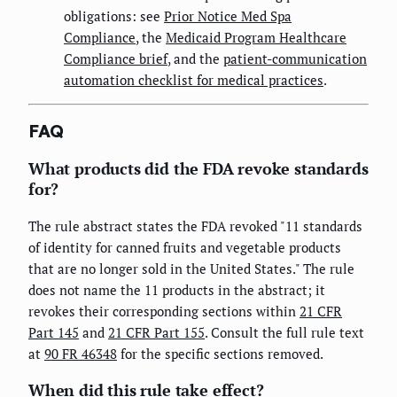
obligations: see
Prior Notice Med Spa
Compliance
, the
Medicaid Program Healthcare
Compliance brief
, and the
patient-communication
automation checklist for medical practices
.
FAQ
What products did the FDA revoke standards
for?
The rule abstract states the FDA revoked "11 standards
of identity for canned fruits and vegetable products
that are no longer sold in the United States." The rule
does not name the 11 products in the abstract; it
revokes their corresponding sections within
21 CFR
Part 145
and
21 CFR Part 155
. Consult the full rule text
at
90 FR 46348
for the specific sections removed.
When did this rule take effect?