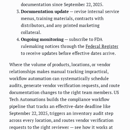
documentation since September 22, 2025.
Documentation update
— revise internal service
menus, training materials, contracts with
distributors, and any printed marketing
collateral.
Ongoing monitoring
— subscribe to FDA
rulemaking notices through the
Federal Register
to receive updates before effective dates arrive.
Where the volume of products, locations, or vendor
relationships makes manual tracking impractical,
workflow automation can systematically schedule
audits, generate vendor verification requests, and route
documentation changes to the right team members. US
Tech Automations builds the compliance workflow
pipeline that tracks an effective-date deadline like
September 22, 2025, triggers an inventory audit step
across every location, and routes vendor verification
requests to the right reviewer — see how it works at