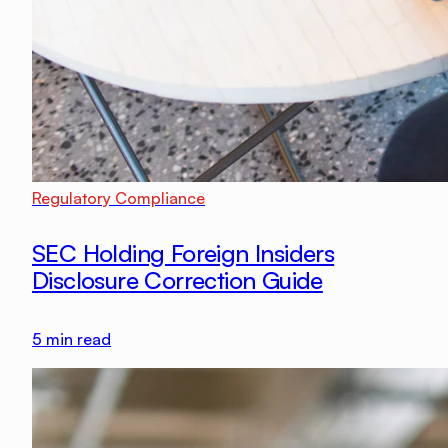
Regulatory Compliance
SEC Holding Foreign Insiders
Disclosure Correction Guide
5
min read