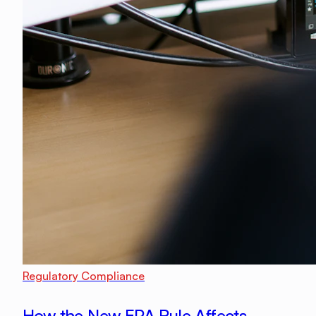
Regulatory Compliance
How the New EPA Rule Affects