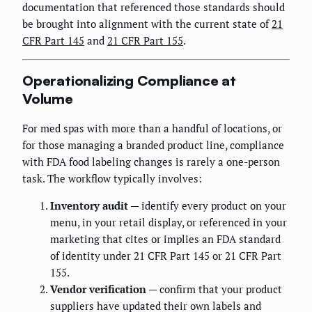
documentation that referenced those standards should
be brought into alignment with the current state of
21
CFR Part 145
and
21 CFR Part 155
.
Operationalizing Compliance at
Volume
For med spas with more than a handful of locations, or
for those managing a branded product line, compliance
with FDA food labeling changes is rarely a one-person
task. The workflow typically involves:
Inventory audit
— identify every product on your
menu, in your retail display, or referenced in your
marketing that cites or implies an FDA standard
of identity under 21 CFR Part 145 or 21 CFR Part
155.
Vendor verification
— confirm that your product
suppliers have updated their own labels and