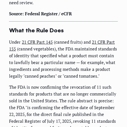
need review.
Source: Federal Register / eCFR
What the Rule Does
Under
21 CFR Part 145
(canned fruits) and
21 CFR Part
155
(canned vegetables), the FDA maintained standards
of identity that specified what a product must contain
to lawfully bear a particular name — for example, what
ingredients and processing methods make a product
legally "canned peaches" or "canned tomatoes."
The FDA is now confirming the revocation of 11 such
standards for products that are no longer commercially
sold in the United States. The rule abstract is precise:
the FDA "is confirming the effective date of September
22, 2025, for the direct final rule published in the
Federal Register of July 17, 2025, revoking 11 standards