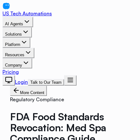
US Tech Automations
AI Agents
Solutions
Platform
Resources
Company
Pricing
Login
Talk to Our Team
More Content
Regulatory Compliance
FDA Food Standards
Revocation: Med Spa
Compliance Guide