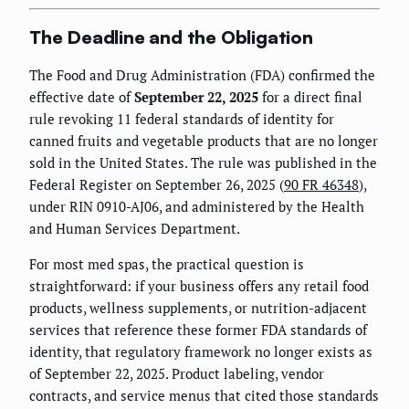
The Deadline and the Obligation
The Food and Drug Administration (FDA) confirmed the
effective date of
September 22, 2025
for a direct final
rule revoking 11 federal standards of identity for
canned fruits and vegetable products that are no longer
sold in the United States. The rule was published in the
Federal Register on September 26, 2025 (
90 FR 46348
),
under RIN 0910-AJ06, and administered by the Health
and Human Services Department.
For most med spas, the practical question is
straightforward: if your business offers any retail food
products, wellness supplements, or nutrition-adjacent
services that reference these former FDA standards of
identity, that regulatory framework no longer exists as
of September 22, 2025. Product labeling, vendor
contracts, and service menus that cited those standards