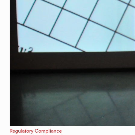
Regulatory Compliance