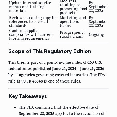
Med spas
Update internal service
By
retailing or
menus and training
September
promoting food
materials
22, 2025
products
Review marketing copy for
Marketing and
By
references to revoked
operations
September
standards
teams
22, 2025
Confirm supplier
Procurement /
compliance with current
Ongoing
supply chain
labeling requirements
Scope of This Regulatory Edition
This brief is part of a point-in-time index of
460 U.S.
federal rules published June 21, 2024 – June 21, 2026
by 11 agencies
governing covered industries. The FDA
rule at
90 FR 46348
is one of those rules.
Key Takeaways
The FDA confirmed that the effective date of
September 22, 2025
applies to the revocation of