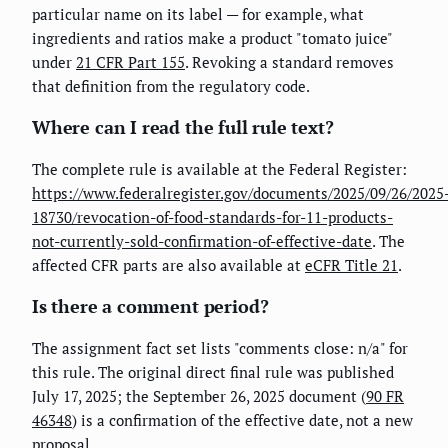
particular name on its label — for example, what
ingredients and ratios make a product "tomato juice"
under
21 CFR Part 155
. Revoking a standard removes
that definition from the regulatory code.
Where can I read the full rule text?
The complete rule is available at the Federal Register:
https://www.federalregister.gov/documents/2025/09/26/2025
18730/revocation-of-food-standards-for-11-products-
not-currently-sold-confirmation-of-effective-date
. The
affected CFR parts are also available at
eCFR Title 21
.
Is there a comment period?
The assignment fact set lists "comments close: n/a" for
this rule. The original direct final rule was published
July 17, 2025; the September 26, 2025 document (
90 FR
46348
) is a confirmation of the effective date, not a new
proposal.