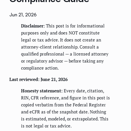
Jun 21, 2026
Disclaimer:
This post is for informational
purposes only and does NOT constitute
legal or tax advice. It does not create an
attorney-client relationship. Consult a
qualified professional — a licensed attorney
or regulatory advisor — before taking any
compliance action.
Last reviewed: June 21, 2026
Honesty statement:
Every date, citation,
RIN, CFR reference, and figure in this post is
copied verbatim from the Federal Register
and eCFR as of the snapshot date. Nothing
is estimated, modeled, or extrapolated. This
is not legal or tax advice.