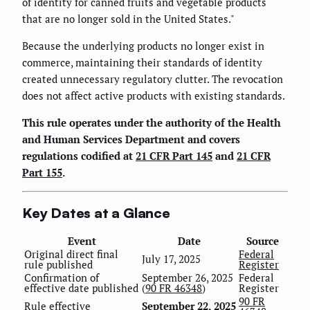
of identity for canned fruits and vegetable products
that are no longer sold in the United States."
Because the underlying products no longer exist in
commerce, maintaining their standards of identity
created unnecessary regulatory clutter. The revocation
does not affect active products with existing standards.
This rule operates under the authority of the Health
and Human Services Department and covers
regulations codified at
21 CFR Part 145
and
21 CFR
Part 155
.
Key Dates at a Glance
Event
Date
Source
Original direct final
Federal
July 17, 2025
rule published
Register
Confirmation of
September 26, 2025
Federal
effective date published
(
90 FR 46348
)
Register
90 FR
Rule effective
September 22, 2025