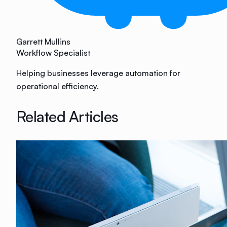
Garrett Mullins
Workflow Specialist
Helping businesses leverage automation for
operational efficiency.
Related Articles