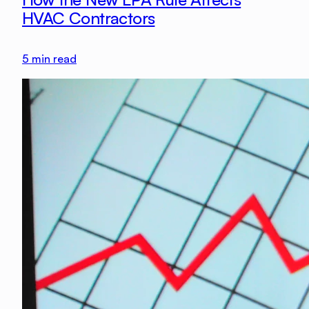
HVAC Contractors
5
min read