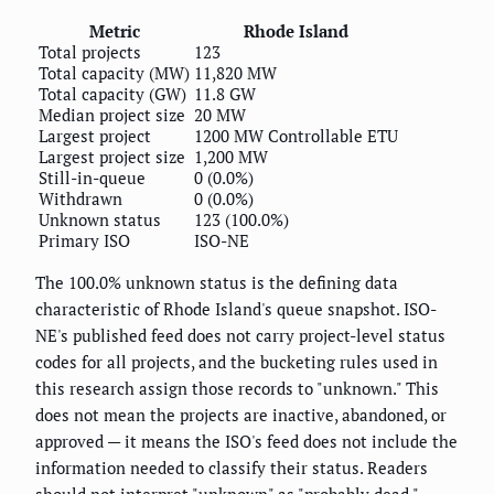
Metric
Rhode Island
Total projects
123
Total capacity (MW)
11,820 MW
Total capacity (GW)
11.8 GW
Median project size
20 MW
Largest project
1200 MW Controllable ETU
Largest project size
1,200 MW
Still-in-queue
0 (0.0%)
Withdrawn
0 (0.0%)
Unknown status
123 (100.0%)
Primary ISO
ISO-NE
The 100.0% unknown status is the defining data
characteristic of Rhode Island's queue snapshot. ISO-
NE's published feed does not carry project-level status
codes for all projects, and the bucketing rules used in
this research assign those records to "unknown." This
does not mean the projects are inactive, abandoned, or
approved — it means the ISO's feed does not include the
information needed to classify their status. Readers
should not interpret "unknown" as "probably dead."