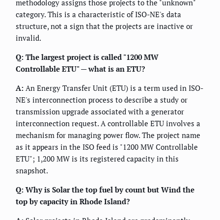
methodology assigns those projects to the "unknown"
category. This is a characteristic of ISO-NE's data
structure, not a sign that the projects are inactive or
invalid.
Q: The largest project is called "1200 MW
Controllable ETU" — what is an ETU?
A:
An Energy Transfer Unit (ETU) is a term used in ISO-
NE's interconnection process to describe a study or
transmission upgrade associated with a generator
interconnection request. A controllable ETU involves a
mechanism for managing power flow. The project name
as it appears in the ISO feed is "1200 MW Controllable
ETU"; 1,200 MW is its registered capacity in this
snapshot.
Q: Why is Solar the top fuel by count but Wind the
top by capacity in Rhode Island?