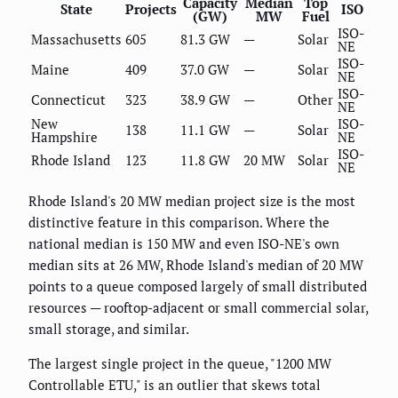
Capacity
Median
Top
State
Projects
ISO
(GW)
MW
Fuel
ISO-
Massachusetts
605
81.3 GW
—
Solar
NE
ISO-
Maine
409
37.0 GW
—
Solar
NE
ISO-
Connecticut
323
38.9 GW
—
Other
NE
New
ISO-
138
11.1 GW
—
Solar
Hampshire
NE
ISO-
Rhode Island
123
11.8 GW
20 MW
Solar
NE
Rhode Island's 20 MW median project size is the most
distinctive feature in this comparison. Where the
national median is 150 MW and even ISO-NE's own
median sits at 26 MW, Rhode Island's median of 20 MW
points to a queue composed largely of small distributed
resources — rooftop-adjacent or small commercial solar,
small storage, and similar.
The largest single project in the queue, "1200 MW
Controllable ETU," is an outlier that skews total