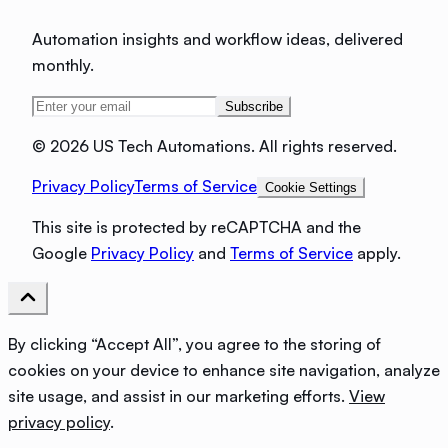
Automation insights and workflow ideas, delivered
monthly.
Subscribe
©
2026 US Tech Automations. All rights reserved.
Privacy Policy
Terms of Service
Cookie Settings
This site is protected by reCAPTCHA and the
Google
Privacy Policy
and
Terms of Service
apply.
By clicking “Accept All”, you agree to the storing of
cookies on your device to enhance site navigation, analyze
site usage, and assist in our marketing efforts.
View
privacy policy
.