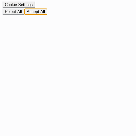
Cookie Settings
Reject All
Accept All