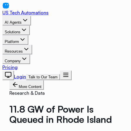
US Tech Automations
AI Agents
Solutions
Platform
Resources
Company
Pricing
Login
Talk to Our Team
More Content
Research & Data
11.8 GW of Power Is
Queued in Rhode Island