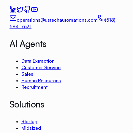
operations@ustechautomations.com
(518)
684-7631
AI Agents
Data Extraction
Customer Service
Sales
Human Resources
Recruitment
Solutions
Startup
Midsized