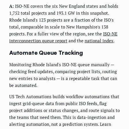
A:
ISO-NE covers the six New England states and holds
1,752 total projects and 193.1 GW in this snapshot.
Rhode Island's 123 projects are a fraction of the ISO's
total, comparable in scale to New Hampshire's 138
projects. For a fuller view of the region, see the
ISO-NE
interconnection queue report
and the
national index
.
Automate Queue Tracking
Monitoring Rhode Island's ISO-NE queue manually —
checking feed updates, comparing project lists, routing
new entries to analysts — is a repeatable task that can
be automated.
US Tech Automations builds workflow automations that
ingest grid-queue data from public ISO feeds, flag
project additions or status changes, and route signals to
the teams that need them. This is data-ingestion and
alerting automation, not a prediction system. Learn