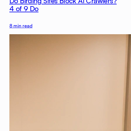
Do Birding Sites Block AI Crawlers?
4 of 9 Do
8
min read