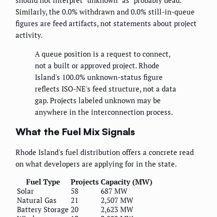
Similarly, the 0.0% withdrawn and 0.0% still-in-queue
figures are feed artifacts, not statements about project
activity.
A queue position is a request to connect,
not a built or approved project. Rhode
Island's 100.0% unknown-status figure
reflects ISO-NE's feed structure, not a data
gap. Projects labeled unknown may be
anywhere in the interconnection process.
What the Fuel Mix Signals
Rhode Island's fuel distribution offers a concrete read
on what developers are applying for in the state.
Fuel Type
Projects
Capacity (MW)
Solar
58
687 MW
Natural Gas
21
2,507 MW
Battery Storage
20
2,623 MW