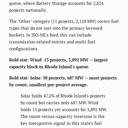
queue, where Battery Storage accounts for 2,824
projects nationally.
The "Other" category (11 projects, 2,110 MW) covers fuel
types that do not sort into the primary keyword
buckets. In ISO-NE's feed, this can include
transmission-related entries and multi-fuel
configurations.
Bold stat:
Wind: 13 projects, 3,892 MW — largest
capacity block in Rhode Island's queue.
Bold stat:
Solar: 58 projects, 687 MW — most projects
by count, smallest per-project average.
Solar holds 47.2% of Rhode Island's projects
by count but carries only 687 MW. Wind
holds 13 projects yet accounts for 3,892 MW.
The count-versus-capacity inversion is the
key interpretive signal in this state's fuel