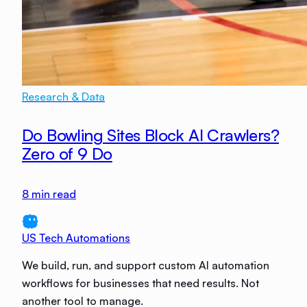
Research & Data
Do Bowling Sites Block AI Crawlers?
Zero of 9 Do
8
min read
US Tech Automations
We build, run, and support custom AI automation
workflows for businesses that need results. Not
another tool to manage.