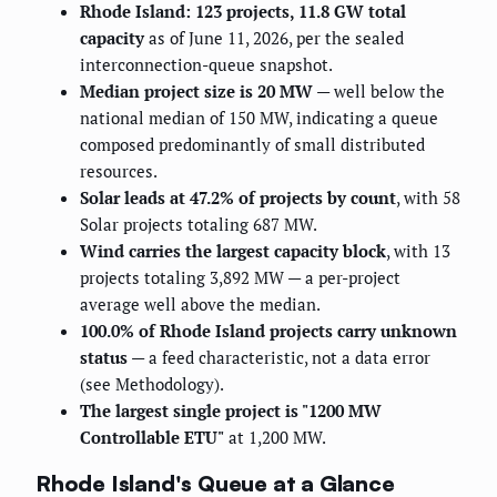
Rhode Island: 123 projects, 11.8 GW total
capacity
as of June 11, 2026, per the sealed
interconnection-queue snapshot.
Median project size is 20 MW
— well below the
national median of 150 MW, indicating a queue
composed predominantly of small distributed
resources.
Solar leads at 47.2% of projects by count
, with 58
Solar projects totaling 687 MW.
Wind carries the largest capacity block
, with 13
projects totaling 3,892 MW — a per-project
average well above the median.
100.0% of Rhode Island projects carry unknown
status
— a feed characteristic, not a data error
(see Methodology).
The largest single project is "1200 MW
Controllable ETU"
at 1,200 MW.
Rhode Island's Queue at a Glance