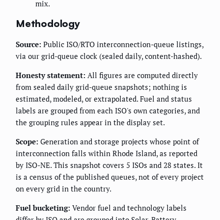
mix.
Methodology
Source:
Public ISO/RTO interconnection-queue listings,
via our grid-queue clock (sealed daily, content-hashed).
Honesty statement:
All figures are computed directly
from sealed daily grid-queue snapshots; nothing is
estimated, modeled, or extrapolated. Fuel and status
labels are grouped from each ISO's own categories, and
the grouping rules appear in the display set.
Scope:
Generation and storage projects whose point of
interconnection falls within Rhode Island, as reported
by ISO-NE. This snapshot covers 5 ISOs and 28 states. It
is a census of the published queues, not of every project
on every grid in the country.
Fuel bucketing:
Vendor fuel and technology labels
differ by ISO and are grouped into Solar, Battery