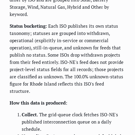
Storage, Wind, Natural Gas, Hybrid and Other by
keyword.
Status bucketing:
Each ISO publishes its own status
taxonomy; statuses are grouped into withdrawn,
operational (explicitly in-service or commercial
operation), still-in-queue, and unknown for feeds that
publish no status. Some ISOs drop withdrawn projects
from their feed entirely. ISO-NE's feed does not provide
project-level status fields for all records; those projects
are classified as unknown. The 100.0% unknown-status
figure for Rhode Island reflects this ISO's feed
structure.
How this data is produced:
Collect.
The grid-queue clock fetches ISO-NE's
published interconnection queue on a daily
schedule.