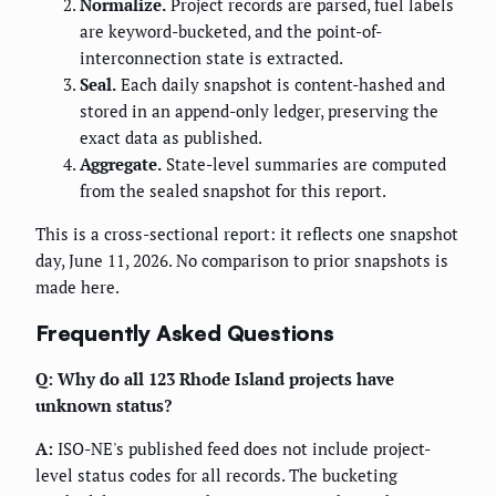
Normalize.
Project records are parsed, fuel labels
are keyword-bucketed, and the point-of-
interconnection state is extracted.
Seal.
Each daily snapshot is content-hashed and
stored in an append-only ledger, preserving the
exact data as published.
Aggregate.
State-level summaries are computed
from the sealed snapshot for this report.
This is a cross-sectional report: it reflects one snapshot
day, June 11, 2026. No comparison to prior snapshots is
made here.
Frequently Asked Questions
Q: Why do all 123 Rhode Island projects have
unknown status?
A:
ISO-NE's published feed does not include project-
level status codes for all records. The bucketing