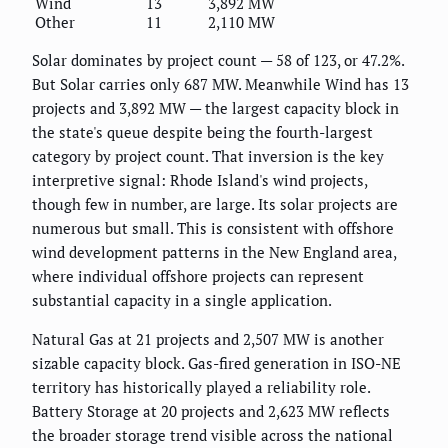
Wind
13
3,892 MW
Other
11
2,110 MW
Solar dominates by project count — 58 of 123, or 47.2%.
But Solar carries only 687 MW. Meanwhile Wind has 13
projects and 3,892 MW — the largest capacity block in
the state's queue despite being the fourth-largest
category by project count. That inversion is the key
interpretive signal: Rhode Island's wind projects,
though few in number, are large. Its solar projects are
numerous but small. This is consistent with offshore
wind development patterns in the New England area,
where individual offshore projects can represent
substantial capacity in a single application.
Natural Gas at 21 projects and 2,507 MW is another
sizable capacity block. Gas-fired generation in ISO-NE
territory has historically played a reliability role.
Battery Storage at 20 projects and 2,623 MW reflects
the broader storage trend visible across the national