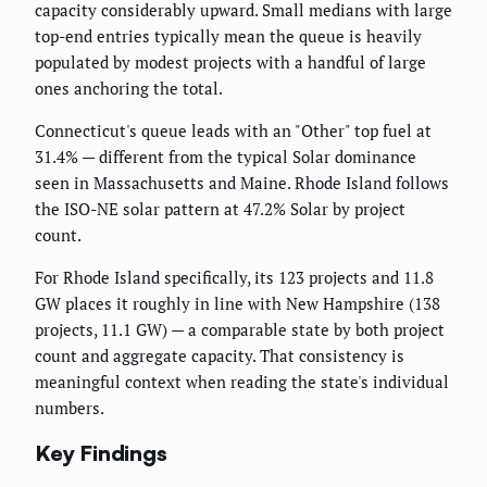
capacity considerably upward. Small medians with large
top-end entries typically mean the queue is heavily
populated by modest projects with a handful of large
ones anchoring the total.
Connecticut's queue leads with an "Other" top fuel at
31.4% — different from the typical Solar dominance
seen in Massachusetts and Maine. Rhode Island follows
the ISO-NE solar pattern at 47.2% Solar by project
count.
For Rhode Island specifically, its 123 projects and 11.8
GW places it roughly in line with New Hampshire (138
projects, 11.1 GW) — a comparable state by both project
count and aggregate capacity. That consistency is
meaningful context when reading the state's individual
numbers.
Key Findings