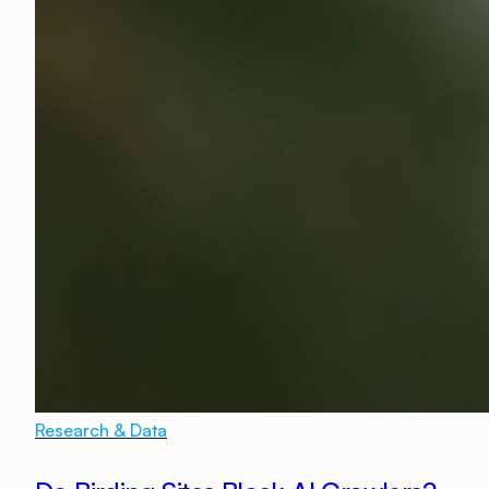
Research & Data