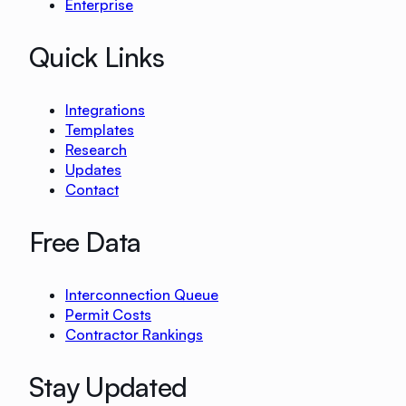
Enterprise
Quick Links
Integrations
Templates
Research
Updates
Contact
Free Data
Interconnection Queue
Permit Costs
Contractor Rankings
Stay Updated