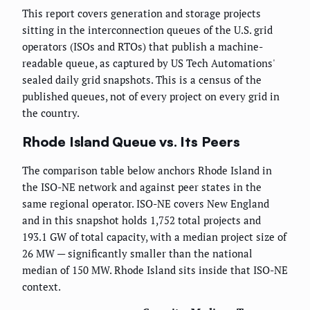
This report covers generation and storage projects
sitting in the interconnection queues of the U.S. grid
operators (ISOs and RTOs) that publish a machine-
readable queue, as captured by US Tech Automations'
sealed daily grid snapshots. This is a census of the
published queues, not of every project on every grid in
the country.
Rhode Island Queue vs. Its Peers
The comparison table below anchors Rhode Island in
the ISO-NE network and against peer states in the
same regional operator. ISO-NE covers New England
and in this snapshot holds 1,752 total projects and
193.1 GW of total capacity, with a median project size of
26 MW — significantly smaller than the national
median of 150 MW. Rhode Island sits inside that ISO-NE
context.