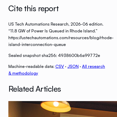
Cite this report
US Tech Automations Research
, 2026-06 edition
.
“
11.8 GW of Power Is Queued in Rhode Island
.”
https://ustechautomations.com/resources/blog/rhode-
island-interconnection-queue
Sealed snapshot sha256:
4938600b6a99772e
Machine-readable data:
CSV
·
JSON
·
All research
& methodology
Related Articles