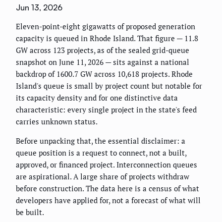
Jun 13, 2026
Eleven-point-eight gigawatts of proposed generation
capacity is queued in Rhode Island. That figure — 11.8
GW across 123 projects, as of the sealed grid-queue
snapshot on June 11, 2026 — sits against a national
backdrop of 1600.7 GW across 10,618 projects. Rhode
Island's queue is small by project count but notable for
its capacity density and for one distinctive data
characteristic: every single project in the state's feed
carries unknown status.
Before unpacking that, the essential disclaimer: a
queue position is a request to connect, not a built,
approved, or financed project. Interconnection queues
are aspirational. A large share of projects withdraw
before construction. The data here is a census of what
developers have applied for, not a forecast of what will
be built.