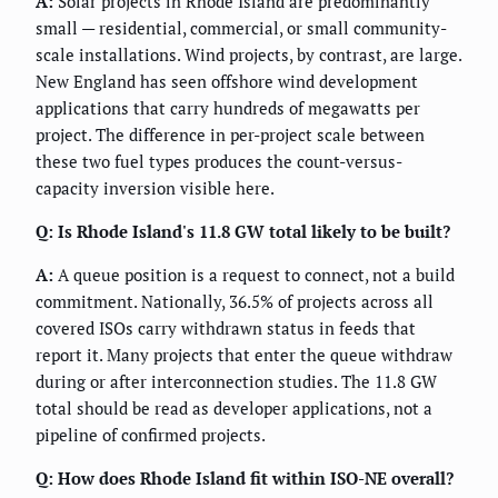
A:
Solar projects in Rhode Island are predominantly
small — residential, commercial, or small community-
scale installations. Wind projects, by contrast, are large.
New England has seen offshore wind development
applications that carry hundreds of megawatts per
project. The difference in per-project scale between
these two fuel types produces the count-versus-
capacity inversion visible here.
Q: Is Rhode Island's 11.8 GW total likely to be built?
A:
A queue position is a request to connect, not a build
commitment. Nationally, 36.5% of projects across all
covered ISOs carry withdrawn status in feeds that
report it. Many projects that enter the queue withdraw
during or after interconnection studies. The 11.8 GW
total should be read as developer applications, not a
pipeline of confirmed projects.
Q: How does Rhode Island fit within ISO-NE overall?