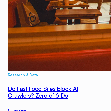
Research & Data
Do Fast Food Sites Block AI
Crawlers? Zero of 6 Do
8
min read