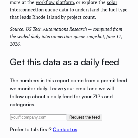
more at the
workflow platform
, or explore the
solar
interconnection queue data
to understand the fuel type
that leads Rhode Island by project count.
Source: US Tech Automations Research — computed from
the sealed daily interconnection-queue snapshot, June 11,
2026.
Get this data as a daily feed
The numbers in this report come from a permit feed
we monitor daily. Leave your email and we will
follow up about a daily feed for your ZIPs and
categories.
Request the feed
Prefer to talk first?
Contact us
.