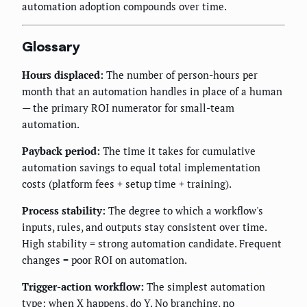
automation adoption compounds over time.
Glossary
Hours displaced:
The number of person-hours per
month that an automation handles in place of a human
— the primary ROI numerator for small-team
automation.
Payback period:
The time it takes for cumulative
automation savings to equal total implementation
costs (platform fees + setup time + training).
Process stability:
The degree to which a workflow's
inputs, rules, and outputs stay consistent over time.
High stability = strong automation candidate. Frequent
changes = poor ROI on automation.
Trigger-action workflow:
The simplest automation
type: when X happens, do Y. No branching, no