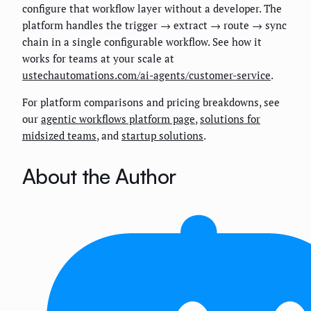
configure that workflow layer without a developer. The
platform handles the trigger → extract → route → sync
chain in a single configurable workflow. See how it
works for teams at your scale at
ustechautomations.com/ai-agents/customer-service
.
For platform comparisons and pricing breakdowns, see
our
agentic workflows platform page
,
solutions for
midsized teams
, and
startup solutions
.
About the Author