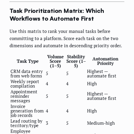
Task Prioritization Matrix: Which
Workflows to Automate First
Use this matrix to rank your manual tasks before
committing to a platform. Score each task on the two
dimensions and automate in descending priority order.
Volume
Stability
Automation
Task Type
Score
Score (1–
Priority
(1–5)
5)
CRM data entry
Highest —
5
5
from web forms
automate first
Weekly report
4
4
High
compilation
Appointment
Highest —
reminder
5
5
automate first
messages
Invoice
generation from
4
4
High
job records
Lead routing by
3
5
Medium-high
territory/type
Employee