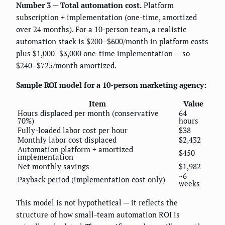
Number 3 — Total automation cost.
Platform
subscription + implementation (one-time, amortized
over 24 months). For a 10-person team, a realistic
automation stack is $200–$600/month in platform costs
plus $1,000–$3,000 one-time implementation — so
$240–$725/month amortized.
Sample ROI model for a 10-person marketing agency:
Item
Value
Hours displaced per month (conservative
64
70%)
hours
Fully-loaded labor cost per hour
$38
Monthly labor cost displaced
$2,432
Automation platform + amortized
$450
implementation
Net monthly savings
$1,982
~6
Payback period (implementation cost only)
weeks
This model is not hypothetical — it reflects the
structure of how small-team automation ROI is