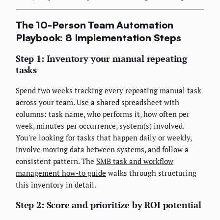
The 10-Person Team Automation
Playbook: 8 Implementation Steps
Step 1: Inventory your manual repeating
tasks
Spend two weeks tracking every repeating manual task
across your team. Use a shared spreadsheet with
columns: task name, who performs it, how often per
week, minutes per occurrence, system(s) involved.
You're looking for tasks that happen daily or weekly,
involve moving data between systems, and follow a
consistent pattern. The
SMB task and workflow
management how-to guide
walks through structuring
this inventory in detail.
Step 2: Score and prioritize by ROI potential