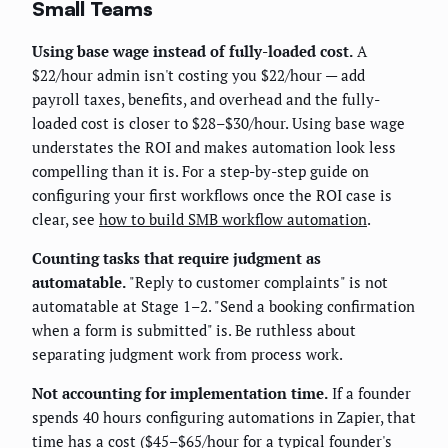
Small Teams
Using base wage instead of fully-loaded cost.
A
$22/hour admin isn't costing you $22/hour — add
payroll taxes, benefits, and overhead and the fully-
loaded cost is closer to $28–$30/hour. Using base wage
understates the ROI and makes automation look less
compelling than it is. For a step-by-step guide on
configuring your first workflows once the ROI case is
clear, see
how to build SMB workflow automation
.
Counting tasks that require judgment as
automatable.
"Reply to customer complaints" is not
automatable at Stage 1–2. "Send a booking confirmation
when a form is submitted" is. Be ruthless about
separating judgment work from process work.
Not accounting for implementation time.
If a founder
spends 40 hours configuring automations in Zapier, that
time has a cost ($45–$65/hour for a typical founder's