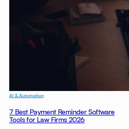
AI & Automation
7 Best Payment Reminder Software
Tools for Law Firms 2026