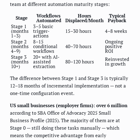
team at different automation maturity stages:
Workflows
Hours
Typical
Stage
Automated
Displaced/Month
Payback
Stage 1
3–5 basic
(months
trigger-
15–30 hours
4–8 weeks
1–3)
actions
Stage 2
8–15
Ongoing
(months
conditional
40–70 hours
positive
4–9)
workflows
ROI
Stage 3
20+ with AI-
Reinvested
(months
assisted
80–120 hours
in growth
10+)
extraction
The difference between Stage 1 and Stage 3 is typically
12–18 months of incremental implementation — not a
one-time configuration event.
US small businesses (employer firms): over 6 million
according to SBA Office of Advocacy 2025 Small
Business Profile (2025). The majority of them are at
Stage 0 — still doing these tasks manually — which
means the competitive advantage from early