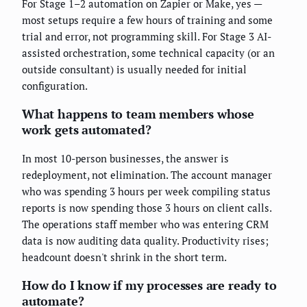
For Stage 1–2 automation on Zapier or Make, yes —
most setups require a few hours of training and some
trial and error, not programming skill. For Stage 3 AI-
assisted orchestration, some technical capacity (or an
outside consultant) is usually needed for initial
configuration.
What happens to team members whose
work gets automated?
In most 10-person businesses, the answer is
redeployment, not elimination. The account manager
who was spending 3 hours per week compiling status
reports is now spending those 3 hours on client calls.
The operations staff member who was entering CRM
data is now auditing data quality. Productivity rises;
headcount doesn't shrink in the short term.
How do I know if my processes are ready to
automate?