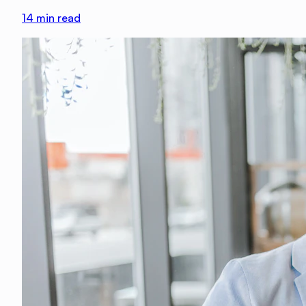
14
min read