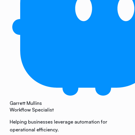
Garrett Mullins
Workflow Specialist
Helping businesses leverage automation for
operational efficiency.