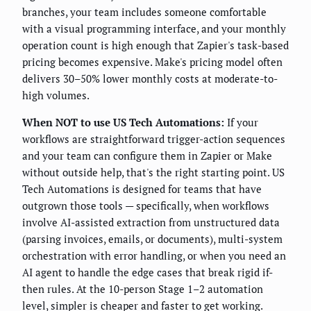
branches, your team includes someone comfortable
with a visual programming interface, and your monthly
operation count is high enough that Zapier's task-based
pricing becomes expensive. Make's pricing model often
delivers 30–50% lower monthly costs at moderate-to-
high volumes.
When NOT to use US Tech Automations:
If your
workflows are straightforward trigger-action sequences
and your team can configure them in Zapier or Make
without outside help, that's the right starting point. US
Tech Automations is designed for teams that have
outgrown those tools — specifically, when workflows
involve AI-assisted extraction from unstructured data
(parsing invoices, emails, or documents), multi-system
orchestration with error handling, or when you need an
AI agent to handle the edge cases that break rigid if-
then rules. At the 10-person Stage 1–2 automation
level, simpler is cheaper and faster to get working.