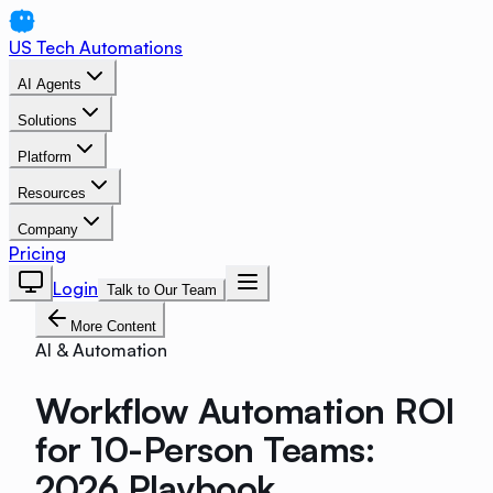
US Tech Automations
AI Agents
Solutions
Platform
Resources
Company
Pricing
Login
Talk to Our Team
More Content
AI & Automation
Workflow Automation ROI
for 10-Person Teams:
2026 Playbook