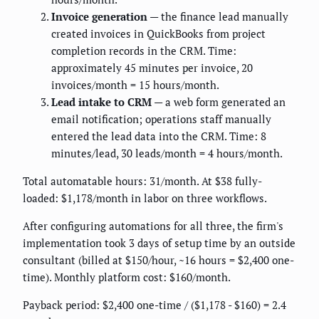
Invoice generation
— the finance lead manually
created invoices in QuickBooks from project
completion records in the CRM. Time:
approximately 45 minutes per invoice, 20
invoices/month = 15 hours/month.
Lead intake to CRM
— a web form generated an
email notification; operations staff manually
entered the lead data into the CRM. Time: 8
minutes/lead, 30 leads/month = 4 hours/month.
Total automatable hours: 31/month. At $38 fully-
loaded: $1,178/month in labor on three workflows.
After configuring automations for all three, the firm's
implementation took 3 days of setup time by an outside
consultant (billed at $150/hour, ~16 hours = $2,400 one-
time). Monthly platform cost: $160/month.
Payback period: $2,400 one-time / ($1,178 - $160) = 2.4