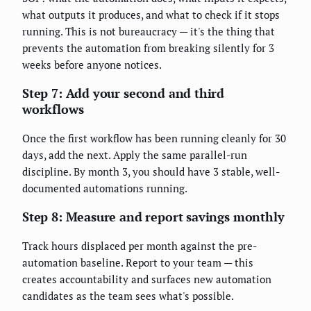
what outputs it produces, and what to check if it stops
running. This is not bureaucracy — it's the thing that
prevents the automation from breaking silently for 3
weeks before anyone notices.
Step 7: Add your second and third
workflows
Once the first workflow has been running cleanly for 30
days, add the next. Apply the same parallel-run
discipline. By month 3, you should have 3 stable, well-
documented automations running.
Step 8: Measure and report savings monthly
Track hours displaced per month against the pre-
automation baseline. Report to your team — this
creates accountability and surfaces new automation
candidates as the team sees what's possible.