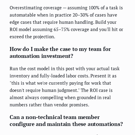
Overestimating coverage — assuming 100% of a task is
automatable when in practice 20–30% of cases have
edge cases that require human handling. Build your
ROI model assuming 65–75% coverage and you'll hit or
exceed the projection.
How do I make the case to my team for
automation investment?
Run the cost model in this post with your actual task
inventory and fully-loaded labor costs. Present it as
"this is what we're currently paying for work that
doesn't require human judgment." The ROI case is
almost always compelling when grounded in real
numbers rather than vendor promises.
Can a non-technical team member
configure and maintain these automations?