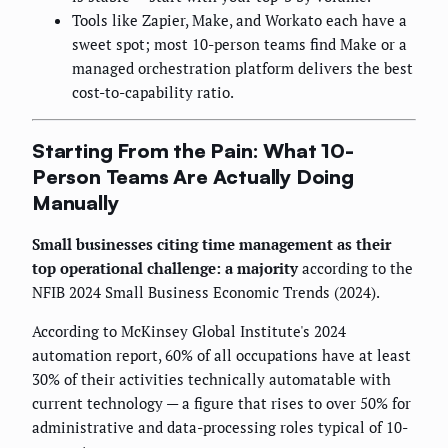
Tools like Zapier, Make, and Workato each have a
sweet spot; most 10-person teams find Make or a
managed orchestration platform delivers the best
cost-to-capability ratio.
Starting From the Pain: What 10-
Person Teams Are Actually Doing
Manually
Small businesses citing time management as their
top operational challenge: a majority
according to the
NFIB 2024 Small Business Economic Trends (2024).
According to McKinsey Global Institute's 2024
automation report, 60% of all occupations have at least
30% of their activities technically automatable with
current technology — a figure that rises to over 50% for
administrative and data-processing roles typical of 10-