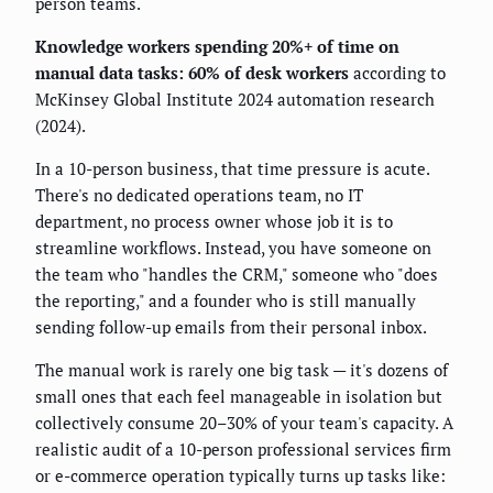
person teams.
Knowledge workers spending 20%+ of time on
manual data tasks: 60% of desk workers
according to
McKinsey Global Institute 2024 automation research
(2024).
In a 10-person business, that time pressure is acute.
There's no dedicated operations team, no IT
department, no process owner whose job it is to
streamline workflows. Instead, you have someone on
the team who "handles the CRM," someone who "does
the reporting," and a founder who is still manually
sending follow-up emails from their personal inbox.
The manual work is rarely one big task — it's dozens of
small ones that each feel manageable in isolation but
collectively consume 20–30% of your team's capacity. A
realistic audit of a 10-person professional services firm
or e-commerce operation typically turns up tasks like: