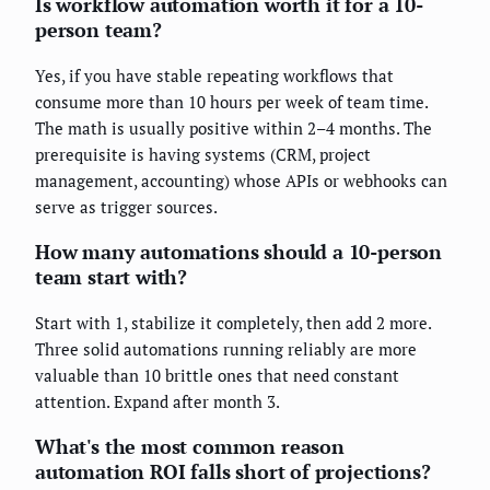
Is workflow automation worth it for a 10-
person team?
Yes, if you have stable repeating workflows that
consume more than 10 hours per week of team time.
The math is usually positive within 2–4 months. The
prerequisite is having systems (CRM, project
management, accounting) whose APIs or webhooks can
serve as trigger sources.
How many automations should a 10-person
team start with?
Start with 1, stabilize it completely, then add 2 more.
Three solid automations running reliably are more
valuable than 10 brittle ones that need constant
attention. Expand after month 3.
What's the most common reason
automation ROI falls short of projections?