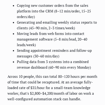
Copying new customer orders from the sales
platform into the CRM (8–12 min/order, 15–25
orders/day)
Generating and emailing weekly status reports to
clients (45–90 min, 2–3 times/week)
Moving leads from web forms into contact
management software (5–8 min/lead, 20–40
leads/week)
Sending appointment reminders and follow-up
messages (30–60 min/day)
Pulling data from 3 systems into a combined
revenue dashboard (60–90 min every Monday)
Across 10 people, this can total 80–120 hours per month
of time that could be recaptured. At an average fully-
loaded rate of $35/hour for a small-team knowledge
worker, that's $2,800–$4,200/month of labor on work a
well-configured automation stack can handle.