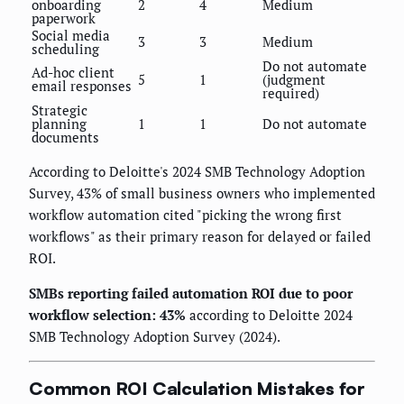
onboarding
2
4
Medium
paperwork
Social media
3
3
Medium
scheduling
Do not automate
Ad-hoc client
5
1
(judgment
email responses
required)
Strategic
planning
1
1
Do not automate
documents
According to Deloitte's 2024 SMB Technology Adoption
Survey, 43% of small business owners who implemented
workflow automation cited "picking the wrong first
workflows" as their primary reason for delayed or failed
ROI.
SMBs reporting failed automation ROI due to poor
workflow selection: 43%
according to Deloitte 2024
SMB Technology Adoption Survey (2024).
Common ROI Calculation Mistakes for