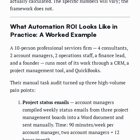
actually calculated. The specific numbers will vary; the
framework does not.
What Automation ROI Looks Like in
Practice: A Worked Example
A 10-person professional services firm — 4 consultants,
2 account managers, 2 operations staff, a finance lead,
and a founder — runs most of its work through a CRM, a
project management tool, and QuickBooks.
Their manual task audit turned up three high-volume
pain points:
Project status emails
— account managers
compiled weekly status emails from three project
management boards into a Word document and
sent manually. Time: 90 minutes/week per
account manager, two account managers = 12
hours/month.