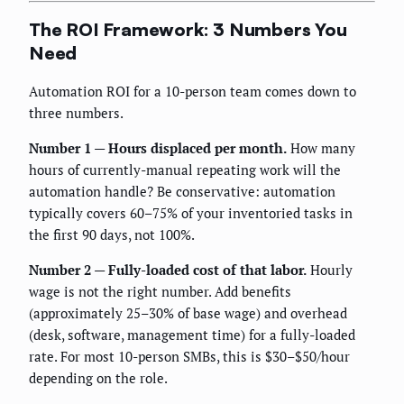
The ROI Framework: 3 Numbers You
Need
Automation ROI for a 10-person team comes down to
three numbers.
Number 1 — Hours displaced per month.
How many
hours of currently-manual repeating work will the
automation handle? Be conservative: automation
typically covers 60–75% of your inventoried tasks in
the first 90 days, not 100%.
Number 2 — Fully-loaded cost of that labor.
Hourly
wage is not the right number. Add benefits
(approximately 25–30% of base wage) and overhead
(desk, software, management time) for a fully-loaded
rate. For most 10-person SMBs, this is $30–$50/hour
depending on the role.