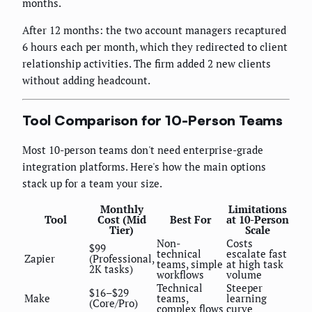
months.
After 12 months: the two account managers recaptured
6 hours each per month, which they redirected to client
relationship activities. The firm added 2 new clients
without adding headcount.
Tool Comparison for 10-Person Teams
Most 10-person teams don't need enterprise-grade
integration platforms. Here's how the main options
stack up for a team your size.
Monthly
Limitations
Tool
Cost (Mid
Best For
at 10-Person
Tier)
Scale
Non-
Costs
$99
technical
escalate fast
Zapier
(Professional,
teams, simple
at high task
2K tasks)
workflows
volume
Technical
Steeper
$16–$29
Make
teams,
learning
(Core/Pro)
complex flows
curve