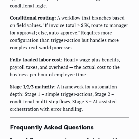
conditional logic.
Conditional routing:
A workflow that branches based
on field values. "If invoice total > $5K, route to manager
for approval; else, auto-approve." Requires more
configuration than trigger-action but handles more
complex real-world processes.
Fully-loaded labor cost:
Hourly wage plus benefits,
payroll taxes, and overhead — the actual cost to the
business per hour of employee time.
Stage 1/2/3 maturity:
A framework for automation
depth: Stage 1 = simple trigger-actions, Stage 2 =
conditional multi-step flows, Stage 3 = AI-assisted
orchestration with error handling.
Frequently Asked Questions