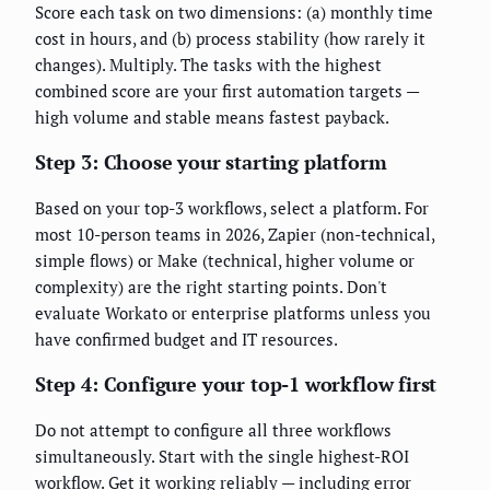
Score each task on two dimensions: (a) monthly time
cost in hours, and (b) process stability (how rarely it
changes). Multiply. The tasks with the highest
combined score are your first automation targets —
high volume and stable means fastest payback.
Step 3: Choose your starting platform
Based on your top-3 workflows, select a platform. For
most 10-person teams in 2026, Zapier (non-technical,
simple flows) or Make (technical, higher volume or
complexity) are the right starting points. Don't
evaluate Workato or enterprise platforms unless you
have confirmed budget and IT resources.
Step 4: Configure your top-1 workflow first
Do not attempt to configure all three workflows
simultaneously. Start with the single highest-ROI
workflow. Get it working reliably — including error