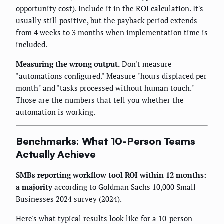
opportunity cost). Include it in the ROI calculation. It's
usually still positive, but the payback period extends
from 4 weeks to 3 months when implementation time is
included.
Measuring the wrong output.
Don't measure
"automations configured." Measure "hours displaced per
month" and "tasks processed without human touch."
Those are the numbers that tell you whether the
automation is working.
Benchmarks: What 10-Person Teams
Actually Achieve
SMBs reporting workflow tool ROI within 12 months:
a majority
according to Goldman Sachs 10,000 Small
Businesses 2024 survey (2024).
Here's what typical results look like for a 10-person