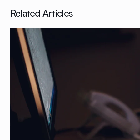
Related Articles