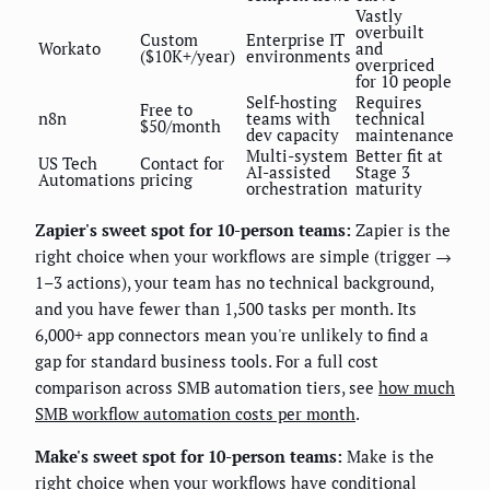
Vastly
overbuilt
Custom
Enterprise IT
Workato
and
($10K+/year)
environments
overpriced
for 10 people
Self-hosting
Requires
Free to
n8n
teams with
technical
$50/month
dev capacity
maintenance
Multi-system
Better fit at
US Tech
Contact for
AI-assisted
Stage 3
Automations
pricing
orchestration
maturity
Zapier's sweet spot for 10-person teams:
Zapier is the
right choice when your workflows are simple (trigger →
1–3 actions), your team has no technical background,
and you have fewer than 1,500 tasks per month. Its
6,000+ app connectors mean you're unlikely to find a
gap for standard business tools. For a full cost
comparison across SMB automation tiers, see
how much
SMB workflow automation costs per month
.
Make's sweet spot for 10-person teams:
Make is the
right choice when your workflows have conditional