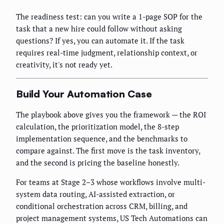
The readiness test: can you write a 1-page SOP for the
task that a new hire could follow without asking
questions? If yes, you can automate it. If the task
requires real-time judgment, relationship context, or
creativity, it's not ready yet.
Build Your Automation Case
The playbook above gives you the framework — the ROI
calculation, the prioritization model, the 8-step
implementation sequence, and the benchmarks to
compare against. The first move is the task inventory,
and the second is pricing the baseline honestly.
For teams at Stage 2–3 whose workflows involve multi-
system data routing, AI-assisted extraction, or
conditional orchestration across CRM, billing, and
project management systems, US Tech Automations can