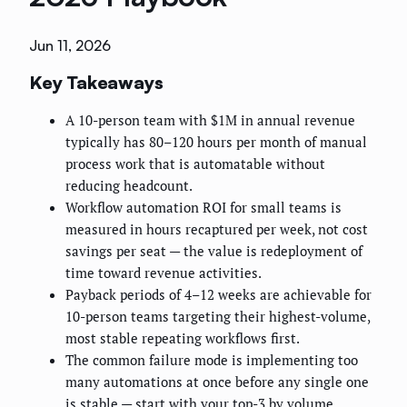
Jun 11, 2026
Key Takeaways
A 10-person team with $1M in annual revenue
typically has 80–120 hours per month of manual
process work that is automatable without
reducing headcount.
Workflow automation ROI for small teams is
measured in hours recaptured per week, not cost
savings per seat — the value is redeployment of
time toward revenue activities.
Payback periods of 4–12 weeks are achievable for
10-person teams targeting their highest-volume,
most stable repeating workflows first.
The common failure mode is implementing too
many automations at once before any single one
is stable — start with your top-3 by volume.