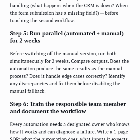
handling (what happens when the CRM is down? When
the form submission has a missing field?) — before
touching the second workflow.
Step 5: Run parallel (automated + manual)
for 2 weeks
Before switching off the manual version, run both
simultaneously for 2 weeks. Compare outputs. Does the
automation produce the same results as the manual
process? Does it handle edge cases correctly? Identify
any discrepancies and fix them before disabling the
manual fallback.
Step 6: Train the responsible team member
and document the workflow
Every automation needs a designated owner who knows
how it works and can diagnose a failure. Write a 1-page
SOP: what the automation does, what inputs it expects,