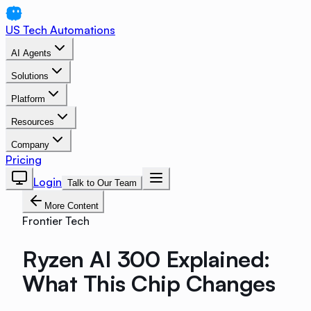
US Tech Automations
AI Agents
Solutions
Platform
Resources
Company
Pricing
Login
Talk to Our Team
More Content
Frontier Tech
Ryzen AI 300 Explained:
What This Chip Changes