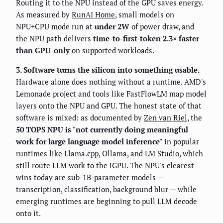
Routing it to the NPU instead of the GPU saves energy.
As measured by
RunAI Home
, small models on
NPU+CPU mode run at
under 2W
of power draw, and
the NPU path delivers
time-to-first-token 2.3× faster
than GPU-only
on supported workloads.
3. Software turns the silicon into something usable.
Hardware alone does nothing without a runtime. AMD's
Lemonade project and tools like FastFlowLM map model
layers onto the NPU and GPU. The honest state of that
software is mixed: as documented by
Zen van Riel
, the
50 TOPS NPU is "not currently doing meaningful
work for large language model inference"
in popular
runtimes like Llama.cpp, Ollama, and LM Studio, which
still route LLM work to the iGPU. The NPU's clearest
wins today are sub-1B-parameter models —
transcription, classification, background blur — while
emerging runtimes are beginning to pull LLM decode
onto it.