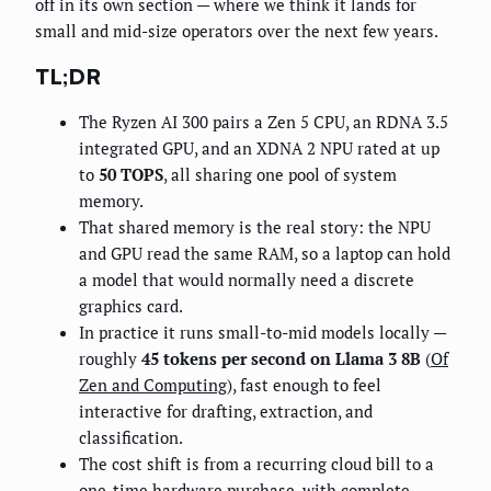
off in its own section — where we think it lands for
small and mid-size operators over the next few years.
TL;DR
The Ryzen AI 300 pairs a Zen 5 CPU, an RDNA 3.5
integrated GPU, and an XDNA 2 NPU rated at up
to
50 TOPS
, all sharing one pool of system
memory.
That shared memory is the real story: the NPU
and GPU read the same RAM, so a laptop can hold
a model that would normally need a discrete
graphics card.
In practice it runs small-to-mid models locally —
roughly
45 tokens per second on Llama 3 8B
(
Of
Zen and Computing
), fast enough to feel
interactive for drafting, extraction, and
classification.
The cost shift is from a recurring cloud bill to a
one-time hardware purchase, with complete