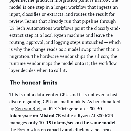
pipeline, the practical integration point is narrow: the
model is one step in a longer workflow that ingests an
input, classifies or extracts, and routes the result for
review. Teams that already run that pipeline through
US Tech Automations workflows point the classify-and-
extract step at a local Ryzen machine and leave the
routing, approval, and logging steps untouched — which
is why the change reads as a model swap rather than a
migration. The hardware vendor ships the silicon; the
runtime vendor maps the model onto it; the workflow
layer decides when to call it.
The honest limits
This is not a data-center GPU, and it is not even a fast
discrete gaming GPU on small models. As benchmarked
by
Zen van Riel
, an RTX 3060 generates
30–50
tokens/sec on Mistral 7B
while a Ryzen AI 300 iGPU
manages
only 10–15 tokens/sec on the same model
—
the Ryzen wins on capacity and efficiency, not peak