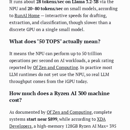
It runs about
28 tokens/sec on Llama 3.2-3B
via the
NPU and
20–80 tokens/sec
on small models, according
to
RunAI Home
— interactive speeds for drafting,
extraction, and classification, though slower than a
discrete GPU on a single small model.
What does "50 TOPS" actually mean?
It means the NPU can perform up to 50 trillion
operations per second on AI workloads, a peak rating
reported by
Of Zen and Computing
. In practice most
LLM runtimes do not yet use the NPU, so real LLM
throughput comes from the iGPU today.
How much does a Ryzen AI 300 machine
cost?
As documented by
Of Zen and Computing
, complete
systems
start near $899
, while according to
XDA
Developers
, a high-memory 128GB Ryzen AI Max+ 395