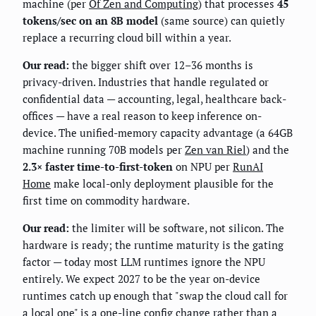
machine (per
Of Zen and Computing
) that processes
45
tokens/sec on an 8B model
(same source) can quietly
replace a recurring cloud bill within a year.
Our read:
the bigger shift over 12–36 months is
privacy-driven. Industries that handle regulated or
confidential data — accounting, legal, healthcare back-
offices — have a real reason to keep inference on-
device. The unified-memory capacity advantage (a 64GB
machine running 70B models per
Zen van Riel
) and the
2.3× faster time-to-first-token
on NPU per
RunAI
Home
make local-only deployment plausible for the
first time on commodity hardware.
Our read:
the limiter will be software, not silicon. The
hardware is ready; the runtime maturity is the gating
factor — today most LLM runtimes ignore the NPU
entirely. We expect 2027 to be the year on-device
runtimes catch up enough that "swap the cloud call for
a local one" is a one-line config change rather than a