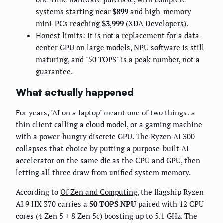
systems starting near
$899
and high-memory
mini-PCs reaching
$3,999
(
XDA Developers
).
Honest limits: it is not a replacement for a data-
center GPU on large models, NPU software is still
maturing, and "50 TOPS" is a peak number, not a
guarantee.
What actually happened
For years, "AI on a laptop" meant one of two things: a
thin client calling a cloud model, or a gaming machine
with a power-hungry discrete GPU. The Ryzen AI 300
collapses that choice by putting a purpose-built AI
accelerator on the same die as the CPU and GPU, then
letting all three draw from unified system memory.
According to
Of Zen and Computing
, the flagship Ryzen
AI 9 HX 370 carries a
50 TOPS NPU
paired with 12 CPU
cores (4 Zen 5 + 8 Zen 5c) boosting up to 5.1 GHz. The