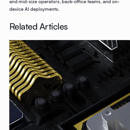
and mid-size operators, back-office teams, and on-
device AI deployments.
Related Articles