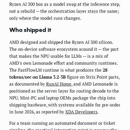
Ryzen AI 300 box as a model swap at the inference step,
not a rebuild — the orchestration layer stays the same;
only where the model runs changes.
Who shipped it
AMD designed and shipped the Ryzen AI 300 silicon.
The on-device software ecosystem around it — the part
that makes the NPU usable for LLMs — is a mix of
AMD's own Lemonade effort and community runtimes.
The FastFlowLM runtime is what produces the
28
tokens/sec on Llama 3.2-3B
figure on Strix Point parts,
as documented by
RunAI Home
, and AMD Lemonade is
positioned as the server layer for routing decode to the
NPU. Mini-PC and laptop OEMs package the chip into
shipping hardware, with systems available for pre-order
in June 2026, as reported by
XDA Developers
.
For a team running an automated document or ticket