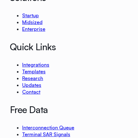
Startup
Midsized
Enterprise
Quick Links
Integrations
Templates
Research
Updates
Contact
Free Data
Interconnection Queue
Terminal SAR Signals