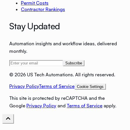
Permit Costs
Contractor Rankings
Stay Updated
Automation insights and workflow ideas, delivered
monthly.
Subscribe
©
2026 US Tech Automations. All rights reserved.
Privacy Policy
Terms of Service
Cookie Settings
This site is protected by reCAPTCHA and the
Google
Privacy Policy
and
Terms of Service
apply.