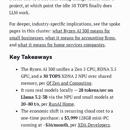
project, at which point the idle 50 TOPS finally does
LLM work.
For deeper, industry-specific implications, see the spoke
pages in this cluster:
what Ryzen AI 300 means for
small businesses
,
what it means for accounting firms
,
and
what it means for home services companies
.
Key Takeaways
The Ryzen AI 300 unifies a Zen 5 CPU, RDNA 3.5
GPU, and a
50 TOPS
XDNA 2 NPU over shared
memory, per
Of Zen and Computing
.
It runs real models locally —
28 tokens/sec on
Llama 3.2-3B
via the NPU and small models at
20–80 t/s
, per
RunAI Home
.
The economic shift is recurring cloud cost to a
one-time purchase: a
$3,999
128GB mini-PC
running at
~$16/month
, per
XDA Developers
.