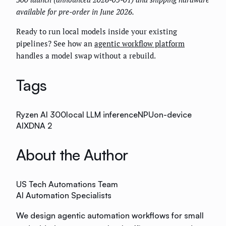
available for pre-order in June 2026.
Ready to run local models inside your existing
pipelines? See how an
agentic workflow platform
handles a model swap without a rebuild.
Tags
Ryzen AI 300
local LLM inference
NPU
on-device
AI
XDNA 2
About the Author
US Tech Automations Team
AI Automation Specialists
We design agentic automation workflows for small