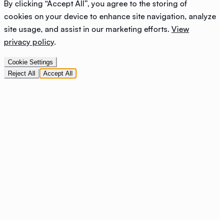
By clicking “Accept All”, you agree to the storing of
cookies on your device to enhance site navigation, analyze
site usage, and assist in our marketing efforts.
View
privacy policy
.
Cookie Settings
Reject All
Accept All