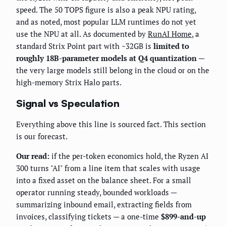
speed. The 50 TOPS figure is also a peak NPU rating,
and as noted, most popular LLM runtimes do not yet
use the NPU at all. As documented by
RunAI Home
, a
standard Strix Point part with ~32GB is
limited to
roughly 18B-parameter models at Q4 quantization
—
the very large models still belong in the cloud or on the
high-memory Strix Halo parts.
Signal vs Speculation
Everything above this line is sourced fact. This section
is our forecast.
Our read:
if the per-token economics hold, the Ryzen AI
300 turns "AI" from a line item that scales with usage
into a fixed asset on the balance sheet. For a small
operator running steady, bounded workloads —
summarizing inbound email, extracting fields from
invoices, classifying tickets — a one-time
$899-and-up