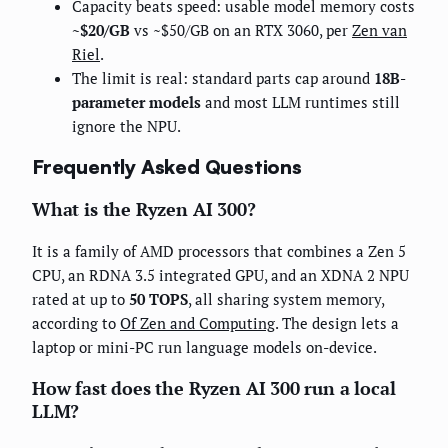
Capacity beats speed: usable model memory costs
~$20/GB
vs ~$50/GB on an RTX 3060, per
Zen van
Riel
.
The limit is real: standard parts cap around
18B-
parameter models
and most LLM runtimes still
ignore the NPU.
Frequently Asked Questions
What is the Ryzen AI 300?
It is a family of AMD processors that combines a Zen 5
CPU, an RDNA 3.5 integrated GPU, and an XDNA 2 NPU
rated at up to
50 TOPS
, all sharing system memory,
according to
Of Zen and Computing
. The design lets a
laptop or mini-PC run language models on-device.
How fast does the Ryzen AI 300 run a local
LLM?