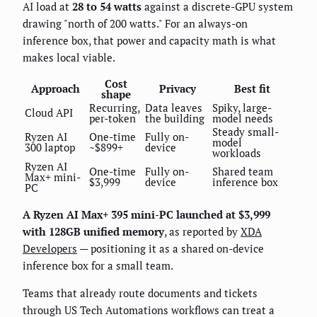
AI load at
28 to 54 watts
against a discrete-GPU system
drawing "north of 200 watts." For an always-on
inference box, that power and capacity math is what
makes local viable.
Cost
Approach
Privacy
Best fit
shape
Recurring,
Data leaves
Spiky, large-
Cloud API
per-token
the building
model needs
Steady small-
Ryzen AI
One-time
Fully on-
model
300 laptop
~$899+
device
workloads
Ryzen AI
One-time
Fully on-
Shared team
Max+ mini-
$3,999
device
inference box
PC
A Ryzen AI Max+ 395 mini-PC launched at $3,999
with 128GB unified memory
, as reported by
XDA
Developers
— positioning it as a shared on-device
inference box for a small team.
Teams that already route documents and tickets
through US Tech Automations workflows can treat a