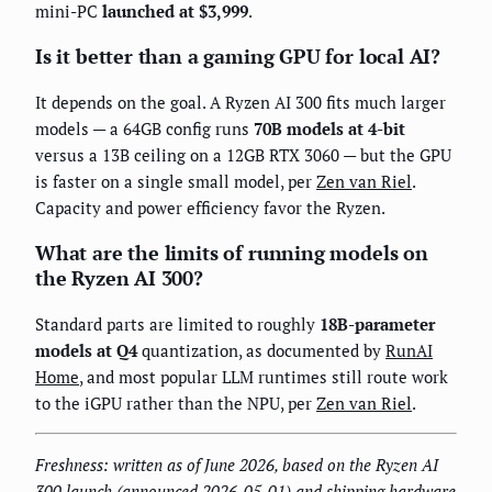
mini-PC
launched at $3,999
.
Is it better than a gaming GPU for local AI?
It depends on the goal. A Ryzen AI 300 fits much larger
models — a 64GB config runs
70B models at 4-bit
versus a 13B ceiling on a 12GB RTX 3060 — but the GPU
is faster on a single small model, per
Zen van Riel
.
Capacity and power efficiency favor the Ryzen.
What are the limits of running models on
the Ryzen AI 300?
Standard parts are limited to roughly
18B-parameter
models at Q4
quantization, as documented by
RunAI
Home
, and most popular LLM runtimes still route work
to the iGPU rather than the NPU, per
Zen van Riel
.
Freshness: written as of June 2026, based on the Ryzen AI
300 launch (announced 2026-05-01) and shipping hardware