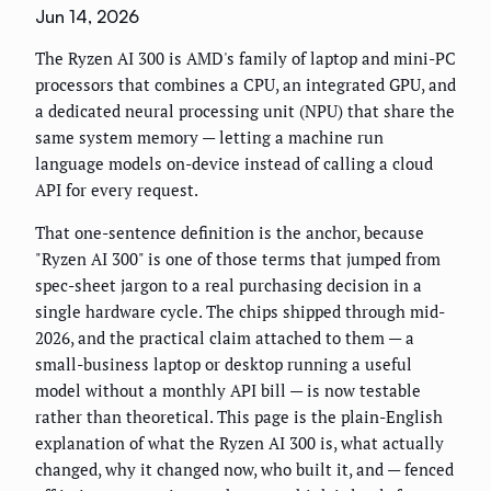
Jun 14, 2026
The Ryzen AI 300 is AMD's family of laptop and mini-PC
processors that combines a CPU, an integrated GPU, and
a dedicated neural processing unit (NPU) that share the
same system memory — letting a machine run
language models on-device instead of calling a cloud
API for every request.
That one-sentence definition is the anchor, because
"Ryzen AI 300" is one of those terms that jumped from
spec-sheet jargon to a real purchasing decision in a
single hardware cycle. The chips shipped through mid-
2026, and the practical claim attached to them — a
small-business laptop or desktop running a useful
model without a monthly API bill — is now testable
rather than theoretical. This page is the plain-English
explanation of what the Ryzen AI 300 is, what actually
changed, why it changed now, who built it, and — fenced