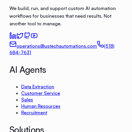
We build, run, and support custom AI automation
workflows for businesses that need results. Not
another tool to manage.
operations@ustechautomations.com
(518)
684-7631
AI Agents
Data Extraction
Customer Service
Sales
Human Resources
Recruitment
Solutions