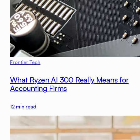
Frontier Tech
What Ryzen AI 300 Really Means for
Accounting Firms
12
min read