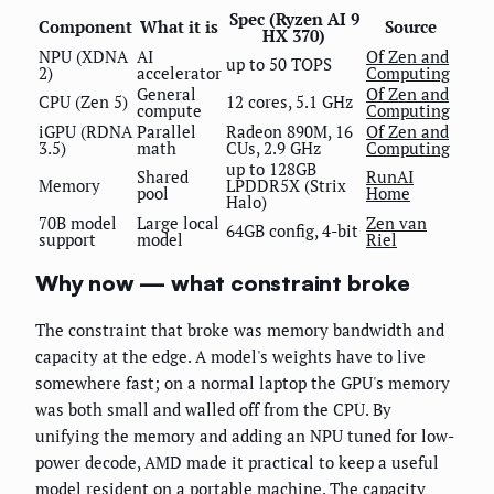
Spec (Ryzen AI 9
Component
What it is
Source
HX 370)
NPU (XDNA
AI
Of Zen and
up to 50 TOPS
2)
accelerator
Computing
General
Of Zen and
CPU (Zen 5)
12 cores, 5.1 GHz
compute
Computing
iGPU (RDNA
Parallel
Radeon 890M, 16
Of Zen and
3.5)
math
CUs, 2.9 GHz
Computing
up to 128GB
Shared
RunAI
Memory
LPDDR5X (Strix
pool
Home
Halo)
70B model
Large local
Zen van
64GB config, 4-bit
support
model
Riel
Why now — what constraint broke
The constraint that broke was memory bandwidth and
capacity at the edge. A model's weights have to live
somewhere fast; on a normal laptop the GPU's memory
was both small and walled off from the CPU. By
unifying the memory and adding an NPU tuned for low-
power decode, AMD made it practical to keep a useful
model resident on a portable machine. The capacity