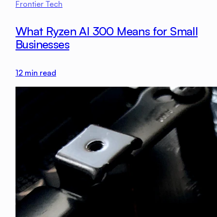
Frontier Tech
What Ryzen AI 300 Means for Small
Businesses
12
min read