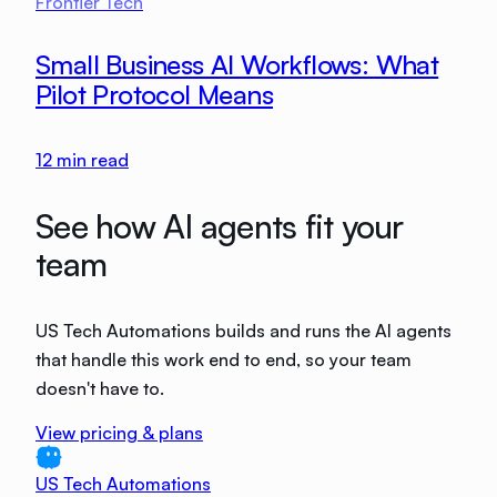
Frontier Tech
Small Business AI Workflows: What
Pilot Protocol Means
12
min read
See how AI agents fit your
team
US Tech Automations builds and runs the AI agents
that handle this work end to end, so your team
doesn't have to.
View pricing & plans
US Tech Automations