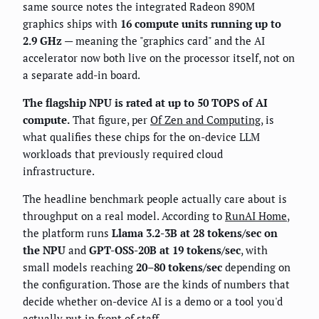
same source notes the integrated Radeon 890M
graphics ships with
16 compute units running up to
2.9 GHz
— meaning the "graphics card" and the AI
accelerator now both live on the processor itself, not on
a separate add-in board.
The flagship NPU is rated at up to 50 TOPS of AI
compute.
That figure, per
Of Zen and Computing
, is
what qualifies these chips for the on-device LLM
workloads that previously required cloud
infrastructure.
The headline benchmark people actually care about is
throughput on a real model. According to
RunAI Home
,
the platform runs
Llama 3.2-3B at 28 tokens/sec on
the NPU
and
GPT-OSS-20B at 19 tokens/sec
, with
small models reaching
20–80 tokens/sec
depending on
the configuration. Those are the kinds of numbers that
decide whether on-device AI is a demo or a tool you'd
actually put in front of staff.