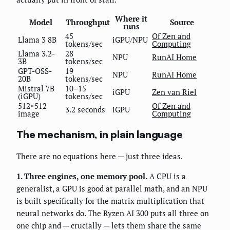
Where it
Model
Throughput
Source
runs
45
Of Zen and
Llama 3 8B
iGPU/NPU
tokens/sec
Computing
Llama 3.2-
28
NPU
RunAI Home
3B
tokens/sec
GPT-OSS-
19
NPU
RunAI Home
20B
tokens/sec
Mistral 7B
10–15
iGPU
Zen van Riel
(iGPU)
tokens/sec
512×512
Of Zen and
3.2 seconds
iGPU
image
Computing
The mechanism, in plain language
There are no equations here — just three ideas.
1. Three engines, one memory pool.
A CPU is a
generalist, a GPU is good at parallel math, and an NPU
is built specifically for the matrix multiplication that
neural networks do. The Ryzen AI 300 puts all three on
one chip and — crucially — lets them share the same