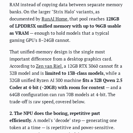
RAM instead of copying data between separate memory
banks. On the larger "Strix Halo" variants, as
documented by
RunAI Home
, that pool reaches
128GB
of LPDDR5X unified memory with up to 96GB usable
as VRAM
— enough to hold models that a typical
gaming GPU's 8–24GB cannot.
That unified-memory design is the single most
important difference from a desktop graphics card.
According to
Zen van Riel
, a 12GB RTX 3060 cannot fit a
32B model and is
limited to 13B-class models
, while a
32GB unified Ryzen AI 300 machine
fits a 32B Qwen 2.5
Coder at 4-bit (~20GB) with room for context
— and a
64GB configuration can run 70B models at 4-bit. The
trade-off is raw speed, covered below.
2. The NPU does the boring, repetitive part
efficiently.
A model's "decode" step — generating one
token at a time — is repetitive and power-sensitive.