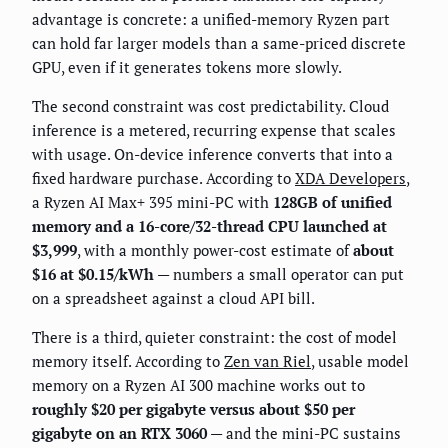
advantage is concrete: a unified-memory Ryzen part
can hold far larger models than a same-priced discrete
GPU, even if it generates tokens more slowly.
The second constraint was cost predictability. Cloud
inference is a metered, recurring expense that scales
with usage. On-device inference converts that into a
fixed hardware purchase. According to
XDA Developers
,
a Ryzen AI Max+ 395 mini-PC with
128GB of unified
memory and a 16-core/32-thread CPU launched at
$3,999
, with a monthly power-cost estimate of
about
$16 at $0.15/kWh
— numbers a small operator can put
on a spreadsheet against a cloud API bill.
There is a third, quieter constraint: the cost of model
memory itself. According to
Zen van Riel
, usable model
memory on a Ryzen AI 300 machine works out to
roughly $20 per gigabyte versus about $50 per
gigabyte on an RTX 3060
— and the mini-PC sustains