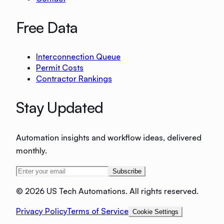
Free Data
Interconnection Queue
Permit Costs
Contractor Rankings
Stay Updated
Automation insights and workflow ideas, delivered
monthly.
Subscribe
©
2026 US Tech Automations. All rights reserved.
Privacy Policy
Terms of Service
Cookie Settings