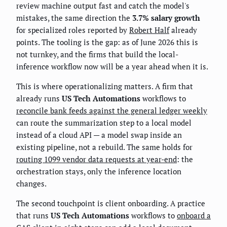
review machine output fast and catch the model's
mistakes, the same direction the
3.7% salary growth
for specialized roles reported by
Robert Half
already
points. The tooling is the gap: as of June 2026 this is
not turnkey, and the firms that build the local-
inference workflow now will be a year ahead when it is.
This is where operationalizing matters. A firm that
already runs
US Tech Automations
workflows to
reconcile bank feeds against the general ledger weekly
can route the summarization step to a local model
instead of a cloud API — a model swap inside an
existing pipeline, not a rebuild. The same holds for
routing 1099 vendor data requests at year-end
: the
orchestration stays, only the inference location
changes.
The second touchpoint is client onboarding. A practice
that runs
US Tech Automations
workflows to
onboard a