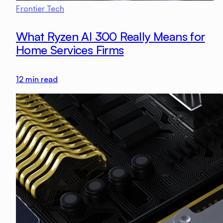
Frontier Tech
What Ryzen AI 300 Really Means for
Home Services Firms
12
min read