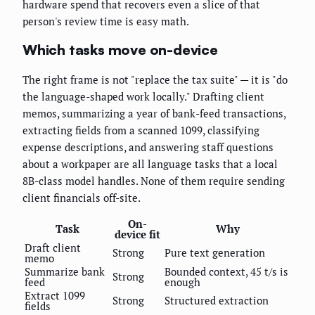
hardware spend that recovers even a slice of that
person's review time is easy math.
Which tasks move on-device
The right frame is not "replace the tax suite" — it is "do
the language-shaped work locally." Drafting client
memos, summarizing a year of bank-feed transactions,
extracting fields from a scanned 1099, classifying
expense descriptions, and answering staff questions
about a workpaper are all language tasks that a local
8B-class model handles. None of them require sending
client financials off-site.
On-
Task
Why
device fit
Draft client
Strong
Pure text generation
memo
Summarize bank
Bounded context, 45 t/s is
Strong
feed
enough
Extract 1099
Strong
Structured extraction
fields