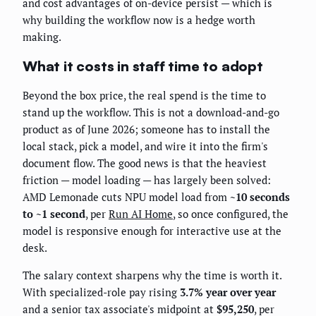
and cost advantages of on-device persist — which is
why building the workflow now is a hedge worth
making.
What it costs in staff time to adopt
Beyond the box price, the real spend is the time to
stand up the workflow. This is not a download-and-go
product as of June 2026; someone has to install the
local stack, pick a model, and wire it into the firm's
document flow. The good news is that the heaviest
friction — model loading — has largely been solved:
AMD Lemonade cuts NPU model load from
~10 seconds
to ~1 second
, per
Run AI Home
, so once configured, the
model is responsive enough for interactive use at the
desk.
The salary context sharpens why the time is worth it.
With specialized-role pay rising
3.7% year over year
and a senior tax associate's midpoint at
$95,250
, per