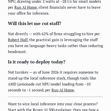
NPU, drawing under 2 watts at ~28 t/s for small models
per
Run AI Home
, client financials never have to leave
your office for inference.
Will this let me cut staff?
Not directly — with 62% of firms struggling to hire per
Robert Half
, the practical gain is leveraging the staff
you have on language-heavy tasks rather than reducing
headcount.
Is it ready to deploy today?
Not turnkey — as of June 2026 it requires someone to
stand up the local inference stack, though tools like
AMD Lemonade cut NPU model loading from ~10
seconds to ~1 second, per
Run AI Home
.
Want to wire local inference into your close process?
Start with the
Ryzen AI 300 explainer
, then see how a