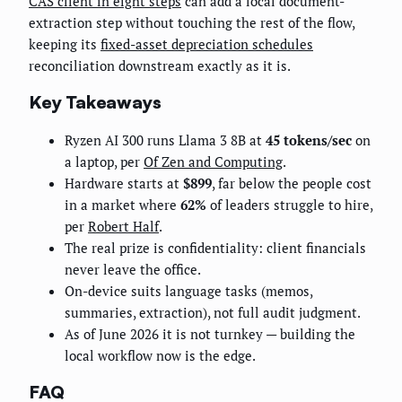
CAS client in eight steps
can add a local document-
extraction step without touching the rest of the flow,
keeping its
fixed-asset depreciation schedules
reconciliation downstream exactly as it is.
Key Takeaways
Ryzen AI 300 runs Llama 3 8B at
45 tokens/sec
on
a laptop, per
Of Zen and Computing
.
Hardware starts at
$899
, far below the people cost
in a market where
62%
of leaders struggle to hire,
per
Robert Half
.
The real prize is confidentiality: client financials
never leave the office.
On-device suits language tasks (memos,
summaries, extraction), not full audit judgment.
As of June 2026 it is not turnkey — building the
local workflow now is the edge.
FAQ