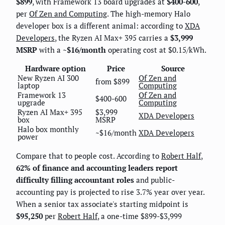
$899
, with Framework 13 board upgrades at
$400-600
,
per
Of Zen and Computing
. The high-memory Halo
developer box is a different animal: according to
XDA
Developers
, the Ryzen AI Max+ 395 carries a
$3,999
MSRP
with a
~$16/month
operating cost at $0.15/kWh.
Hardware option
Price
Source
New Ryzen AI 300
Of Zen and
from $899
laptop
Computing
Framework 13
Of Zen and
$400-600
upgrade
Computing
Ryzen AI Max+ 395
$3,999
XDA Developers
box
MSRP
Halo box monthly
~$16/month
XDA Developers
power
Compare that to people cost. According to
Robert Half
,
62% of finance and accounting leaders report
difficulty filling accountant roles
and public-
accounting pay is projected to rise 3.7% year over year.
When a senior tax associate's starting midpoint is
$95,250
per
Robert Half
, a one-time $899-$3,999