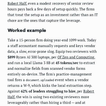
Robert Half
, even a modest recovery of senior review
hours pays back a few days of setup quickly. The firms
that treat the setup as an investment rather than an IT
chore are the ones that capture the leverage.
Worked example
Take a 15-person firm doing year-end 1099 work. Today
a staff accountant manually requests and keys vendor
data, a slow, error-prone slog. Equip two reviewers with
$899
Ryzen AI 300 laptops, per
Of Zen and Computing
,
and run a local Llama 3 8B at
45 tokens/sec
to extract
and normalize fields from scanned vendor forms
entirely on-device. The firm's practice-management
tool fires a
event when a vendor
document.uploaded
returns a W-9, which kicks the local extraction step.
Against
62% of leaders struggling to hire
, per
Robert
Half
, the win is using two existing reviewers more
leverageably rather than hiring a third — and at