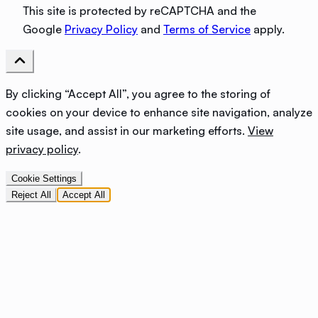
This site is protected by reCAPTCHA and the
Google
Privacy Policy
and
Terms of Service
apply.
By clicking “Accept All”, you agree to the storing of
cookies on your device to enhance site navigation, analyze
site usage, and assist in our marketing efforts.
View
privacy policy
.
Cookie Settings
Reject All
Accept All