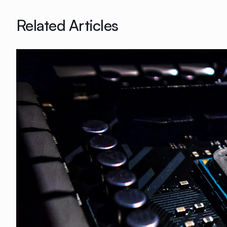
Related Articles