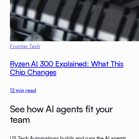
Frontier Tech
Ryzen AI 300 Explained: What This
Chip Changes
12
min read
See how AI agents fit your
team
US Tech Automations builds and runs the AI agents