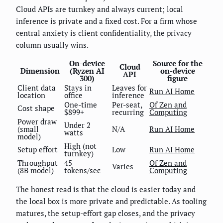
Cloud APIs are turnkey and always current; local
inference is private and a fixed cost. For a firm whose
central anxiety is client confidentiality, the privacy
column usually wins.
On-device
Source for the
Cloud
Dimension
(Ryzen AI
on-device
API
300)
figure
Client data
Stays in
Leaves for
Run AI Home
location
office
inference
One-time
Per-seat,
Of Zen and
Cost shape
$899+
recurring
Computing
Power draw
Under 2
(small
N/A
Run AI Home
watts
model)
High (not
Setup effort
Low
Run AI Home
turnkey)
Throughput
45
Of Zen and
Varies
(8B model)
tokens/sec
Computing
The honest read is that the cloud is easier today and
the local box is more private and predictable. As tooling
matures, the setup-effort gap closes, and the privacy