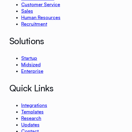
Customer Service
Sales
Human Resources
Recruitment
Solutions
Startup
Midsized
Enterprise
Quick Links
Integrations
Templates
Research
Updates
Contact