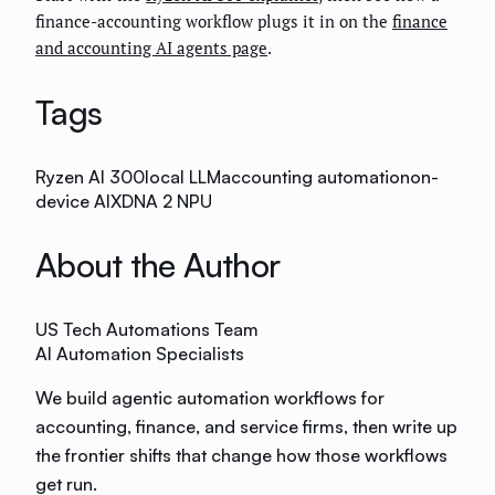
finance-accounting workflow plugs it in on the
finance
and accounting AI agents page
.
Tags
Ryzen AI 300
local LLM
accounting automation
on-
device AI
XDNA 2 NPU
About the Author
US Tech Automations Team
AI Automation Specialists
We build agentic automation workflows for
accounting, finance, and service firms, then write up
the frontier shifts that change how those workflows
get run.