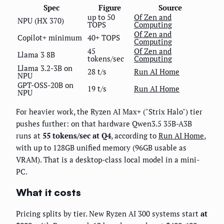
Spec
Figure
Source
up to 50
Of Zen and
NPU (HX 370)
TOPS
Computing
Of Zen and
Copilot+ minimum
40+ TOPS
Computing
45
Of Zen and
Llama 3 8B
tokens/sec
Computing
Llama 3.2-3B on
28 t/s
Run AI Home
NPU
GPT-OSS-20B on
19 t/s
Run AI Home
NPU
For heavier work, the Ryzen AI Max+ ("Strix Halo") tier
pushes further: on that hardware Qwen3.5 35B-A3B
runs at
55 tokens/sec at Q4
, according to
Run AI Home
,
with up to 128GB unified memory (96GB usable as
VRAM). That is a desktop-class local model in a mini-
PC.
What it costs
Pricing splits by tier. New Ryzen AI 300 systems start
at