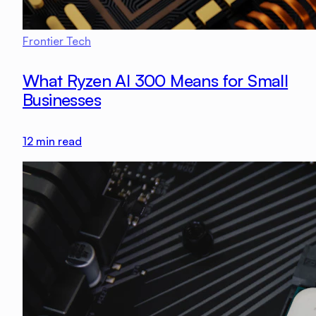
Frontier Tech
What Ryzen AI 300 Means for Small
Businesses
12
min read