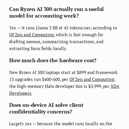
Can Ryzen AI 300 actually run a useful
model for accounting work?
Yes — it runs Llama 3 8B at 45 tokens/sec, according to
Of Zen and Computing
, which is fast enough for
drafting memos, summarizing transactions, and
extracting form fields locally.
How much does the hardware cost?
New Ryzen AI 300 laptops start at $899 and Framework
13 upgrades run $400-600, per
Of Zen and Computing
;
the high-memory Halo developer box is $3,999, per
XDA
Developers
.
Does on-device AI solve client
confidentiality concerns?
Largely yes — because the model runs locally on the