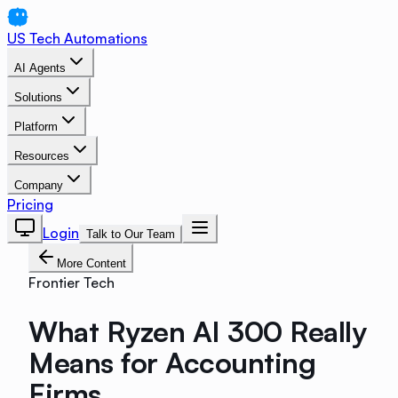
US Tech Automations
AI Agents
Solutions
Platform
Resources
Company
Pricing
Login
Talk to Our Team
More Content
Frontier Tech
What Ryzen AI 300 Really
Means for Accounting
Firms