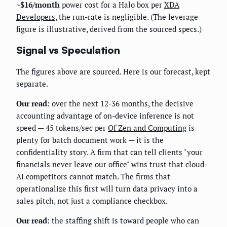
~$16/month
power cost for a Halo box per
XDA
Developers
, the run-rate is negligible. (The leverage
figure is illustrative, derived from the sourced specs.)
Signal vs Speculation
The figures above are sourced. Here is our forecast, kept
separate.
Our read:
over the next 12-36 months, the decisive
accounting advantage of on-device inference is not
speed — 45 tokens/sec per
Of Zen and Computing
is
plenty for batch document work — it is the
confidentiality story. A firm that can tell clients "your
financials never leave our office" wins trust that cloud-
AI competitors cannot match. The firms that
operationalize this first will turn data privacy into a
sales pitch, not just a compliance checkbox.
Our read:
the staffing shift is toward people who can