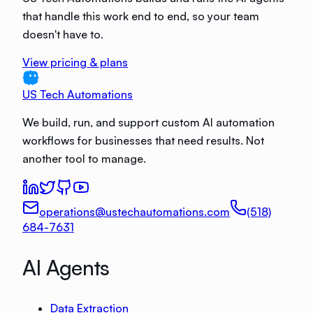
that handle this work end to end, so your team
doesn't have to.
View pricing & plans
US Tech Automations
We build, run, and support custom AI automation
workflows for businesses that need results. Not
another tool to manage.
operations@ustechautomations.com
(518)
684-7631
AI Agents
Data Extraction