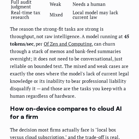
Full audit
Weak
Needs a human
judgment
Real-time tax
Local model may lack
Mixed
research
current law
The reason the strong-fit tasks are strong is
throughput, not raw intelligence. A model running at
45
tokens/sec
, per
Of Zen and Computing
, can churn
through a stack of memos and bank-feed summaries
overnight; it does not need to be conversational, just
reliable on bounded text. The mixed and weak cases are
exactly the ones where the model's lack of current legal
knowledge or its inability to bear professional liability
disqualify it — and those are the tasks you keep with a
human regardless of hardware.
How on-device compares to cloud AI
for a firm
The decision most firms actually face is "local box
versus cloud subscription," and the trade-off is real.