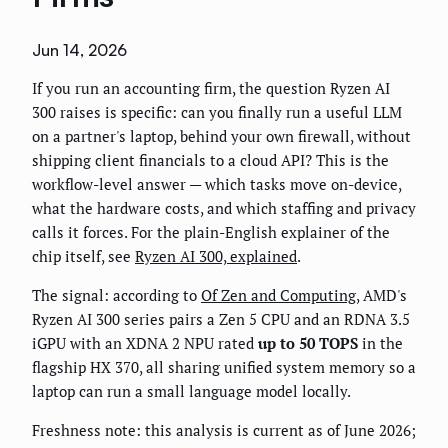
Jun 14, 2026
If you run an accounting firm, the question Ryzen AI
300 raises is specific: can you finally run a useful LLM
on a partner's laptop, behind your own firewall, without
shipping client financials to a cloud API? This is the
workflow-level answer — which tasks move on-device,
what the hardware costs, and which staffing and privacy
calls it forces. For the plain-English explainer of the
chip itself, see
Ryzen AI 300, explained
.
The signal: according to
Of Zen and Computing
, AMD's
Ryzen AI 300 series pairs a Zen 5 CPU and an RDNA 3.5
iGPU with an XDNA 2 NPU rated
up to 50 TOPS
in the
flagship HX 370, all sharing unified system memory so a
laptop can run a small language model locally.
Freshness note: this analysis is current as of June 2026;