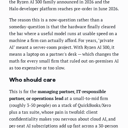
the Ryzen AI 300 family announced in 2026 and the
Halo developer platform reaches pre-order in June 2026.
The reason this is a now-question rather than a
someday-question is that the hardware finally cleared
the bar where a useful model runs at usable speed on a
machine a firm can actually afford. For years, "private
AI" meant a server-room project. With Ryzen AI 300, it
means a laptop on a partner's desk — which changes the
math for every small firm that ruled out on-premises AI
as too expensive or too slow.
Who should care
This is for the
managing partner, IT-responsible
partner, or operations lead
at a small-to-mid firm
(roughly 3-50 people) on a stack of QuickBooks/Xero
plus a tax suite, whose pain is twofold: client
confidentiality makes you nervous about cloud AI, and
per-seat AI subscriptions add up fast across a 30-person