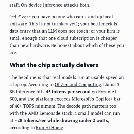
staff. On-device inference attacks both.
you have no one who can stand up local
Red flags:
software (this is not turnkey yet); your bottleneck is
data entry that an LLM does not touch; or your firm is
small enough that one cloud subscription is cheaper
than new hardware. Be honest about which of these you
are.
What the chip actually delivers
The headline is that real models run at usable speed on
a laptop. According to
Of Zen and Computing
, Llama 3
8B inference hits
45 tokens per second
on Ryzen AI
300, and the platform exceeds Microsoft's Copilot+ bar
of 40+ TOPS minimum. The decode path matters too:
with the AMD Lemonade stack, a small model can run
at
~28 tokens/sec while drawing under 2 watts
,
according to
Run AI Home
.