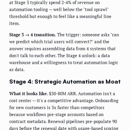
at Stage 3 typically spend 2-4% of revenue on
automation tooling — well below the "tool sprawl"
threshold but enough to feel like a meaningful line
item.
Stage 3 → 4 transition.
The trigger: someone asks "can
we predict which trial users will convert?" and the
answer requires assembling data from 4 systems that
don't talk to each other. The Stage 4 unlock: a data
warehouse and a willingness to treat automation logic
as data.
Stage 4: Strategic Automation as Moat
What it looks like.
$30-80M ARR. Automation isn't a
cost center — it's a competitive advantage. Onboarding
for new customers is 3x faster than competitors
because workflows pre-stage accounts based on
contract metadata. Renewal pipelines pre-populate 90
days before the renewal date with usage-based scoring