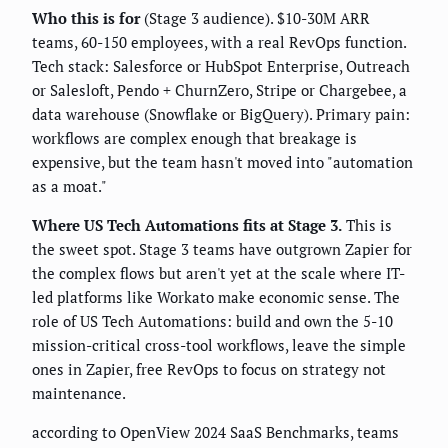
Who this is for
(Stage 3 audience). $10-30M ARR
teams, 60-150 employees, with a real RevOps function.
Tech stack: Salesforce or HubSpot Enterprise, Outreach
or Salesloft, Pendo + ChurnZero, Stripe or Chargebee, a
data warehouse (Snowflake or BigQuery). Primary pain:
workflows are complex enough that breakage is
expensive, but the team hasn't moved into "automation
as a moat."
Where US Tech Automations fits at Stage 3.
This is
the sweet spot. Stage 3 teams have outgrown Zapier for
the complex flows but aren't yet at the scale where IT-
led platforms like Workato make economic sense. The
role of US Tech Automations: build and own the 5-10
mission-critical cross-tool workflows, leave the simple
ones in Zapier, free RevOps to focus on strategy not
maintenance.
according to OpenView 2024 SaaS Benchmarks, teams