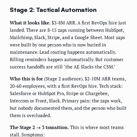
Stage 2: Tactical Automation
What it looks like.
$3-8M ARR. A first RevOps hire just
landed. There are 8-15 zaps running between HubSpot,
Mailchimp, Slack, Stripe, and a Google Sheet. Most zaps
were built by one person who is now buried in
maintenance. Lead routing happens automatically.
Billing reminders happen automatically. But customer
success handoffs are still "the AE Slacks the CSM."
Who this is for
(Stage 2 audience). $2-10M ARR teams,
20-60 employees, with a first RevOps hire. Tech stack:
Salesforce or HubSpot Pro, Stripe or Chargebee,
Intercom or Front, Slack. Primary pain: the zaps work,
but nobody documented them, and the person who built
them is overloaded.
The Stage 2 → 3 transition.
This is where most teams
stall. Symptoms: