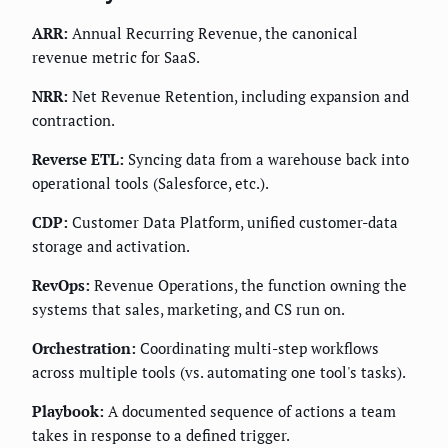
ARR:
Annual Recurring Revenue, the canonical
revenue metric for SaaS.
NRR:
Net Revenue Retention, including expansion and
contraction.
Reverse ETL:
Syncing data from a warehouse back into
operational tools (Salesforce, etc.).
CDP:
Customer Data Platform, unified customer-data
storage and activation.
RevOps:
Revenue Operations, the function owning the
systems that sales, marketing, and CS run on.
Orchestration:
Coordinating multi-step workflows
across multiple tools (vs. automating one tool's tasks).
Playbook:
A documented sequence of actions a team
takes in response to a defined trigger.