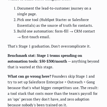
Document the lead-to-customer journey on a
single page.
Pick one tool (HubSpot Starter or Salesforce
Essentials) as the source of truth for contacts.
Build one automation: form-fill → CRM contact
→ first-touch email.
That's Stage 1 graduation. Don't overcomplicate it.
Benchmark stat:
Stage 1 teams spending on
automation tools: $50-$300/month
— anything beyond
that is wasted at this stage.
What can go wrong here?
Founders skip Stage 1 and
try to set up Salesforce Enterprise + Outreach + Gong
because that's what bigger competitors use. The result:
a tool stack that costs more than the team's payroll for
an "ops" person they don't have, and zero adoption
because nobody's been trained on it.