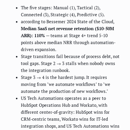
The five stages: Manual (1), Tactical (2),
Connected (3), Strategic (4), Predictive (5).
according to Bessemer 2024 State of the Cloud,
Median SaaS net revenue retention ($10-50M
ARR): 110%
— teams at Stage 4+ trend 5-10
points above median NRR through automation-
driven expansion.
Stage transitions fail because of process debt, not
tool gaps. Stage 2 → 3 stalls when nobody owns
the integration runbook.
Stage 3 → 4 is the hardest jump. It requires
moving from "we automate workflows" to "we
automate the production of new workflows."
US Tech Automations operates as a peer to
HubSpot Operations Hub and Workato, with
different center-of-gravity: HubSpot wins for
CRM-centric teams, Workato wins for IT-led
integration shops, and US Tech Automations wins