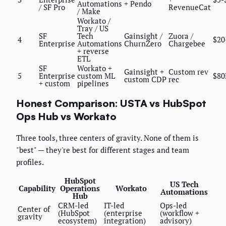
Automations
+ Pendo
/ SF Pro
RevenueCat
/ Make
Workato /
Tray / US
SF
Tech
Gainsight /
Zuora /
4
$20
Enterprise
Automations
ChurnZero
Chargebee
+ reverse
ETL
SF
Workato +
Gainsight +
Custom rev
5
Enterprise
custom ML
$80
custom CDP
rec
+ custom
pipelines
Honest Comparison: USTA vs HubSpot
Ops Hub vs Workato
Three tools, three centers of gravity. None of them is
"best" — they're best for different stages and team
profiles.
HubSpot
US Tech
Capability
Operations
Workato
Automations
Hub
CRM-led
IT-led
Ops-led
Center of
(HubSpot
(enterprise
(workflow +
gravity
ecosystem)
integration)
advisory)