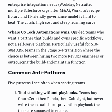
enterprise integration needs (Workday, Netsuite,
multiple Salesforce orgs after M&A), Workato's recipe
library and IT-friendly governance model is hard to
beat. The catch: high cost and steep learning curve.
Where US Tech Automations wins.
Ops-led teams who
want a partner that builds and owns specific workflows,
not a self-serve platform. Particularly useful for $10-
30M ARR teams in the Stage 3-4 transition where the
choice is between hiring two more RevOps engineers or
outsourcing the build-and-maintain function.
Common Anti-Patterns
Five patterns I see often when scoring teams.
Tool-stacking without playbooks.
Teams buy
ChurnZero, then Pendo, then Gainsight, but never
write the actual churn-prevention playbook the
tools are supposed to enable.