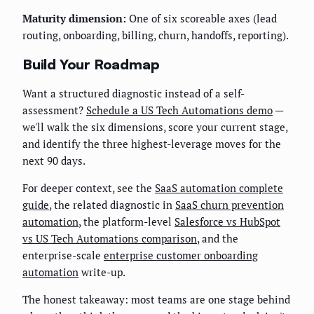
Maturity dimension:
One of six scoreable axes (lead
routing, onboarding, billing, churn, handoffs, reporting).
Build Your Roadmap
Want a structured diagnostic instead of a self-
assessment?
Schedule a US Tech Automations demo
—
we'll walk the six dimensions, score your current stage,
and identify the three highest-leverage moves for the
next 90 days.
For deeper context, see the
SaaS automation complete
guide
, the related diagnostic in
SaaS churn prevention
automation
, the platform-level
Salesforce vs HubSpot
vs US Tech Automations comparison
, and the
enterprise-scale
enterprise customer onboarding
automation
write-up.
The honest takeaway: most teams are one stage behind