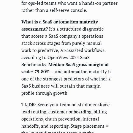
for ops-led teams who want a hands-on partner
rather than a self-serve console.
What is a SaaS automation maturity
assessment?
It's a structured diagnostic
that scores a SaaS company's operations
stack across stages from purely manual
work to predictive, AI-assisted workflows.
according to OpenView 2024 SaaS
Benchmarks,
Median SaaS gross margin at
scale: 75-80%
— and automation maturity is
one of the strongest predictors of whether a
SaaS business will sustain that margin
profile through growth.
TL;DR:
Score your team on six dimensions:
lead routing, customer onboarding, billing
operations, churn prevention, internal
handoffs, and reporting. Stage placement =