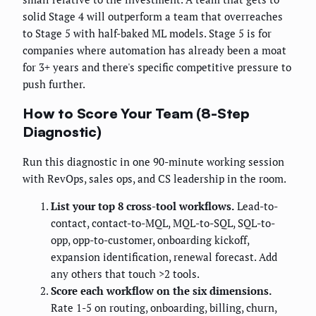
solid Stage 4 will outperform a team that overreaches
to Stage 5 with half-baked ML models. Stage 5 is for
companies where automation has already been a moat
for 3+ years and there's specific competitive pressure to
push further.
How to Score Your Team (8-Step
Diagnostic)
Run this diagnostic in one 90-minute working session
with RevOps, sales ops, and CS leadership in the room.
List your top 8 cross-tool workflows.
Lead-to-
contact, contact-to-MQL, MQL-to-SQL, SQL-to-
opp, opp-to-customer, onboarding kickoff,
expansion identification, renewal forecast. Add
any others that touch >2 tools.
Score each workflow on the six dimensions.
Rate 1-5 on routing, onboarding, billing, churn,