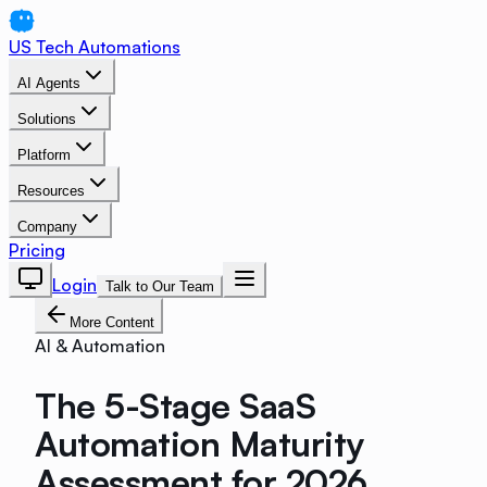
US Tech Automations
AI Agents
Solutions
Platform
Resources
Company
Pricing
Login
Talk to Our Team
More Content
AI & Automation
The 5-Stage SaaS
Automation Maturity
Assessment for 2026