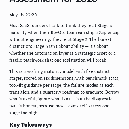
May 18, 2026
Most SaaS founders I talk to think they're at Stage 3
maturity when their RevOps team can ship a Zapier zap
without engineering. They're at Stage 2. The honest
distinction: Stage 3 isn't about ability — it's about
whether the automation layer is a strategic asset or a
fragile patchwork that one resignation will break.
This is a working maturity model with five distinct
stages, scored on six dimensions, with benchmark stats,
tool-fit guidance per stage, the failure modes at each
transition, and a quarterly roadmap to graduate. Borrow
what's useful, ignore what isn't — but the diagnostic
part is honest, because most teams self-assess one
stage too high.
Key Takeaways