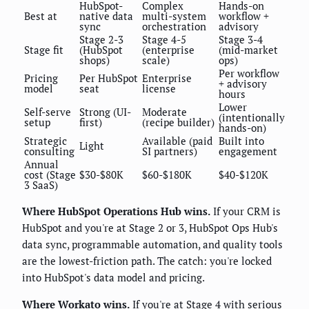
HubSpot-
Complex
Hands-on
Best at
native data
multi-system
workflow +
sync
orchestration
advisory
Stage 2-3
Stage 4-5
Stage 3-4
Stage fit
(HubSpot
(enterprise
(mid-market
shops)
scale)
ops)
Per workflow
Pricing
Per HubSpot
Enterprise
+ advisory
model
seat
license
hours
Lower
Self-serve
Strong (UI-
Moderate
(intentionally
setup
first)
(recipe builder)
hands-on)
Strategic
Available (paid
Built into
Light
consulting
SI partners)
engagement
Annual
cost (Stage
$30-$80K
$60-$180K
$40-$120K
3 SaaS)
Where HubSpot Operations Hub wins.
If your CRM is
HubSpot and you're at Stage 2 or 3, HubSpot Ops Hub's
data sync, programmable automation, and quality tools
are the lowest-friction path. The catch: you're locked
into HubSpot's data model and pricing.
Where Workato wins.
If you're at Stage 4 with serious