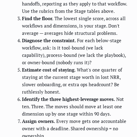
handoffs, reporting as they apply to that workflow.
Use the rubrics from the Stage tables above.
Find the floor.
The lowest single score, across all
workflows and dimensions, is your stage. Don't
average — averages hide structural problems.
Diagnose the constraint.
For each below-stage
workflow, ask: is it tool-bound (we lack
capability), process-bound (we lack the playbook),
or owner-bound (nobody runs it)?
Estimate cost of staying.
What's one quarter of
staying at the current stage worth in lost NRR,
slower onboarding, or extra ops headcount? Be
ruthlessly honest.
Identify the three highest-leverage moves.
Not
ten. Three. The moves should move at least one
dimension up by one stage within 90 days.
Assign owners.
Every move gets one accountable
owner with a deadline. Shared ownership = no
ownership.