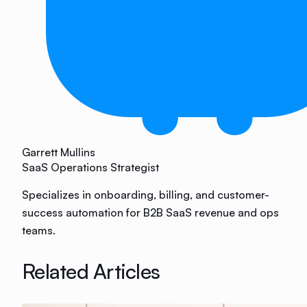
Garrett Mullins
SaaS Operations Strategist
Specializes in onboarding, billing, and customer-
success automation for B2B SaaS revenue and ops
teams.
Related Articles