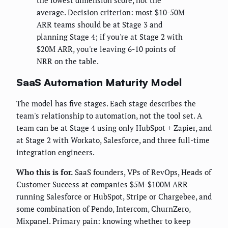
the lowest dimension score, not the
average. Decision criterion: most $10-50M
ARR teams should be at Stage 3 and
planning Stage 4; if you're at Stage 2 with
$20M ARR, you're leaving 6-10 points of
NRR on the table.
SaaS Automation Maturity Model
The model has five stages. Each stage describes the
team's relationship to automation, not the tool set. A
team can be at Stage 4 using only HubSpot + Zapier, and
at Stage 2 with Workato, Salesforce, and three full-time
integration engineers.
Who this is for.
SaaS founders, VPs of RevOps, Heads of
Customer Success at companies $5M-$100M ARR
running Salesforce or HubSpot, Stripe or Chargebee, and
some combination of Pendo, Intercom, ChurnZero,
Mixpanel. Primary pain: knowing whether to keep