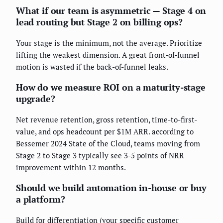
What if our team is asymmetric — Stage 4 on
lead routing but Stage 2 on billing ops?
Your stage is the minimum, not the average. Prioritize
lifting the weakest dimension. A great front-of-funnel
motion is wasted if the back-of-funnel leaks.
How do we measure ROI on a maturity-stage
upgrade?
Net revenue retention, gross retention, time-to-first-
value, and ops headcount per $1M ARR. according to
Bessemer 2024 State of the Cloud, teams moving from
Stage 2 to Stage 3 typically see 3-5 points of NRR
improvement within 12 months.
Should we build automation in-house or buy
a platform?
Build for differentiation (your specific customer