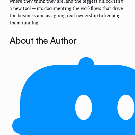
where they think they are, and the biggest unlock isn't
a new tool — it's documenting the workflows that drive
the business and assigning real ownership to keeping
them running.
About the Author