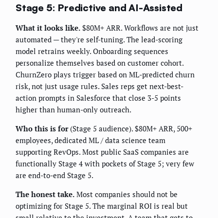
Stage 5: Predictive and AI-Assisted
What it looks like.
$80M+ ARR. Workflows are not just
automated — they're self-tuning. The lead-scoring
model retrains weekly. Onboarding sequences
personalize themselves based on customer cohort.
ChurnZero plays trigger based on ML-predicted churn
risk, not just usage rules. Sales reps get next-best-
action prompts in Salesforce that close 3-5 points
higher than human-only outreach.
Who this is for
(Stage 5 audience). $80M+ ARR, 500+
employees, dedicated ML / data science team
supporting RevOps. Most public SaaS companies are
functionally Stage 4 with pockets of Stage 5; very few
are end-to-end Stage 5.
The honest take.
Most companies should not be
optimizing for Stage 5. The marginal ROI is real but
small relative to the investment. A team that gets to