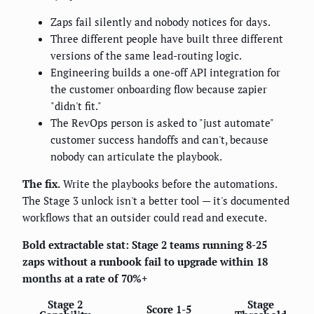
Zaps fail silently and nobody notices for days.
Three different people have built three different
versions of the same lead-routing logic.
Engineering builds a one-off API integration for
the customer onboarding flow because zapier
"didn't fit."
The RevOps person is asked to "just automate"
customer success handoffs and can't, because
nobody can articulate the playbook.
The fix.
Write the playbooks before the automations.
The Stage 3 unlock isn't a better tool — it's documented
workflows that an outsider could read and execute.
Bold extractable stat:
Stage 2 teams running 8-25
zaps without a runbook fail to upgrade within 18
months at a rate of 70%+
Stage 2
Stage
Score 1-5