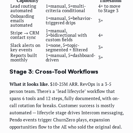
Capability
Threshold
Lead routing
1=manual, 5=multi-
4+ to move
automated
criteria conditional
to Stage 3
Onboarding
1=manual, 5=behavior-
emails
3+
triggered drips
automated
1=manual,
Stripe → CRM
5=bidirectional with
4+
contact sync
custom fields
Slack alerts on
1=none, 5=topic-
3+
key events
segmented + filtered
Reports built
1=manual, 5=dashboard-
3+
monthly
driven
Stage 3: Cross-Tool Workflows
What it looks like.
$10-25M ARR. RevOps is a 3-5
person team. There's a "lead lifecycle" workflow that
spans 6 tools and 12 steps, fully documented, with on-
call rotation for breaks. Customer success is mostly
automated — lifecycle stage drives Intercom messaging,
Pendo events trigger ChurnZero plays, expansion
opportunities flow to the AE who sold the original deal.