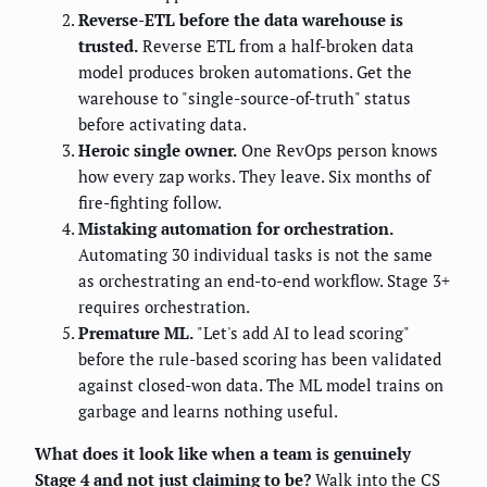
Reverse-ETL before the data warehouse is
trusted.
Reverse ETL from a half-broken data
model produces broken automations. Get the
warehouse to "single-source-of-truth" status
before activating data.
Heroic single owner.
One RevOps person knows
how every zap works. They leave. Six months of
fire-fighting follow.
Mistaking automation for orchestration.
Automating 30 individual tasks is not the same
as orchestrating an end-to-end workflow. Stage 3+
requires orchestration.
Premature ML.
"Let's add AI to lead scoring"
before the rule-based scoring has been validated
against closed-won data. The ML model trains on
garbage and learns nothing useful.
What does it look like when a team is genuinely
Stage 4 and not just claiming to be?
Walk into the CS