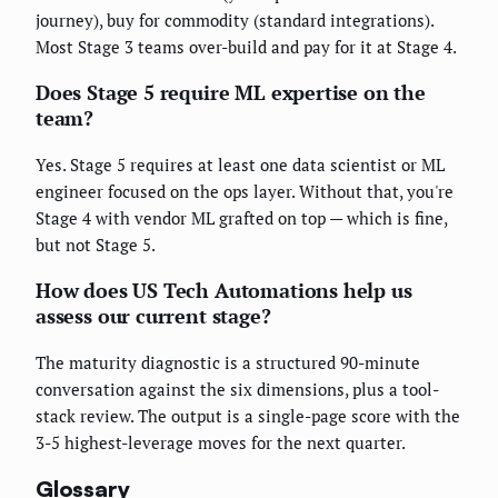
journey), buy for commodity (standard integrations).
Most Stage 3 teams over-build and pay for it at Stage 4.
Does Stage 5 require ML expertise on the
team?
Yes. Stage 5 requires at least one data scientist or ML
engineer focused on the ops layer. Without that, you're
Stage 4 with vendor ML grafted on top — which is fine,
but not Stage 5.
How does US Tech Automations help us
assess our current stage?
The maturity diagnostic is a structured 90-minute
conversation against the six dimensions, plus a tool-
stack review. The output is a single-page score with the
3-5 highest-leverage moves for the next quarter.
Glossary