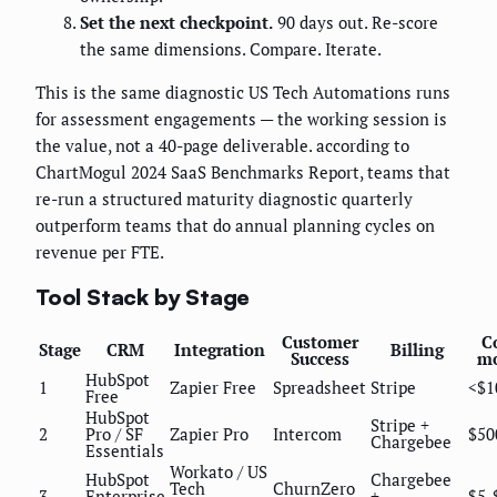
Set the next checkpoint.
90 days out. Re-score
the same dimensions. Compare. Iterate.
This is the same diagnostic US Tech Automations runs
for assessment engagements — the working session is
the value, not a 40-page deliverable. according to
ChartMogul 2024 SaaS Benchmarks Report, teams that
re-run a structured maturity diagnostic quarterly
outperform teams that do annual planning cycles on
revenue per FTE.
Tool Stack by Stage
Customer
Co
Stage
CRM
Integration
Billing
Success
m
HubSpot
1
Zapier Free
Spreadsheet
Stripe
<$1
Free
HubSpot
Stripe +
2
Pro / SF
Zapier Pro
Intercom
$50
Chargebee
Essentials
Workato / US
HubSpot
Chargebee
Tech
ChurnZero
3
Enterprise
+
$5-