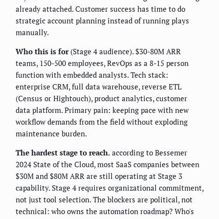
already attached. Customer success has time to do
strategic account planning instead of running plays
manually.
Who this is for
(Stage 4 audience). $30-80M ARR
teams, 150-500 employees, RevOps as a 8-15 person
function with embedded analysts. Tech stack:
enterprise CRM, full data warehouse, reverse ETL
(Census or Hightouch), product analytics, customer
data platform. Primary pain: keeping pace with new
workflow demands from the field without exploding
maintenance burden.
The hardest stage to reach.
according to Bessemer
2024 State of the Cloud, most SaaS companies between
$30M and $80M ARR are still operating at Stage 3
capability. Stage 4 requires organizational commitment,
not just tool selection. The blockers are political, not
technical: who owns the automation roadmap? Who's