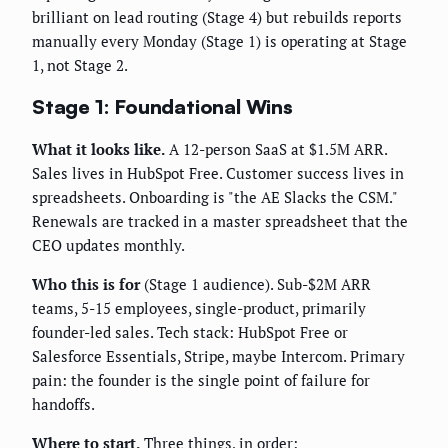
brilliant on lead routing (Stage 4) but rebuilds reports
manually every Monday (Stage 1) is operating at Stage
1, not Stage 2.
Stage 1: Foundational Wins
What it looks like.
A 12-person SaaS at $1.5M ARR.
Sales lives in HubSpot Free. Customer success lives in
spreadsheets. Onboarding is "the AE Slacks the CSM."
Renewals are tracked in a master spreadsheet that the
CEO updates monthly.
Who this is for
(Stage 1 audience). Sub-$2M ARR
teams, 5-15 employees, single-product, primarily
founder-led sales. Tech stack: HubSpot Free or
Salesforce Essentials, Stripe, maybe Intercom. Primary
pain: the founder is the single point of failure for
handoffs.
Where to start.
Three things, in order: