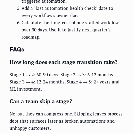
triggered automation.
Add a "last automation health check" date to
every workflow's owner doc.
Calculate the time-cost of one stalled workflow
over 90 days. Use it to justify next quarter's
roadmap.
FAQs
How long does each stage transition take?
Stage 1 → 2: 60-90 days. Stage 2 → 3: 6-12 months.
Stage 3 → 4: 12-24 months. Stage 4 → 5: 2+ years and
ML investment.
Can a team skip a stage?
No, but they can compress one. Skipping leaves process
debt that surfaces later as broken automations and
unhappy customers.