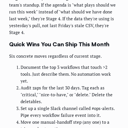
team's standup. If the agenda is "what plays should we
run this week" instead of "what should we have done
last week," they're Stage 4. If the data they're using is
yesterday's pull, not last Friday's stale CSV, they're
Stage 4.
Quick Wins You Can Ship This Month
Six concrete moves regardless of current stage.
Document the top 3 workflows that touch >2
tools. Just describe them. No automation work
yet.
Audit zaps for the last 30 days. Tag each as
"critical," "nice-to-have," or "delete." Delete the
deletables.
Set up a single Slack channel called #ops-alerts.
Pipe every workflow failure event into it.
Move one manual-handoff step (any one) to a