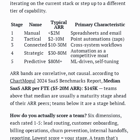
iterating on the current stack or step up to a different
tier of capability.
Typical
Stage
Name
Primary Characteristic
ARR
1
Manual
<$2M
Spreadsheets and email
2
Tactical
$2-10M
Point automations (zaps)
3
Connected
$10-30M
Cross-system workflows
Automation as a
4
Strategic
$30-80M
competitive moat
5
Predictive
$80M+
ML-driven, self-tuning
ARR bands are correlative, not causal. according to
ChartMogul
2024 SaaS Benchmarks Report,
Median
SaaS ARR per FTE ($5-20M ARR): $145K
— teams
above that median are usually a maturity stage ahead
of their ARR peers; teams below it are a stage behind.
How do you actually score a team?
Six dimensions,
each rated 1-5: lead routing, customer onboarding,
billing operations, churn prevention, internal handoffs,
reporting. Lowest score = your stage. A team that's