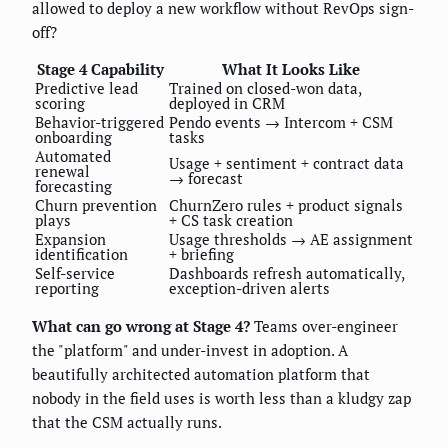
allowed to deploy a new workflow without RevOps sign-
off?
Stage 4 Capability
What It Looks Like
Predictive lead
Trained on closed-won data,
scoring
deployed in CRM
Behavior-triggered
Pendo events → Intercom + CSM
onboarding
tasks
Automated
Usage + sentiment + contract data
renewal
→ forecast
forecasting
Churn prevention
ChurnZero rules + product signals
plays
+ CS task creation
Expansion
Usage thresholds → AE assignment
identification
+ briefing
Self-service
Dashboards refresh automatically,
reporting
exception-driven alerts
What can go wrong at Stage 4?
Teams over-engineer
the "platform" and under-invest in adoption. A
beautifully architected automation platform that
nobody in the field uses is worth less than a kludgy zap
that the CSM actually runs.