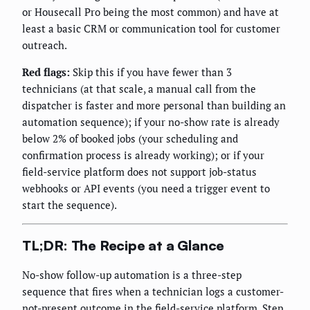
or Housecall Pro being the most common) and have at
least a basic CRM or communication tool for customer
outreach.
Red flags:
Skip this if you have fewer than 3
technicians (at that scale, a manual call from the
dispatcher is faster and more personal than building an
automation sequence); if your no-show rate is already
below 2% of booked jobs (your scheduling and
confirmation process is already working); or if your
field-service platform does not support job-status
webhooks or API events (you need a trigger event to
start the sequence).
TL;DR: The Recipe at a Glance
No-show follow-up automation is a three-step
sequence that fires when a technician logs a customer-
not-present outcome in the field-service platform. Step