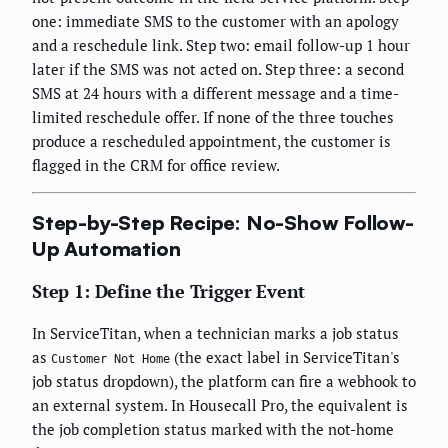
one: immediate SMS to the customer with an apology
and a reschedule link. Step two: email follow-up 1 hour
later if the SMS was not acted on. Step three: a second
SMS at 24 hours with a different message and a time-
limited reschedule offer. If none of the three touches
produce a rescheduled appointment, the customer is
flagged in the CRM for office review.
Step-by-Step Recipe: No-Show Follow-
Up Automation
Step 1: Define the Trigger Event
In ServiceTitan, when a technician marks a job status
as
(the exact label in ServiceTitan's
Customer Not Home
job status dropdown), the platform can fire a webhook to
an external system. In Housecall Pro, the equivalent is
the job completion status marked with the not-home