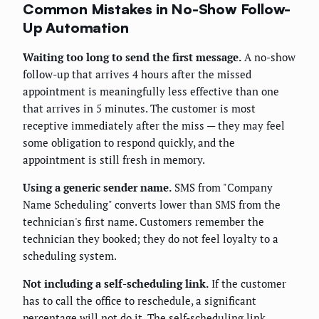
Common Mistakes in No-Show Follow-
Up Automation
Waiting too long to send the first message.
A no-show
follow-up that arrives 4 hours after the missed
appointment is meaningfully less effective than one
that arrives in 5 minutes. The customer is most
receptive immediately after the miss — they may feel
some obligation to respond quickly, and the
appointment is still fresh in memory.
Using a generic sender name.
SMS from "Company
Name Scheduling" converts lower than SMS from the
technician's first name. Customers remember the
technician they booked; they do not feel loyalty to a
scheduling system.
Not including a self-scheduling link.
If the customer
has to call the office to reschedule, a significant
percentage will not do it. The self-scheduling link