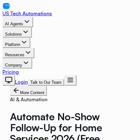
US Tech Automations
AI Agents
Solutions
Platform
Resources
Company
Pricing
Login
Talk to Our Team
More Content
AI & Automation
Automate No-Show
Follow-Up for Home
Services 2026 (Free