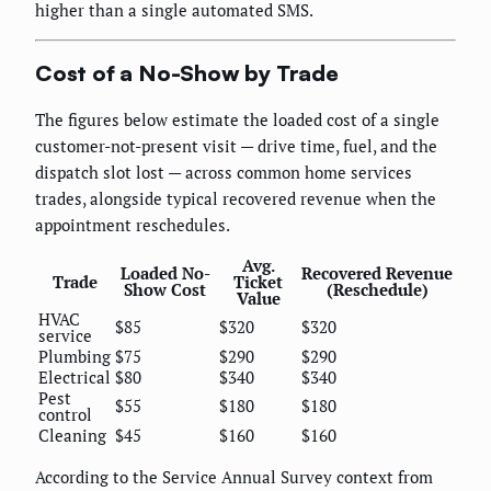
higher than a single automated SMS.
Cost of a No-Show by Trade
The figures below estimate the loaded cost of a single
customer-not-present visit — drive time, fuel, and the
dispatch slot lost — across common home services
trades, alongside typical recovered revenue when the
appointment reschedules.
Avg.
Loaded No-
Recovered Revenue
Trade
Ticket
Show Cost
(Reschedule)
Value
HVAC
$85
$320
$320
service
Plumbing
$75
$290
$290
Electrical
$80
$340
$340
Pest
$55
$180
$180
control
Cleaning
$45
$160
$160
According to the Service Annual Survey context from