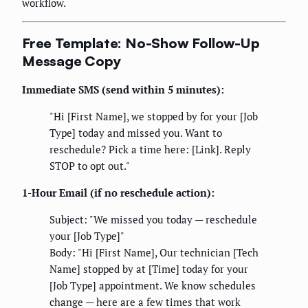
workflow.
Free Template: No-Show Follow-Up
Message Copy
Immediate SMS (send within 5 minutes):
"Hi [First Name], we stopped by for your [Job
Type] today and missed you. Want to
reschedule? Pick a time here: [Link]. Reply
STOP to opt out."
1-Hour Email (if no reschedule action):
Subject: "We missed you today — reschedule
your [Job Type]"
Body: "Hi [First Name], Our technician [Tech
Name] stopped by at [Time] today for your
[Job Type] appointment. We know schedules
change — here are a few times that work