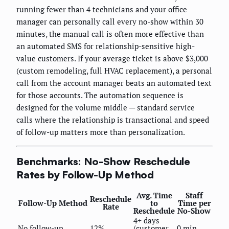
running fewer than 4 technicians and your office
manager can personally call every no-show within 30
minutes, the manual call is often more effective than
an automated SMS for relationship-sensitive high-
value customers. If your average ticket is above $3,000
(custom remodeling, full HVAC replacement), a personal
call from the account manager beats an automated text
for those accounts. The automation sequence is
designed for the volume middle — standard service
calls where the relationship is transactional and speed
of follow-up matters more than personalization.
Benchmarks: No-Show Reschedule
Rates by Follow-Up Method
Avg. Time
Staff
Reschedule
Follow-Up Method
to
Time per
Rate
Reschedule
No-Show
4+ days
No follow-up
12%
(customer
0 min