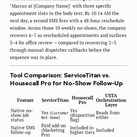
"Marcus at [Company Name]" with three specific
appointment slots in the body text. By 10:14 AM the
next day, a second SMS fires with a 48-hour reschedule
window. Across those 10 weekly no-shows, the company
recovers 6–7 as rescheduled appointments and surfaces
3–4 for office review — compared to recovering 2–3
through manual dispatcher callbacks before the
sequence was in place.
Tool Comparison: ServiceTitan vs.
Housecall Pro for No-Show Follow-Up
USTA
Housecall
Feature
ServiceTitan
Orchestration
Pro
Layer
Native no-
Yes
Yes (
Reads from
Customer
show job
(disposition
)
either
Not Home
status
flag)
Paid add-on
Native SMS
Included in
(Marketing
Included
follow-up
higher tiers
Pro)