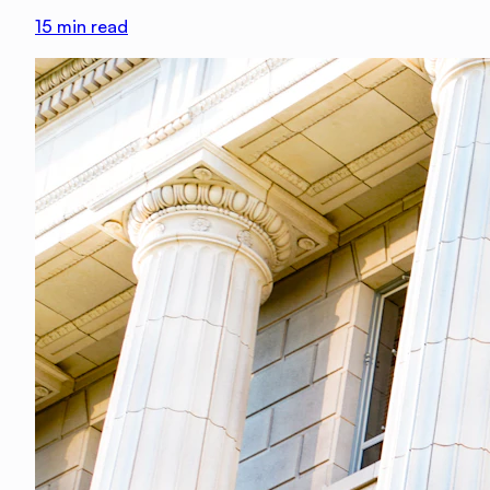
15
min read