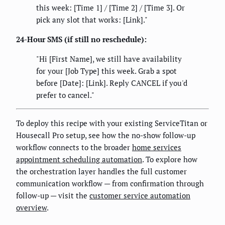
this week: [Time 1] / [Time 2] / [Time 3]. Or
pick any slot that works: [Link]."
24-Hour SMS (if still no reschedule):
"Hi [First Name], we still have availability
for your [Job Type] this week. Grab a spot
before [Date]: [Link]. Reply CANCEL if you'd
prefer to cancel."
To deploy this recipe with your existing ServiceTitan or
Housecall Pro setup, see how the no-show follow-up
workflow connects to the broader
home services
appointment scheduling automation
. To explore how
the orchestration layer handles the full customer
communication workflow — from confirmation through
follow-up — visit the
customer service automation
overview
.