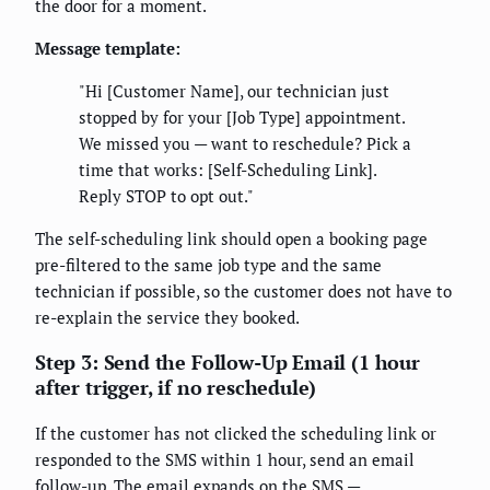
the door for a moment.
Message template:
"Hi [Customer Name], our technician just
stopped by for your [Job Type] appointment.
We missed you — want to reschedule? Pick a
time that works: [Self-Scheduling Link].
Reply STOP to opt out."
The self-scheduling link should open a booking page
pre-filtered to the same job type and the same
technician if possible, so the customer does not have to
re-explain the service they booked.
Step 3: Send the Follow-Up Email (1 hour
after trigger, if no reschedule)
If the customer has not clicked the scheduling link or
responded to the SMS within 1 hour, send an email
follow-up. The email expands on the SMS —