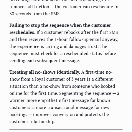
removes all friction — the customer can reschedule in
30 seconds from the SMS.
Failing to stop the sequence when the customer
reschedules.
If a customer rebooks after the first SMS
and then receives the 1-hour follow-up email anyway,
the experience is jarring and damages trust. The
sequence must check for a rescheduled status before
sending each subsequent message.
Treating all no-shows identically.
A first-time no-
show from a loyal customer of 3 years is a different
situation than a no-show from someone who booked
online for the first time. Segmenting the sequence — a
warmer, more empathetic first message for known
customers, a more transactional message for new
bookings — improves conversion and protects the
customer relationship.