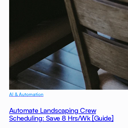
AI & Automation
Automate Landscaping Crew
Scheduling: Save 8 Hrs/Wk [Guide]