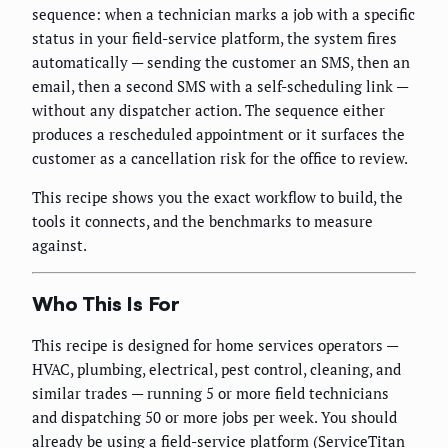
sequence: when a technician marks a job with a specific
status in your field-service platform, the system fires
automatically — sending the customer an SMS, then an
email, then a second SMS with a self-scheduling link —
without any dispatcher action. The sequence either
produces a rescheduled appointment or it surfaces the
customer as a cancellation risk for the office to review.
This recipe shows you the exact workflow to build, the
tools it connects, and the benchmarks to measure
against.
Who This Is For
This recipe is designed for home services operators —
HVAC, plumbing, electrical, pest control, cleaning, and
similar trades — running 5 or more field technicians
and dispatching 50 or more jobs per week. You should
already be using a field-service platform (ServiceTitan