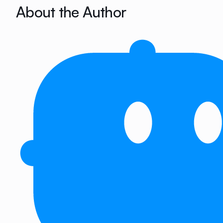
About the Author