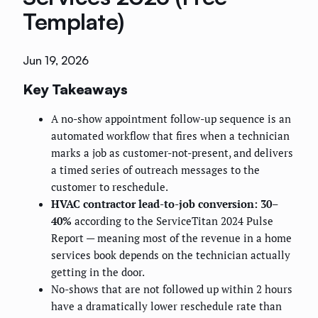
Template)
Jun 19, 2026
Key Takeaways
A no-show appointment follow-up sequence is an
automated workflow that fires when a technician
marks a job as customer-not-present, and delivers
a timed series of outreach messages to the
customer to reschedule.
HVAC contractor lead-to-job conversion: 30–
40%
according to the ServiceTitan 2024 Pulse
Report — meaning most of the revenue in a home
services book depends on the technician actually
getting in the door.
No-shows that are not followed up within 2 hours
have a dramatically lower reschedule rate than