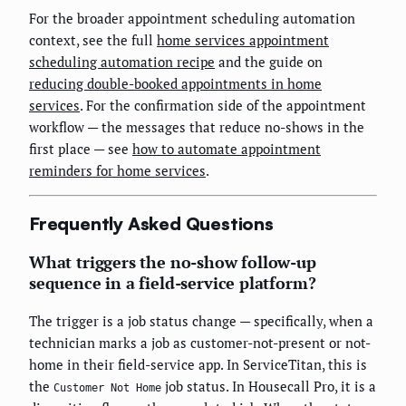
For the broader appointment scheduling automation
context, see the full
home services appointment
scheduling automation recipe
and the guide on
reducing double-booked appointments in home
services
. For the confirmation side of the appointment
workflow — the messages that reduce no-shows in the
first place — see
how to automate appointment
reminders for home services
.
Frequently Asked Questions
What triggers the no-show follow-up
sequence in a field-service platform?
The trigger is a job status change — specifically, when a
technician marks a job as customer-not-present or not-
home in their field-service app. In ServiceTitan, this is
the
job status. In Housecall Pro, it is a
Customer Not Home