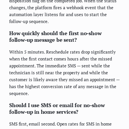
disposition flag on the completed job. When the status
changes, the platform fires a webhook event that the
automation layer listens for and uses to start the
follow-up sequence.
How quickly should the first no-show
follow-up message be sent?
Within 5 minutes. Reschedule rates drop significantly
when the first contact comes hours after the missed
appointment. The immediate SMS — sent while the
technician is still near the property and while the
customer is likely aware they missed an appointment —
has the highest conversion rate of any message in the
sequence.
Should I use SMS or email for no-show
follow-up in home services?
SMS first, email second. Open rates for SMS in home