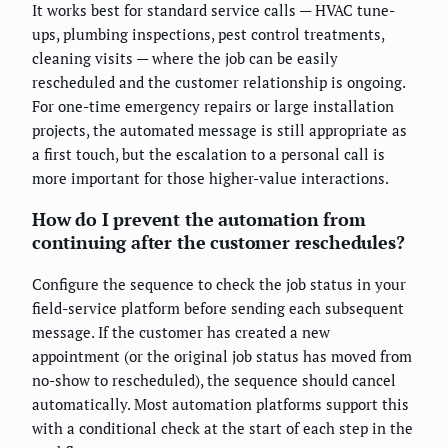
It works best for standard service calls — HVAC tune-
ups, plumbing inspections, pest control treatments,
cleaning visits — where the job can be easily
rescheduled and the customer relationship is ongoing.
For one-time emergency repairs or large installation
projects, the automated message is still appropriate as
a first touch, but the escalation to a personal call is
more important for those higher-value interactions.
How do I prevent the automation from
continuing after the customer reschedules?
Configure the sequence to check the job status in your
field-service platform before sending each subsequent
message. If the customer has created a new
appointment (or the original job status has moved from
no-show to rescheduled), the sequence should cancel
automatically. Most automation platforms support this
with a conditional check at the start of each step in the