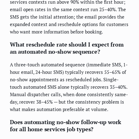
services contexts run above 90% within the first hour;
email open rates in the same context run 25–40%. The
SMS gets the initial attention; the email provides the
expanded context and reschedule options for customers
who want more information before booking.
What reschedule rate should I expect from
an automated no-show sequence?
A three-touch automated sequence (immediate SMS, 1-
hour email, 24-hour SMS) typically recovers 55–65% of
no-show appointments as rescheduled jobs. Single-
touch automated SMS alone typically recovers 35–40%.
Manual dispatcher calls, when done consistently same-
day, recover 38–45% — but the consistency problem is
what makes automation preferable at volume.
Does automating no-show follow-up work
for all home services job types?