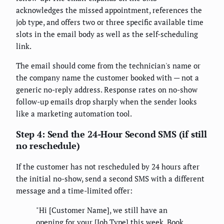
acknowledges the missed appointment, references the
job type, and offers two or three specific available time
slots in the email body as well as the self-scheduling
link.
The email should come from the technician's name or
the company name the customer booked with — not a
generic no-reply address. Response rates on no-show
follow-up emails drop sharply when the sender looks
like a marketing automation tool.
Step 4: Send the 24-Hour Second SMS (if still
no reschedule)
If the customer has not rescheduled by 24 hours after
the initial no-show, send a second SMS with a different
message and a time-limited offer:
"Hi [Customer Name], we still have an
opening for your [Job Type] this week. Book