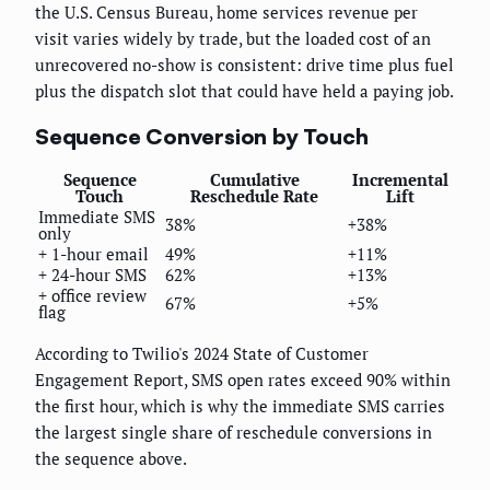
the U.S. Census Bureau, home services revenue per
visit varies widely by trade, but the loaded cost of an
unrecovered no-show is consistent: drive time plus fuel
plus the dispatch slot that could have held a paying job.
Sequence Conversion by Touch
Sequence
Cumulative
Incremental
Touch
Reschedule Rate
Lift
Immediate SMS
38%
+38%
only
+ 1-hour email
49%
+11%
+ 24-hour SMS
62%
+13%
+ office review
67%
+5%
flag
According to Twilio's 2024 State of Customer
Engagement Report, SMS open rates exceed 90% within
the first hour, which is why the immediate SMS carries
the largest single share of reschedule conversions in
the sequence above.