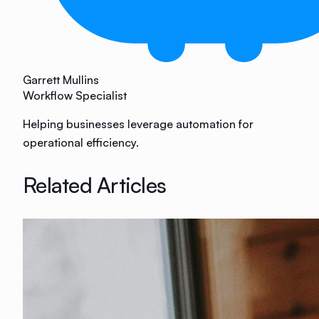
Garrett Mullins
Workflow Specialist
Helping businesses leverage automation for
operational efficiency.
Related Articles