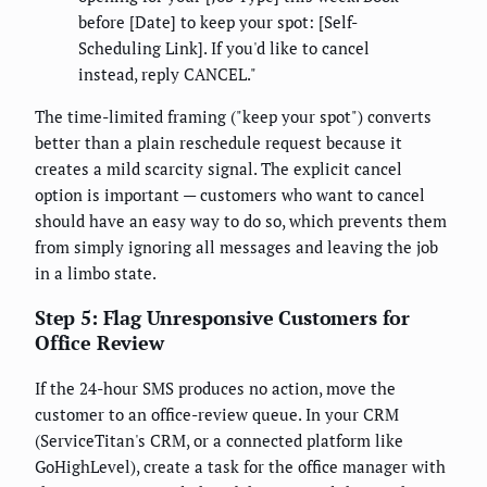
before [Date] to keep your spot: [Self-
Scheduling Link]. If you'd like to cancel
instead, reply CANCEL."
The time-limited framing ("keep your spot") converts
better than a plain reschedule request because it
creates a mild scarcity signal. The explicit cancel
option is important — customers who want to cancel
should have an easy way to do so, which prevents them
from simply ignoring all messages and leaving the job
in a limbo state.
Step 5: Flag Unresponsive Customers for
Office Review
If the 24-hour SMS produces no action, move the
customer to an office-review queue. In your CRM
(ServiceTitan's CRM, or a connected platform like
GoHighLevel), create a task for the office manager with