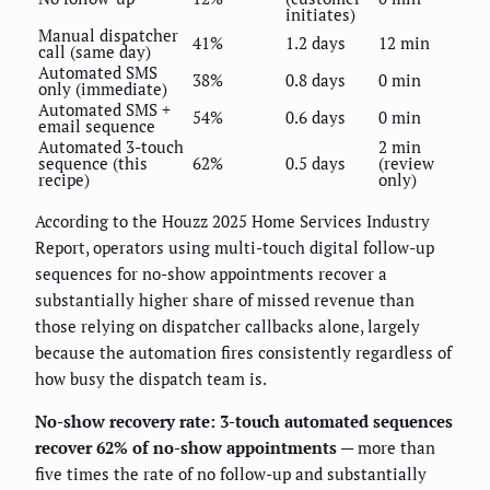
initiates)
Manual dispatcher
41%
1.2 days
12 min
call (same day)
Automated SMS
38%
0.8 days
0 min
only (immediate)
Automated SMS +
54%
0.6 days
0 min
email sequence
Automated 3-touch
2 min
sequence (this
62%
0.5 days
(review
recipe)
only)
According to the Houzz 2025 Home Services Industry
Report, operators using multi-touch digital follow-up
sequences for no-show appointments recover a
substantially higher share of missed revenue than
those relying on dispatcher callbacks alone, largely
because the automation fires consistently regardless of
how busy the dispatch team is.
No-show recovery rate: 3-touch automated sequences
recover 62% of no-show appointments
— more than
five times the rate of no follow-up and substantially