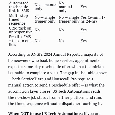
Automated
No —
No — manual
reschedule
manual
Yes
only
link in SMS
only
Multi-step
No — single
No — single
Yes (5-min, 1-
timed
trigger only
trigger only
hr, 24-hr)
sequence
CRM task on
No
No
Yes
unresponsive
Email + SMS
+ task in one
No
No
Yes
flow
According to ANGI's 2024 Annual Report, a majority of
homeowners who book home services appointments
expect a same-day reschedule offer when a technician
is unable to complete a visit. The gap in the table above
— both ServiceTitan and Housecall Pro require a
manual action to send a reschedule offer — is what the
automation layer closes. US Tech Automations reads
the no-show job status from either platform and runs
the timed sequence without a dispatcher touching it.
When NOT to use US Tech Automations:
If you are