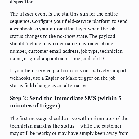
disposition.
The trigger event is the starting gun for the entire
sequence. Configure your field-service platform to send
a webhook to your automation layer when the job
status changes to the no-show state. The payload
should include: customer name, customer phone
number, customer email address, job type, technician
name, original appointment time, and job ID.
If your field-service platform does not natively support
webhooks, use a Zapier or Make trigger on the job
status field change as an alternative.
Step 2: Send the Immediate SMS (within 5
minutes of trigger)
The first message should arrive within 5 minutes of the
technician marking the status — while the customer
may still be nearby or may have simply been away from