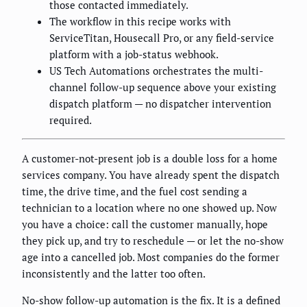
those contacted immediately.
The workflow in this recipe works with
ServiceTitan, Housecall Pro, or any field-service
platform with a job-status webhook.
US Tech Automations orchestrates the multi-
channel follow-up sequence above your existing
dispatch platform — no dispatcher intervention
required.
A customer-not-present job is a double loss for a home
services company. You have already spent the dispatch
time, the drive time, and the fuel cost sending a
technician to a location where no one showed up. Now
you have a choice: call the customer manually, hope
they pick up, and try to reschedule — or let the no-show
age into a cancelled job. Most companies do the former
inconsistently and the latter too often.
No-show follow-up automation is the fix. It is a defined