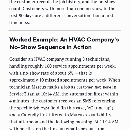
the customer record, the job history, and the no-show
count. Customers with more than one no-show in the
past 90 days are a different conversation than a first-
time miss.
Worked Example: An HVAC Company's
No-Show Sequence in Action
Consider an HVAC company running 8 technicians,
handling roughly 160 service appointments per week,
with a no-show rate of about 6% — that is
approximately 10 missed appointments per week. When
technician Marcus marks a job as
in
Customer Not Home
ServiceTitan at 10:14 AM, the automation fires: within
4 minutes, the customer receives an SMS referencing
the specific
field (in this case, "AC tune-up")
job_type
and a Calendly link filtered to Marcus's availability
that afternoon and the following morning. At 11:14 AM,
with no click on the link, an email goes out from