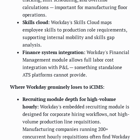
calculations — important for manufacturing floor
operations.
Skills cloud:
Workday's Skills Cloud maps
employee skills to production role requirements,
supporting internal mobility and skills gap
analysis.
Finance system integration:
Workday's Financial
Management module allows full labor cost
integration with P&L — something standalone
ATS platforms cannot provide.
Where Workday genuinely loses to iCIMS:
Recruiting module depth for high-volume
hourly:
Workday's embedded recruiting module is
designed for corporate hiring workflows, not high-
volume production line requisitions.
Manufacturing companies running 200+
concurrent hourly requisitions often find Workday