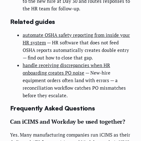
to the new hire at Day 30 and routes responses to
the HR team for follow-up.
Related guides
automate OSHA safety reporting from inside your
HR system
— HR software that does not feed
OSHA reports automatically creates double entry
— find out how to close that gap.
handle receiving discrepancies when HR
onboarding creates PO noise
— New-hire
equipment orders often land with errors — a
reconciliation workflow catches PO mismatches
before they escalate.
Frequently Asked Questions
Can iCIMS and Workday be used together?
Yes. Many manufacturing companies run iCIMS as their