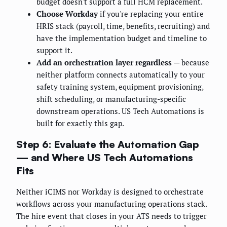
budget doesn't support a full HCM replacement.
Choose Workday
if you're replacing your entire
HRIS stack (payroll, time, benefits, recruiting) and
have the implementation budget and timeline to
support it.
Add an orchestration layer regardless
— because
neither platform connects automatically to your
safety training system, equipment provisioning,
shift scheduling, or manufacturing-specific
downstream operations. US Tech Automations is
built for exactly this gap.
Step 6: Evaluate the Automation Gap
— and Where US Tech Automations
Fits
Neither iCIMS nor Workday is designed to orchestrate
workflows across your manufacturing operations stack.
The hire event that closes in your ATS needs to trigger