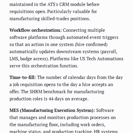
maintained in the ATS's CRM module before
requisitions open. Particularly valuable for
manufacturing skilled-trades positions.
Workflow orchestration:
Connecting multiple
software platforms through automated event triggers
so that an action in one system (hire confirmed)
automatically updates downstream systems (payroll,
LMS, badge access). Platforms like US Tech Automations
serve this orchestration function.
Time-to-fill:
The number of calendar days from the day
a job requisition opens to the day a hire accepts an
offer. The SHRM benchmark for manufacturing
production roles is 44 days on average.
MES (Manufacturing Execution System):
Software
that manages and monitors production processes on
the manufacturing floor, including work orders,
machine status, and production tracking. HR systems