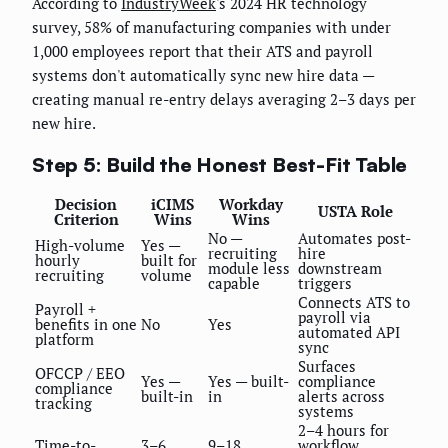
According to
IndustryWeek
's 2024 HR technology
survey, 58% of manufacturing companies with under
1,000 employees report that their ATS and payroll
systems don't automatically sync new hire data —
creating manual re-entry delays averaging 2–3 days per
new hire.
Step 5: Build the Honest Best-Fit Table
Decision
iCIMS
Workday
USTA Role
Criterion
Wins
Wins
No —
Automates post-
High-volume
Yes —
recruiting
hire
hourly
built for
module less
downstream
recruiting
volume
capable
triggers
Connects ATS to
Payroll +
payroll via
benefits in one
No
Yes
automated API
platform
sync
Surfaces
OFCCP / EEO
Yes —
Yes — built-
compliance
compliance
built-in
in
alerts across
tracking
systems
2–4 hours for
Time-to-
3–6
9–18
workflow