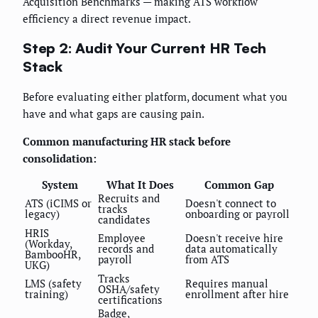
Acquisition Benchmarks — making ATS workflow
efficiency a direct revenue impact.
Step 2: Audit Your Current HR Tech
Stack
Before evaluating either platform, document what you
have and what gaps are causing pain.
Common manufacturing HR stack before
consolidation:
System
What It Does
Common Gap
Recruits and
ATS (iCIMS or
Doesn't connect to
tracks
legacy)
onboarding or payroll
candidates
HRIS
Employee
Doesn't receive hire
(Workday,
records and
data automatically
BambooHR,
payroll
from ATS
UKG)
Tracks
LMS (safety
Requires manual
OSHA/safety
training)
enrollment after hire
certifications
Badge,