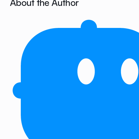
About the Author