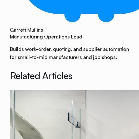
Garrett Mullins
Manufacturing Operations Lead
Builds work-order, quoting, and supplier automation
for small-to-mid manufacturers and job shops.
Related Articles