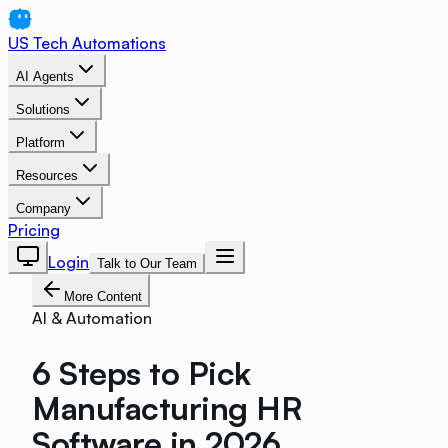
US Tech Automations
AI Agents
Solutions
Platform
Resources
Company
Pricing
Login
Talk to Our Team
More Content
AI & Automation
6 Steps to Pick
Manufacturing HR
Software in 2026