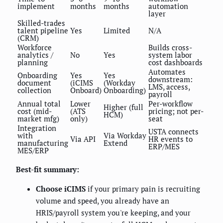
implement
months
months
automation
layer
Skilled-trades
talent pipeline
Yes
Limited
N/A
(CRM)
Workforce
Builds cross-
analytics /
No
Yes
system labor
planning
cost dashboards
Automates
Onboarding
Yes
Yes
downstream:
document
(iCIMS
(Workday
LMS, access,
collection
Onboard)
Onboarding)
payroll
Annual total
Lower
Per-workflow
Higher (full
cost (mid-
(ATS
pricing; not per-
HCM)
market mfg)
only)
seat
Integration
USTA connects
with
Via Workday
Via API
HR events to
manufacturing
Extend
ERP/MES
MES/ERP
Best-fit summary:
Choose iCIMS
if your primary pain is recruiting
volume and speed, you already have an
HRIS/payroll system you're keeping, and your