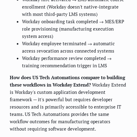
enrollment (Workday doesn't native-integrate
with most third-party LMS systems)
Workday onboarding task completed → MES/ERP
role provisioning (manufacturing execution
system access)
Workday employee terminated → automatic
access revocation across connected systems
Workday performance review completed →
training recommendation trigger in LMS
How does US Tech Automations compare to building
these workflows in Workday Extend?
Workday Extend
is Workday's custom application development
framework — it's powerful but requires developer
resources and is primarily accessible to enterprise IT
teams. US Tech Automations provides the same
workflow outcomes for manufacturing operators
without requiring software development.