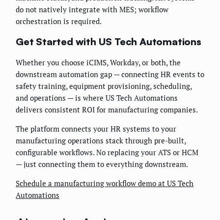
do not natively integrate with MES; workflow
orchestration is required.
Get Started with US Tech Automations
Whether you choose iCIMS, Workday, or both, the
downstream automation gap — connecting HR events to
safety training, equipment provisioning, scheduling,
and operations — is where US Tech Automations
delivers consistent ROI for manufacturing companies.
The platform connects your HR systems to your
manufacturing operations stack through pre-built,
configurable workflows. No replacing your ATS or HCM
— just connecting them to everything downstream.
Schedule a manufacturing workflow demo at US Tech
Automations