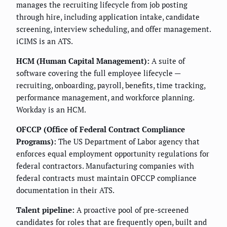
manages the recruiting lifecycle from job posting
through hire, including application intake, candidate
screening, interview scheduling, and offer management.
iCIMS is an ATS.
HCM (Human Capital Management):
A suite of
software covering the full employee lifecycle —
recruiting, onboarding, payroll, benefits, time tracking,
performance management, and workforce planning.
Workday is an HCM.
OFCCP (Office of Federal Contract Compliance
Programs):
The US Department of Labor agency that
enforces equal employment opportunity regulations for
federal contractors. Manufacturing companies with
federal contracts must maintain OFCCP compliance
documentation in their ATS.
Talent pipeline:
A proactive pool of pre-screened
candidates for roles that are frequently open, built and