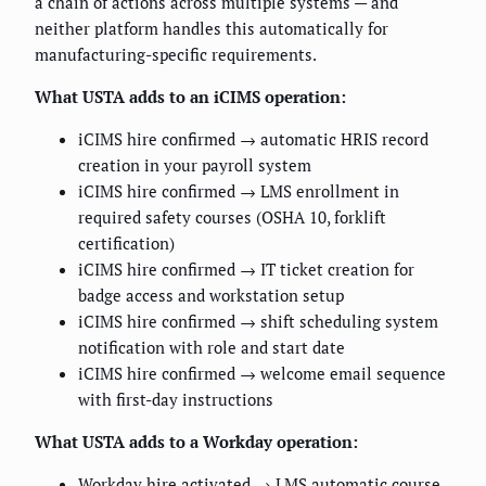
a chain of actions across multiple systems — and
neither platform handles this automatically for
manufacturing-specific requirements.
What USTA adds to an iCIMS operation:
iCIMS hire confirmed → automatic HRIS record
creation in your payroll system
iCIMS hire confirmed → LMS enrollment in
required safety courses (OSHA 10, forklift
certification)
iCIMS hire confirmed → IT ticket creation for
badge access and workstation setup
iCIMS hire confirmed → shift scheduling system
notification with role and start date
iCIMS hire confirmed → welcome email sequence
with first-day instructions
What USTA adds to a Workday operation:
Workday hire activated → LMS automatic course