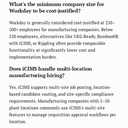
What's the minimum company size for
Workday to be cost-justified?
Workday is generally considered cost-justified at 250–
500+ employees for manufacturing companies. Below
250 employees, alternatives like UKG Ready, BambooHR
with iCIMS, or Rippling often provide comparable
functionality at significantly lower cost and
implementation burden.
Does iCIMS handle multi-location
manufacturing hiring?
Yes. iCIMS supports multi-site job posting, location-
based candidate routing, and site-specific compliance
requirements. Manufacturing companies with 5–50
plant locations commonly use iCIMS's multi-site
features to manage requisition approval workflows per
location.