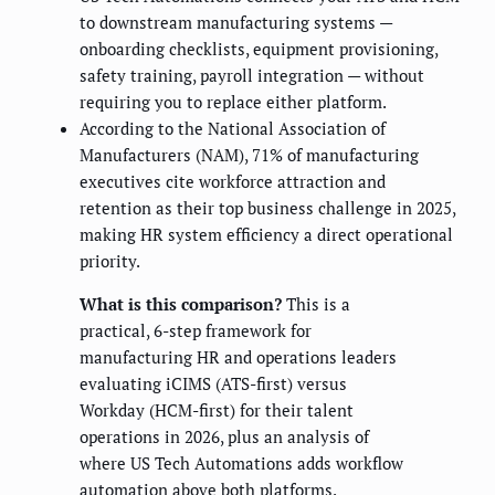
to downstream manufacturing systems —
onboarding checklists, equipment provisioning,
safety training, payroll integration — without
requiring you to replace either platform.
According to the National Association of
Manufacturers (NAM), 71% of manufacturing
executives cite workforce attraction and
retention as their top business challenge in 2025,
making HR system efficiency a direct operational
priority.
What is this comparison?
This is a
practical, 6-step framework for
manufacturing HR and operations leaders
evaluating iCIMS (ATS-first) versus
Workday (HCM-first) for their talent
operations in 2026, plus an analysis of
where US Tech Automations adds workflow
automation above both platforms.