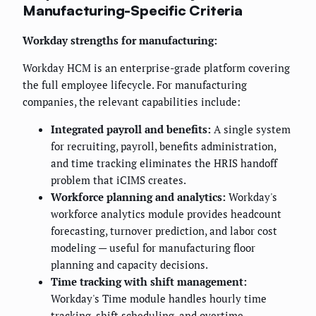
Manufacturing-Specific Criteria
Workday strengths for manufacturing:
Workday HCM is an enterprise-grade platform covering
the full employee lifecycle. For manufacturing
companies, the relevant capabilities include:
Integrated payroll and benefits:
A single system
for recruiting, payroll, benefits administration,
and time tracking eliminates the HRIS handoff
problem that iCIMS creates.
Workforce planning and analytics:
Workday's
workforce analytics module provides headcount
forecasting, turnover prediction, and labor cost
modeling — useful for manufacturing floor
planning and capacity decisions.
Time tracking with shift management:
Workday's Time module handles hourly time
tracking, shift scheduling, and overtime