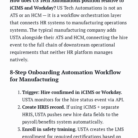
How does US Tech Automations position relative to
iCIMS and Workday?
US Tech Automations is not an
ATS or an HCM — it is a workflow orchestration layer
that connects HR systems to manufacturing operations
systems. The typical manufacturing company adds
USTA alongside their ATS and HCM, connecting the hire
event to the full chain of downstream operational
requirements that neither HR platform manages
natively.
8-Step Onboarding Automation Workflow
for Manufacturing
Trigger: Hire confirmed in iCIMS or Workday.
USTA monitors for the hire status event via API.
Create HRIS record.
If using iCIMS + separate
HRIS, USTA pushes new hire data fields to the
payroll/benefits system automatically.
Enroll in safety training.
USTA creates the LMS
enrollment for required certifications based on