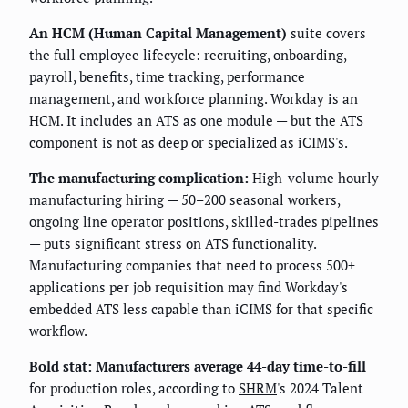
An HCM (Human Capital Management)
suite covers
the full employee lifecycle: recruiting, onboarding,
payroll, benefits, time tracking, performance
management, and workforce planning. Workday is an
HCM. It includes an ATS as one module — but the ATS
component is not as deep or specialized as iCIMS's.
The manufacturing complication:
High-volume hourly
manufacturing hiring — 50–200 seasonal workers,
ongoing line operator positions, skilled-trades pipelines
— puts significant stress on ATS functionality.
Manufacturing companies that need to process 500+
applications per job requisition may find Workday's
embedded ATS less capable than iCIMS for that specific
workflow.
Bold stat:
Manufacturers average 44-day time-to-fill
for production roles, according to
SHRM
's 2024 Talent