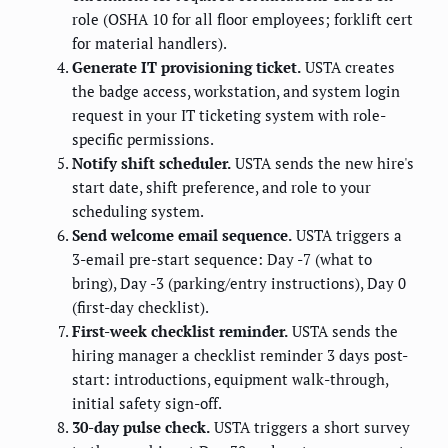
role (OSHA 10 for all floor employees; forklift cert
for material handlers).
Generate IT provisioning ticket.
USTA creates
the badge access, workstation, and system login
request in your IT ticketing system with role-
specific permissions.
Notify shift scheduler.
USTA sends the new hire's
start date, shift preference, and role to your
scheduling system.
Send welcome email sequence.
USTA triggers a
3-email pre-start sequence: Day -7 (what to
bring), Day -3 (parking/entry instructions), Day 0
(first-day checklist).
First-week checklist reminder.
USTA sends the
hiring manager a checklist reminder 3 days post-
start: introductions, equipment walk-through,
initial safety sign-off.
30-day pulse check.
USTA triggers a short survey