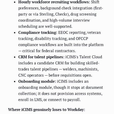
Hourly workforce recruiting workflows:
Shift
preferences, background check integration (first-
party or via Sterling, Checkr), drug screening
coordination, and high-volume interview
scheduling are well-supported.
Compliance tracking:
EEOC reporting, veteran
tracking, disability tracking, and OFCCP
compliance workflows are built into the platform
— critical for federal contractors.
CRM for talent pipelines:
iCIMS's Talent Cloud
includes a candidate CRM for building skilled-
trades talent pipelines — welders, machinists,
CNC operators — before requisitions open.
Onboarding module:
iCIMS includes an
onboarding module, though it stops at document
collection; it does not provision access systems,
enroll in LMS, or connect to payroll.
Where iCIMS genuinely loses to Workday: