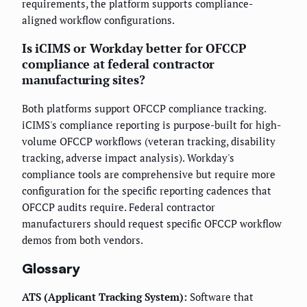
requirements, the platform supports compliance-
aligned workflow configurations.
Is iCIMS or Workday better for OFCCP
compliance at federal contractor
manufacturing sites?
Both platforms support OFCCP compliance tracking.
iCIMS's compliance reporting is purpose-built for high-
volume OFCCP workflows (veteran tracking, disability
tracking, adverse impact analysis). Workday's
compliance tools are comprehensive but require more
configuration for the specific reporting cadences that
OFCCP audits require. Federal contractor
manufacturers should request specific OFCCP workflow
demos from both vendors.
Glossary
ATS (Applicant Tracking System):
Software that