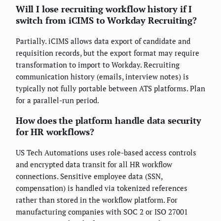
Will I lose recruiting workflow history if I
switch from iCIMS to Workday Recruiting?
Partially. iCIMS allows data export of candidate and
requisition records, but the export format may require
transformation to import to Workday. Recruiting
communication history (emails, interview notes) is
typically not fully portable between ATS platforms. Plan
for a parallel-run period.
How does the platform handle data security
for HR workflows?
US Tech Automations uses role-based access controls
and encrypted data transit for all HR workflow
connections. Sensitive employee data (SSN,
compensation) is handled via tokenized references
rather than stored in the workflow platform. For
manufacturing companies with SOC 2 or ISO 27001