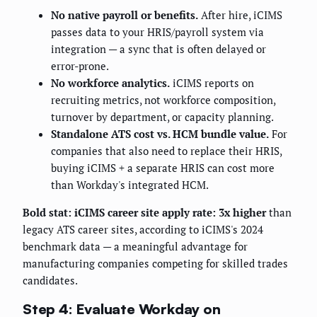
No native payroll or benefits.
After hire, iCIMS
passes data to your HRIS/payroll system via
integration — a sync that is often delayed or
error-prone.
No workforce analytics.
iCIMS reports on
recruiting metrics, not workforce composition,
turnover by department, or capacity planning.
Standalone ATS cost vs. HCM bundle value.
For
companies that also need to replace their HRIS,
buying iCIMS + a separate HRIS can cost more
than Workday's integrated HCM.
Bold stat:
iCIMS career site apply rate: 3x higher
than
legacy ATS career sites, according to iCIMS's 2024
benchmark data — a meaningful advantage for
manufacturing companies competing for skilled trades
candidates.
Step 4: Evaluate Workday on