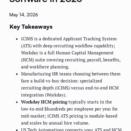
May 14, 2026
Key Takeaways
iCIMS is a dedicated Applicant Tracking System
(ATS) with deep recruiting workflow capability;
Workday is a full Human Capital Management
(HCM) suite covering recruiting, payroll, benefits,
and workforce planning.
Manufacturing HR teams choosing between them
face a build-vs-buy decision: specialized
recruiting depth (iCIMS) versus end-to-end HCM
integration (Workday).
Workday HCM pricing
typically starts in the
low-to-mid $hundreds per employee per year for
mid-market; iCIMS ATS pricing is module-based
and scales by annual hire volume.
US Tech Automations connects your ATS and HCM