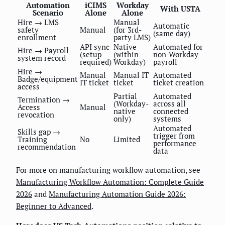
Automation
iCIMS
Workday
With USTA
Scenario
Alone
Alone
Hire → LMS
Manual
Automatic
safety
Manual
(for 3rd-
(same day)
enrollment
party LMS)
API sync
Native
Automated for
Hire → Payroll
(setup
(within
non-Workday
system record
required)
Workday)
payroll
Hire →
Manual
Manual IT
Automated
Badge/equipment
IT ticket
ticket
ticket creation
access
Partial
Automated
Termination →
(Workday-
across all
Access
Manual
native
connected
revocation
only)
systems
Automated
Skills gap →
trigger from
Training
No
Limited
performance
recommendation
data
For more on manufacturing workflow automation, see
Manufacturing Workflow Automation: Complete Guide
2026
and
Manufacturing Automation Guide 2026:
Beginner to Advanced
.