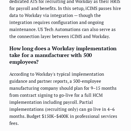
dedicated ATS for recruiting and Workday as their HRIS
for payroll and benefits. In this setup, iCIMS passes hire
data to Workday via integration — though the
integration requires configuration and ongoing
maintenance. US Tech Automations can also serve as
the connection layer between iCIMS and Workday.
How long does a Workday implementation
take for a manufacturer with 500
employees?
According to Workday's typical implementation
guidance and partner reports, a 500-employee
manufacturing company should plan for 9–15 months
from contract signing to go-live for a full HCM
implementation including payroll. Partial
implementations (recruiting only) can go live in 4–6
months. Budget $150K–$400K in professional services
fees.