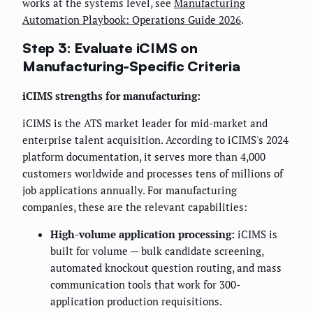
works at the systems level, see
Manufacturing
Automation Playbook: Operations Guide 2026
.
Step 3: Evaluate iCIMS on
Manufacturing-Specific Criteria
iCIMS strengths for manufacturing:
iCIMS is the ATS market leader for mid-market and
enterprise talent acquisition. According to iCIMS's 2024
platform documentation, it serves more than 4,000
customers worldwide and processes tens of millions of
job applications annually. For manufacturing
companies, these are the relevant capabilities:
High-volume application processing:
iCIMS is
built for volume — bulk candidate screening,
automated knockout question routing, and mass
communication tools that work for 300-
application production requisitions.