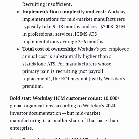
Recruiting insufficient.
Implementation complexity and cost:
Workday
implementations for mid-market manufacturers
typically take 9–18 months and cost $200K–$1M
in professional services. iCIMS ATS
implementations average 3–6 months.
Total cost of ownership:
Workday's per-employee
annual cost is substantially higher than a
standalone ATS. For manufacturers whose
primary pain is recruiting (not payroll
replacement), the ROI may not justify Workday's
premium.
Bold stat:
Workday HCM customer count: 10,000+
global organizations, according to Workday's 2024
investor documentation — but mid-market
manufacturing is a smaller share of that base than
enterprise.