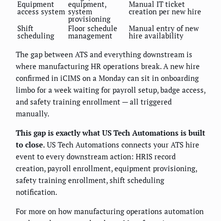
Equipment
equipment,
Manual IT ticket
access system
system
creation per new hire
provisioning
Shift
Floor schedule
Manual entry of new
scheduling
management
hire availability
The gap between ATS and everything downstream is
where manufacturing HR operations break. A new hire
confirmed in iCIMS on a Monday can sit in onboarding
limbo for a week waiting for payroll setup, badge access,
and safety training enrollment — all triggered
manually.
This gap is exactly what US Tech Automations is built
to close.
US Tech Automations connects your ATS hire
event to every downstream action: HRIS record
creation, payroll enrollment, equipment provisioning,
safety training enrollment, shift scheduling
notification.
For more on how manufacturing operations automation