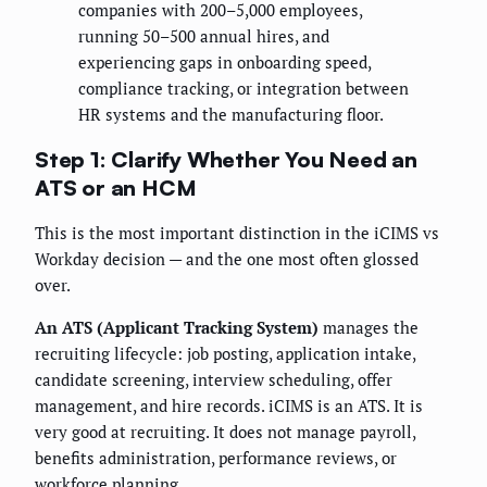
companies with 200–5,000 employees,
running 50–500 annual hires, and
experiencing gaps in onboarding speed,
compliance tracking, or integration between
HR systems and the manufacturing floor.
Step 1: Clarify Whether You Need an
ATS or an HCM
This is the most important distinction in the iCIMS vs
Workday decision — and the one most often glossed
over.
An ATS (Applicant Tracking System)
manages the
recruiting lifecycle: job posting, application intake,
candidate screening, interview scheduling, offer
management, and hire records. iCIMS is an ATS. It is
very good at recruiting. It does not manage payroll,
benefits administration, performance reviews, or
workforce planning.