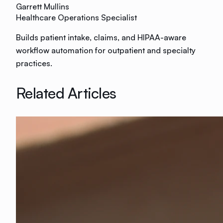
Garrett Mullins
Healthcare Operations Specialist
Builds patient intake, claims, and HIPAA-aware
workflow automation for outpatient and specialty
practices.
Related Articles