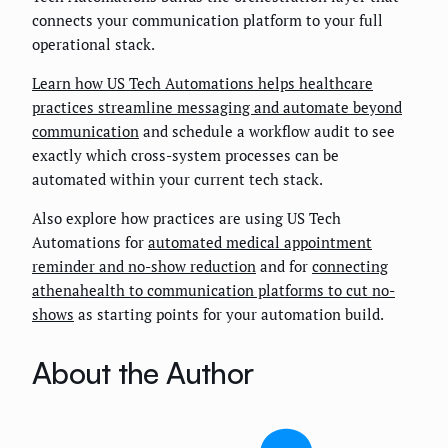
connects your communication platform to your full
operational stack.
Learn how US Tech Automations helps healthcare
practices streamline messaging and automate beyond
communication
and schedule a workflow audit to see
exactly which cross-system processes can be
automated within your current tech stack.
Also explore how practices are using US Tech
Automations for
automated medical appointment
reminder and no-show reduction
and for
connecting
athenahealth to communication platforms to cut no-
shows
as starting points for your automation build.
About the Author