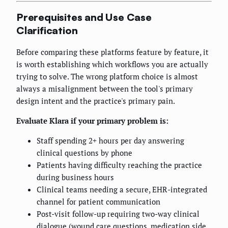
Prerequisites and Use Case
Clarification
Before comparing these platforms feature by feature, it
is worth establishing which workflows you are actually
trying to solve. The wrong platform choice is almost
always a misalignment between the tool's primary
design intent and the practice's primary pain.
Evaluate Klara if your primary problem is:
Staff spending 2+ hours per day answering
clinical questions by phone
Patients having difficulty reaching the practice
during business hours
Clinical teams needing a secure, EHR-integrated
channel for patient communication
Post-visit follow-up requiring two-way clinical
dialogue (wound care questions, medication side