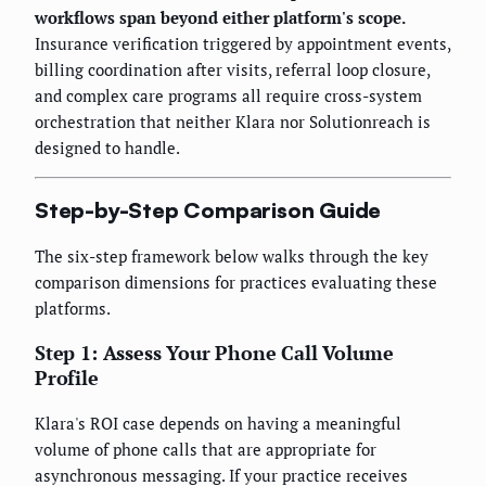
workflows span beyond either platform's scope.
Insurance verification triggered by appointment events,
billing coordination after visits, referral loop closure,
and complex care programs all require cross-system
orchestration that neither Klara nor Solutionreach is
designed to handle.
Step-by-Step Comparison Guide
The six-step framework below walks through the key
comparison dimensions for practices evaluating these
platforms.
Step 1: Assess Your Phone Call Volume
Profile
Klara's ROI case depends on having a meaningful
volume of phone calls that are appropriate for
asynchronous messaging. If your practice receives