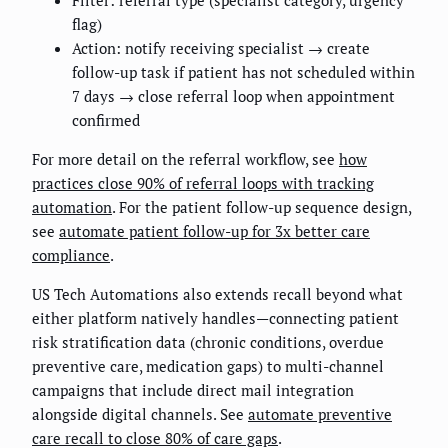
flag)
Action: notify receiving specialist → create
follow-up task if patient has not scheduled within
7 days → close referral loop when appointment
confirmed
For more detail on the referral workflow, see
how
practices close 90% of referral loops with tracking
automation
. For the patient follow-up sequence design,
see
automate patient follow-up for 3x better care
compliance
.
US Tech Automations also extends recall beyond what
either platform natively handles—connecting patient
risk stratification data (chronic conditions, overdue
preventive care, medication gaps) to multi-channel
campaigns that include direct mail integration
alongside digital channels. See
automate preventive
care recall to close 80% of care gaps
.