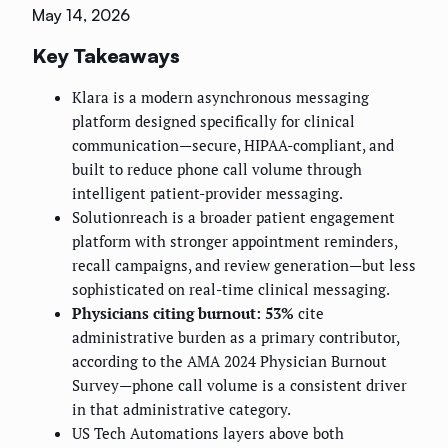
May 14, 2026
Key Takeaways
Klara is a modern asynchronous messaging
platform designed specifically for clinical
communication—secure, HIPAA-compliant, and
built to reduce phone call volume through
intelligent patient-provider messaging.
Solutionreach is a broader patient engagement
platform with stronger appointment reminders,
recall campaigns, and review generation—but less
sophisticated on real-time clinical messaging.
Physicians citing burnout: 53%
cite
administrative burden as a primary contributor,
according to the AMA 2024 Physician Burnout
Survey—phone call volume is a consistent driver
in that administrative category.
US Tech Automations layers above both