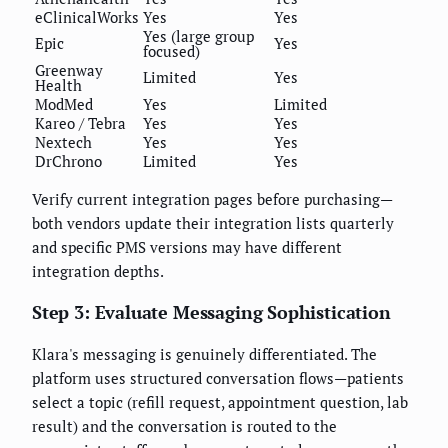
eClinicalWorks
Yes
Yes
Yes (large group
Epic
Yes
focused)
Greenway
Limited
Yes
Health
ModMed
Yes
Limited
Kareo / Tebra
Yes
Yes
Nextech
Yes
Yes
DrChrono
Limited
Yes
Verify current integration pages before purchasing—
both vendors update their integration lists quarterly
and specific PMS versions may have different
integration depths.
Step 3: Evaluate Messaging Sophistication
Klara's messaging is genuinely differentiated. The
platform uses structured conversation flows—patients
select a topic (refill request, appointment question, lab
result) and the conversation is routed to the