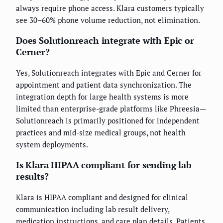
always require phone access. Klara customers typically
see 30–60% phone volume reduction, not elimination.
Does Solutionreach integrate with Epic or
Cerner?
Yes, Solutionreach integrates with Epic and Cerner for
appointment and patient data synchronization. The
integration depth for large health systems is more
limited than enterprise-grade platforms like Phreesia—
Solutionreach is primarily positioned for independent
practices and mid-size medical groups, not health
system deployments.
Is Klara HIPAA compliant for sending lab
results?
Klara is HIPAA compliant and designed for clinical
communication including lab result delivery,
medication instructions, and care plan details. Patients