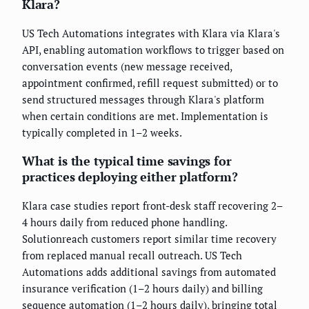
Klara?
US Tech Automations integrates with Klara via Klara's
API, enabling automation workflows to trigger based on
conversation events (new message received,
appointment confirmed, refill request submitted) or to
send structured messages through Klara's platform
when certain conditions are met. Implementation is
typically completed in 1–2 weeks.
What is the typical time savings for
practices deploying either platform?
Klara case studies report front-desk staff recovering 2–
4 hours daily from reduced phone handling.
Solutionreach customers report similar time recovery
from replaced manual recall outreach. US Tech
Automations adds additional savings from automated
insurance verification (1–2 hours daily) and billing
sequence automation (1–2 hours daily), bringing total