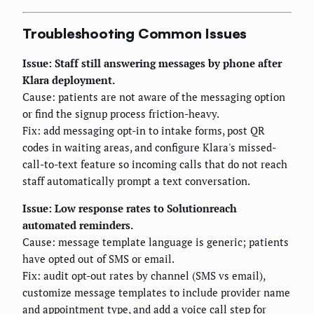
Troubleshooting Common Issues
Issue: Staff still answering messages by phone after
Klara deployment.
Cause: patients are not aware of the messaging option
or find the signup process friction-heavy.
Fix: add messaging opt-in to intake forms, post QR
codes in waiting areas, and configure Klara's missed-
call-to-text feature so incoming calls that do not reach
staff automatically prompt a text conversation.
Issue: Low response rates to Solutionreach
automated reminders.
Cause: message template language is generic; patients
have opted out of SMS or email.
Fix: audit opt-out rates by channel (SMS vs email),
customize message templates to include provider name
and appointment type, and add a voice call step for