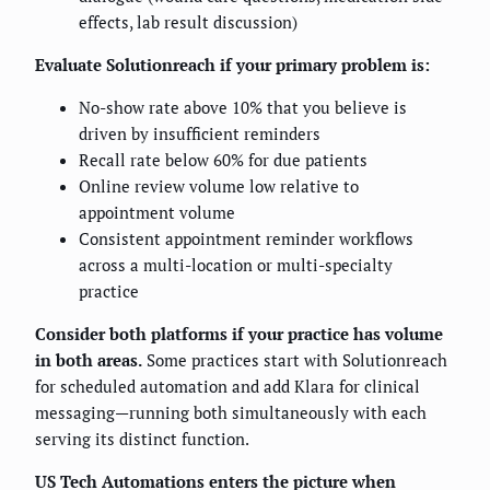
effects, lab result discussion)
Evaluate Solutionreach if your primary problem is:
No-show rate above 10% that you believe is
driven by insufficient reminders
Recall rate below 60% for due patients
Online review volume low relative to
appointment volume
Consistent appointment reminder workflows
across a multi-location or multi-specialty
practice
Consider both platforms if your practice has volume
in both areas.
Some practices start with Solutionreach
for scheduled automation and add Klara for clinical
messaging—running both simultaneously with each
serving its distinct function.
US Tech Automations enters the picture when