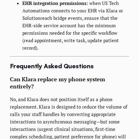
EHR integration permissions:
when US Tech
Automations connects to your EHR via Klara or
Solutionreach bridge events, ensure that the
EHR-side service account has the minimum
permissions needed for the specific workflow
(read appointment, write task, update patient
record).
Frequently Asked Questions
Can Klara replace my phone system
entirely?
No, and Klara does not position itself as a phone
replacement. Klara is designed to reduce the volume of
calls your staff handles by converting appropriate
interactions to asynchronous messaging—but some
interactions (urgent clinical situations, first-time
complex scheduling, patient preference for phone) will