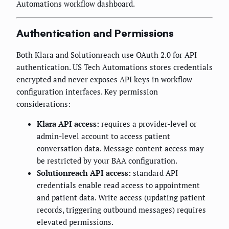
Automations workflow dashboard.
Authentication and Permissions
Both Klara and Solutionreach use OAuth 2.0 for API
authentication. US Tech Automations stores credentials
encrypted and never exposes API keys in workflow
configuration interfaces. Key permission
considerations:
Klara API access:
requires a provider-level or
admin-level account to access patient
conversation data. Message content access may
be restricted by your BAA configuration.
Solutionreach API access:
standard API
credentials enable read access to appointment
and patient data. Write access (updating patient
records, triggering outbound messages) requires
elevated permissions.