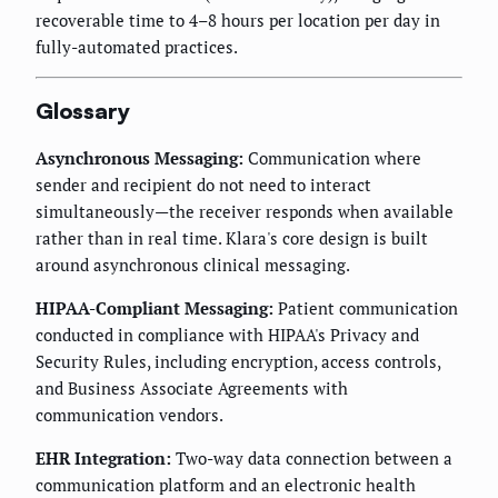
recoverable time to 4–8 hours per location per day in
fully-automated practices.
Glossary
Asynchronous Messaging:
Communication where
sender and recipient do not need to interact
simultaneously—the receiver responds when available
rather than in real time. Klara's core design is built
around asynchronous clinical messaging.
HIPAA-Compliant Messaging:
Patient communication
conducted in compliance with HIPAA's Privacy and
Security Rules, including encryption, access controls,
and Business Associate Agreements with
communication vendors.
EHR Integration:
Two-way data connection between a
communication platform and an electronic health