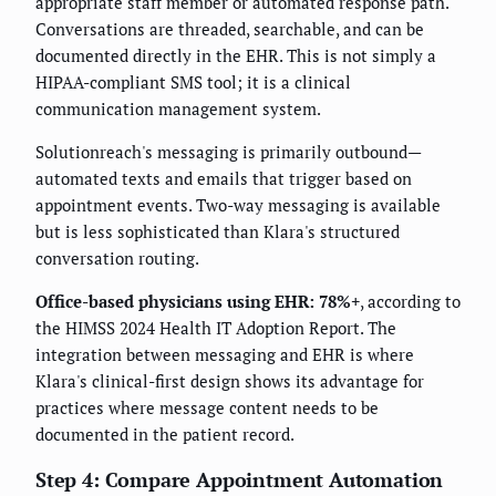
appropriate staff member or automated response path.
Conversations are threaded, searchable, and can be
documented directly in the EHR. This is not simply a
HIPAA-compliant SMS tool; it is a clinical
communication management system.
Solutionreach's messaging is primarily outbound—
automated texts and emails that trigger based on
appointment events. Two-way messaging is available
but is less sophisticated than Klara's structured
conversation routing.
Office-based physicians using EHR: 78%+
, according to
the HIMSS 2024 Health IT Adoption Report. The
integration between messaging and EHR is where
Klara's clinical-first design shows its advantage for
practices where message content needs to be
documented in the patient record.
Step 4: Compare Appointment Automation