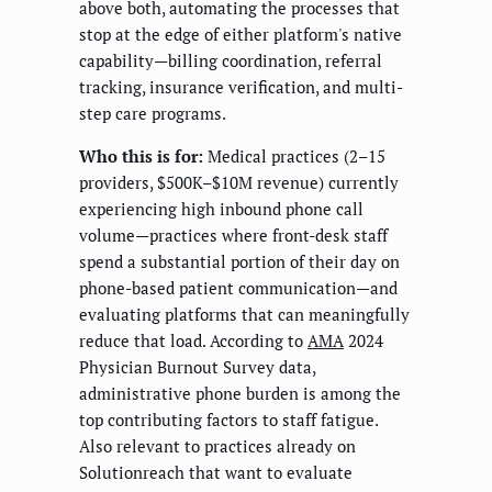
above both, automating the processes that
stop at the edge of either platform's native
capability—billing coordination, referral
tracking, insurance verification, and multi-
step care programs.
Who this is for:
Medical practices (2–15
providers, $500K–$10M revenue) currently
experiencing high inbound phone call
volume—practices where front-desk staff
spend a substantial portion of their day on
phone-based patient communication—and
evaluating platforms that can meaningfully
reduce that load. According to
AMA
2024
Physician Burnout Survey data,
administrative phone burden is among the
top contributing factors to staff fatigue.
Also relevant to practices already on
Solutionreach that want to evaluate