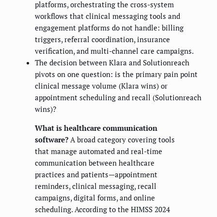
platforms, orchestrating the cross-system
workflows that clinical messaging tools and
engagement platforms do not handle: billing
triggers, referral coordination, insurance
verification, and multi-channel care campaigns.
The decision between Klara and Solutionreach
pivots on one question: is the primary pain point
clinical message volume (Klara wins) or
appointment scheduling and recall (Solutionreach
wins)?
What is healthcare communication
software?
A broad category covering tools
that manage automated and real-time
communication between healthcare
practices and patients—appointment
reminders, clinical messaging, recall
campaigns, digital forms, and online
scheduling. According to the HIMSS 2024