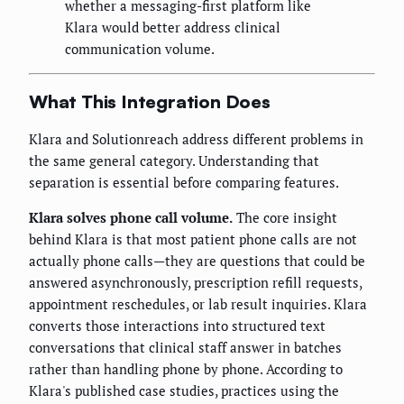
whether a messaging-first platform like
Klara would better address clinical
communication volume.
What This Integration Does
Klara and Solutionreach address different problems in
the same general category. Understanding that
separation is essential before comparing features.
Klara solves phone call volume.
The core insight
behind Klara is that most patient phone calls are not
actually phone calls—they are questions that could be
answered asynchronously, prescription refill requests,
appointment reschedules, or lab result inquiries. Klara
converts those interactions into structured text
conversations that clinical staff answer in batches
rather than handling phone by phone. According to
Klara's published case studies, practices using the