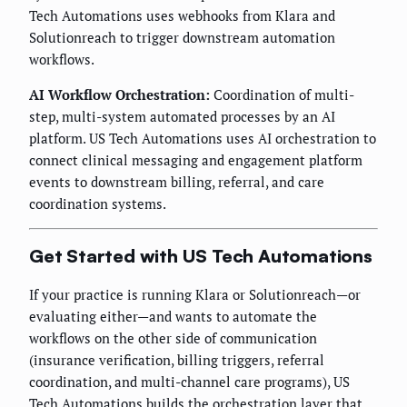
Tech Automations uses webhooks from Klara and
Solutionreach to trigger downstream automation
workflows.
AI Workflow Orchestration:
Coordination of multi-
step, multi-system automated processes by an AI
platform. US Tech Automations uses AI orchestration to
connect clinical messaging and engagement platform
events to downstream billing, referral, and care
coordination systems.
Get Started with US Tech Automations
If your practice is running Klara or Solutionreach—or
evaluating either—and wants to automate the
workflows on the other side of communication
(insurance verification, billing triggers, referral
coordination, and multi-channel care programs), US
Tech Automations builds the orchestration layer that