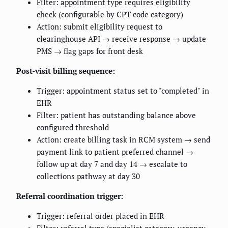
Filter: appointment type requires eligibility
check (configurable by CPT code category)
Action: submit eligibility request to
clearinghouse API → receive response → update
PMS → flag gaps for front desk
Post-visit billing sequence:
Trigger: appointment status set to "completed" in
EHR
Filter: patient has outstanding balance above
configured threshold
Action: create billing task in RCM system → send
payment link to patient preferred channel →
follow up at day 7 and day 14 → escalate to
collections pathway at day 30
Referral coordination trigger:
Trigger: referral order placed in EHR
Filter: referral type (specialist category, urgency