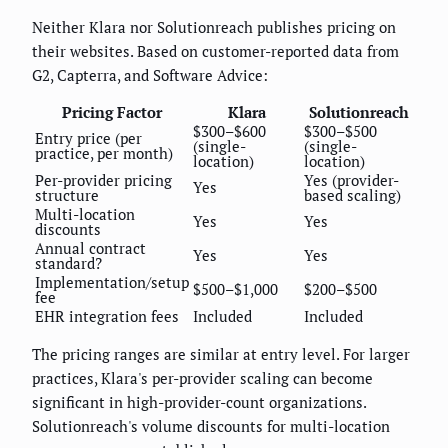
Neither Klara nor Solutionreach publishes pricing on
their websites. Based on customer-reported data from
G2, Capterra, and Software Advice:
Pricing Factor
Klara
Solutionreach
$300–$600
$300–$500
Entry price (per
(single-
(single-
practice, per month)
location)
location)
Per-provider pricing
Yes (provider-
Yes
structure
based scaling)
Multi-location
Yes
Yes
discounts
Annual contract
Yes
Yes
standard?
Implementation/setup
$500–$1,000
$200–$500
fee
EHR integration fees
Included
Included
The pricing ranges are similar at entry level. For larger
practices, Klara's per-provider scaling can become
significant in high-provider-count organizations.
Solutionreach's volume discounts for multi-location