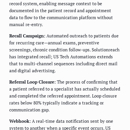
record system, enabling message context to be
documented in the patient record and appointment
data to flow to the communication platform without
manual re-entry.
Recall Campaign:
Automated outreach to patients due
for recurring care—annual exams, preventive
screenings, chronic condition follow-ups. Solutionreach
has integrated recall; US Tech Automations extends
that to multi-channel sequences including direct mail
and digital advertising.
Referral Loop Closure:
The process of confirming that
a patient referred to a specialist has actually scheduled
and completed the referred appointment. Loop closure
rates below 80% typically indicate a tracking or
communication gap.
Webhook:
A real-time data notification sent by one
system to another when a specific event occurs. US