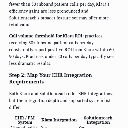
fewer than 30 inbound patient calls per day, Klara's
efficiency gains are less pronounced and
Solutionreach's broader feature set may offer more
total value.
Call volume threshold for Klara ROI:
practices
receiving 50+ inbound patient calls per day
consistently report positive ROI from Klara within 60–
90 days. Practices under 20 calls per day typically see
less dramatic results.
Step 2: Map Your EHR Integration
Requirements
Both Klara and Solutionreach offer EHR integrations,
but the integration depth and supported system list
differ.
EHR / PM
Solutionreach
Klara Integration
System
Integration
Athenahealth
Yes
Yes