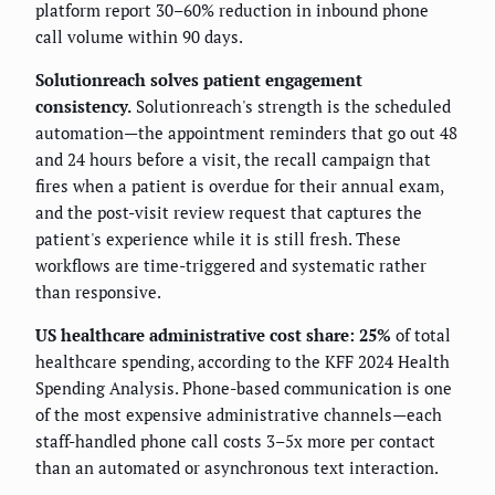
platform report 30–60% reduction in inbound phone
call volume within 90 days.
Solutionreach solves patient engagement
consistency.
Solutionreach's strength is the scheduled
automation—the appointment reminders that go out 48
and 24 hours before a visit, the recall campaign that
fires when a patient is overdue for their annual exam,
and the post-visit review request that captures the
patient's experience while it is still fresh. These
workflows are time-triggered and systematic rather
than responsive.
US healthcare administrative cost share: 25%
of total
healthcare spending, according to the KFF 2024 Health
Spending Analysis. Phone-based communication is one
of the most expensive administrative channels—each
staff-handled phone call costs 3–5x more per contact
than an automated or asynchronous text interaction.