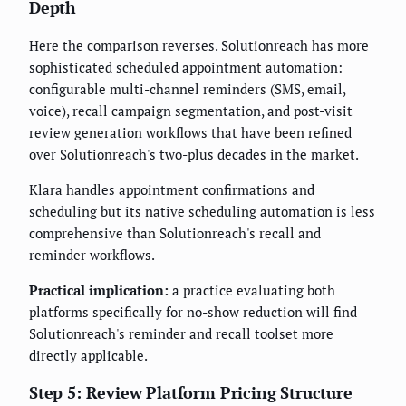
Depth
Here the comparison reverses. Solutionreach has more
sophisticated scheduled appointment automation:
configurable multi-channel reminders (SMS, email,
voice), recall campaign segmentation, and post-visit
review generation workflows that have been refined
over Solutionreach's two-plus decades in the market.
Klara handles appointment confirmations and
scheduling but its native scheduling automation is less
comprehensive than Solutionreach's recall and
reminder workflows.
Practical implication:
a practice evaluating both
platforms specifically for no-show reduction will find
Solutionreach's reminder and recall toolset more
directly applicable.
Step 5: Review Platform Pricing Structure