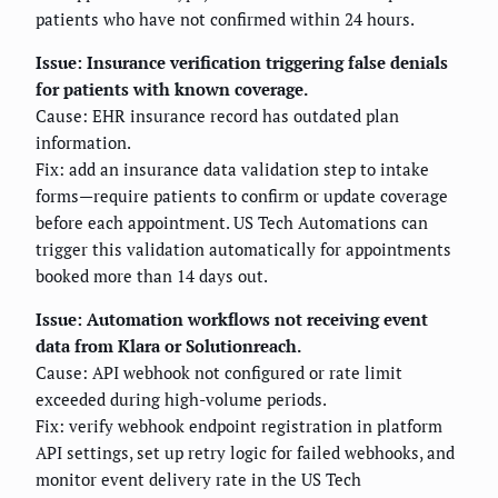
patients who have not confirmed within 24 hours.
Issue: Insurance verification triggering false denials
for patients with known coverage.
Cause: EHR insurance record has outdated plan
information.
Fix: add an insurance data validation step to intake
forms—require patients to confirm or update coverage
before each appointment. US Tech Automations can
trigger this validation automatically for appointments
booked more than 14 days out.
Issue: Automation workflows not receiving event
data from Klara or Solutionreach.
Cause: API webhook not configured or rate limit
exceeded during high-volume periods.
Fix: verify webhook endpoint registration in platform
API settings, set up retry logic for failed webhooks, and
monitor event delivery rate in the US Tech