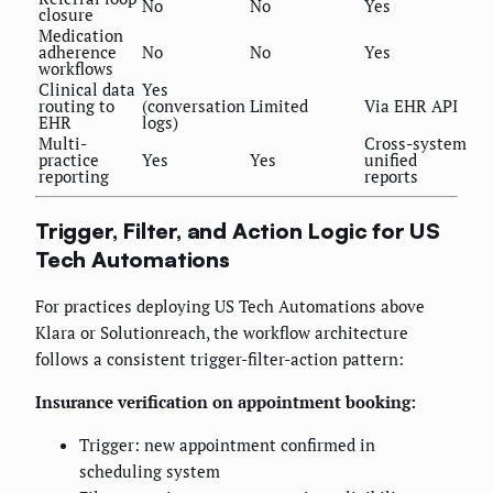
No
No
Yes
closure
Medication
adherence
No
No
Yes
workflows
Clinical data
Yes
routing to
(conversation
Limited
Via EHR API
EHR
logs)
Multi-
Cross-system
practice
Yes
Yes
unified
reporting
reports
Trigger, Filter, and Action Logic for US
Tech Automations
For practices deploying US Tech Automations above
Klara or Solutionreach, the workflow architecture
follows a consistent trigger-filter-action pattern:
Insurance verification on appointment booking:
Trigger: new appointment confirmed in
scheduling system