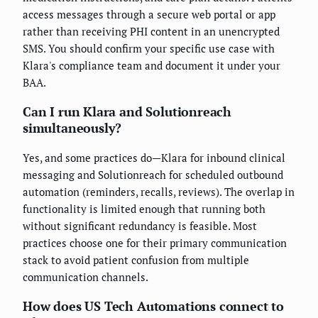
access messages through a secure web portal or app
rather than receiving PHI content in an unencrypted
SMS. You should confirm your specific use case with
Klara's compliance team and document it under your
BAA.
Can I run Klara and Solutionreach
simultaneously?
Yes, and some practices do—Klara for inbound clinical
messaging and Solutionreach for scheduled outbound
automation (reminders, recalls, reviews). The overlap in
functionality is limited enough that running both
without significant redundancy is feasible. Most
practices choose one for their primary communication
stack to avoid patient confusion from multiple
communication channels.
How does US Tech Automations connect to