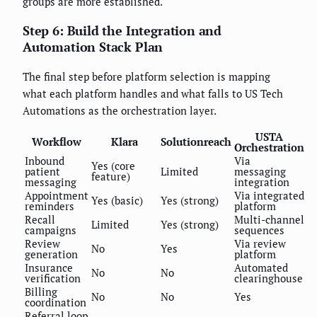
groups are more established.
Step 6: Build the Integration and
Automation Stack Plan
The final step before platform selection is mapping
what each platform handles and what falls to US Tech
Automations as the orchestration layer.
USTA
Workflow
Klara
Solutionreach
Orchestration
Inbound
Via
Yes (core
patient
Limited
messaging
feature)
messaging
integration
Appointment
Via integrated
Yes (basic)
Yes (strong)
reminders
platform
Recall
Multi-channel
Limited
Yes (strong)
campaigns
sequences
Review
Via review
No
Yes
generation
platform
Insurance
Automated
No
No
verification
clearinghouse
Billing
No
No
Yes
coordination
Referral loop