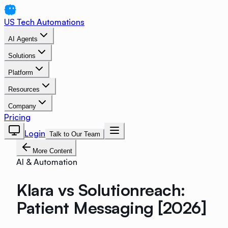
US Tech Automations
AI Agents
Solutions
Platform
Resources
Company
Pricing
Login
Talk to Our Team
More Content
AI & Automation
Klara vs Solutionreach:
Patient Messaging [2026]