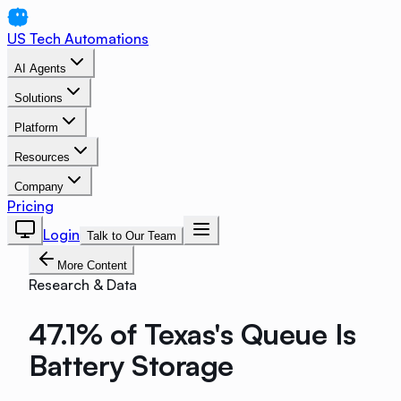
US Tech Automations
AI Agents
Solutions
Platform
Resources
Company
Pricing
Login
Talk to Our Team
More Content
Research & Data
47.1% of Texas's Queue Is
Battery Storage