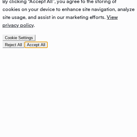
By clicking “Accept All”, you agree to the storing of
cookies on your device to enhance site navigation, analyze
site usage, and assist in our marketing efforts.
View
privacy policy
.
Cookie Settings
Reject All
Accept All