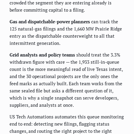
crowded the segment they are entering already is
before committing capital to a filing.
Gas and dispatchable-power planners
can track the
125 natural-gas filings and the 1,660 MW Prairie Ridge
entry as the dispatchable counterweight to all that
intermittent generation.
Grid analysts and policy teams
should treat the 3.3%
withdrawn figure with care — the 1,933 still-in-queue
count is the more meaningful read of live Texas intent,
and the 30 operational projects are the only ones the
feed marks as actually built. Each team works from the
same sealed file but asks a different question of it,
which is why a single snapshot can serve developers,
suppliers, and analysts at once.
US Tech Automations automates this queue monitoring
end to end: detecting new filings, flagging status
changes, and routing the right project to the right