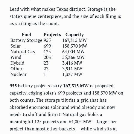
Lead with what makes Texas distinct. Storage is the
state's queue centerpiece, and the size of each filing is
as striking as the count.
Fuel
Projects
Capacity
Battery Storage
955
167,315 MW
Solar
699
158,370 MW
Natural Gas
125
64,004 MW
Wind
203
55,366 MW
Hybrid
23
3,416 MW
Other
23
3,911 MW
Nuclear
1
1,337 MW
955
battery projects carry
167,315 MW
of proposed
capacity, edging solar's 699 projects and 158,370 MW on
both counts. The storage tilt fits a grid that has
absorbed enormous solar and wind already and now
needs to shift and firm it. Natural gas holds a
meaningful 125 projects and 64,004 MW — larger per
project than most other buckets — while wind sits at