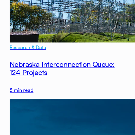
Research & Data
Nebraska Interconnection Queue:
124 Projects
5
min read