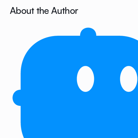
About the Author