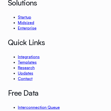
Solutions
Startup
Midsized
Enterprise
Quick Links
Integrations
Templates
Research
Updates
Contact
Free Data
Interconnection Queue