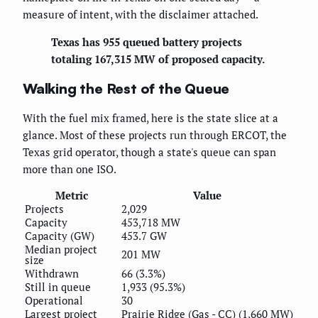
measure of intent, with the disclaimer attached.
Texas has 955 queued battery projects
totaling 167,315 MW of proposed capacity.
Walking the Rest of the Queue
With the fuel mix framed, here is the state slice at a
glance. Most of these projects run through ERCOT, the
Texas grid operator, though a state's queue can span
more than one ISO.
Metric
Value
Projects
2,029
Capacity
453,718 MW
Capacity (GW)
453.7 GW
Median project
201 MW
size
Withdrawn
66 (3.3%)
Still in queue
1,933 (95.3%)
Operational
30
Largest project
Prairie Ridge (Gas - CC) (1,660 MW)