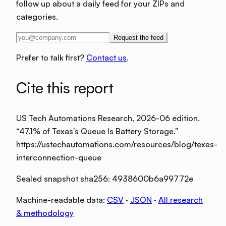
follow up about a daily feed for your ZIPs and
categories.
Request the feed
Prefer to talk first?
Contact us
.
Cite this report
US Tech Automations Research
, 2026-06 edition
.
“
47.1% of Texas's Queue Is Battery Storage
.”
https://ustechautomations.com/resources/blog/texas-
interconnection-queue
Sealed snapshot sha256:
4938600b6a99772e
Machine-readable data:
CSV
·
JSON
·
All research
& methodology