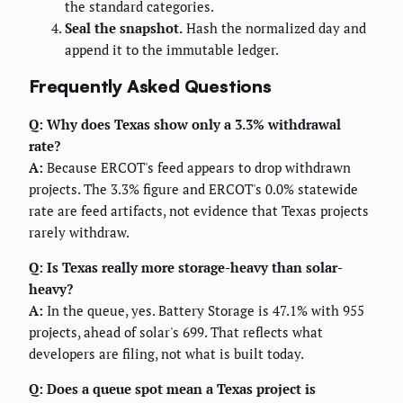
the standard categories.
Seal the snapshot.
Hash the normalized day and
append it to the immutable ledger.
Frequently Asked Questions
Q: Why does Texas show only a 3.3% withdrawal
rate?
A:
Because ERCOT's feed appears to drop withdrawn
projects. The 3.3% figure and ERCOT's 0.0% statewide
rate are feed artifacts, not evidence that Texas projects
rarely withdraw.
Q: Is Texas really more storage-heavy than solar-
heavy?
A:
In the queue, yes. Battery Storage is 47.1% with 955
projects, ahead of solar's 699. That reflects what
developers are filing, not what is built today.
Q: Does a queue spot mean a Texas project is