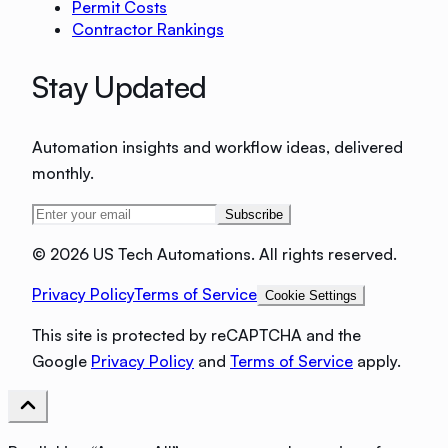
Permit Costs
Contractor Rankings
Stay Updated
Automation insights and workflow ideas, delivered
monthly.
Subscribe
©
2026 US Tech Automations. All rights reserved.
Privacy Policy
Terms of Service
Cookie Settings
This site is protected by reCAPTCHA and the
Google
Privacy Policy
and
Terms of Service
apply.