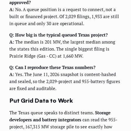
approved?
A:
No. A queue position is a request to connect, not a
built or financed project. Of 2,029 filings, 1,933 are still
in queue and only 30 are operational.
Q: How big is the typical queued Texas project?
A:
The median is 201 MW, the largest median among
the states this edition. The single biggest filing is
Prairie Ridge (Gas - CC) at 1,660 MW.
Q: Can I reproduce these Texas numbers?
A:
Yes. The June 11, 2026 snapshot is content-hashed
and sealed, so the 2,029-project and 955-battery figures
are fixed and auditable.
Put Grid Data to Work
The Texas queue speaks to distinct teams.
Storage
developers and battery integrators
can read the 955-
project, 167,315 MW storage pile to see exactly how