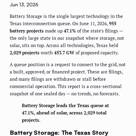
Jun 13, 2026
Battery Storage is the single largest technology in the
Texas interconnection queue. On June 11, 2026,
955
battery projects
made up
47.1%
of the state's filings —
the only large state in our snapshot where storage, not
solar, sits on top. Across all technologies, Texas held
2,029 projects
worth
453.7 GW
of proposed capacity.
A queue position is a request to connect to the grid, not
a built, approved, or financed project. These are filings,
and many filings are withdrawn or stall before
commercial operation. This report is a cross-sectional
snapshot of one sealed day — no trends, no forecasts.
Battery Storage leads the Texas queue at
47.1%, ahead of solar, across 2,029 total
projects.
Battery Storage: The Texas Story