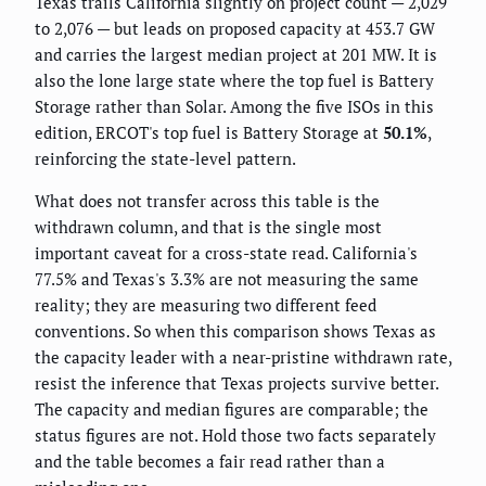
Texas trails California slightly on project count — 2,029
to 2,076 — but leads on proposed capacity at 453.7 GW
and carries the largest median project at 201 MW. It is
also the lone large state where the top fuel is Battery
Storage rather than Solar. Among the five ISOs in this
edition, ERCOT's top fuel is Battery Storage at
50.1%
,
reinforcing the state-level pattern.
What does not transfer across this table is the
withdrawn column, and that is the single most
important caveat for a cross-state read. California's
77.5% and Texas's 3.3% are not measuring the same
reality; they are measuring two different feed
conventions. So when this comparison shows Texas as
the capacity leader with a near-pristine withdrawn rate,
resist the inference that Texas projects survive better.
The capacity and median figures are comparable; the
status figures are not. Hold those two facts separately
and the table becomes a fair read rather than a