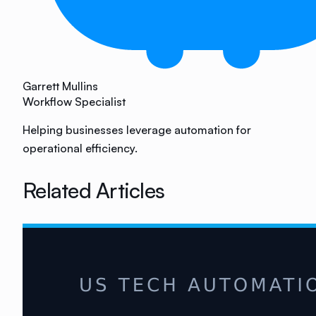
Garrett Mullins
Workflow Specialist
Helping businesses leverage automation for
operational efficiency.
Related Articles