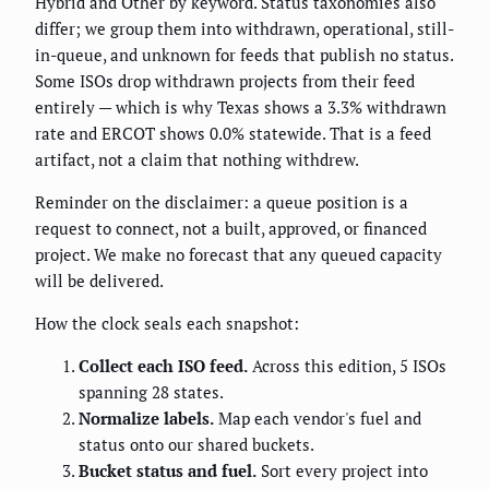
Hybrid and Other by keyword. Status taxonomies also
differ; we group them into withdrawn, operational, still-
in-queue, and unknown for feeds that publish no status.
Some ISOs drop withdrawn projects from their feed
entirely — which is why Texas shows a 3.3% withdrawn
rate and ERCOT shows 0.0% statewide. That is a feed
artifact, not a claim that nothing withdrew.
Reminder on the disclaimer: a queue position is a
request to connect, not a built, approved, or financed
project. We make no forecast that any queued capacity
will be delivered.
How the clock seals each snapshot:
Collect each ISO feed.
Across this edition, 5 ISOs
spanning 28 states.
Normalize labels.
Map each vendor's fuel and
status onto our shared buckets.
Bucket status and fuel.
Sort every project into