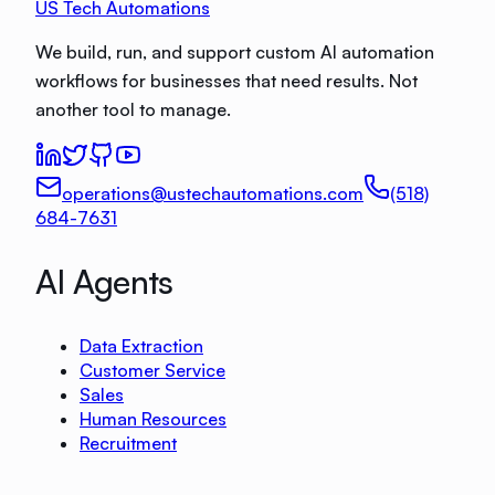
US Tech Automations
We build, run, and support custom AI automation
workflows for businesses that need results. Not
another tool to manage.
operations@ustechautomations.com
(518)
684-7631
AI Agents
Data Extraction
Customer Service
Sales
Human Resources
Recruitment