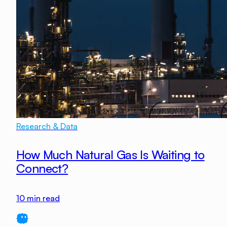
Research & Data
How Much Natural Gas Is Waiting to
Connect?
10
min read