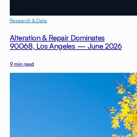
Research & Data
Alteration & Repair Dominates
90068, Los Angeles — June 2026
9
min read