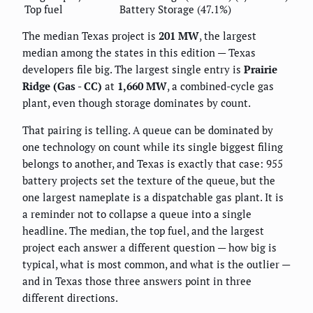
Top fuel
Battery Storage (47.1%)
The median Texas project is
201 MW
, the largest
median among the states in this edition — Texas
developers file big. The largest single entry is
Prairie
Ridge (Gas - CC)
at
1,660 MW
, a combined-cycle gas
plant, even though storage dominates by count.
That pairing is telling. A queue can be dominated by
one technology on count while its single biggest filing
belongs to another, and Texas is exactly that case: 955
battery projects set the texture of the queue, but the
one largest nameplate is a dispatchable gas plant. It is
a reminder not to collapse a queue into a single
headline. The median, the top fuel, and the largest
project each answer a different question — how big is
typical, what is most common, and what is the outlier —
and in Texas those three answers point in three
different directions.