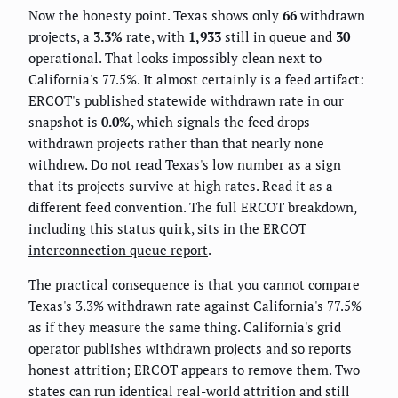
Now the honesty point. Texas shows only
66
withdrawn
projects, a
3.3%
rate, with
1,933
still in queue and
30
operational. That looks impossibly clean next to
California's 77.5%. It almost certainly is a feed artifact:
ERCOT's published statewide withdrawn rate in our
snapshot is
0.0%
, which signals the feed drops
withdrawn projects rather than that nearly none
withdrew. Do not read Texas's low number as a sign
that its projects survive at high rates. Read it as a
different feed convention. The full ERCOT breakdown,
including this status quirk, sits in the
ERCOT
interconnection queue report
.
The practical consequence is that you cannot compare
Texas's 3.3% withdrawn rate against California's 77.5%
as if they measure the same thing. California's grid
operator publishes withdrawn projects and so reports
honest attrition; ERCOT appears to remove them. Two
states can run identical real-world attrition and still