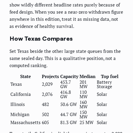
show wildly different headline rates purely because of
feed design. When you see a near-zero withdrawn figure
anywhere in this edition, treat it as missing data, not
as evidence of healthy survival.
How Texas Compares
Set Texas beside the other large state queues from the
same sealed day. This is a qualitative position, not a
computed ranking.
State
Projects
Capacity
Median
Top fuel
453.7
201
Battery
Texas
2,029
GW
MW
Storage
416.8
110
California
2,076
Solar
GW
MW
160
Illinois
482
50.6 GW
Solar
MW
150
Michigan
502
44.7 GW
Solar
MW
Massachusetts
605
81.3 GW
25 MW
Solar