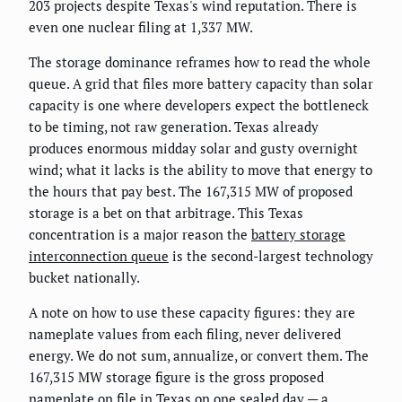
203 projects despite Texas's wind reputation. There is
even one nuclear filing at 1,337 MW.
The storage dominance reframes how to read the whole
queue. A grid that files more battery capacity than solar
capacity is one where developers expect the bottleneck
to be timing, not raw generation. Texas already
produces enormous midday solar and gusty overnight
wind; what it lacks is the ability to move that energy to
the hours that pay best. The 167,315 MW of proposed
storage is a bet on that arbitrage. This Texas
concentration is a major reason the
battery storage
interconnection queue
is the second-largest technology
bucket nationally.
A note on how to use these capacity figures: they are
nameplate values from each filing, never delivered
energy. We do not sum, annualize, or convert them. The
167,315 MW storage figure is the gross proposed
nameplate on file in Texas on one sealed day — a