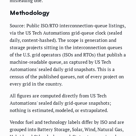
misleading one.
Methodology
Source: Public ISO/RTO interconnection-queue listings,
via the US Tech Automations grid-queue clock (sealed
daily, content-hashed). The scope is generation and
storage projects sitting in the interconnection queues
of the U.S. grid operators (ISOs and RTOs) that publish a
machine-readable queue, as captured by US Tech
Automations' sealed daily grid snapshots. This is a
census of the published queues, not of every project on
every grid in the country.
All figures are computed directly from US Tech
Automations' sealed daily grid-queue snapshots;
nothing is estimated, modeled, or extrapolated.
Vendor fuel and technology labels differ by ISO and are
grouped into Battery Storage, Solar, Wind, Natural Gas,