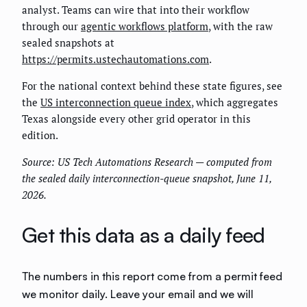
analyst. Teams can wire that into their workflow
through our
agentic workflows platform
, with the raw
sealed snapshots at
https://permits.ustechautomations.com
.
For the national context behind these state figures, see
the
US interconnection queue index
, which aggregates
Texas alongside every other grid operator in this
edition.
Source: US Tech Automations Research — computed from
the sealed daily interconnection-queue snapshot, June 11,
2026.
Get this data as a daily feed
The numbers in this report come from a permit feed
we monitor daily. Leave your email and we will