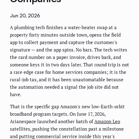
Jun 20, 2026
A plumbing tech finishes a water-heater swap at a
property forty minutes outside town, opens the field
app to collect payment and capture the customer's
signature — and the app spins. No bars. The tech writes
the card number on a paper invoice, drives back, and
someone keys it in two days later. That round trip is not
a rare edge case for home services companies; it is the
rural-job tax, and it has been unautomatable because
the automation needed a signal the job site did not
have.
That is the specific gap Amazon's new low-Earth-orbit
broadband program targets. On June 17, 2026,
Arianespace launched another batch of
Amazon Leo
satellites, pushing the constellation past a milestone
and putting commercial service inside this year's