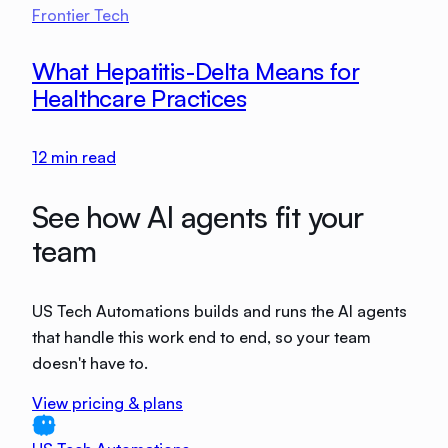
Frontier Tech
What Hepatitis-Delta Means for
Healthcare Practices
12
min read
See how AI agents fit your
team
US Tech Automations builds and runs the AI agents
that handle this work end to end, so your team
doesn't have to.
View pricing & plans