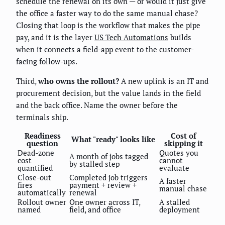
schedule the renewal on its own — or would it just give
the office a faster way to do the same manual chase?
Closing that loop is the workflow that makes the pipe
pay, and it is the layer
US Tech Automations
builds
when it connects a field-app event to the customer-
facing follow-ups.
Third,
who owns the rollout?
A new uplink is an IT and
procurement decision, but the value lands in the field
and the back office. Name the owner before the
terminals ship.
Readiness
Cost of
What "ready" looks like
question
skipping it
Dead-zone
Quotes you
A month of jobs tagged
cost
cannot
by stalled step
quantified
evaluate
Close-out
Completed job triggers
A faster
fires
payment + review +
manual chase
automatically
renewal
Rollout owner
One owner across IT,
A stalled
named
field, and office
deployment