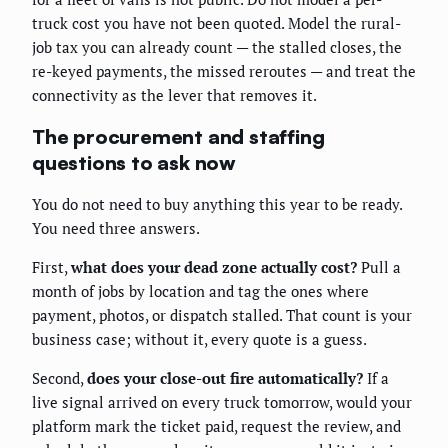
truck cost you have not been quoted. Model the rural-
job tax you can already count — the stalled closes, the
re-keyed payments, the missed reroutes — and treat the
connectivity as the lever that removes it.
The procurement and staffing
questions to ask now
You do not need to buy anything this year to be ready.
You need three answers.
First,
what does your dead zone actually cost?
Pull a
month of jobs by location and tag the ones where
payment, photos, or dispatch stalled. That count is your
business case; without it, every quote is a guess.
Second,
does your close-out fire automatically?
If a
live signal arrived on every truck tomorrow, would your
platform mark the ticket paid, request the review, and