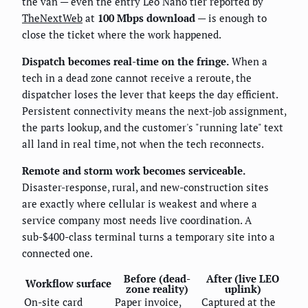
the van — even the entry Leo Nano tier reported by
TheNextWeb
at
100 Mbps download
— is enough to
close the ticket where the work happened.
Dispatch becomes real-time on the fringe.
When a
tech in a dead zone cannot receive a reroute, the
dispatcher loses the lever that keeps the day efficient.
Persistent connectivity means the next-job assignment,
the parts lookup, and the customer's "running late" text
all land in real time, not when the tech reconnects.
Remote and storm work becomes serviceable.
Disaster-response, rural, and new-construction sites
are exactly where cellular is weakest and where a
service company most needs live coordination. A
sub-$400-class terminal turns a temporary site into a
connected one.
Before (dead-
After (live LEO
Workflow surface
zone reality)
uplink)
On-site card
Paper invoice,
Captured at the