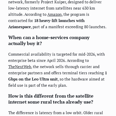
network, formerly Project Kuiper, designed to deliver
low-latency internet from satellites near 630 km
altitude. According to
Amazon
, the program is
contracted for
18 heavy-lift launches with
Arianespace
, part of a manifest exceeding 80 launches.
When can a home-services company
actually buy it?
Commercial availability is targeted for mid-2026, with
enterprise beta since April 2026. According to
TheNextWeb
, the network sells through carrier and
enterprise partners and offers terminal tiers reaching
1
Gbps on the Leo Ultra unit
, so the hardware aimed at
field use is part of the early plan.
How is this different from the satellite
internet some rural techs already use?
The difference is latency from a low orbit. Older rural