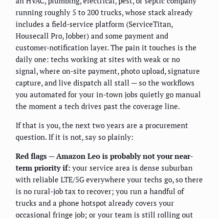
an HVAC, plumbing, electrical, pest, or septic company
running roughly 5 to 200 trucks, whose stack already
includes a field-service platform (ServiceTitan,
Housecall Pro, Jobber) and some payment and
customer-notification layer. The pain it touches is the
daily one: techs working at sites with weak or no
signal, where on-site payment, photo upload, signature
capture, and live dispatch all stall — so the workflows
you automated for your in-town jobs quietly go manual
the moment a tech drives past the coverage line.
If that is you, the next two years are a procurement
question. If it is not, say so plainly:
Red flags — Amazon Leo is probably not your near-
term priority if:
your service area is dense suburban
with reliable LTE/5G everywhere your techs go, so there
is no rural-job tax to recover; you run a handful of
trucks and a phone hotspot already covers your
occasional fringe job; or your team is still rolling out