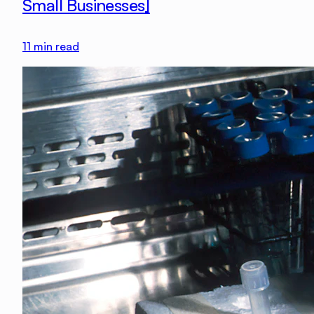
Small Businesses]
11
min read