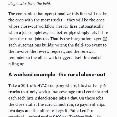
diagnostics from the field.
The companies that operationalize this first will not be
the ones with the most trucks — they will be the ones
whose close-out workflow already fires automatically
when a job completes, so a better pipe simply lets it fire
from the rural jobs too. That is the integration layer
US
Tech Automations
builds: wiring the field-app event to
the invoice, the review request, and the renewal
reminder so the office work triggers itself instead of
piling up.
A worked example: the rural close-out
Take a 30-truck HVAC company where, illustratively,
6
trucks
routinely work a low-coverage rural corridor and
each tech hits
2 dead-zone jobs a day
. On those jobs
the close stalls: the card cannot run, so payment slips
two days and the office re-keys it. Put a Leo Pro
terminal — priced
under $400
per
TheNextWeb
— in