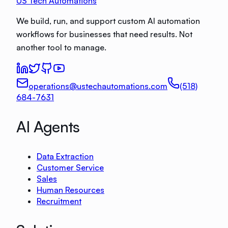
US Tech Automations
We build, run, and support custom AI automation
workflows for businesses that need results. Not
another tool to manage.
operations@ustechautomations.com
(518)
684-7631
AI Agents
Data Extraction
Customer Service
Sales
Human Resources
Recruitment