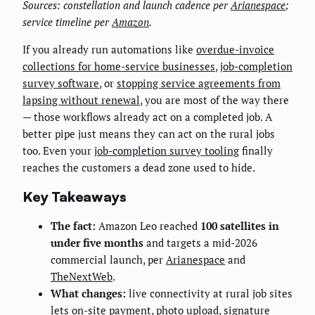
Sources: constellation and launch cadence per
Arianespace
;
service timeline per
Amazon
.
If you already run automations like
overdue-invoice
collections for home-service businesses
,
job-completion
survey software
, or
stopping service agreements from
lapsing without renewal
, you are most of the way there
— those workflows already act on a completed job. A
better pipe just means they can act on the rural jobs
too. Even your
job-completion survey tooling
finally
reaches the customers a dead zone used to hide.
Key Takeaways
The fact:
Amazon Leo reached
100 satellites in
under five months
and targets a mid-2026
commercial launch, per
Arianespace
and
TheNextWeb
.
What changes:
live connectivity at rural job sites
lets on-site payment, photo upload, signature