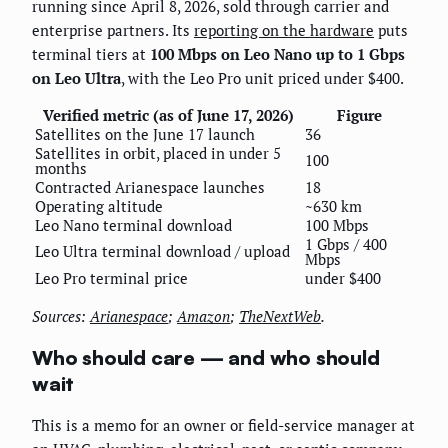
running since April 8, 2026, sold through carrier and
enterprise partners. Its
reporting on the hardware
puts
terminal tiers at
100 Mbps on Leo Nano up to 1 Gbps
on Leo Ultra
, with the Leo Pro unit priced under $400.
Verified metric (as of June 17, 2026)
Figure
Satellites on the June 17 launch
36
Satellites in orbit, placed in under 5
100
months
Contracted Arianespace launches
18
Operating altitude
~630 km
Leo Nano terminal download
100 Mbps
1 Gbps / 400
Leo Ultra terminal download / upload
Mbps
Leo Pro terminal price
under $400
Sources:
Arianespace
;
Amazon
;
TheNextWeb
.
Who should care — and who should
wait
This is a memo for an owner or field-service manager at