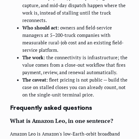
capture, and mid-day dispatch happen where the
work is, instead of stalling until the truck
reconnects.
Who should act:
owners and field-service
managers at 5–200-truck companies with
measurable rural-job cost and an existing field-
service platform.
The work:
the connectivity is infrastructure; the
value comes from a close-out workflow that fires
payment, review, and renewal automatically.
The caveat:
fleet pricing is not public — build the
case on stalled closes you can already count, not
on the single-unit terminal price.
Frequently asked questions
What is Amazon Leo, in one sentence?
Amazon Leo is Amazon's low-Earth-orbit broadband