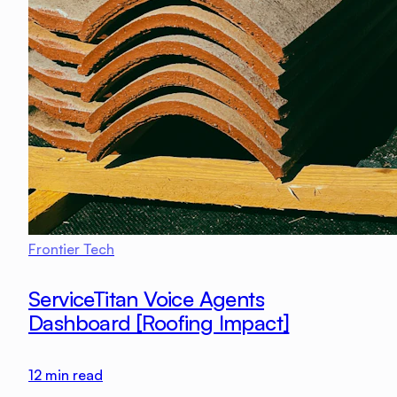
Frontier Tech
ServiceTitan Voice Agents
Dashboard [Roofing Impact]
12
min read