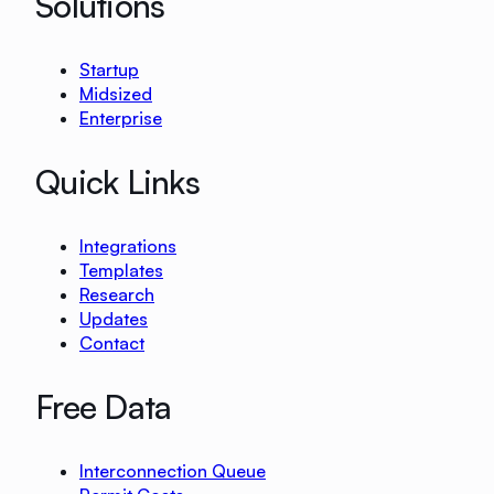
Solutions
Startup
Midsized
Enterprise
Quick Links
Integrations
Templates
Research
Updates
Contact
Free Data
Interconnection Queue