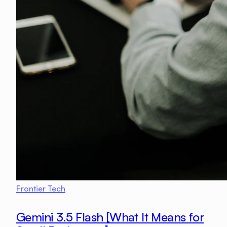
Frontier Tech
Gemini 3.5 Flash [What It Means for