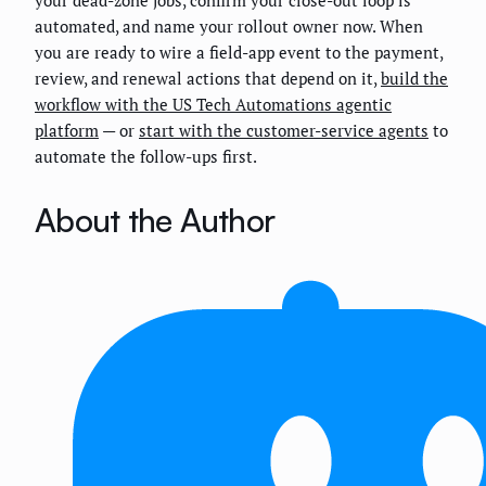
your dead-zone jobs, confirm your close-out loop is
automated, and name your rollout owner now. When
you are ready to wire a field-app event to the payment,
review, and renewal actions that depend on it,
build the
workflow with the US Tech Automations agentic
platform
— or
start with the customer-service agents
to
automate the follow-ups first.
About the Author