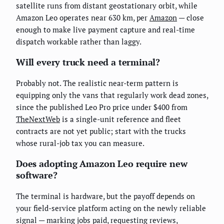
satellite runs from distant geostationary orbit, while
Amazon Leo operates near 630 km, per
Amazon
— close
enough to make live payment capture and real-time
dispatch workable rather than laggy.
Will every truck need a terminal?
Probably not. The realistic near-term pattern is
equipping only the vans that regularly work dead zones,
since the published Leo Pro price under $400 from
TheNextWeb
is a single-unit reference and fleet
contracts are not yet public; start with the trucks
whose rural-job tax you can measure.
Does adopting Amazon Leo require new
software?
The terminal is hardware, but the payoff depends on
your field-service platform acting on the newly reliable
signal — marking jobs paid, requesting reviews,