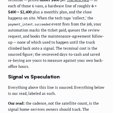
each of those 6 vans, a hardware line of roughly
6 ×
$400 = $2,400
plus a monthly plan, and the close
happens on site. When the tech taps "collect," the
event fires from the job, your
payment_intent.succeeded
automation marks the ticket paid, queues the review
request, and books the maintenance-agreement follow-
up — none of which used to happen until the truck
climbed back onto a signal. The terminal cost is the
sourced figure; the recovered days-to-cash and saved
re-keying are yours to measure against your own back-
office hours.
Signal vs Speculation
Everything above this line is sourced. Everything below
is our read, labeled as such.
Our read:
the cadence, not the satellite count, is the
signal home-services owners should track. The