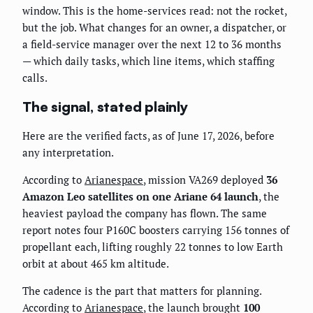
window. This is the home-services read: not the rocket,
but the job. What changes for an owner, a dispatcher, or
a field-service manager over the next 12 to 36 months
— which daily tasks, which line items, which staffing
calls.
The signal, stated plainly
Here are the verified facts, as of June 17, 2026, before
any interpretation.
According to
Arianespace
, mission VA269 deployed
36
Amazon Leo satellites on one Ariane 64 launch
, the
heaviest payload the company has flown. The same
report notes four P160C boosters carrying 156 tonnes of
propellant each, lifting roughly 22 tonnes to low Earth
orbit at about 465 km altitude.
The cadence is the part that matters for planning.
According to
Arianespace
, the launch brought
100