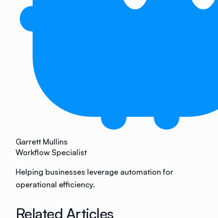
Garrett Mullins
Workflow Specialist
Helping businesses leverage automation for
operational efficiency.
Related Articles