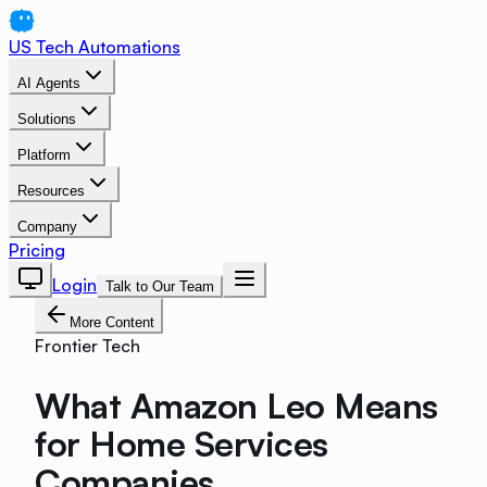
US Tech Automations
AI Agents
Solutions
Platform
Resources
Company
Pricing
Login
Talk to Our Team
More Content
Frontier Tech
What Amazon Leo Means
for Home Services
Companies