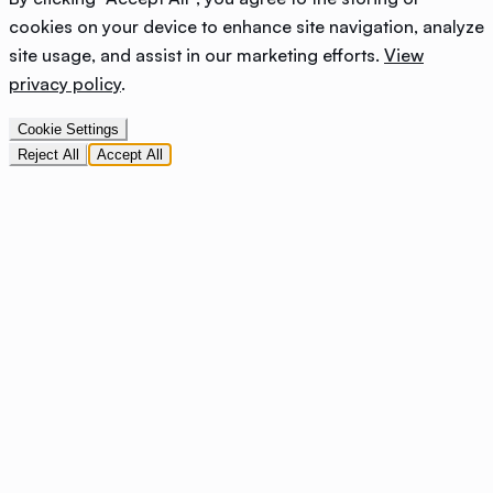
cookies on your device to enhance site navigation, analyze
site usage, and assist in our marketing efforts.
View
privacy policy
.
Cookie Settings
Reject All
Accept All