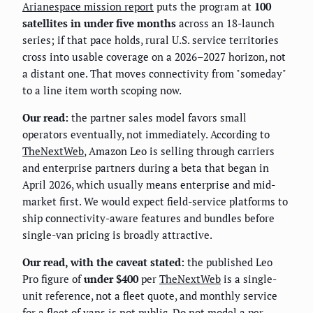
Arianespace mission report
puts the program at
100
satellites in under five months
across an 18-launch
series; if that pace holds, rural U.S. service territories
cross into usable coverage on a 2026–2027 horizon, not
a distant one. That moves connectivity from "someday"
to a line item worth scoping now.
Our read:
the partner sales model favors small
operators eventually, not immediately. According to
TheNextWeb
, Amazon Leo is selling through carriers
and enterprise partners during a beta that began in
April 2026, which usually means enterprise and mid-
market first. We would expect field-service platforms to
ship connectivity-aware features and bundles before
single-van pricing is broadly attractive.
Our read, with the caveat stated:
the published Leo
Pro figure of
under $400
per
TheNextWeb
is a single-
unit reference, not a fleet quote, and monthly service
for a fleet of vans is not public. Do not model a per-