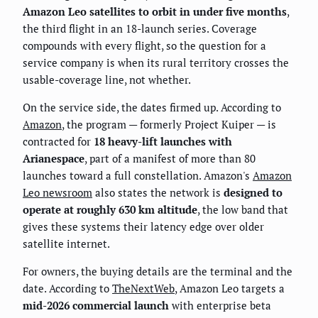
Amazon Leo satellites to orbit in under five months
,
the third flight in an 18-launch series. Coverage
compounds with every flight, so the question for a
service company is when its rural territory crosses the
usable-coverage line, not whether.
On the service side, the dates firmed up. According to
Amazon
, the program — formerly Project Kuiper — is
contracted for
18 heavy-lift launches with
Arianespace
, part of a manifest of more than 80
launches toward a full constellation. Amazon's
Amazon
Leo newsroom
also states the network is
designed to
operate at roughly 630 km altitude
, the low band that
gives these systems their latency edge over older
satellite internet.
For owners, the buying details are the terminal and the
date. According to
TheNextWeb
, Amazon Leo targets a
mid-2026 commercial launch
with enterprise beta