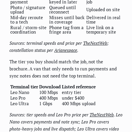
payment
keyed in later
job
Photo / signature
Queued until
Uploaded on site
upload
reconnect
Mid-day reroute
Misses until back
Delivered in real
to a tech
in coverage
time
Rural / storm-site
Phone tag from a
Live link on a
coordination
fringe area
temporary site
Sources: terminal speeds and price per
TheNextWeb
;
constellation status per
Arianespace
.
The tier you buy should match the job, not the
brochure. A van that only needs to run payments and
sync notes does not need the top terminal.
Terminal tier
Download
Listed reference
Leo Nano
100 Mbps
entry tier
Leo Pro
400 Mbps
under $400
Leo Ultra
1 Gbps
400 Mbps upload
Sources: tier speeds and Leo Pro price per
TheNextWeb
. Leo
Nano covers payments and note sync; Leo Pro covers
photo-heavy jobs and live dispatch; Leo Ultra covers video