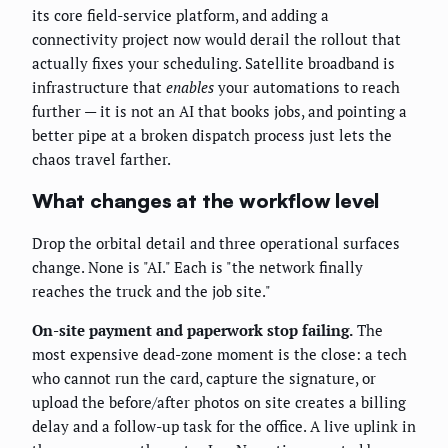
its core field-service platform, and adding a
connectivity project now would derail the rollout that
actually fixes your scheduling. Satellite broadband is
infrastructure that
enables
your automations to reach
further — it is not an AI that books jobs, and pointing a
better pipe at a broken dispatch process just lets the
chaos travel farther.
What changes at the workflow level
Drop the orbital detail and three operational surfaces
change. None is "AI." Each is "the network finally
reaches the truck and the job site."
On-site payment and paperwork stop failing.
The
most expensive dead-zone moment is the close: a tech
who cannot run the card, capture the signature, or
upload the before/after photos on site creates a billing
delay and a follow-up task for the office. A live uplink in