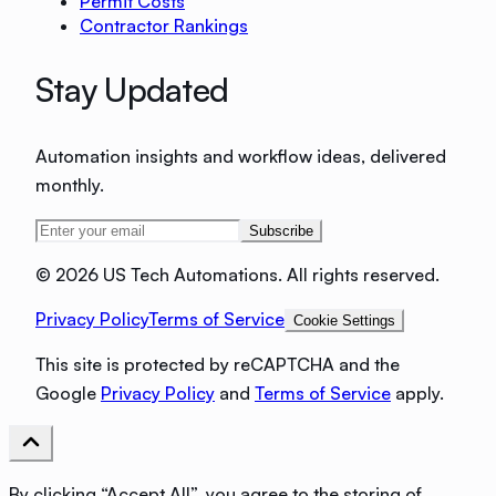
Permit Costs
Contractor Rankings
Stay Updated
Automation insights and workflow ideas, delivered
monthly.
Subscribe
©
2026 US Tech Automations. All rights reserved.
Privacy Policy
Terms of Service
Cookie Settings
This site is protected by reCAPTCHA and the
Google
Privacy Policy
and
Terms of Service
apply.
By clicking “Accept All”, you agree to the storing of