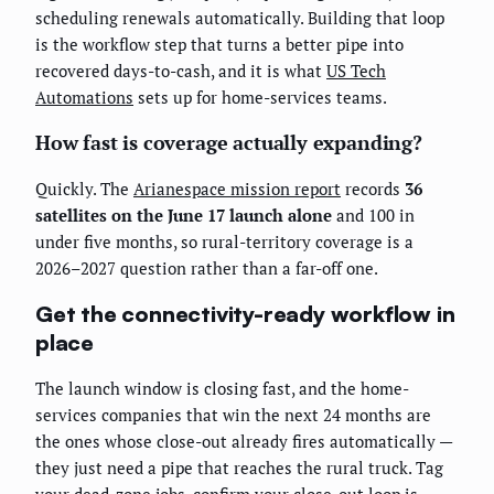
scheduling renewals automatically. Building that loop
is the workflow step that turns a better pipe into
recovered days-to-cash, and it is what
US Tech
Automations
sets up for home-services teams.
How fast is coverage actually expanding?
Quickly. The
Arianespace mission report
records
36
satellites on the June 17 launch alone
and 100 in
under five months, so rural-territory coverage is a
2026–2027 question rather than a far-off one.
Get the connectivity-ready workflow in
place
The launch window is closing fast, and the home-
services companies that win the next 24 months are
the ones whose close-out already fires automatically —
they just need a pipe that reaches the rural truck. Tag