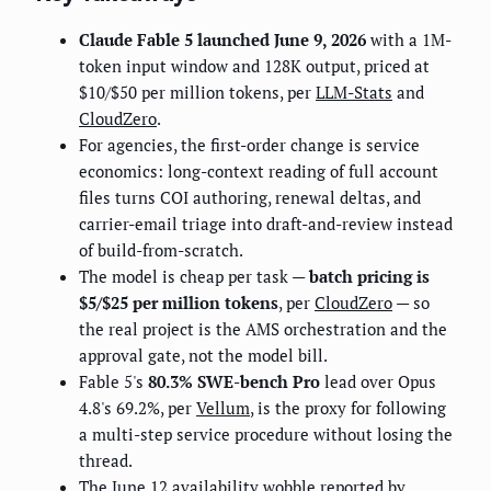
Claude Fable 5 launched June 9, 2026
with a 1M-
token input window and 128K output, priced at
$10/$50 per million tokens, per
LLM-Stats
and
CloudZero
.
For agencies, the first-order change is service
economics: long-context reading of full account
files turns COI authoring, renewal deltas, and
carrier-email triage into draft-and-review instead
of build-from-scratch.
The model is cheap per task —
batch pricing is
$5/$25 per million tokens
, per
CloudZero
— so
the real project is the AMS orchestration and the
approval gate, not the model bill.
Fable 5's
80.3% SWE-bench Pro
lead over Opus
4.8's 69.2%, per
Vellum
, is the proxy for following
a multi-step service procedure without losing the
thread.
The June 12 availability wobble reported by