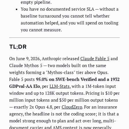
empty pipeline.
You have no documented service SLA — without a
baseline turnaround you cannot tell whether
automation helped, and you will spend on tooling
you cannot measure.
TL;DR
On June 9, 2026, Anthropic released
Claude Fable 5
and
Claude Mythos 5 — two models built on the same
weights forming a "Mythos-class" tier above Opus.
Fable 5 posts
95.0% on SWE-bench Verified and a 1932
GDPval-AA Elo
, per
LLM-Stats
, with a 1M-token input
window and up to 128K output tokens. Pricing is $10 per
million input tokens and $50 per million output tokens
— exactly 2x Opus 4.8, per
CloudZero
. For an insurance
agency, the headline is not the coding score; it is that a
model strong enough to plan and act over long, multi-
document carrier and AMS context is now generally