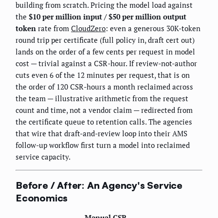
building from scratch. Pricing the model load against
the
$10 per million input / $50 per million output
token
rate from
CloudZero
: even a generous 30K-token
round trip per certificate (full policy in, draft cert out)
lands on the order of a few cents per request in model
cost — trivial against a CSR-hour. If review-not-author
cuts even 6 of the 12 minutes per request, that is on
the order of 120 CSR-hours a month reclaimed across
the team — illustrative arithmetic from the request
count and time, not a vendor claim — redirected from
the certificate queue to retention calls. The agencies
that wire that draft-and-review loop into their AMS
follow-up workflow first turn a model into reclaimed
service capacity.
Before / After: An Agency's Service
Economics
Manual CSR