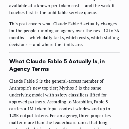
available at a known per-token cost — and the work it
touches first is the unbillable service queue.
This post covers what Claude Fable 5 actually changes
for the people running an agency over the next 12 to 36
months — which daily tasks, which costs, which staffing
decisions — and where the limits are.
What Claude Fable 5 Actually Is, in
Agency Terms
Claude Fable 5 is the general-access member of
Anthropic's new top tier; Mythos 5 is the same
underlying model with safety classifiers lifted for
approved partners. According to
Morphllm
, Fable 5
carries a 1M-token input context window and up to
128K output tokens. For an agency, three properties
matter more than the leaderboard rank: that long