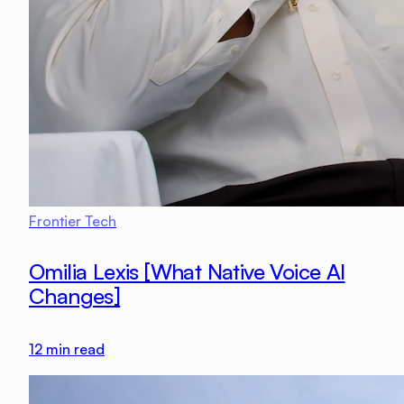
Frontier Tech
Omilia Lexis [What Native Voice AI
Changes]
12
min read