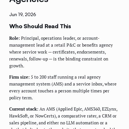
Jun 19, 2026
Who Should Read This
Role:
Principal, operations leader, or account-
management lead at a retail P&C or benefits agency
where service work — certificates, endorsements,
renewals, follow-up — is the binding constraint on
growth.
Firm size:
5 to 200 staff running a real agency
management system (AMS) and a service inbox, where
every account touches a person multiple times per
policy term.
Current stack:
An AMS (Applied Epic, AMS360, EZLynx,
HawkSoft, or NowCerts), a comparative rater, a CRM or
sales pipeline, and either no LLM automation or a