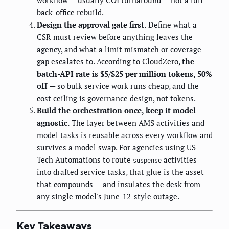
back-office rebuild.
Design the approval gate first.
Define what a
CSR must review before anything leaves the
agency, and what a limit mismatch or coverage
gap escalates to. According to
CloudZero
,
the
batch-API rate is $5/$25 per million tokens, 50%
off
— so bulk service work runs cheap, and the
cost ceiling is governance design, not tokens.
Build the orchestration once, keep it model-
agnostic.
The layer between AMS activities and
model tasks is reusable across every workflow and
survives a model swap. For agencies using US
Tech Automations to route
activities
suspense
into drafted service tasks, that glue is the asset
that compounds — and insulates the desk from
any single model's June-12-style outage.
Key Takeaways