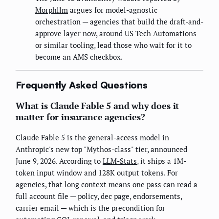
Morphllm
argues for model-agnostic
orchestration — agencies that build the draft-and-
approve layer now, around US Tech Automations
or similar tooling, lead those who wait for it to
become an AMS checkbox.
Frequently Asked Questions
What is Claude Fable 5 and why does it
matter for insurance agencies?
Claude Fable 5 is the general-access model in
Anthropic's new top "Mythos-class" tier, announced
June 9, 2026. According to
LLM-Stats
, it ships a 1M-
token input window and 128K output tokens. For
agencies, that long context means one pass can read a
full account file — policy, dec page, endorsements,
carrier email — which is the precondition for