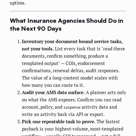
uptime.
What Insurance Agencies Should Do in
the Next 90 Days
Inventory your document-bound service tasks,
not your tools.
List every task that is "read these
documents, confirm something, produce a
templated output" — COIs, endorsement
confirmations, renewal deltas, audit responses.
The value of a long-context model scales with
how many you can route to it.
Audit your AMS data surface.
A planner acts only
on what the AMS exposes. Confirm you can read
account, policy, and
activity data and
suspense
write an activity back via API or export.
Pick one repeatable task to prove.
The fastest
payback is your highest-volume, most-templated
workflow — usually COI turnaround — not a full