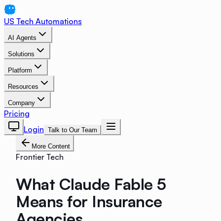
US Tech Automations
AI Agents
Solutions
Platform
Resources
Company
Pricing
Login
Talk to Our Team
More Content
Frontier Tech
What Claude Fable 5
Means for Insurance
Agencies