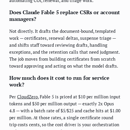
automating COI, renewal, and triage work.
Does Claude Fable 5 replace CSRs or account
managers?
Not directly. It drafts the document-bound, templated
work — certificates, renewal deltas, suspense triage —
and shifts staff toward reviewing drafts, handling
exceptions, and the retention calls that need judgment.
The job moves from building certificates from scratch
toward approving and acting on what the model drafts.
How much does it cost to run for service
work?
Per
CloudZero
, Fable 5 is priced at $10 per million input
tokens and $50 per million output — exactly 2x Opus
4.8 — with a batch rate of $5/$25 and cache hits at $1.00
per million. At those rates, a single certificate round
trip costs cents, so the cost driver is your orchestration