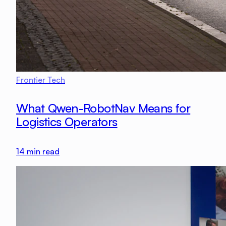
Frontier Tech
What Qwen-RobotNav Means for
Logistics Operators
14
min read