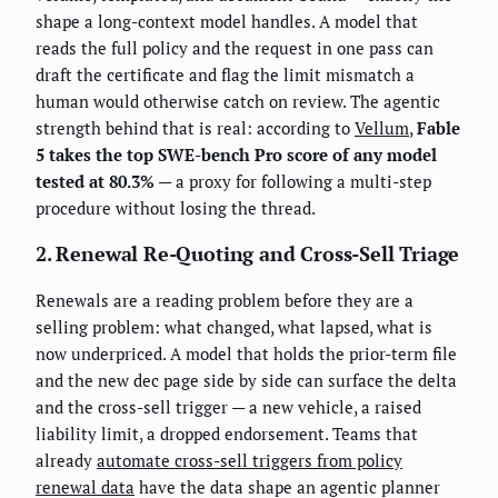
shape a long-context model handles. A model that
reads the full policy and the request in one pass can
draft the certificate and flag the limit mismatch a
human would otherwise catch on review. The agentic
strength behind that is real: according to
Vellum
,
Fable
5 takes the top SWE-bench Pro score of any model
tested at 80.3%
— a proxy for following a multi-step
procedure without losing the thread.
2. Renewal Re-Quoting and Cross-Sell Triage
Renewals are a reading problem before they are a
selling problem: what changed, what lapsed, what is
now underpriced. A model that holds the prior-term file
and the new dec page side by side can surface the delta
and the cross-sell trigger — a new vehicle, a raised
liability limit, a dropped endorsement. Teams that
already
automate cross-sell triggers from policy
renewal data
have the data shape an agentic planner