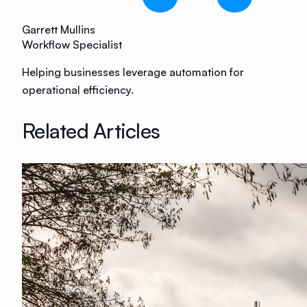
Garrett Mullins
Workflow Specialist
Helping businesses leverage automation for
operational efficiency.
Related Articles