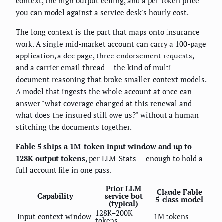
context, the high output ceiling, and a per-token price
you can model against a service desk's hourly cost.
The long context is the part that maps onto insurance
work. A single mid-market account can carry a 100-page
application, a dec page, three endorsement requests,
and a carrier email thread — the kind of multi-
document reasoning that broke smaller-context models.
A model that ingests the whole account at once can
answer "what coverage changed at this renewal and
what does the insured still owe us?" without a human
stitching the documents together.
Fable 5 ships a 1M-token input window and up to
128K output tokens
, per
LLM-Stats
— enough to hold a
full account file in one pass.
Prior LLM
Claude Fable
Capability
service bot
5-class model
(typical)
128K–200K
Input context window
1M tokens
tokens