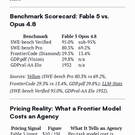
Benchmark Scorecard: Fable 5 vs.
Opus 4.8
Benchmark
Fable 5
Opus 4.8
SWE-bench Verified
95.0%
sub-95%
SWE-bench Pro
80.3%
69.2%
FrontierCode (Diamond)
29.3%
13.4%
GDP.pdf (Vision)
29.8%
n/a
GDPval-AA Elo
1932
n/a
Sources:
Vellum
(SWE-bench Pro 80.3% vs 69.2%,
FrontierCode 29.3% vs 13.4%, GDP.pdf 29.8%);
LLM-Stats
(SWE-bench Verified 95.0%, GDPval-AA Elo 1932).
Pricing Reality: What a Frontier Model
Costs an Agency
Pricing Signal
Figure
What It Tells an Agency
Fable 5 input
$10 / 1M
Per-task model cost is