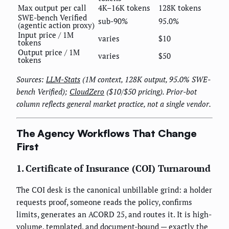
Max output per call
4K–16K tokens
128K tokens
SWE-bench Verified
sub-90%
95.0%
(agentic action proxy)
Input price / 1M
varies
$10
tokens
Output price / 1M
varies
$50
tokens
Sources:
LLM-Stats
(1M context, 128K output, 95.0% SWE-
bench Verified);
CloudZero
($10/$50 pricing). Prior-bot
column reflects general market practice, not a single vendor.
The Agency Workflows That Change
First
1. Certificate of Insurance (COI) Turnaround
The COI desk is the canonical unbillable grind: a holder
requests proof, someone reads the policy, confirms
limits, generates an ACORD 25, and routes it. It is high-
volume, templated, and document-bound — exactly the