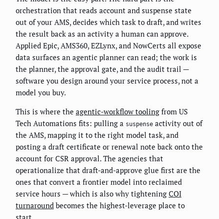
orchestration that reads account and suspense state
out of your AMS, decides which task to draft, and writes
the result back as an activity a human can approve.
Applied Epic, AMS360, EZLynx, and NowCerts all expose
data surfaces an agentic planner can read; the work is
the planner, the approval gate, and the audit trail —
software you design around your service process, not a
model you buy.
This is where the
agentic-workflow tooling
from US
Tech Automations fits: pulling a
activity out of
suspense
the AMS, mapping it to the right model task, and
posting a draft certificate or renewal note back onto the
account for CSR approval. The agencies that
operationalize that draft-and-approve glue first are the
ones that convert a frontier model into reclaimed
service hours — which is also why tightening
COI
turnaround
becomes the highest-leverage place to
start.