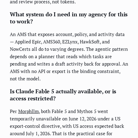
and review process, not tokens.
What system do I need in my agency for this
to work?
An AMS that exposes account, policy, and activity data
— Applied Epic, AMS360, EZLynx, HawkSoft, and
NowCerts all do to varying degrees. The agentic pattern
depends on a planner that reads which tasks are
pending and writes a draft activity back for approval. An
AMS with no API or export is the binding constraint,
not the model.
Is Claude Fable 5 actually available, or is
access restricted?
Per
Morphllm
, both Fable 5 and Mythos 5 went
temporarily unavailable on June 12, 2026 under a US
export-control directive, with US access expected back
around July 1, 2026. That is the practical case for