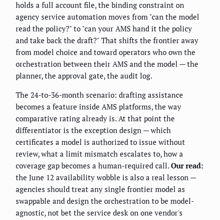
holds a full account file, the binding constraint on
agency service automation moves from "can the model
read the policy?" to "can your AMS hand it the policy
and take back the draft?" That shifts the frontier away
from model choice and toward operators who own the
orchestration between their AMS and the model — the
planner, the approval gate, the audit log.
The 24-to-36-month scenario: drafting assistance
becomes a feature inside AMS platforms, the way
comparative rating already is. At that point the
differentiator is the exception design — which
certificates a model is authorized to issue without
review, what a limit mismatch escalates to, how a
coverage gap becomes a human-required call.
Our read:
the June 12 availability wobble is also a real lesson —
agencies should treat any single frontier model as
swappable and design the orchestration to be model-
agnostic, not bet the service desk on one vendor's