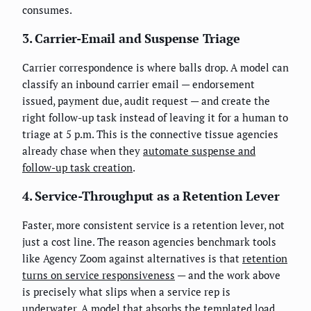
consumes.
3. Carrier-Email and Suspense Triage
Carrier correspondence is where balls drop. A model can
classify an inbound carrier email — endorsement
issued, payment due, audit request — and create the
right follow-up task instead of leaving it for a human to
triage at 5 p.m. This is the connective tissue agencies
already chase when they
automate suspense and
follow-up task creation
.
4. Service-Throughput as a Retention Lever
Faster, more consistent service is a retention lever, not
just a cost line. The reason agencies benchmark tools
like Agency Zoom against alternatives is that
retention
turns on service responsiveness
— and the work above
is precisely what slips when a service rep is
underwater. A model that absorbs the templated load