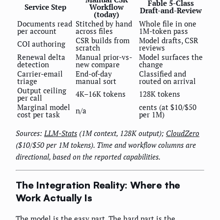
Fable 5-Class
Service Step
Workflow
Draft-and-Review
(today)
Documents read
Stitched by hand
Whole file in one
per account
across files
1M-token pass
CSR builds from
Model drafts, CSR
COI authoring
scratch
reviews
Renewal delta
Manual prior-vs-
Model surfaces the
detection
new compare
change
Carrier-email
End-of-day
Classified and
triage
manual sort
routed on arrival
Output ceiling
4K–16K tokens
128K tokens
per call
Marginal model
cents (at $10/$50
n/a
cost per task
per 1M)
Sources:
LLM-Stats
(1M context, 128K output);
CloudZero
($10/$50 per 1M tokens). Time and workflow columns are
directional, based on the reported capabilities.
The Integration Reality: Where the
Work Actually Is
The model is the easy part. The hard part is the