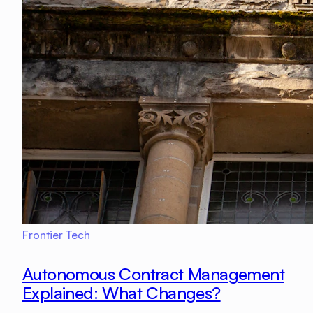
Frontier Tech
Autonomous Contract Management
Explained: What Changes?