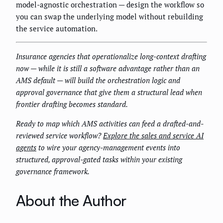
model-agnostic orchestration — design the workflow so
you can swap the underlying model without rebuilding
the service automation.
Insurance agencies that operationalize long-context drafting
now — while it is still a software advantage rather than an
AMS default — will build the orchestration logic and
approval governance that give them a structural lead when
frontier drafting becomes standard.
Ready to map which AMS activities can feed a drafted-and-
reviewed service workflow?
Explore the sales and service AI
agents
to wire your agency-management events into
structured, approval-gated tasks within your existing
governance framework.
About the Author