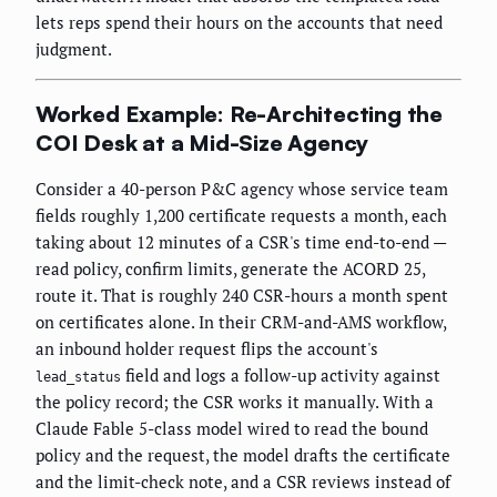
lets reps spend their hours on the accounts that need
judgment.
Worked Example: Re-Architecting the
COI Desk at a Mid-Size Agency
Consider a 40-person P&C agency whose service team
fields roughly 1,200 certificate requests a month, each
taking about 12 minutes of a CSR's time end-to-end —
read policy, confirm limits, generate the ACORD 25,
route it. That is roughly 240 CSR-hours a month spent
on certificates alone. In their CRM-and-AMS workflow,
an inbound holder request flips the account's
field and logs a follow-up activity against
lead_status
the policy record; the CSR works it manually. With a
Claude Fable 5-class model wired to read the bound
policy and the request, the model drafts the certificate
and the limit-check note, and a CSR reviews instead of