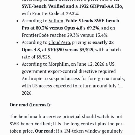
SWE-bench Verified and a 1932 GDPval-AA Elo
,
with FrontierCode at 29.3%.
According to
Vellum
,
Fable 5 leads SWE-bench
Pro at 80.3% versus Opus 4.8's 69.2%
, and on
FrontierCode reaches 29.3% versus 13.4%.
According to
CloudZero
, pricing is
exactly 2x
Opus 4.8, at $10/$50 versus $5/$25
, with a batch
rate of $5/$25.
According to
Morphllm
, on June 12, 2026 a US
government export-control directive required
Anthropic to suspend access for foreign nationals,
with US access expected to return around July 1,
2026.
Our read (forecast):
The benchmark a service principal should watch is not
SWE-bench Verified; it is the long context plus the per-
token price.
Our read:
if a 1M-token window genuinely