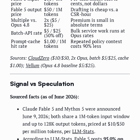
price
tokens
cents, not dollars
Fable 5 output
$50 / 1M
Drafting is cheap vs. a
price
tokens
CSR-hour
Multiple vs.
2x ($5 /
Premium is small in
Opus 4.8
$25)
absolute terms
$5 / $25
Bulk service work runs at
Batch-API rate
(50% off)
Opus rates
Prompt-cache
$1.00 / 1M
Repeated policy context
hit rate
tokens
costs 90% less
Sources:
CloudZero
($10/$50, 2x Opus, batch $5/$25, cache
$1.00);
Vellum
(Opus 4.8 baseline $5/$25).
Signal vs Speculation
Sourced facts (as of June 2026):
Claude Fable 5 and Mythos 5 were announced
June 9, 2026; both share a 1M-token input window
and up to 128K output tokens, priced at $10/$50
per million tokens, per
LLM-Stats
.
According to
LLM-Stats
, Fable 5 posts
95.0% on