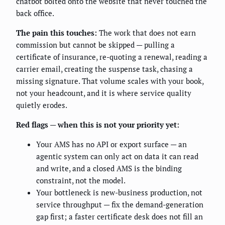
chatbot bolted onto the website that never touched the
back office.
The pain this touches:
The work that does not earn
commission but cannot be skipped — pulling a
certificate of insurance, re-quoting a renewal, reading a
carrier email, creating the suspense task, chasing a
missing signature. That volume scales with your book,
not your headcount, and it is where service quality
quietly erodes.
Red flags — when this is not your priority yet:
Your AMS has no API or export surface — an
agentic system can only act on data it can read
and write, and a closed AMS is the binding
constraint, not the model.
Your bottleneck is new-business production, not
service throughput — fix the demand-generation
gap first; a faster certificate desk does not fill an