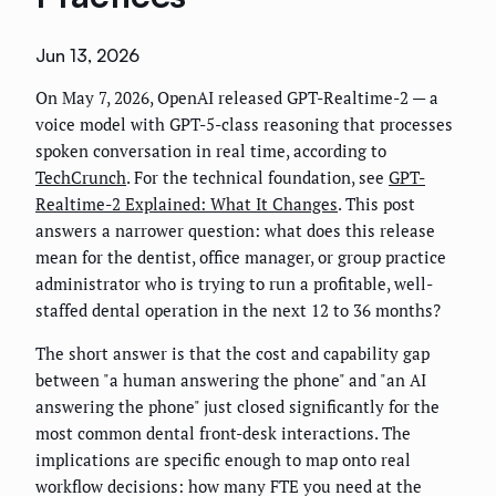
Jun 13, 2026
On May 7, 2026, OpenAI released GPT-Realtime-2 — a
voice model with GPT-5-class reasoning that processes
spoken conversation in real time, according to
TechCrunch
. For the technical foundation, see
GPT-
Realtime-2 Explained: What It Changes
. This post
answers a narrower question: what does this release
mean for the dentist, office manager, or group practice
administrator who is trying to run a profitable, well-
staffed dental operation in the next 12 to 36 months?
The short answer is that the cost and capability gap
between "a human answering the phone" and "an AI
answering the phone" just closed significantly for the
most common dental front-desk interactions. The
implications are specific enough to map onto real
workflow decisions: how many FTE you need at the