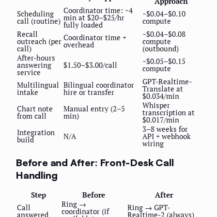
Approach
Coordinator time: ~4
Scheduling
~$0.04–$0.10
min at $20–$25/hr
call (routine)
compute
fully loaded
Recall
~$0.04–$0.08
Coordinator time +
outreach (per
compute
overhead
call)
(outbound)
After-hours
~$0.05–$0.15
answering
$1.50–$3.00/call
compute
service
GPT-Realtime-
Multilingual
Bilingual coordinator
Translate at
intake
hire or transfer
$0.034/min
Whisper
Chart note
Manual entry (2–5
transcription at
from call
min)
$0.017/min
3–8 weeks for
Integration
N/A
API + webhook
build
wiring
Before and After: Front-Desk Call
Handling
Step
Before
After
Ring →
Call
Ring → GPT-
coordinator (if
answered
Realtime-2 (always)