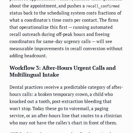
about the appointment, and pushes a
recall_confirmed
status back to the scheduling system costs fractions of
what a coordinator's time costs per contact. The firms
that operationalize this first — running automated
recall outreach during off-peak hours and freeing
coordinators for same-day urgency calls — will see
measurable improvements in recall conversion without
adding headcount.
Workflow 3: After-Hours Urgent Calls and
Multilingual Intake
Dental practices receive a predictable category of after-
hours calls: a broken temporary crown, a child who
knocked out a tooth, post-extraction bleeding that
won't stop. Today these go to voicemail, a paging
service, or an after-hours line that routes to a clinician
who may not have the caller's chart in front of them.