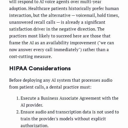
will respond to AI voice agents over multi-year
adoption. Healthcare patients historically prefer human
interaction, but the alternative — voicemail, hold times,
unanswered recall calls — is already a significant
satisfaction driver in the negative direction. The
practices most likely to succeed here are those that
frame the AI as an availability improvement ("we can
now answer every call immediately") rather than a
cost-cutting measure.
HIPAA Considerations
Before deploying any AI system that processes audio
from patient calls, a dental practice must:
Execute a Business Associate Agreement with the
AI provider.
Ensure audio and transcription data is not used to
train the provider's models without explicit
authorization.