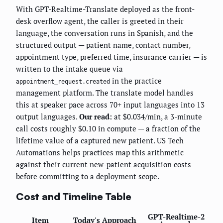
With GPT-Realtime-Translate deployed as the front-
desk overflow agent, the caller is greeted in their
language, the conversation runs in Spanish, and the
structured output — patient name, contact number,
appointment type, preferred time, insurance carrier — is
written to the intake queue via
in the practice
appointment_request.created
management platform. The translate model handles
this at speaker pace across 70+ input languages into 13
output languages.
Our read:
at $0.034/min, a 3-minute
call costs roughly $0.10 in compute — a fraction of the
lifetime value of a captured new patient. US Tech
Automations helps practices map this arithmetic
against their current new-patient acquisition costs
before committing to a deployment scope.
Cost and Timeline Table
GPT-Realtime-2
Item
Today's Approach