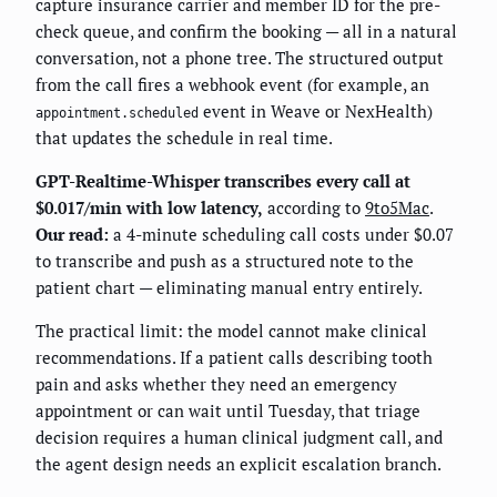
capture insurance carrier and member ID for the pre-
check queue, and confirm the booking — all in a natural
conversation, not a phone tree. The structured output
from the call fires a webhook event (for example, an
event in Weave or NexHealth)
appointment.scheduled
that updates the schedule in real time.
GPT-Realtime-Whisper transcribes every call at
$0.017/min with low latency,
according to
9to5Mac
.
Our read:
a 4-minute scheduling call costs under $0.07
to transcribe and push as a structured note to the
patient chart — eliminating manual entry entirely.
The practical limit: the model cannot make clinical
recommendations. If a patient calls describing tooth
pain and asks whether they need an emergency
appointment or can wait until Tuesday, that triage
decision requires a human clinical judgment call, and
the agent design needs an explicit escalation branch.