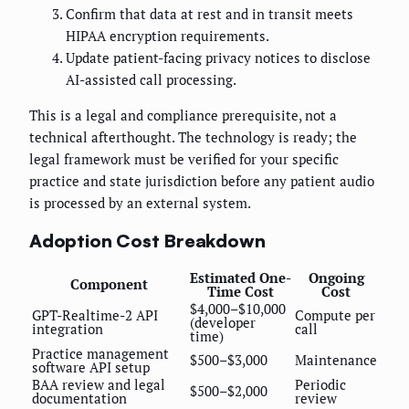
Confirm that data at rest and in transit meets
HIPAA encryption requirements.
Update patient-facing privacy notices to disclose
AI-assisted call processing.
This is a legal and compliance prerequisite, not a
technical afterthought. The technology is ready; the
legal framework must be verified for your specific
practice and state jurisdiction before any patient audio
is processed by an external system.
Adoption Cost Breakdown
Estimated One-
Ongoing
Component
Time Cost
Cost
$4,000–$10,000
GPT-Realtime-2 API
Compute per
(developer
integration
call
time)
Practice management
$500–$3,000
Maintenance
software API setup
BAA review and legal
Periodic
$500–$2,000
documentation
review