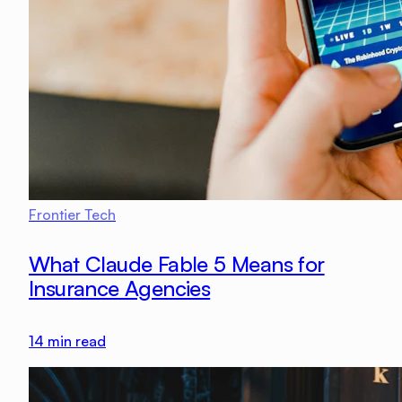
Frontier Tech
What Claude Fable 5 Means for
Insurance Agencies
14
min read