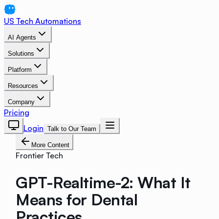
US Tech Automations
AI Agents
Solutions
Platform
Resources
Company
Pricing
Login
Talk to Our Team
More Content
Frontier Tech
GPT-Realtime-2: What It
Means for Dental
Practices