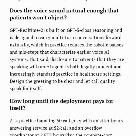
Does the voice sound natural enough that
patients won't object?
GPT-Realtime-2 is built on GPT-5-class reasoning and
is designed to carry multi-turn conversations forward
naturally, which in practice reduces the robotic pauses
and mis-steps that characterize earlier voice AI
systems. That said, disclosure to patients that they are
speaking with an AI agent is both legally prudent and
increasingly standard practice in healthcare settings.
Design the greeting to be clear and let call quality
speak for itself.
How long until the deployment pays for
itself?
At a practice handling 50 calls/day with an after-hours
answering service at $2/call and an overflow
coordinator at 2 FTE hours/day, the compute-cost