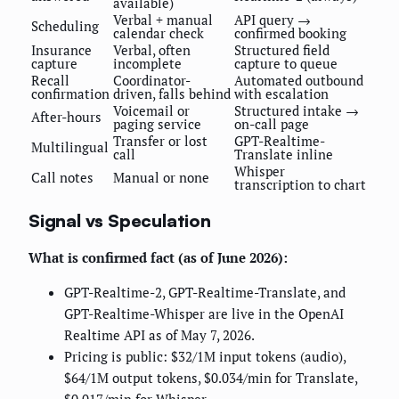
available)
Verbal + manual
API query →
Scheduling
calendar check
confirmed booking
Insurance
Verbal, often
Structured field
capture
incomplete
capture to queue
Recall
Coordinator-
Automated outbound
confirmation
driven, falls behind
with escalation
Voicemail or
Structured intake →
After-hours
paging service
on-call page
Transfer or lost
GPT-Realtime-
Multilingual
call
Translate inline
Whisper
Call notes
Manual or none
transcription to chart
Signal vs Speculation
What is confirmed fact (as of June 2026):
GPT-Realtime-2, GPT-Realtime-Translate, and
GPT-Realtime-Whisper are live in the OpenAI
Realtime API as of May 7, 2026.
Pricing is public: $32/1M input tokens (audio),
$64/1M output tokens, $0.034/min for Translate,