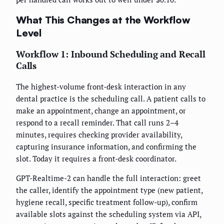
What This Changes at the Workflow
Level
Workflow 1: Inbound Scheduling and Recall
Calls
The highest-volume front-desk interaction in any
dental practice is the scheduling call. A patient calls to
make an appointment, change an appointment, or
respond to a recall reminder. That call runs 2–4
minutes, requires checking provider availability,
capturing insurance information, and confirming the
slot. Today it requires a front-desk coordinator.
GPT-Realtime-2 can handle the full interaction: greet
the caller, identify the appointment type (new patient,
hygiene recall, specific treatment follow-up), confirm
available slots against the scheduling system via API,