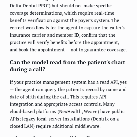
Delta Dental PPO") but should not make specific
coverage determinations, which require real-time
benefits verification against the payer's system. The
correct workflow is for the agent to capture the caller's
insurance carrier and member ID, confirm that the
practice will verify benefits before the appointment,
and book the appointment — not to guarantee coverage.
Can the model read from the patient's chart
during a call?
If your practice management system has a read API, yes
— the agent can query the patient's record by name and
date of birth during the call. This requires API
integration and appropriate access controls. Many
cloud-based platforms (NexHealth, Weave) have public
APIs; legacy local-server installations (Dentrix on a
closed LAN) require additional middleware.