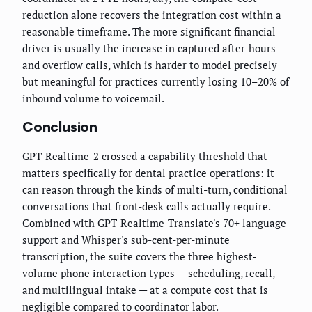
reduction alone recovers the integration cost within a
reasonable timeframe. The more significant financial
driver is usually the increase in captured after-hours
and overflow calls, which is harder to model precisely
but meaningful for practices currently losing 10–20% of
inbound volume to voicemail.
Conclusion
GPT-Realtime-2 crossed a capability threshold that
matters specifically for dental practice operations: it
can reason through the kinds of multi-turn, conditional
conversations that front-desk calls actually require.
Combined with GPT-Realtime-Translate's 70+ language
support and Whisper's sub-cent-per-minute
transcription, the suite covers the three highest-
volume phone interaction types — scheduling, recall,
and multilingual intake — at a compute cost that is
negligible compared to coordinator labor.