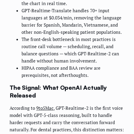
the chart in real time.
GPT-Realtime-Translate handles 70+ input
languages at $0.034/min, removing the language
barrier for Spanish, Mandarin, Vietnamese, and
other non-English-speaking patient populations.
The front-desk bottleneck in most practices is
routine call volume — scheduling, recall, and
balance questions — which GPT-Realtime-2 can
handle without human involvement.
HIPAA compliance and BAA review are
prerequisites, not afterthoughts.
The Signal: What OpenAI Actually
Released
According to
9to5Mac
, GPT-Realtime-2 is the first voice
model with GPT-5-class reasoning, built to handle
harder requests and carry the conversation forward
naturally. For dental practices, this distinction matters: