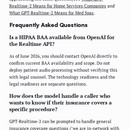
Realtime-2 Means for Home Services Companies
and
What GPT-Realtime-2 Means for Med Spas
.
Frequently Asked Questions
Is a HIPAA BAA available from OpenAI for
the Realtime API?
As of June 2026, you should contact OpenAI directly to
confirm current BAA availability and scope. Do not
deploy patient audio processing without verifying this
with legal counsel. The technology readiness and the
legal readiness are separate questions.
How does the model handle a caller who
wants to know if their insurance covers a
specific procedure?
GPT-Realtime-2 can be prompted to handle general
insurance coverage questions ("we are in-network with