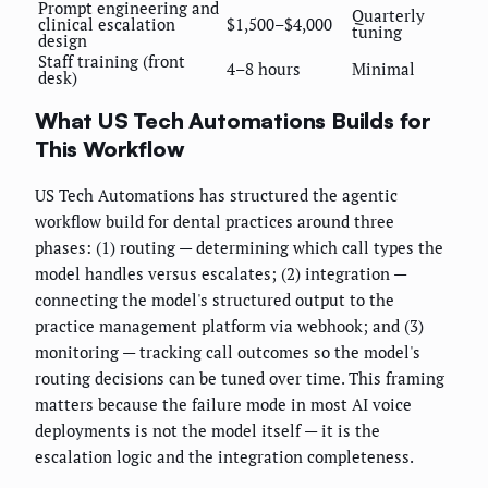
Prompt engineering and
Quarterly
clinical escalation
$1,500–$4,000
tuning
design
Staff training (front
4–8 hours
Minimal
desk)
What US Tech Automations Builds for
This Workflow
US Tech Automations has structured the agentic
workflow build for dental practices around three
phases: (1) routing — determining which call types the
model handles versus escalates; (2) integration —
connecting the model's structured output to the
practice management platform via webhook; and (3)
monitoring — tracking call outcomes so the model's
routing decisions can be tuned over time. This framing
matters because the failure mode in most AI voice
deployments is not the model itself — it is the
escalation logic and the integration completeness.