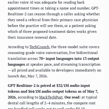
earlier voice AI was adequate for reading back
appointment times or taking a name and number. GPT-
Realtime-2 can reason through a caller asking whether
they need a referral from their primary care physician
before the practice will see them, or a patient asking
which of three proposed treatment dates works given
their insurance renewal date.
According to
TechCrunch
, the three-model suite covers
reasoning-grade voice conversation, live bidirectional
translation across
70+ input languages into 13 output
languages
at speaker pace, and streaming transcription
— all priced and available to developers immediately on
launch day, May 7, 2026.
GPT-Realtime-2 is priced at $32/1M audio input
tokens and $64/1M audio output tokens as of May 7,
2026,
according to
MarkTechPost
.
Our read:
at typical
dental call lengths of 2–4 minutes, the compute cost
per handled call works out to well under $0.10.