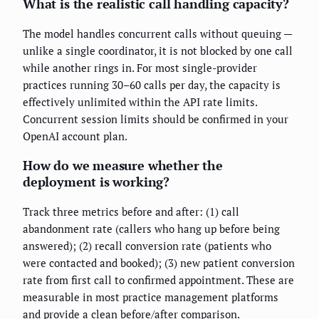
What is the realistic call handling capacity?
The model handles concurrent calls without queuing —
unlike a single coordinator, it is not blocked by one call
while another rings in. For most single-provider
practices running 30–60 calls per day, the capacity is
effectively unlimited within the API rate limits.
Concurrent session limits should be confirmed in your
OpenAI account plan.
How do we measure whether the
deployment is working?
Track three metrics before and after: (1) call
abandonment rate (callers who hang up before being
answered); (2) recall conversion rate (patients who
were contacted and booked); (3) new patient conversion
rate from first call to confirmed appointment. These are
measurable in most practice management platforms
and provide a clean before/after comparison.