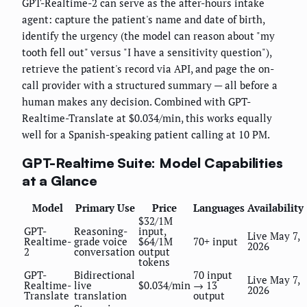
GPT-Realtime-2 can serve as the after-hours intake
agent: capture the patient's name and date of birth,
identify the urgency (the model can reason about "my
tooth fell out" versus "I have a sensitivity question"),
retrieve the patient's record via API, and page the on-
call provider with a structured summary — all before a
human makes any decision. Combined with GPT-
Realtime-Translate at $0.034/min, this works equally
well for a Spanish-speaking patient calling at 10 PM.
GPT-Realtime Suite: Model Capabilities
at a Glance
Model
Primary Use
Price
Languages
Availability
$32/1M
GPT-
Reasoning-
input,
Live May 7,
Realtime-
grade voice
$64/1M
70+ input
2026
2
conversation
output
tokens
GPT-
Bidirectional
70 input
Live May 7,
Realtime-
live
$0.034/min
→ 13
2026
Translate
translation
output