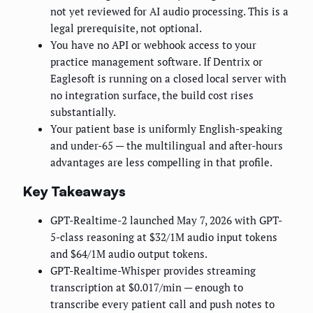
not yet reviewed for AI audio processing. This is a
legal prerequisite, not optional.
You have no API or webhook access to your
practice management software. If Dentrix or
Eaglesoft is running on a closed local server with
no integration surface, the build cost rises
substantially.
Your patient base is uniformly English-speaking
and under-65 — the multilingual and after-hours
advantages are less compelling in that profile.
Key Takeaways
GPT-Realtime-2 launched May 7, 2026 with GPT-
5-class reasoning at $32/1M audio input tokens
and $64/1M audio output tokens.
GPT-Realtime-Whisper provides streaming
transcription at $0.017/min — enough to
transcribe every patient call and push notes to