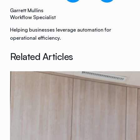
Garrett Mullins
Workflow Specialist
Helping businesses leverage automation for
operational efficiency.
Related Articles