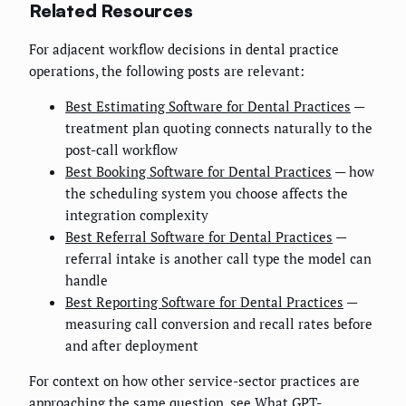
Related Resources
For adjacent workflow decisions in dental practice
operations, the following posts are relevant:
Best Estimating Software for Dental Practices
—
treatment plan quoting connects naturally to the
post-call workflow
Best Booking Software for Dental Practices
— how
the scheduling system you choose affects the
integration complexity
Best Referral Software for Dental Practices
—
referral intake is another call type the model can
handle
Best Reporting Software for Dental Practices
—
measuring call conversion and recall rates before
and after deployment
For context on how other service-sector practices are
approaching the same question, see
What GPT-