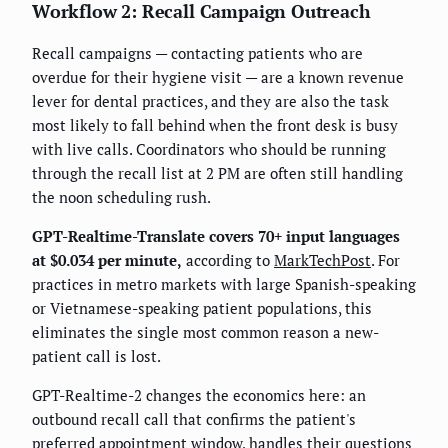
Workflow 2: Recall Campaign Outreach
Recall campaigns — contacting patients who are
overdue for their hygiene visit — are a known revenue
lever for dental practices, and they are also the task
most likely to fall behind when the front desk is busy
with live calls. Coordinators who should be running
through the recall list at 2 PM are often still handling
the noon scheduling rush.
GPT-Realtime-Translate covers 70+ input languages
at $0.034 per minute,
according to
MarkTechPost
. For
practices in metro markets with large Spanish-speaking
or Vietnamese-speaking patient populations, this
eliminates the single most common reason a new-
patient call is lost.
GPT-Realtime-2 changes the economics here: an
outbound recall call that confirms the patient's
preferred appointment window, handles their questions