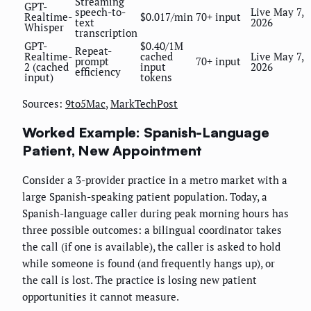
Streaming
GPT-
speech-to-
Live May 7,
Realtime-
$0.017/min
70+ input
text
2026
Whisper
transcription
GPT-
$0.40/1M
Repeat-
Realtime-
cached
Live May 7,
prompt
70+ input
2 (cached
input
2026
efficiency
input)
tokens
Sources:
9to5Mac
,
MarkTechPost
Worked Example: Spanish-Language
Patient, New Appointment
Consider a 3-provider practice in a metro market with a
large Spanish-speaking patient population. Today, a
Spanish-language caller during peak morning hours has
three possible outcomes: a bilingual coordinator takes
the call (if one is available), the caller is asked to hold
while someone is found (and frequently hangs up), or
the call is lost. The practice is losing new patient
opportunities it cannot measure.