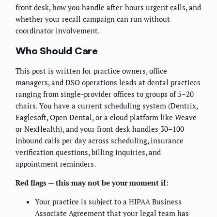
front desk, how you handle after-hours urgent calls, and
whether your recall campaign can run without
coordinator involvement.
Who Should Care
This post is written for practice owners, office
managers, and DSO operations leads at dental practices
ranging from single-provider offices to groups of 5–20
chairs. You have a current scheduling system (Dentrix,
Eaglesoft, Open Dental, or a cloud platform like Weave
or NexHealth), and your front desk handles 30–100
inbound calls per day across scheduling, insurance
verification questions, billing inquiries, and
appointment reminders.
Red flags — this may not be your moment if:
Your practice is subject to a HIPAA Business
Associate Agreement that your legal team has