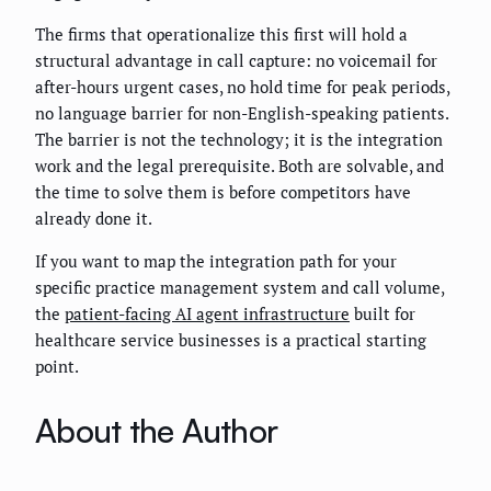
The firms that operationalize this first will hold a
structural advantage in call capture: no voicemail for
after-hours urgent cases, no hold time for peak periods,
no language barrier for non-English-speaking patients.
The barrier is not the technology; it is the integration
work and the legal prerequisite. Both are solvable, and
the time to solve them is before competitors have
already done it.
If you want to map the integration path for your
specific practice management system and call volume,
the
patient-facing AI agent infrastructure
built for
healthcare service businesses is a practical starting
point.
About the Author