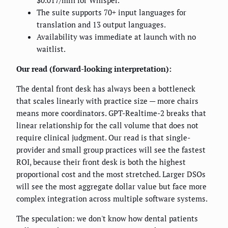
$0.017/min for Whisper.
The suite supports 70+ input languages for
translation and 13 output languages.
Availability was immediate at launch with no
waitlist.
Our read (forward-looking interpretation):
The dental front desk has always been a bottleneck
that scales linearly with practice size — more chairs
means more coordinators. GPT-Realtime-2 breaks that
linear relationship for the call volume that does not
require clinical judgment. Our read is that single-
provider and small group practices will see the fastest
ROI, because their front desk is both the highest
proportional cost and the most stretched. Larger DSOs
will see the most aggregate dollar value but face more
complex integration across multiple software systems.
The speculation: we don't know how dental patients