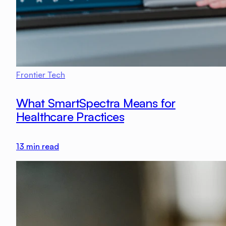
Frontier Tech
What SmartSpectra Means for
Healthcare Practices
13
min read