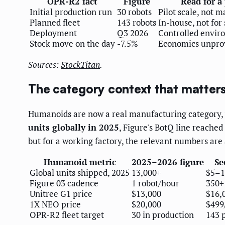
OPR-R2 fact
Figure
Read for a
Initial production run
30 robots
Pilot scale, not m
Planned fleet
143 robots
In-house, not for 
Deployment
Q3 2026
Controlled envir
Stock move on the day
-7.5%
Economics unpro
Sources:
StockTitan
.
The category context that matters
Humanoids are now a real manufacturing category, 
units globally in 2025
, Figure's BotQ line reached
but for a working factory, the relevant numbers are
Humanoid metric
2025–2026 figure
Se
Global units shipped, 2025
13,000+
$5–1
Figure 03 cadence
1 robot/hour
350+
Unitree G1 price
$13,000
$16,0
1X NEO price
$20,000
$499
OPR-R2 fleet target
30 in production
143 