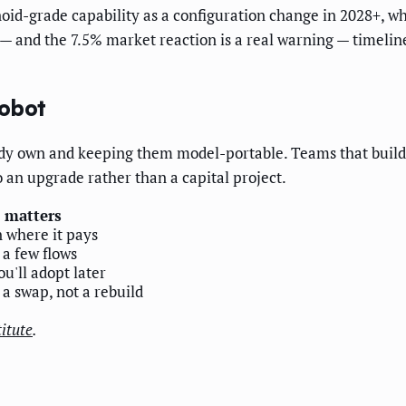
-grade capability as a configuration change in 2028+, whil
— and the 7.5% market reaction is a real warning — timeline
robot
eady own and keeping them model-portable. Teams that build
 an upgrade rather than a capital project.
 matters
 where it pays
 a few flows
u'll adopt later
 a swap, not a rebuild
itute
.