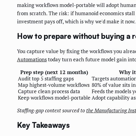
making workflows model-portable will adopt humanoid
from scratch. The risk: if humanoid economics stall 
investment pays off, which is why we'd make it now.
How to prepare without buying a 
You capture value by fixing the workflows you alr
Automations
today turn each future model gain into
Prep step (next 12 months)
Why it
Audit top 5 staffing gaps
Targets automation
Map highest-volume workflows
80% of value sits in
Capture clean process data
Feeds the models yo
Keep workflows model-portable
Adopt capability as
Staffing-gap context sourced to
the Manufacturing Inst
Key Takeaways