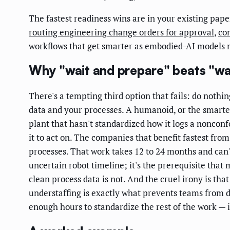
The fastest readiness wins are in your existing pap
routing engineering change orders for approval
,
co
workflows that get smarter as embodied-AI models 
Why "wait and prepare" beats "wa
There's a tempting third option that fails: do nothin
data and your processes. A humanoid, or the smarter
plant that hasn't standardized how it logs a noncon
it to act on. The companies that benefit fastest fr
processes. That work takes 12 to 24 months and can
uncertain robot timeline; it's the prerequisite that 
clean process data is not. And the cruel irony is tha
understaffing is exactly what prevents teams from d
enough hours to standardize the rest of the work — i