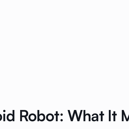
 Robot: What It M