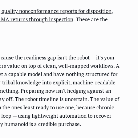
 quality nonconformance reports for disposition
,
RMA returns through inspection
. These are the
ecause the readiness gap isn't the robot — it's your
ers value on top of clean, well-mapped workflows. A
get a capable model and have nothing structured for
r tribal knowledge into explicit, machine-readable
mething. Preparing now isn't hedging against an
ay off. The robot timeline is uncertain. The value of
en the ones least ready to use one, because chronic
t loop — using lightweight automation to recover
any humanoid is a credible purchase.