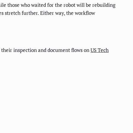
e those who waited for the robot will be rebuilding
s stretch further. Either way, the workflow
 their inspection and document flows on
US Tech