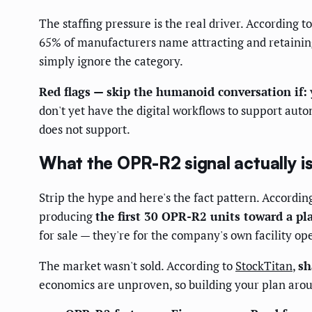
The staffing pressure is the real driver. According t
65% of manufacturers name attracting and retaining 
simply ignore the category.
Red flags — skip the humanoid conversation if:
don't yet have the digital workflows to support au
does not support.
What the OPR-R2 signal actually i
Strip the hype and here's the fact pattern. Accordin
producing
the first 30 OPR-R2 units toward a pl
for sale — they're for the company's own facility o
The market wasn't sold. According to
StockTitan
,
sh
economics are unproven, so building your plan ar