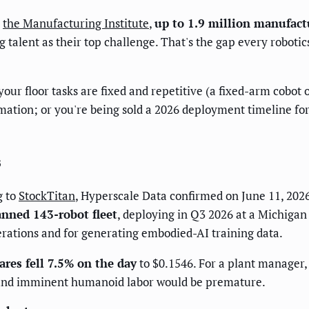
o
the Manufacturing Institute
,
up to 1.9 million manufact
talent as their top challenge. That's the gap every robotics
your floor tasks are fixed and repetitive (a fixed-arm cobo
tomation; or you're being sold a 2026 deployment timeline 
s
g to
StockTitan
, Hyperscale Data confirmed on June 11, 202
anned 143-robot fleet
, deploying in Q3 2026 at a Michigan 
perations and for generating embodied-AI training data.
ares fell 7.5% on the day
to $0.1546. For a plant manager, t
ound imminent humanoid labor would be premature.