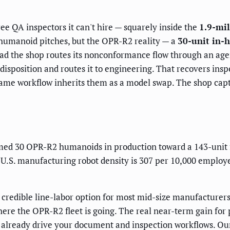
ee QA inspectors it can't hire — squarely inside the
1.9-mil
 humanoid pitches, but the OPR-R2 reality — a
30-unit in-h
tead the shop routes its nonconformance flow through an age
 disposition and routes it to engineering. That recovers in
ame workflow inherits them as a model swap. The shop captu
ed 30 OPR-R2 humanoids in production toward a 143-unit f
. U.S. manufacturing robot density is 307 per 10,000 employ
redible line-labor option for most mid-size manufacturers 
where the OPR-R2 fleet is going. The real near-term gain for 
at already drive your document and inspection workflows. 