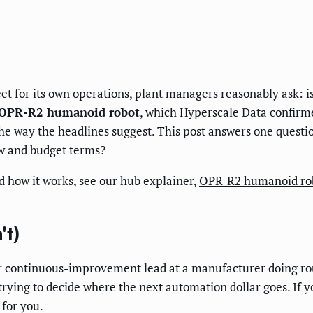
t for its own operations, plant managers reasonably ask: is
OPR-R2 humanoid robot
, which Hyperscale Data confirm
n the way the headlines suggest. This post answers one questi
ow and budget terms?
d how it works, see our hub explainer,
OPR-R2 humanoid rob
't)
, or continuous-improvement lead at a manufacturer doing r
trying to decide where the next automation dollar goes. If
 for you.