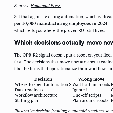
Sources:
Humanoid Press
.
Set that against existing automation, which is alrea
per 10,000 manufacturing employees in 2024
— 
which tells you where the proven ROI still lives.
Which decisions actually move no
The OPR-R2 signal doesn't put a robot on your floor;
first. The decisions that move now are about readin
fits: the firms that operationalize their workflows f
Decision
Wrong move
Where to spend automation $
Wait for humanoids
Data readiness
Ignore it
C
Workflow architecture
One-off scripts
Staffing plan
Plan around robots
P
Illustrative decision framing; humanoid timelines sou