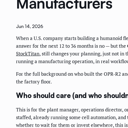
Manufacturers
Jun 14, 2026
When a U.S. company starts building a humanoid flee
answer for the next 12 to 36 months is no — but the
StockTitan
, still changes your planning, just not i
running a manufacturing operation, in real workfl
For the full background on who built the OPR-R2 an
the factory floor.
Who should care (and who shouldn
This is for the plant manager, operations director
staffed, already running some cell automation, and 
whether to wait for them or invest elsewhere, this is