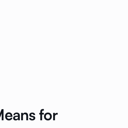
eans for