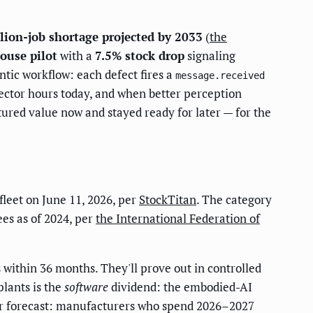
lion-job shortage projected by 2033
(
the
ouse pilot
with a
7.5% stock drop
signaling
ntic workflow: each defect fires a
message.received
spector hours today, and when better perception
red value now and stayed ready for later — for the
leet on June 11, 2026, per
StockTitan
. The category
ees as of 2024, per
the International Federation of
within 36 months. They'll prove out in controlled
plants is the
software
dividend: the embodied-AI
Our forecast: manufacturers who spend 2026–2027