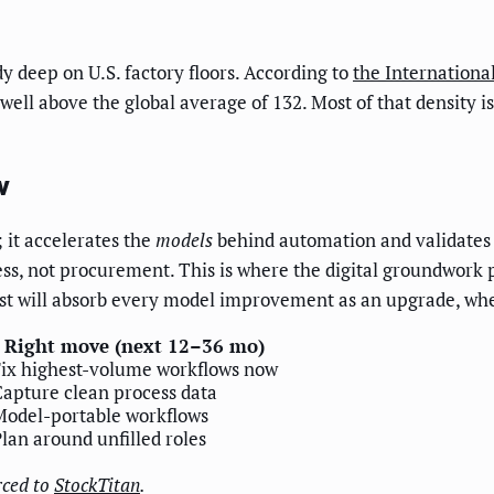
dy deep on U.S. factory floors. According to
the Internationa
well above the global average of 132. Most of that density 
w
 it accelerates the
models
behind automation and validates 
ess, not procurement. This is where the digital groundwork
irst will absorb every model improvement as an upgrade, wheth
Right move (next 12–36 mo)
Fix highest-volume workflows now
apture clean process data
Model-portable workflows
lan around unfilled roles
rced to
StockTitan
.