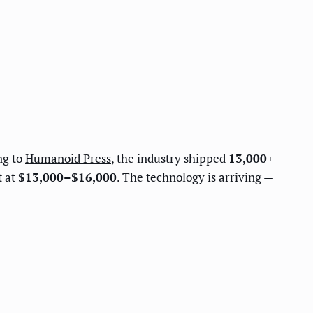
ng to
Humanoid Press
, the industry shipped
13,000+
t at
$13,000–$16,000
. The technology is arriving —