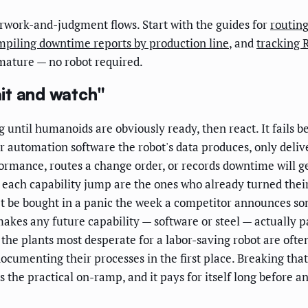
erwork-and-judgment flows. Start with the guides for
routing
mpiling downtime reports by production line
, and
tracking 
mature — no robot required.
it and watch"
g until humanoids are obviously ready, then react. It fails b
 automation software the robot's data produces, only deliv
formance, routes a change order, or records downtime will 
om each capability jump are the ones who already turned thei
't be bought in a panic the week a competitor announces so
makes any future capability — software or steel — actually p
t the plants most desperate for a labor-saving robot are oft
ocumenting their processes in the first place. Breaking tha
s the practical on-ramp, and it pays for itself long before 