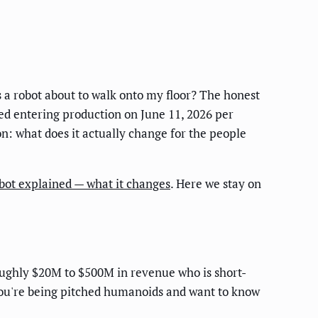
 a robot about to walk onto my floor? The honest
ed entering production on June 11, 2026 per
on: what does it actually change for the people
ot explained — what it changes
. Here we stay on
oughly $20M to $500M in revenue who is short-
 you're being pitched humanoids and want to know