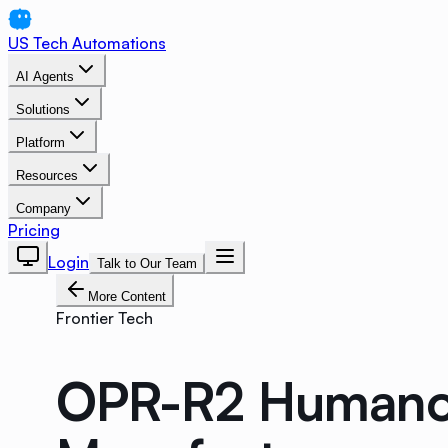
US Tech Automations
AI Agents
Solutions
Platform
Resources
Company
Pricing
Login
Talk to Our Team
More Content
Frontier Tech
OPR-R2 Humanoid