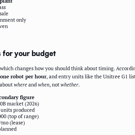
 plant
ass
sale
onment only
ven
 for your budget
which changes how you should think about timing. Accordi
one robot per hour
, and entry units like the Unitree G1 lis
 about
where
and
when
, not
whether
.
condary figure
0B market (2026)
 units produced
00 (top of range)
/mo (lease)
planned