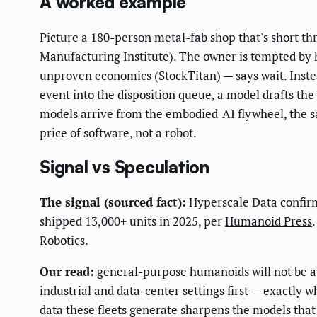
A worked example
Picture a 180-person metal-fab shop that's short thr
Manufacturing Institute
). The owner is tempted by
unproven economics (
StockTitan
) — says wait. Ins
event into the disposition queue, a model drafts the
models arrive from the embodied-AI flywheel, the s
price of software, not a robot.
Signal vs Speculation
The signal (sourced fact):
Hyperscale Data confirm
shipped 13,000+ units in 2025, per
Humanoid Press
Robotics
.
Our read:
general-purpose humanoids will not be a c
industrial and data-center settings first — exactly 
data these fleets generate sharpens the models th