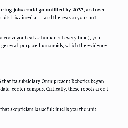
uring jobs could go unfilled by 2033
, and over
 pitch is aimed at — and the reason you can't
t or conveyor beats a humanoid every time); you
for general-purpose humanoids, which the evidence
6 that its subsidiary Omnipresent Robotics began
data-center campus. Critically, these robots aren't
hat skepticism is useful: it tells you the unit