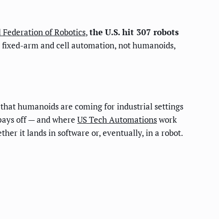
l Federation of Robotics
,
the U.S. hit 307 robots
is fixed-arm and cell automation, not humanoids,
that humanoids are coming for industrial settings
 pays off — and where
US Tech Automations
work
er it lands in software or, eventually, in a robot.