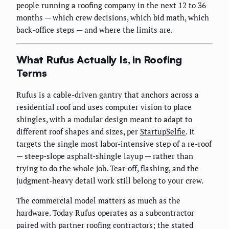
people running a roofing company in the next 12 to 36
months — which crew decisions, which bid math, which
back-office steps — and where the limits are.
What Rufus Actually Is, in Roofing
Terms
Rufus is a cable-driven gantry that anchors across a
residential roof and uses computer vision to place
shingles, with a modular design meant to adapt to
different roof shapes and sizes, per
StartupSelfie
. It
targets the single most labor-intensive step of a re-roof
— steep-slope asphalt-shingle layup — rather than
trying to do the whole job. Tear-off, flashing, and the
judgment-heavy detail work still belong to your crew.
The commercial model matters as much as the
hardware. Today Rufus operates as a subcontractor
paired with partner roofing contractors; the stated