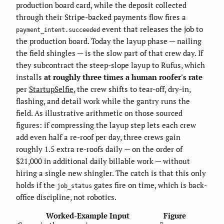
production board card, while the deposit collected
through their Stripe-backed payments flow fires a
event that releases the job to
payment_intent.succeeded
the production board. Today the layup phase — nailing
the field shingles — is the slow part of that crew day. If
they subcontract the steep-slope layup to Rufus, which
installs
at roughly three times a human roofer's rate
per
StartupSelfie
, the crew shifts to tear-off, dry-in,
flashing, and detail work while the gantry runs the
field. As illustrative arithmetic on those sourced
figures: if compressing the layup step lets each crew
add even half a re-roof per day, three crews gain
roughly 1.5 extra re-roofs daily — on the order of
$21,000 in additional daily billable work — without
hiring a single new shingler. The catch is that this only
holds if the
gates fire on time, which is back-
job_status
office discipline, not robotics.
Worked-Example Input
Figure