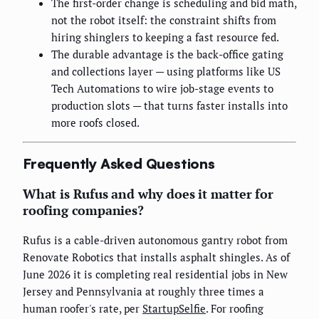
The first-order change is scheduling and bid math,
not the robot itself: the constraint shifts from
hiring shinglers to keeping a fast resource fed.
The durable advantage is the back-office gating
and collections layer — using platforms like US
Tech Automations to wire job-stage events to
production slots — that turns faster installs into
more roofs closed.
Frequently Asked Questions
What is Rufus and why does it matter for
roofing companies?
Rufus is a cable-driven autonomous gantry robot from
Renovate Robotics that installs asphalt shingles. As of
June 2026 it is completing real residential jobs in New
Jersey and Pennsylvania at roughly three times a
human roofer's rate, per
StartupSelfie
. For roofing