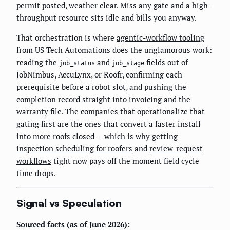
permit posted, weather clear. Miss any gate and a high-
throughput resource sits idle and bills you anyway.
That orchestration is where
agentic-workflow tooling
from US Tech Automations does the unglamorous work:
reading the
and
fields out of
job_status
job_stage
JobNimbus, AccuLynx, or Roofr, confirming each
prerequisite before a robot slot, and pushing the
completion record straight into invoicing and the
warranty file. The companies that operationalize that
gating first are the ones that convert a faster install
into more roofs closed — which is why getting
inspection scheduling for roofers
and
review-request
workflows
tight now pays off the moment field cycle
time drops.
Signal vs Speculation
Sourced facts (as of June 2026):