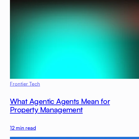
Frontier Tech
What Agentic Agents Mean for
Property Management
12
min read