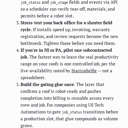
and
fields and events via API
job_status
job_stage
so a scheduler can verify tear-off, materials, and
permits before a robot slot.
Stress-test your back office for a shorter field
cycle.
If installs speed up, invoicing, warranty
registration, and review requests become the new
bottleneck. Tighten those before you need them.
If you're in NJ or PA, pilot one subcontracted
job.
The fastest way to learn the real productivity
range on your roofs is one controlled job, per the
live-availability noted by
StartupSelfie
— not a
spreadsheet.
Build the gating glue once.
The layer that
confirms a roof is robot-ready and pushes
completion into billing is reusable across every
crew and job. For companies using US Tech
Automations to gate
transitions before
job_status
a production slot, that glue compounds as volume
grows.