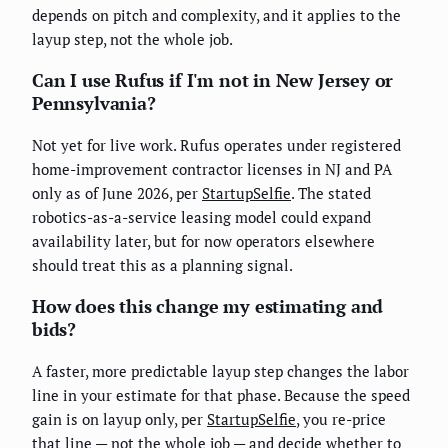
depends on pitch and complexity, and it applies to the
layup step, not the whole job.
Can I use Rufus if I'm not in New Jersey or
Pennsylvania?
Not yet for live work. Rufus operates under registered
home-improvement contractor licenses in NJ and PA
only as of June 2026, per
StartupSelfie
. The stated
robotics-as-a-service leasing model could expand
availability later, but for now operators elsewhere
should treat this as a planning signal.
How does this change my estimating and
bids?
A faster, more predictable layup step changes the labor
line in your estimate for that phase. Because the speed
gain is on layup only, per
StartupSelfie
, you re-price
that line — not the whole job — and decide whether to