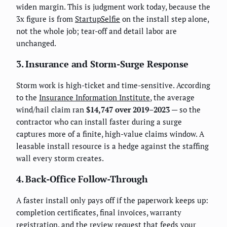
widen margin. This is judgment work today, because the
3x figure is from
StartupSelfie
on the install step alone,
not the whole job; tear-off and detail labor are
unchanged.
3. Insurance and Storm-Surge Response
Storm work is high-ticket and time-sensitive. According
to the
Insurance Information Institute
, the average
wind/hail claim ran
$14,747 over 2019–2023
— so the
contractor who can install faster during a surge
captures more of a finite, high-value claims window. A
leasable install resource is a hedge against the staffing
wall every storm creates.
4. Back-Office Follow-Through
A faster install only pays off if the paperwork keeps up:
completion certificates, final invoices, warranty
registration, and the review request that feeds your