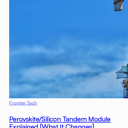
Frontier Tech
Perovskite/Silicon Tandem Module
Explained [What It Changes]