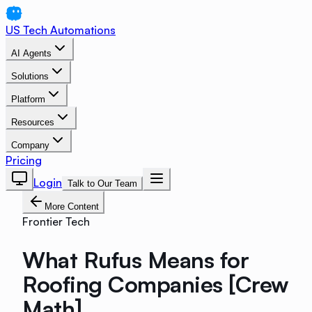
US Tech Automations
AI Agents
Solutions
Platform
Resources
Company
Pricing
Login
Talk to Our Team
More Content
Frontier Tech
What Rufus Means for
Roofing Companies [Crew
Math]