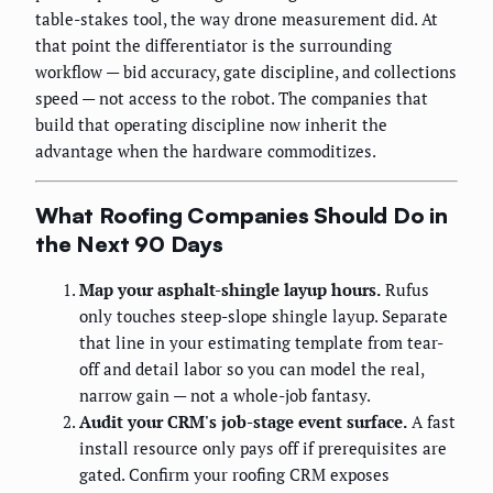
table-stakes tool, the way drone measurement did. At
that point the differentiator is the surrounding
workflow — bid accuracy, gate discipline, and collections
speed — not access to the robot. The companies that
build that operating discipline now inherit the
advantage when the hardware commoditizes.
What Roofing Companies Should Do in
the Next 90 Days
Map your asphalt-shingle layup hours.
Rufus
only touches steep-slope shingle layup. Separate
that line in your estimating template from tear-
off and detail labor so you can model the real,
narrow gain — not a whole-job fantasy.
Audit your CRM's job-stage event surface.
A fast
install resource only pays off if prerequisites are
gated. Confirm your roofing CRM exposes