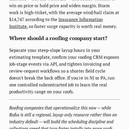
win on price or hold price and widen margin. Storm
work is high-ticket, with the average wind/hail claim at
$14,747 according to the
Insurance Information
Institute
, so faster surge capacity is worth real money.
Where should a roofing company start?
Separate your steep-slope layup hours in your
estimating template, confirm your roofing CRM exposes
job-stage events via API, and tighten invoicing and
review-request workflows so a shorter field cycle
doesn't break the back office. If you're in NJ or PA, run
one controlled subcontracted job to learn the real
productivity range on your roofs.
Roofing companies that operationalize this now — while
Rufus is still a regional, layup-only resource rather than an
industry default — will build the scheduling discipline and
collections speed that turn faster installs into more roofs