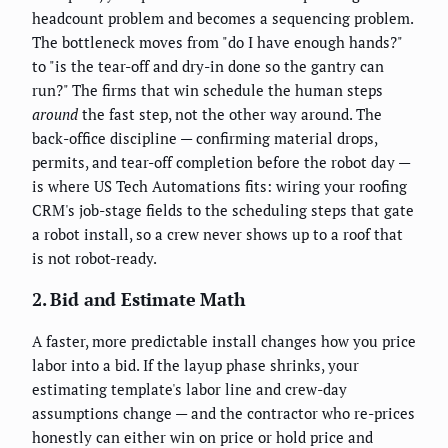
headcount problem and becomes a sequencing problem.
The bottleneck moves from "do I have enough hands?"
to "is the tear-off and dry-in done so the gantry can
run?" The firms that win schedule the human steps
around
the fast step, not the other way around. The
back-office discipline — confirming material drops,
permits, and tear-off completion before the robot day —
is where US Tech Automations fits: wiring your roofing
CRM's job-stage fields to the scheduling steps that gate
a robot install, so a crew never shows up to a roof that
is not robot-ready.
2. Bid and Estimate Math
A faster, more predictable install changes how you price
labor into a bid. If the layup phase shrinks, your
estimating template's labor line and crew-day
assumptions change — and the contractor who re-prices
honestly can either win on price or hold price and