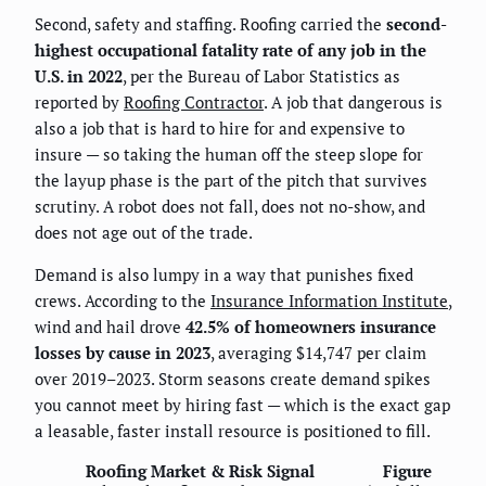
Second, safety and staffing. Roofing carried the
second-
highest occupational fatality rate of any job in the
U.S. in 2022
, per the Bureau of Labor Statistics as
reported by
Roofing Contractor
. A job that dangerous is
also a job that is hard to hire for and expensive to
insure — so taking the human off the steep slope for
the layup phase is the part of the pitch that survives
scrutiny. A robot does not fall, does not no-show, and
does not age out of the trade.
Demand is also lumpy in a way that punishes fixed
crews. According to the
Insurance Information Institute
,
wind and hail drove
42.5% of homeowners insurance
losses by cause in 2023
, averaging $14,747 per claim
over 2019–2023. Storm seasons create demand spikes
you cannot meet by hiring fast — which is the exact gap
a leasable, faster install resource is positioned to fill.
Roofing Market & Risk Signal
Figure