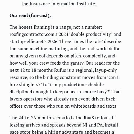
the
Insurance Information Institute
.
Our read (forecast):
The honest framing is a range, not a number:
roofingcontractor.com's 2024 "double productivity" and
startupselfie.net's 2026 "three times the rate" describe
the same machine maturing, and the real-world delta
on any given roof depends on pitch, complexity, and
how well your crew feeds the gantry. Our read: for the
next 12 to 18 months Rufus is a regional, layup-only
resource, so the binding constraint moves from "can I
hire shinglers?" to "is my production schedule
disciplined enough to keep a fast resource busy?" That
favors operators who already run event-driven back
offices over those who run on whiteboards and texts.
The 24-to-36-month scenario is the RaaS rollout: if
leasing arrives and spreads beyond NJ and PA, install
pace stops being a hiring advantage and becomes a