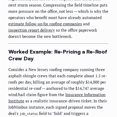
next storm season. Compressing the field timeline puts
more pressure on the office, not less — which is why the
operators who benefit most have already automated
estimate follow-up for roofing companies
and
inspection report delivery
so the office paperwork
doesn't become the new bottleneck.
Worked Example: Re-Pricing a Re-Roof
Crew Day
Consider a New Jersey roofing company running three
asphalt-shingle crews that each complete about 1.5 re-
roofs per day, billing an average of roughly $14,000 per
residential re-roof — anchored to the $14,747 average
wind/hail claim figure from the
Insurance Information
Institute
as a realistic insurance-driven ticket. In their
JobNimbus instance, each signed proposal moves the
deal's
field to "Sold" and triggers a
job_status