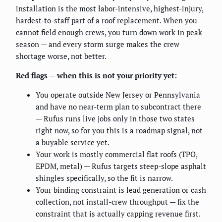
installation is the most labor-intensive, highest-injury,
hardest-to-staff part of a roof replacement. When you
cannot field enough crews, you turn down work in peak
season — and every storm surge makes the crew
shortage worse, not better.
Red flags — when this is not your priority yet:
You operate outside New Jersey or Pennsylvania
and have no near-term plan to subcontract there
— Rufus runs live jobs only in those two states
right now, so for you this is a roadmap signal, not
a buyable service yet.
Your work is mostly commercial flat roofs (TPO,
EPDM, metal) — Rufus targets steep-slope asphalt
shingles specifically, so the fit is narrow.
Your binding constraint is lead generation or cash
collection, not install-crew throughput — fix the
constraint that is actually capping revenue first.