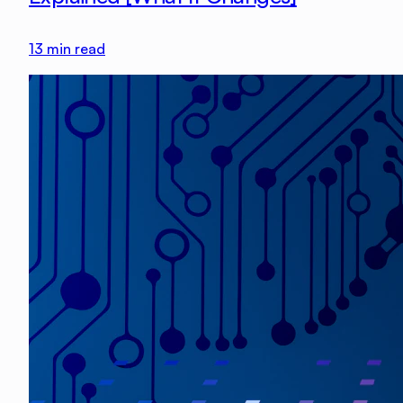
13
min read