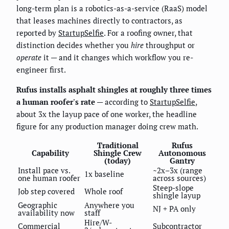
long-term plan is a robotics-as-a-service (RaaS) model
that leases machines directly to contractors, as
reported by
StartupSelfie
. For a roofing owner, that
distinction decides whether you
hire
throughput or
operate
it — and it changes which workflow you re-
engineer first.
Rufus installs asphalt shingles at roughly three times
a human roofer's rate
— according to
StartupSelfie
,
about 3x the layup pace of one worker, the headline
figure for any production manager doing crew math.
Traditional
Rufus
Capability
Shingle Crew
Autonomous
(today)
Gantry
Install pace vs.
~2x–3x (range
1x baseline
one human roofer
across sources)
Steep-slope
Job step covered
Whole roof
shingle layup
Geographic
Anywhere you
NJ + PA only
availability now
staff
Hire/W-
Commercial
Subcontractor