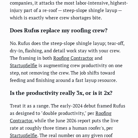
companies, it attacks the most labor-intensive, highest-
injury part of a re-roof — steep-slope shingle layup —
which is exactly where crew shortages bite.
Does Rufus replace my roofing crew?
No. Rufus does the steep-slope shingle layup; tear-off,
dry-in, flashing, and detail work stay with your crew.
The framing in both
Roofing Contractor
and
StartupSelfie
is augmenting crew productivity on one
step, not removing the crew. The job shifts toward
feeding and finishing around a fast layup resource.
Is the productivity really 3x, or is it 2x?
Treat it as a range. The early-2024 debut framed Rufus
as designed to "double productivity," per
Roofing
Contractor
, while the June 2026 report puts the live
rate at roughly three times a human roofer's, per
StartupSelfie
. The real number on any given roof