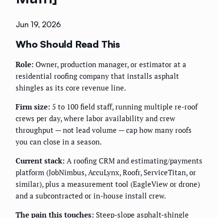
Jun 19, 2026
Who Should Read This
Role:
Owner, production manager, or estimator at a
residential roofing company that installs asphalt
shingles as its core revenue line.
Firm size:
5 to 100 field staff, running multiple re-roof
crews per day, where labor availability and crew
throughput — not lead volume — cap how many roofs
you can close in a season.
Current stack:
A roofing CRM and estimating/payments
platform (JobNimbus, AccuLynx, Roofr, ServiceTitan, or
similar), plus a measurement tool (EagleView or drone)
and a subcontracted or in-house install crew.
The pain this touches:
Steep-slope asphalt-shingle