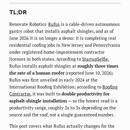
TL;DR
Renovate Robotics'
Rufus
is a cable-driven autonomous
gantry robot that installs asphalt shingles, and as of
June 2026 it is no longer a demo: it is completing real
residential roofing jobs in New Jersey and Pennsylvania
under registered home-improvement contractor
licenses in both states. According to
StartupSelfie
,
Rufus installs asphalt shingles at
roughly three times
the rate of a human roofer
(reported June 10, 2026).
Rufus was first unveiled in early 2024 at the
International Roofing Exhibition; according to
Roofing
Contractor
, it was built to
double productivity for
asphalt-shingle installation
— so the honest read is a
productivity range, roughly 2x to 3x depending on the
source and the roof, not a single guaranteed number.
This post covers what Rufus actually changes for the