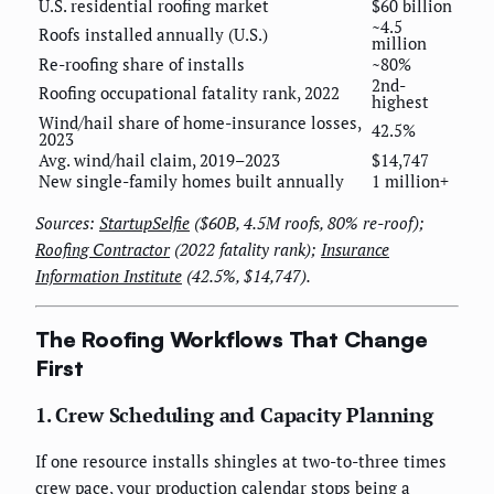
U.S. residential roofing market
$60 billion
~4.5
Roofs installed annually (U.S.)
million
Re-roofing share of installs
~80%
2nd-
Roofing occupational fatality rank, 2022
highest
Wind/hail share of home-insurance losses,
42.5%
2023
Avg. wind/hail claim, 2019–2023
$14,747
New single-family homes built annually
1 million+
Sources:
StartupSelfie
($60B, 4.5M roofs, 80% re-roof);
Roofing Contractor
(2022 fatality rank);
Insurance
Information Institute
(42.5%, $14,747).
The Roofing Workflows That Change
First
1. Crew Scheduling and Capacity Planning
If one resource installs shingles at two-to-three times
crew pace, your production calendar stops being a