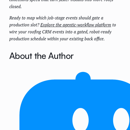
closed.
Ready to map which job-stage events should gate a
production slot?
Explore the agentic-workflow platform
to
wire your roofing CRM events into a gated, robot-ready
production schedule within your existing back office.
About the Author