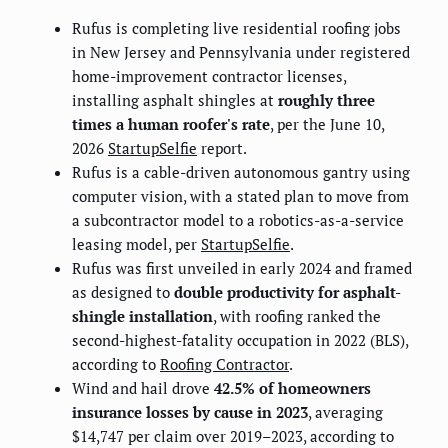
Rufus is completing live residential roofing jobs
in New Jersey and Pennsylvania under registered
home-improvement contractor licenses,
installing asphalt shingles at
roughly three
times a human roofer's rate
, per the June 10,
2026
StartupSelfie
report.
Rufus is a cable-driven autonomous gantry using
computer vision, with a stated plan to move from
a subcontractor model to a robotics-as-a-service
leasing model, per
StartupSelfie
.
Rufus was first unveiled in early 2024 and framed
as designed to
double productivity for asphalt-
shingle installation
, with roofing ranked the
second-highest-fatality occupation in 2022 (BLS),
according to
Roofing Contractor
.
Wind and hail drove
42.5% of homeowners
insurance losses by cause in 2023
, averaging
$14,747 per claim over 2019–2023, according to