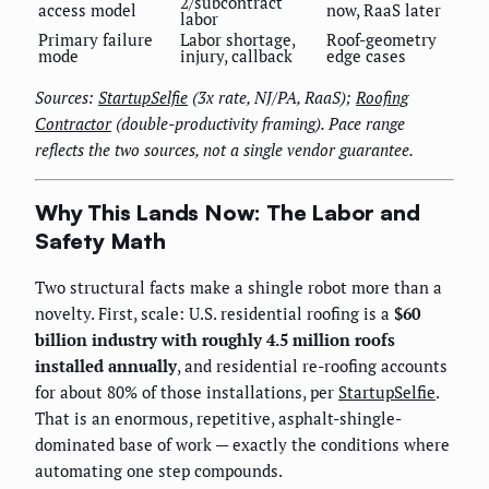
2/subcontract
access model
now, RaaS later
labor
Primary failure
Labor shortage,
Roof-geometry
mode
injury, callback
edge cases
Sources:
StartupSelfie
(3x rate, NJ/PA, RaaS);
Roofing
Contractor
(double-productivity framing). Pace range
reflects the two sources, not a single vendor guarantee.
Why This Lands Now: The Labor and
Safety Math
Two structural facts make a shingle robot more than a
novelty. First, scale: U.S. residential roofing is a
$60
billion industry with roughly 4.5 million roofs
installed annually
, and residential re-roofing accounts
for about 80% of those installations, per
StartupSelfie
.
That is an enormous, repetitive, asphalt-shingle-
dominated base of work — exactly the conditions where
automating one step compounds.