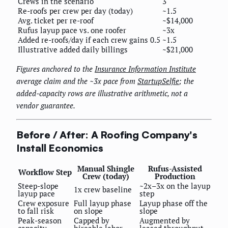
Crews in the scenario
3
Re-roofs per crew per day (today)
~1.5
Avg. ticket per re-roof
~$14,000
Rufus layup pace vs. one roofer
~3x
Added re-roofs/day if each crew gains 0.5
~1.5
Illustrative added daily billings
~$21,000
Figures anchored to the
Insurance Information Institute
average claim and the ~3x pace from
StartupSelfie
; the
added-capacity rows are illustrative arithmetic, not a
vendor guarantee.
Before / After: A Roofing Company's
Install Economics
Manual Shingle
Rufus-Assisted
Workflow Step
Crew (today)
Production
Steep-slope
~2x–3x on the layup
1x crew baseline
layup pace
step
Crew exposure
Full layup phase
Layup phase off the
to fall risk
on slope
slope
Peak-season
Capped by
Augmented by
capacity
hireable labor
leased throughput