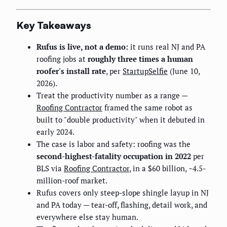
Key Takeaways
Rufus is live, not a demo:
it runs real NJ and PA
roofing jobs at
roughly three times a human
roofer's install rate
, per
StartupSelfie
(June 10,
2026).
Treat the productivity number as a range —
Roofing Contractor
framed the same robot as
built to "double productivity" when it debuted in
early 2024.
The case is labor and safety: roofing was the
second-highest-fatality occupation in 2022
per
BLS via
Roofing Contractor
, in a $60 billion, ~4.5-
million-roof market.
Rufus covers only steep-slope shingle layup in NJ
and PA today — tear-off, flashing, detail work, and
everywhere else stay human.