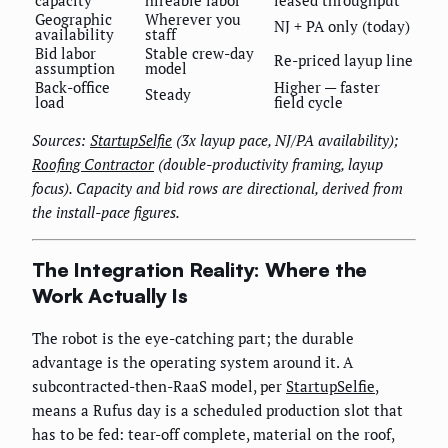
Geographic
Wherever you
NJ + PA only (today)
availability
staff
Bid labor
Stable crew-day
Re-priced layup line
assumption
model
Back-office
Higher — faster
Steady
load
field cycle
Sources:
StartupSelfie
(3x layup pace, NJ/PA availability);
Roofing Contractor
(double-productivity framing, layup
focus). Capacity and bid rows are directional, derived from
the install-pace figures.
The Integration Reality: Where the
Work Actually Is
The robot is the eye-catching part; the durable
advantage is the operating system around it. A
subcontracted-then-RaaS model, per
StartupSelfie
,
means a Rufus day is a scheduled production slot that
has to be fed: tear-off complete, material on the roof,