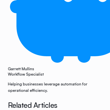
Garrett Mullins
Workflow Specialist
Helping businesses leverage automation for
operational efficiency.
Related Articles