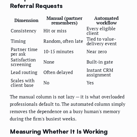
Referral Requests
Manual (partner
Automated
Dimension
remembers)
workflow
Every eligible
Consistency
Hit or miss
client
Tied to value-
Timing
Random, often late
delivery event
Partner time
10-15 minutes
Near zero
per ask
Satisfaction
None
Built-in gate
screening
Instant CRM
Lead routing
Often delayed
assignment
Scales with
No
Yes
client base
The manual column is not lazy — it is what overloaded
professionals default to. The automated column simply
removes the dependence on a busy human's memory
during the firm's busiest weeks.
Measuring Whether It Is Working