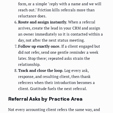
form, or a simple "reply with a name and we will
reach out." Friction kills referrals more than
reluctance does.
Route and assign instantly.
When a referral
arrives, create the lead in your CRM and assign
an owner immediately so it is contacted within a
day, not after the next status meeting.
Follow up exactly once.
If a client engaged but
did not refer, send one gentle reminder a week
later. Stop there; repeated asks strain the
relationship.
Track and close the loop.
Log every ask,
response, and resulting client, then thank
referrers when their introduction becomes a
client. Gratitude fuels the next referral.
Referral Asks by Practice Area
Not every accounting client refers the same way, and