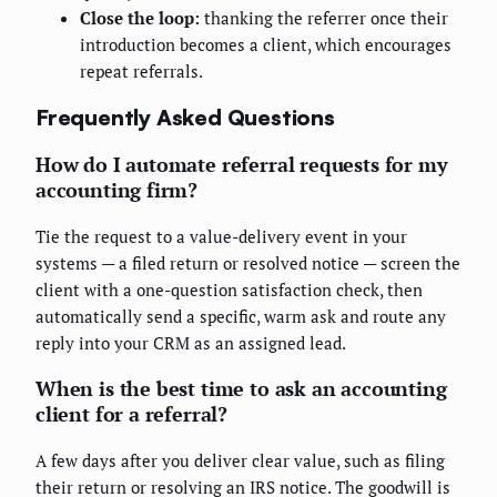
Close the loop:
thanking the referrer once their
introduction becomes a client, which encourages
repeat referrals.
Frequently Asked Questions
How do I automate referral requests for my
accounting firm?
Tie the request to a value-delivery event in your
systems — a filed return or resolved notice — screen the
client with a one-question satisfaction check, then
automatically send a specific, warm ask and route any
reply into your CRM as an assigned lead.
When is the best time to ask an accounting
client for a referral?
A few days after you deliver clear value, such as filing
their return or resolving an IRS notice. The goodwill is