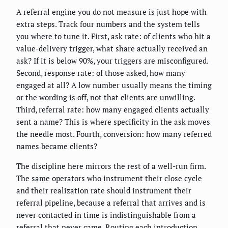
A referral engine you do not measure is just hope with
extra steps. Track four numbers and the system tells
you where to tune it. First, ask rate: of clients who hit a
value-delivery trigger, what share actually received an
ask? If it is below 90%, your triggers are misconfigured.
Second, response rate: of those asked, how many
engaged at all? A low number usually means the timing
or the wording is off, not that clients are unwilling.
Third, referral rate: how many engaged clients actually
sent a name? This is where specificity in the ask moves
the needle most. Fourth, conversion: how many referred
names became clients?
The discipline here mirrors the rest of a well-run firm.
The same operators who instrument their close cycle
and their realization rate should instrument their
referral pipeline, because a referral that arrives and is
never contacted in time is indistinguishable from a
referral that never came. Routing each introduction