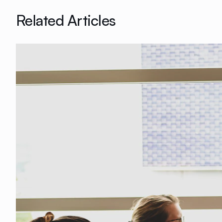
Related Articles