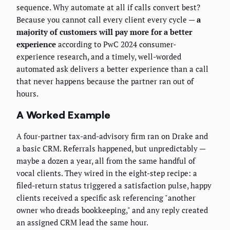
sequence. Why automate at all if calls convert best?
Because you cannot call every client every cycle —
a
majority of customers will pay more for a better
experience
according to PwC 2024 consumer-
experience research, and a timely, well-worded
automated ask delivers a better experience than a call
that never happens because the partner ran out of
hours.
A Worked Example
A four-partner tax-and-advisory firm ran on Drake and
a basic CRM. Referrals happened, but unpredictably —
maybe a dozen a year, all from the same handful of
vocal clients. They wired in the eight-step recipe: a
filed-return status triggered a satisfaction pulse, happy
clients received a specific ask referencing "another
owner who dreads bookkeeping," and any reply created
an assigned CRM lead the same hour.