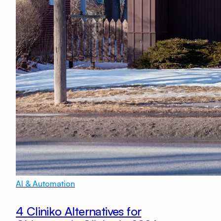
AI & Automation
4 Cliniko Alternatives for