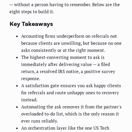
— without a person having to remember. Below are the
eight steps to build it.
Key Takeaways
Accounting firms underperform on referrals not
because clients are unwilling, but because no one
asks consistently or at the right moment.
The highest-converting moment to ask is
immediately after delivering value — a filed
return, a resolved IRS notice, a positive survey
response.
A satisfaction gate ensures you ask happy clients
for referrals and route unhappy ones to recovery
instead.
Automating the ask removes it from the partner's
overloaded to-do list, which is the only reason it
ever runs reliably.
An orchestration layer like the one US Tech