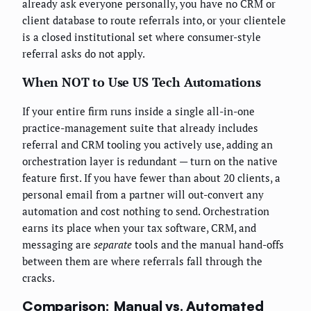
already ask everyone personally, you have no CRM or
client database to route referrals into, or your clientele
is a closed institutional set where consumer-style
referral asks do not apply.
When NOT to Use US Tech Automations
If your entire firm runs inside a single all-in-one
practice-management suite that already includes
referral and CRM tooling you actively use, adding an
orchestration layer is redundant — turn on the native
feature first. If you have fewer than about 20 clients, a
personal email from a partner will out-convert any
automation and cost nothing to send. Orchestration
earns its place when your tax software, CRM, and
messaging are
separate
tools and the manual hand-offs
between them are where referrals fall through the
cracks.
Comparison: Manual vs. Automated