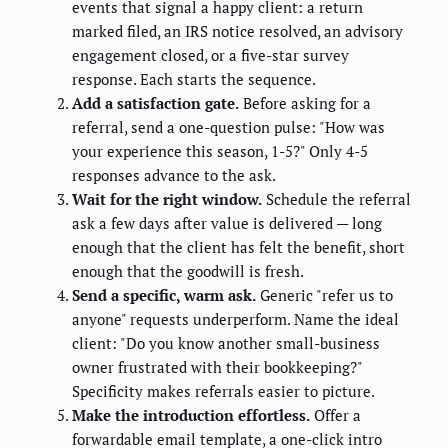
events that signal a happy client: a return
marked filed, an IRS notice resolved, an advisory
engagement closed, or a five-star survey
response. Each starts the sequence.
Add a satisfaction gate.
Before asking for a
referral, send a one-question pulse: "How was
your experience this season, 1-5?" Only 4-5
responses advance to the ask.
Wait for the right window.
Schedule the referral
ask a few days after value is delivered — long
enough that the client has felt the benefit, short
enough that the goodwill is fresh.
Send a specific, warm ask.
Generic "refer us to
anyone" requests underperform. Name the ideal
client: "Do you know another small-business
owner frustrated with their bookkeeping?"
Specificity makes referrals easier to picture.
Make the introduction effortless.
Offer a
forwardable email template, a one-click intro