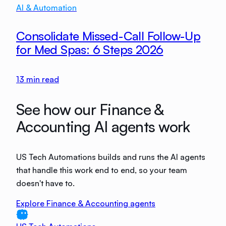
AI & Automation
Consolidate Missed-Call Follow-Up
for Med Spas: 6 Steps 2026
13
min read
See how our Finance &
Accounting AI agents work
US Tech Automations builds and runs the AI agents
that handle this work end to end, so your team
doesn't have to.
Explore Finance & Accounting agents