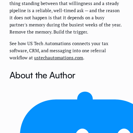
thing standing between that willingness and a steady
pipeline is a reliable, well-timed ask — and the reason
it does not happen is that it depends on a busy
partner's memory during the busiest weeks of the year.
Remove the memory. Build the trigger.
See how US Tech Automations connects your tax
software, CRM, and messaging into one referral
workflow at
ustechautomations.com
.
About the Author