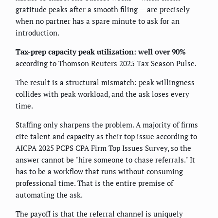
gratitude peaks after a smooth filing — are precisely
when no partner has a spare minute to ask for an
introduction.
Tax-prep capacity peak utilization: well over 90%
according to Thomson Reuters 2025 Tax Season Pulse.
The result is a structural mismatch: peak willingness
collides with peak workload, and the ask loses every
time.
Staffing only sharpens the problem. A majority of firms
cite talent and capacity as their top issue according to
AICPA 2025 PCPS CPA Firm Top Issues Survey, so the
answer cannot be "hire someone to chase referrals." It
has to be a workflow that runs without consuming
professional time. That is the entire premise of
automating the ask.
The payoff is that the referral channel is uniquely