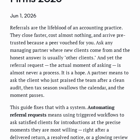
Jun 1, 2026
Referrals are the lifeblood of an accounting practice.
They close faster, cost almost nothing, and arrive pre-
trusted because a peer vouched for you. Ask any
managing partner where new clients come from and the
honest answer is usually "other clients." And yet the
referral request — the actual moment of asking — is
almost never a process. It is a hope. A partner means to
ask the client who just praised the team after a clean
audit, then tax season swallows the calendar, and the
moment passes.
This guide fixes that with a system.
Automating
referral requests
means using triggered workflows to
ask satisfied clients for introductions at the precise
moments they are most willing — right after a
delivered return, a resolved notice, or a glowing review