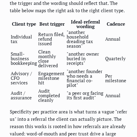
the trigger and the wording should reflect that. The
table below maps the right ask to the right client type.
Ideal-referral
Client type
Best trigger
Cadence
wording
"another
Return filed,
Individual
household
refund
Annual
tax
dreading tax
issued
season"
Clean
Small-
"another owner
monthly
business
buried in
Quarterly
close
bookkeeping
receipts"
delivered
"another founder
Advisory /
Engagement
who needs a
Per
CFO
milestone
financial co-
milestone
services
hit
pilot"
Audit
Audit /
"a peer org facing
completed
Annual
assurance
its first audit"
cleanly
Specificity per practice area is what turns a vague "refer
us" into a referral the client can actually picture. The
reason this works is rooted in how referrals are already
valued: word-of-mouth and peer trust drive a large