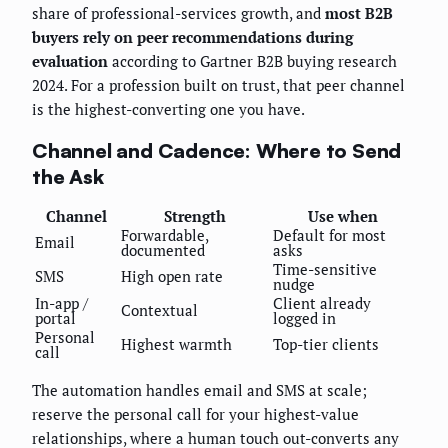
share of professional-services growth, and
most B2B
buyers rely on peer recommendations during
evaluation
according to Gartner B2B buying research
2024. For a profession built on trust, that peer channel
is the highest-converting one you have.
Channel and Cadence: Where to Send
the Ask
Channel
Strength
Use when
Forwardable,
Default for most
Email
documented
asks
Time-sensitive
SMS
High open rate
nudge
In-app /
Client already
Contextual
portal
logged in
Personal
Highest warmth
Top-tier clients
call
The automation handles email and SMS at scale;
reserve the personal call for your highest-value
relationships, where a human touch out-converts any