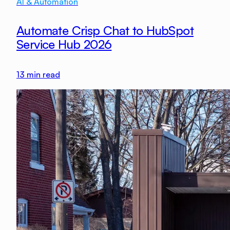
AI & Automation
Automate Crisp Chat to HubSpot
Service Hub 2026
13
min read