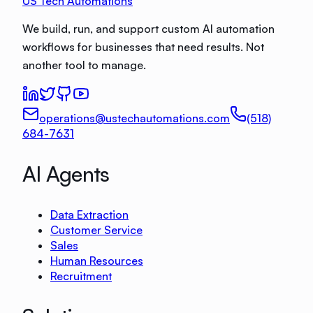
US Tech Automations
We build, run, and support custom AI automation
workflows for businesses that need results. Not
another tool to manage.
operations@ustechautomations.com
(518)
684-7631
AI Agents
Data Extraction
Customer Service
Sales
Human Resources
Recruitment