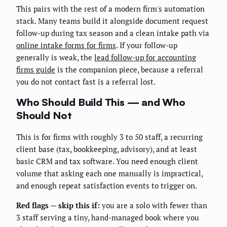
This pairs with the rest of a modern firm's automation
stack. Many teams build it alongside document request
follow-up during tax season and a clean intake path via
online intake forms for firms
. If your follow-up
generally is weak, the
lead follow-up for accounting
firms guide
is the companion piece, because a referral
you do not contact fast is a referral lost.
Who Should Build This — and Who
Should Not
This is for firms with roughly 3 to 50 staff, a recurring
client base (tax, bookkeeping, advisory), and at least
basic CRM and tax software. You need enough client
volume that asking each one manually is impractical,
and enough repeat satisfaction events to trigger on.
Red flags — skip this if:
you are a solo with fewer than
3 staff serving a tiny, hand-managed book where you