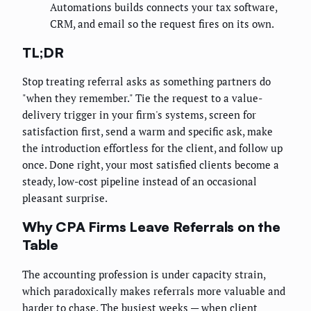
Automations builds connects your tax software,
CRM, and email so the request fires on its own.
TL;DR
Stop treating referral asks as something partners do
"when they remember." Tie the request to a value-
delivery trigger in your firm's systems, screen for
satisfaction first, send a warm and specific ask, make
the introduction effortless for the client, and follow up
once. Done right, your most satisfied clients become a
steady, low-cost pipeline instead of an occasional
pleasant surprise.
Why CPA Firms Leave Referrals on the
Table
The accounting profession is under capacity strain,
which paradoxically makes referrals more valuable and
harder to chase. The busiest weeks — when client