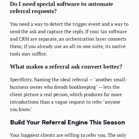
Do I need special software to automate
referral requests?
You need a way to detect the trigger event and a way to
send the ask and capture the reply. If your tax software
and CRM are separate, an orchestration layer connects
them; if you already use an all-in-one suite, its native
tools may suffice.
What makes a referral ask convert better?
Specificity. Naming the ideal referral — "another small-
business owner who dreads bookkeeping" — lets the
client picture a real person, which produces far more
introductions than a vague request to refer "anyone
you know."
Build Your Referral Engine This Season
Your happiest clients are willing to refer you. The only