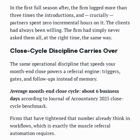
In the first full season after, the firm logged more than
three times the introductions, and — crucially —
partners spent zero incremental hours on it. The clients
had always been willing. The firm had simply never
asked them all, at the right time, the same way.
Close-Cycle Discipline Carries Over
The same operational discipline that speeds your
month-end close powers a referral engine: triggers,
gates, and follow-ups instead of memory.
Average month-end close cycle: about 6 business
days
according to Journal of Accountancy 2025 close-
cycle benchmark.
Firms that have tightened that number already think in
workflows, which is exactly the muscle referral
automation requires.