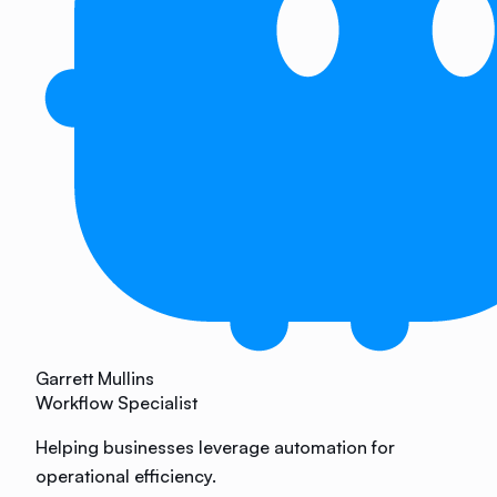
Garrett Mullins
Workflow Specialist
Helping businesses leverage automation for
operational efficiency.