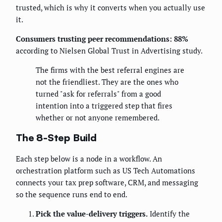
trusted, which is why it converts when you actually use
it.
Consumers trusting peer recommendations: 88%
according to Nielsen Global Trust in Advertising study.
The firms with the best referral engines are
not the friendliest. They are the ones who
turned "ask for referrals" from a good
intention into a triggered step that fires
whether or not anyone remembered.
The 8-Step Build
Each step below is a node in a workflow. An
orchestration platform such as US Tech Automations
connects your tax prep software, CRM, and messaging
so the sequence runs end to end.
Pick the value-delivery triggers.
Identify the