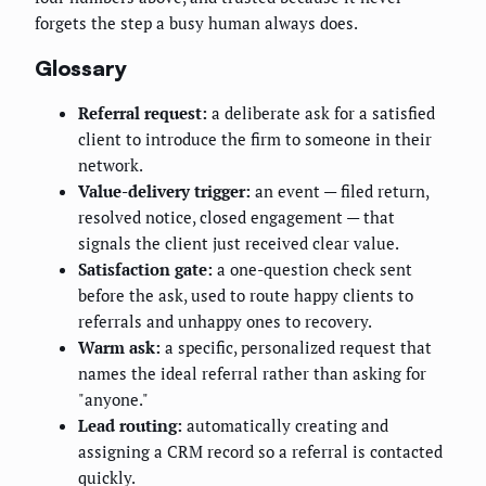
forgets the step a busy human always does.
Glossary
Referral request:
a deliberate ask for a satisfied
client to introduce the firm to someone in their
network.
Value-delivery trigger:
an event — filed return,
resolved notice, closed engagement — that
signals the client just received clear value.
Satisfaction gate:
a one-question check sent
before the ask, used to route happy clients to
referrals and unhappy ones to recovery.
Warm ask:
a specific, personalized request that
names the ideal referral rather than asking for
"anyone."
Lead routing:
automatically creating and
assigning a CRM record so a referral is contacted
quickly.