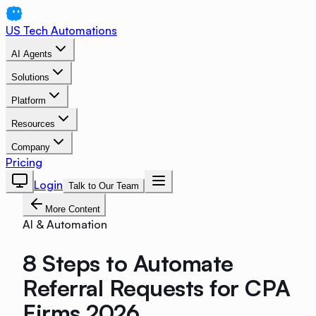
US Tech Automations
AI Agents
Solutions
Platform
Resources
Company
Pricing
Login
Talk to Our Team
More Content
AI & Automation
8 Steps to Automate
Referral Requests for CPA
Firms 2026