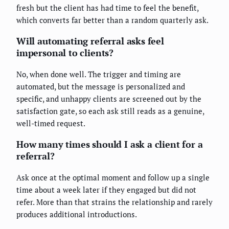
fresh but the client has had time to feel the benefit,
which converts far better than a random quarterly ask.
Will automating referral asks feel
impersonal to clients?
No, when done well. The trigger and timing are
automated, but the message is personalized and
specific, and unhappy clients are screened out by the
satisfaction gate, so each ask still reads as a genuine,
well-timed request.
How many times should I ask a client for a
referral?
Ask once at the optimal moment and follow up a single
time about a week later if they engaged but did not
refer. More than that strains the relationship and rarely
produces additional introductions.