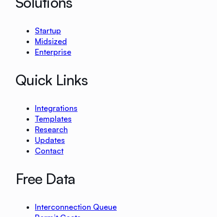
Solutions
Startup
Midsized
Enterprise
Quick Links
Integrations
Templates
Research
Updates
Contact
Free Data
Interconnection Queue