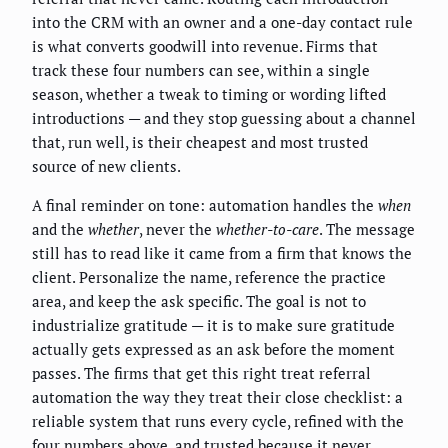
into the CRM with an owner and a one-day contact rule
is what converts goodwill into revenue. Firms that
track these four numbers can see, within a single
season, whether a tweak to timing or wording lifted
introductions — and they stop guessing about a channel
that, run well, is their cheapest and most trusted
source of new clients.
A final reminder on tone: automation handles the
when
and the
whether
, never the
whether-to-care
. The message
still has to read like it came from a firm that knows the
client. Personalize the name, reference the practice
area, and keep the ask specific. The goal is not to
industrialize gratitude — it is to make sure gratitude
actually gets expressed as an ask before the moment
passes. The firms that get this right treat referral
automation the way they treat their close checklist: a
reliable system that runs every cycle, refined with the
four numbers above, and trusted because it never