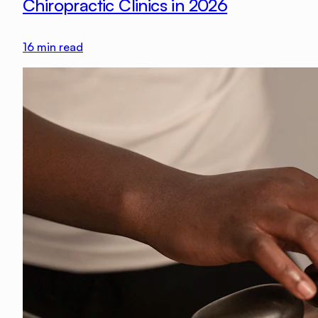
Chiropractic Clinics in 2026
16
min read