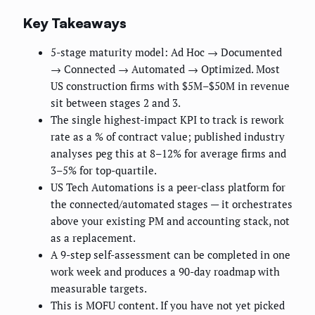
Key Takeaways
5-stage maturity model: Ad Hoc → Documented
→ Connected → Automated → Optimized. Most
US construction firms with $5M–$50M in revenue
sit between stages 2 and 3.
The single highest-impact KPI to track is rework
rate as a % of contract value; published industry
analyses peg this at 8–12% for average firms and
3–5% for top-quartile.
US Tech Automations is a peer-class platform for
the connected/automated stages — it orchestrates
above your existing PM and accounting stack, not
as a replacement.
A 9-step self-assessment can be completed in one
work week and produces a 90-day roadmap with
measurable targets.
This is MOFU content. If you have not yet picked