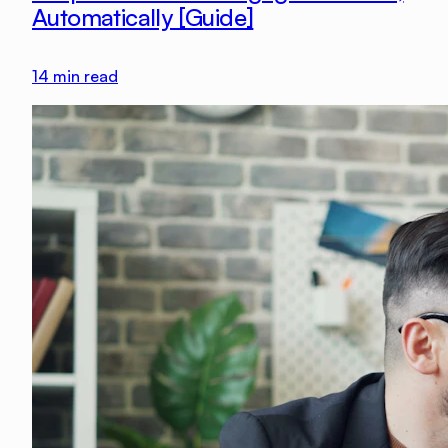
Automatically [Guide]
14
min read