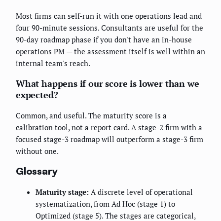
Most firms can self-run it with one operations lead and
four 90-minute sessions. Consultants are useful for the
90-day roadmap phase if you don't have an in-house
operations PM — the assessment itself is well within an
internal team's reach.
What happens if our score is lower than we
expected?
Common, and useful. The maturity score is a
calibration tool, not a report card. A stage-2 firm with a
focused stage-3 roadmap will outperform a stage-3 firm
without one.
Glossary
Maturity stage:
A discrete level of operational
systematization, from Ad Hoc (stage 1) to
Optimized (stage 5). The stages are categorical,