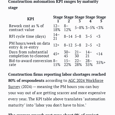
Construction automation KPI ranges by maturity
stage
Stage
Stage
Stage
Stage
Stage
KPI
1
2
3
4
5
Rework cost as % of
12–
8–
5–8%
3–5%
<3%
contract value
18%
12%
14–
RFI cycle time (days)
8–14
5–8
3–5
<3
21
PM hours/week on data
12+
8–12
5–8
2–5
<2
entry & re-entry
Days from substantial
30–
21–
14–
45+
<14
completion to closeout
45
30
21
Bid-to-award conversion
8–
15–
22–
28–
35%+
rate
15%
22%
28%
35%
Construction firms reporting labor shortages reached
80% of respondents
according to
AGC 2024 Workforce
Survey
(2024) — meaning the PM hours you can buy
your way out of are getting scarcer and more expensive
every year. The KPI table above translates "automation
maturity" into "labor you don't have to hire."
The average rework cost runs about 9% of project