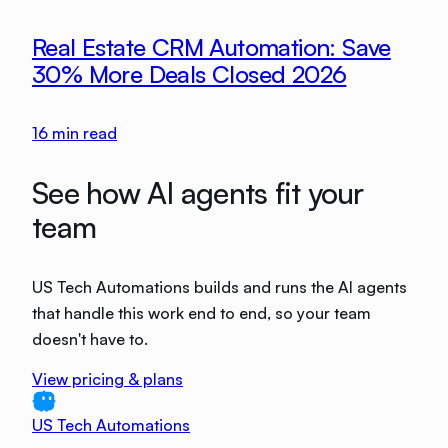
Real Estate CRM Automation: Save
30% More Deals Closed 2026
16
min read
See how AI agents fit your
team
US Tech Automations builds and runs the AI agents
that handle this work end to end, so your team
doesn't have to.
View pricing & plans
US Tech Automations