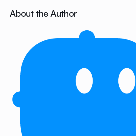
About the Author