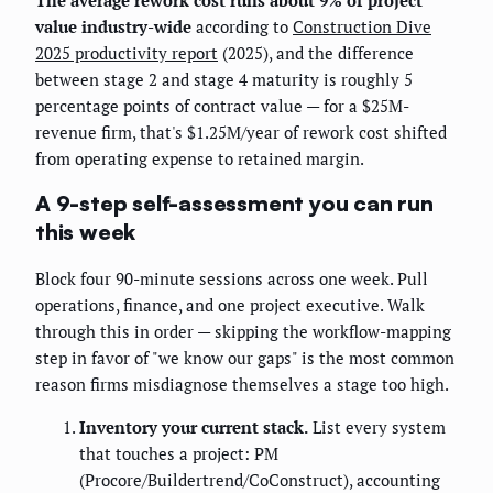
value industry-wide
according to
Construction Dive
2025 productivity report
(2025), and the difference
between stage 2 and stage 4 maturity is roughly 5
percentage points of contract value — for a $25M-
revenue firm, that's $1.25M/year of rework cost shifted
from operating expense to retained margin.
A 9-step self-assessment you can run
this week
Block four 90-minute sessions across one week. Pull
operations, finance, and one project executive. Walk
through this in order — skipping the workflow-mapping
step in favor of "we know our gaps" is the most common
reason firms misdiagnose themselves a stage too high.
Inventory your current stack.
List every system
that touches a project: PM
(Procore/Buildertrend/CoConstruct), accounting