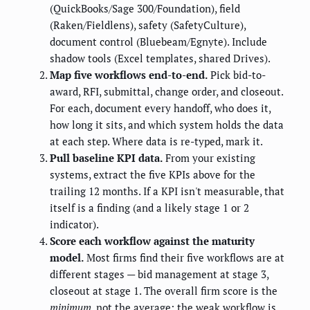
(QuickBooks/Sage 300/Foundation), field
(Raken/Fieldlens), safety (SafetyCulture),
document control (Bluebeam/Egnyte). Include
shadow tools (Excel templates, shared Drives).
Map five workflows end-to-end.
Pick bid-to-
award, RFI, submittal, change order, and closeout.
For each, document every handoff, who does it,
how long it sits, and which system holds the data
at each step. Where data is re-typed, mark it.
Pull baseline KPI data.
From your existing
systems, extract the five KPIs above for the
trailing 12 months. If a KPI isn't measurable, that
itself is a finding (and a likely stage 1 or 2
indicator).
Score each workflow against the maturity
model.
Most firms find their five workflows are at
different stages — bid management at stage 3,
closeout at stage 1. The overall firm score is the
minimum
, not the average; the weak workflow is