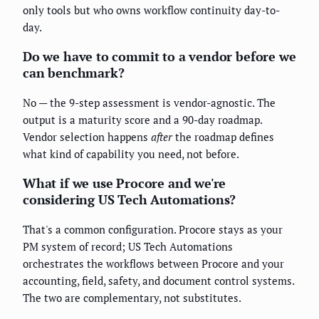
only tools but who owns workflow continuity day-to-
day.
Do we have to commit to a vendor before we
can benchmark?
No — the 9-step assessment is vendor-agnostic. The
output is a maturity score and a 90-day roadmap.
Vendor selection happens
after
the roadmap defines
what kind of capability you need, not before.
What if we use Procore and we're
considering US Tech Automations?
That's a common configuration. Procore stays as your
PM system of record; US Tech Automations
orchestrates the workflows between Procore and your
accounting, field, safety, and document control systems.
The two are complementary, not substitutes.