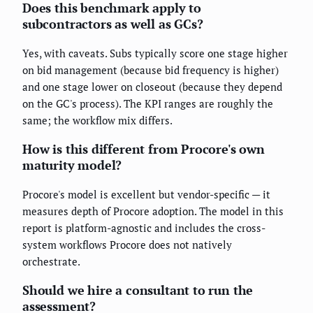
Does this benchmark apply to
subcontractors as well as GCs?
Yes, with caveats. Subs typically score one stage higher
on bid management (because bid frequency is higher)
and one stage lower on closeout (because they depend
on the GC's process). The KPI ranges are roughly the
same; the workflow mix differs.
How is this different from Procore's own
maturity model?
Procore's model is excellent but vendor-specific — it
measures depth of Procore adoption. The model in this
report is platform-agnostic and includes the cross-
system workflows Procore does not natively
orchestrate.
Should we hire a consultant to run the
assessment?