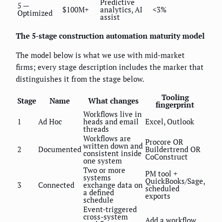
Predictive
5 —
$100M+
analytics, AI
<3%
Optimized
assist
The 5-stage construction automation maturity model
The model below is what we use with mid-market
firms; every stage description includes the marker that
distinguishes it from the stage below.
Tooling
Stage
Name
What changes
fingerprint
Workflows live in
1
Ad Hoc
heads and email
Excel, Outlook
threads
Workflows are
Procore OR
written down and
2
Documented
Buildertrend OR
consistent inside
CoConstruct
one system
Two or more
PM tool +
systems
QuickBooks/Sage,
3
Connected
exchange data on
scheduled
a defined
exports
schedule
Event-triggered
cross-system
Add a workflow