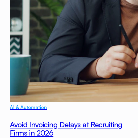
AI & Automation
Avoid Invoicing Delays at Recruiting
Firms in 2026