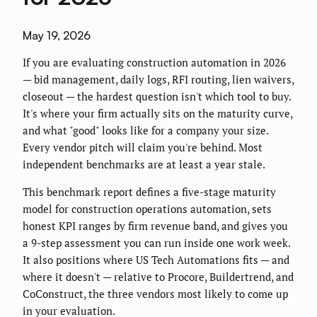
May 19, 2026
If you are evaluating construction automation in 2026
— bid management, daily logs, RFI routing, lien waivers,
closeout — the hardest question isn't which tool to buy.
It's where your firm actually sits on the maturity curve,
and what "good" looks like for a company your size.
Every vendor pitch will claim you're behind. Most
independent benchmarks are at least a year stale.
This benchmark report defines a five-stage maturity
model for construction operations automation, sets
honest KPI ranges by firm revenue band, and gives you
a 9-step assessment you can run inside one work week.
It also positions where US Tech Automations fits — and
where it doesn't — relative to Procore, Buildertrend, and
CoConstruct, the three vendors most likely to come up
in your evaluation.