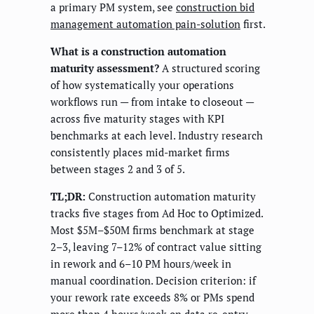
a primary PM system, see
construction bid
management automation pain-solution
first.
What is a construction automation
maturity assessment?
A structured scoring
of how systematically your operations
workflows run — from intake to closeout —
across five maturity stages with KPI
benchmarks at each level. Industry research
consistently places mid-market firms
between stages 2 and 3 of 5.
TL;DR:
Construction automation maturity
tracks five stages from Ad Hoc to Optimized.
Most $5M–$50M firms benchmark at stage
2–3, leaving 7–12% of contract value sitting
in rework and 6–10 PM hours/week in
manual coordination. Decision criterion: if
your rework rate exceeds 8% or PMs spend