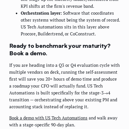
KPI shifts at the firm's revenue band.
Orchestration layer:
Software that coordinates
other systems without being the system of record.
US Tech Automations sits in this layer above
Procore, Buildertrend, or CoConstruct.
Ready to benchmark your maturity?
Book a demo.
If you are heading into a Q3 or Q4 evaluation cycle with
multiple vendors on deck, running the self-assessment
first will save you 20+ hours of demo time and produce
a roadmap your CFO will actually fund. US Tech
Automations is built specifically for the stage-3→4
transition — orchestrating above your existing PM and
accounting stack instead of replacing it.
Book a demo with US Tech Automations
and walk away
with a stage-specific 90-day plan.