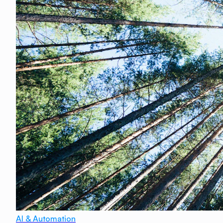
AI & Automation