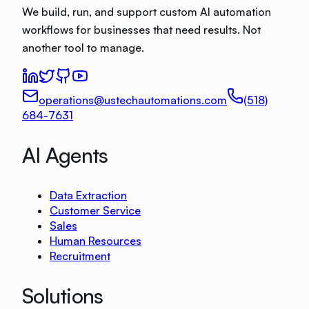
We build, run, and support custom AI automation
workflows for businesses that need results. Not
another tool to manage.
operations@ustechautomations.com
(518)
684-7631
AI Agents
Data Extraction
Customer Service
Sales
Human Resources
Recruitment
Solutions