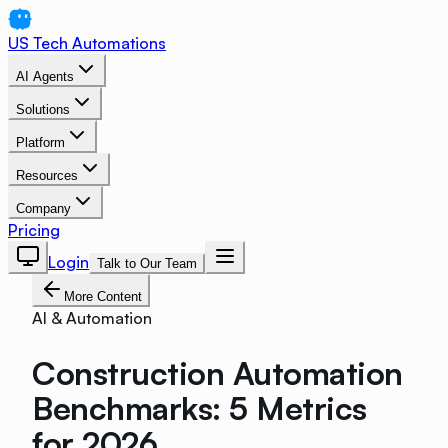
US Tech Automations
AI Agents
Solutions
Platform
Resources
Company
Pricing
Login
Talk to Our Team
More Content
AI & Automation
Construction Automation
Benchmarks: 5 Metrics
for 2026