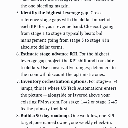
the one bleeding margin.
Identify the highest-leverage gap.
Cross-
reference stage gaps with the dollar impact of
each KPI for your revenue band. Closeout going
from stage 1 to stage 3 typically beats bid
management going from stage 3 to stage 4 in
absolute dollar terms.
Estimate stage-advance ROI.
For the highest-
leverage gap, project the KPI shift and translate
to dollars. Use conservative ranges; defenders in
the room will discount the optimistic ones.
Inventory orchestration options.
For stage-3→4
jumps, this is where US Tech Automations enters
the picture — alongside or layered above your
existing PM system. For stage-1→2 or stage-2→3,
fix the primary tool first.
Build a 90-day roadmap.
One workflow, one KPI
target, one named owner, one weekly check-in.