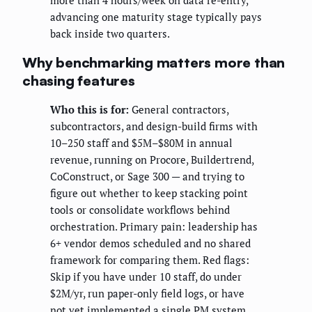
more than 4 hours/week on data re-entry,
advancing one maturity stage typically pays
back inside two quarters.
Why benchmarking matters more than
chasing features
Who this is for:
General contractors,
subcontractors, and design-build firms with
10–250 staff and $5M–$80M in annual
revenue, running on Procore, Buildertrend,
CoConstruct, or Sage 300 — and trying to
figure out whether to keep stacking point
tools or consolidate workflows behind
orchestration. Primary pain: leadership has
6+ vendor demos scheduled and no shared
framework for comparing them. Red flags:
Skip if you have under 10 staff, do under
$2M/yr, run paper-only field logs, or have
not yet implemented a single PM system.