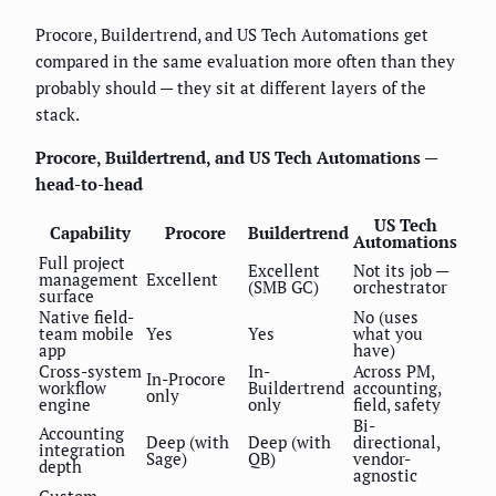
Procore, Buildertrend, and US Tech Automations get
compared in the same evaluation more often than they
probably should — they sit at different layers of the
stack.
Procore, Buildertrend, and US Tech Automations —
head-to-head
US Tech
Capability
Procore
Buildertrend
Automations
Full project
Excellent
Not its job —
management
Excellent
(SMB GC)
orchestrator
surface
Native field-
No (uses
team mobile
Yes
Yes
what you
app
have)
Cross-system
In-
Across PM,
In-Procore
workflow
Buildertrend
accounting,
only
engine
only
field, safety
Bi-
Accounting
Deep (with
Deep (with
directional,
integration
Sage)
QB)
vendor-
depth
agnostic