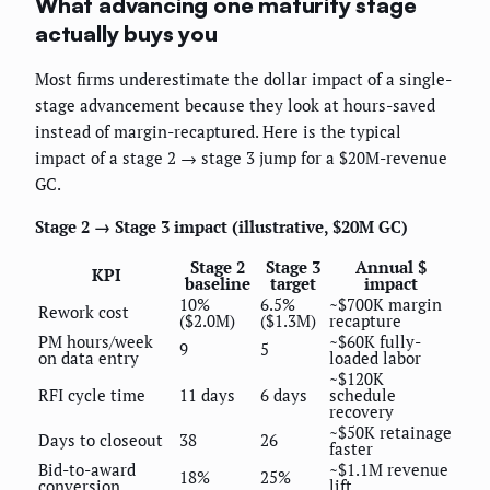
What advancing one maturity stage
actually buys you
Most firms underestimate the dollar impact of a single-
stage advancement because they look at hours-saved
instead of margin-recaptured. Here is the typical
impact of a stage 2 → stage 3 jump for a $20M-revenue
GC.
Stage 2 → Stage 3 impact (illustrative, $20M GC)
Stage 2
Stage 3
Annual $
KPI
baseline
target
impact
10%
6.5%
~$700K margin
Rework cost
($2.0M)
($1.3M)
recapture
PM hours/week
~$60K fully-
9
5
on data entry
loaded labor
~$120K
RFI cycle time
11 days
6 days
schedule
recovery
~$50K retainage
Days to closeout
38
26
faster
Bid-to-award
~$1.1M revenue
18%
25%
conversion
lift