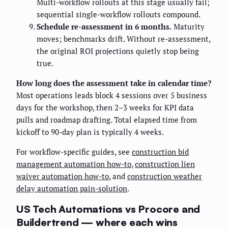
Multi-workflow rollouts at this stage usually fail;
sequential single-workflow rollouts compound.
Schedule re-assessment in 6 months.
Maturity
moves; benchmarks drift. Without re-assessment,
the original ROI projections quietly stop being
true.
How long does the assessment take in calendar time?
Most operations leads block 4 sessions over 5 business
days for the workshop, then 2–3 weeks for KPI data
pulls and roadmap drafting. Total elapsed time from
kickoff to 90-day plan is typically 4 weeks.
For workflow-specific guides, see
construction bid
management automation how-to
,
construction lien
waiver automation how-to
, and
construction weather
delay automation pain-solution
.
US Tech Automations vs Procore and
Buildertrend — where each wins