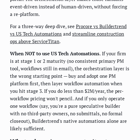
event-driven instead of human-driven, without forcing
a re-platform.
For a three-way deep dive, see
Procore vs Buildertrend
vs US Tech Automations
and
streamline construction
ops above ServiceTitan
.
When NOT to use US Tech Automations.
If your firm
is at stage 1 or 2 maturity (no consistent primary PM
tool, workflows still in email), the orchestration layer is
the wrong starting point — buy and adopt one PM
platform first, then layer workflow automation when
you hit stage 3. If you do less than $2M/year, the per-
workflow pricing won't pencil. And if you only operate
one workflow (say, you're a pure speculative builder
with no third-party owners, no submittals, no formal
closeout), Buildertrend's native automations alone are
likely sufficient.