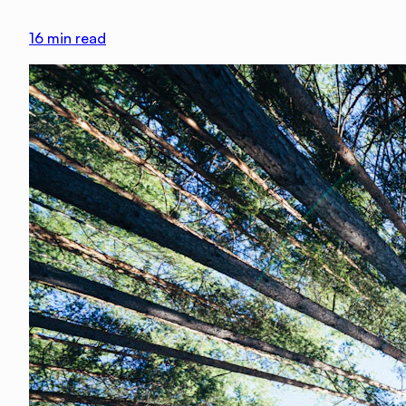
16
min read