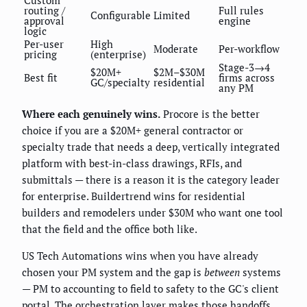
Custom
routing /
Full rules
Configurable
Limited
approval
engine
logic
Per-user
High
Moderate
Per-workflow
pricing
(enterprise)
Stage-3→4
$20M+
$2M–$30M
Best fit
firms across
GC/specialty
residential
any PM
Where each genuinely wins.
Procore is the better
choice if you are a $20M+ general contractor or
specialty trade that needs a deep, vertically integrated
platform with best-in-class drawings, RFIs, and
submittals — there is a reason it is the category leader
for enterprise. Buildertrend wins for residential
builders and remodelers under $30M who want one tool
that the field and the office both like.
US Tech Automations wins when you have already
chosen your PM system and the gap is
between
systems
— PM to accounting to field to safety to the GC's client
portal. The orchestration layer makes those handoffs