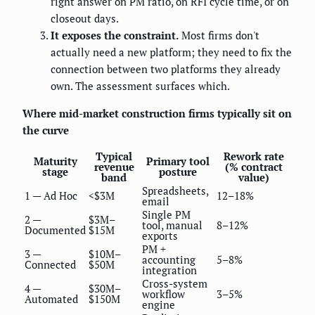
right answer on PM ratio, on RFI cycle time, or on
closeout days.
It exposes the constraint.
Most firms don't
actually need a new platform; they need to fix the
connection between two platforms they already
own. The assessment surfaces which.
Where mid-market construction firms typically sit on
the curve
Typical
Rework rate
Maturity
Primary tool
revenue
(% contract
stage
posture
band
value)
Spreadsheets,
1 — Ad Hoc
<$3M
12–18%
email
Single PM
2 —
$3M–
tool, manual
8–12%
Documented
$15M
exports
PM +
3 —
$10M–
accounting
5–8%
Connected
$50M
integration
Cross-system
4 —
$30M–
workflow
3–5%
Automated
$150M
engine