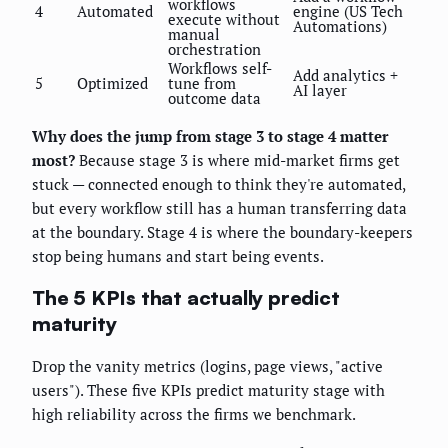
workflows
4
Automated
engine (US Tech
execute without
Automations)
manual
orchestration
Workflows self-
Add analytics +
5
Optimized
tune from
AI layer
outcome data
Why does the jump from stage 3 to stage 4 matter
most?
Because stage 3 is where mid-market firms get
stuck — connected enough to think they're automated,
but every workflow still has a human transferring data
at the boundary. Stage 4 is where the boundary-keepers
stop being humans and start being events.
The 5 KPIs that actually predict
maturity
Drop the vanity metrics (logins, page views, "active
users"). These five KPIs predict maturity stage with
high reliability across the firms we benchmark.