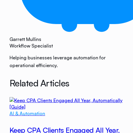
Garrett Mullins
Workflow Specialist
Helping businesses leverage automation for
operational efficiency.
Related Articles
AI & Automation
Keep CPA Clients Engaged All Year,