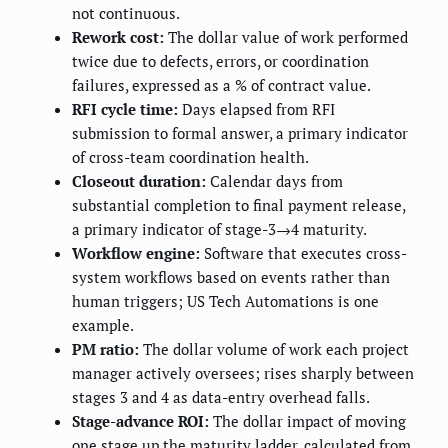
not continuous.
Rework cost:
The dollar value of work performed
twice due to defects, errors, or coordination
failures, expressed as a % of contract value.
RFI cycle time:
Days elapsed from RFI
submission to formal answer, a primary indicator
of cross-team coordination health.
Closeout duration:
Calendar days from
substantial completion to final payment release,
a primary indicator of stage-3→4 maturity.
Workflow engine:
Software that executes cross-
system workflows based on events rather than
human triggers; US Tech Automations is one
example.
PM ratio:
The dollar volume of work each project
manager actively oversees; rises sharply between
stages 3 and 4 as data-entry overhead falls.
Stage-advance ROI:
The dollar impact of moving
one stage up the maturity ladder, calculated from