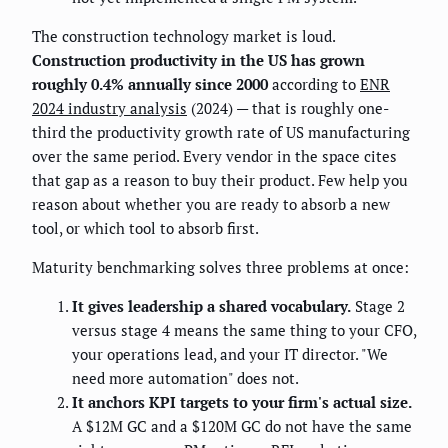
The construction technology market is loud.
Construction productivity in the US has grown
roughly 0.4% annually since 2000
according to
ENR
2024 industry analysis
(2024) — that is roughly one-
third the productivity growth rate of US manufacturing
over the same period. Every vendor in the space cites
that gap as a reason to buy their product. Few help you
reason about whether you are ready to absorb a new
tool, or which tool to absorb first.
Maturity benchmarking solves three problems at once:
It gives leadership a shared vocabulary.
Stage 2
versus stage 4 means the same thing to your CFO,
your operations lead, and your IT director. "We
need more automation" does not.
It anchors KPI targets to your firm's actual size.
A $12M GC and a $120M GC do not have the same