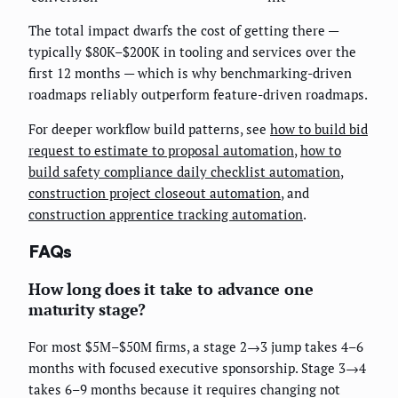
The total impact dwarfs the cost of getting there —
typically $80K–$200K in tooling and services over the
first 12 months — which is why benchmarking-driven
roadmaps reliably outperform feature-driven roadmaps.
For deeper workflow build patterns, see
how to build bid
request to estimate to proposal automation
,
how to
build safety compliance daily checklist automation
,
construction project closeout automation
, and
construction apprentice tracking automation
.
FAQs
How long does it take to advance one
maturity stage?
For most $5M–$50M firms, a stage 2→3 jump takes 4–6
months with focused executive sponsorship. Stage 3→4
takes 6–9 months because it requires changing not