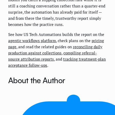
still a coaching conversation rather than a quarter-end
surprise, the automation has already paid for itself —
and from there the timely, trustworthy report simply
becomes how the practice runs.
See how US Tech Automations builds the report on the
agentic workflows platform
, check plans on the
pricing
page
, and read the related guides on
reconciling daily
production against collections
,
compiling referral-
source attribution reports
, and
tracking treatment-plan
acceptance follow-ups
.
About the Author