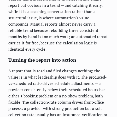
report but obvious in a trend — and catching it early,
while it is a coaching conversation rather than a
structural issue, is where automation's value
compounds. Manual reports almost never carry a
reliable trend because rebuilding three consistent
months by hand is too much work; an automated report
carries it for free, because the calculation logic is
identical every cycle.
Turning the report into action
A report that is read and filed changes nothing; the
value is in what leadership does with it. The produced-
vs-scheduled ratio drives schedule adjustments — a
provider consistently below their scheduled hours has
either a booking problem or a no-show problem, both
fixable. The collection-rate column drives front-office
process: a provider with strong production but a soft
collection rate usually has an insurance-verification or