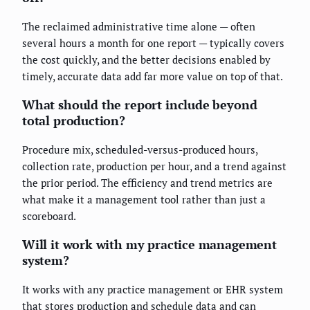
The reclaimed administrative time alone — often
several hours a month for one report — typically covers
the cost quickly, and the better decisions enabled by
timely, accurate data add far more value on top of that.
What should the report include beyond
total production?
Procedure mix, scheduled-versus-produced hours,
collection rate, production per hour, and a trend against
the prior period. The efficiency and trend metrics are
what make it a management tool rather than just a
scoreboard.
Will it work with my practice management
system?
It works with any practice management or EHR system
that stores production and schedule data and can