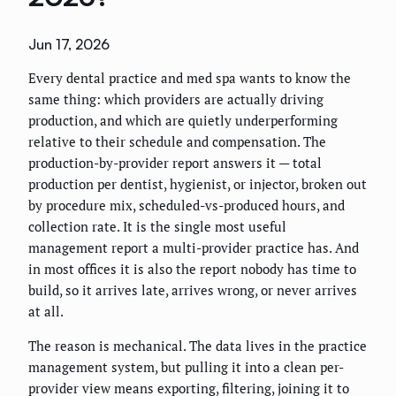
Jun 17, 2026
Every dental practice and med spa wants to know the
same thing: which providers are actually driving
production, and which are quietly underperforming
relative to their schedule and compensation. The
production-by-provider report answers it — total
production per dentist, hygienist, or injector, broken out
by procedure mix, scheduled-vs-produced hours, and
collection rate. It is the single most useful
management report a multi-provider practice has. And
in most offices it is also the report nobody has time to
build, so it arrives late, arrives wrong, or never arrives
at all.
The reason is mechanical. The data lives in the practice
management system, but pulling it into a clean per-
provider view means exporting, filtering, joining it to