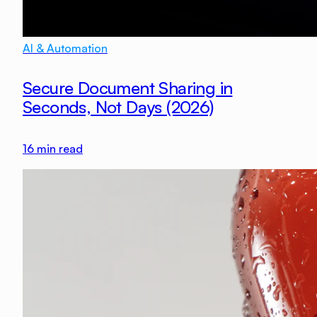
AI & Automation
Secure Document Sharing in
Seconds, Not Days (2026)
16
min read