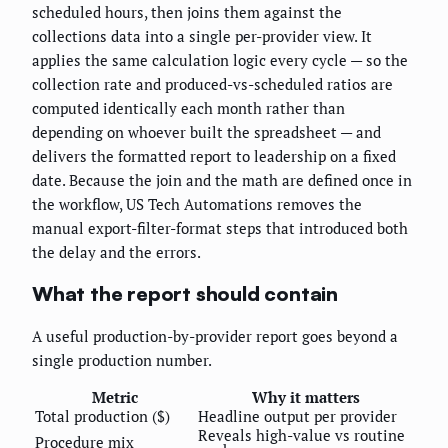
scheduled hours, then joins them against the
collections data into a single per-provider view. It
applies the same calculation logic every cycle — so the
collection rate and produced-vs-scheduled ratios are
computed identically each month rather than
depending on whoever built the spreadsheet — and
delivers the formatted report to leadership on a fixed
date. Because the join and the math are defined once in
the workflow, US Tech Automations removes the
manual export-filter-format steps that introduced both
the delay and the errors.
What the report should contain
A useful production-by-provider report goes beyond a
single production number.
Metric
Why it matters
Total production ($)
Headline output per provider
Reveals high-value vs routine
Procedure mix