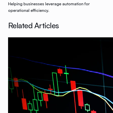
Helping businesses leverage automation for
operational efficiency.
Related Articles