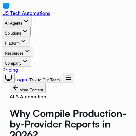
US Tech Automations
AI Agents
Solutions
Platform
Resources
Company
Pricing
Login
Talk to Our Team
More Content
AI & Automation
Why Compile Production-
by-Provider Reports in
2026?