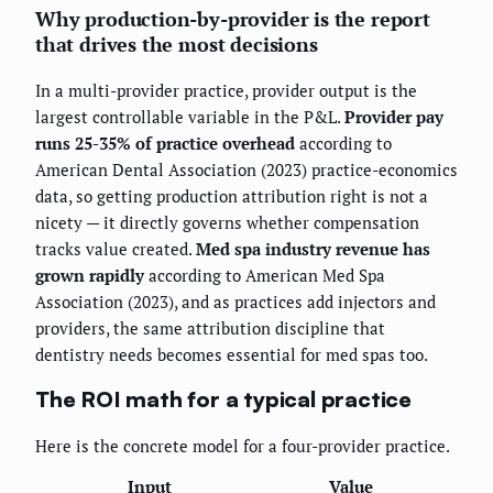
Why production-by-provider is the report
that drives the most decisions
In a multi-provider practice, provider output is the
largest controllable variable in the P&L.
Provider pay
runs 25-35% of practice overhead
according to
American Dental Association (2023) practice-economics
data, so getting production attribution right is not a
nicety — it directly governs whether compensation
tracks value created.
Med spa industry revenue has
grown rapidly
according to American Med Spa
Association (2023), and as practices add injectors and
providers, the same attribution discipline that
dentistry needs becomes essential for med spas too.
The ROI math for a typical practice
Here is the concrete model for a four-provider practice.
Input
Value