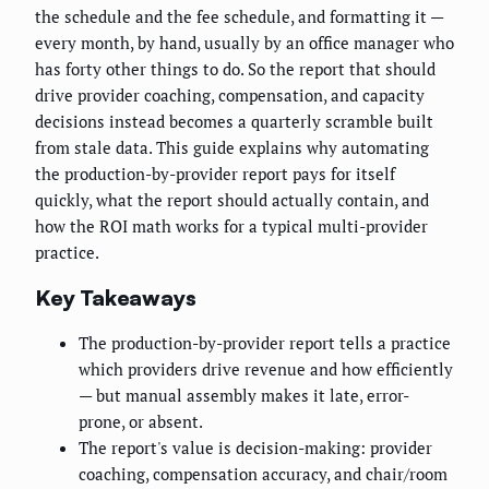
the schedule and the fee schedule, and formatting it —
every month, by hand, usually by an office manager who
has forty other things to do. So the report that should
drive provider coaching, compensation, and capacity
decisions instead becomes a quarterly scramble built
from stale data. This guide explains why automating
the production-by-provider report pays for itself
quickly, what the report should actually contain, and
how the ROI math works for a typical multi-provider
practice.
Key Takeaways
The production-by-provider report tells a practice
which providers drive revenue and how efficiently
— but manual assembly makes it late, error-
prone, or absent.
The report's value is decision-making: provider
coaching, compensation accuracy, and chair/room