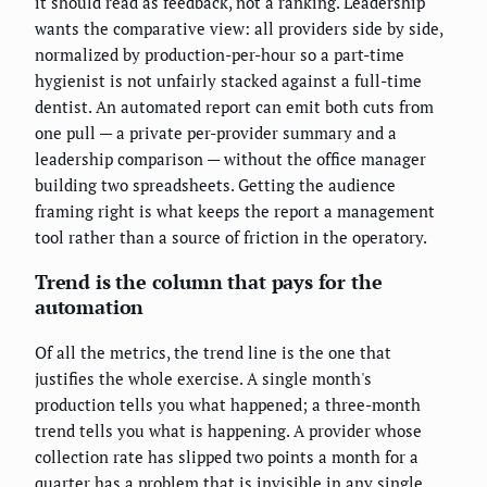
it should read as feedback, not a ranking. Leadership
wants the comparative view: all providers side by side,
normalized by production-per-hour so a part-time
hygienist is not unfairly stacked against a full-time
dentist. An automated report can emit both cuts from
one pull — a private per-provider summary and a
leadership comparison — without the office manager
building two spreadsheets. Getting the audience
framing right is what keeps the report a management
tool rather than a source of friction in the operatory.
Trend is the column that pays for the
automation
Of all the metrics, the trend line is the one that
justifies the whole exercise. A single month's
production tells you what happened; a three-month
trend tells you what is happening. A provider whose
collection rate has slipped two points a month for a
quarter has a problem that is invisible in any single