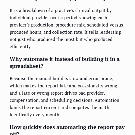
It is a breakdown of a practice's clinical output by
individual provider over a period, showing each
provider's production, procedure mix, scheduled-versus-
produced hours, and collection rate. It tells leadership
not just who produced the most but who produced
efficiently.
Why automate it instead of building it in a
spreadsheet?
Because the manual build is slow and error-prone,
which makes the report late and occasionally wrong —
and a late or wrong report drives bad provider,
compensation, and scheduling decisions. Automation
lands the report current and computes the math
identically every month.
How quickly does automating the report pay
off?