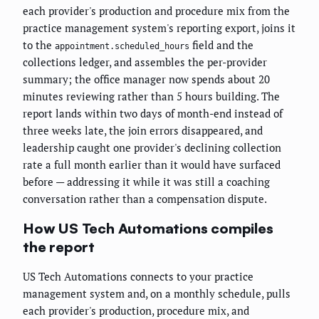
each provider's production and procedure mix from the
practice management system's reporting export, joins it
to the
field and the
appointment.scheduled_hours
collections ledger, and assembles the per-provider
summary; the office manager now spends about 20
minutes reviewing rather than 5 hours building. The
report lands within two days of month-end instead of
three weeks late, the join errors disappeared, and
leadership caught one provider's declining collection
rate a full month earlier than it would have surfaced
before — addressing it while it was still a coaching
conversation rather than a compensation dispute.
How US Tech Automations compiles
the report
US Tech Automations connects to your practice
management system and, on a monthly schedule, pulls
each provider's production, procedure mix, and