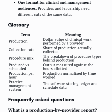
One format for clinical and management
audiences.
Providers and leadership need
different cuts of the same data.
Glossary
Term
Meaning
Dollar value of clinical work
Production
performed by a provider
Share of production actually
Collection rate
collected
The breakdown of procedure types
Procedure mix
behind production
Produced vs
Output measured against the
scheduled
hours allotted
Production per
Production normalized by time
hour
worked
Practice
The software storing ledger and
management
schedule data
system
Frequently asked questions
What is a production-by-provider report?