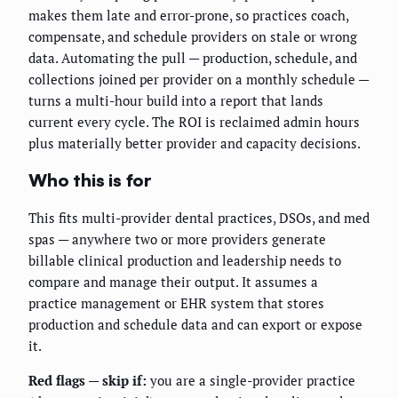
makes them late and error-prone, so practices coach,
compensate, and schedule providers on stale or wrong
data. Automating the pull — production, schedule, and
collections joined per provider on a monthly schedule —
turns a multi-hour build into a report that lands
current every cycle. The ROI is reclaimed admin hours
plus materially better provider and capacity decisions.
Who this is for
This fits multi-provider dental practices, DSOs, and med
spas — anywhere two or more providers generate
billable clinical production and leadership needs to
compare and manage their output. It assumes a
practice management or EHR system that stores
production and schedule data and can export or expose
it.
Red flags — skip if:
you are a single-provider practice