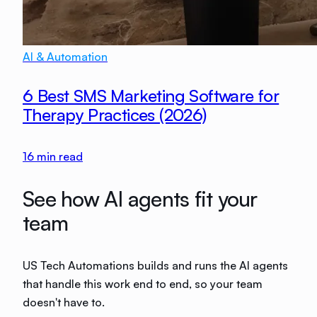
AI & Automation
6 Best SMS Marketing Software for
Therapy Practices (2026)
16
min read
See how AI agents fit your
team
US Tech Automations builds and runs the AI agents
that handle this work end to end, so your team
doesn't have to.