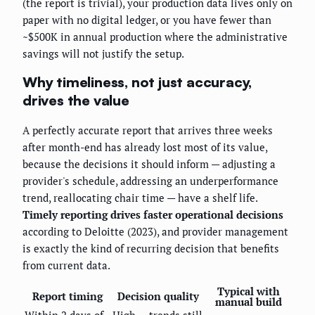
(the report is trivial), your production data lives only on
paper with no digital ledger, or you have fewer than
~$500K in annual production where the administrative
savings will not justify the setup.
Why timeliness, not just accuracy,
drives the value
A perfectly accurate report that arrives three weeks
after month-end has already lost most of its value,
because the decisions it should inform — adjusting a
provider's schedule, addressing an underperformance
trend, reallocating chair time — have a shelf life.
Timely reporting drives faster operational decisions
according to Deloitte (2023), and provider management
is exactly the kind of recurring decision that benefits
from current data.
Typical with
Report timing
Decision quality
manual build
Within 2 days of
High — trends still