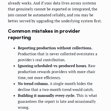
already works. And if your data lives across systems
that genuinely cannot be exported or integrated, the
join cannot be automated reliably, and you may be
better served by upgrading the underlying system first.
Common mistakes in provider
reporting
Reporting production without collections.
Production that is never collected overstates a
provider's real contribution.
Ignoring scheduled-vs-produced hours.
Raw
production rewards providers with more chair
time, not more efficiency.
No trend column.
A single month hides the
decline that a two-month trend would catch.
Building it manually every cycle.
This is what
guarantees the report is late and occasionally
wrong.