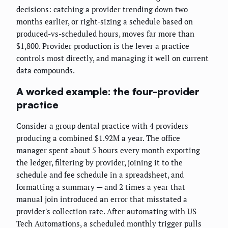
decisions: catching a provider trending down two
months earlier, or right-sizing a schedule based on
produced-vs-scheduled hours, moves far more than
$1,800. Provider production is the lever a practice
controls most directly, and managing it well on current
data compounds.
A worked example: the four-provider
practice
Consider a group dental practice with 4 providers
producing a combined $1.92M a year. The office
manager spent about 5 hours every month exporting
the ledger, filtering by provider, joining it to the
schedule and fee schedule in a spreadsheet, and
formatting a summary — and 2 times a year that
manual join introduced an error that misstated a
provider's collection rate. After automating with US
Tech Automations, a scheduled monthly trigger pulls