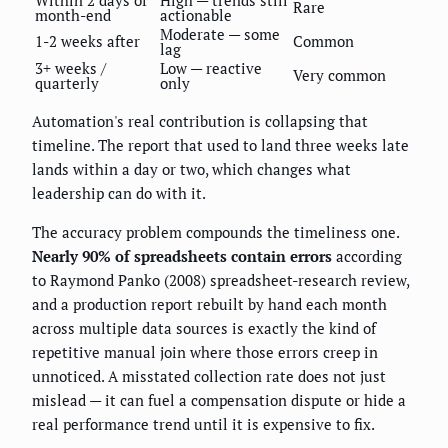
Rare
month-end
actionable
Moderate — some
1-2 weeks after
Common
lag
3+ weeks /
Low — reactive
Very common
quarterly
only
Automation's real contribution is collapsing that
timeline. The report that used to land three weeks late
lands within a day or two, which changes what
leadership can do with it.
The accuracy problem compounds the timeliness one.
Nearly 90% of spreadsheets contain errors
according
to Raymond Panko (2008) spreadsheet-research review,
and a production report rebuilt by hand each month
across multiple data sources is exactly the kind of
repetitive manual join where those errors creep in
unnoticed. A misstated collection rate does not just
mislead — it can fuel a compensation dispute or hide a
real performance trend until it is expensive to fix.