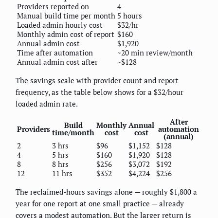
Providers reported on
4
Manual build time per month
5 hours
Loaded admin hourly cost
$32/hr
Monthly admin cost of report
$160
Annual admin cost
$1,920
Time after automation
~20 min review/month
Annual admin cost after
~$128
The savings scale with provider count and report
frequency, as the table below shows for a $32/hour
loaded admin rate.
After
Build
Monthly
Annual
Providers
automation
time/month
cost
cost
(annual)
2
3 hrs
$96
$1,152
$128
4
5 hrs
$160
$1,920
$128
8
8 hrs
$256
$3,072
$192
12
11 hrs
$352
$4,224
$256
The reclaimed-hours savings alone — roughly $1,800 a
year for one report at one small practice — already
covers a modest automation. But the larger return is