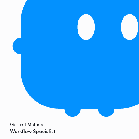
Garrett Mullins
Workflow Specialist