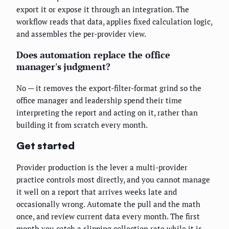
export it or expose it through an integration. The
workflow reads that data, applies fixed calculation logic,
and assembles the per-provider view.
Does automation replace the office
manager's judgment?
No — it removes the export-filter-format grind so the
office manager and leadership spend their time
interpreting the report and acting on it, rather than
building it from scratch every month.
Get started
Provider production is the lever a multi-provider
practice controls most directly, and you cannot manage
it well on a report that arrives weeks late and
occasionally wrong. Automate the pull and the math
once, and review current data every month. The first
month you catch a slipping collection rate while it is