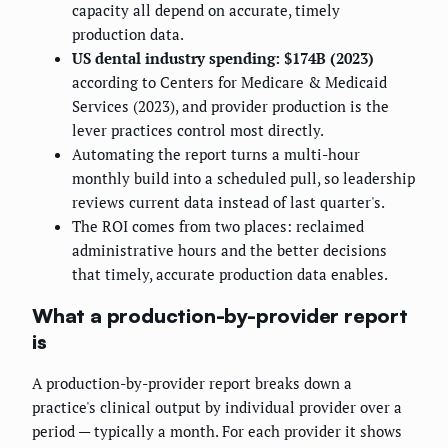
capacity all depend on accurate, timely
production data.
US dental industry spending: $174B (2023)
according to Centers for Medicare & Medicaid
Services (2023), and provider production is the
lever practices control most directly.
Automating the report turns a multi-hour
monthly build into a scheduled pull, so leadership
reviews current data instead of last quarter's.
The ROI comes from two places: reclaimed
administrative hours and the better decisions
that timely, accurate production data enables.
What a production-by-provider report
is
A production-by-provider report breaks down a
practice's clinical output by individual provider over a
period — typically a month. For each provider it shows