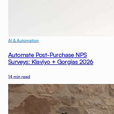
AI & Automation
Automate Post-Purchase NPS
Surveys: Klaviyo + Gorgias 2026
14
min read