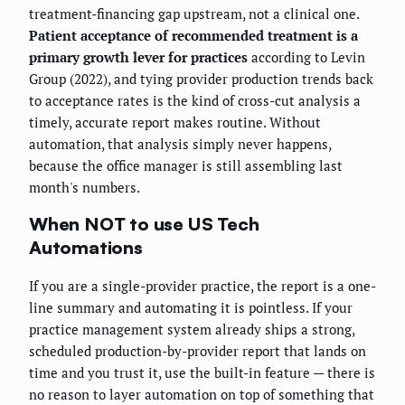
treatment-financing gap upstream, not a clinical one.
Patient acceptance of recommended treatment is a
primary growth lever for practices
according to Levin
Group (2022), and tying provider production trends back
to acceptance rates is the kind of cross-cut analysis a
timely, accurate report makes routine. Without
automation, that analysis simply never happens,
because the office manager is still assembling last
month's numbers.
When NOT to use US Tech
Automations
If you are a single-provider practice, the report is a one-
line summary and automating it is pointless. If your
practice management system already ships a strong,
scheduled production-by-provider report that lands on
time and you trust it, use the built-in feature — there is
no reason to layer automation on top of something that