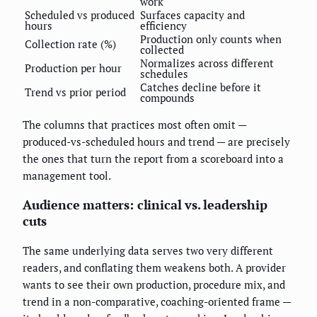
work
Scheduled vs produced
Surfaces capacity and
hours
efficiency
Production only counts when
Collection rate (%)
collected
Normalizes across different
Production per hour
schedules
Catches decline before it
Trend vs prior period
compounds
The columns that practices most often omit —
produced-vs-scheduled hours and trend — are precisely
the ones that turn the report from a scoreboard into a
management tool.
Audience matters: clinical vs. leadership
cuts
The same underlying data serves two very different
readers, and conflating them weakens both. A provider
wants to see their own production, procedure mix, and
trend in a non-comparative, coaching-oriented frame —