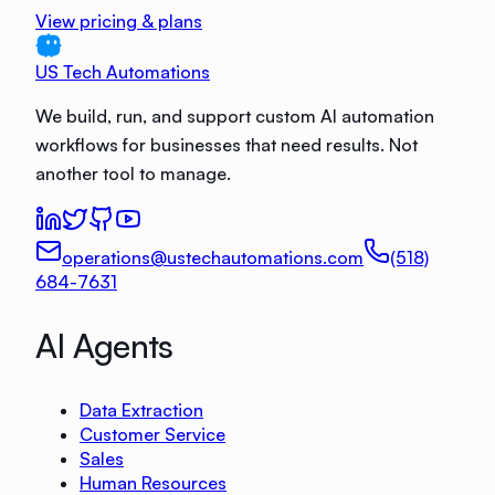
View pricing & plans
US Tech Automations
We build, run, and support custom AI automation
workflows for businesses that need results. Not
another tool to manage.
operations@ustechautomations.com
(518)
684-7631
AI Agents
Data Extraction
Customer Service
Sales
Human Resources