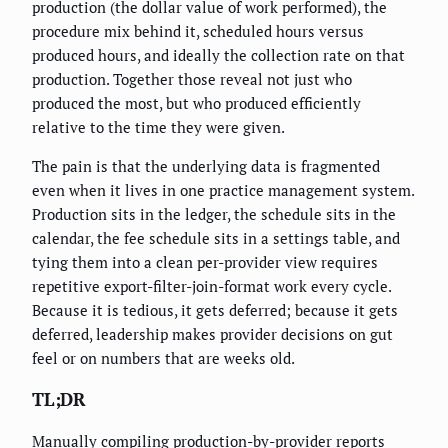
production (the dollar value of work performed), the
procedure mix behind it, scheduled hours versus
produced hours, and ideally the collection rate on that
production. Together those reveal not just who
produced the most, but who produced efficiently
relative to the time they were given.
The pain is that the underlying data is fragmented
even when it lives in one practice management system.
Production sits in the ledger, the schedule sits in the
calendar, the fee schedule sits in a settings table, and
tying them into a clean per-provider view requires
repetitive export-filter-join-format work every cycle.
Because it is tedious, it gets deferred; because it gets
deferred, leadership makes provider decisions on gut
feel or on numbers that are weeks old.
TL;DR
Manually compiling production-by-provider reports