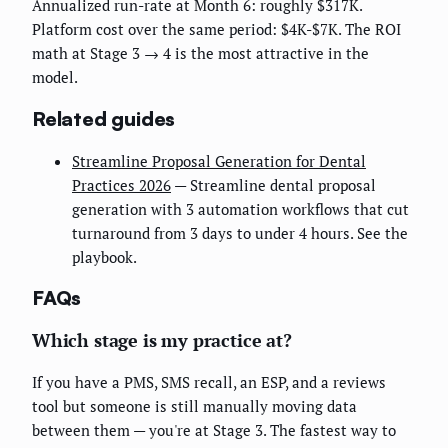
Annualized run-rate at Month 6: roughly $317K.
Platform cost over the same period: $4K-$7K. The ROI
math at Stage 3 → 4 is the most attractive in the
model.
Related guides
Streamline Proposal Generation for Dental
Practices 2026
— Streamline dental proposal
generation with 3 automation workflows that cut
turnaround from 3 days to under 4 hours. See the
playbook.
FAQs
Which stage is my practice at?
If you have a PMS, SMS recall, an ESP, and a reviews
tool but someone is still manually moving data
between them — you're at Stage 3. The fastest way to