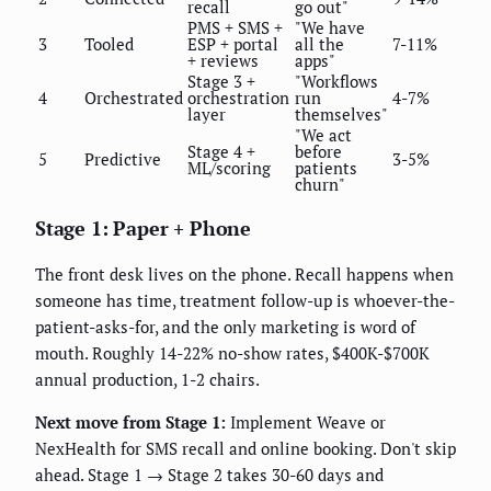
recall
go out"
PMS + SMS +
"We have
3
Tooled
ESP + portal
all the
7-11%
+ reviews
apps"
Stage 3 +
"Workflows
4
Orchestrated
orchestration
run
4-7%
layer
themselves"
"We act
Stage 4 +
before
5
Predictive
3-5%
ML/scoring
patients
churn"
Stage 1: Paper + Phone
The front desk lives on the phone. Recall happens when
someone has time, treatment follow-up is whoever-the-
patient-asks-for, and the only marketing is word of
mouth. Roughly 14-22% no-show rates, $400K-$700K
annual production, 1-2 chairs.
Next move from Stage 1:
Implement Weave or
NexHealth for SMS recall and online booking. Don't skip
ahead. Stage 1 → Stage 2 takes 30-60 days and