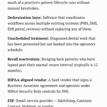
much of a practice's patient lifecycle runs without
manual keystrokes.
Orchestration layer:
Software that coordinates
workflows across multiple existing systems (PMS, SMS,
ESP, portal, reviews) without replacing any of them.
Unscheduled treatment:
Diagnosed dental work that
has been presented but not booked into the operatory
schedule.
Recall reactivation:
Bringing back patients who have
lapsed past their normal recare interval (typically 6-12
months).
HIPAA-aligned vendor:
A SaaS vendor that signs a
Business Associate Agreement and operates under
HIPAA Security Rule controls for PHI.
ESP:
Email service provider — Mailchimp, Constant
Contact, HubSpot, or similar.