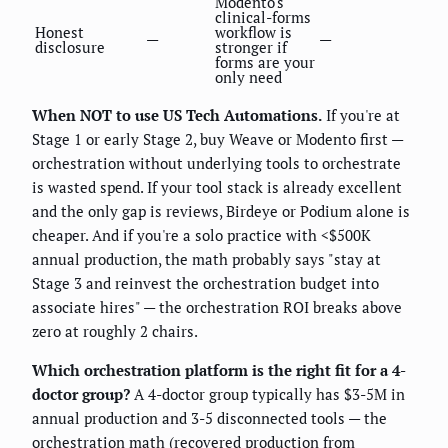
Modento's
clinical-forms
Honest
workflow is
—
—
disclosure
stronger if
forms are your
only need
When NOT to use US Tech Automations.
If you're at
Stage 1 or early Stage 2, buy Weave or Modento first —
orchestration without underlying tools to orchestrate
is wasted spend. If your tool stack is already excellent
and the only gap is reviews, Birdeye or Podium alone is
cheaper. And if you're a solo practice with <$500K
annual production, the math probably says "stay at
Stage 3 and reinvest the orchestration budget into
associate hires" — the orchestration ROI breaks above
zero at roughly 2 chairs.
Which orchestration platform is the right fit for a 4-
doctor group?
A 4-doctor group typically has $3-5M in
annual production and 3-5 disconnected tools — the
orchestration math (recovered production from