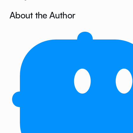
About the Author