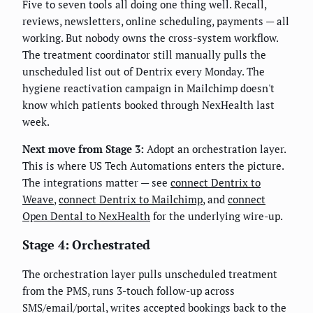
Five to seven tools all doing one thing well. Recall,
reviews, newsletters, online scheduling, payments — all
working. But nobody owns the cross-system workflow.
The treatment coordinator still manually pulls the
unscheduled list out of Dentrix every Monday. The
hygiene reactivation campaign in Mailchimp doesn't
know which patients booked through NexHealth last
week.
Next move from Stage 3:
Adopt an orchestration layer.
This is where US Tech Automations enters the picture.
The integrations matter — see
connect Dentrix to
Weave
,
connect Dentrix to Mailchimp
, and
connect
Open Dental to NexHealth
for the underlying wire-up.
Stage 4: Orchestrated
The orchestration layer pulls unscheduled treatment
from the PMS, runs 3-touch follow-up across
SMS/email/portal, writes accepted bookings back to the