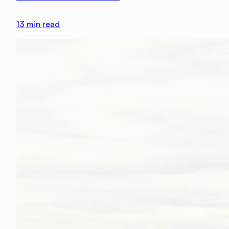
13
min read