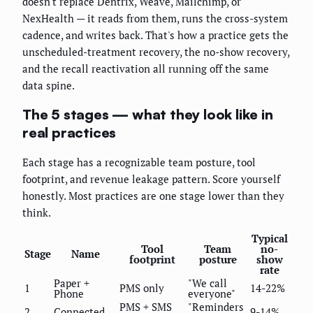
doesn't replace Dentrix, Weave, Mailchimp, or
NexHealth — it reads from them, runs the cross-system
cadence, and writes back. That's how a practice gets the
unscheduled-treatment recovery, the no-show recovery,
and the recall reactivation all running off the same
data spine.
The 5 stages — what they look like in
real practices
Each stage has a recognizable team posture, tool
footprint, and revenue leakage pattern. Score yourself
honestly. Most practices are one stage lower than they
think.
Typical
Tool
Team
no-
Stage
Name
footprint
posture
show
rate
Paper +
"We call
1
PMS only
14-22%
Phone
everyone"
PMS + SMS
"Reminders
2
Connected
9-14%