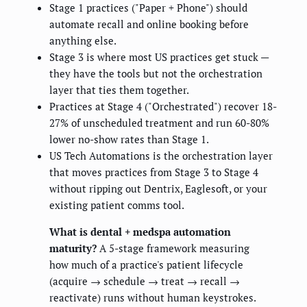
Stage 1 practices ("Paper + Phone") should
automate recall and online booking before
anything else.
Stage 3 is where most US practices get stuck —
they have the tools but not the orchestration
layer that ties them together.
Practices at Stage 4 ("Orchestrated") recover 18-
27% of unscheduled treatment and run 60-80%
lower no-show rates than Stage 1.
US Tech Automations is the orchestration layer
that moves practices from Stage 3 to Stage 4
without ripping out Dentrix, Eaglesoft, or your
existing patient comms tool.
What is dental + medspa automation
maturity?
A 5-stage framework measuring
how much of a practice's patient lifecycle
(acquire → schedule → treat → recall →
reactivate) runs without human keystrokes.