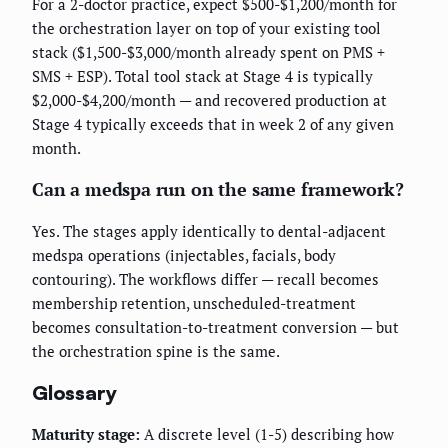
For a 2-doctor practice, expect $500-$1,200/month for
the orchestration layer on top of your existing tool
stack ($1,500-$3,000/month already spent on PMS +
SMS + ESP). Total tool stack at Stage 4 is typically
$2,000-$4,200/month — and recovered production at
Stage 4 typically exceeds that in week 2 of any given
month.
Can a medspa run on the same framework?
Yes. The stages apply identically to dental-adjacent
medspa operations (injectables, facials, body
contouring). The workflows differ — recall becomes
membership retention, unscheduled-treatment
becomes consultation-to-treatment conversion — but
the orchestration spine is the same.
Glossary
Maturity stage:
A discrete level (1-5) describing how