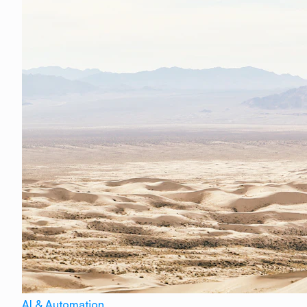
AI & Automation