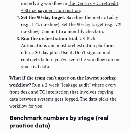
underlying workflow in
the Dentrix + CareCredit
+ Stripe payment automation
.
Set the 90-day target.
Baseline the metric today
(e.g., 11% no-show). Set the 90-day target (e.g., 7%
no-show). Commit to a monthly check-in.
Run the orchestration trial.
US Tech
Automations and most orchestration platforms
offer a 30-day pilot. Use it. Don't sign annual
contracts before you've seen the workflow run on
your real data.
What if the team can't agree on the lowest-scoring
workflow?
Run a 2-week "leakage audit" where every
front-desk and TC interaction that involves copying
data between systems gets logged. The data picks the
workflow for you.
Benchmark numbers by stage (real
practice data)