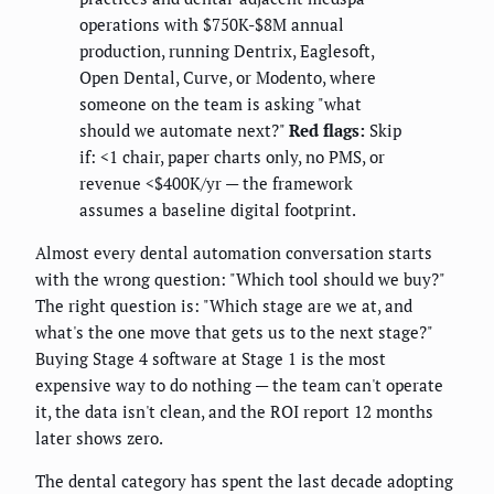
operations with $750K-$8M annual
production, running Dentrix, Eaglesoft,
Open Dental, Curve, or Modento, where
someone on the team is asking "what
should we automate next?"
Red flags:
Skip
if: <1 chair, paper charts only, no PMS, or
revenue <$400K/yr — the framework
assumes a baseline digital footprint.
Almost every dental automation conversation starts
with the wrong question: "Which tool should we buy?"
The right question is: "Which stage are we at, and
what's the one move that gets us to the next stage?"
Buying Stage 4 software at Stage 1 is the most
expensive way to do nothing — the team can't operate
it, the data isn't clean, and the ROI report 12 months
later shows zero.
The dental category has spent the last decade adopting