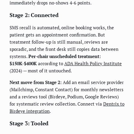
immediately drops no-shows 4-6 points.
Stage 2: Connected
SMS recall is automated, online booking works, the
patient gets an appointment confirmation. But
treatment follow-up is still manual, reviews are
sporadic, and the front desk still copies data between
systems.
Per-chair unscheduled treatment:
$150K-$400K
according to
ADA Health Policy Institute
(2024) — most of it untouched.
Next move from Stage 2:
Add an email service provider
(Mailchimp, Constant Contact) for monthly newsletters
and a reviews tool (Birdeye, Podium, Google Reviews)
for systematic review collection. Connect via
Dentrix to
Birdeye integration
.
Stage 3: Tooled