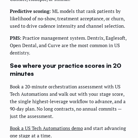
Predictive scoring:
ML models that rank patients by
likelihood of no-show, treatment acceptance, or churn,
used to drive cadence intensity and channel selection.
PMS:
Practice management system. Dentrix, Eaglesoft,
Open Dental, and Curve are the most common in US
dentistry.
See where your practice scores in 20
minutes
Book a 20-minute orchestration assessment with US
Tech Automations and walk out with your stage score,
the single highest-leverage workflow to advance, and a
90-day plan. No long contracts, no annual commits —
just the assessment.
Book a US Tech Automations demo
and start advancing
one stage at a time.