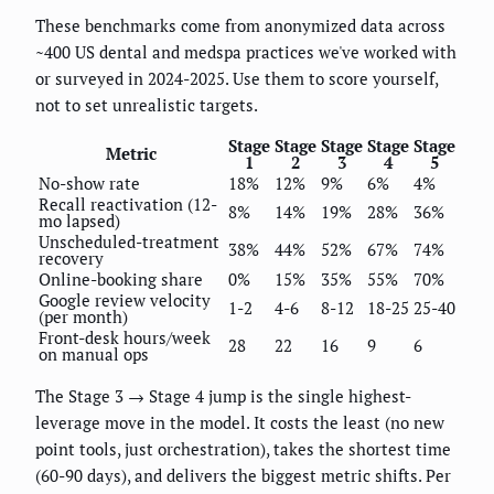
These benchmarks come from anonymized data across
~400 US dental and medspa practices we've worked with
or surveyed in 2024-2025. Use them to score yourself,
not to set unrealistic targets.
Stage
Stage
Stage
Stage
Stage
Metric
1
2
3
4
5
No-show rate
18%
12%
9%
6%
4%
Recall reactivation (12-
8%
14%
19%
28%
36%
mo lapsed)
Unscheduled-treatment
38%
44%
52%
67%
74%
recovery
Online-booking share
0%
15%
35%
55%
70%
Google review velocity
1-2
4-6
8-12
18-25
25-40
(per month)
Front-desk hours/week
28
22
16
9
6
on manual ops
The Stage 3 → Stage 4 jump is the single highest-
leverage move in the model. It costs the least (no new
point tools, just orchestration), takes the shortest time
(60-90 days), and delivers the biggest metric shifts. Per