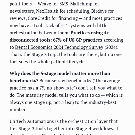
point tools — Weave for SMS, Mailchimp for
newsletters, NexHealth for scheduling, Birdeye for
reviews, CareCredit for financing — and most practices
now have a tool stack of 4-7 systems with little
orchestration between them.
Practices using 4+
disconnected tools: 67% of US GP practices
according
to
Dental Economics 2024 Technology Survey
(2024).
That's the Stage 3 trap: the tools are there, but no one
tool sees the whole patient lifecycle.
Why does the 5-stage model matter more than
benchmarks?
Because raw benchmarks ("the average
practice has a 7% no-show rate") don't tell you what to
do. The maturity model tells you what to do — which is
always one stage up, not a leap to the industry-best
number.
US Tech Automations is the orchestration layer that
ties Stage-3 tools together into Stage-4 workflows. It