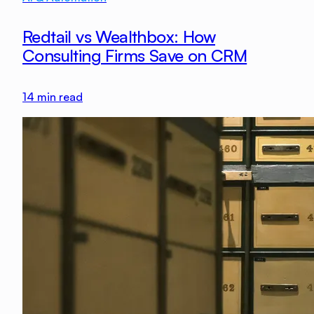
Redtail vs Wealthbox: How
Consulting Firms Save on CRM
14
min read