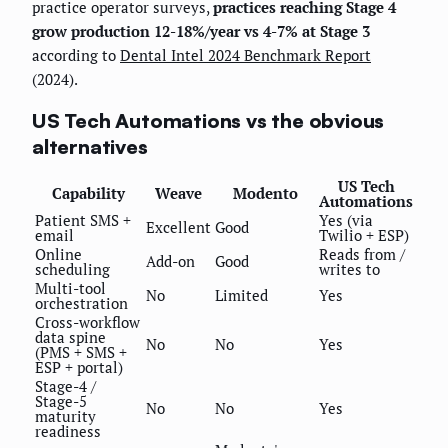
practice operator surveys,
practices reaching Stage 4
grow production 12-18%/year vs 4-7% at Stage 3
according to
Dental Intel 2024 Benchmark Report
(2024).
US Tech Automations vs the obvious
alternatives
US Tech
Capability
Weave
Modento
Automations
Patient SMS +
Yes (via
Excellent
Good
email
Twilio + ESP)
Online
Reads from /
Add-on
Good
scheduling
writes to
Multi-tool
No
Limited
Yes
orchestration
Cross-workflow
data spine
No
No
Yes
(PMS + SMS +
ESP + portal)
Stage-4 /
Stage-5
No
No
Yes
maturity
readiness