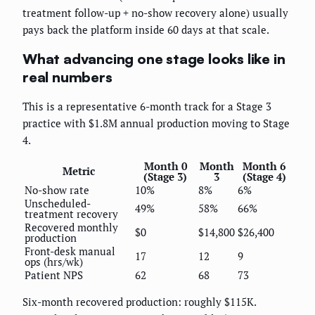
treatment follow-up + no-show recovery alone) usually
pays back the platform inside 60 days at that scale.
What advancing one stage looks like in
real numbers
This is a representative 6-month track for a Stage 3
practice with $1.8M annual production moving to Stage
4.
Month 0
Month
Month 6
Metric
(Stage 3)
3
(Stage 4)
No-show rate
10%
8%
6%
Unscheduled-
49%
58%
66%
treatment recovery
Recovered monthly
$0
$14,800
$26,400
production
Front-desk manual
17
12
9
ops (hrs/wk)
Patient NPS
62
68
73
Six-month recovered production: roughly $115K.