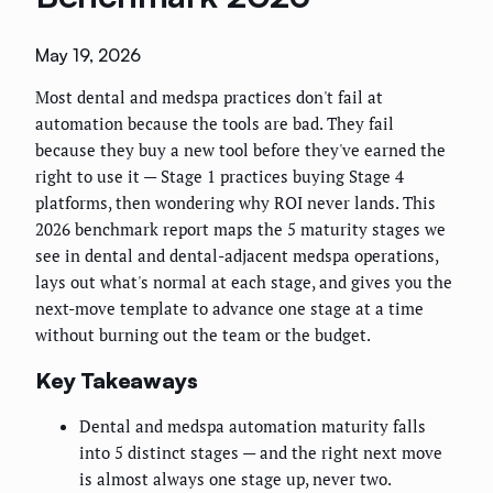
May 19, 2026
Most dental and medspa practices don't fail at
automation because the tools are bad. They fail
because they buy a new tool before they've earned the
right to use it — Stage 1 practices buying Stage 4
platforms, then wondering why ROI never lands. This
2026 benchmark report maps the 5 maturity stages we
see in dental and dental-adjacent medspa operations,
lays out what's normal at each stage, and gives you the
next-move template to advance one stage at a time
without burning out the team or the budget.
Key Takeaways
Dental and medspa automation maturity falls
into 5 distinct stages — and the right next move
is almost always one stage up, never two.