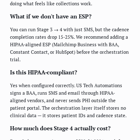
doing what feels like collections work.
What if we don't have an ESP?
You can run Stage 3 → 4 with just SMS, but the cadence
completion rates drop 15-25%. We recommend adding a
HIPAA-aligned ESP (Mailchimp Business with BAA,
Constant Contact, or HubSpot) before the orchestration
trial.
Is this HIPAA-compliant?
Yes when configured correctly. US Tech Automations
signs a BAA, runs SMS and email through HIPAA-
aligned vendors, and never sends PHI outside the
patient portal. The orchestration layer itself stores no
clinical data — it stores patient IDs and cadence state.
How much does Stage 4 actually cost?