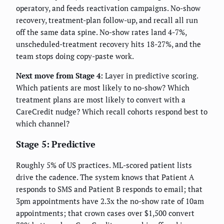
operatory, and feeds reactivation campaigns. No-show
recovery, treatment-plan follow-up, and recall all run
off the same data spine. No-show rates land 4-7%,
unscheduled-treatment recovery hits 18-27%, and the
team stops doing copy-paste work.
Next move from Stage 4:
Layer in predictive scoring.
Which patients are most likely to no-show? Which
treatment plans are most likely to convert with a
CareCredit nudge? Which recall cohorts respond best to
which channel?
Stage 5: Predictive
Roughly 5% of US practices. ML-scored patient lists
drive the cadence. The system knows that Patient A
responds to SMS and Patient B responds to email; that
3pm appointments have 2.3x the no-show rate of 10am
appointments; that crown cases over $1,500 convert