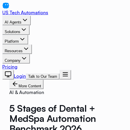
US Tech Automations
AI Agents
Solutions
Platform
Resources
Company
Pricing
Login
Talk to Our Team
More Content
AI & Automation
5 Stages of Dental +
MedSpa Automation
Benchmark 2026