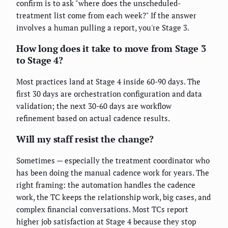
confirm is to ask "where does the unscheduled-
treatment list come from each week?" If the answer
involves a human pulling a report, you're Stage 3.
How long does it take to move from Stage 3
to Stage 4?
Most practices land at Stage 4 inside 60-90 days. The
first 30 days are orchestration configuration and data
validation; the next 30-60 days are workflow
refinement based on actual cadence results.
Will my staff resist the change?
Sometimes — especially the treatment coordinator who
has been doing the manual cadence work for years. The
right framing: the automation handles the cadence
work, the TC keeps the relationship work, big cases, and
complex financial conversations. Most TCs report
higher job satisfaction at Stage 4 because they stop