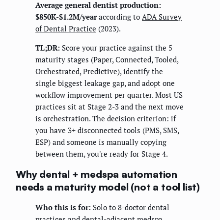
Average general dentist production:
$850K-$1.2M/year
according to
ADA Survey
of Dental Practice
(2023).
TL;DR:
Score your practice against the 5
maturity stages (Paper, Connected, Tooled,
Orchestrated, Predictive), identify the
single biggest leakage gap, and adopt one
workflow improvement per quarter. Most US
practices sit at Stage 2-3 and the next move
is orchestration. The decision criterion: if
you have 3+ disconnected tools (PMS, SMS,
ESP) and someone is manually copying
between them, you're ready for Stage 4.
Why dental + medspa automation
needs a maturity model (not a tool list)
Who this is for:
Solo to 8-doctor dental
practices and dental-adjacent medspa