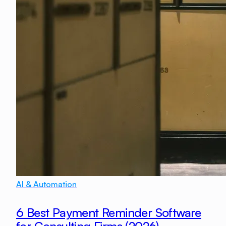
AI & Automation
6 Best Payment Reminder Software