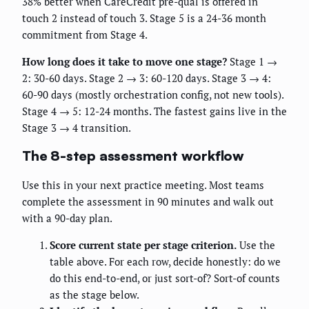
38% better when CareCredit pre-qual is offered in
touch 2 instead of touch 3. Stage 5 is a 24-36 month
commitment from Stage 4.
How long does it take to move one stage?
Stage 1 →
2: 30-60 days. Stage 2 → 3: 60-120 days. Stage 3 → 4:
60-90 days (mostly orchestration config, not new tools).
Stage 4 → 5: 12-24 months. The fastest gains live in the
Stage 3 → 4 transition.
The 8-step assessment workflow
Use this in your next practice meeting. Most teams
complete the assessment in 90 minutes and walk out
with a 90-day plan.
Score current state per stage criterion.
Use the
table above. For each row, decide honestly: do we
do this end-to-end, or just sort-of? Sort-of counts
as the stage below.