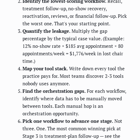
Identify the lowest-scoring workflow.
Recall,
treatment follow-up, no-show recovery,
reactivation, reviews, or financial follow-up. Pick
the worst one. That's your starting point.
Quantify the leakage.
Multiply the gap
percentage by the typical case value. (Example:
12% no-show rate × $185 avg appointment × 80
appointments/week = $1,776/week in lost chair
time.)
Map your tool stack.
Write down every tool the
practice pays for. Most teams discover 2-3 tools
nobody uses anymore.
Find the orchestration gaps.
For each workflow,
identify where data has to be manually moved
between tools. Each manual hop is an
orchestration opportunity.
Pick one workflow to advance one stage.
Not
three. One. The most common winning pick at
Stage 3 is treatment-plan follow-up — see the