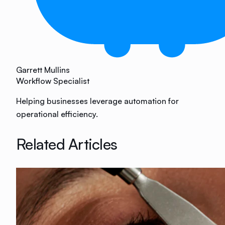
Garrett Mullins
Workflow Specialist
Helping businesses leverage automation for
operational efficiency.
Related Articles