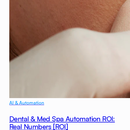
AI & Automation
Dental & Med Spa Automation ROI:
Real Numbers [ROI]