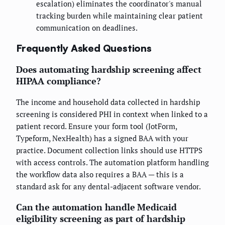
escalation) eliminates the coordinator's manual
tracking burden while maintaining clear patient
communication on deadlines.
Frequently Asked Questions
Does automating hardship screening affect
HIPAA compliance?
The income and household data collected in hardship
screening is considered PHI in context when linked to a
patient record. Ensure your form tool (JotForm,
Typeform, NexHealth) has a signed BAA with your
practice. Document collection links should use HTTPS
with access controls. The automation platform handling
the workflow data also requires a BAA — this is a
standard ask for any dental-adjacent software vendor.
Can the automation handle Medicaid
eligibility screening as part of hardship