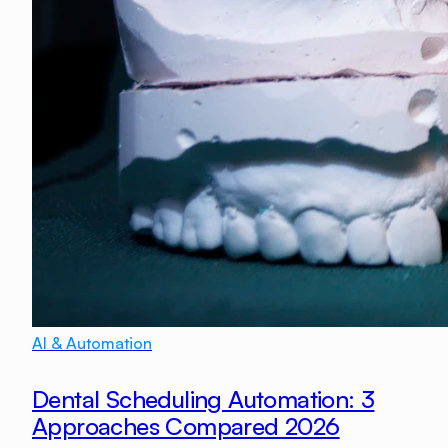
AI & Automation
Dental Scheduling Automation: 3
Approaches Compared 2026