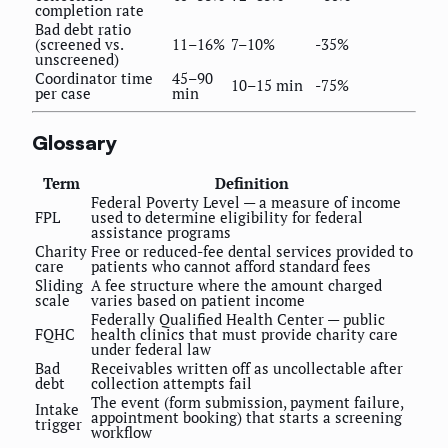
completion rate
Bad debt ratio
(screened vs.
11–16%
7–10%
-35%
unscreened)
Coordinator time
45–90
10–15 min
-75%
per case
min
Glossary
Term
Definition
Federal Poverty Level — a measure of income
FPL
used to determine eligibility for federal
assistance programs
Charity
Free or reduced-fee dental services provided to
care
patients who cannot afford standard fees
Sliding
A fee structure where the amount charged
scale
varies based on patient income
Federally Qualified Health Center — public
FQHC
health clinics that must provide charity care
under federal law
Bad
Receivables written off as uncollectable after
debt
collection attempts fail
The event (form submission, payment failure,
Intake
appointment booking) that starts a screening
trigger
workflow