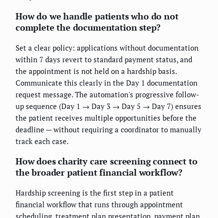
How do we handle patients who do not
complete the documentation step?
Set a clear policy: applications without documentation
within 7 days revert to standard payment status, and
the appointment is not held on a hardship basis.
Communicate this clearly in the Day 1 documentation
request message. The automation's progressive follow-
up sequence (Day 1 → Day 3 → Day 5 → Day 7) ensures
the patient receives multiple opportunities before the
deadline — without requiring a coordinator to manually
track each case.
How does charity care screening connect to
the broader patient financial workflow?
Hardship screening is the first step in a patient
financial workflow that runs through appointment
scheduling, treatment plan presentation, payment plan