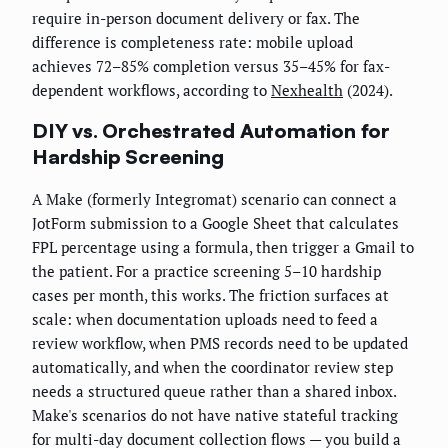
require in-person document delivery or fax. The
difference is completeness rate: mobile upload
achieves 72–85% completion versus 35–45% for fax-
dependent workflows, according to
Nexhealth
(2024).
DIY vs. Orchestrated Automation for
Hardship Screening
A Make (formerly Integromat) scenario can connect a
JotForm submission to a Google Sheet that calculates
FPL percentage using a formula, then trigger a Gmail to
the patient. For a practice screening 5–10 hardship
cases per month, this works. The friction surfaces at
scale: when documentation uploads need to feed a
review workflow, when PMS records need to be updated
automatically, and when the coordinator review step
needs a structured queue rather than a shared inbox.
Make's scenarios do not have native stateful tracking
for multi-day document collection flows — you build a