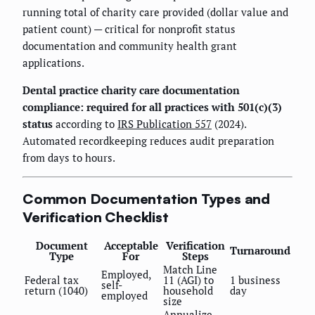
running total of charity care provided (dollar value and
patient count) — critical for nonprofit status
documentation and community health grant
applications.
Dental practice charity care documentation
compliance: required for all practices with 501(c)(3)
status
according to
IRS Publication 557
(2024).
Automated recordkeeping reduces audit preparation
from days to hours.
Common Documentation Types and
Verification Checklist
Document
Acceptable
Verification
Turnaround
Type
For
Steps
Match Line
Employed,
Federal tax
11 (AGI) to
1 business
self-
return (1040)
household
day
employed
size
Annualize