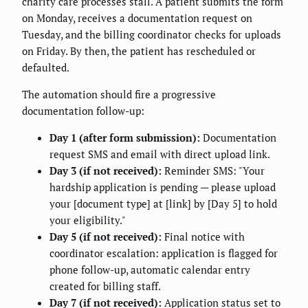
charity care processes stall. A patient submits the form
on Monday, receives a documentation request on
Tuesday, and the billing coordinator checks for uploads
on Friday. By then, the patient has rescheduled or
defaulted.
The automation should fire a progressive
documentation follow-up:
Day 1 (after form submission):
Documentation
request SMS and email with direct upload link.
Day 3 (if not received):
Reminder SMS: "Your
hardship application is pending — please upload
your [document type] at [link] by [Day 5] to hold
your eligibility."
Day 5 (if not received):
Final notice with
coordinator escalation: application is flagged for
phone follow-up, automatic calendar entry
created for billing staff.
Day 7 (if not received):
Application status set to