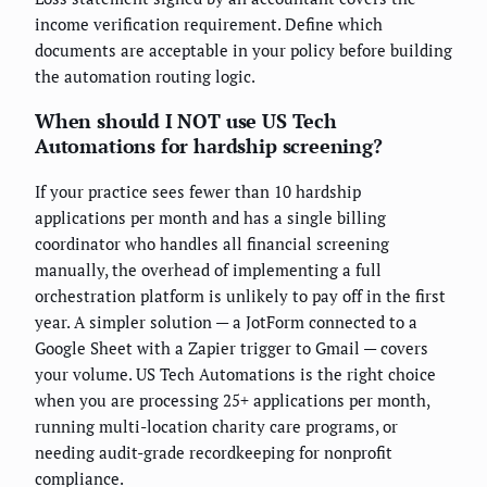
income verification requirement. Define which
documents are acceptable in your policy before building
the automation routing logic.
When should I NOT use US Tech
Automations for hardship screening?
If your practice sees fewer than 10 hardship
applications per month and has a single billing
coordinator who handles all financial screening
manually, the overhead of implementing a full
orchestration platform is unlikely to pay off in the first
year. A simpler solution — a JotForm connected to a
Google Sheet with a Zapier trigger to Gmail — covers
your volume. US Tech Automations is the right choice
when you are processing 25+ applications per month,
running multi-location charity care programs, or
needing audit-grade recordkeeping for nonprofit
compliance.