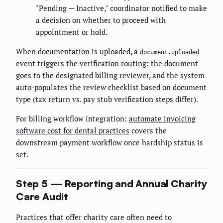
"Pending — Inactive," coordinator notified to make
a decision on whether to proceed with
appointment or hold.
When documentation is uploaded, a
document.uploaded
event triggers the verification routing: the document
goes to the designated billing reviewer, and the system
auto-populates the review checklist based on document
type (tax return vs. pay stub verification steps differ).
For billing workflow integration:
automate invoicing
software cost for dental practices
covers the
downstream payment workflow once hardship status is
set.
Step 5 — Reporting and Annual Charity
Care Audit
Practices that offer charity care often need to