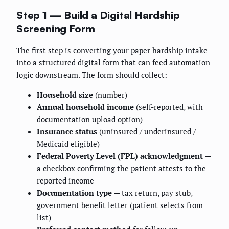
Step 1 — Build a Digital Hardship
Screening Form
The first step is converting your paper hardship intake
into a structured digital form that can feed automation
logic downstream. The form should collect:
Household size
(number)
Annual household income
(self-reported, with
documentation upload option)
Insurance status
(uninsured / underinsured /
Medicaid eligible)
Federal Poverty Level (FPL) acknowledgment
—
a checkbox confirming the patient attests to the
reported income
Documentation type
— tax return, pay stub,
government benefit letter (patient selects from
list)