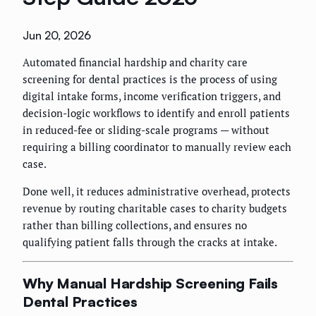
Jun 20, 2026
Automated financial hardship and charity care
screening for dental practices is the process of using
digital intake forms, income verification triggers, and
decision-logic workflows to identify and enroll patients
in reduced-fee or sliding-scale programs — without
requiring a billing coordinator to manually review each
case.
Done well, it reduces administrative overhead, protects
revenue by routing charitable cases to charity budgets
rather than billing collections, and ensures no
qualifying patient falls through the cracks at intake.
Why Manual Hardship Screening Fails
Dental Practices