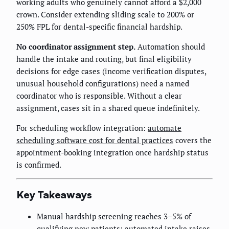
working adults who genuinely cannot afford a $2,000
crown. Consider extending sliding scale to 200% or
250% FPL for dental-specific financial hardship.
No coordinator assignment step.
Automation should
handle the intake and routing, but final eligibility
decisions for edge cases (income verification disputes,
unusual household configurations) need a named
coordinator who is responsible. Without a clear
assignment, cases sit in a shared queue indefinitely.
For scheduling workflow integration:
automate
scheduling software cost for dental practices
covers the
appointment-booking integration once hardship status
is confirmed.
Key Takeaways
Manual hardship screening reaches 3–5% of
qualifying new patients; automated intake raises