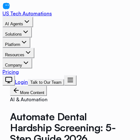
US Tech Automations
AI Agents
Solutions
Platform
Resources
Company
Pricing
Login
Talk to Our Team
More Content
AI & Automation
Automate Dental
Hardship Screening: 5-
Step Guide 2026