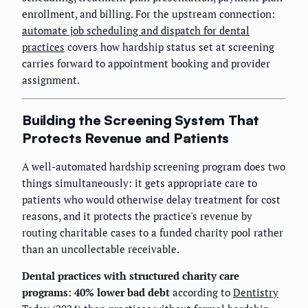
enrollment, and billing. For the upstream connection:
automate job scheduling and dispatch for dental
practices
covers how hardship status set at screening
carries forward to appointment booking and provider
assignment.
Building the Screening System That
Protects Revenue and Patients
A well-automated hardship screening program does two
things simultaneously: it gets appropriate care to
patients who would otherwise delay treatment for cost
reasons, and it protects the practice's revenue by
routing charitable cases to a funded charity pool rather
than an uncollectable receivable.
Dental practices with structured charity care
programs: 40% lower bad debt
according to
Dentistry