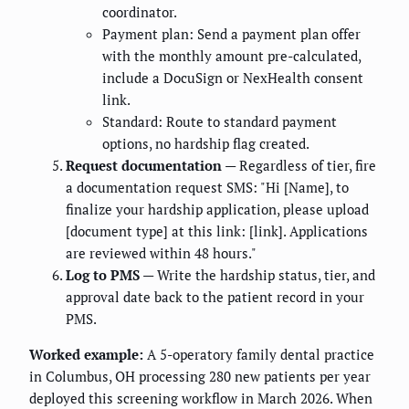
coordinator.
Payment plan: Send a payment plan offer
with the monthly amount pre-calculated,
include a DocuSign or NexHealth consent
link.
Standard: Route to standard payment
options, no hardship flag created.
Request documentation
— Regardless of tier, fire
a documentation request SMS: "Hi [Name], to
finalize your hardship application, please upload
[document type] at this link: [link]. Applications
are reviewed within 48 hours."
Log to PMS
— Write the hardship status, tier, and
approval date back to the patient record in your
PMS.
Worked example:
A 5-operatory family dental practice
in Columbus, OH processing 280 new patients per year
deployed this screening workflow in March 2026. When