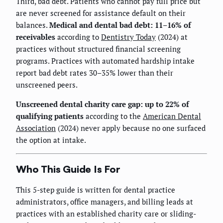
Third, bad debt. Patients who cannot pay full price but
are never screened for assistance default on their
balances.
Medical and dental bad debt: 11–16% of
receivables
according to
Dentistry Today
(2024) at
practices without structured financial screening
programs. Practices with automated hardship intake
report bad debt rates 30–35% lower than their
unscreened peers.
Unscreened dental charity care gap: up to 22% of
qualifying patients
according to the
American Dental
Association
(2024) never apply because no one surfaced
the option at intake.
Who This Guide Is For
This 5-step guide is written for dental practice
administrators, office managers, and billing leads at
practices with an established charity care or sliding-