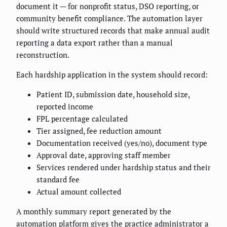
document it — for nonprofit status, DSO reporting, or
community benefit compliance. The automation layer
should write structured records that make annual audit
reporting a data export rather than a manual
reconstruction.
Each hardship application in the system should record:
Patient ID, submission date, household size,
reported income
FPL percentage calculated
Tier assigned, fee reduction amount
Documentation received (yes/no), document type
Approval date, approving staff member
Services rendered under hardship status and their
standard fee
Actual amount collected
A monthly summary report generated by the
automation platform gives the practice administrator a