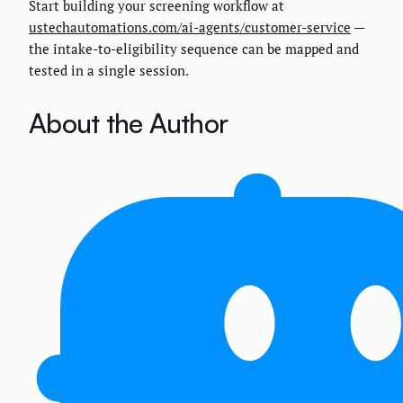
Start building your screening workflow at
ustechautomations.com/ai-agents/customer-service
—
the intake-to-eligibility sequence can be mapped and
tested in a single session.
About the Author