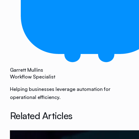
Garrett Mullins
Workflow Specialist
Helping businesses leverage automation for
operational efficiency.
Related Articles