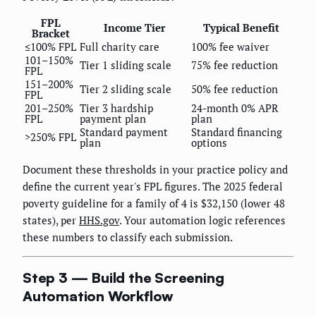
FPL
Income Tier
Typical Benefit
Bracket
≤100% FPL
Full charity care
100% fee waiver
101–150%
Tier 1 sliding scale
75% fee reduction
FPL
151–200%
Tier 2 sliding scale
50% fee reduction
FPL
201–250%
Tier 3 hardship
24-month 0% APR
FPL
payment plan
plan
Standard payment
Standard financing
>250% FPL
plan
options
Document these thresholds in your practice policy and
define the current year's FPL figures. The 2025 federal
poverty guideline for a family of 4 is $32,150 (lower 48
states), per
HHS.gov
. Your automation logic references
these numbers to classify each submission.
Step 3 — Build the Screening
Automation Workflow