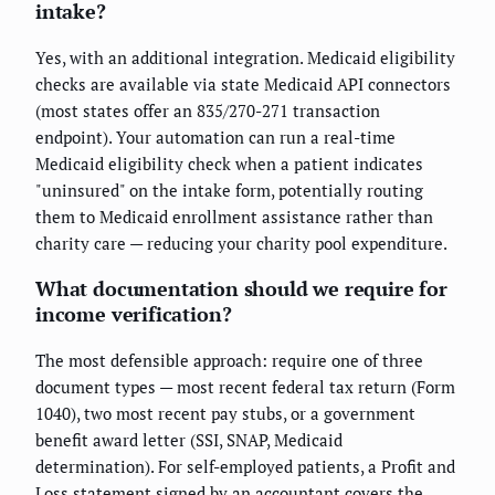
intake?
Yes, with an additional integration. Medicaid eligibility
checks are available via state Medicaid API connectors
(most states offer an 835/270-271 transaction
endpoint). Your automation can run a real-time
Medicaid eligibility check when a patient indicates
"uninsured" on the intake form, potentially routing
them to Medicaid enrollment assistance rather than
charity care — reducing your charity pool expenditure.
What documentation should we require for
income verification?
The most defensible approach: require one of three
document types — most recent federal tax return (Form
1040), two most recent pay stubs, or a government
benefit award letter (SSI, SNAP, Medicaid
determination). For self-employed patients, a Profit and
Loss statement signed by an accountant covers the