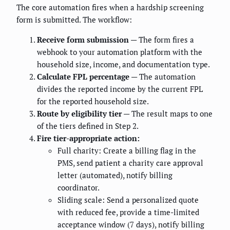
The core automation fires when a hardship screening
form is submitted. The workflow:
Receive form submission
— The form fires a
webhook to your automation platform with the
household size, income, and documentation type.
Calculate FPL percentage
— The automation
divides the reported income by the current FPL
for the reported household size.
Route by eligibility tier
— The result maps to one
of the tiers defined in Step 2.
Fire tier-appropriate action:
Full charity: Create a billing flag in the
PMS, send patient a charity care approval
letter (automated), notify billing
coordinator.
Sliding scale: Send a personalized quote
with reduced fee, provide a time-limited
acceptance window (7 days), notify billing