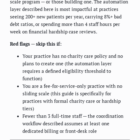
scale program — or those building one. The automation
layer described here is most impactful at practices
seeing 200+ new patients per year, carrying 8%+ bad
debt ratios, or spending more than 4 staff hours per
week on financial hardship case reviews.
Red flags — skip this if:
Your practice has no charity care policy and no
plans to create one (the automation layer
requires a defined eligibility threshold to
function)
You are a fee-for-service-only practice with no
sliding scale (this guide is specifically for
practices with formal charity care or hardship
tiers)
Fewer than 3 full-time staff — the coordination
workflow described assumes at least one
dedicated billing or front-desk role