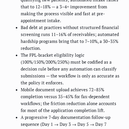
that to 12–18% — a 3–4× improvement from
making the process visible and fast at pre-
appointment intake.
Bad debt at practices without structured financial
screening runs 11–16% of receivables; automated
hardship programs bring that to 7–10%, a 30–35%
reduction.
The FPL-bracket eligibility logic
(100%/150%/200%/250%) must be codified as a
decision rule before any automation can classify
submissions — the workflow is only as accurate as
the policy it enforces.
Mobile document upload achieves 72–85%
completion versus 35–45% for fax-dependent
workflows; the friction reduction alone accounts
for most of the application completion lift.
A progressive 7-day documentation follow-up
sequence (Day 1 → Day 3 → Day 5 → Day 7