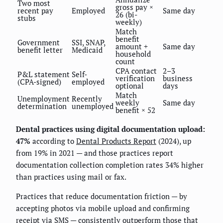
Two most
gross pay ×
recent pay
Employed
Same day
26 (bi-
stubs
weekly)
Match
benefit
Government
SSI, SNAP,
amount +
Same day
benefit letter
Medicaid
household
count
CPA contact
2–3
P&L statement
Self-
verification
business
(CPA-signed)
employed
optional
days
Match
Unemployment
Recently
weekly
Same day
determination
unemployed
benefit × 52
Dental practices using digital documentation upload:
47%
according to
Dental Products Report
(2024), up
from 19% in 2021 — and those practices report
documentation collection completion rates 34% higher
than practices using mail or fax.
Practices that reduce documentation friction — by
accepting photos via mobile upload and confirming
receipt via SMS — consistently outperform those that