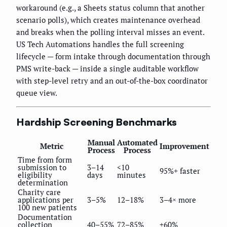
workaround (e.g., a Sheets status column that another
scenario polls), which creates maintenance overhead
and breaks when the polling interval misses an event.
US Tech Automations handles the full screening
lifecycle — form intake through documentation through
PMS write-back — inside a single auditable workflow
with step-level retry and an out-of-the-box coordinator
queue view.
Hardship Screening Benchmarks
Manual
Automated
Metric
Improvement
Process
Process
Time from form
submission to
3–14
<10
95%+ faster
eligibility
days
minutes
determination
Charity care
applications per
3–5%
12–18%
3–4× more
100 new patients
Documentation
collection
40–55%
72–85%
+60%