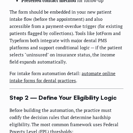
Preferred contact method
for follow-up
The form should be embedded in your new patient
intake flow (before the appointment) and also
accessible from a payment-overdue trigger (for existing
patients flagged by collections). Tools like JotForm and
Typeform both integrate with major dental PMS
platforms and support conditional logic — if the patient
selects "uninsured" on insurance status, the income
field expands automatically.
For intake form automation detail:
automate online
intake forms for dental practices
.
Step 2 — Define Your Eligibility Logic
Before building the automation, the practice must
codify the decision rules that determine hardship
eligibility. The most common framework uses Federal
Poverty Level (FPL) thresholds: