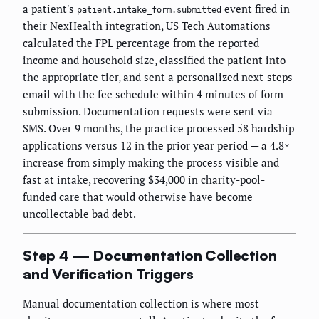
a patient's
event fired in
patient.intake_form.submitted
their NexHealth integration, US Tech Automations
calculated the FPL percentage from the reported
income and household size, classified the patient into
the appropriate tier, and sent a personalized next-steps
email with the fee schedule within 4 minutes of form
submission. Documentation requests were sent via
SMS. Over 9 months, the practice processed 58 hardship
applications versus 12 in the prior year period — a 4.8×
increase from simply making the process visible and
fast at intake, recovering $34,000 in charity-pool-
funded care that would otherwise have become
uncollectable bad debt.
Step 4 — Documentation Collection
and Verification Triggers
Manual documentation collection is where most