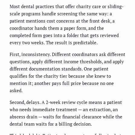
Most dental practices that offer charity care or sliding-
scale programs handle screening the same way: a
patient mentions cost concerns at the front desk, a
coordinator hands them a paper form, and the
completed form goes into a folder that gets reviewed
every two weeks. The result is predictable.
First, inconsistency. Different coordinators ask different
questions, apply different income thresholds, and apply
different documentation standards. One patient
qualifies for the charity tier because she knew to
mention it; another pays full price because no one
asked.
Second, delays. A 2-week review cycle means a patient
who needs immediate treatment — an extraction, an
abscess drain — waits for financial clearance while the
dental team waits for a billing decision.