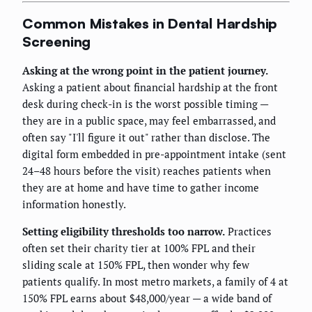
Common Mistakes in Dental Hardship
Screening
Asking at the wrong point in the patient journey.
Asking a patient about financial hardship at the front
desk during check-in is the worst possible timing —
they are in a public space, may feel embarrassed, and
often say "I'll figure it out" rather than disclose. The
digital form embedded in pre-appointment intake (sent
24–48 hours before the visit) reaches patients when
they are at home and have time to gather income
information honestly.
Setting eligibility thresholds too narrow.
Practices
often set their charity tier at 100% FPL and their
sliding scale at 150% FPL, then wonder why few
patients qualify. In most metro markets, a family of 4 at
150% FPL earns about $48,000/year — a wide band of