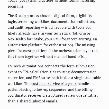
Today
(2024) than practices without formal hardship
programs.
The 5-step process above — digital form, eligibility
logic, screening workflow, documentation collection,
and audit reporting — is achievable with tools you
likely already have in your tech stack (JotForm or
NexHealth for intake, your PMS for record-writing, an
automation platform for orchestration). The missing
piece for most practices is the orchestration layer that
ties them together without manual hand-offs.
US Tech Automations connects the form submission
event to FPL calculation, tier routing, documentation
collection, and PMS write-back inside a single auditable
workflow. The
customer service AI agents
handle
patient-facing follow-up sequences, and the billing
coordinator receives a structured review queue rather
than a shared inbox of emails.