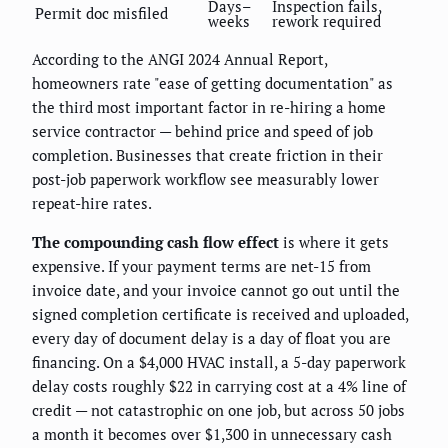
Days–
Inspection fails,
Permit doc misfiled
weeks
rework required
According to the ANGI 2024 Annual Report,
homeowners rate "ease of getting documentation" as
the third most important factor in re-hiring a home
service contractor — behind price and speed of job
completion. Businesses that create friction in their
post-job paperwork workflow see measurably lower
repeat-hire rates.
The compounding cash flow effect
is where it gets
expensive. If your payment terms are net-15 from
invoice date, and your invoice cannot go out until the
signed completion certificate is received and uploaded,
every day of document delay is a day of float you are
financing. On a $4,000 HVAC install, a 5-day paperwork
delay costs roughly $22 in carrying cost at a 4% line of
credit — not catastrophic on one job, but across 50 jobs
a month it becomes over $1,300 in unnecessary cash