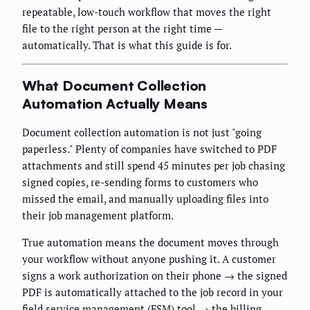
repeatable, low-touch workflow that moves the right
file to the right person at the right time —
automatically. That is what this guide is for.
What Document Collection
Automation Actually Means
Document collection automation is not just "going
paperless." Plenty of companies have switched to PDF
attachments and still spend 45 minutes per job chasing
signed copies, re-sending forms to customers who
missed the email, and manually uploading files into
their job management platform.
True automation means the document moves through
your workflow without anyone pushing it. A customer
signs a work authorization on their phone → the signed
PDF is automatically attached to the job record in your
field service management (FSM) tool → the billing