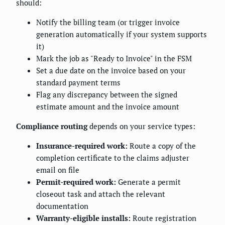
should:
Notify the billing team (or trigger invoice
generation automatically if your system supports
it)
Mark the job as "Ready to Invoice" in the FSM
Set a due date on the invoice based on your
standard payment terms
Flag any discrepancy between the signed
estimate amount and the invoice amount
Compliance routing
depends on your service types:
Insurance-required work:
Route a copy of the
completion certificate to the claims adjuster
email on file
Permit-required work:
Generate a permit
closeout task and attach the relevant
documentation
Warranty-eligible installs:
Route registration