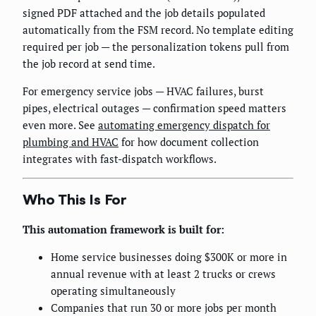
signed PDF attached and the job details populated
automatically from the FSM record. No template editing
required per job — the personalization tokens pull from
the job record at send time.
For emergency service jobs — HVAC failures, burst
pipes, electrical outages — confirmation speed matters
even more. See
automating emergency dispatch for
plumbing and HVAC
for how document collection
integrates with fast-dispatch workflows.
Who This Is For
This automation framework is built for:
Home service businesses doing $300K or more in
annual revenue with at least 2 trucks or crews
operating simultaneously
Companies that run 30 or more jobs per month