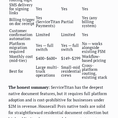
SMS delivery
for signing
Yes
Yes
Yes
links
Yes
Yes (any
Billing trigger
(ServiceTitan
Partial
billing
on doc receipt
Payments)
system)
Customer
confirmation
Limited
Limited
Yes
automation
Platform
No — works
Yes — full
Yes — full
migration
alongside
switch
switch
required
existing FSM
Monthly cost
Workflow-
$400–$600+
$149–$299
(mid-tier)
based pricing
Cross-
Large multi-
Small-mid
platform
Best for
truck
residential
routing,
operations
crews
existing stack
The honest summary:
ServiceTitan has the deepest
native document features, but it requires full platform
adoption and is cost-prohibitive for businesses under
$2M in revenue. Housecall Pro's native tools are solid
for straightforward residential document collection but