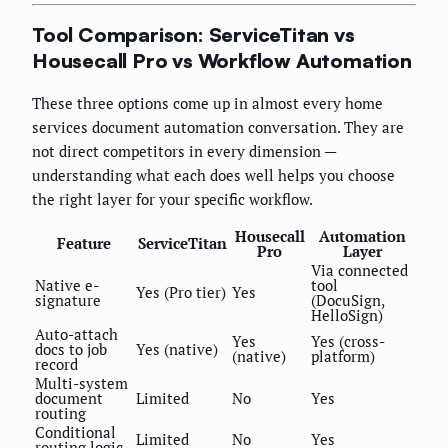
Tool Comparison: ServiceTitan vs
Housecall Pro vs Workflow Automation
These three options come up in almost every home
services document automation conversation. They are
not direct competitors in every dimension —
understanding what each does well helps you choose
the right layer for your specific workflow.
Housecall
Automation
Feature
ServiceTitan
Pro
Layer
Via connected
Native e-
tool
Yes (Pro tier)
Yes
signature
(DocuSign,
HelloSign)
Auto-attach
Yes
Yes (cross-
docs to job
Yes (native)
(native)
platform)
record
Multi-system
document
Limited
No
Yes
routing
Conditional
Limited
No
Yes
routing logic