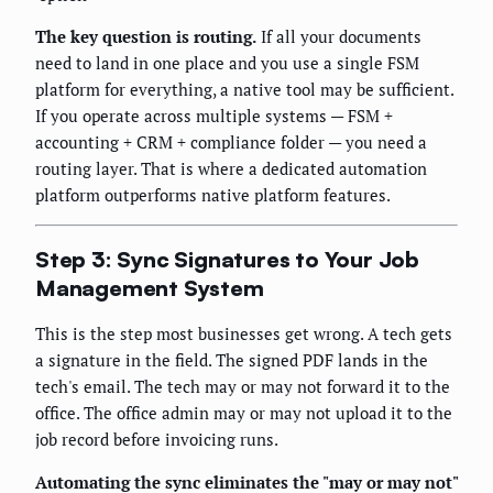
The key question is routing.
If all your documents
need to land in one place and you use a single FSM
platform for everything, a native tool may be sufficient.
If you operate across multiple systems — FSM +
accounting + CRM + compliance folder — you need a
routing layer. That is where a dedicated automation
platform outperforms native platform features.
Step 3: Sync Signatures to Your Job
Management System
This is the step most businesses get wrong. A tech gets
a signature in the field. The signed PDF lands in the
tech's email. The tech may or may not forward it to the
office. The office admin may or may not upload it to the
job record before invoicing runs.
Automating the sync eliminates the "may or may not"