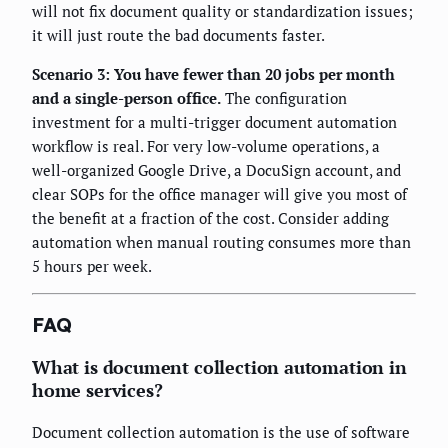
will not fix document quality or standardization issues;
it will just route the bad documents faster.
Scenario 3: You have fewer than 20 jobs per month
and a single-person office.
The configuration
investment for a multi-trigger document automation
workflow is real. For very low-volume operations, a
well-organized Google Drive, a DocuSign account, and
clear SOPs for the office manager will give you most of
the benefit at a fraction of the cost. Consider adding
automation when manual routing consumes more than
5 hours per week.
FAQ
What is document collection automation in
home services?
Document collection automation is the use of software