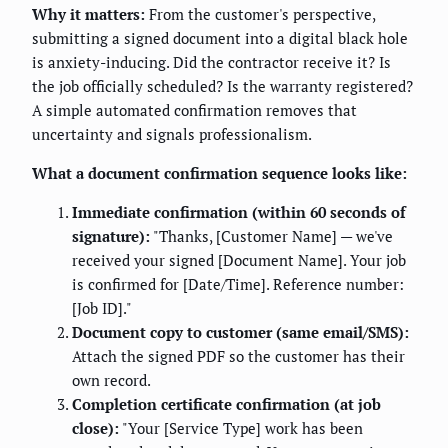
Why it matters:
From the customer's perspective,
submitting a signed document into a digital black hole
is anxiety-inducing. Did the contractor receive it? Is
the job officially scheduled? Is the warranty registered?
A simple automated confirmation removes that
uncertainty and signals professionalism.
What a document confirmation sequence looks like:
Immediate confirmation (within 60 seconds of
signature):
"Thanks, [Customer Name] — we've
received your signed [Document Name]. Your job
is confirmed for [Date/Time]. Reference number:
[Job ID]."
Document copy to customer (same email/SMS):
Attach the signed PDF so the customer has their
own record.
Completion certificate confirmation (at job
close):
"Your [Service Type] work has been