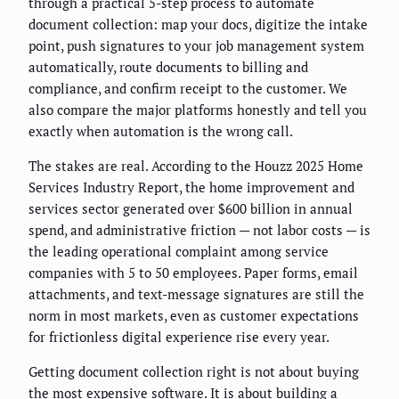
through a practical 5-step process to automate
document collection: map your docs, digitize the intake
point, push signatures to your job management system
automatically, route documents to billing and
compliance, and confirm receipt to the customer. We
also compare the major platforms honestly and tell you
exactly when automation is the wrong call.
The stakes are real. According to the Houzz 2025 Home
Services Industry Report, the home improvement and
services sector generated over $600 billion in annual
spend, and administrative friction — not labor costs — is
the leading operational complaint among service
companies with 5 to 50 employees. Paper forms, email
attachments, and text-message signatures are still the
norm in most markets, even as customer expectations
for frictionless digital experience rise every year.
Getting document collection right is not about buying
the most expensive software. It is about building a