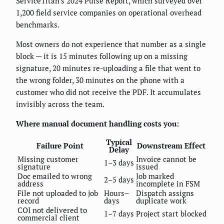
ServiceTitan's 2024 Pulse Report, which surveyed over
1,200 field service companies on operational overhead
benchmarks.
Most owners do not experience that number as a single
block — it is 15 minutes following up on a missing
signature, 20 minutes re-uploading a file that went to
the wrong folder, 30 minutes on the phone with a
customer who did not receive the PDF. It accumulates
invisibly across the team.
Where manual document handling costs you:
Typical
Failure Point
Downstream Effect
Delay
Missing customer
Invoice cannot be
1–3 days
signature
issued
Doc emailed to wrong
Job marked
2–5 days
address
incomplete in FSM
File not uploaded to job
Hours–
Dispatch assigns
record
days
duplicate work
COI not delivered to
1–7 days
Project start blocked
commercial client