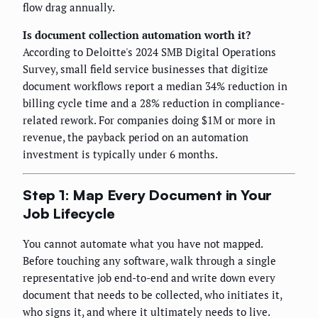
flow drag annually.
Is document collection automation worth it?
According to Deloitte's 2024 SMB Digital Operations
Survey, small field service businesses that digitize
document workflows report a median 34% reduction in
billing cycle time and a 28% reduction in compliance-
related rework. For companies doing $1M or more in
revenue, the payback period on an automation
investment is typically under 6 months.
Step 1: Map Every Document in Your
Job Lifecycle
You cannot automate what you have not mapped.
Before touching any software, walk through a single
representative job end-to-end and write down every
document that needs to be collected, who initiates it,
who signs it, and where it ultimately needs to live.