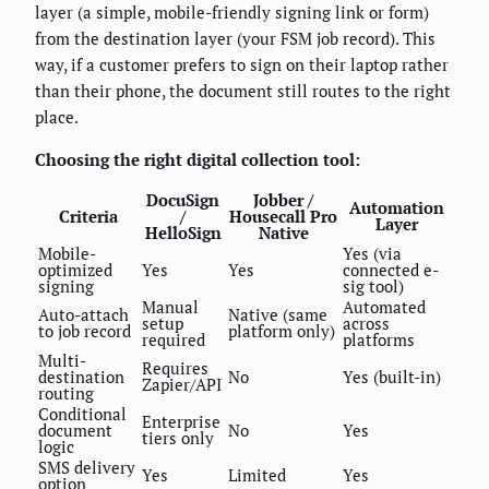
layer (a simple, mobile-friendly signing link or form)
from the destination layer (your FSM job record). This
way, if a customer prefers to sign on their laptop rather
than their phone, the document still routes to the right
place.
Choosing the right digital collection tool:
DocuSign
Jobber /
Automation
Criteria
/
Housecall Pro
Layer
HelloSign
Native
Mobile-
Yes (via
optimized
Yes
Yes
connected e-
signing
sig tool)
Manual
Automated
Auto-attach
Native (same
setup
across
to job record
platform only)
required
platforms
Multi-
Requires
destination
No
Yes (built-in)
Zapier/API
routing
Conditional
Enterprise
document
No
Yes
tiers only
logic
SMS delivery
Yes
Limited
Yes
option