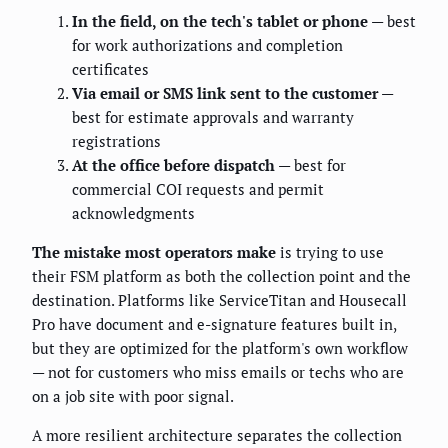
In the field, on the tech's tablet or phone
— best
for work authorizations and completion
certificates
Via email or SMS link sent to the customer
—
best for estimate approvals and warranty
registrations
At the office before dispatch
— best for
commercial COI requests and permit
acknowledgments
The mistake most operators make
is trying to use
their FSM platform as both the collection point and the
destination. Platforms like ServiceTitan and Housecall
Pro have document and e-signature features built in,
but they are optimized for the platform's own workflow
— not for customers who miss emails or techs who are
on a job site with poor signal.
A more resilient architecture separates the collection