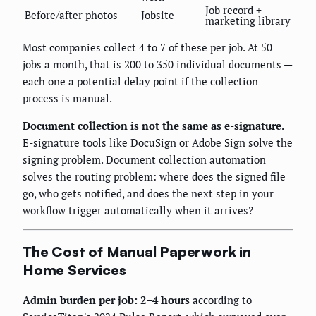
Job record +
Before/after photos
Jobsite
marketing library
Most companies collect 4 to 7 of these per job. At 50
jobs a month, that is 200 to 350 individual documents —
each one a potential delay point if the collection
process is manual.
Document collection is not the same as e-signature.
E-signature tools like DocuSign or Adobe Sign solve the
signing problem. Document collection automation
solves the routing problem: where does the signed file
go, who gets notified, and does the next step in your
workflow trigger automatically when it arrives?
The Cost of Manual Paperwork in
Home Services
Admin burden per job: 2–4 hours
according to