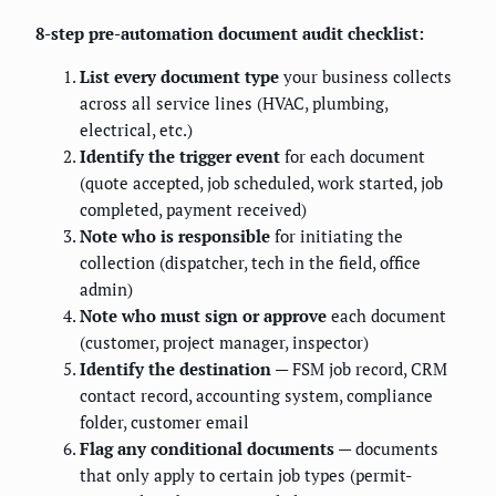
8-step pre-automation document audit checklist:
List every document type
your business collects
across all service lines (HVAC, plumbing,
electrical, etc.)
Identify the trigger event
for each document
(quote accepted, job scheduled, work started, job
completed, payment received)
Note who is responsible
for initiating the
collection (dispatcher, tech in the field, office
admin)
Note who must sign or approve
each document
(customer, project manager, inspector)
Identify the destination
— FSM job record, CRM
contact record, accounting system, compliance
folder, customer email
Flag any conditional documents
— documents
that only apply to certain job types (permit-