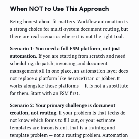
When NOT to Use This Approach
Being honest about fit matters. Workflow automation is
a strong choice for multi-system document routing, but
there are real scenarios where it is not the right tool.
Scenario 1: You need a full FSM platform, not just
automation.
If you are starting from scratch and need
scheduling, dispatch, invoicing, and document
management all in one place, an automation layer does
not replace a platform like ServiceTitan or Jobber. It
works alongside those platforms — it is not a substitute
for them. Start with an FSM first.
Scenario 2: Your primary challenge is document
creation, not routing.
If your problem is that techs do
not know which forms to fill out, or your estimate
templates are inconsistent, that is a training and
template problem — not a routing problem. Automation