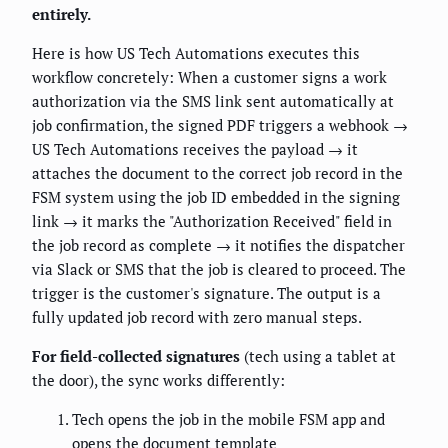
entirely.
Here is how US Tech Automations executes this
workflow concretely: When a customer signs a work
authorization via the SMS link sent automatically at
job confirmation, the signed PDF triggers a webhook →
US Tech Automations receives the payload → it
attaches the document to the correct job record in the
FSM system using the job ID embedded in the signing
link → it marks the "Authorization Received" field in
the job record as complete → it notifies the dispatcher
via Slack or SMS that the job is cleared to proceed. The
trigger is the customer's signature. The output is a
fully updated job record with zero manual steps.
For field-collected signatures
(tech using a tablet at
the door), the sync works differently:
Tech opens the job in the mobile FSM app and
opens the document template