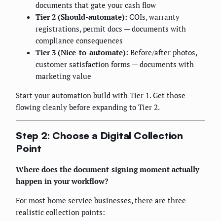
documents that gate your cash flow
Tier 2 (Should-automate):
COIs, warranty
registrations, permit docs — documents with
compliance consequences
Tier 3 (Nice-to-automate):
Before/after photos,
customer satisfaction forms — documents with
marketing value
Start your automation build with Tier 1. Get those
flowing cleanly before expanding to Tier 2.
Step 2: Choose a Digital Collection
Point
Where does the document-signing moment actually
happen in your workflow?
For most home service businesses, there are three
realistic collection points: