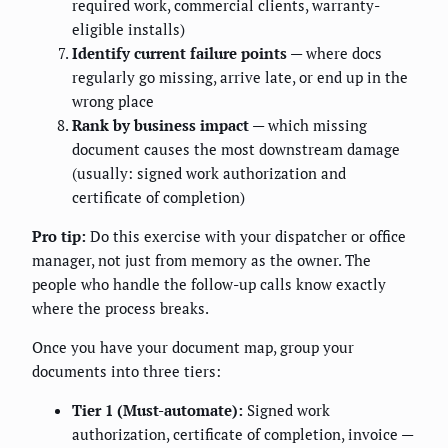
required work, commercial clients, warranty-
eligible installs)
Identify current failure points
— where docs
regularly go missing, arrive late, or end up in the
wrong place
Rank by business impact
— which missing
document causes the most downstream damage
(usually: signed work authorization and
certificate of completion)
Pro tip:
Do this exercise with your dispatcher or office
manager, not just from memory as the owner. The
people who handle the follow-up calls know exactly
where the process breaks.
Once you have your document map, group your
documents into three tiers:
Tier 1 (Must-automate):
Signed work
authorization, certificate of completion, invoice —