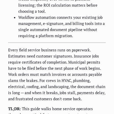
licensing; the ROI calculation matters before
choosing a tool.
Workflow automation connects your existing job
management, e-signature, and billing tools into a
single automated document pipeline without
requiring a platform migration.
Every field service business runs on paperwork.
Estimates need customer signatures. Insurance jobs
require certificates of completion. Municipal permits
have to be filed before the next phase of work begins.
Work orders must match invoices or accounts payable
slams the brakes. For crews in HVAC, plumbing,
electrical, roofing, and landscaping, the document chain
is long — and when it breaks, jobs stall, payments delay,
and frustrated customers don't come back.
TL;DR:
This guide walks home service operators