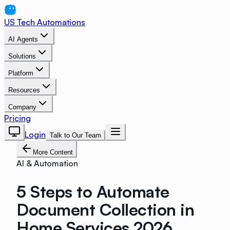
US Tech Automations
AI Agents
Solutions
Platform
Resources
Company
Pricing
Login
Talk to Our Team
More Content
AI & Automation
5 Steps to Automate
Document Collection in
Home Services 2026