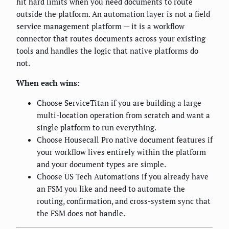
hit hard limits when you need documents to route
outside the platform. An automation layer is not a field
service management platform — it is a workflow
connector that routes documents across your existing
tools and handles the logic that native platforms do
not.
When each wins:
Choose ServiceTitan if you are building a large
multi-location operation from scratch and want a
single platform to run everything.
Choose Housecall Pro native document features if
your workflow lives entirely within the platform
and your document types are simple.
Choose US Tech Automations if you already have
an FSM you like and need to automate the
routing, confirmation, and cross-system sync that
the FSM does not handle.