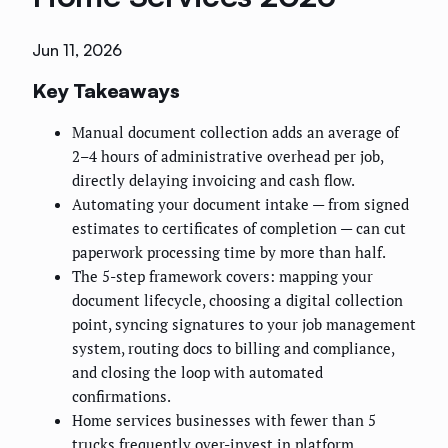
Jun 11, 2026
Key Takeaways
Manual document collection adds an average of
2–4 hours of administrative overhead per job,
directly delaying invoicing and cash flow.
Automating your document intake — from signed
estimates to certificates of completion — can cut
paperwork processing time by more than half.
The 5-step framework covers: mapping your
document lifecycle, choosing a digital collection
point, syncing signatures to your job management
system, routing docs to billing and compliance,
and closing the loop with automated
confirmations.
Home services businesses with fewer than 5
trucks frequently over-invest in platform