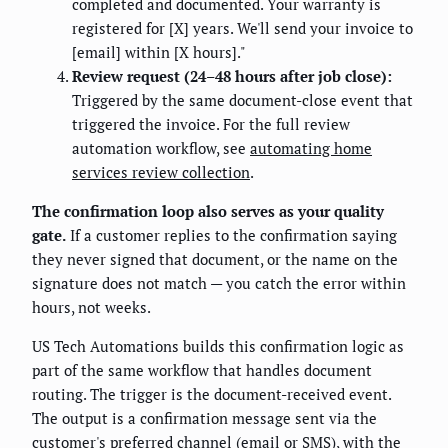
completed and documented. Your warranty is
registered for [X] years. We'll send your invoice to
[email] within [X hours]."
Review request (24–48 hours after job close):
Triggered by the same document-close event that
triggered the invoice. For the full review
automation workflow, see
automating home
services review collection
.
The confirmation loop also serves as your quality
gate.
If a customer replies to the confirmation saying
they never signed that document, or the name on the
signature does not match — you catch the error within
hours, not weeks.
US Tech Automations builds this confirmation logic as
part of the same workflow that handles document
routing. The trigger is the document-received event.
The output is a confirmation message sent via the
customer's preferred channel (email or SMS), with the