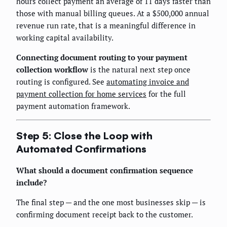
hours collect payment an average of 11 days faster than
those with manual billing queues. At a $500,000 annual
revenue run rate, that is a meaningful difference in
working capital availability.
Connecting document routing to your payment
collection workflow
is the natural next step once
routing is configured. See
automating invoice and
payment collection for home services
for the full
payment automation framework.
Step 5: Close the Loop with
Automated Confirmations
What should a document confirmation sequence
include?
The final step — and the one most businesses skip — is
confirming document receipt back to the customer.