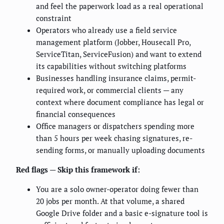
and feel the paperwork load as a real operational
constraint
Operators who already use a field service
management platform (Jobber, Housecall Pro,
ServiceTitan, ServiceFusion) and want to extend
its capabilities without switching platforms
Businesses handling insurance claims, permit-
required work, or commercial clients — any
context where document compliance has legal or
financial consequences
Office managers or dispatchers spending more
than 5 hours per week chasing signatures, re-
sending forms, or manually uploading documents
Red flags — Skip this framework if:
You are a solo owner-operator doing fewer than
20 jobs per month. At that volume, a shared
Google Drive folder and a basic e-signature tool is