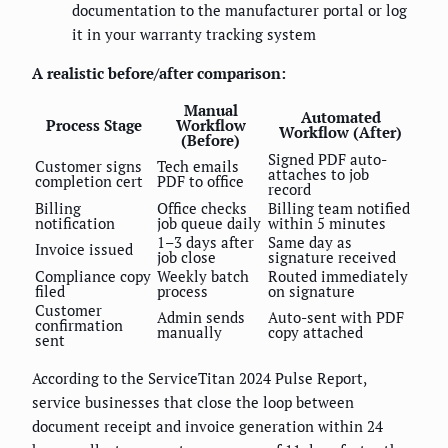
documentation to the manufacturer portal or log
it in your warranty tracking system
A realistic before/after comparison:
Manual
Automated
Process Stage
Workflow
Workflow (After)
(Before)
Signed PDF auto-
Customer signs
Tech emails
attaches to job
completion cert
PDF to office
record
Billing
Office checks
Billing team notified
notification
job queue daily
within 5 minutes
1–3 days after
Same day as
Invoice issued
job close
signature received
Compliance copy
Weekly batch
Routed immediately
filed
process
on signature
Customer
Admin sends
Auto-sent with PDF
confirmation
manually
copy attached
sent
According to the ServiceTitan 2024 Pulse Report,
service businesses that close the loop between
document receipt and invoice generation within 24