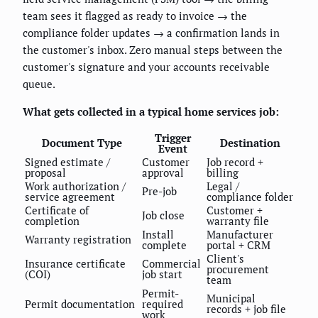
team sees it flagged as ready to invoice → the
compliance folder updates → a confirmation lands in
the customer's inbox. Zero manual steps between the
customer's signature and your accounts receivable
queue.
What gets collected in a typical home services job:
Trigger
Document Type
Destination
Event
Signed estimate /
Customer
Job record +
proposal
approval
billing
Work authorization /
Legal /
Pre-job
service agreement
compliance folder
Certificate of
Customer +
Job close
completion
warranty file
Install
Manufacturer
Warranty registration
complete
portal + CRM
Client's
Insurance certificate
Commercial
procurement
(COI)
job start
team
Permit-
Municipal
Permit documentation
required
records + job file
work