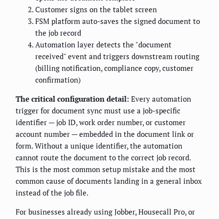
Customer signs on the tablet screen
FSM platform auto-saves the signed document to
the job record
Automation layer detects the "document
received" event and triggers downstream routing
(billing notification, compliance copy, customer
confirmation)
The critical configuration detail:
Every automation
trigger for document sync must use a job-specific
identifier — job ID, work order number, or customer
account number — embedded in the document link or
form. Without a unique identifier, the automation
cannot route the document to the correct job record.
This is the most common setup mistake and the most
common cause of documents landing in a general inbox
instead of the job file.
For businesses already using Jobber, Housecall Pro, or