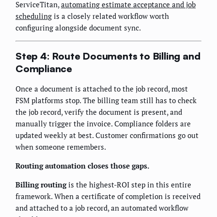
ServiceTitan,
automating estimate acceptance and job
scheduling
is a closely related workflow worth
configuring alongside document sync.
Step 4: Route Documents to Billing and
Compliance
Once a document is attached to the job record, most
FSM platforms stop. The billing team still has to check
the job record, verify the document is present, and
manually trigger the invoice. Compliance folders are
updated weekly at best. Customer confirmations go out
when someone remembers.
Routing automation closes those gaps.
Billing routing
is the highest-ROI step in this entire
framework. When a certificate of completion is received
and attached to a job record, an automated workflow