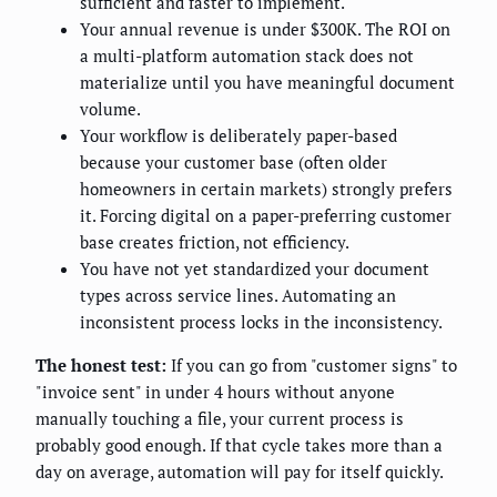
sufficient and faster to implement.
Your annual revenue is under $300K. The ROI on
a multi-platform automation stack does not
materialize until you have meaningful document
volume.
Your workflow is deliberately paper-based
because your customer base (often older
homeowners in certain markets) strongly prefers
it. Forcing digital on a paper-preferring customer
base creates friction, not efficiency.
You have not yet standardized your document
types across service lines. Automating an
inconsistent process locks in the inconsistency.
The honest test:
If you can go from "customer signs" to
"invoice sent" in under 4 hours without anyone
manually touching a file, your current process is
probably good enough. If that cycle takes more than a
day on average, automation will pay for itself quickly.