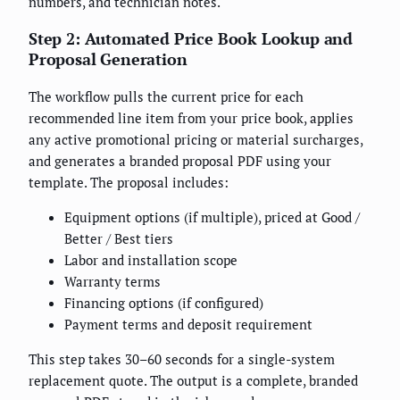
numbers, and technician notes.
Step 2: Automated Price Book Lookup and
Proposal Generation
The workflow pulls the current price for each
recommended line item from your price book, applies
any active promotional pricing or material surcharges,
and generates a branded proposal PDF using your
template. The proposal includes:
Equipment options (if multiple), priced at Good /
Better / Best tiers
Labor and installation scope
Warranty terms
Financing options (if configured)
Payment terms and deposit requirement
This step takes 30–60 seconds for a single-system
replacement quote. The output is a complete, branded