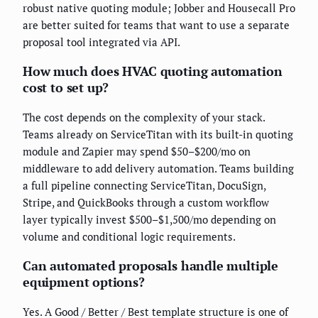
robust native quoting module; Jobber and Housecall Pro
are better suited for teams that want to use a separate
proposal tool integrated via API.
How much does HVAC quoting automation
cost to set up?
The cost depends on the complexity of your stack.
Teams already on ServiceTitan with its built-in quoting
module and Zapier may spend $50–$200/mo on
middleware to add delivery automation. Teams building
a full pipeline connecting ServiceTitan, DocuSign,
Stripe, and QuickBooks through a custom workflow
layer typically invest $500–$1,500/mo depending on
volume and conditional logic requirements.
Can automated proposals handle multiple
equipment options?
Yes. A Good / Better / Best template structure is one of