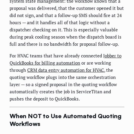
system state management: the workflow knows that a
proposal was delivered, that the customer opened it but
did not sign, and that a follow-up SMS should fire at 24
hours — and it handles all of that logic without a
dispatcher checking on it. This is especially valuable
during peak cooling season when the dispatch board is
full and there is no bandwidth for proposal follow-up.
For HVAC teams that have already connected
Jobber to
QuickBooks for billing automation
or are working
through
CRM data entry automation for HVAC
, the
quoting workflow plugs into the same orchestration
layer — so a signed proposal in the quoting workflow
automatically creates the job in ServiceTitan and
pushes the deposit to QuickBooks.
When NOT to Use Automated Quoting
Workflows