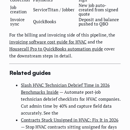
New job auto-
Job
ServiceTitan / Jobber
created from signed
creation
quote
Invoice
Deposit and balance
QuickBooks
sync
pushed to QBO
For the billing and invoicing side of this pipeline, the
invoicing software cost guide for HVAC
and the
Housecall Pro to QuickBooks automation guide
cover
the downstream steps in detail.
Related guides
Slash HVAC Technician Debrief Time in 2026
Benchmarks Inside
— Automate post-job
technician debrief checklists for HVAC companies.
Cut admin time by 40% and capture field data
accurately. See the
Contracts Stuck Unsigned in HVAC: Fix It in 2026
— Stop HVAC contracts sitting unsigned for days