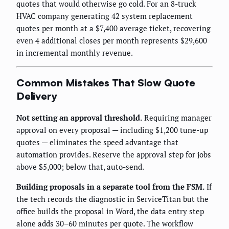
quotes that would otherwise go cold. For an 8-truck
HVAC company generating 42 system replacement
quotes per month at a $7,400 average ticket, recovering
even 4 additional closes per month represents $29,600
in incremental monthly revenue.
Common Mistakes That Slow Quote
Delivery
Not setting an approval threshold.
Requiring manager
approval on every proposal — including $1,200 tune-up
quotes — eliminates the speed advantage that
automation provides. Reserve the approval step for jobs
above $5,000; below that, auto-send.
Building proposals in a separate tool from the FSM.
If
the tech records the diagnostic in ServiceTitan but the
office builds the proposal in Word, the data entry step
alone adds 30–60 minutes per quote. The workflow