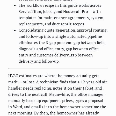
The workflow recipe in this guide works across
ServiceTitan, Jobber, and Housecall Pro — with
templates for maintenance agreements, system
replacements, and duct repair scopes.
Consolidating quote generation, approval routing,
and follow-up into a single automated pipeline
eliminates the 3-gap problem: gap between field
diagnosis and office entry, gap between office
entry and customer delivery, gap between
delivery and follow-up.
HVAC estimates are where the money actually gets
made — or lost. A technician finds that a 12-year-old air
handler needs replacing, notes it on their tablet, and
drives to the next call. Meanwhile, the office manager
manually looks up equipment prices, types a proposal
in Word, and emails it to the homeowner sometime the
next morning. By then, the homeowner has already