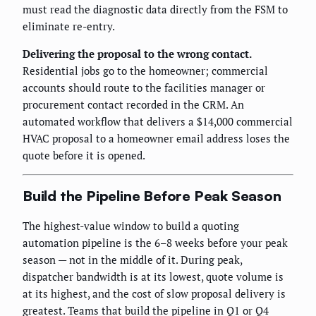
must read the diagnostic data directly from the FSM to
eliminate re-entry.
Delivering the proposal to the wrong contact.
Residential jobs go to the homeowner; commercial
accounts should route to the facilities manager or
procurement contact recorded in the CRM. An
automated workflow that delivers a $14,000 commercial
HVAC proposal to a homeowner email address loses the
quote before it is opened.
Build the Pipeline Before Peak Season
The highest-value window to build a quoting
automation pipeline is the 6–8 weeks before your peak
season — not in the middle of it. During peak,
dispatcher bandwidth is at its lowest, quote volume is
at its highest, and the cost of slow proposal delivery is
greatest. Teams that build the pipeline in Q1 or Q4