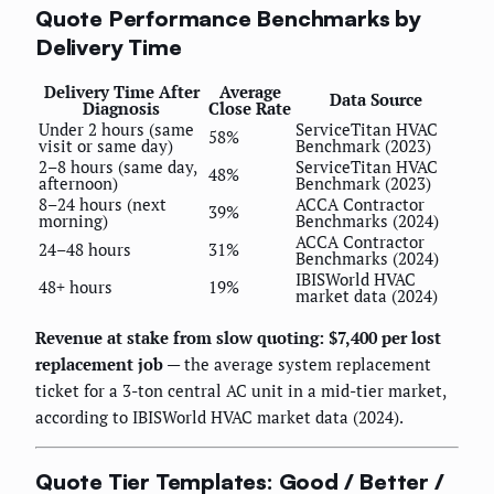
Quote Performance Benchmarks by
Delivery Time
Delivery Time After
Average
Data Source
Diagnosis
Close Rate
Under 2 hours (same
ServiceTitan HVAC
58%
visit or same day)
Benchmark (2023)
2–8 hours (same day,
ServiceTitan HVAC
48%
afternoon)
Benchmark (2023)
8–24 hours (next
ACCA Contractor
39%
morning)
Benchmarks (2024)
ACCA Contractor
24–48 hours
31%
Benchmarks (2024)
IBISWorld HVAC
48+ hours
19%
market data (2024)
Revenue at stake from slow quoting: $7,400 per lost
replacement job
— the average system replacement
ticket for a 3-ton central AC unit in a mid-tier market,
according to IBISWorld HVAC market data (2024).
Quote Tier Templates: Good / Better /