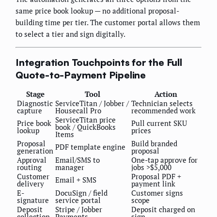
same price book lookup — no additional proposal-
building time per tier. The customer portal allows them
to select a tier and sign digitally.
Integration Touchpoints for the Full
Quote-to-Payment Pipeline
Stage
Tool
Action
Diagnostic
ServiceTitan / Jobber /
Technician selects
capture
Housecall Pro
recommended work
ServiceTitan price
Price book
Pull current SKU
book / QuickBooks
lookup
prices
Items
Proposal
Build branded
PDF template engine
generation
proposal
Approval
Email/SMS to
One-tap approve for
routing
manager
jobs >$5,000
Customer
Proposal PDF +
Email + SMS
delivery
payment link
E-
DocuSign / field
Customer signs
signature
service portal
scope
Deposit
Stripe / Jobber
Deposit charged on
collection
Payments
sign