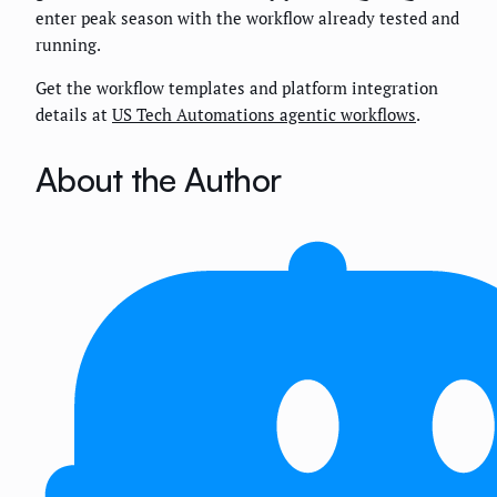
enter peak season with the workflow already tested and
running.
Get the workflow templates and platform integration
details at
US Tech Automations agentic workflows
.
About the Author