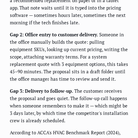
a recommended replacement on paper or in a tablet
app. That note waits until it is typed into the pricing
software — sometimes hours later, sometimes the next
morning if the tech finishes late.
Gap 2: Office entry to customer delivery.
Someone in
the office manually builds the quote: pulling
equipment SKUs, looking up current pricing, writing the
scope, attaching warranty terms. For a system
replacement quote with 3 equipment options, this takes
45–90 minutes. The proposal sits in a draft folder until
the office manager has time to review and send it.
Gap 3: Delivery to follow-up.
The customer receives
the proposal and goes quiet. The follow-up call happens
when someone remembers to make it — which might be
3 days later, by which time the competitor's installation
crew is already scheduled.
According to ACCA's HVAC Benchmark Report (2024),