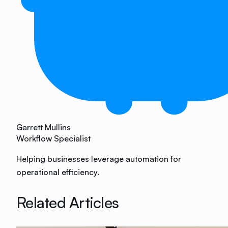
Garrett Mullins
Workflow Specialist
Helping businesses leverage automation for
operational efficiency.
Related Articles