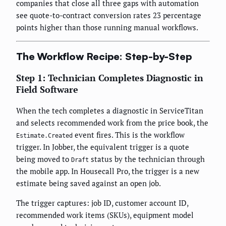
companies that close all three gaps with automation
see quote-to-contract conversion rates 23 percentage
points higher than those running manual workflows.
The Workflow Recipe: Step-by-Step
Step 1: Technician Completes Diagnostic in
Field Software
When the tech completes a diagnostic in ServiceTitan
and selects recommended work from the price book, the
event fires. This is the workflow
Estimate.Created
trigger. In Jobber, the equivalent trigger is a quote
being moved to
status by the technician through
Draft
the mobile app. In Housecall Pro, the trigger is a new
estimate being saved against an open job.
The trigger captures: job ID, customer account ID,
recommended work items (SKUs), equipment model