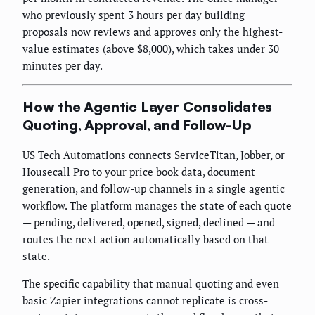
who previously spent 3 hours per day building
proposals now reviews and approves only the highest-
value estimates (above $8,000), which takes under 30
minutes per day.
How the Agentic Layer Consolidates
Quoting, Approval, and Follow-Up
US Tech Automations connects ServiceTitan, Jobber, or
Housecall Pro to your price book data, document
generation, and follow-up channels in a single agentic
workflow. The platform manages the state of each quote
— pending, delivered, opened, signed, declined — and
routes the next action automatically based on that
state.
The specific capability that manual quoting and even
basic Zapier integrations cannot replicate is cross-