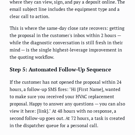
where they can view, sign, and pay a deposit online. The
email subject line includes the equipment type and a
clear call to action.
This is where the same-day close rate recovers: getting
the proposal in the customer's inbox within 2 hours —
while the diagnostic conversation is still fresh in their
mind — is the single highest-leverage improvement in
the quoting workflow.
Step 5: Automated Follow-Up Sequence
If the customer has not opened the proposal within 24
hours, a follow-up SMS fires: "Hi [First Name], wanted
to make sure you received your HVAC replacement
proposal. Happy to answer any questions — you can also
view it here: [link]." At 48 hours with no response, a
second follow-up goes out. At 72 hours, a task is created
in the dispatcher queue for a personal call.