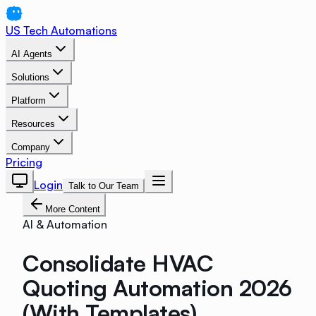
US Tech Automations
AI Agents
Solutions
Platform
Resources
Company
Pricing
Login
Talk to Our Team
More Content
AI & Automation
Consolidate HVAC
Quoting Automation 2026
(With Templates)