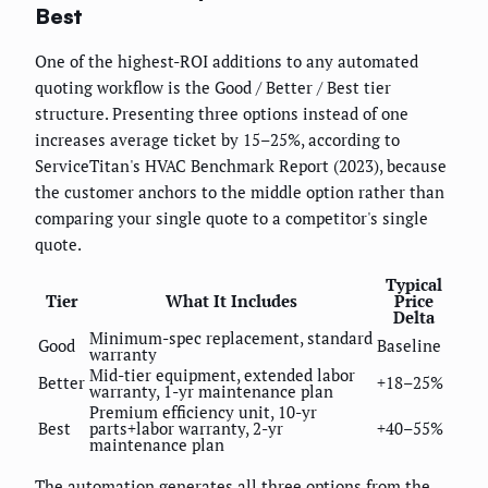
Best
One of the highest-ROI additions to any automated
quoting workflow is the Good / Better / Best tier
structure. Presenting three options instead of one
increases average ticket by 15–25%, according to
ServiceTitan's HVAC Benchmark Report (2023), because
the customer anchors to the middle option rather than
comparing your single quote to a competitor's single
quote.
Typical
Tier
What It Includes
Price
Delta
Minimum-spec replacement, standard
Good
Baseline
warranty
Mid-tier equipment, extended labor
Better
+18–25%
warranty, 1-yr maintenance plan
Premium efficiency unit, 10-yr
Best
parts+labor warranty, 2-yr
+40–55%
maintenance plan
The automation generates all three options from the