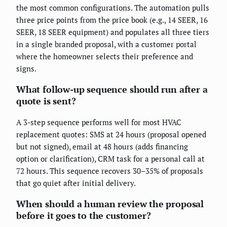
the most common configurations. The automation pulls
three price points from the price book (e.g., 14 SEER, 16
SEER, 18 SEER equipment) and populates all three tiers
in a single branded proposal, with a customer portal
where the homeowner selects their preference and
signs.
What follow-up sequence should run after a
quote is sent?
A 3-step sequence performs well for most HVAC
replacement quotes: SMS at 24 hours (proposal opened
but not signed), email at 48 hours (adds financing
option or clarification), CRM task for a personal call at
72 hours. This sequence recovers 30–35% of proposals
that go quiet after initial delivery.
When should a human review the proposal
before it goes to the customer?