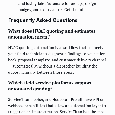
and losing jobs. Automate follow-ups, e-sign
nudges, and expiry alerts. Get the full
Frequently Asked Questions
What does HVAC quoting and estimates
automation mean?
HVAC quoting automation is a workflow that connects
your field technician's diagnostic findings to your price
book, proposal template, and customer delivery channel
— automatically, without a dispatcher building the
quote manually between those steps.
Which field service platforms support
automated quoting?
ServiceTitan, Jobber, and Housecall Pro all have API or
webhook capabilities that allow an automation layer to
trigger on estimate creation. ServiceTitan has the most