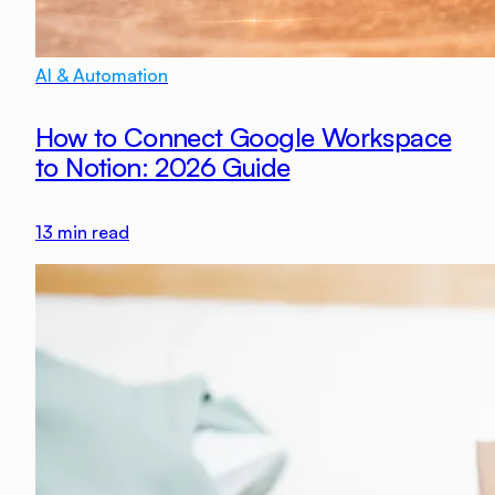
AI & Automation
How to Connect Google Workspace
to Notion: 2026 Guide
13
min read