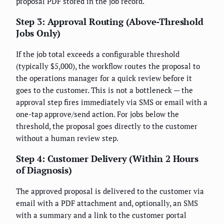
proposal PDF stored in the job record.
Step 3: Approval Routing (Above-Threshold
Jobs Only)
If the job total exceeds a configurable threshold
(typically $5,000), the workflow routes the proposal to
the operations manager for a quick review before it
goes to the customer. This is not a bottleneck — the
approval step fires immediately via SMS or email with a
one-tap approve/send action. For jobs below the
threshold, the proposal goes directly to the customer
without a human review step.
Step 4: Customer Delivery (Within 2 Hours
of Diagnosis)
The approved proposal is delivered to the customer via
email with a PDF attachment and, optionally, an SMS
with a summary and a link to the customer portal