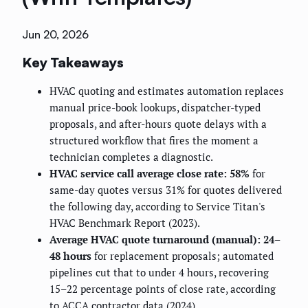
Jun 20, 2026
Key Takeaways
HVAC quoting and estimates automation replaces
manual price-book lookups, dispatcher-typed
proposals, and after-hours quote delays with a
structured workflow that fires the moment a
technician completes a diagnostic.
HVAC service call average close rate: 58%
for
same-day quotes versus 31% for quotes delivered
the following day, according to Service Titan's
HVAC Benchmark Report (2023).
Average HVAC quote turnaround (manual): 24–
48 hours
for replacement proposals; automated
pipelines cut that to under 4 hours, recovering
15–22 percentage points of close rate, according
to ACCA contractor data (2024).