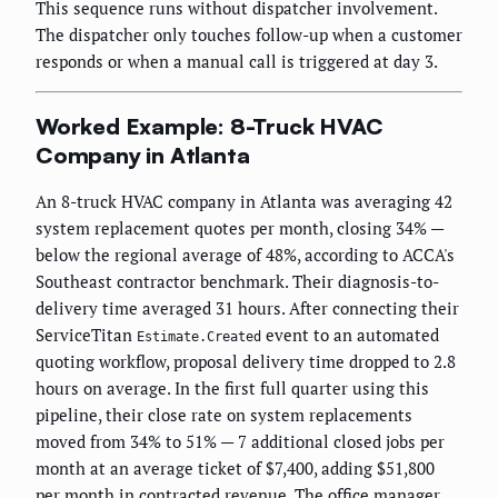
This sequence runs without dispatcher involvement.
The dispatcher only touches follow-up when a customer
responds or when a manual call is triggered at day 3.
Worked Example: 8-Truck HVAC
Company in Atlanta
An 8-truck HVAC company in Atlanta was averaging 42
system replacement quotes per month, closing 34% —
below the regional average of 48%, according to ACCA's
Southeast contractor benchmark. Their diagnosis-to-
delivery time averaged 31 hours. After connecting their
ServiceTitan
event to an automated
Estimate.Created
quoting workflow, proposal delivery time dropped to 2.8
hours on average. In the first full quarter using this
pipeline, their close rate on system replacements
moved from 34% to 51% — 7 additional closed jobs per
month at an average ticket of $7,400, adding $51,800
per month in contracted revenue. The office manager