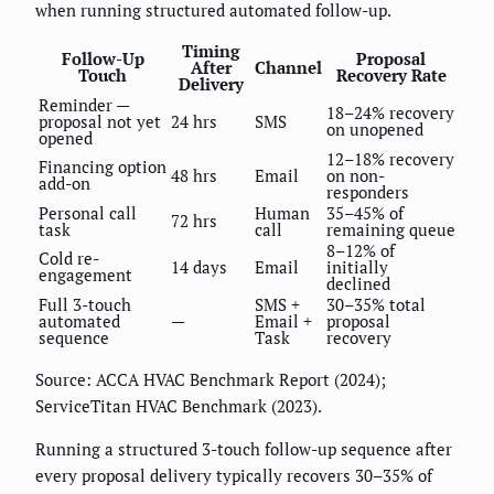
when running structured automated follow-up.
Timing
Follow-Up
Proposal
After
Channel
Touch
Recovery Rate
Delivery
Reminder —
18–24% recovery
proposal not yet
24 hrs
SMS
on unopened
opened
12–18% recovery
Financing option
48 hrs
Email
on non-
add-on
responders
Personal call
Human
35–45% of
72 hrs
task
call
remaining queue
8–12% of
Cold re-
14 days
Email
initially
engagement
declined
Full 3-touch
SMS +
30–35% total
automated
—
Email +
proposal
sequence
Task
recovery
Source: ACCA HVAC Benchmark Report (2024);
ServiceTitan HVAC Benchmark (2023).
Running a structured 3-touch follow-up sequence after
every proposal delivery typically recovers 30–35% of