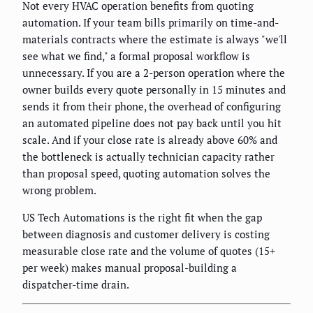
Not every HVAC operation benefits from quoting
automation. If your team bills primarily on time-and-
materials contracts where the estimate is always "we'll
see what we find," a formal proposal workflow is
unnecessary. If you are a 2-person operation where the
owner builds every quote personally in 15 minutes and
sends it from their phone, the overhead of configuring
an automated pipeline does not pay back until you hit
scale. And if your close rate is already above 60% and
the bottleneck is actually technician capacity rather
than proposal speed, quoting automation solves the
wrong problem.
US Tech Automations is the right fit when the gap
between diagnosis and customer delivery is costing
measurable close rate and the volume of quotes (15+
per week) makes manual proposal-building a
dispatcher-time drain.