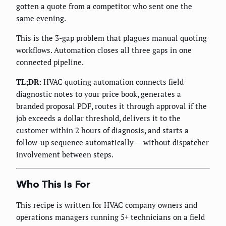
gotten a quote from a competitor who sent one the
same evening.
This is the 3-gap problem that plagues manual quoting
workflows. Automation closes all three gaps in one
connected pipeline.
TL;DR:
HVAC quoting automation connects field
diagnostic notes to your price book, generates a
branded proposal PDF, routes it through approval if the
job exceeds a dollar threshold, delivers it to the
customer within 2 hours of diagnosis, and starts a
follow-up sequence automatically — without dispatcher
involvement between steps.
Who This Is For
This recipe is written for HVAC company owners and
operations managers running 5+ technicians on a field