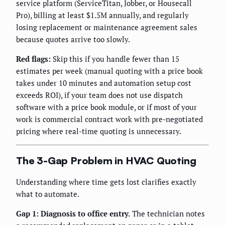
service platform (ServiceTitan, Jobber, or Housecall
Pro), billing at least $1.5M annually, and regularly
losing replacement or maintenance agreement sales
because quotes arrive too slowly.
Red flags:
Skip this if you handle fewer than 15
estimates per week (manual quoting with a price book
takes under 10 minutes and automation setup cost
exceeds ROI), if your team does not use dispatch
software with a price book module, or if most of your
work is commercial contract work with pre-negotiated
pricing where real-time quoting is unnecessary.
The 3-Gap Problem in HVAC Quoting
Understanding where time gets lost clarifies exactly
what to automate.
Gap 1: Diagnosis to office entry.
The technician notes