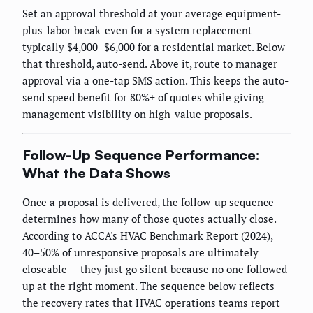
Set an approval threshold at your average equipment-
plus-labor break-even for a system replacement —
typically $4,000–$6,000 for a residential market. Below
that threshold, auto-send. Above it, route to manager
approval via a one-tap SMS action. This keeps the auto-
send speed benefit for 80%+ of quotes while giving
management visibility on high-value proposals.
Follow-Up Sequence Performance:
What the Data Shows
Once a proposal is delivered, the follow-up sequence
determines how many of those quotes actually close.
According to ACCA's HVAC Benchmark Report (2024),
40–50% of unresponsive proposals are ultimately
closeable — they just go silent because no one followed
up at the right moment. The sequence below reflects
the recovery rates that HVAC operations teams report