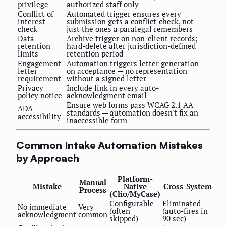
privilege
authorized staff only
Conflict of
Automated trigger ensures every
interest
submission gets a conflict-check, not
check
just the ones a paralegal remembers
Data
Archive trigger on non-client records;
retention
hard-delete after jurisdiction-defined
limits
retention period
Engagement
Automation triggers letter generation
letter
on acceptance — no representation
requirement
without a signed letter
Privacy
Include link in every auto-
policy notice
acknowledgment email
Ensure web forms pass WCAG 2.1 AA
ADA
standards — automation doesn't fix an
accessibility
inaccessible form
Common Intake Automation Mistakes
by Approach
Platform-
Manual
Mistake
Native
Cross-System
Process
(Clio/MyCase)
Configurable
Eliminated
No immediate
Very
(often
(auto-fires in
acknowledgment
common
skipped)
90 sec)