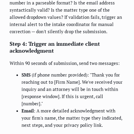
number in a parseable format? Is the email address
syntactically valid? Is the matter type one of the
allowed dropdown values? If validation fails, trigger an
internal alert to the intake coordinator for manual
correction — don't silently drop the submission.
Step 4: Trigger an immediate client
acknowledgment
Within 90 seconds of submission, send two messages:
SMS
(if phone number provided): "Thank you for
reaching out to [Firm Name]. We've received your
inquiry and an attorney will be in touch within
[response window]. If this is urgent, call
[number]."
Email
: A more detailed acknowledgment with
your firm's name, the matter type they indicated,
next steps, and your privacy policy link.