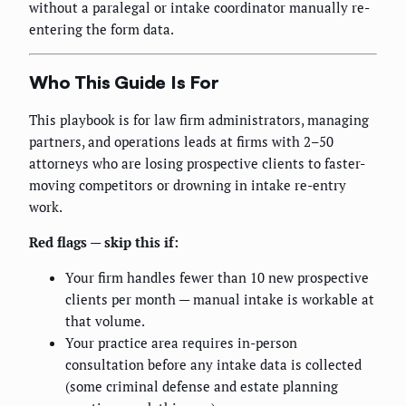
without a paralegal or intake coordinator manually re-
entering the form data.
Who This Guide Is For
This playbook is for law firm administrators, managing
partners, and operations leads at firms with 2–50
attorneys who are losing prospective clients to faster-
moving competitors or drowning in intake re-entry
work.
Red flags — skip this if:
Your firm handles fewer than 10 new prospective
clients per month — manual intake is workable at
that volume.
Your practice area requires in-person
consultation before any intake data is collected
(some criminal defense and estate planning