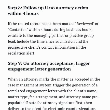
Step 8: Follow up if no attorney action
within 4 hours
If the routed record hasn't been marked "Reviewed" or
"Contacted" within 4 hours during business hours,
escalate to the managing partner or practice group
lead. Include the time since submission and the
prospective client's contact information in the
escalation alert.
Step 9: On attorney acceptance, trigger
engagement letter generation
When an attorney marks the matter as accepted in the
case management system, trigger the generation of a
templated engagement letter with the client's name,
matter type, fee arrangement, and attorney name pre-
populated. Route for attorney signature first, then
deliver to the client for electronic countersignature.