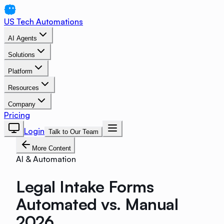
US Tech Automations
AI Agents
Solutions
Platform
Resources
Company
Pricing
Login
Talk to Our Team
More Content
AI & Automation
Legal Intake Forms
Automated vs. Manual
2026