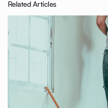
Related Articles