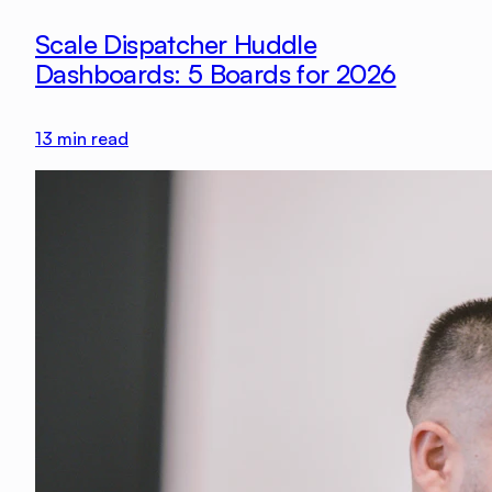
Scale Dispatcher Huddle
Dashboards: 5 Boards for 2026
13
min read