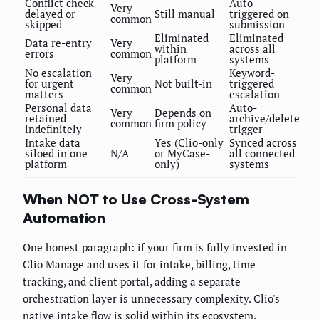
Conflict check
Auto-
Very
delayed or
Still manual
triggered on
common
skipped
submission
Eliminated
Eliminated
Data re-entry
Very
within
across all
errors
common
platform
systems
No escalation
Keyword-
Very
for urgent
Not built-in
triggered
common
matters
escalation
Personal data
Auto-
Very
Depends on
retained
archive/delete
common
firm policy
indefinitely
trigger
Intake data
Yes (Clio-only
Synced across
siloed in one
N/A
or MyCase-
all connected
platform
only)
systems
When NOT to Use Cross-System
Automation
One honest paragraph: if your firm is fully invested in
Clio Manage and uses it for intake, billing, time
tracking, and client portal, adding a separate
orchestration layer is unnecessary complexity. Clio's
native intake flow is solid within its ecosystem.