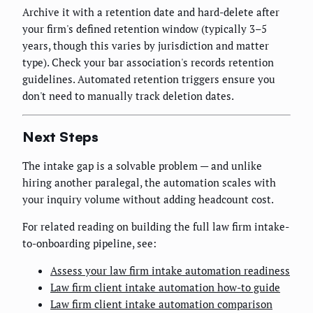
Archive it with a retention date and hard-delete after
your firm's defined retention window (typically 3–5
years, though this varies by jurisdiction and matter
type). Check your bar association's records retention
guidelines. Automated retention triggers ensure you
don't need to manually track deletion dates.
Next Steps
The intake gap is a solvable problem — and unlike
hiring another paralegal, the automation scales with
your inquiry volume without adding headcount cost.
For related reading on building the full law firm intake-
to-onboarding pipeline, see:
Assess your law firm intake automation readiness
Law firm client intake automation how-to guide
Law firm client intake automation comparison