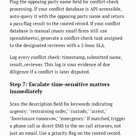
Flag the opposing party name field for conflict-check
processing. If your conflict database is API-accessible,
auto-query it with the opposing party name and return
a pass/flag result to the routed record. If your conflict
database is manual (many small firms still use
spreadsheets), generate a conflict-check task assigned
to the designated reviewer with a 2-hour SLA.
Log every conflict check: timestamp, submitted name,
result, reviewer. This log is your evidence of due
diligence if a conflict is later disputed.
Step 7: Escalate time-sensitive matters
immediately
Scan the description field for keywords indicating
urgency: "restraining order," "custody," "arrest,"
"foreclosure tomorrow," "emergency." If matched, trigger
a phone call or direct SMS to the on-call attorney, not
just an email. Use a priority flag on the routed record.