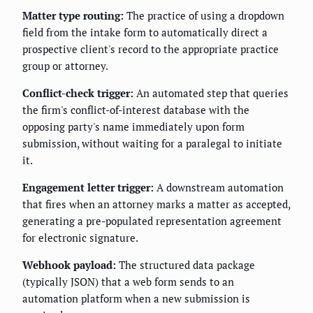
Matter type routing:
The practice of using a dropdown
field from the intake form to automatically direct a
prospective client's record to the appropriate practice
group or attorney.
Conflict-check trigger:
An automated step that queries
the firm's conflict-of-interest database with the
opposing party's name immediately upon form
submission, without waiting for a paralegal to initiate
it.
Engagement letter trigger:
A downstream automation
that fires when an attorney marks a matter as accepted,
generating a pre-populated representation agreement
for electronic signature.
Webhook payload:
The structured data package
(typically JSON) that a web form sends to an
automation platform when a new submission is