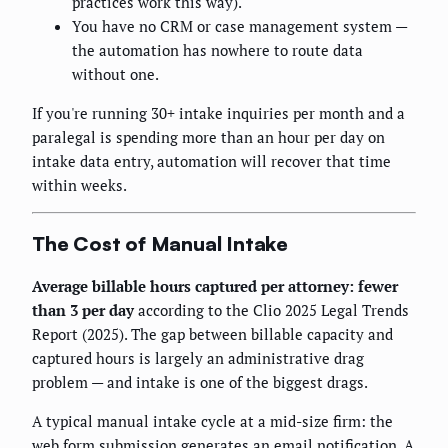
practices work this way).
You have no CRM or case management system —
the automation has nowhere to route data
without one.
If you're running 30+ intake inquiries per month and a
paralegal is spending more than an hour per day on
intake data entry, automation will recover that time
within weeks.
The Cost of Manual Intake
Average billable hours captured per attorney: fewer
than 3 per day
according to the Clio 2025 Legal Trends
Report (2025). The gap between billable capacity and
captured hours is largely an administrative drag
problem — and intake is one of the biggest drags.
A typical manual intake cycle at a mid-size firm: the
web form submission generates an email notification. A