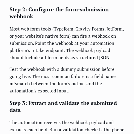
Step 2: Configure the form-submission
webhook
Most web form tools (Typeform, Gravity Forms, JotForm,
or your website's native form) can fire a webhook on
submission. Point the webhook at your automation
platform's intake endpoint. The webhook payload
should include all form fields as structured JSON.
Test the webhook with a dummy submission before
going live. The most common failure is a field name
mismatch between the form's output and the
automation's expected input.
Step 3: Extract and validate the submitted
data
The automation receives the webhook payload and
extracts each field. Run a validation check: is the phone