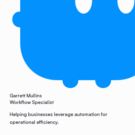
Garrett Mullins
Workflow Specialist
Helping businesses leverage automation for
operational efficiency.