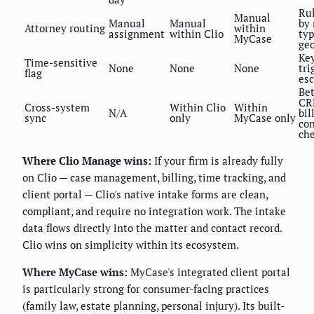
Ru
Manual
Manual
Manual
by
Attorney routing
within
assignment
within Clio
typ
MyCase
ge
Ke
Time-sensitive
None
None
None
tri
flag
esc
Be
CR
Cross-system
Within Clio
Within
N/A
bil
sync
only
MyCase only
con
ch
Where Clio Manage wins:
If your firm is already fully
on Clio — case management, billing, time tracking, and
client portal — Clio's native intake forms are clean,
compliant, and require no integration work. The intake
data flows directly into the matter and contact record.
Clio wins on simplicity within its ecosystem.
Where MyCase wins:
MyCase's integrated client portal
is particularly strong for consumer-facing practices
(family law, estate planning, personal injury). Its built-