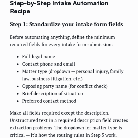
Step-by-Step Intake Automation
Recipe
Step 1: Standardize your intake form fields
Before automating anything, define the minimum
required fields for every intake form submission:
Full legal name
Contact phone and email
Matter type (dropdown — personal injury, family
law, business litigation, etc.)
Opposing party name (for conflict check)
Brief description of situation
Preferred contact method
Make all fields required except the description.
Unstructured text in a required description field creates
extraction problems. The dropdown for matter type is
critical — it's how the routing rules in Step 5 work.