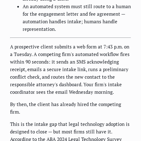
An automated system must still route to a human
for the engagement letter and fee agreement —
automation handles intake; humans handle
representation.
A prospective client submits a web form at 7:43 p.m. on
a Tuesday. A competing firm's automated workflow fires
within 90 seconds: it sends an SMS acknowledging
receipt, emails a secure intake link, runs a preliminary
conflict check, and routes the new contact to the
responsible attorney's dashboard. Your firm's intake
coordinator sees the email Wednesday morning.
By then, the client has already hired the competing
firm.
This is the intake gap that legal technology adoption is
designed to close — but most firms still have it.
According to the ABA 2024 Legal Technology Survey