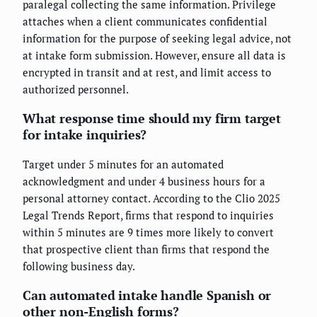
paralegal collecting the same information. Privilege
attaches when a client communicates confidential
information for the purpose of seeking legal advice, not
at intake form submission. However, ensure all data is
encrypted in transit and at rest, and limit access to
authorized personnel.
What response time should my firm target
for intake inquiries?
Target under 5 minutes for an automated
acknowledgment and under 4 business hours for a
personal attorney contact. According to the Clio 2025
Legal Trends Report, firms that respond to inquiries
within 5 minutes are 9 times more likely to convert
that prospective client than firms that respond the
following business day.
Can automated intake handle Spanish or
other non-English forms?