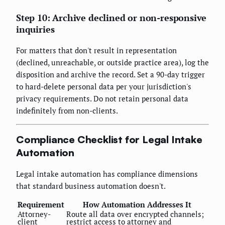
Step 10: Archive declined or non-responsive
inquiries
For matters that don't result in representation
(declined, unreachable, or outside practice area), log the
disposition and archive the record. Set a 90-day trigger
to hard-delete personal data per your jurisdiction's
privacy requirements. Do not retain personal data
indefinitely from non-clients.
Compliance Checklist for Legal Intake
Automation
Legal intake automation has compliance dimensions
that standard business automation doesn't.
Requirement
How Automation Addresses It
Attorney-
Route all data over encrypted channels;
client
restrict access to attorney and