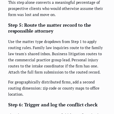
This step alone converts a meaningful percentage of
prospective clients who would otherwise assume their
form was lost and move on.
Step 5: Route the matter record to the
responsible attorney
Use the matter type dropdown from Step 1 to apply
routing rules. Family law inquiries route to the family
law team's shared inbox. Business litigation routes to
the commercial practice group lead. Personal injury
routes to the intake coordinator if the firm has one.
Attach the full form submission to the routed record.
For geographically distributed firms, add a second
routing dimension: zip code or county maps to office
location.
Step 6: Trigger and log the conflict check