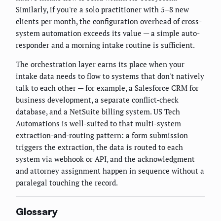
Similarly, if you're a solo practitioner with 5–8 new
clients per month, the configuration overhead of cross-
system automation exceeds its value — a simple auto-
responder and a morning intake routine is sufficient.
The orchestration layer earns its place when your
intake data needs to flow to systems that don't natively
talk to each other — for example, a Salesforce CRM for
business development, a separate conflict-check
database, and a NetSuite billing system. US Tech
Automations is well-suited to that multi-system
extraction-and-routing pattern: a form submission
triggers the extraction, the data is routed to each
system via webhook or API, and the acknowledgment
and attorney assignment happen in sequence without a
paralegal touching the record.
Glossary