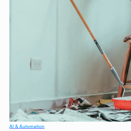
AI & Automation