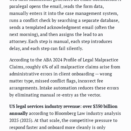
paralegal opens the email, reads the form data,
manually enters it into the case management system,
runs a conflict check by searching a separate database,
sends a templated acknowledgment email (often the
next morning), and then assigns the lead to an
attorney. Each step is manual, each step introduces
delay, and each step can fail silently.
According to the ABA 2024 Profile of Legal Malpractice
Claims, roughly 6% of all malpractice claims arise from
administrative errors in client onboarding — wrong
matter type, missed conflict flags, incorrect fee
arrangements. Intake automation reduces these errors
by eliminating manual re-entry as the vector.
US legal services industry revenue: over $350 billion
annually
according to Bloomberg Law industry analysis
2025 (2025). At that scale, the competitive pressure to
respond faster and onboard more cleanly is only