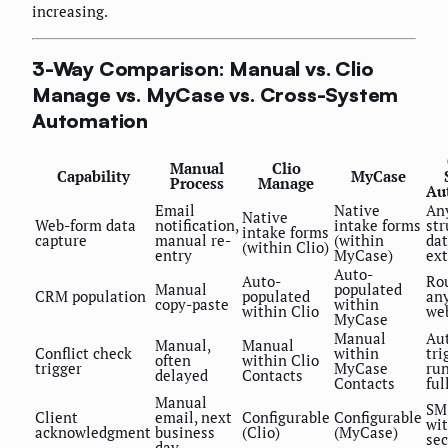
increasing.
3-Way Comparison: Manual vs. Clio
Manage vs. MyCase vs. Cross-System
Automation
Manual
Clio
Capability
MyCase
Process
Manage
Au
Email
Native
An
Native
Web-form data
notification,
intake forms
str
intake forms
capture
manual re-
(within
da
(within Clio)
entry
MyCase)
ext
Auto-
Auto-
Ro
Manual
populated
CRM population
populated
an
copy-paste
within
within Clio
we
MyCase
Manual
Au
Manual,
Manual
Conflict check
within
tri
often
within Clio
trigger
MyCase
run
delayed
Contacts
Contacts
ful
Manual
SM
Client
email, next
Configurable
Configurable
wit
acknowledgment
business
(Clio)
(MyCase)
se
day