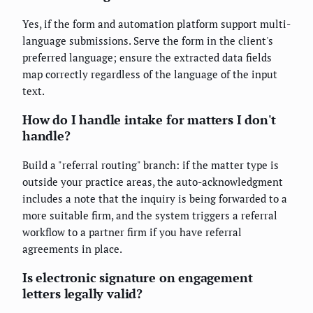
Yes, if the form and automation platform support multi-
language submissions. Serve the form in the client's
preferred language; ensure the extracted data fields
map correctly regardless of the language of the input
text.
How do I handle intake for matters I don't
handle?
Build a "referral routing" branch: if the matter type is
outside your practice areas, the auto-acknowledgment
includes a note that the inquiry is being forwarded to a
more suitable firm, and the system triggers a referral
workflow to a partner firm if you have referral
agreements in place.
Is electronic signature on engagement
letters legally valid?