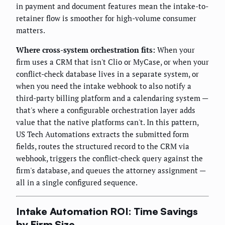
in payment and document features mean the intake-to-
retainer flow is smoother for high-volume consumer
matters.
Where cross-system orchestration fits:
When your
firm uses a CRM that isn't Clio or MyCase, or when your
conflict-check database lives in a separate system, or
when you need the intake webhook to also notify a
third-party billing platform and a calendaring system —
that's where a configurable orchestration layer adds
value that the native platforms can't. In this pattern,
US Tech Automations extracts the submitted form
fields, routes the structured record to the CRM via
webhook, triggers the conflict-check query against the
firm's database, and queues the attorney assignment —
all in a single configured sequence.
Intake Automation ROI: Time Savings
by Firm Size