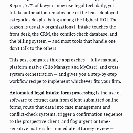
Report, 77% of lawyers now use legal tech daily, yet
intake automation remains one of the least-deployed
categories despite being among the highest-ROI. The
reason is usually organizational: intake touches the
front desk, the CRM, the conflict-check database, and
the billing system — and most tools that handle one
don't talk to the others.
This post compares three approaches — fully manual,
platform-native (Clio Manage and MyCase), and cross-
system orchestration — and gives you a step-by-step
workflow recipe to implement whichever fits your firm.
Automated legal intake form processing
is the use of
software to extract data from client-submitted online
forms, route that data into case management and
conflict-check systems, trigger a confirmation sequence
to the prospective client, and flag urgent or time-
sensitive matters for immediate attorney review —