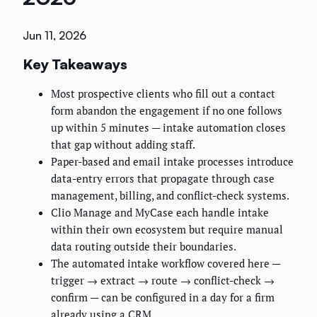
Jun 11, 2026
Key Takeaways
Most prospective clients who fill out a contact
form abandon the engagement if no one follows
up within 5 minutes — intake automation closes
that gap without adding staff.
Paper-based and email intake processes introduce
data-entry errors that propagate through case
management, billing, and conflict-check systems.
Clio Manage and MyCase each handle intake
within their own ecosystem but require manual
data routing outside their boundaries.
The automated intake workflow covered here —
trigger → extract → route → conflict-check →
confirm — can be configured in a day for a firm
already using a CRM.