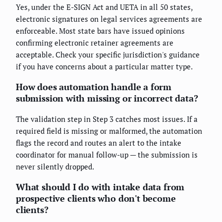
Yes, under the E-SIGN Act and UETA in all 50 states,
electronic signatures on legal services agreements are
enforceable. Most state bars have issued opinions
confirming electronic retainer agreements are
acceptable. Check your specific jurisdiction's guidance
if you have concerns about a particular matter type.
How does automation handle a form
submission with missing or incorrect data?
The validation step in Step 3 catches most issues. If a
required field is missing or malformed, the automation
flags the record and routes an alert to the intake
coordinator for manual follow-up — the submission is
never silently dropped.
What should I do with intake data from
prospective clients who don't become
clients?