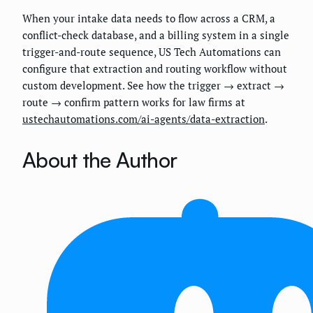
When your intake data needs to flow across a CRM, a
conflict-check database, and a billing system in a single
trigger-and-route sequence, US Tech Automations can
configure that extraction and routing workflow without
custom development. See how the trigger → extract →
route → confirm pattern works for law firms at
ustechautomations.com/ai-agents/data-extraction
.
About the Author