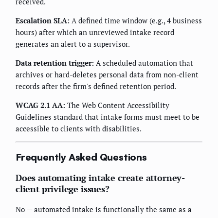
received.
Escalation SLA:
A defined time window (e.g., 4 business
hours) after which an unreviewed intake record
generates an alert to a supervisor.
Data retention trigger:
A scheduled automation that
archives or hard-deletes personal data from non-client
records after the firm's defined retention period.
WCAG 2.1 AA:
The Web Content Accessibility
Guidelines standard that intake forms must meet to be
accessible to clients with disabilities.
Frequently Asked Questions
Does automating intake create attorney-
client privilege issues?
No — automated intake is functionally the same as a