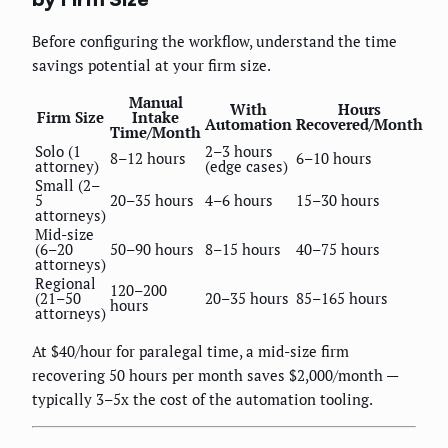
Before configuring the workflow, understand the time
savings potential at your firm size.
Manual
With
Hours
Firm Size
Intake
Automation
Recovered/Month
Time/Month
Solo (1
2–3 hours
8–12 hours
6–10 hours
attorney)
(edge cases)
Small (2–
5
20–35 hours
4–6 hours
15–30 hours
attorneys)
Mid-size
(6–20
50–90 hours
8–15 hours
40–75 hours
attorneys)
Regional
120–200
(21–50
20–35 hours
85–165 hours
hours
attorneys)
At $40/hour for paralegal time, a mid-size firm
recovering 50 hours per month saves $2,000/month —
typically 3–5x the cost of the automation tooling.