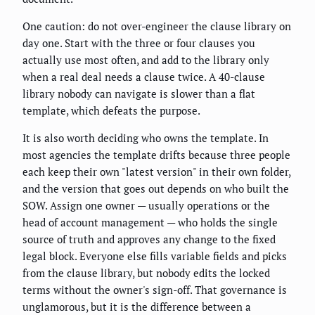
One caution: do not over-engineer the clause library on
day one. Start with the three or four clauses you
actually use most often, and add to the library only
when a real deal needs a clause twice. A 40-clause
library nobody can navigate is slower than a flat
template, which defeats the purpose.
It is also worth deciding who owns the template. In
most agencies the template drifts because three people
each keep their own "latest version" in their own folder,
and the version that goes out depends on who built the
SOW. Assign one owner — usually operations or the
head of account management — who holds the single
source of truth and approves any change to the fixed
legal block. Everyone else fills variable fields and picks
from the clause library, but nobody edits the locked
terms without the owner's sign-off. That governance is
unglamorous, but it is the difference between a