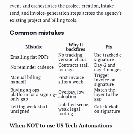
event and orchestrates the project-creation, intake-
send, and invoice-generation steps across the agency's
existing project and billing tools.
Common mistakes
Why it
Mistake
Fix
backfires
No tracking,
Use tracked e-
Emailing flat PDFs
version chaos
signature
Contracts stall
Day-2 and
No reminder cadence
for days
day-4 nudges
Trigger
Manual billing
First invoice
invoice on
handoff
slips a week
signature
Buying an ops
Match the
Overpay, low
platform for a signing-
layer to the
adoption
only gap
gap
Unbilled scope,
Letting work start
Gate kickoff
weak legal
unsigned
on signature
footing
When NOT to use US Tech Automations