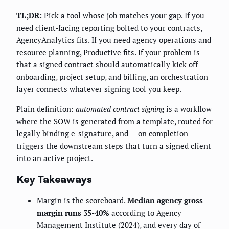
TL;DR:
Pick a tool whose job matches your gap. If you
need client-facing reporting bolted to your contracts,
AgencyAnalytics fits. If you need agency operations and
resource planning, Productive fits. If your problem is
that a signed contract should automatically kick off
onboarding, project setup, and billing, an orchestration
layer connects whatever signing tool you keep.
Plain definition:
automated contract signing
is a workflow
where the SOW is generated from a template, routed for
legally binding e-signature, and — on completion —
triggers the downstream steps that turn a signed client
into an active project.
Key Takeaways
Margin is the scoreboard.
Median agency gross
margin runs 35-40%
according to Agency
Management Institute (2024), and every day of