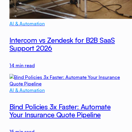
AI & Automation
Intercom vs Zendesk for B2B SaaS
Support 2026
14
min read
AI & Automation
Bind Policies 3x Faster: Automate
Your Insurance Quote Pipeline
15
min read