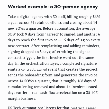
Worked example: a 30-person agency
Take a digital agency with 30 staff, billing roughly $6M
a year across 24 retained clients and closing about 14
new SOWs a quarter. Before automation, the average
SOW took 9 days from "agreed" to signed, and another 6
days to reach the first invoice — 15 days of lag on every
new contract. After templatizing and adding reminders,
signing dropped to 3 days; after wiring the signed-
contract trigger, the first invoice went out the same
day. In the orchestration layer, a completed signature
emits a
event that creates the project,
contract.signed
sends the onboarding form, and generates the invoice.
Across 14 SOWs a quarter, that is roughly 168 days of
cumulative lag removed and about 14 invoices issued
days earlier — real cash-flow acceleration on a 35-40%
margin business.
US Tech Automations listens for that
contract.signed