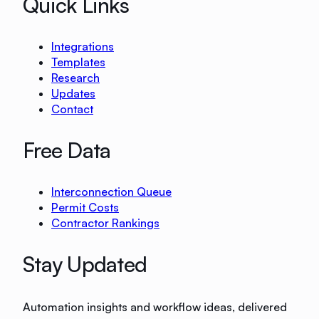
Quick Links
Integrations
Templates
Research
Updates
Contact
Free Data
Interconnection Queue
Permit Costs
Contractor Rankings
Stay Updated
Automation insights and workflow ideas, delivered