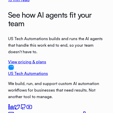
See how AI agents fit your
team
US Tech Automations builds and runs the AI agents
that handle this work end to end, so your team
doesn't have to.
View pricing & plans
US Tech Automations
We build, run, and support custom AI automation
workflows for businesses that need results. Not
another tool to manage.