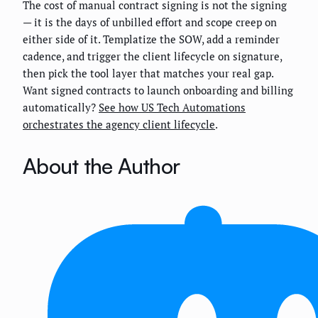
The cost of manual contract signing is not the signing
— it is the days of unbilled effort and scope creep on
either side of it. Templatize the SOW, add a reminder
cadence, and trigger the client lifecycle on signature,
then pick the tool layer that matches your real gap.
Want signed contracts to launch onboarding and billing
automatically?
See how US Tech Automations
orchestrates the agency client lifecycle
.
About the Author