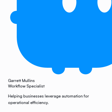
Garrett Mullins
Workflow Specialist
Helping businesses leverage automation for
operational efficiency.