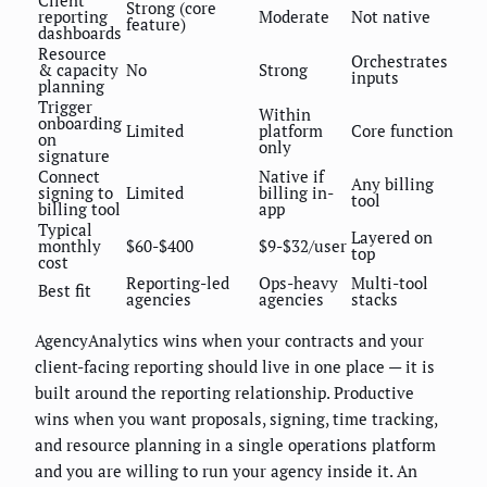
Strong (core
reporting
Moderate
Not native
feature)
dashboards
Resource
Orchestrates
& capacity
No
Strong
inputs
planning
Trigger
Within
onboarding
Limited
platform
Core function
on
only
signature
Connect
Native if
Any billing
signing to
Limited
billing in-
tool
billing tool
app
Typical
Layered on
monthly
$60-$400
$9-$32/user
top
cost
Reporting-led
Ops-heavy
Multi-tool
Best fit
agencies
agencies
stacks
AgencyAnalytics wins when your contracts and your
client-facing reporting should live in one place — it is
built around the reporting relationship. Productive
wins when you want proposals, signing, time tracking,
and resource planning in a single operations platform
and you are willing to run your agency inside it. An