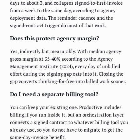
days to about 3, and collapses signed-to-first-invoice
from a week to the same day, according to agency
deployment data. The reminder cadence and the
signed-contract trigger do most of that work.
Does this protect agency margin?
Yes, indirectly but measurably. With median agency
gross margin at 35-40% according to the Agency
Management Institute (2024), every day of unbilled
effort during the signing gap eats into it. Closing the
gap converts thinking-for-free into billed work sooner.
Do I need a separate billing tool?
You can keep your existing one. Productive includes
billing if you run inside it, but an orchestration layer
connects a signed contract to whatever billing tool you
already use, so you do not have to migrate to get the
same-day-invoice benefit.