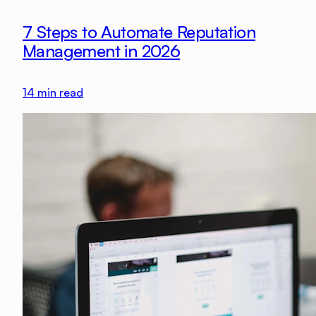
7 Steps to Automate Reputation
Management in 2026
14
min read