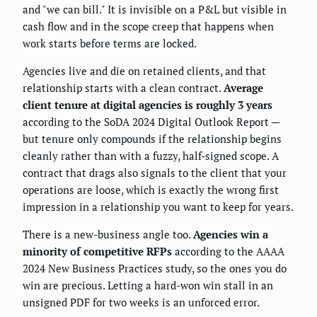
and "we can bill." It is invisible on a P&L but visible in
cash flow and in the scope creep that happens when
work starts before terms are locked.
Agencies live and die on retained clients, and that
relationship starts with a clean contract.
Average
client tenure at digital agencies is roughly 3 years
according to the SoDA 2024 Digital Outlook Report —
but tenure only compounds if the relationship begins
cleanly rather than with a fuzzy, half-signed scope. A
contract that drags also signals to the client that your
operations are loose, which is exactly the wrong first
impression in a relationship you want to keep for years.
There is a new-business angle too.
Agencies win a
minority of competitive RFPs
according to the AAAA
2024 New Business Practices study, so the ones you do
win are precious. Letting a hard-won win stall in an
unsigned PDF for two weeks is an unforced error.