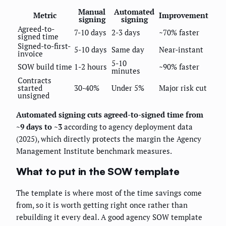
Manual
Automated
Metric
Improvement
signing
signing
Agreed-to-
7-10 days
2-3 days
~70% faster
signed time
Signed-to-first-
5-10 days
Same day
Near-instant
invoice
5-10
SOW build time
1-2 hours
~90% faster
minutes
Contracts
started
30-40%
Under 5%
Major risk cut
unsigned
Automated signing cuts agreed-to-signed time from
~9 days to ~3
according to agency deployment data
(2025), which directly protects the margin the Agency
Management Institute benchmark measures.
What to put in the SOW template
The template is where most of the time savings come
from, so it is worth getting right once rather than
rebuilding it every deal. A good agency SOW template