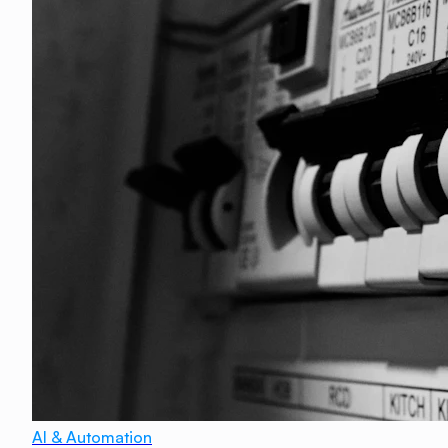
AI & Automation