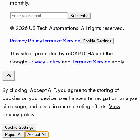
monthly.
Subscribe
©
2026 US Tech Automations. All rights reserved.
Privacy Policy
Terms of Service
Cookie Settings
This site is protected by reCAPTCHA and the
Google
Privacy Policy
and
Terms of Service
apply.
By clicking “Accept All”, you agree to the storing of
cookies on your device to enhance site navigation, analyze
site usage, and assist in our marketing efforts.
View
privacy policy
.
Cookie Settings
Reject All
Accept All