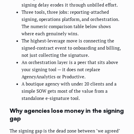
signing delay erodes it through unbilled effort.
Three tools, three jobs: reporting-attached
signing, operations platform, and orchestration.
The numeric comparison table below shows
where each genuinely wins.
The highest-leverage move is connecting the
signed-contract event to onboarding and billing,
not just collecting the signature.
An orchestration layer is a peer that sits above
your signing tool — it does not replace
AgencyAnalytics or Productive.
A boutique agency with under 20 clients and a
simple SOW gets most of the value from a
standalone e-signature tool.
Why agencies lose money in the signing
gap
The signing gap is the dead zone between "we agreed"