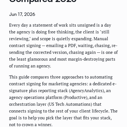
Jun 17, 2026
Every day a statement of work sits unsigned is a day
the agency is doing free thinking, the client is "still
reviewing," and scope is quietly expanding. Manual
contract signing — emailing a PDF, waiting, chasing, re-
sending the corrected version, chasing again — is one of
the least glamorous and most margin-destroying parts
of running an agency.
This guide compares three approaches to automating
contract signing for marketing agencies: a dedicated e-
signature plus reporting stack (AgencyAnalytics), an
agency operations platform (Productive), and an
orchestration layer (US Tech Automations) that
connects signing to the rest of your client lifecycle. The
goal is to help you pick the layer that fits your stack,
not to crown a winner.