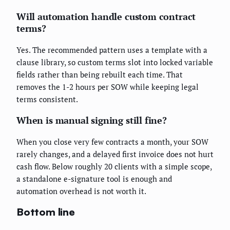
Will automation handle custom contract
terms?
Yes. The recommended pattern uses a template with a
clause library, so custom terms slot into locked variable
fields rather than being rebuilt each time. That
removes the 1-2 hours per SOW while keeping legal
terms consistent.
When is manual signing still fine?
When you close very few contracts a month, your SOW
rarely changes, and a delayed first invoice does not hurt
cash flow. Below roughly 20 clients with a simple scope,
a standalone e-signature tool is enough and
automation overhead is not worth it.
Bottom line