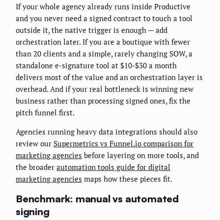
If your whole agency already runs inside Productive
and you never need a signed contract to touch a tool
outside it, the native trigger is enough — add
orchestration later. If you are a boutique with fewer
than 20 clients and a simple, rarely changing SOW, a
standalone e-signature tool at $10-$30 a month
delivers most of the value and an orchestration layer is
overhead. And if your real bottleneck is winning new
business rather than processing signed ones, fix the
pitch funnel first.
Agencies running heavy data integrations should also
review our
Supermetrics vs Funnel.io comparison for
marketing agencies
before layering on more tools, and
the broader
automation tools guide for digital
marketing agencies
maps how these pieces fit.
Benchmark: manual vs automated
signing