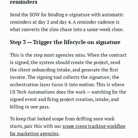
reminders
Send the SOW for binding e-signature with automatic
reminders at day 2 and day 4. A reminder cadence is
what converts the slow chase into a same-week close.
Step 3 — Trigger the lifecycle on signature
This is the step most agencies miss. When the contract
is signed, the system should create the project, send
the client onboarding intake, and generate the first
invoice. The signing tool collects the signature; the
orchestration layer turns it into motion. This is where
US Tech Automations does the work — watching for the
signed event and firing project creation, intake, and
billing in one pass.
To keep that locked scope from drifting once work
starts, pair this with our
scope creep tracking workflow
for marketing agencies
.