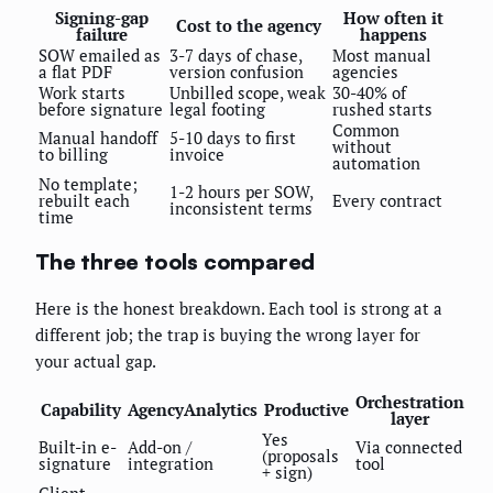
Signing-gap
How often it
Cost to the agency
failure
happens
SOW emailed as
3-7 days of chase,
Most manual
a flat PDF
version confusion
agencies
Work starts
Unbilled scope, weak
30-40% of
before signature
legal footing
rushed starts
Common
Manual handoff
5-10 days to first
without
to billing
invoice
automation
No template;
1-2 hours per SOW,
rebuilt each
Every contract
inconsistent terms
time
The three tools compared
Here is the honest breakdown. Each tool is strong at a
different job; the trap is buying the wrong layer for
your actual gap.
Orchestration
Capability
AgencyAnalytics
Productive
layer
Yes
Built-in e-
Add-on /
Via connected
(proposals
signature
integration
tool
+ sign)
Client