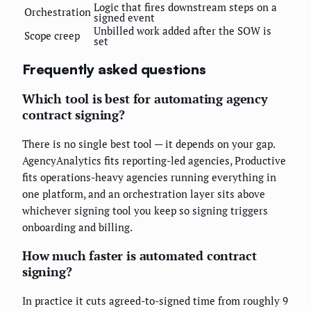
Logic that fires downstream steps on a
Orchestration
signed event
Unbilled work added after the SOW is
Scope creep
set
Frequently asked questions
Which tool is best for automating agency
contract signing?
There is no single best tool — it depends on your gap.
AgencyAnalytics fits reporting-led agencies, Productive
fits operations-heavy agencies running everything in
one platform, and an orchestration layer sits above
whichever signing tool you keep so signing triggers
onboarding and billing.
How much faster is automated contract
signing?
In practice it cuts agreed-to-signed time from roughly 9