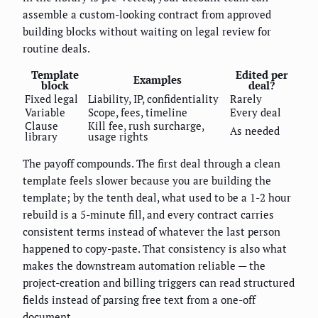
assemble a custom-looking contract from approved
building blocks without waiting on legal review for
routine deals.
Template
Edited per
Examples
block
deal?
Fixed legal
Liability, IP, confidentiality
Rarely
Variable
Scope, fees, timeline
Every deal
Clause
Kill fee, rush surcharge,
As needed
library
usage rights
The payoff compounds. The first deal through a clean
template feels slower because you are building the
template; by the tenth deal, what used to be a 1-2 hour
rebuild is a 5-minute fill, and every contract carries
consistent terms instead of whatever the last person
happened to copy-paste. That consistency is also what
makes the downstream automation reliable — the
project-creation and billing triggers can read structured
fields instead of parsing free text from a one-off
document.