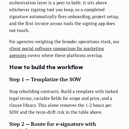
orchestration layer is a peer to both: it sits above
whichever signing tool you keep, so a completed
signature automatically fires onboarding, project setup,
and the first invoice across tools the signing app does
not touch.
For agencies weighing the broader operations stack, our
client portal software comparison for marketing
agencies
covers where these platforms overlap.
How to build the workflow
Step 1 — Templatize the SOW
Stop rebuilding contracts. Build a template with locked
legal terms, variable fields for scope and price, and a
clause library. This alone removes the 1-2 hours per
SOW and the term-drift risk in the table above.
Step 2 — Route for e-signature with