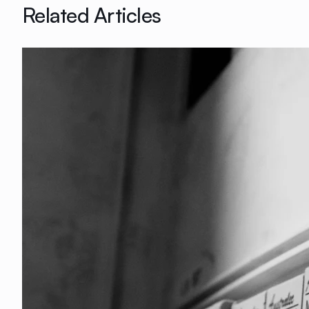
Related Articles