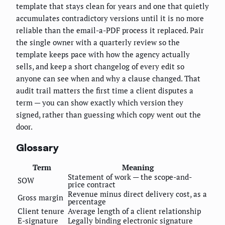
template that stays clean for years and one that quietly
accumulates contradictory versions until it is no more
reliable than the email-a-PDF process it replaced. Pair
the single owner with a quarterly review so the
template keeps pace with how the agency actually
sells, and keep a short changelog of every edit so
anyone can see when and why a clause changed. That
audit trail matters the first time a client disputes a
term — you can show exactly which version they
signed, rather than guessing which copy went out the
door.
Glossary
Term
Meaning
Statement of work — the scope-and-
SOW
price contract
Revenue minus direct delivery cost, as a
Gross margin
percentage
Client tenure
Average length of a client relationship
E-signature
Legally binding electronic signature