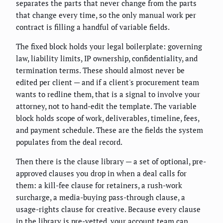
separates the parts that never change from the parts
that change every time, so the only manual work per
contract is filling a handful of variable fields.
The fixed block holds your legal boilerplate: governing
law, liability limits, IP ownership, confidentiality, and
termination terms. These should almost never be
edited per client — and if a client's procurement team
wants to redline them, that is a signal to involve your
attorney, not to hand-edit the template. The variable
block holds scope of work, deliverables, timeline, fees,
and payment schedule. These are the fields the system
populates from the deal record.
Then there is the clause library — a set of optional, pre-
approved clauses you drop in when a deal calls for
them: a kill-fee clause for retainers, a rush-work
surcharge, a media-buying pass-through clause, a
usage-rights clause for creative. Because every clause
in the library is pre-vetted, your account team can