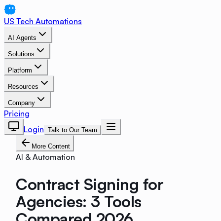
US Tech Automations
AI Agents
Solutions
Platform
Resources
Company
Pricing
Login
Talk to Our Team
More Content
AI & Automation
Contract Signing for
Agencies: 3 Tools
Compared 2026