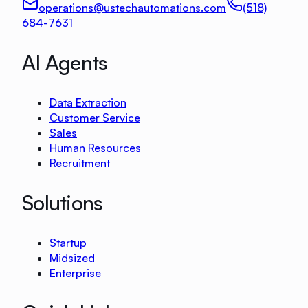
operations@ustechautomations.com
(518)
684-7631
AI Agents
Data Extraction
Customer Service
Sales
Human Resources
Recruitment
Solutions
Startup
Midsized
Enterprise