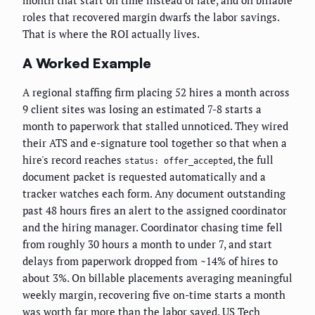
month that start on time instead of late, and on billable
roles that recovered margin dwarfs the labor savings.
That is where the ROI actually lives.
A Worked Example
A regional staffing firm placing 52 hires a month across
9 client sites was losing an estimated 7-8 starts a
month to paperwork that stalled unnoticed. They wired
their ATS and e-signature tool together so that when a
hire's record reaches
, the full
status: offer_accepted
document packet is requested automatically and a
tracker watches each form. Any document outstanding
past 48 hours fires an alert to the assigned coordinator
and the hiring manager. Coordinator chasing time fell
from roughly 30 hours a month to under 7, and start
delays from paperwork dropped from ~14% of hires to
about 3%. On billable placements averaging meaningful
weekly margin, recovering five on-time starts a month
was worth far more than the labor saved. US Tech