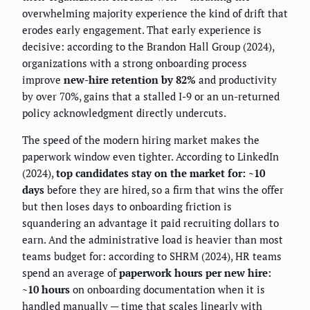
overwhelming majority experience the kind of drift that
erodes early engagement. That early experience is
decisive: according to the Brandon Hall Group (2024),
organizations with a strong onboarding process
improve
new-hire retention by 82%
and productivity
by over 70%, gains that a stalled I-9 or an un-returned
policy acknowledgment directly undercuts.
The speed of the modern hiring market makes the
paperwork window even tighter. According to LinkedIn
(2024),
top candidates stay on the market for: ~10
days
before they are hired, so a firm that wins the offer
but then loses days to onboarding friction is
squandering an advantage it paid recruiting dollars to
earn. And the administrative load is heavier than most
teams budget for: according to SHRM (2024), HR teams
spend an average of
paperwork hours per new hire:
~10 hours
on onboarding documentation when it is
handled manually — time that scales linearly with