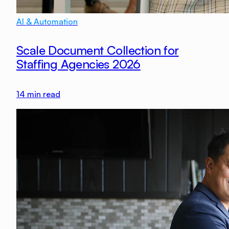
AI & Automation
Scale Document Collection for
Staffing Agencies 2026
14
min read