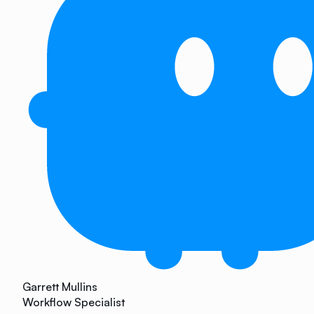
Garrett Mullins
Workflow Specialist