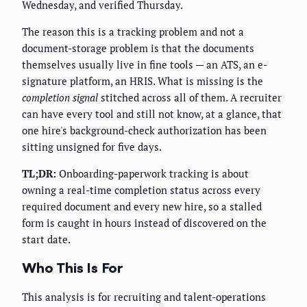
Wednesday, and verified Thursday.
The reason this is a tracking problem and not a
document-storage problem is that the documents
themselves usually live in fine tools — an ATS, an e-
signature platform, an HRIS. What is missing is the
completion signal
stitched across all of them. A recruiter
can have every tool and still not know, at a glance, that
one hire's background-check authorization has been
sitting unsigned for five days.
TL;DR:
Onboarding-paperwork tracking is about
owning a real-time completion status across every
required document and every new hire, so a stalled
form is caught in hours instead of discovered on the
start date.
Who This Is For
This analysis is for recruiting and talent-operations