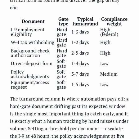
one.
Gate
Typical
Compliance
Document
type
turnaround
weight
I-9 employment
Hard
High
1-3 days
eligibility
gate
(federal)
Hard
W-4 tax withholding
1-2 days
High
gate
Background-check
Hard
2-5 days
High
authorization
gate
Soft
Direct-deposit form
1-4 days
Low
gate
Policy
Soft
3-7 days
Medium
acknowledgments
gate
Equipment/access
Soft
1-5 days
Low
request
gate
The turnaround column is where automation pays off: a
hard-gate document drifting past its expected window
is the single most important thing to catch early, and it
is exactly what a human tracking by hand misses under
volume. Setting a threshold per document — escalate
the I-9 at 48 hours, the policy acknowledgment at five