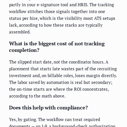
partly in your e-signature tool and HRIS. The tracking
workflow stitches those signals together into one
status per hire, which is the visibility most ATS setups
lack, according to how these stacks are typically
assembled.
What is the biggest cost of not tracking
completion?
The slipped start date, not the coordinator hours. A
placement that starts late wastes part of the recruiting
investment and, on billable roles, loses margin directly.
The labor saved by automation is real but secondary;
the on-time starts are where the ROI concentrates,
according to the math above.
Does this help with compliance?
Yes, by gating. The workflow can treat required
documents — an I-9, a background-check authorization