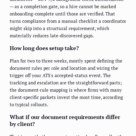
— as a completion gate, so a hire cannot be marked
onboarding-complete until those are verified. That
turns compliance from a manual checklist a coordinator
might skip into a structural requirement, which
materially reduces late-discovered gaps.
How long does setup take?
Plan for two to three weeks, mostly spent defining the
document rules per role and location and wiring the
trigger off your ATS's accepted-status event. The
tracking and escalation are the straightforward parts;
the document-rule mapping is where firms with many
client-specific packets invest the most time, according
to typical rollouts.
What if our document requirements differ
by client?