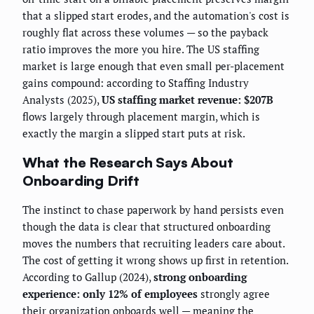
that a slipped start erodes, and the automation's cost is
roughly flat across these volumes — so the payback
ratio improves the more you hire. The US staffing
market is large enough that even small per-placement
gains compound: according to Staffing Industry
Analysts (2025),
US staffing market revenue: $207B
flows largely through placement margin, which is
exactly the margin a slipped start puts at risk.
What the Research Says About
Onboarding Drift
The instinct to chase paperwork by hand persists even
though the data is clear that structured onboarding
moves the numbers that recruiting leaders care about.
The cost of getting it wrong shows up first in retention.
According to Gallup (2024),
strong onboarding
experience: only 12% of employees
strongly agree
their organization onboards well — meaning the