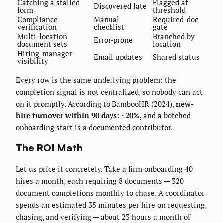
Catching a stalled
Flagged at
Discovered late
form
threshold
Compliance
Manual
Required-doc
verification
checklist
gate
Multi-location
Branched by
Error-prone
document sets
location
Hiring-manager
Email updates
Shared status
visibility
Every row is the same underlying problem: the
completion signal is not centralized, so nobody can act
on it promptly. According to BambooHR (2024),
new-
hire turnover within 90 days: ~20%
, and a botched
onboarding start is a documented contributor.
The ROI Math
Let us price it concretely. Take a firm onboarding 40
hires a month, each requiring 8 documents — 320
document completions monthly to chase. A coordinator
spends an estimated 35 minutes per hire on requesting,
chasing, and verifying — about 23 hours a month of