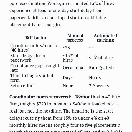
pure coordination. Worse, an estimated 15% of hires
experience at least a one-day start delay from
paperwork drift, and a slipped start on a billable
placement is lost margin.
Manual
Automated
ROI factor
process
tracking
Coordinator hrs/month
~23
~5
(40 hires)
Start delays from
~15% of
<4% of hires
paperwork
hires
Compliance gaps caught
Occasional
Rare (gated)
late
Time to flag a stalled
Days
Hours
form
Setup effort
None
2-3 weeks
Coordinator hours recovered: ~18/month
at a 40-hire
firm, roughly $720 in labor at a $40/hour loaded rate —
real, but not the headline. The headline is the start
delays: cutting them from 15% to under 4% on 40
monthly hires means roughly four to five placements a