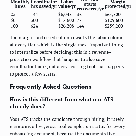
Monthly
Coordinator
Labor
Margin
starts
hires
hrs saved/yr
value/yr
protected/yr
recovered/yr
25
144
$6,048
36
$64,800
50
300
$12,600
72
$129,600
100
624
$26,208
144
$259,200
The margin-protected column dwarfs the labor column
at every tier, which is the single most important thing
to internalize before deciding: this is a revenue-
protection workflow that happens to also save
coordinator hours, not a cost-cutting tool that happens
to protect a few starts.
Frequently Asked Questions
How is this different from what our ATS
already does?
Your ATS tracks the candidate through hiring; it rarely
maintains a live, cross-tool completion status for every
onboarding document, because the documents live