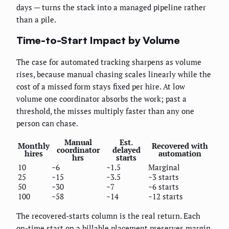
days — turns the stack into a managed pipeline rather
than a pile.
Time-to-Start Impact by Volume
The case for automated tracking sharpens as volume
rises, because manual chasing scales linearly while the
cost of a missed form stays fixed per hire. At low
volume one coordinator absorbs the work; past a
threshold, the misses multiply faster than any one
person can chase.
Manual
Est.
Monthly
Recovered with
coordinator
delayed
hires
automation
hrs
starts
10
~6
~1.5
Marginal
25
~15
~3.5
~3 starts
50
~30
~7
~6 starts
100
~58
~14
~12 starts
The recovered-starts column is the real return. Each
on-time start on a billable placement preserves margin