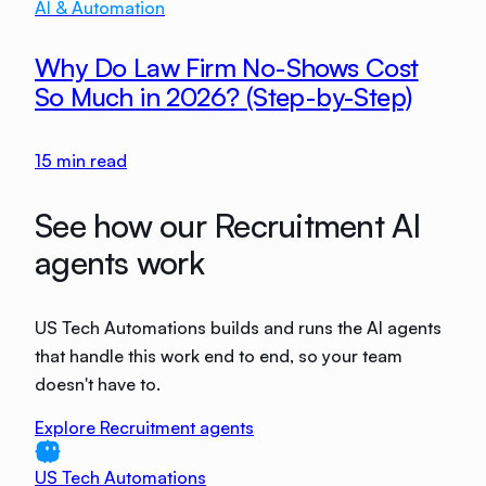
AI & Automation
Why Do Law Firm No-Shows Cost
So Much in 2026? (Step-by-Step)
15
min read
See how our Recruitment AI
agents work
US Tech Automations builds and runs the AI agents
that handle this work end to end, so your team
doesn't have to.
Explore Recruitment agents
US Tech Automations