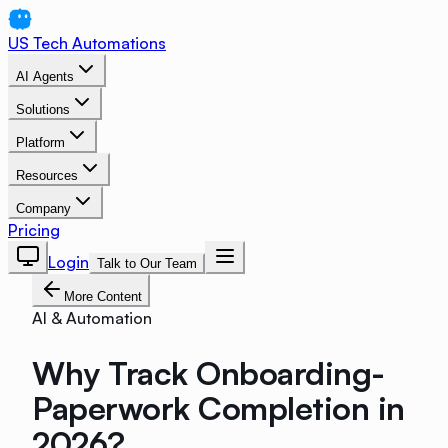
US Tech Automations
AI Agents
Solutions
Platform
Resources
Company
Pricing
Login
Talk to Our Team
More Content
AI & Automation
Why Track Onboarding-
Paperwork Completion in
2026?