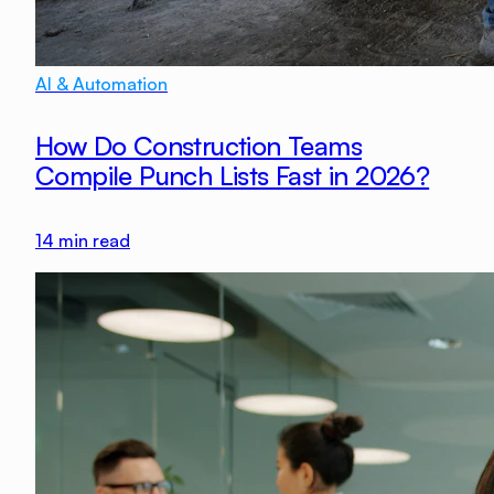
AI & Automation
How Do Construction Teams
Compile Punch Lists Fast in 2026?
14
min read