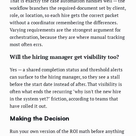
That is exactly the case automation handles well — the
workflow branches the required-document set by client,
role, or location, so each hire gets the correct packet
without a coordinator remembering the differences.
Varying requirements are the strongest argument for
orchestration, because they are where manual tracking
most often errs.
Will the hiring manager get visibility too?
Yes — a shared completion status and threshold alerts
can surface to the hiring manager, so they see a stall
before the start date instead of after. That visibility is
often what ends the recurring "why isn't the new hire
in the system yet?" friction, according to teams that
have rolled it out.
Making the Decision
Run your own version of the ROI math before anything