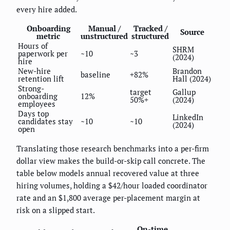
every hire added.
Onboarding
Manual /
Tracked /
Source
metric
unstructured
structured
Hours of
SHRM
paperwork per
~10
~3
(2024)
hire
New-hire
Brandon
baseline
+82%
retention lift
Hall (2024)
Strong-
target
Gallup
onboarding
12%
50%+
(2024)
employees
Days top
LinkedIn
candidates stay
~10
~10
(2024)
open
Translating those research benchmarks into a per-firm
dollar view makes the build-or-skip call concrete. The
table below models annual recovered value at three
hiring volumes, holding a $42/hour loaded coordinator
rate and an $1,800 average per-placement margin at
risk on a slipped start.
On-time