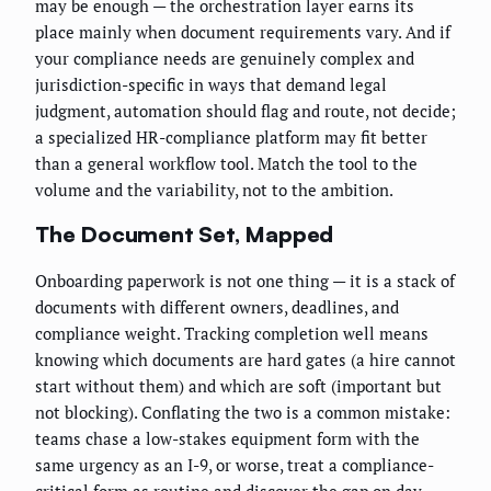
may be enough — the orchestration layer earns its
place mainly when document requirements vary. And if
your compliance needs are genuinely complex and
jurisdiction-specific in ways that demand legal
judgment, automation should flag and route, not decide;
a specialized HR-compliance platform may fit better
than a general workflow tool. Match the tool to the
volume and the variability, not to the ambition.
The Document Set, Mapped
Onboarding paperwork is not one thing — it is a stack of
documents with different owners, deadlines, and
compliance weight. Tracking completion well means
knowing which documents are hard gates (a hire cannot
start without them) and which are soft (important but
not blocking). Conflating the two is a common mistake:
teams chase a low-stakes equipment form with the
same urgency as an I-9, or worse, treat a compliance-
critical form as routine and discover the gap on day