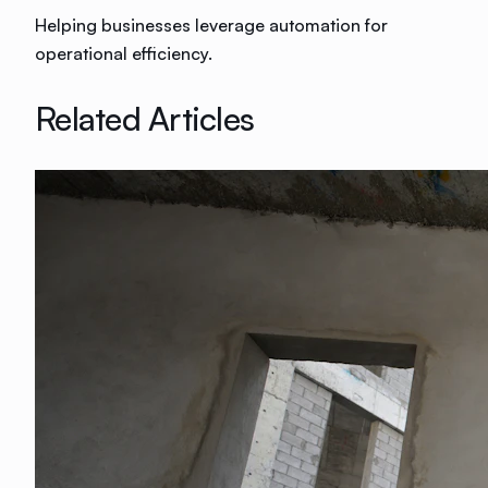
Helping businesses leverage automation for
operational efficiency.
Related Articles