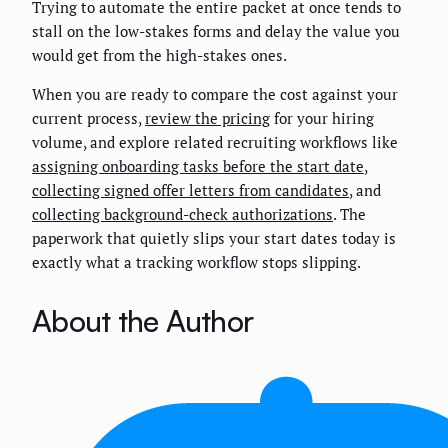
Trying to automate the entire packet at once tends to
stall on the low-stakes forms and delay the value you
would get from the high-stakes ones.
When you are ready to compare the cost against your
current process,
review the pricing
for your hiring
volume, and explore related recruiting workflows like
assigning onboarding tasks before the start date
,
collecting signed offer letters from candidates
, and
collecting background-check authorizations
. The
paperwork that quietly slips your start dates today is
exactly what a tracking workflow stops slipping.
About the Author