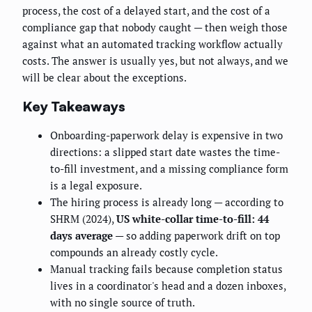
process, the cost of a delayed start, and the cost of a
compliance gap that nobody caught — then weigh those
against what an automated tracking workflow actually
costs. The answer is usually yes, but not always, and we
will be clear about the exceptions.
Key Takeaways
Onboarding-paperwork delay is expensive in two
directions: a slipped start date wastes the time-
to-fill investment, and a missing compliance form
is a legal exposure.
The hiring process is already long — according to
SHRM (2024),
US white-collar time-to-fill: 44
days average
— so adding paperwork drift on top
compounds an already costly cycle.
Manual tracking fails because completion status
lives in a coordinator's head and a dozen inboxes,
with no single source of truth.