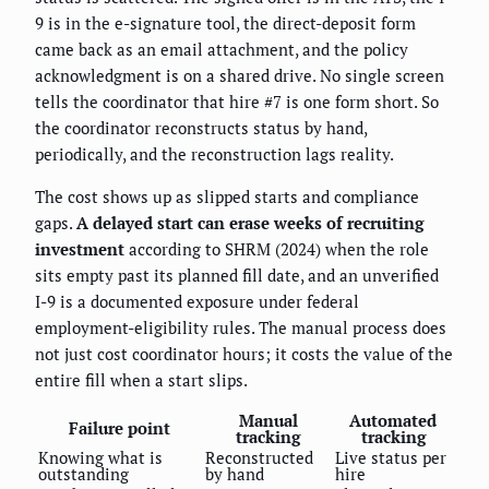
9 is in the e-signature tool, the direct-deposit form
came back as an email attachment, and the policy
acknowledgment is on a shared drive. No single screen
tells the coordinator that hire #7 is one form short. So
the coordinator reconstructs status by hand,
periodically, and the reconstruction lags reality.
The cost shows up as slipped starts and compliance
gaps.
A delayed start can erase weeks of recruiting
investment
according to SHRM (2024) when the role
sits empty past its planned fill date, and an unverified
I-9 is a documented exposure under federal
employment-eligibility rules. The manual process does
not just cost coordinator hours; it costs the value of the
entire fill when a start slips.
Manual
Automated
Failure point
tracking
tracking
Knowing what is
Reconstructed
Live status per
outstanding
by hand
hire