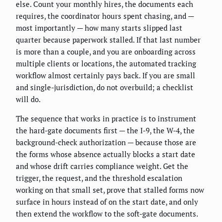
else. Count your monthly hires, the documents each
requires, the coordinator hours spent chasing, and —
most importantly — how many starts slipped last
quarter because paperwork stalled. If that last number
is more than a couple, and you are onboarding across
multiple clients or locations, the automated tracking
workflow almost certainly pays back. If you are small
and single-jurisdiction, do not overbuild; a checklist
will do.
The sequence that works in practice is to instrument
the hard-gate documents first — the I-9, the W-4, the
background-check authorization — because those are
the forms whose absence actually blocks a start date
and whose drift carries compliance weight. Get the
trigger, the request, and the threshold escalation
working on that small set, prove that stalled forms now
surface in hours instead of on the start date, and only
then extend the workflow to the soft-gate documents.