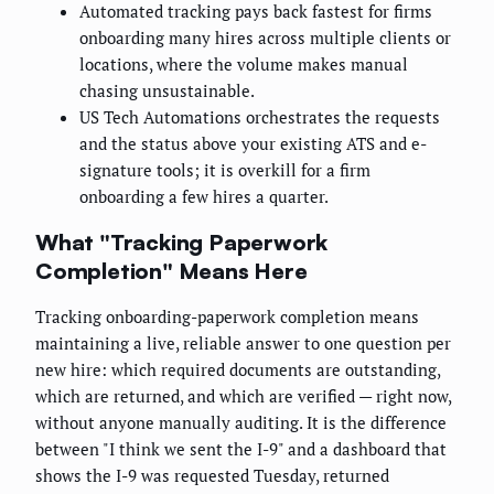
Automated tracking pays back fastest for firms
onboarding many hires across multiple clients or
locations, where the volume makes manual
chasing unsustainable.
US Tech Automations orchestrates the requests
and the status above your existing ATS and e-
signature tools; it is overkill for a firm
onboarding a few hires a quarter.
What "Tracking Paperwork
Completion" Means Here
Tracking onboarding-paperwork completion means
maintaining a live, reliable answer to one question per
new hire: which required documents are outstanding,
which are returned, and which are verified — right now,
without anyone manually auditing. It is the difference
between "I think we sent the I-9" and a dashboard that
shows the I-9 was requested Tuesday, returned