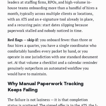
leaders at staffing firms, RPOs, and high-volume in-
house teams onboarding more than a handful of hires a
month, typically across multiple clients or locations,
with an ATS and an e-signature tool already in place,
and a recurring pain: start dates slipping because
paperwork stalled and nobody noticed in time.
Red flags — skip if:
you onboard fewer than three or
four hires a quarter, you have a single coordinator who
comfortably handles every packet by hand, or you
operate in one jurisdiction with one standard document
set. At that volume a checklist and a calendar reminder
genuinely outperform an automated workflow you
would have to maintain.
Why Manual Paperwork Tracking
Keeps Failing
The failure is not laziness — it is that completion
status is scattered. The signed offer is in the ATS, the I-