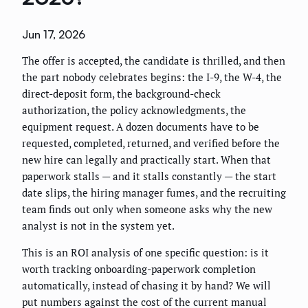
Jun 17, 2026
The offer is accepted, the candidate is thrilled, and then
the part nobody celebrates begins: the I-9, the W-4, the
direct-deposit form, the background-check
authorization, the policy acknowledgments, the
equipment request. A dozen documents have to be
requested, completed, returned, and verified before the
new hire can legally and practically start. When that
paperwork stalls — and it stalls constantly — the start
date slips, the hiring manager fumes, and the recruiting
team finds out only when someone asks why the new
analyst is not in the system yet.
This is an ROI analysis of one specific question: is it
worth tracking onboarding-paperwork completion
automatically, instead of chasing it by hand? We will
put numbers against the cost of the current manual