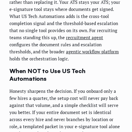
rather than replacing it. Your ATS stays your ATS; your
e-signature tool stays where documents get signed.
What US Tech Automations adds is the cross-tool
completion signal and the threshold-based escalation
that no single tool provides on its own. For recruiting
teams standing this up, the
recruitment agent
configures the document rules and escalation
thresholds, and the broader
agentic workflow platform
holds the orchestration logic.
When NOT to Use US Tech
Automations
Honesty sharpens the decision. If you onboard only a
few hires a quarter, the setup cost will never pay back
against that volume, and a simple checklist will serve
you better. If your entire document set is identical
across every hire and never branches by location or
role, a templated packet in your e-signature tool alone