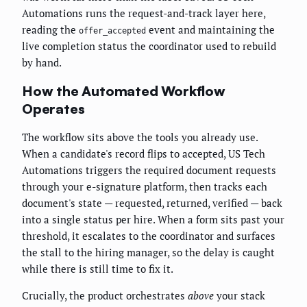
Automations runs the request-and-track layer here,
reading the
event and maintaining the
offer_accepted
live completion status the coordinator used to rebuild
by hand.
How the Automated Workflow
Operates
The workflow sits above the tools you already use.
When a candidate's record flips to accepted, US Tech
Automations triggers the required document requests
through your e-signature platform, then tracks each
document's state — requested, returned, verified — back
into a single status per hire. When a form sits past your
threshold, it escalates to the coordinator and surfaces
the stall to the hiring manager, so the delay is caught
while there is still time to fix it.
Crucially, the product orchestrates
above
your stack