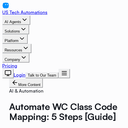
US Tech Automations
AI Agents
Solutions
Platform
Resources
Company
Pricing
Login
Talk to Our Team
More Content
AI & Automation
Automate WC Class Code
Mapping: 5 Steps [Guide]