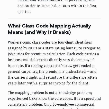
and carrier re-submission rates within the first
quarter.
What Class Code Mapping Actually
Means (and Why It Breaks)
Workers comp class codes are four-digit identifiers
assigned by NCCI or a state rating bureau to categorize
job duties for premium calculation. Each code carries a
loss cost multiplier that directly sets the employer's
base rate. If a roofing contractor's crew gets coded as
general carpentry, the premium is understated — and
the carrier's audit will recapture the difference, often
years later, with a surprise invoice for the client.
The mapping problem is not a knowledge problem;
experienced CSRs know the core codes. It is a speed and
consistency problem. On a 30-employee commercial