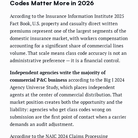
Codes Matter More in 2026
According to the Insurance Information Institute 2025
Fact Book, U.S. property and casualty direct written
premiums represent one of the largest segments of the
domestic insurance market, with workers compensation
accounting for a significant share of commercial lines
volume. That scale means class code accuracy is not an
administrative preference — it is a financial control.
Independent agencies write the majority of
commercial P&C business
according to the Big I 2024
Agency Universe Study, which places independent
agents at the center of commercial distribution. That
market position creates both the opportunity and the
liability: agencies who get class codes wrong on
submission are the first point of contact when a carrier
demands an audit adjustment.
According to the NAIC 2024 Claims Processing