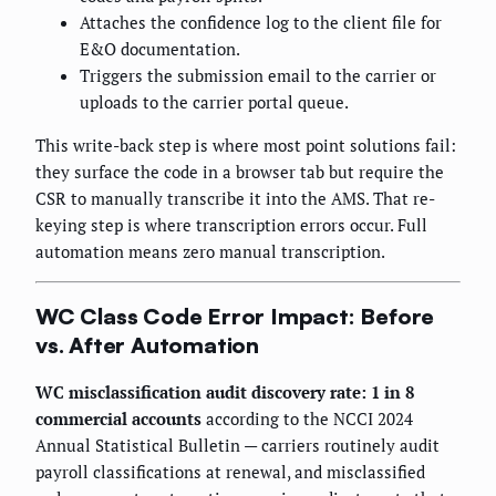
Attaches the confidence log to the client file for
E&O documentation.
Triggers the submission email to the carrier or
uploads to the carrier portal queue.
This write-back step is where most point solutions fail:
they surface the code in a browser tab but require the
CSR to manually transcribe it into the AMS. That re-
keying step is where transcription errors occur. Full
automation means zero manual transcription.
WC Class Code Error Impact: Before
vs. After Automation
WC misclassification audit discovery rate: 1 in 8
commercial accounts
according to the NCCI 2024
Annual Statistical Bulletin — carriers routinely audit
payroll classifications at renewal, and misclassified