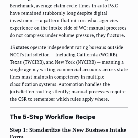
Benchmark, average claim cycle times in auto P&C
have remained stubbornly long despite digital
investment — a pattern that mirrors what agencies
experience on the intake side of WC: manual processes
do not compress under volume pressure, they fracture.
13 states
operate independent rating bureaus outside
NCCI's jurisdiction — including California (WCIRB),
Texas (TWCIRB), and New York (NYCIRB) — meaning a
single agency writing commercial accounts across state
lines must maintain competency in multiple
classification systems. Automation handles the
jurisdiction routing silently; manual processes require
the CSR to remember which rules apply where.
The 5-Step Workflow Recipe
Step 1: Standardize the New Business Intake
Form