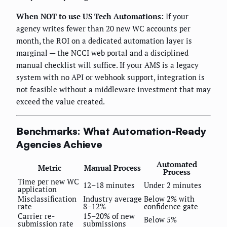
When NOT to use US Tech Automations:
If your
agency writes fewer than 20 new WC accounts per
month, the ROI on a dedicated automation layer is
marginal — the NCCI web portal and a disciplined
manual checklist will suffice. If your AMS is a legacy
system with no API or webhook support, integration is
not feasible without a middleware investment that may
exceed the value created.
Benchmarks: What Automation-Ready
Agencies Achieve
Automated
Metric
Manual Process
Process
Time per new WC
12–18 minutes
Under 2 minutes
application
Misclassification
Industry average
Below 2% with
rate
8–12%
confidence gate
Carrier re-
15–20% of new
Below 5%
submission rate
submissions