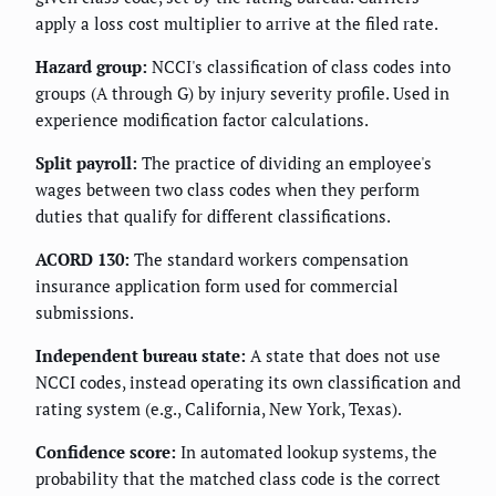
apply a loss cost multiplier to arrive at the filed rate.
Hazard group:
NCCI's classification of class codes into
groups (A through G) by injury severity profile. Used in
experience modification factor calculations.
Split payroll:
The practice of dividing an employee's
wages between two class codes when they perform
duties that qualify for different classifications.
ACORD 130:
The standard workers compensation
insurance application form used for commercial
submissions.
Independent bureau state:
A state that does not use
NCCI codes, instead operating its own classification and
rating system (e.g., California, New York, Texas).
Confidence score:
In automated lookup systems, the
probability that the matched class code is the correct