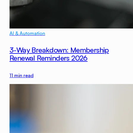
AI & Automation
3-Way Breakdown: Membership
Renewal Reminders 2026
11
min read