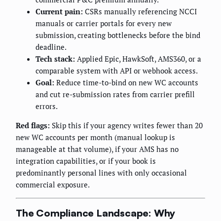
Current pain:
CSRs manually referencing NCCI
manuals or carrier portals for every new
submission, creating bottlenecks before the bind
deadline.
Tech stack:
Applied Epic, HawkSoft, AMS360, or a
comparable system with API or webhook access.
Goal:
Reduce time-to-bind on new WC accounts
and cut re-submission rates from carrier prefill
errors.
Red flags:
Skip this if your agency writes fewer than 20
new WC accounts per month (manual lookup is
manageable at that volume), if your AMS has no
integration capabilities, or if your book is
predominantly personal lines with only occasional
commercial exposure.
The Compliance Landscape: Why