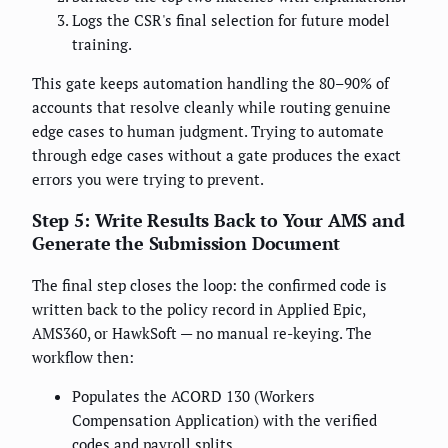
Logs the CSR's final selection for future model
training.
This gate keeps automation handling the 80–90% of
accounts that resolve cleanly while routing genuine
edge cases to human judgment. Trying to automate
through edge cases without a gate produces the exact
errors you were trying to prevent.
Step 5: Write Results Back to Your AMS and
Generate the Submission Document
The final step closes the loop: the confirmed code is
written back to the policy record in Applied Epic,
AMS360, or HawkSoft — no manual re-keying. The
workflow then:
Populates the ACORD 130 (Workers
Compensation Application) with the verified
codes and payroll splits.