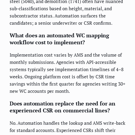
steel (5040), and demolition (1741) often have nuanced
sub-classifications based on height, material, and
subcontractor status. Automation surfaces the
candidates; a senior underwriter or CSR confirms.
What does an automated WC mapping
workflow cost to implement?
Implementation cost varies by AMS and the volume of
monthly submissions. Agencies with API-accessible
systems typically see implementation timelines of 4–8
weeks. Ongoing platform cost is offset by CSR time
savings within the first quarter for agencies writing 30+
new WC accounts per month.
Does automation replace the need for an
experienced CSR on commercial lines?
No. Automation handles the lookup and AMS write-back
for standard accounts. Experienced CSRs shift their