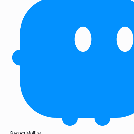
Garrett Mullins