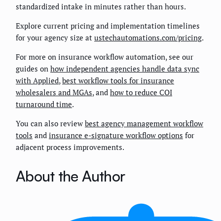
standardized intake in minutes rather than hours.
Explore current pricing and implementation timelines
for your agency size at
ustechautomations.com/pricing
.
For more on insurance workflow automation, see our
guides on
how independent agencies handle data sync
with Applied
,
best workflow tools for insurance
wholesalers and MGAs
, and
how to reduce COI
turnaround time
.
You can also review
best agency management workflow
tools
and
insurance e-signature workflow options
for
adjacent process improvements.
About the Author