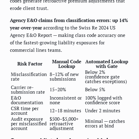
codes generate retroactive premium adjustments that
erode client trust.
Agency E&O claims from classification errors: up 14%
year-over-year
according to the Swiss Re 2024 US
Agency E&O Report — making class code accuracy one
of the fastest-growing liability exposures for
commercial lines teams.
Manual Code
Automated Lookup
Risk Factor
Lookup
with Gate
Below 2%
Misclassification
8–12% of new
(confidence gate
rate
submissions
catches exceptions)
Carrier re-
15–20%
Below 5%
submission rate
E&O
Inconsistent or
100% logged with
documentation
none
confidence score
CSR time per
12–18 minutes
Under 2 minutes
account
Audit exposure
$500–$5,000+
Minimal — catches
per misclassified
retroactive
errors at bind
account
adjustment