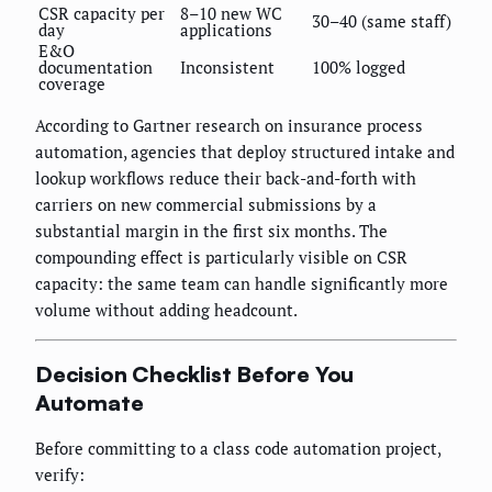
CSR capacity per
8–10 new WC
30–40 (same staff)
day
applications
E&O
documentation
Inconsistent
100% logged
coverage
According to Gartner research on insurance process
automation, agencies that deploy structured intake and
lookup workflows reduce their back-and-forth with
carriers on new commercial submissions by a
substantial margin in the first six months. The
compounding effect is particularly visible on CSR
capacity: the same team can handle significantly more
volume without adding headcount.
Decision Checklist Before You
Automate
Before committing to a class code automation project,
verify: