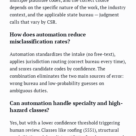
multiple plausible codes, and the correct choice
depends on the specific nature of the work, the industry
context, and the applicable state bureau — judgment
calls that vary by CSR.
How does automation reduce
misclassification rates?
Automation standardizes the intake (no free-text),
applies jurisdiction routing (correct bureau every time),
and scores candidate codes by confidence. The
combination eliminates the two main sources of error:
wrong bureau and low-probability guesses on
ambiguous duties.
Can automation handle specialty and high-
hazard classes?
Yes, but with a lower confidence threshold triggering
human review. Classes like roofing (5551), structural