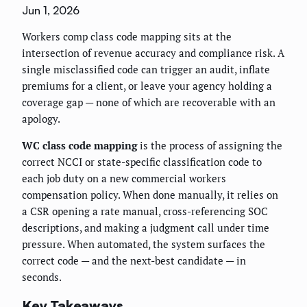
Jun 1, 2026
Workers comp class code mapping sits at the
intersection of revenue accuracy and compliance risk. A
single misclassified code can trigger an audit, inflate
premiums for a client, or leave your agency holding a
coverage gap — none of which are recoverable with an
apology.
WC class code mapping
is the process of assigning the
correct NCCI or state-specific classification code to
each job duty on a new commercial workers
compensation policy. When done manually, it relies on
a CSR opening a rate manual, cross-referencing SOC
descriptions, and making a judgment call under time
pressure. When automated, the system surfaces the
correct code — and the next-best candidate — in
seconds.
Key Takeaways