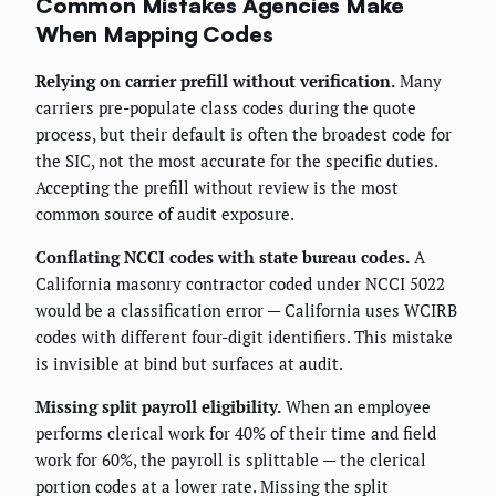
Common Mistakes Agencies Make
When Mapping Codes
Relying on carrier prefill without verification.
Many
carriers pre-populate class codes during the quote
process, but their default is often the broadest code for
the SIC, not the most accurate for the specific duties.
Accepting the prefill without review is the most
common source of audit exposure.
Conflating NCCI codes with state bureau codes.
A
California masonry contractor coded under NCCI 5022
would be a classification error — California uses WCIRB
codes with different four-digit identifiers. This mistake
is invisible at bind but surfaces at audit.
Missing split payroll eligibility.
When an employee
performs clerical work for 40% of their time and field
work for 60%, the payroll is splittable — the clerical
portion codes at a lower rate. Missing the split