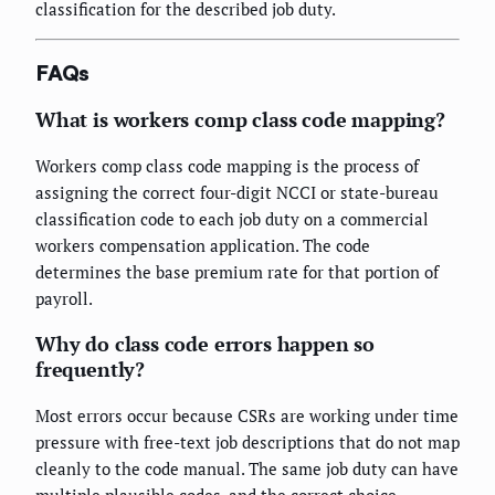
classification for the described job duty.
FAQs
What is workers comp class code mapping?
Workers comp class code mapping is the process of
assigning the correct four-digit NCCI or state-bureau
classification code to each job duty on a commercial
workers compensation application. The code
determines the base premium rate for that portion of
payroll.
Why do class code errors happen so
frequently?
Most errors occur because CSRs are working under time
pressure with free-text job descriptions that do not map
cleanly to the code manual. The same job duty can have