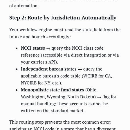
of automation.
Step 2: Route by Jurisdiction Automatically
Your workflow engine must read the state field from the
intake and branch accordingly:
NCCI states
→ query the NCCI class code
reference (accessible via direct integration or via
your carrier's API).
Independent bureau states
→ query the
applicable bureau's code table (WCIRB for CA,
NYCIRB for NY, etc.).
Monopolistic state fund states
(Ohio,
Washington, Wyoming, North Dakota) → flag for
manual handling; these accounts cannot be
written on the standard market.
This routing step prevents the most common error:
applying an NCCI code in a state that has a divergent