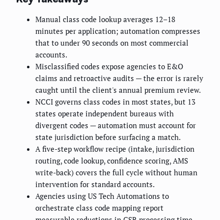
Manual class code lookup averages 12–18
minutes per application; automation compresses
that to under 90 seconds on most commercial
accounts.
Misclassified codes expose agencies to E&O
claims and retroactive audits — the error is rarely
caught until the client's annual premium review.
NCCI governs class codes in most states, but 13
states operate independent bureaus with
divergent codes — automation must account for
state jurisdiction before surfacing a match.
A five-step workflow recipe (intake, jurisdiction
routing, code lookup, confidence scoring, AMS
write-back) covers the full cycle without human
intervention for standard accounts.
Agencies using US Tech Automations to
orchestrate class code mapping report
measurable reductions in CSR processing time