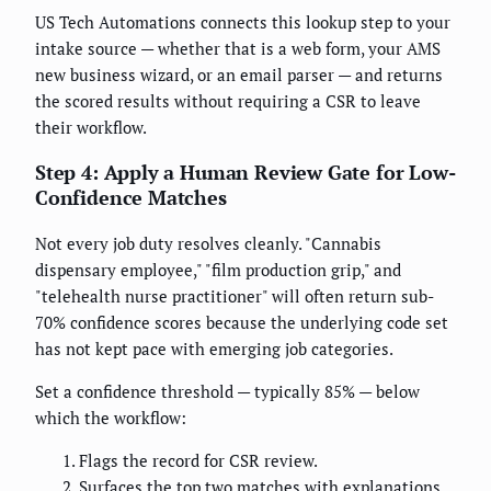
US Tech Automations connects this lookup step to your
intake source — whether that is a web form, your AMS
new business wizard, or an email parser — and returns
the scored results without requiring a CSR to leave
their workflow.
Step 4: Apply a Human Review Gate for Low-
Confidence Matches
Not every job duty resolves cleanly. "Cannabis
dispensary employee," "film production grip," and
"telehealth nurse practitioner" will often return sub-
70% confidence scores because the underlying code set
has not kept pace with emerging job categories.
Set a confidence threshold — typically 85% — below
which the workflow:
Flags the record for CSR review.
Surfaces the top two matches with explanations.