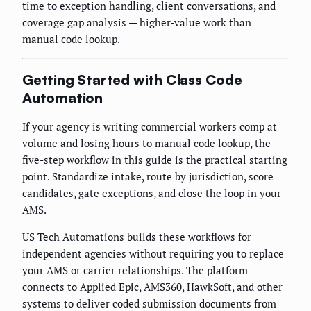
time to exception handling, client conversations, and
coverage gap analysis — higher-value work than
manual code lookup.
Getting Started with Class Code
Automation
If your agency is writing commercial workers comp at
volume and losing hours to manual code lookup, the
five-step workflow in this guide is the practical starting
point. Standardize intake, route by jurisdiction, score
candidates, gate exceptions, and close the loop in your
AMS.
US Tech Automations builds these workflows for
independent agencies without requiring you to replace
your AMS or carrier relationships. The platform
connects to Applied Epic, AMS360, HawkSoft, and other
systems to deliver coded submission documents from