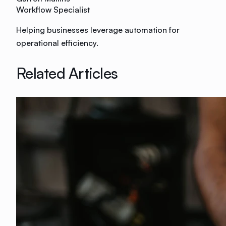
Workflow Specialist
Helping businesses leverage automation for
operational efficiency.
Related Articles