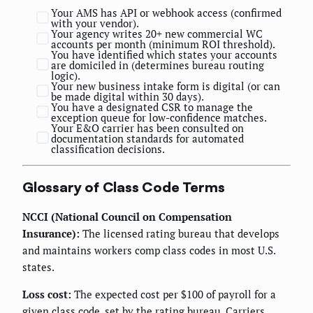
Your AMS has API or webhook access (confirmed
with your vendor).
Your agency writes 20+ new commercial WC
accounts per month (minimum ROI threshold).
You have identified which states your accounts
are domiciled in (determines bureau routing
logic).
Your new business intake form is digital (or can
be made digital within 30 days).
You have a designated CSR to manage the
exception queue for low-confidence matches.
Your E&O carrier has been consulted on
documentation standards for automated
classification decisions.
Glossary of Class Code Terms
NCCI (National Council on Compensation
Insurance):
The licensed rating bureau that develops
and maintains workers comp class codes in most U.S.
states.
Loss cost:
The expected cost per $100 of payroll for a
given class code, set by the rating bureau. Carriers