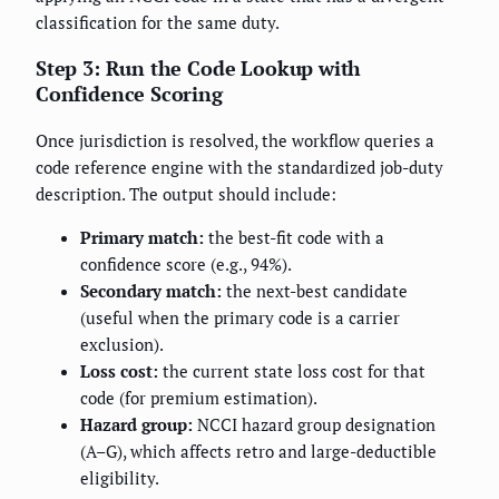
classification for the same duty.
Step 3: Run the Code Lookup with
Confidence Scoring
Once jurisdiction is resolved, the workflow queries a
code reference engine with the standardized job-duty
description. The output should include:
Primary match:
the best-fit code with a
confidence score (e.g., 94%).
Secondary match:
the next-best candidate
(useful when the primary code is a carrier
exclusion).
Loss cost:
the current state loss cost for that
code (for premium estimation).
Hazard group:
NCCI hazard group designation
(A–G), which affects retro and large-deductible
eligibility.