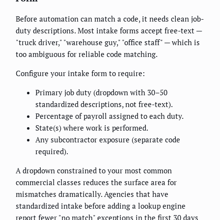
Before automation can match a code, it needs clean job-
duty descriptions. Most intake forms accept free-text —
"truck driver," "warehouse guy," "office staff" — which is
too ambiguous for reliable code matching.
Configure your intake form to require:
Primary job duty (dropdown with 30–50
standardized descriptions, not free-text).
Percentage of payroll assigned to each duty.
State(s) where work is performed.
Any subcontractor exposure (separate code
required).
A dropdown constrained to your most common
commercial classes reduces the surface area for
mismatches dramatically. Agencies that have
standardized intake before adding a lookup engine
report fewer "no match" exceptions in the first 30 days