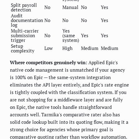
Split payroll
No
Manual
No
Yes
detection
Audit
documentation
No
No
No
Yes
log
Multi-carrier
Yes
submission
No
(same
Yes
Yes
trigger
system)
Setup
Low
High
Medium
Medium
complexity
Where competitors genuinely win:
Applied Epic's
native code management is unmatched if your agency
is 100% on Epic — the same-system integration
eliminates the API layer entirely, and Epic's rate engine
is tightly coupled with the classification system. If you
are not shopping for a middleware layer and are fully
on Epic, the native tools handle straightforward
accounts well. Tarmika's comparative rater also has
solid code lookup built into its quoting flow, making it a
strong choice for agencies whose primary goal is
comparative quoting rather than workflow automation.