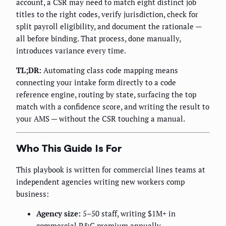
account, a CSR may need to match eight distinct job
titles to the right codes, verify jurisdiction, check for
split payroll eligibility, and document the rationale —
all before binding. That process, done manually,
introduces variance every time.
TL;DR:
Automating class code mapping means
connecting your intake form directly to a code
reference engine, routing by state, surfacing the top
match with a confidence score, and writing the result to
your AMS — without the CSR touching a manual.
Who This Guide Is For
This playbook is written for commercial lines teams at
independent agencies writing new workers comp
business:
Agency size:
5–50 staff, writing $1M+ in
commercial P&C premium annually.