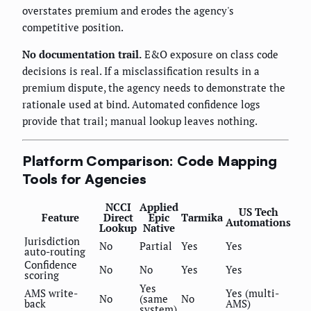
overstates premium and erodes the agency's
competitive position.
No documentation trail.
E&O exposure on class code
decisions is real. If a misclassification results in a
premium dispute, the agency needs to demonstrate the
rationale used at bind. Automated confidence logs
provide that trail; manual lookup leaves nothing.
Platform Comparison: Code Mapping
Tools for Agencies
NCCI
Applied
US Tech
Feature
Direct
Epic
Tarmika
Automations
Lookup
Native
Jurisdiction
No
Partial
Yes
Yes
auto-routing
Confidence
No
No
Yes
Yes
scoring
Yes
AMS write-
Yes (multi-
No
(same
No
back
AMS)
system)