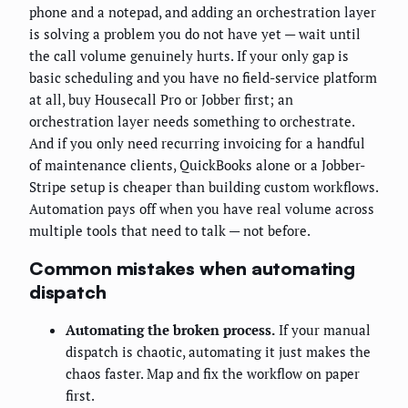
phone and a notepad, and adding an orchestration layer
is solving a problem you do not have yet — wait until
the call volume genuinely hurts. If your only gap is
basic scheduling and you have no field-service platform
at all, buy Housecall Pro or Jobber first; an
orchestration layer needs something to orchestrate.
And if you only need recurring invoicing for a handful
of maintenance clients, QuickBooks alone or a Jobber-
Stripe setup is cheaper than building custom workflows.
Automation pays off when you have real volume across
multiple tools that need to talk — not before.
Common mistakes when automating
dispatch
Automating the broken process.
If your manual
dispatch is chaotic, automating it just makes the
chaos faster. Map and fix the workflow on paper
first.