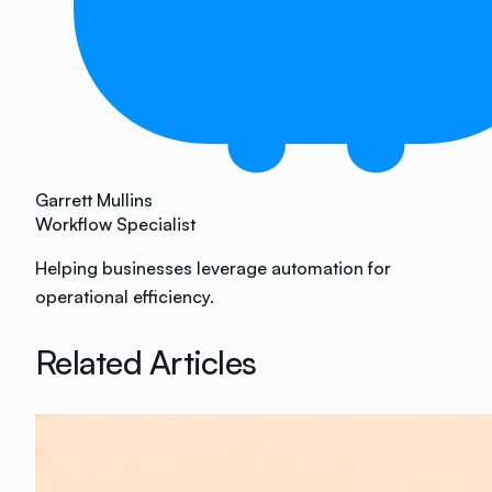
Garrett Mullins
Workflow Specialist
Helping businesses leverage automation for
operational efficiency.
Related Articles