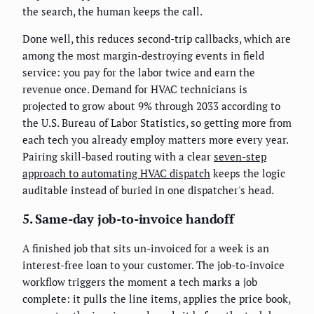
the search, the human keeps the call.
Done well, this reduces second-trip callbacks, which are
among the most margin-destroying events in field
service: you pay for the labor twice and earn the
revenue once. Demand for HVAC technicians is
projected to grow about 9% through 2033 according to
the U.S. Bureau of Labor Statistics, so getting more from
each tech you already employ matters more every year.
Pairing skill-based routing with a clear
seven-step
approach to automating HVAC dispatch
keeps the logic
auditable instead of buried in one dispatcher's head.
5. Same-day job-to-invoice handoff
A finished job that sits un-invoiced for a week is an
interest-free loan to your customer. The job-to-invoice
workflow triggers the moment a tech marks a job
complete: it pulls the line items, applies the price book,