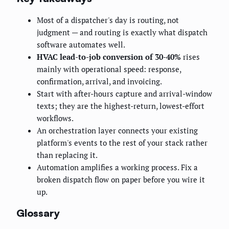
Most of a dispatcher's day is routing, not
judgment — and routing is exactly what dispatch
software automates well.
HVAC lead-to-job conversion of 30-40%
rises
mainly with operational speed: response,
confirmation, arrival, and invoicing.
Start with after-hours capture and arrival-window
texts; they are the highest-return, lowest-effort
workflows.
An orchestration layer connects your existing
platform's events to the rest of your stack rather
than replacing it.
Automation amplifies a working process. Fix a
broken dispatch flow on paper before you wire it
up.
Glossary