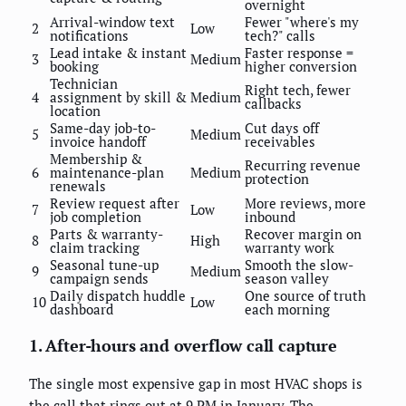
overnight
Arrival-window text
Fewer "where's my
2
Low
notifications
tech?" calls
Lead intake & instant
Faster response =
3
Medium
booking
higher conversion
Technician
Right tech, fewer
4
assignment by skill &
Medium
callbacks
location
Same-day job-to-
Cut days off
5
Medium
invoice handoff
receivables
Membership &
Recurring revenue
6
maintenance-plan
Medium
protection
renewals
Review request after
More reviews, more
7
Low
job completion
inbound
Parts & warranty-
Recover margin on
8
High
claim tracking
warranty work
Seasonal tune-up
Smooth the slow-
9
Medium
campaign sends
season valley
Daily dispatch huddle
One source of truth
10
Low
dashboard
each morning
1. After-hours and overflow call capture
The single most expensive gap in most HVAC shops is
the call that rings out at 9 PM in January. The