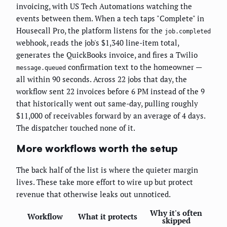
invoicing, with US Tech Automations watching the
events between them. When a tech taps "Complete" in
Housecall Pro, the platform listens for the
job.completed
webhook, reads the job's $1,340 line-item total,
generates the QuickBooks invoice, and fires a Twilio
confirmation text to the homeowner —
message.queued
all within 90 seconds. Across 22 jobs that day, the
workflow sent 22 invoices before 6 PM instead of the 9
that historically went out same-day, pulling roughly
$11,000 of receivables forward by an average of 4 days.
The dispatcher touched none of it.
More workflows worth the setup
The back half of the list is where the quieter margin
lives. These take more effort to wire up but protect
revenue that otherwise leaks out unnoticed.
Why it's often
Workflow
What it protects
skipped