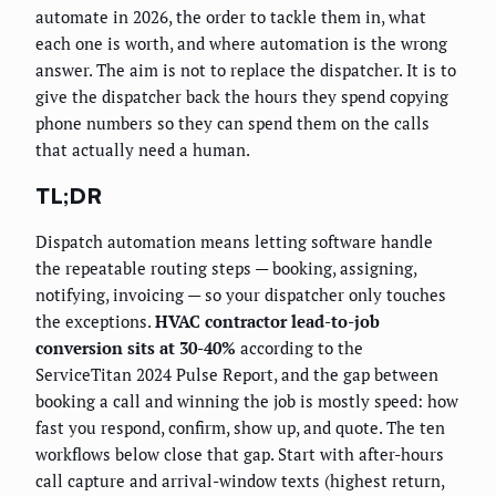
automate in 2026, the order to tackle them in, what
each one is worth, and where automation is the wrong
answer. The aim is not to replace the dispatcher. It is to
give the dispatcher back the hours they spend copying
phone numbers so they can spend them on the calls
that actually need a human.
TL;DR
Dispatch automation means letting software handle
the repeatable routing steps — booking, assigning,
notifying, invoicing — so your dispatcher only touches
the exceptions.
HVAC contractor lead-to-job
conversion sits at 30-40%
according to the
ServiceTitan 2024 Pulse Report, and the gap between
booking a call and winning the job is mostly speed: how
fast you respond, confirm, show up, and quote. The ten
workflows below close that gap. Start with after-hours
call capture and arrival-window texts (highest return,