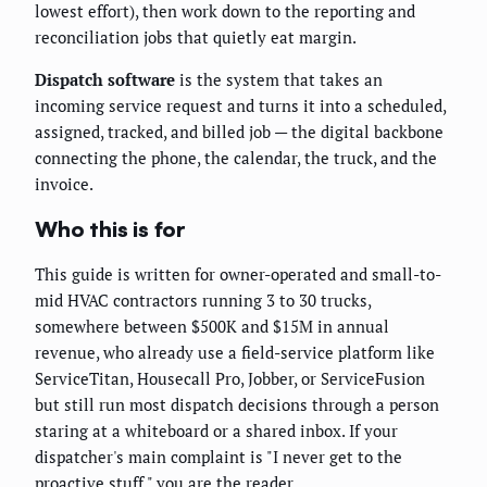
lowest effort), then work down to the reporting and
reconciliation jobs that quietly eat margin.
Dispatch software
is the system that takes an
incoming service request and turns it into a scheduled,
assigned, tracked, and billed job — the digital backbone
connecting the phone, the calendar, the truck, and the
invoice.
Who this is for
This guide is written for owner-operated and small-to-
mid HVAC contractors running 3 to 30 trucks,
somewhere between $500K and $15M in annual
revenue, who already use a field-service platform like
ServiceTitan, Housecall Pro, Jobber, or ServiceFusion
but still run most dispatch decisions through a person
staring at a whiteboard or a shared inbox. If your
dispatcher's main complaint is "I never get to the
proactive stuff," you are the reader.