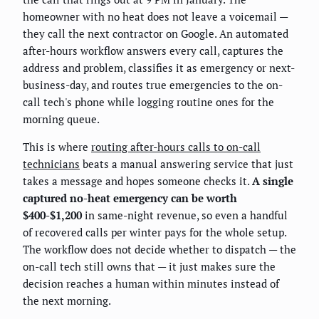
homeowner with no heat does not leave a voicemail —
they call the next contractor on Google. An automated
after-hours workflow answers every call, captures the
address and problem, classifies it as emergency or next-
business-day, and routes true emergencies to the on-
call tech's phone while logging routine ones for the
morning queue.
This is where
routing after-hours calls to on-call
technicians
beats a manual answering service that just
takes a message and hopes someone checks it.
A single
captured no-heat emergency can be worth
$400-$1,200
in same-night revenue, so even a handful
of recovered calls per winter pays for the whole setup.
The workflow does not decide whether to dispatch — the
on-call tech still owns that — it just makes sure the
decision reaches a human within minutes instead of
the next morning.