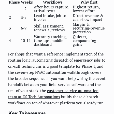
Phase
Weeks
Workflows
Why first
After-hours capture,
Highest return,
1
1-2
arrival texts
lowest effort
Lead intake, job-to-
Direct revenue &
2
3-5
invoice
cash-flow impact
Margin &
Skill assignment,
3
6-9
recurring-revenue
renewals, reviews
protection
Warranty tracking,
Quieter,
4
10-12
tune-ups, huddle
compounding
dashboard
gains
For shops that want a reference implementation of the
routing logic,
automating dispatch of emergency jobs to
on-call technicians
is a good template for Phase 1, and
the
seven-step HVAC automation walkthrough
covers
the broader sequence. If you want help wiring the event
handoffs between your field-service software and the
rest of your stack, the
customer-service automation
team at US Tech Automations
builds these dispatch
workflows on top of whatever platform you already run.
Key Takeaways