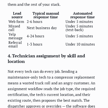
them and the rest of your stack.
Lead
Typical manual
Automated
source
response time
response time
Web form
2-6 hours
Under 5 minutes
Missed
Under 5 minutes
Next business day
call
(text-back)
Yelp
4-24 hours
Under 5 minutes
message
Referral
1-3 hours
Under 10 minutes
email
4. Technician assignment by skill and
location
Not every tech can do every job. Sending a
maintenance-only tech to a compressor replacement
means a wasted truck roll and an angry customer. An
assignment workflow reads the job type, the required
certification, the tech's current location, and their
existing route, then proposes the best match. The
dispatcher approves or overrides — the software does