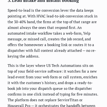
3. Lead intake and instant booking
Speed-to-lead is the conversion lever the data keeps
pointing at. With HVAC lead-to-job conversion stuck in
the 30-40% band, the firms at the top of that range are
almost always the ones that respond first. An
automated intake workflow takes a web-form, Yelp
message, or missed call, creates the job record, and
offers the homeowner a booking link or routes it to a
dispatcher with full context already attached — no re-
keying the address.
This is the layer where US Tech Automations sits on
top of your field-service software: it watches for a new
lead event from your web form or call system, enriches
it with the customer's history, and drops a ready-to-
book job into your dispatch queue so the dispatcher
confirms in one click instead of typing for five minutes.
The platform does not replace ServiceTitan or
Housecall Pro — it orchestrates the handoffs between