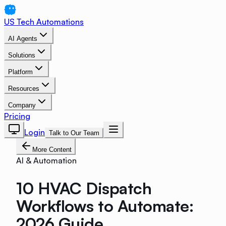
US Tech Automations
AI Agents
Solutions
Platform
Resources
Company
Pricing
Login
Talk to Our Team
More Content
AI & Automation
10 HVAC Dispatch
Workflows to Automate:
2026 Guide