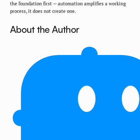
the foundation first — automation amplifies a working
process, it does not create one.
About the Author