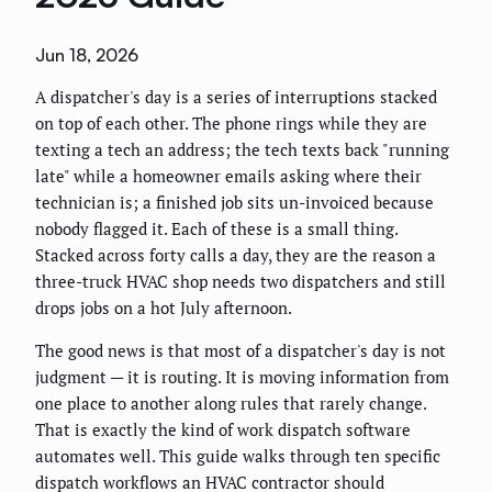
Jun 18, 2026
A dispatcher's day is a series of interruptions stacked
on top of each other. The phone rings while they are
texting a tech an address; the tech texts back "running
late" while a homeowner emails asking where their
technician is; a finished job sits un-invoiced because
nobody flagged it. Each of these is a small thing.
Stacked across forty calls a day, they are the reason a
three-truck HVAC shop needs two dispatchers and still
drops jobs on a hot July afternoon.
The good news is that most of a dispatcher's day is not
judgment — it is routing. It is moving information from
one place to another along rules that rarely change.
That is exactly the kind of work dispatch software
automates well. This guide walks through ten specific
dispatch workflows an HVAC contractor should