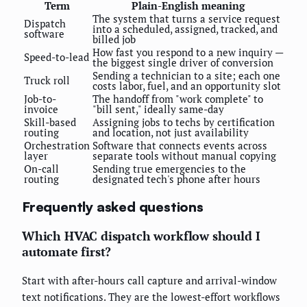
Term
Plain-English meaning
The system that turns a service request
Dispatch
into a scheduled, assigned, tracked, and
software
billed job
How fast you respond to a new inquiry —
Speed-to-lead
the biggest single driver of conversion
Sending a technician to a site; each one
Truck roll
costs labor, fuel, and an opportunity slot
Job-to-
The handoff from "work complete" to
invoice
"bill sent," ideally same-day
Skill-based
Assigning jobs to techs by certification
routing
and location, not just availability
Orchestration
Software that connects events across
layer
separate tools without manual copying
On-call
Sending true emergencies to the
routing
designated tech's phone after hours
Frequently asked questions
Which HVAC dispatch workflow should I
automate first?
Start with after-hours call capture and arrival-window
text notifications. They are the lowest-effort workflows