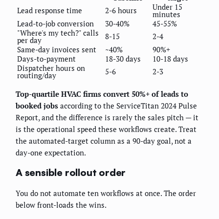
Under 15
Lead response time
2-6 hours
minutes
Lead-to-job conversion
30-40%
45-55%
"Where's my tech?" calls
8-15
2-4
per day
Same-day invoices sent
~40%
90%+
Days-to-payment
18-30 days
10-18 days
Dispatcher hours on
5-6
2-3
routing/day
Top-quartile HVAC firms convert 50%+ of leads to
booked jobs
according to the ServiceTitan 2024 Pulse
Report, and the difference is rarely the sales pitch — it
is the operational speed these workflows create. Treat
the automated-target column as a 90-day goal, not a
day-one expectation.
A sensible rollout order
You do not automate ten workflows at once. The order
below front-loads the wins.