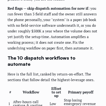
Red flags — skip dispatch automation for now if:
you
run fewer than 3 field staff and the owner still answers
the phone personally, your "system" is a paper job book
with no field-service software underneath it, or you do
under roughly $500K a year where the volume does not
yet justify the setup time. Automation amplifies a
working process; it does not create one. Fix the
underlying workflow on paper first, then automate it.
The 10 dispatch workflows to
automate
Here is the full list, ranked by return-on-effort. The
sections that follow detail the highest-leverage ones.
Effort
#
Workflow
to set
Primary payoff
up
Stop losing
After-hours call
1
Low
emergency revenue
capture & routing