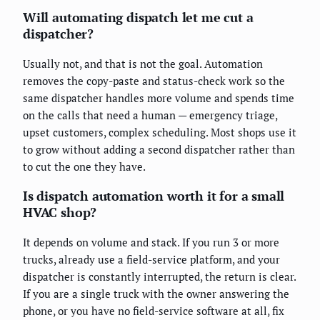
Will automating dispatch let me cut a
dispatcher?
Usually not, and that is not the goal. Automation
removes the copy-paste and status-check work so the
same dispatcher handles more volume and spends time
on the calls that need a human — emergency triage,
upset customers, complex scheduling. Most shops use it
to grow without adding a second dispatcher rather than
to cut the one they have.
Is dispatch automation worth it for a small
HVAC shop?
It depends on volume and stack. If you run 3 or more
trucks, already use a field-service platform, and your
dispatcher is constantly interrupted, the return is clear.
If you are a single truck with the owner answering the
phone, or you have no field-service software at all, fix