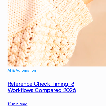
AI & Automation
Reference Check Timing: 3
Workflows Compared 2026
12
min read