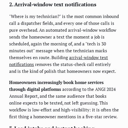
2. Arrival-window text notifications
"Where is my technician?" is the most common inbound
call a dispatcher fields, and every one of those calls is
pure overhead. An automated arrival-window workflow
sends the homeowner a text the moment a job is
scheduled, again the morning of, and a "tech is 30
minutes out" message when the technician marks
themselves en route. Building
arrival-window text
notifications
removes the status-check call entirely
and is the kind of polish that homeowners now expect.
Homeowners increasingly book home services
through digital platforms
according to the ANGI 2024
Annual Report, and the same audience that books
online expects to be texted, not left guessing. This
workflow is low-effort and high-visibility: it is often the
first thing a homeowner mentions in a five-star review.