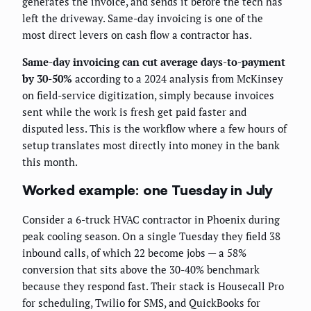
generates the invoice, and sends it before the tech has
left the driveway. Same-day invoicing is one of the
most direct levers on cash flow a contractor has.
Same-day invoicing can cut average days-to-payment
by 30-50%
according to a 2024 analysis from McKinsey
on field-service digitization, simply because invoices
sent while the work is fresh get paid faster and
disputed less. This is the workflow where a few hours of
setup translates most directly into money in the bank
this month.
Worked example: one Tuesday in July
Consider a 6-truck HVAC contractor in Phoenix during
peak cooling season. On a single Tuesday they field 38
inbound calls, of which 22 become jobs — a 58%
conversion that sits above the 30-40% benchmark
because they respond fast. Their stack is Housecall Pro
for scheduling, Twilio for SMS, and QuickBooks for