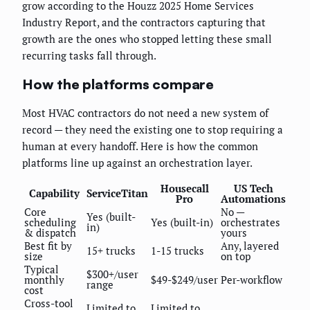
grow according to the Houzz 2025 Home Services
Industry Report, and the contractors capturing that
growth are the ones who stopped letting these small
recurring tasks fall through.
How the platforms compare
Most HVAC contractors do not need a new system of
record — they need the existing one to stop requiring a
human at every handoff. Here is how the common
platforms line up against an orchestration layer.
Housecall
US Tech
Capability
ServiceTitan
Pro
Automations
Core
No —
Yes (built-
scheduling
Yes (built-in)
orchestrates
in)
& dispatch
yours
Best fit by
Any, layered
15+ trucks
1-15 trucks
size
on top
Typical
$300+/user
monthly
$49-$249/user
Per-workflow
range
cost
Cross-tool
Limited to
Limited to