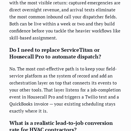
with the most visible return: captured emergencies are
direct overnight revenue, and arrival texts eliminate
the most common inbound call your dispatcher fields.
Both can be live within a week or two and they build
confidence before you tackle the heavier workflows like
skill-based assignment.
Do I need to replace ServiceTitan or
Housecall Pro to automate dispatch?
No. The most cost-effective path is to keep your field-
service platform as the system of record and add an
orchestration layer on top that connects its events to
your other tools. That layer listens for a job-completion
event in Housecall Pro and triggers a Twilio text and a
QuickBooks invoice — your existing scheduling stays
exactly where it is.
What is a realistic lead-to-job conversion
rate for HVAC contractors?