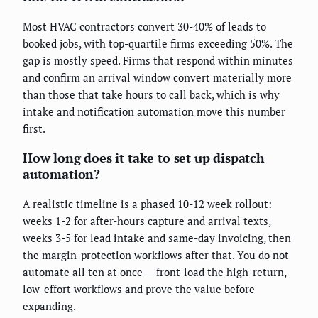
Most HVAC contractors convert 30-40% of leads to
booked jobs, with top-quartile firms exceeding 50%. The
gap is mostly speed. Firms that respond within minutes
and confirm an arrival window convert materially more
than those that take hours to call back, which is why
intake and notification automation move this number
first.
How long does it take to set up dispatch
automation?
A realistic timeline is a phased 10-12 week rollout:
weeks 1-2 for after-hours capture and arrival texts,
weeks 3-5 for lead intake and same-day invoicing, then
the margin-protection workflows after that. You do not
automate all ten at once — front-load the high-return,
low-effort workflows and prove the value before
expanding.