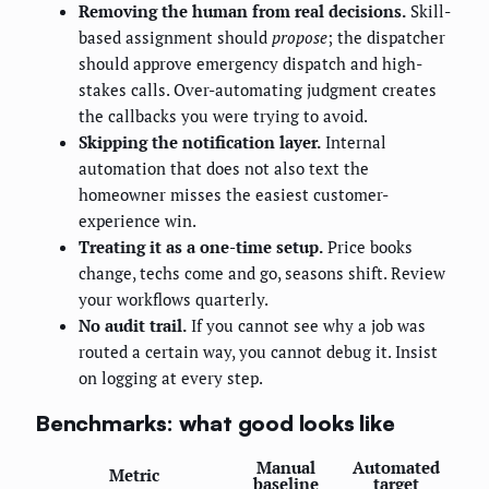
Removing the human from real decisions.
Skill-
based assignment should
propose
; the dispatcher
should approve emergency dispatch and high-
stakes calls. Over-automating judgment creates
the callbacks you were trying to avoid.
Skipping the notification layer.
Internal
automation that does not also text the
homeowner misses the easiest customer-
experience win.
Treating it as a one-time setup.
Price books
change, techs come and go, seasons shift. Review
your workflows quarterly.
No audit trail.
If you cannot see why a job was
routed a certain way, you cannot debug it. Insist
on logging at every step.
Benchmarks: what good looks like
Manual
Automated
Metric
baseline
target