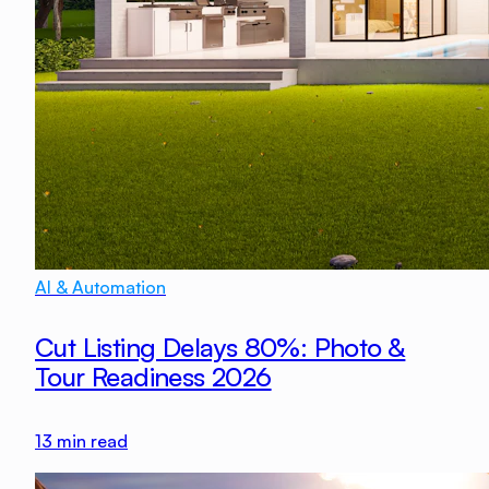
AI & Automation
Cut Listing Delays 80%: Photo &
Tour Readiness 2026
13
min read