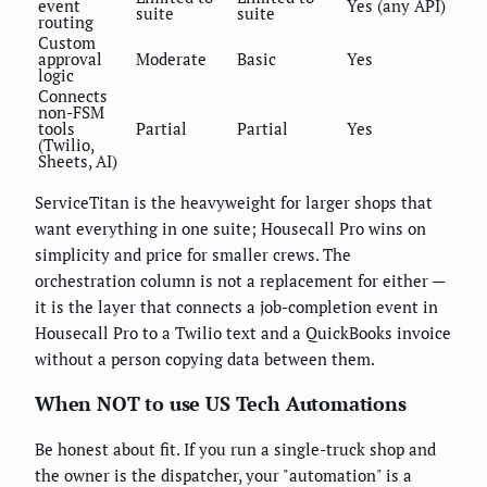
event
Yes (any API)
suite
suite
routing
Custom
approval
Moderate
Basic
Yes
logic
Connects
non-FSM
tools
Partial
Partial
Yes
(Twilio,
Sheets, AI)
ServiceTitan is the heavyweight for larger shops that
want everything in one suite; Housecall Pro wins on
simplicity and price for smaller crews. The
orchestration column is not a replacement for either —
it is the layer that connects a job-completion event in
Housecall Pro to a Twilio text and a QuickBooks invoice
without a person copying data between them.
When NOT to use US Tech Automations
Be honest about fit. If you run a single-truck shop and
the owner is the dispatcher, your "automation" is a