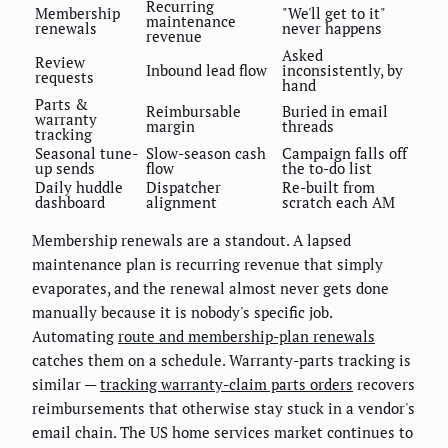
Recurring
Membership
"We'll get to it"
maintenance
renewals
never happens
revenue
Asked
Review
Inbound lead flow
inconsistently, by
requests
hand
Parts &
Reimbursable
Buried in email
warranty
margin
threads
tracking
Seasonal tune-
Slow-season cash
Campaign falls off
up sends
flow
the to-do list
Daily huddle
Dispatcher
Re-built from
dashboard
alignment
scratch each AM
Membership renewals are a standout. A lapsed
maintenance plan is recurring revenue that simply
evaporates, and the renewal almost never gets done
manually because it is nobody's specific job.
Automating
route and membership-plan renewals
catches them on a schedule. Warranty-parts tracking is
similar —
tracking warranty-claim parts orders
recovers
reimbursements that otherwise stay stuck in a vendor's
email chain. The US home services market continues to