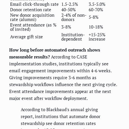
Email click-through rate
1.5-2.5%
3.5-5.0%
Donor retention rate
40-50%
60-70%
New donor acquisition
2-4% of non-
5-8%
rate (alumni)
donors
Event attendance (as %
3-8%
10-18%
of invited)
Institution-
+15-25%
Average gift size
dependent
increase
How long before automated outreach shows
measurable results?
According to CASE
implementation studies, institutions typically see
email engagement improvements within 4-6 weeks.
Giving improvements require 3-6 months as
stewardship workflows influence the next giving cycle.
Event attendance improvements appear at the next
major event after workflow deployment.
According to Blackbaud's annual giving
report, institutions that automate donor
stewardship see donor retention rates