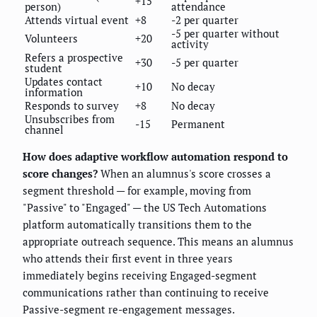
+15
person)
attendance
Attends virtual event
+8
-2 per quarter
-5 per quarter without
Volunteers
+20
activity
Refers a prospective
+30
-5 per quarter
student
Updates contact
+10
No decay
information
Responds to survey
+8
No decay
Unsubscribes from
-15
Permanent
channel
How does adaptive workflow automation respond to
score changes?
When an alumnus's score crosses a
segment threshold — for example, moving from
"Passive" to "Engaged" — the US Tech Automations
platform automatically transitions them to the
appropriate outreach sequence. This means an alumnus
who attends their first event in three years
immediately begins receiving Engaged-segment
communications rather than continuing to receive
Passive-segment re-engagement messages.