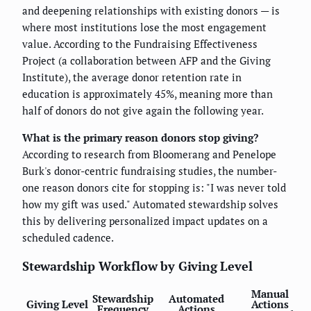
and deepening relationships with existing donors — is
where most institutions lose the most engagement
value. According to the Fundraising Effectiveness
Project (a collaboration between AFP and the Giving
Institute), the average donor retention rate in
education is approximately 45%, meaning more than
half of donors do not give again the following year.
What is the primary reason donors stop giving?
According to research from Bloomerang and Penelope
Burk's donor-centric fundraising studies, the number-
one reason donors cite for stopping is: "I was never told
how my gift was used." Automated stewardship solves
this by delivering personalized impact updates on a
scheduled cadence.
Stewardship Workflow by Giving Level
Manual
Stewardship
Automated
Giving Level
Actions
Frequency
Actions