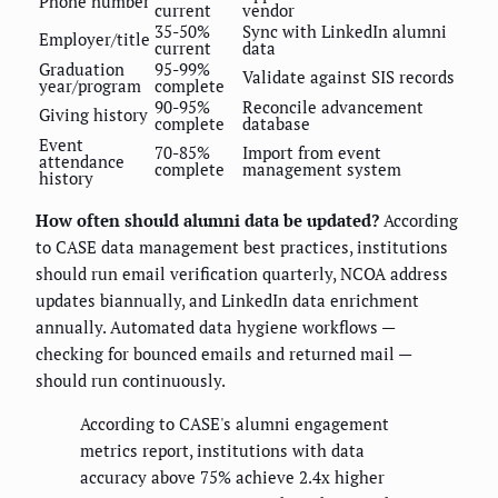
Phone number
current
vendor
35-50%
Sync with LinkedIn alumni
Employer/title
current
data
Graduation
95-99%
Validate against SIS records
year/program
complete
90-95%
Reconcile advancement
Giving history
complete
database
Event
70-85%
Import from event
attendance
complete
management system
history
How often should alumni data be updated?
According
to CASE data management best practices, institutions
should run email verification quarterly, NCOA address
updates biannually, and LinkedIn data enrichment
annually. Automated data hygiene workflows —
checking for bounced emails and returned mail —
should run continuously.
According to CASE's alumni engagement
metrics report, institutions with data
accuracy above 75% achieve 2.4x higher