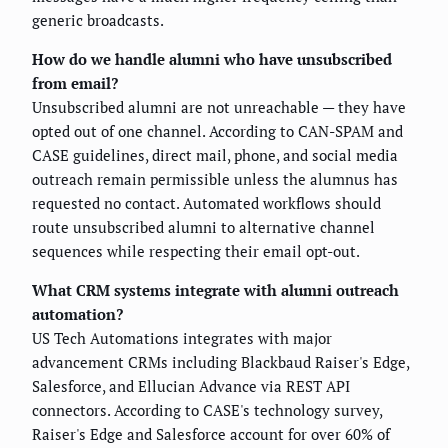
generic broadcasts.
How do we handle alumni who have unsubscribed
from email?
Unsubscribed alumni are not unreachable — they have
opted out of one channel. According to CAN-SPAM and
CASE guidelines, direct mail, phone, and social media
outreach remain permissible unless the alumnus has
requested no contact. Automated workflows should
route unsubscribed alumni to alternative channel
sequences while respecting their email opt-out.
What CRM systems integrate with alumni outreach
automation?
US Tech Automations integrates with major
advancement CRMs including Blackbaud Raiser's Edge,
Salesforce, and Ellucian Advance via REST API
connectors. According to CASE's technology survey,
Raiser's Edge and Salesforce account for over 60% of