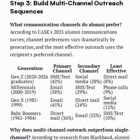
Step 3: Build Multi-Channel Outreach
Sequences
What communication channels do alumni prefer?
According to CASE's 2025 alumni communications
survey, channel preferences vary dramatically by
generation, and the most effective outreach uses the
recipient's preferred channel.
Primary
Secondary
Least
Generation
Channel
Channel
Effective
Gen Z (2020-2026
SMS/Text
Social
Direct mail
graduates)
(42%)
media (28%)
(8%)
Millennials
Email
SMS/Text
Phone calls
(2000-2019)
(38%)
(29%)
(9%)
Social
Gen X (1985-
Email
Direct mail
media
1999)
(45%)
(24%)
(12%)
Baby Boomers
Direct
SMS/Text
Email (32%)
(1965-1984)
mail (36%)
(10%)
Why does multi-channel outreach outperform single-
channel?
According to research from Blackbaud, alumni