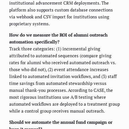
institutional advancement CRM deployments. The
platform also supports custom database connections
via webhook and CSV import for institutions using
proprietary systems.
How do we measure the ROI of alumni outreach
automation specifically?
Track three categories: (1) incremental giving
attributed to automated sequences (compare giving
rates for alumni who received automated outreach vs.
those who did not), (2) event attendance increases
linked to automated invitation workflows, and (3) staff
time savings from automated stewardship versus
manual thank-you processes. According to CASE, the
most rigorous institutions use A/B testing where
automated workflows are deployed to a treatment group
while a control group receives manual outreach.
Should we automate the annual fund campaign or