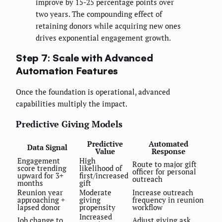
improve by 15-25 percentage points over
two years. The compounding effect of
retaining donors while acquiring new ones
drives exponential engagement growth.
Step 7: Scale with Advanced
Automation Features
Once the foundation is operational, advanced
capabilities multiply the impact.
Predictive Giving Models
Predictive
Automated
Data Signal
Value
Response
Engagement
High
Route to major gift
score trending
likelihood of
officer for personal
upward for 3+
first/increased
outreach
months
gift
Reunion year
Moderate
Increase outreach
approaching +
giving
frequency in reunion
lapsed donor
propensity
workflow
Increased
Job change to
Adjust giving ask