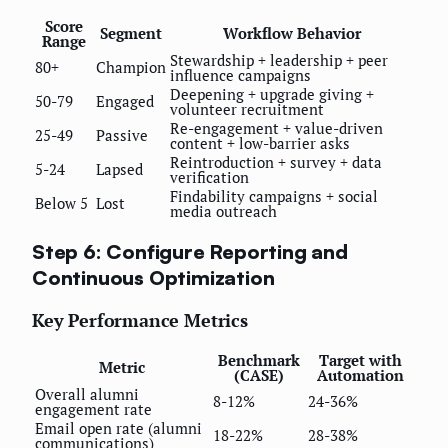
Score
Segment
Workflow Behavior
Range
Stewardship + leadership + peer
80+
Champion
influence campaigns
Deepening + upgrade giving +
50-79
Engaged
volunteer recruitment
Re-engagement + value-driven
25-49
Passive
content + low-barrier asks
Reintroduction + survey + data
5-24
Lapsed
verification
Findability campaigns + social
Below 5
Lost
media outreach
Step 6: Configure Reporting and
Continuous Optimization
Key Performance Metrics
Benchmark
Target with
Metric
(CASE)
Automation
Overall alumni
8-12%
24-36%
engagement rate
Email open rate (alumni
18-22%
28-38%
communications)