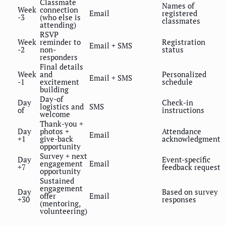
Classmate
Names of
Week
connection
Email
registered
-3
(who else is
classmates
attending)
RSVP
Week
reminder to
Registration
Email + SMS
-2
non-
status
responders
Final details
Week
and
Personalized
Email + SMS
-1
excitement
schedule
building
Day-of
Day
Check-in
logistics and
SMS
of
instructions
welcome
Thank-you +
Day
photos +
Attendance
Email
+1
give-back
acknowledgment
opportunity
Survey + next
Day
Event-specific
engagement
Email
+7
feedback request
opportunity
Sustained
engagement
Day
Based on survey
offer
Email
+30
responses
(mentoring,
volunteering)