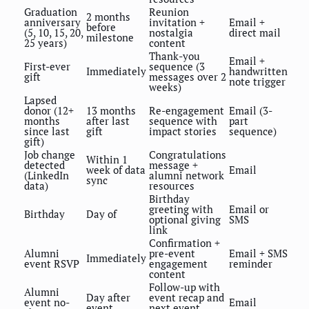
Graduation
Reunion
2 months
anniversary
invitation +
Email +
before
(5, 10, 15, 20,
nostalgia
direct mail
milestone
25 years)
content
Thank-you
Email +
First-ever
sequence (3
Immediately
handwritten
gift
messages over 2
note trigger
weeks)
Lapsed
donor (12+
13 months
Re-engagement
Email (3-
months
after last
sequence with
part
since last
gift
impact stories
sequence)
gift)
Job change
Congratulations
Within 1
detected
message +
week of data
Email
(LinkedIn
alumni network
sync
data)
resources
Birthday
greeting with
Email or
Birthday
Day of
optional giving
SMS
link
Confirmation +
Alumni
pre-event
Email + SMS
Immediately
event RSVP
engagement
reminder
content
Follow-up with
Alumni
Day after
event recap and
event no-
Email
event
next event