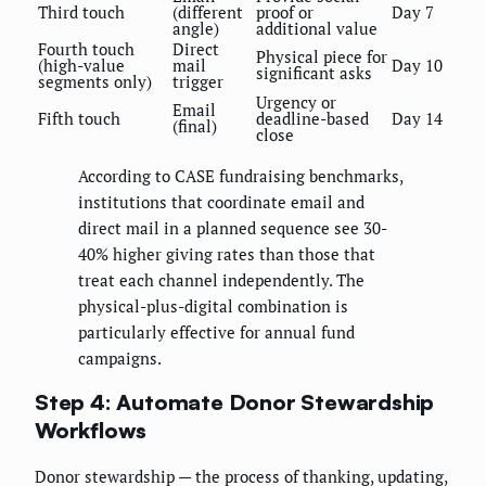
Third touch
(different
proof or
Day 7
angle)
additional value
Fourth touch
Direct
Physical piece for
(high-value
mail
Day 10
significant asks
segments only)
trigger
Urgency or
Email
Fifth touch
deadline-based
Day 14
(final)
close
According to CASE fundraising benchmarks,
institutions that coordinate email and
direct mail in a planned sequence see 30-
40% higher giving rates than those that
treat each channel independently. The
physical-plus-digital combination is
particularly effective for annual fund
campaigns.
Step 4: Automate Donor Stewardship
Workflows
Donor stewardship — the process of thanking, updating,