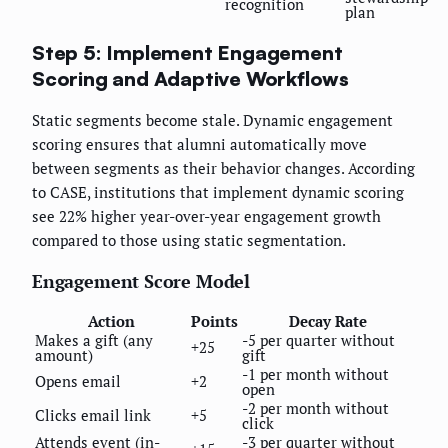
recognition
plan
Step 5: Implement Engagement
Scoring and Adaptive Workflows
Static segments become stale. Dynamic engagement
scoring ensures that alumni automatically move
between segments as their behavior changes. According
to CASE, institutions that implement dynamic scoring
see 22% higher year-over-year engagement growth
compared to those using static segmentation.
Engagement Score Model
Action
Points
Decay Rate
Makes a gift (any
-5 per quarter without
+25
amount)
gift
-1 per month without
Opens email
+2
open
-2 per month without
Clicks email link
+5
click
Attends event (in-
-3 per quarter without