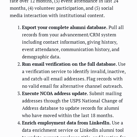
rate over 12 months, (3) event attendance in last 24
months, (4) volunteer participation, and (5) social
media interaction with institutional content.
Export your complete alumni database.
Pull all
records from your advancement/CRM system
including contact information, giving history,
event attendance, communication history, and
demographic data.
Run email verification on the full database.
Use
a verification service to identify invalid, inactive,
and catch-all email addresses. Flag records with
no valid email for alternative channel outreach.
Execute NCOA address update.
Submit mailing
addresses through the USPS National Change of
Address database to update records for alumni
who have moved within the last 18 months.
Enrich employment data from LinkedIn.
Use a
data enrichment service or LinkedIn alumni tool