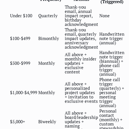
(Triggered)
Thank-you
email, annual
Under $100
Quarterly
impact report,
None
birthday
acknowledgment
Thank-you
email, quarterly
Handwritten
$100-$499
Bimonthly
impact updates,
note trigger
anniversary
(annual)
acknowledgment
Handwritten
All above +
note trigger
monthly insider
(biannual) +
$500-$999
Monthly
updates +
phone call
exclusive
trigger
content
(annual)
Phone call
All above +
trigger
personalized
(quarterly) +
$1,000-$4,999
Monthly
project updates
personal
+ invitation to
meeting
exclusive events
trigger
(annual)
Personal
All above +
contact
board/leadership
(monthly) +
$5,000+
Biweekly
updates +
custom
naming
stewardship