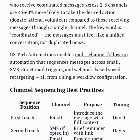
who receive coordinated messages across 2-3 channels
are 45-60% more likely to take the desired action
(donate, attend, volunteer) compared to those receiving
messages through a single channel. The key word is
"coordinated" — the messages must feel like a unified
conversation, not duplicated noise.
US Tech Automations enables
multi-channel follow-up
automation
that sequences messages across email,
SMS, direct mail triggers, and webhook-based social
retargeting — all from a single workflow configuration.
Channel Sequencing Best Practices
Sequence
Channel
Purpose
Timing
Position
Introduce the
First touch
Email
message with
Day 0
full context
SMS (if
Brief reminder
Second touch
Day 3
opted in)
with link
Email
Provide social