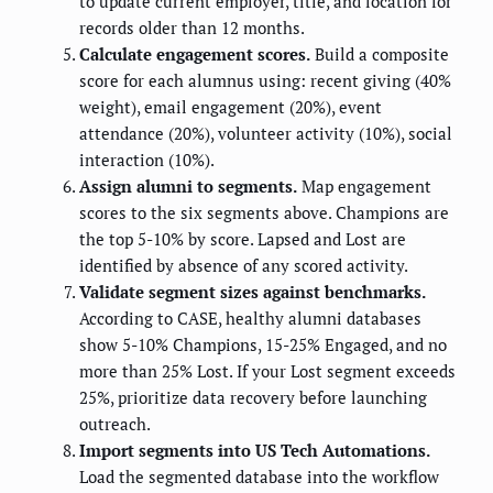
to update current employer, title, and location for
records older than 12 months.
Calculate engagement scores.
Build a composite
score for each alumnus using: recent giving (40%
weight), email engagement (20%), event
attendance (20%), volunteer activity (10%), social
interaction (10%).
Assign alumni to segments.
Map engagement
scores to the six segments above. Champions are
the top 5-10% by score. Lapsed and Lost are
identified by absence of any scored activity.
Validate segment sizes against benchmarks.
According to CASE, healthy alumni databases
show 5-10% Champions, 15-25% Engaged, and no
more than 25% Lost. If your Lost segment exceeds
25%, prioritize data recovery before launching
outreach.
Import segments into US Tech Automations.
Load the segmented database into the workflow