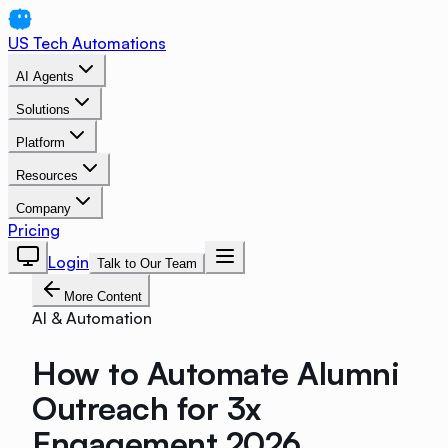
US Tech Automations
AI Agents
Solutions
Platform
Resources
Company
Pricing
Login
Talk to Our Team
More Content
AI & Automation
How to Automate Alumni
Outreach for 3x
Engagement 2026