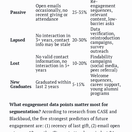
Re-
Open emails
engagement
occasionally, no
sequences,
Passive
25-35%
recent giving or
relevant
attendance
content, low-
barrier asks
Data
verification,
No interaction in
reintroduction
Lapsed
3+ years, contact
20-30%
campaigns,
info may be stale
survey
outreach
No valid contact
Findability
information, no
campaigns
Lost
10-20%
interaction in 5+
(social media,
years
peer referral)
Welcome
sequences,
New
Graduated within
5-15%
career support,
Graduates
last 2 years
young alumni
programs
What engagement data points matter most for
segmentation?
According to research from CASE and
Blackbaud, the five strongest predictors of future
engagement are: (1) recency of last gift, (2) email open