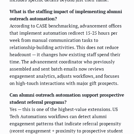
What is the staffing impact of implementing alumni
outreach automation?
According to CASE benchmarking, advancement offices
that implement automation redirect 15-25 hours per
week from manual communication tasks to
relationship-building activities. This does not reduce
headcount — it changes how existing staff spend their
time. The advancement coordinator who previously
assembled and sent batch emails now reviews
engagement analytics, adjusts workflows, and focuses
on high-touch interactions with major gift prospects.
Can alumni outreach automation support prospective
student referral programs?
Yes — this is one of the highest-value extensions. US
Tech Automations workflows can detect alumni
engagement patterns that indicate referral propensity
(recent engagement + proximity to prospective student