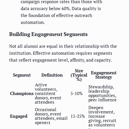
campaign response rates than those with
data accuracy below 60%. Data quality is
the foundation of effective outreach
automation.
Building Engagement Segments
Not all alumni are equal in their relationship with the
institution. Effective automation requires segments
that reflect engagement level, affinity, and capacity.
Size
Engagement
Segment
Definition
(Typical
Strategy
%)
Active
Stewardship,
volunteers,
leadership
Champions
consistent
5-10%
opportunities,
donors, event
peer influence
attendees
Deepen
Occasional
involvement,
donors, event
Engaged
15-25%
increase
attendees, email
giving, recruit
openers
as volunteers