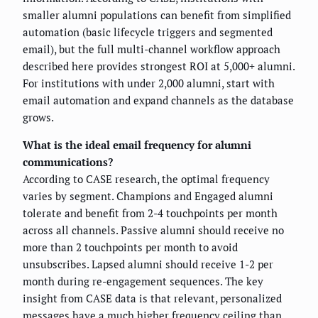
smaller alumni populations can benefit from simplified
automation (basic lifecycle triggers and segmented
email), but the full multi-channel workflow approach
described here provides strongest ROI at 5,000+ alumni.
For institutions with under 2,000 alumni, start with
email automation and expand channels as the database
grows.
What is the ideal email frequency for alumni
communications?
According to CASE research, the optimal frequency
varies by segment. Champions and Engaged alumni
tolerate and benefit from 2-4 touchpoints per month
across all channels. Passive alumni should receive no
more than 2 touchpoints per month to avoid
unsubscribes. Lapsed alumni should receive 1-2 per
month during re-engagement sequences. The key
insight from CASE data is that relevant, personalized
messages have a much higher frequency ceiling than