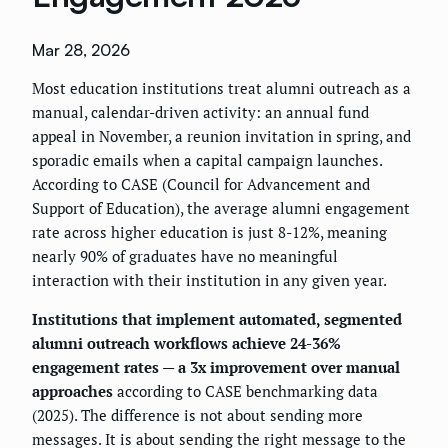
Mar 28, 2026
Most education institutions treat alumni outreach as a
manual, calendar-driven activity: an annual fund
appeal in November, a reunion invitation in spring, and
sporadic emails when a capital campaign launches.
According to CASE (Council for Advancement and
Support of Education), the average alumni engagement
rate across higher education is just 8-12%, meaning
nearly 90% of graduates have no meaningful
interaction with their institution in any given year.
Institutions that implement automated, segmented
alumni outreach workflows achieve 24-36%
engagement rates — a 3x improvement over manual
approaches
according to CASE benchmarking data
(2025). The difference is not about sending more
messages. It is about sending the right message to the