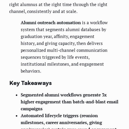
right alumnus at the right time through the right
channel, consistently and at scale.
Alumni outreach automation
is a workflow
system that segments alumni databases by
graduation year, affinity, engagement
history, and giving capacity, then delivers
personalized multi-channel communication
sequences triggered by life events,
institutional milestones, and engagement
behaviors.
Key Takeaways
Segmented alumni workflows generate 3x
higher engagement than batch-and-blast email
campaigns
Automated lifecycle triggers (reunion
milestones, career anniversaries, giving