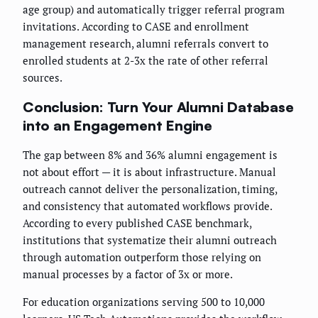
age group) and automatically trigger referral program
invitations. According to CASE and enrollment
management research, alumni referrals convert to
enrolled students at 2-3x the rate of other referral
sources.
Conclusion: Turn Your Alumni Database
into an Engagement Engine
The gap between 8% and 36% alumni engagement is
not about effort — it is about infrastructure. Manual
outreach cannot deliver the personalization, timing,
and consistency that automated workflows provide.
According to every published CASE benchmark,
institutions that systematize their alumni outreach
through automation outperform those relying on
manual processes by a factor of 3x or more.
For education organizations serving 500 to 10,000