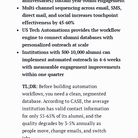
anniversaries) sustain year-round engagement
Multi-channel sequencing across email, SMS,
direct mail, and social increases touchpoint
effectiveness by 45-60%
US Tech Automations provides the workflow
engine to connect alumni databases with
personalized outreach at scale
Institutions with 500-10,000 alumni can
implement automated outreach in 4-6 weeks
with measurable engagement improvements
within one quarter
TL;DR:
Before building automation
workflows, you need a clean, segmented
database. According to CASE, the average
institution has valid contact information
for only 55-65% of its alumni, and the
quality degrades by 3-5% annually as
people move, change emails, and switch