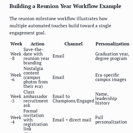
Building a Reunion Year Workflow Example
The reunion milestone workflow illustrates how
multiple automated touches build toward a single
engagement goal.
Week
Action
Channel
Personalization
Save-the-
Week
date with
Graduation year,
Email
-8
reunion year
degree program
branding
Nostalgia
content
Week
Era-specific
(campus
Email
-6
campus images
photos from
their era)
Class
Name,
Week
ambassador
Email to
leadership
-5
recruitment
Champions/Engaged
history
ask
Formal
invitation
Week
Full
with
Email + direct mail
-4
personalization
registration
link