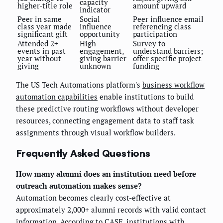
capacity
higher-title role
amount upward
indicator
Peer in same
Social
Peer influence email
class year made
influence
referencing class
significant gift
opportunity
participation
Attended 2+
High
Survey to
events in past
engagement,
understand barriers;
year without
giving barrier
offer specific project
giving
unknown
funding
The US Tech Automations platform's
business workflow
automation capabilities
enable institutions to build
these predictive routing workflows without developer
resources, connecting engagement data to staff task
assignments through visual workflow builders.
Frequently Asked Questions
How many alumni does an institution need before
outreach automation makes sense?
Automation becomes clearly cost-effective at
approximately 2,000+ alumni records with valid contact
information. According to CASE, institutions with