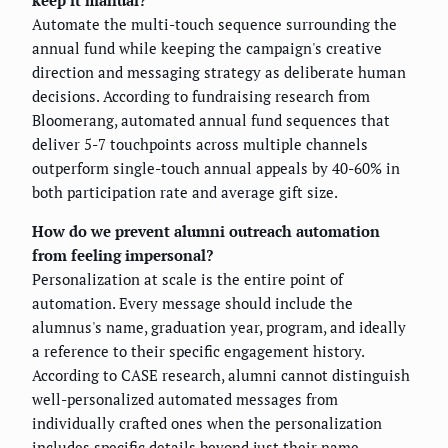
keep it manual?
Automate the multi-touch sequence surrounding the
annual fund while keeping the campaign's creative
direction and messaging strategy as deliberate human
decisions. According to fundraising research from
Bloomerang, automated annual fund sequences that
deliver 5-7 touchpoints across multiple channels
outperform single-touch annual appeals by 40-60% in
both participation rate and average gift size.
How do we prevent alumni outreach automation
from feeling impersonal?
Personalization at scale is the entire point of
automation. Every message should include the
alumnus's name, graduation year, program, and ideally
a reference to their specific engagement history.
According to CASE research, alumni cannot distinguish
well-personalized automated messages from
individually crafted ones when the personalization
includes specific details beyond just their name.