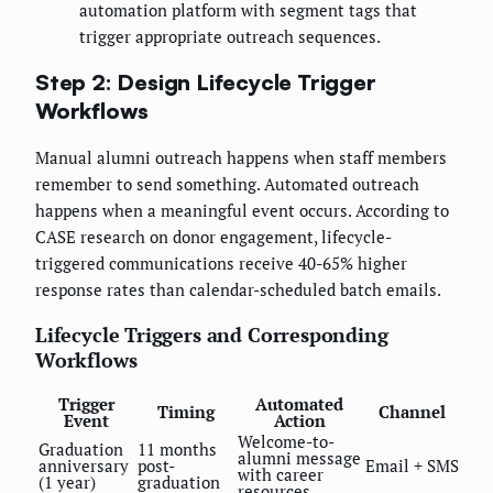
automation platform with segment tags that
trigger appropriate outreach sequences.
Step 2: Design Lifecycle Trigger
Workflows
Manual alumni outreach happens when staff members
remember to send something. Automated outreach
happens when a meaningful event occurs. According to
CASE research on donor engagement, lifecycle-
triggered communications receive 40-65% higher
response rates than calendar-scheduled batch emails.
Lifecycle Triggers and Corresponding
Workflows
Trigger
Automated
Timing
Channel
Event
Action
Welcome-to-
Graduation
11 months
alumni message
anniversary
post-
Email + SMS
with career
(1 year)
graduation
resources