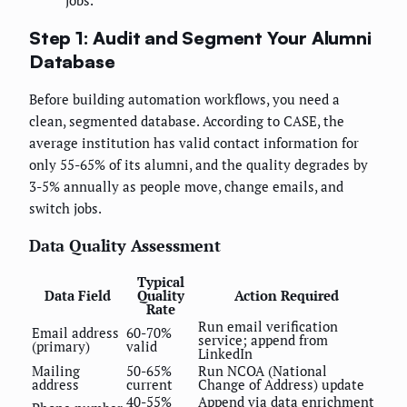
jobs.
Step 1: Audit and Segment Your Alumni
Database
Before building automation workflows, you need a
clean, segmented database. According to CASE, the
average institution has valid contact information for
only 55-65% of its alumni, and the quality degrades by
3-5% annually as people move, change emails, and
switch jobs.
Data Quality Assessment
Typical
Data Field
Quality
Action Required
Rate
Run email verification
Email address
60-70%
service; append from
(primary)
valid
LinkedIn
Mailing
50-65%
Run NCOA (National
address
current
Change of Address) update
40-55%
Append via data enrichment