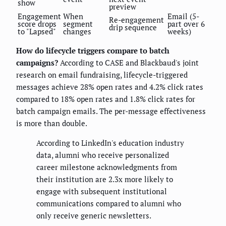
show
preview
Engagement
When
Email (5-
Re-engagement
score drops
segment
part over 6
drip sequence
to "Lapsed"
changes
weeks)
How do lifecycle triggers compare to batch
campaigns?
According to CASE and Blackbaud's joint
research on email fundraising, lifecycle-triggered
messages achieve 28% open rates and 4.2% click rates
compared to 18% open rates and 1.8% click rates for
batch campaign emails. The per-message effectiveness
is more than double.
According to LinkedIn's education industry
data, alumni who receive personalized
career milestone acknowledgments from
their institution are 2.3x more likely to
engage with subsequent institutional
communications compared to alumni who
only receive generic newsletters.