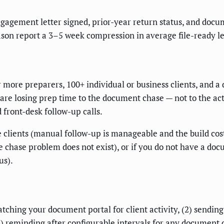
gagement letter signed, prior-year return status, and docume
ason report a 3–5 week compression in average file-ready l
or more preparers, 100+ individual or business clients, and
 are losing prep time to the document chase — not to the ac
 front-desk follow-up calls.
 clients (manual follow-up is manageable and the build cost do
 chase problem does not exist), or if you do not have a do
us).
hing your document portal for client activity, (2) sending 
reminding after configurable intervals for any document cat