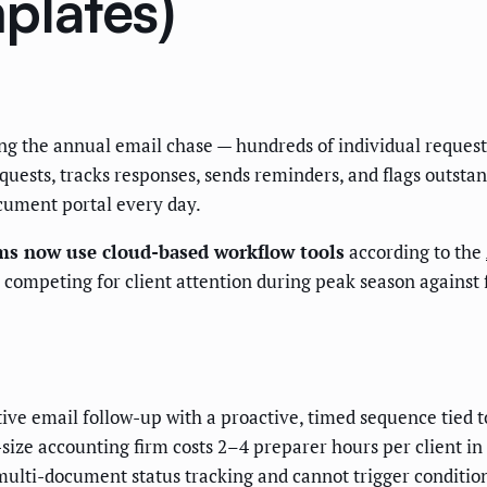
plates)
the annual email chase — hundreds of individual requests t
quests, tracks responses, sends reminders, and flags outstan
cument portal every day.
ms now use cloud-based workflow tools
according to the
e competing for client attention during peak season against
ve email follow-up with a proactive, timed sequence tied t
size accounting firm costs 2–4 preparer hours per client i
multi-document status tracking and cannot trigger conditio