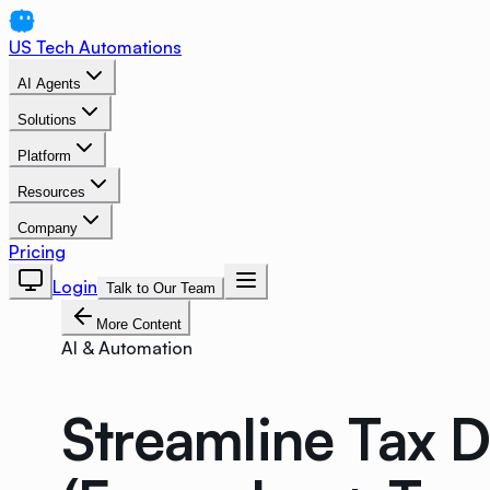
US Tech Automations
AI Agents
Solutions
Platform
Resources
Company
Pricing
Login
Talk to Our Team
More Content
AI & Automation
Streamline Tax 