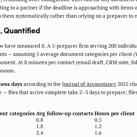
ting to a partner if the deadline is approaching with items
to them systematically rather than relying on a preparer to 
 Quantified
have measured it. A 5-preparer firm serving 200 individual
s — assuming 5 average document categories per client (W-2
ument. At 8 minutes per contact (email draft, CRM note, fol
season.
ness days
according to the
Journal of Accountancy
2025 clo
le — files that arrive complete take 2–3 days to prepare; fil
nt categories
Avg follow-up contacts
Hours per client
0.8
0.5
1.8
1.2
2.4
1.6