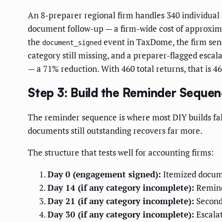
An 8-preparer regional firm handles 340 individual 
document follow-up — a firm-wide cost of approxim
the
event in TaxDome, the firm send
document_signed
category still missing, and a preparer-flagged escal
— a 71% reduction. With 460 total returns, that is 
Step 3: Build the Reminder Seque
The reminder sequence is where most DIY builds fal
documents still outstanding recovers far more.
The structure that tests well for accounting firms:
Day 0 (engagement signed):
Itemized documen
Day 14 (if any category incomplete):
Reminde
Day 21 (if any category incomplete):
Second 
Day 30 (if any category incomplete):
Escalat