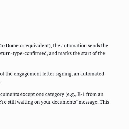
TaxDome or equivalent), the automation sends the
 return-type-confirmed, and marks the start of the
 of the engagement letter signing, an automated
.
 documents except one category (e.g., K-1 from an
're still waiting on your documents" message. This