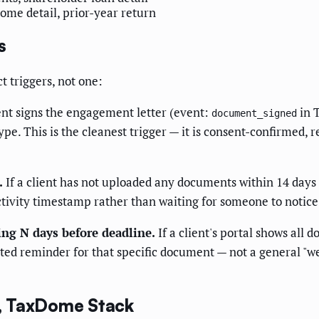
ome detail, prior-year return
s
 triggers, not one:
nt signs the engagement letter (event:
in 
document_signed
ype. This is the cleanest trigger — it is consent-confirmed,
.
If a client has not uploaded any documents within 14 days
-activity timestamp rather than waiting for someone to notice
ing N days before deadline.
If a client's portal shows all
ted reminder for that specific document — not a general "we
, TaxDome Stack