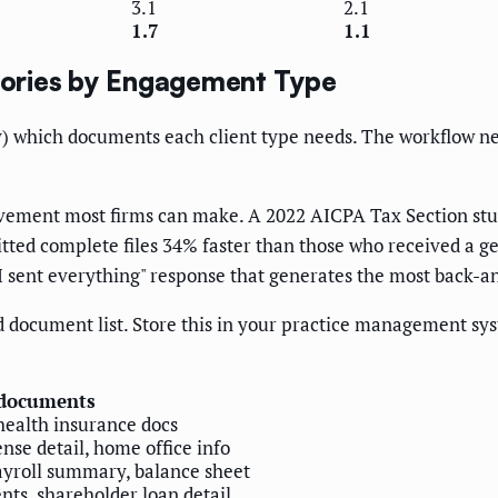
3.1
2.1
1.7
1.1
ories by Engagement Type
) which documents each client type needs. The workflow needs
ovement most firms can make. A 2022 AICPA Tax Section stud
tted complete files 34% faster than those who received a gene
 I sent everything" response that generates the most back-a
 document list. Store this in your practice management sy
 documents
health insurance docs
nse detail, home office info
payroll summary, balance sheet
nts, shareholder loan detail