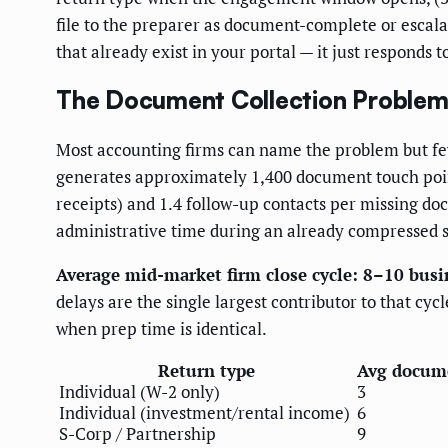
file to the preparer as document-complete or escala
that already exist in your portal — it just responds 
The Document Collection Problem,
Most accounting firms can name the problem but few 
generates approximately 1,400 document touch point
receipts) and 1.4 follow-up contacts per missing doc
administrative time during an already compressed 
Average mid-market firm close cycle: 8–10 busi
delays are the single largest contributor to that cyc
when prep time is identical.
Return type
Avg docume
Individual (W-2 only)
3
Individual (investment/rental income)
6
S-Corp / Partnership
9