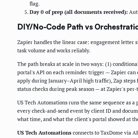
flag.
Day 0 of prep (all documents received):
Auto
DIY/No-Code Path vs Orchestrati
Zapier handles the linear case: engagement letter 
task volume and works reliably.
The path breaks at scale in two ways: (1) condition
portal's API on each reminder trigger — Zapier can 
apply during January–April high traffic), Zap steps 
status checks during peak season — at Zapier's per
US Tech Automations runs the same sequence as a per
every check-and-send event by client ID and docume
what time, and what the client's portal showed at t
US Tech Automations
connects to TaxDome via API