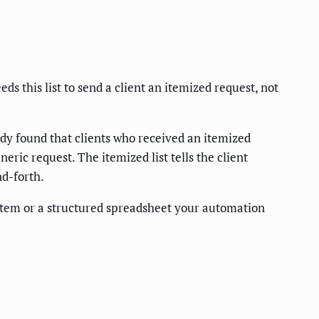
 this list to send a client an itemized request, not
y found that clients who received an itemized
ric request. The itemized list tells the client
nd-forth.
stem or a structured spreadsheet your automation