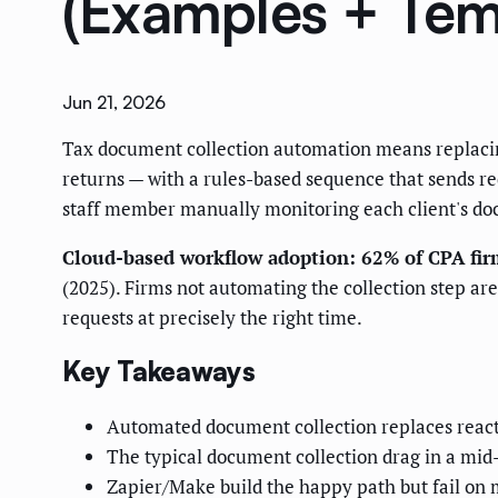
(Examples + Tem
Jun 21, 2026
Tax document collection automation means replacing 
returns — with a rules-based sequence that sends re
staff member manually monitoring each client's do
Cloud-based workflow adoption: 62% of CPA fir
(2025). Firms not automating the collection step ar
requests at precisely the right time.
Key Takeaways
Automated document collection replaces reacti
The typical document collection drag in a mid-
Zapier/Make build the happy path but fail on 