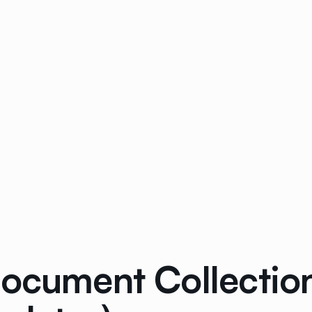
Document Collectio