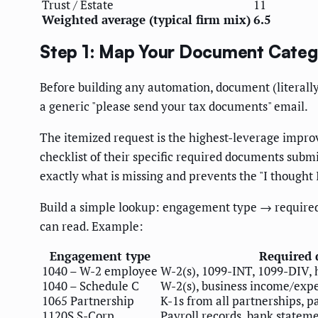
Trust / Estate
11
Weighted average (typical firm mix)
6.5
Step 1: Map Your Document Categ
Before building any automation, document (literally
a generic "please send your tax documents" email.
The itemized request is the highest-leverage impr
checklist of their specific required documents submi
exactly what is missing and prevents the "I thought
Build a simple lookup: engagement type → required
can read. Example:
Engagement type
Required
1040 – W-2 employee
W-2(s), 1099-INT, 1099-DIV, 
1040 – Schedule C
W-2(s), business income/expe
1065 Partnership
K-1s from all partnerships, 
1120S S-Corp
Payroll records, bank stateme