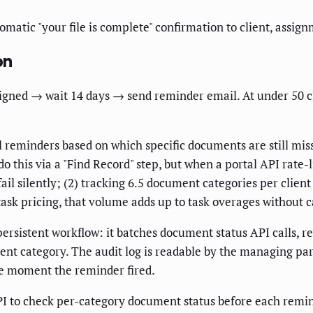
matic "your file is complete" confirmation to client, assi
on
signed → wait 14 days → send reminder email. At under 50 c
al reminders based on which specific documents are still m
do this via a "Find Record" step, but when a portal API rate
fail silently; (2) tracking 6.5 document categories per clie
-task pricing, that volume adds up to task overages without
sistent workflow: it batches document status API calls, ret
nt category. The audit log is readable by the managing par
he moment the reminder fired.
 to check per-category document status before each remin