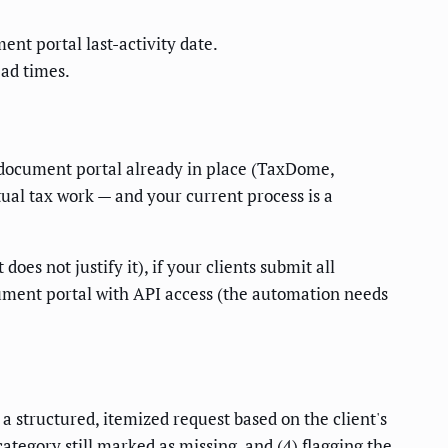
nt portal last-activity date.
ead times.
 a document portal already in place (TaxDome,
tual tax work — and your current process is a
es not justify it), if your clients submit all
cument portal with API access (the automation needs
a structured, itemized request based on the client's
egory still marked as missing, and (4) flagging the