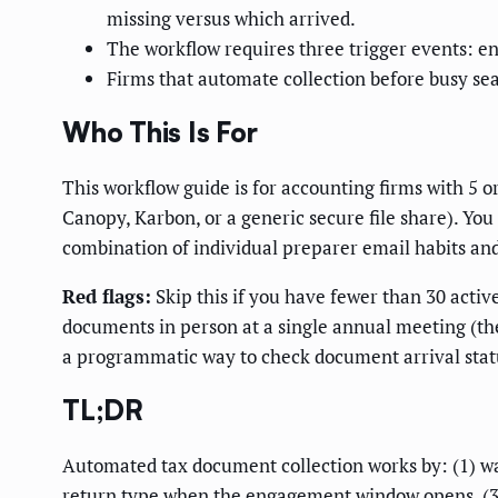
missing versus which arrived.
The workflow requires three trigger events: en
Firms that automate collection before busy se
Who This Is For
This workflow guide is for accounting firms with 5 
Canopy, Karbon, or a generic secure file share). You
combination of individual preparer email habits and
Red flags:
Skip this if you have fewer than 30 active
documents in person at a single annual meeting (the
a programmatic way to check document arrival stat
TL;DR
Automated tax document collection works by: (1) watc
return type when the engagement window opens, (3) 