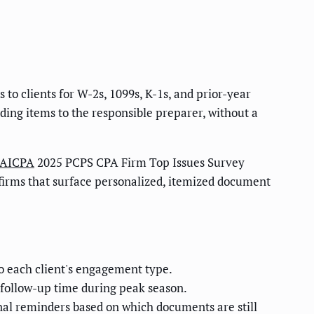
o clients for W-2s, 1099s, K-1s, and prior-year
ding items to the responsible preparer, without a
AICPA
2025 PCPS CPA Firm Top Issues Survey
 firms that surface personalized, itemized document
o each client's engagement type.
n follow-up time during peak season.
nal reminders based on which documents are still