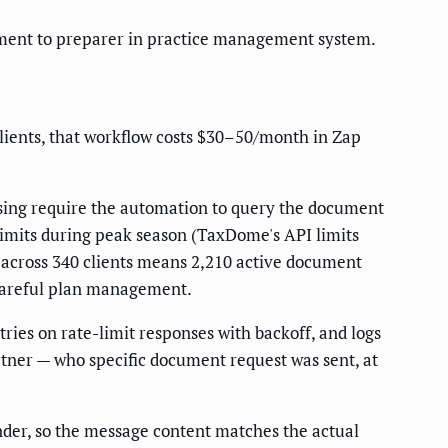
gnment to preparer in practice management system.
lients, that workflow costs $30–50/month in Zap
issing require the automation to query the document
-limits during peak season (TaxDome's API limits
nt across 340 clients means 2,210 active document
 careful plan management.
ries on rate-limit responses with backoff, and logs
tner — who specific document request was sent, at
der, so the message content matches the actual