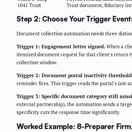
1041 Trust
Trust document, fiduciary inc
Step 2: Choose Your Trigger Event
Document collection automation needs three distinct
Trigger 1: Engagement letter signed.
When a clie
itemized document request for that client's return t
collection window.
Trigger 2: Document portal inactivity threshold
reminder fires. This trigger reads the portal's last
Trigger 3: Specific document category still miss
external partnership), the automation sends a targe
specificity cuts the response time significantly.
Worked Example: 8-Preparer Firm