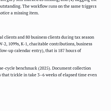
 outstanding. The workflow runs on the same triggers
notice a missing item.
 clients and 80 business clients during tax season
, 1099s, K-1, charitable contributions, business
low-up calendar entry), that is 187 hours of
se-cycle benchmark (2025). Document collection
es that trickle in take 3–6 weeks of elapsed time even