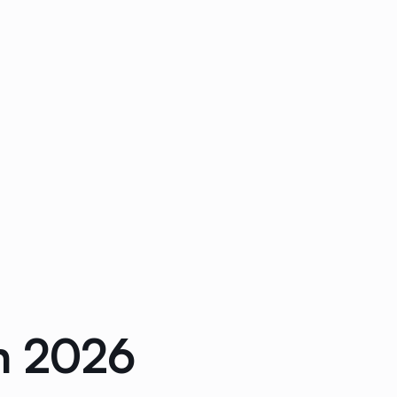
n 2026