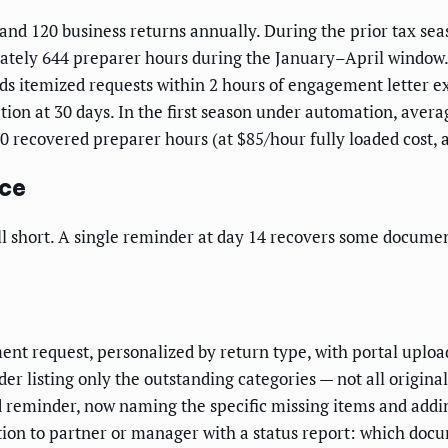
and 120 business returns annually. During the prior tax seas
ately 644 preparer hours during the January–April window.
s itemized requests within 2 hours of engagement letter ex
ation at 30 days. In the first season under automation, aver
460 recovered preparer hours (at $85/hour fully loaded cost,
nce
l short. A single reminder at day 14 recovers some documen
t request, personalized by return type, with portal upload
r listing only the outstanding categories — not all origina
reminder, now naming the specific missing items and addi
ion to partner or manager with a status report: which docu