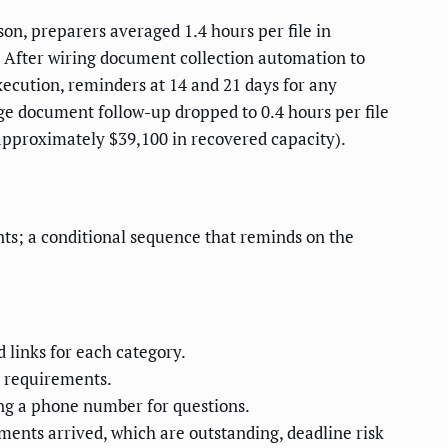
on, preparers averaged 1.4 hours per file in
 After wiring document collection automation to
ecution, reminders at 14 and 21 days for any
age document follow-up dropped to 0.4 hours per file
 approximately $39,100 in recovered capacity).
ts; a conditional sequence that reminds on the
 links for each category.
l requirements.
ng a phone number for questions.
ments arrived, which are outstanding, deadline risk