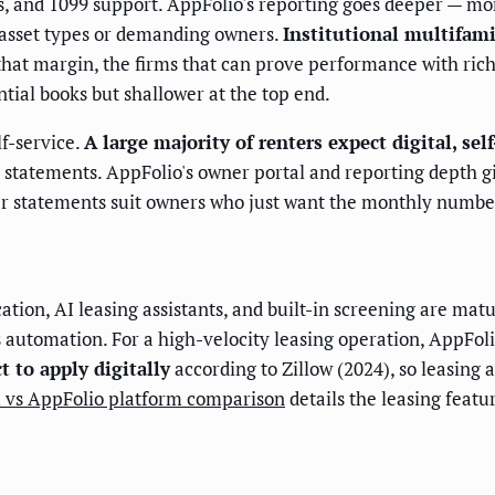
ts, and 1099 support. AppFolio's reporting goes deeper — mo
asset types or demanding owners.
Institutional multifam
hat margin, the firms that can prove performance with rich
ntial books but shallower at the top end.
f-service.
A large majority of renters expect digital, sel
 statements. AppFolio's owner portal and reporting depth gi
ler statements suit owners who just want the monthly numbe
tion, AI leasing assistants, and built-in screening are matu
s automation. For a high-velocity leasing operation, AppFo
 to apply digitally
according to Zillow (2024), so leasing
 vs AppFolio platform comparison
details the leasing featu