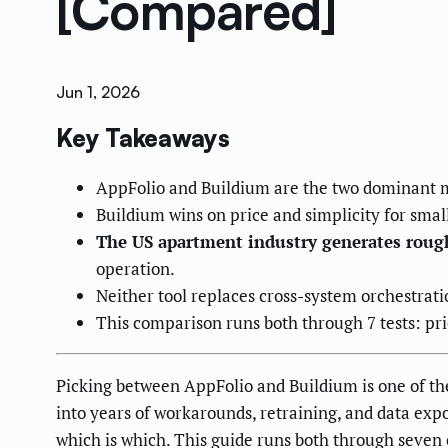
[Compared]
Jun 1, 2026
Key Takeaways
AppFolio and Buildium are the two dominant mi
Buildium wins on price and simplicity for smal
The US apartment industry generates rough
operation.
Neither tool replaces cross-system orchestrati
This comparison runs both through 7 tests: pri
Picking between AppFolio and Buildium is one of th
into years of workarounds, retraining, and data expor
which is which. This guide runs both through seven c