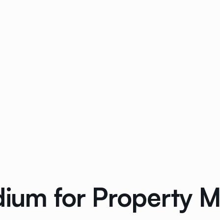
dium for Property 