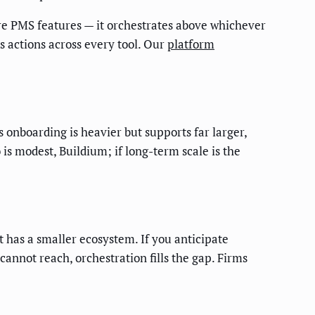
re PMS features — it orchestrates above whichever
rs actions across every tool. Our
platform
s onboarding is heavier but supports far larger,
 is modest, Buildium; if long-term scale is the
 has a smaller ecosystem. If you anticipate
annot reach, orchestration fills the gap. Firms