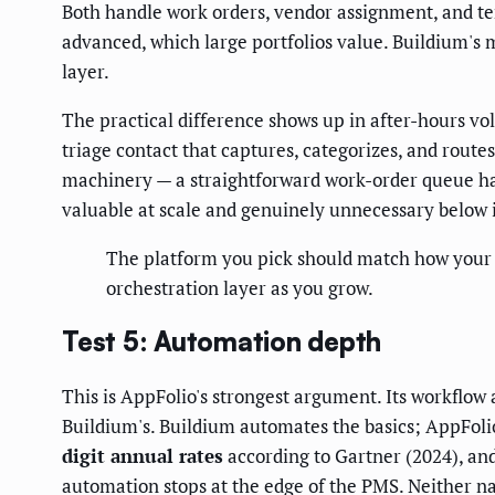
Both handle work orders, vendor assignment, and t
advanced, which large portfolios value. Buildium's 
layer.
The practical difference shows up in after-hours v
triage contact that captures, categorizes, and routes
machinery — a straightforward work-order queue han
valuable at scale and genuinely unnecessary below it
The platform you pick should match how your fi
orchestration layer as you grow.
Test 5: Automation depth
This is AppFolio's strongest argument. Its workflo
Buildium's. Buildium automates the basics; AppFoli
digit annual rates
according to Gartner (2024), and
automation stops at the edge of the PMS. Neither na