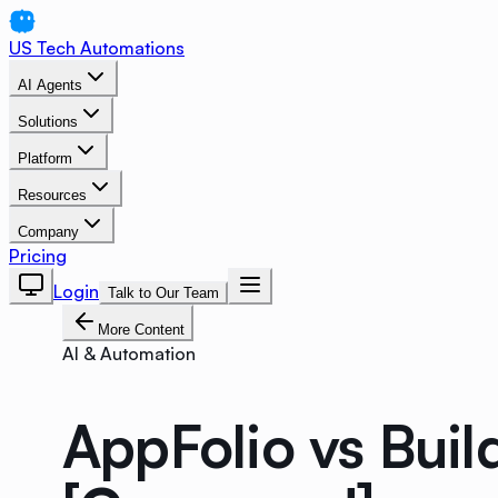
US Tech Automations
AI Agents
Solutions
Platform
Resources
Company
Pricing
Login
Talk to Our Team
More Content
AI & Automation
AppFolio vs Buil