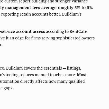
re custom report building and stronger variance
ily management fees average roughly 3% to 5%
 reporting retain accounts better. Buildium's
f-service account access
according to RentCafe
ve it an edge for firms serving sophisticated owners
r.
re. Buildium covers the essentials — listings,
lio's tooling reduces manual touches more.
Most
 automation directly affects how many qualified
re gaps.