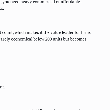
), you need heavy commercial or affordable-
ks.
it count, which makes it the value leader for firms
 rarely economical below 200 units but becomes
nt.