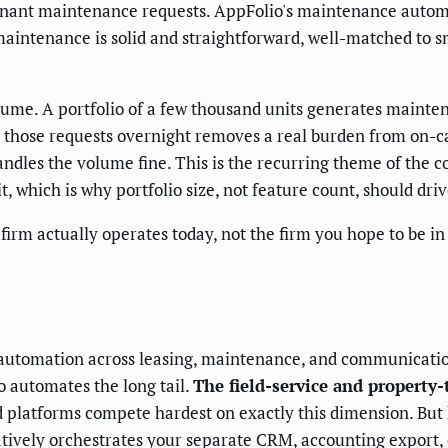
enant maintenance requests. AppFolio's maintenance autom
maintenance is solid and straightforward, well-matched to s
olume. A portfolio of a few thousand units generates maint
 those requests overnight removes a real burden from on-call 
dles the volume fine. This is the recurring theme of the co
, which is why portfolio size, not feature count, should driv
rm actually operates today, not the firm you hope to be in
w automation across leasing, maintenance, and communicati
o automates the long tail.
The field-service and property
 platforms compete hardest on exactly this dimension. But 
tively orchestrates your separate CRM, accounting export, 