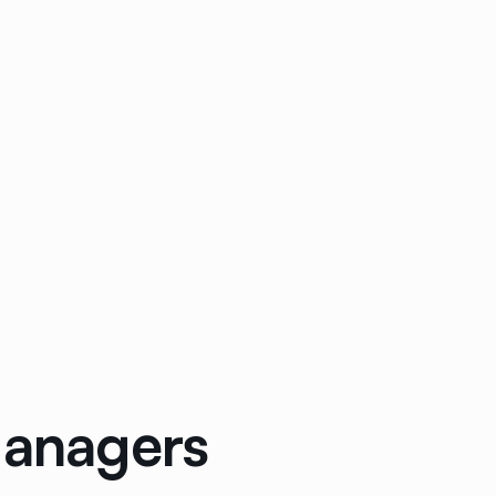
Managers