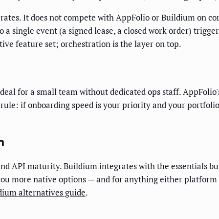
ates. It does not compete with AppFolio or Buildium on co
so a single event (a signed lease, a closed work order) trigge
ive feature set; orchestration is the layer on top.
ideal for a small team without dedicated ops staff. AppFolio'
ule: if onboarding speed is your priority and your portfolio
m
d API maturity. Buildium integrates with the essentials but
ou more native options — and for anything either platform c
dium alternatives guide
.