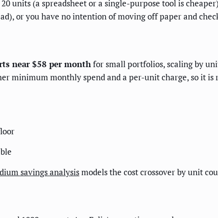
0 units (a spreadsheet or a single-purpose tool is cheaper
ad), or you have no intention of moving off paper and chec
rts near $58 per month
for small portfolios, scaling by un
her minimum monthly spend and a per-unit charge, so it is
floor
able
ldium savings analysis
models the cost crossover by unit cou