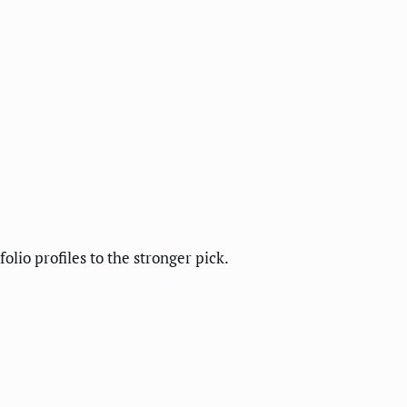
lio profiles to the stronger pick.