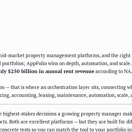
d-market property management platforms, and the right pic
l portfolios; AppFolio wins on depth, automation, and scale.
ly $250 billion in annual rent revenue
according to NAA
on — that is where an orchestration layer sits, connecting 
cing, accounting, leasing, maintenance, automation, scale, 
e highest-stakes decisions a growing property manager mak
ts. Both are excellent platforms — but they are built for dif
oncrete tests so you can match the tool to your portfolio in