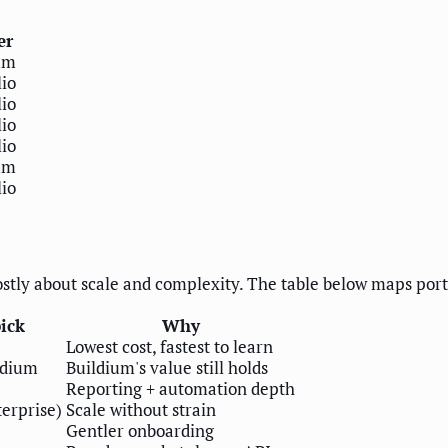
er
um
io
io
io
io
um
io
stly about scale and complexity. The table below maps portfo
ick
Why
Lowest cost, fastest to learn
ldium
Buildium's value still holds
Reporting + automation depth
terprise)
Scale without strain
Gentler onboarding