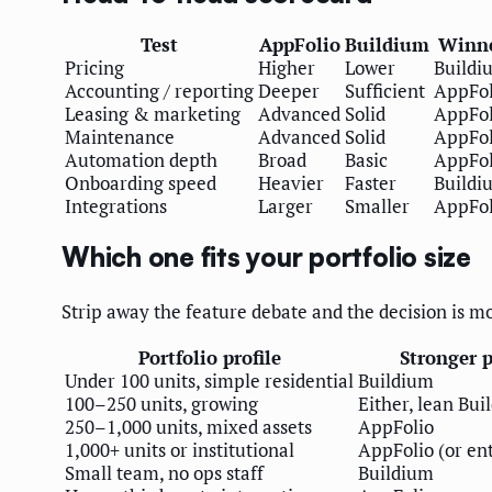
Test
AppFolio
Buildium
Winn
Pricing
Higher
Lower
Buildi
Accounting / reporting
Deeper
Sufficient
AppFol
Leasing & marketing
Advanced
Solid
AppFol
Maintenance
Advanced
Solid
AppFol
Automation depth
Broad
Basic
AppFol
Onboarding speed
Heavier
Faster
Buildi
Integrations
Larger
Smaller
AppFol
Which one fits your portfolio size
Strip away the feature debate and the decision is mo
Portfolio profile
Stronger p
Under 100 units, simple residential
Buildium
100–250 units, growing
Either, lean Bui
250–1,000 units, mixed assets
AppFolio
1,000+ units or institutional
AppFolio (or en
Small team, no ops staff
Buildium