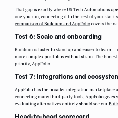
That gap is exactly where US Tech Automations oper
one you run, connecting it to the rest of your stack 
comparison of Buildium and AppFolio
covers the nat
Test 6: Scale and onboarding
Buildium is faster to stand up and easier to learn — 
more complex portfolios without strain. The honest r
priority, AppFolio.
Test 7: Integrations and ecosyste
AppFolio has the broader integration marketplace an
connecting many third-party tools, AppFolio gives y
evaluating alternatives entirely should see our
Buil
Head-to-head scorecard