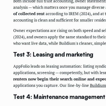
Both include full trust accounting, owner statemen
analysis — which matters once you manage diverse 
of collected rent
according to IREM (2024), and at t
accounting is clean and sufficient for smaller reside
Owner expectations are rising on both speed and sel
(2024), and owners apply the same standard to their
who want live data, while Buildium's cleaner, simp
Test 3: Leasing and marketing
AppFolio leads on leasing automation: listing syndica
applications, screening — competently, but with les
renters now begin their search online and expect
applications you capture. Our line-by-line
Buildium
Test 4: Maintenance management