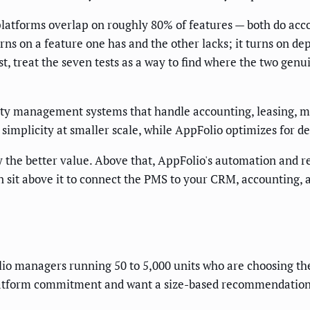
platforms overlap on roughly 80% of features — both do acc
s on a feature one has and the other lacks; it turns on dep
ist, treat the seven tests as a way to find where the two ge
rty management systems that handle accounting, leasing, 
d simplicity at smaller scale, while AppFolio optimizes for 
y the better value. Above that, AppFolio's automation and 
n sit above it to connect the PMS to your CRM, accounting
lio managers running 50 to 5,000 units who are choosing thei
latform commitment and want a size-based recommendation ra