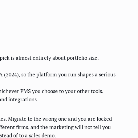
k is almost entirely about portfolio size.
 (2024), so the platform you run shapes a serious
whichever PMS you choose to your other tools.
and integrations.
es. Migrate to the wrong one and you are locked
ferent firms, and the marketing will not tell you
stead of to a sales demo.