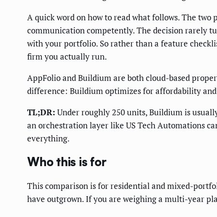
A quick word on how to read what follows. The two 
communication competently. The decision rarely turn
with your portfolio. So rather than a feature checkl
firm you actually run.
AppFolio and Buildium are both cloud-based prope
difference: Buildium optimizes for affordability an
TL;DR:
Under roughly 250 units, Buildium is usuall
an orchestration layer like US Tech Automations ca
everything.
Who this is for
This comparison is for residential and mixed-portfo
have outgrown. If you are weighing a multi-year p