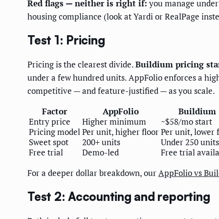
Red flags — neither is right if:
you manage under 2
housing compliance (look at Yardi or RealPage inste
Test 1: Pricing
Pricing is the clearest divide.
Buildium pricing sta
under a few hundred units. AppFolio enforces a hig
competitive — and feature-justified — as you scale.
Factor
AppFolio
Buildium
Entry price
Higher minimum
~$58/mo start
Pricing model
Per unit, higher floor
Per unit, lower 
Sweet spot
200+ units
Under 250 units
Free trial
Demo-led
Free trial avail
For a deeper dollar breakdown, our
AppFolio vs Bui
Test 2: Accounting and reporting