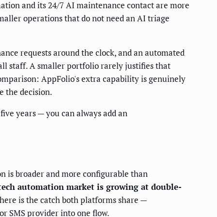
ation and its 24/7 AI maintenance contact are more
maller operations that do not need an AI triage
enance requests around the clock, and an automated
staff. A smaller portfolio rarely justifies that
mparison: AppFolio's extra capability is genuinely
e the decision.
 five years — you can always add an
on is broader and more configurable than
-tech automation market is growing at double-
here is the catch both platforms share —
or SMS provider into one flow.