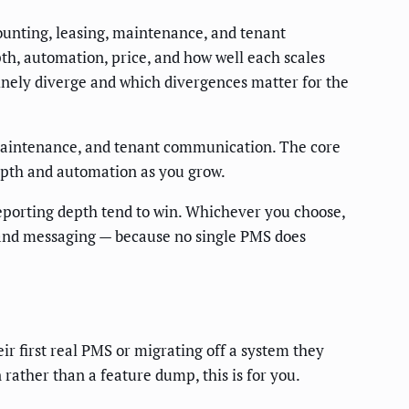
ounting, leasing, maintenance, and tenant
th, automation, price, and how well each scales
nuinely diverge and which divergences matter for the
maintenance, and tenant communication. The core
depth and automation as you grow.
reporting depth tend to win. Whichever you choose,
, and messaging — because no single PMS does
r first real PMS or migrating off a system they
ther than a feature dump, this is for you.