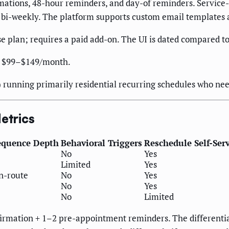
ations, 48-hour reminders, and day-of reminders. Servic
rd bi-weekly. The platform supports custom email templates
se plan; requires a paid add-on. The UI is dated compared to
at $99–$149/month.
 running primarily residential recurring schedules who ne
etrics
equence Depth
Behavioral Triggers
Reschedule Self-Ser
No
Yes
Limited
Yes
en-route
No
Yes
No
Yes
No
Limited
onfirmation + 1–2 pre-appointment reminders. The different