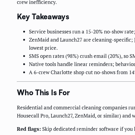
crew inefficiency.
Key Takeaways
Service businesses run a 15-20% no-show rate;
ZenMaid and Launch27 are cleaning-specific; J
lowest price.
SMS open rates (98%) crush email (20%), so S
Native tools handle linear reminders; behavio
A 6-crew Charlotte shop cut no-shows from 14
Who This Is For
Residential and commercial cleaning companies run
Housecall Pro, Launch27, ZenMaid, or similar) and 
Red flags:
Skip dedicated reminder software if you h