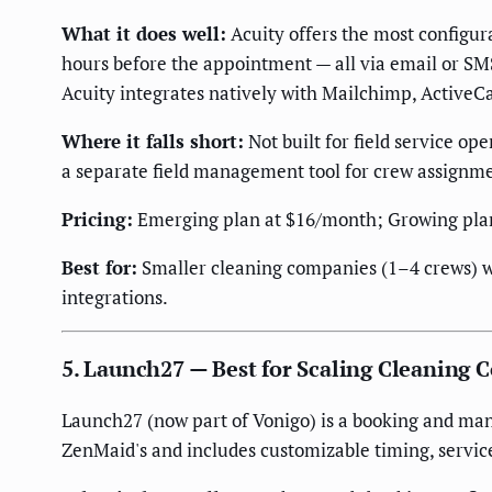
What it does well:
Acuity offers the most configura
hours before the appointment — all via email or SM
Acuity integrates natively with Mailchimp, ActiveC
Where it falls short:
Not built for field service op
a separate field management tool for crew assignm
Pricing:
Emerging plan at $16/month; Growing plan
Best for:
Smaller cleaning companies (1–4 crews) w
integrations.
5. Launch27 — Best for Scaling Cleaning
Launch27 (now part of Vonigo) is a booking and man
ZenMaid's and includes customizable timing, servic