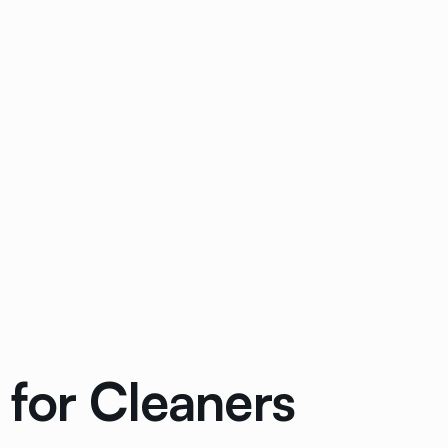
for Cleaners