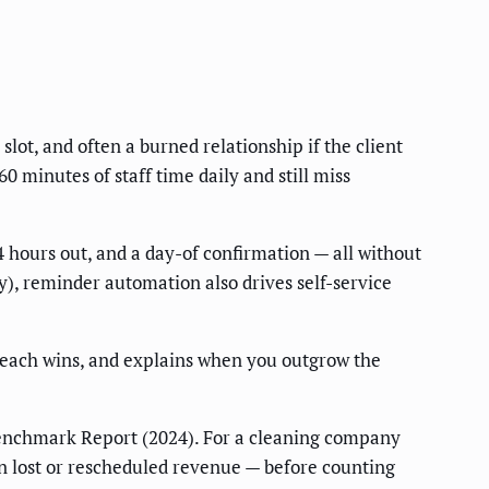
lot, and often a burned relationship if the client
minutes of staff time daily and still miss
 hours out, and a day-of confirmation — all without
), reminder automation also drives self-service
 each wins, and explains when you outgrow the
enchmark Report (2024). For a cleaning company
n lost or rescheduled revenue — before counting