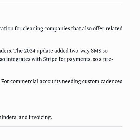
ation for cleaning companies that also offer related
inders. The 2024 update added two-way SMS so
o integrates with Stripe for payments, so a pre-
). For commercial accounts needing custom cadences
inders, and invoicing.