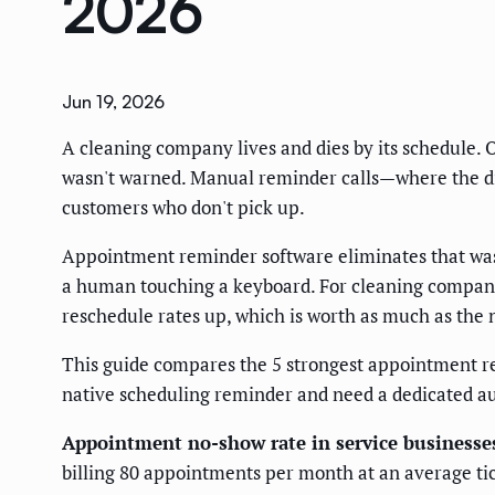
2026
Jun 19, 2026
A cleaning company lives and dies by its schedule. O
wasn't warned. Manual reminder calls—where the dis
customers who don't pick up.
Appointment reminder software eliminates that waste
a human touching a keyboard. For cleaning companie
reschedule rates up, which is worth as much as the
This guide compares the 5 strongest appointment r
native scheduling reminder and need a dedicated a
Appointment no-show rate in service business
billing 80 appointments per month at an average ti