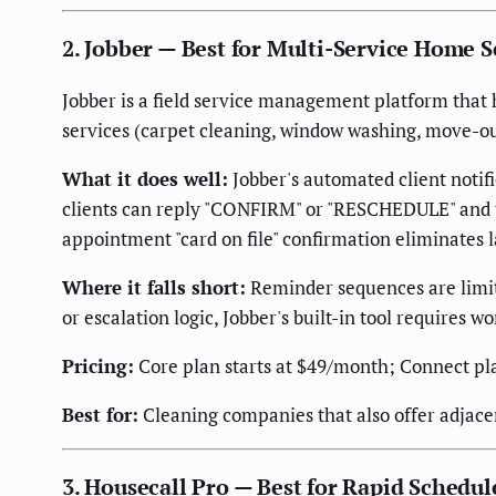
2. Jobber — Best for Multi-Service Home 
Jobber is a field service management platform that 
services (carpet cleaning, window washing, move-ou
What it does well:
Jobber's automated client noti
clients can reply "CONFIRM" or "RESCHEDULE" and the
appointment "card on file" confirmation eliminates 
Where it falls short:
Reminder sequences are limit
or escalation logic, Jobber's built-in tool requires 
Pricing:
Core plan starts at $49/month; Connect pl
Best for:
Cleaning companies that also offer adjace
3. Housecall Pro — Best for Rapid Schedu