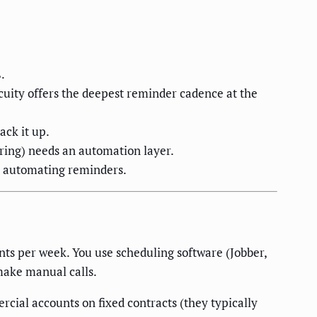
.
uity offers the deepest reminder cadence at the
ck it up.
ring) needs an automation layer.
r automating reminders.
s per week. You use scheduling software (Jobber,
make manual calls.
cial accounts on fixed contracts (they typically