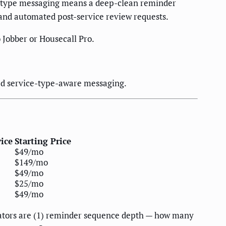
e-type messaging means a deep-clean reminder
 and automated post-service review requests.
 Jobber or Housecall Pro.
ed service-type-aware messaging.
vice
Starting Price
$49/mo
$149/mo
$49/mo
$25/mo
$49/mo
iators are (1) reminder sequence depth — how many