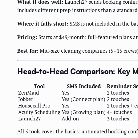
What it does well:
Launch27 sends booking confirm
includes different prep instructions than a standa
Where it falls short:
SMS is not included in the ba
Pricing:
Starts at $49/month; full-featured plans 
Best for:
Mid-size cleaning companies (5–15 crews)
Head-to-Head Comparison: Key M
Tool
SMS Included
Reminder S
ZenMaid
Yes
2 touches
Jobber
Yes (Connect plan)
2 touches
Housecall Pro
Yes
2 touches + 
Acuity Scheduling
Yes (Growing plan)
4+ touches
Launch27
Add-on
3 touches
All 5 tools cover the basics: automated booking c