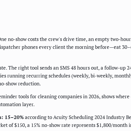
ne no-show costs the crew's drive time, an empty two-hour s
patcher phones every client the morning before—eat 30–60 
. The right tool sends an SMS 48 hours out, a follow-up 24
s running recurring schedules (weekly, bi-weekly, monthly
 no-show reduction.
eminder tools for cleaning companies in 2026, shows where
utomation layer.
es: 15–20%
according to Acuity Scheduling 2024 Industry B
cket of $150, a 15% no-show rate represents $1,800/month i