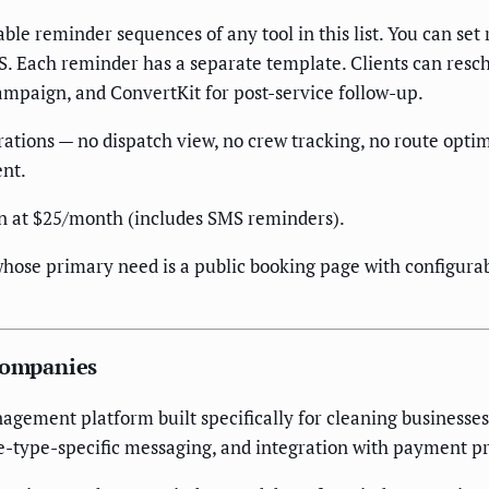
ble reminder sequences of any tool in this list. You can set
S. Each reminder has a separate template. Clients can resch
ampaign, and ConvertKit for post-service follow-up.
erations — no dispatch view, no crew tracking, no route opti
ent.
 at $25/month (includes SMS reminders).
hose primary need is a public booking page with configur
 Companies
agement platform built specifically for cleaning businesse
e-type-specific messaging, and integration with payment pr