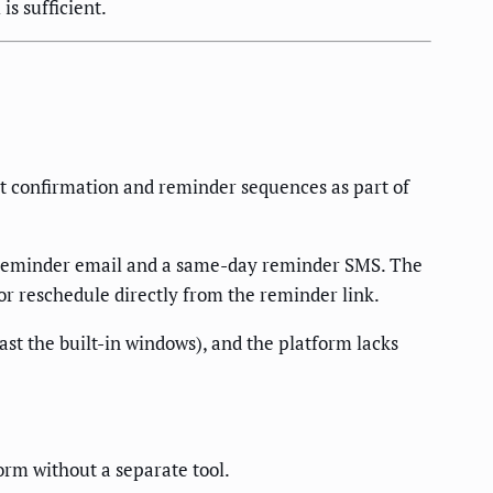
is sufficient.
nt confirmation and reminder sequences as part of
 reminder email and a same-day reminder SMS. The
r reschedule directly from the reminder link.
st the built-in windows), and the platform lacks
rm without a separate tool.