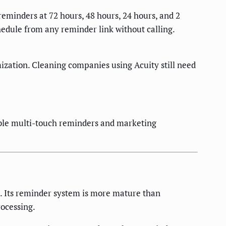
 reminders at 72 hours, 48 hours, 24 hours, and 2
edule from any reminder link without calling.
mization. Cleaning companies using Acuity still need
able multi-touch reminders and marketing
s. Its reminder system is more mature than
ocessing.