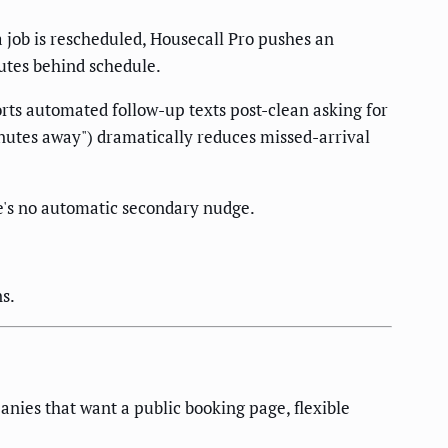
a job is rescheduled, Housecall Pro pushes an
utes behind schedule.
rts automated follow-up texts post-clean asking for
inutes away") dramatically reduces missed-arrival
e's no automatic secondary nudge.
s.
anies that want a public booking page, flexible