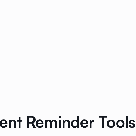
ent Reminder Tools 