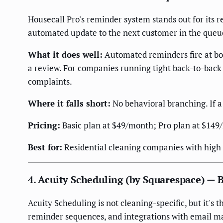
Housecall Pro's reminder system stands out for its r
automated update to the next customer in the queu
What it does well:
Automated reminders fire at boo
a review. For companies running tight back-to-back 
complaints.
Where it falls short:
No behavioral branching. If a
Pricing:
Basic plan at $49/month; Pro plan at $149
Best for:
Residential cleaning companies with high 
4. Acuity Scheduling (by Squarespace) — 
Acuity Scheduling is not cleaning-specific, but it's
reminder sequences, and integrations with email m