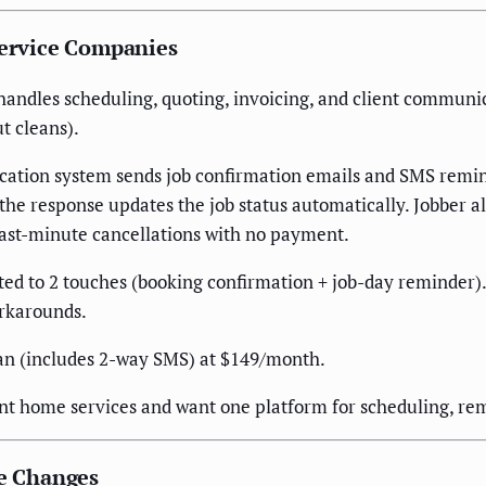
Service Companies
handles scheduling, quoting, invoicing, and client communic
t cleans).
fication system sends job confirmation emails and SMS rem
 response updates the job status automatically. Jobber als
last-minute cancellations with no payment.
ed to 2 touches (booking confirmation + job-day reminder
workarounds.
an (includes 2-way SMS) at $149/month.
nt home services and want one platform for scheduling, rem
le Changes