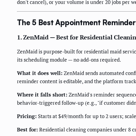
don't cancel), or your volume is under 20 jobs per we
The 5 Best Appointment Reminder 
1. ZenMaid — Best for Residential Clean
ZenMaid is purpose-built for residential maid servi
its scheduling module — no add-ons required.
What it does well:
ZenMaid sends automated confi
reminder content is editable, and the platform tra
Where it falls short:
ZenMaid's reminder sequences 
behavior-triggered follow-up (e.g., "if customer did
Pricing:
Starts at $49/month for up to 2 users; scale
Best for:
Residential cleaning companies under 8 cr