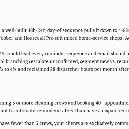
 a well-built 48h/24h/day-of sequence pulls it down to 4-8%
obber and Housecall Pro suit mixed home-service shops; Ac
MS should lead every reminder sequence and email should ba
ral branching (escalate unconfirmed, segment new vs. recur
% to 4% and reclaimed 28 dispatcher hours per month afte
ning 3 or more cleaning crews and booking 40+ appointment
want to automate reminders rather than have a dispatcher 
ave fewer than 3 crews, your clients are exclusively commer