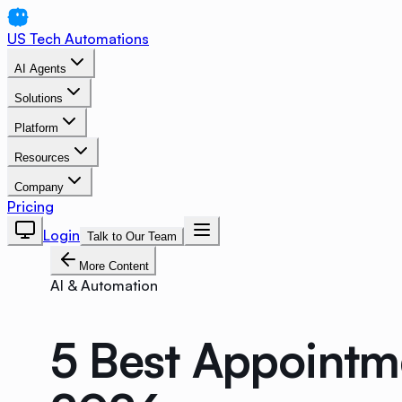
US Tech Automations
AI Agents
Solutions
Platform
Resources
Company
Pricing
Login
Talk to Our Team
More Content
AI & Automation
5 Best Appointm