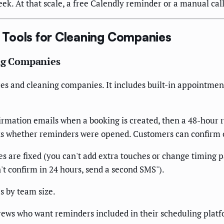
ek. At that scale, a free Calendly reminder or a manual call 
Tools for Cleaning Companies
ing Companies
ces and cleaning companies. It includes built-in appointme
rmation emails when a booking is created, then a 48-hour
cks whether reminders were opened. Customers can confirm o
are fixed (you can't add extra touches or change timing pa
n't confirm in 24 hours, send a second SMS").
s by team size.
ews who want reminders included in their scheduling platfo