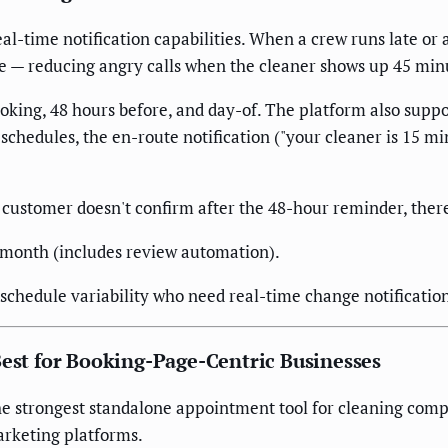
eal-time notification capabilities. When a crew runs late or 
e — reducing angry calls when the cleaner shows up 45 min
king, 48 hours before, and day-of. The platform also suppo
schedules, the en-route notification ("your cleaner is 15 m
 customer doesn't confirm after the 48-hour reminder, ther
/month (includes review automation).
schedule variability who need real-time change notification
Best for Booking-Page-Centric Businesses
 the strongest standalone appointment tool for cleaning comp
arketing platforms.