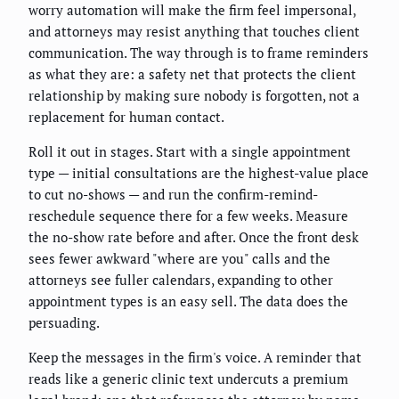
worry automation will make the firm feel impersonal,
and attorneys may resist anything that touches client
communication. The way through is to frame reminders
as what they are: a safety net that protects the client
relationship by making sure nobody is forgotten, not a
replacement for human contact.
Roll it out in stages. Start with a single appointment
type — initial consultations are the highest-value place
to cut no-shows — and run the confirm-remind-
reschedule sequence there for a few weeks. Measure
the no-show rate before and after. Once the front desk
sees fewer awkward "where are you" calls and the
attorneys see fuller calendars, expanding to other
appointment types is an easy sell. The data does the
persuading.
Keep the messages in the firm's voice. A reminder that
reads like a generic clinic text undercuts a premium