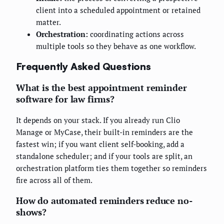
client into a scheduled appointment or retained
matter.
Orchestration:
coordinating actions across
multiple tools so they behave as one workflow.
Frequently Asked Questions
What is the best appointment reminder
software for law firms?
It depends on your stack. If you already run Clio
Manage or MyCase, their built-in reminders are the
fastest win; if you want client self-booking, add a
standalone scheduler; and if your tools are split, an
orchestration platform ties them together so reminders
fire across all of them.
How do automated reminders reduce no-
shows?