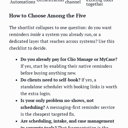
Automations
channel
together
How to Choose Among the Five
The shortlist collapses to one question: do you want
reminders
inside
a system you already run, or a
dedicated layer that reaches across systems? Use this
checklist to decide.
Do you already pay for Clio Manage or MyCase?
If yes, start by enabling their native reminders
before buying anything new.
Do clients need to self-book?
If yes, a
standalone scheduler with booking links is worth
the extra login.
Is your only problem no-shows, not
scheduling?
A messaging-first reminder service
is the cheapest targeted fix.
Are scheduling, intake, and case management
in separate tools?
That fragmentation is the