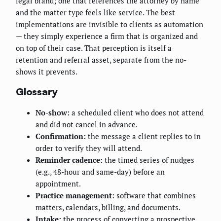
legal brand; one that references the attorney by name
and the matter type feels like service. The best
implementations are invisible to clients as automation
— they simply experience a firm that is organized and
on top of their case. That perception is itself a
retention and referral asset, separate from the no-
shows it prevents.
Glossary
No-show:
a scheduled client who does not attend
and did not cancel in advance.
Confirmation:
the message a client replies to in
order to verify they will attend.
Reminder cadence:
the timed series of nudges
(e.g., 48-hour and same-day) before an
appointment.
Practice management:
software that combines
matters, calendars, billing, and documents.
Intake:
the process of converting a prospective