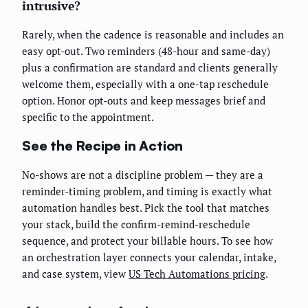
intrusive?
Rarely, when the cadence is reasonable and includes an
easy opt-out. Two reminders (48-hour and same-day)
plus a confirmation are standard and clients generally
welcome them, especially with a one-tap reschedule
option. Honor opt-outs and keep messages brief and
specific to the appointment.
See the Recipe in Action
No-shows are not a discipline problem — they are a
reminder-timing problem, and timing is exactly what
automation handles best. Pick the tool that matches
your stack, build the confirm-remind-reschedule
sequence, and protect your billable hours. To see how
an orchestration layer connects your calendar, intake,
and case system, view
US Tech Automations pricing
.