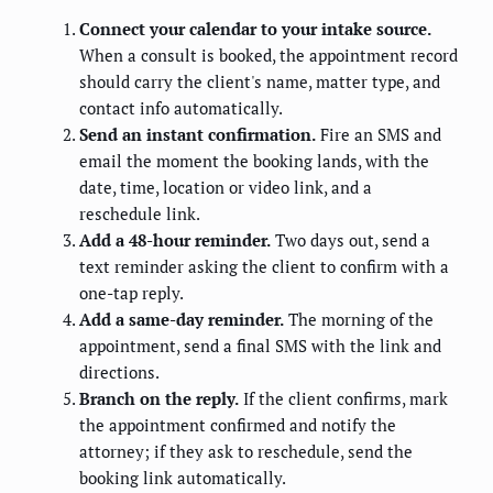
Connect your calendar to your intake source.
When a consult is booked, the appointment record
should carry the client's name, matter type, and
contact info automatically.
Send an instant confirmation.
Fire an SMS and
email the moment the booking lands, with the
date, time, location or video link, and a
reschedule link.
Add a 48-hour reminder.
Two days out, send a
text reminder asking the client to confirm with a
one-tap reply.
Add a same-day reminder.
The morning of the
appointment, send a final SMS with the link and
directions.
Branch on the reply.
If the client confirms, mark
the appointment confirmed and notify the
attorney; if they ask to reschedule, send the
booking link automatically.