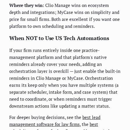
Where they win:
Clio Manage wins on ecosystem
depth and integrations; MyCase wins on simplicity and
price for small firms. Both are excellent if you want one
platform to own scheduling and reminders.
When NOT to Use US Tech Automations
If your firm runs entirely inside one practice-
management platform and that platform's native
reminders already cover your needs, adding an
orchestration layer is overkill — just enable the built-in
reminders in Clio Manage or MyCase. Orchestration
earns its keep only when you have multiple systems (a
separate scheduler, intake form, and case system) that
need to coordinate, or when reminders must trigger
downstream actions like updating a matter status.
For deeper buying decisions, see the
best lead
management software for law firms
, the
best