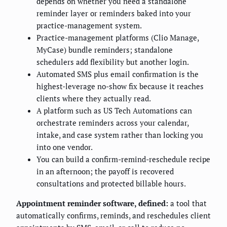
depends on whether you need a standalone
reminder layer or reminders baked into your
practice-management system.
Practice-management platforms (Clio Manage,
MyCase) bundle reminders; standalone
schedulers add flexibility but another login.
Automated SMS plus email confirmation is the
highest-leverage no-show fix because it reaches
clients where they actually read.
A platform such as US Tech Automations can
orchestrate reminders across your calendar,
intake, and case system rather than locking you
into one vendor.
You can build a confirm-remind-reschedule recipe
in an afternoon; the payoff is recovered
consultations and protected billable hours.
Appointment reminder software, defined:
a tool that
automatically confirms, reminds, and reschedules client