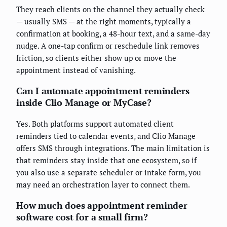
They reach clients on the channel they actually check
— usually SMS — at the right moments, typically a
confirmation at booking, a 48-hour text, and a same-day
nudge. A one-tap confirm or reschedule link removes
friction, so clients either show up or move the
appointment instead of vanishing.
Can I automate appointment reminders
inside Clio Manage or MyCase?
Yes. Both platforms support automated client
reminders tied to calendar events, and Clio Manage
offers SMS through integrations. The main limitation is
that reminders stay inside that one ecosystem, so if
you also use a separate scheduler or intake form, you
may need an orchestration layer to connect them.
How much does appointment reminder
software cost for a small firm?