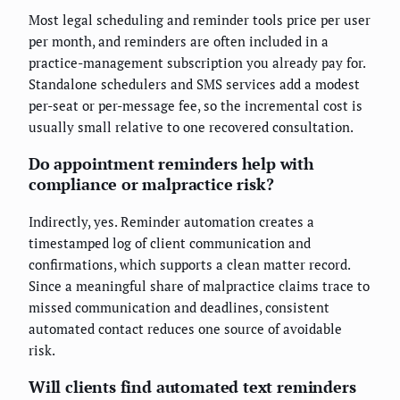
Most legal scheduling and reminder tools price per user
per month, and reminders are often included in a
practice-management subscription you already pay for.
Standalone schedulers and SMS services add a modest
per-seat or per-message fee, so the incremental cost is
usually small relative to one recovered consultation.
Do appointment reminders help with
compliance or malpractice risk?
Indirectly, yes. Reminder automation creates a
timestamped log of client communication and
confirmations, which supports a clean matter record.
Since a meaningful share of malpractice claims trace to
missed communication and deadlines, consistent
automated contact reduces one source of avoidable
risk.
Will clients find automated text reminders