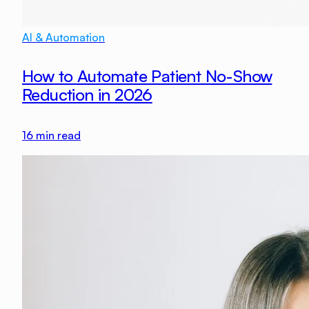
AI & Automation
How to Automate Patient No-Show
Reduction in 2026
16
min read