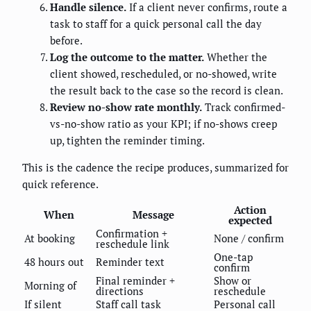
Handle silence.
If a client never confirms, route a
task to staff for a quick personal call the day
before.
Log the outcome to the matter.
Whether the
client showed, rescheduled, or no-showed, write
the result back to the case so the record is clean.
Review no-show rate monthly.
Track confirmed-
vs-no-show ratio as your KPI; if no-shows creep
up, tighten the reminder timing.
This is the cadence the recipe produces, summarized for
quick reference.
Action
When
Message
expected
Confirmation +
At booking
None / confirm
reschedule link
One-tap
48 hours out
Reminder text
confirm
Final reminder +
Show or
Morning of
directions
reschedule
If silent
Staff call task
Personal call