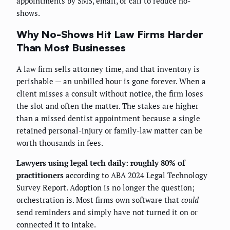
appointments by SMS, email, or call to reduce no-
shows.
Why No-Shows Hit Law Firms Harder
Than Most Businesses
A law firm sells attorney time, and that inventory is
perishable — an unbilled hour is gone forever. When a
client misses a consult without notice, the firm loses
the slot and often the matter. The stakes are higher
than a missed dentist appointment because a single
retained personal-injury or family-law matter can be
worth thousands in fees.
Lawyers using legal tech daily: roughly 80% of
practitioners
according to ABA 2024 Legal Technology
Survey Report. Adoption is no longer the question;
orchestration is. Most firms own software that
could
send reminders and simply have not turned it on or
connected it to intake.