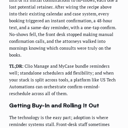
fifth of its initial consultations to no-shows, each one a
lost potential retainer. After wiring the recipe above
into their existing calendar and case system, every
booking triggered an instant confirmation, a 48-hour
text, and a same-day reminder, with a one-tap confirm.
No-shows fell, the front desk stopped making manual
confirmation calls, and the attorneys walked into
mornings knowing which consults were truly on the
books.
TL;DR:
Clio Manage and MyCase bundle reminders
well; standalone schedulers add flexibility; and when
your stack is split across tools, a platform like US Tech
Automations can orchestrate confirm-remind-
reschedule across all of them.
Getting Buy-In and Rolling It Out
The technology is the easy part; adoption is where
reminder systems stall. Front-desk staff sometimes