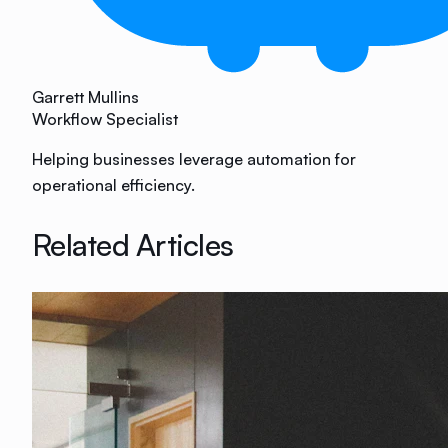
Garrett Mullins
Workflow Specialist
Helping businesses leverage automation for
operational efficiency.
Related Articles