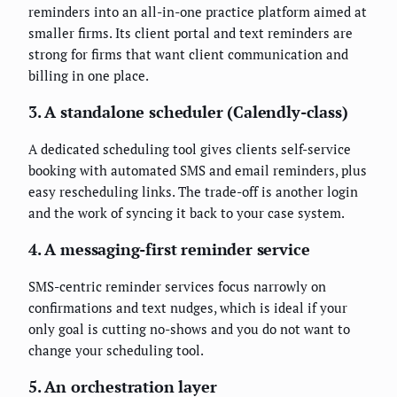
reminders into an all-in-one practice platform aimed at
smaller firms. Its client portal and text reminders are
strong for firms that want client communication and
billing in one place.
3. A standalone scheduler (Calendly-class)
A dedicated scheduling tool gives clients self-service
booking with automated SMS and email reminders, plus
easy rescheduling links. The trade-off is another login
and the work of syncing it back to your case system.
4. A messaging-first reminder service
SMS-centric reminder services focus narrowly on
confirmations and text nudges, which is ideal if your
only goal is cutting no-shows and you do not want to
change your scheduling tool.
5. An orchestration layer