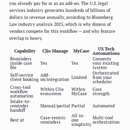
you already pay for or as an add-on. The U.S. legal
services industry generates hundreds of billions of
dollars in revenue annually, according to Bloomberg
Law industry analysis 2025, which is why dozens of
vendors compete for this workflow — and why feature
overlap is heavy.
US Tech
Capability
Clio Manage
MyCase
Automations
Reminders
Connects
inside case
Yes
Yes
your existing
file
system
Orchestrated
Self-service
Add-
Limited
from your
client booking
on/integration
scheduler
Cross-tool
Within Clio
Within
Core
workflow
ecosystem
MyCase
strength
automation
Intake-to-
reminder
Manual/partial
Partial
Automated
handoff
All-in-
Case-centric
Multi-tool
Best at
one
reminders
orchestration
simplicity