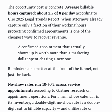
The opportunity cost is concrete.
Average billable
hours captured: about 2.5 of 8 per day
according to
Clio 2025 Legal Trends Report. When attorneys already
capture only a fraction of their working hours,
protecting confirmed appointments is one of the
cheapest ways to recover revenue.
A confirmed appointment that actually
shows up is worth more than a marketing
dollar spent chasing a new one.
Reminders also matter at the front of the funnel, not
just the back.
No-show rates run 10-30% across service
appointments
according to Gartner research on
appointment operations. For a firm whose calendar is
its inventory, a double-digit no-show rate is a double-
digit cut to billable capacity — and unlike rate or