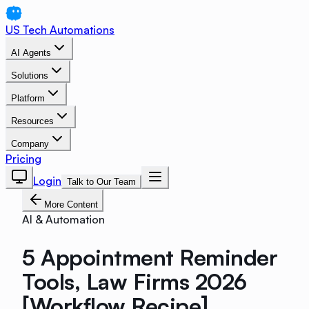
US Tech Automations
AI Agents
Solutions
Platform
Resources
Company
Pricing
Login
Talk to Our Team
More Content
AI & Automation
5 Appointment Reminder
Tools, Law Firms 2026
[Workflow Recipe]