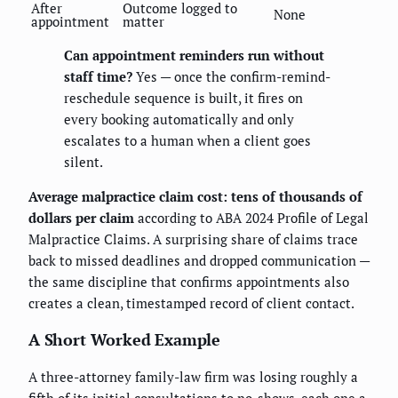
After
Outcome logged to
None
appointment
matter
Can appointment reminders run without
staff time?
Yes — once the confirm-remind-
reschedule sequence is built, it fires on
every booking automatically and only
escalates to a human when a client goes
silent.
Average malpractice claim cost: tens of thousands of
dollars per claim
according to ABA 2024 Profile of Legal
Malpractice Claims. A surprising share of claims trace
back to missed deadlines and dropped communication —
the same discipline that confirms appointments also
creates a clean, timestamped record of client contact.
A Short Worked Example
A three-attorney family-law firm was losing roughly a