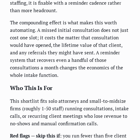
staffing, it is fixable with a reminder cadence rather
than more headcount.
The compounding effect is what makes this worth
automating. A missed initial consultation does not just
cost one slot; it costs the matter that consultation
would have opened, the lifetime value of that client,
and any referrals they might have sent. A reminder
system that recovers even a handful of those
consultations a month changes the economics of the
whole intake function.
Who This Is For
This shortlist fits solo attorneys and small-to-midsize
firms (roughly 1-50 staff) running consultations, intake
calls, or recurring client meetings who lose revenue to
no-shows and manual confirmation calls.
Red flags — skip this if:
you run fewer than five client