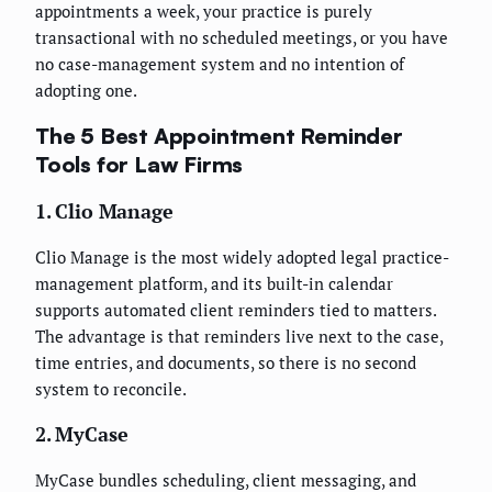
appointments a week, your practice is purely
transactional with no scheduled meetings, or you have
no case-management system and no intention of
adopting one.
The 5 Best Appointment Reminder
Tools for Law Firms
1. Clio Manage
Clio Manage is the most widely adopted legal practice-
management platform, and its built-in calendar
supports automated client reminders tied to matters.
The advantage is that reminders live next to the case,
time entries, and documents, so there is no second
system to reconcile.
2. MyCase
MyCase bundles scheduling, client messaging, and