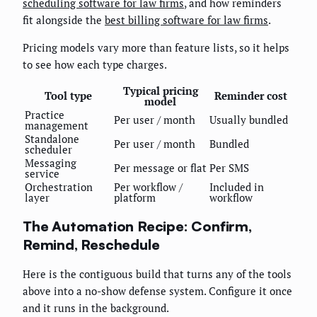
scheduling software for law firms
, and how reminders
fit alongside the
best billing software for law firms
.
Pricing models vary more than feature lists, so it helps
to see how each type charges.
Typical pricing
Tool type
Reminder cost
model
Practice
Per user / month
Usually bundled
management
Standalone
Per user / month
Bundled
scheduler
Messaging
Per message or flat
Per SMS
service
Orchestration
Per workflow /
Included in
layer
platform
workflow
The Automation Recipe: Confirm,
Remind, Reschedule
Here is the contiguous build that turns any of the tools
above into a no-show defense system. Configure it once
and it runs in the background.