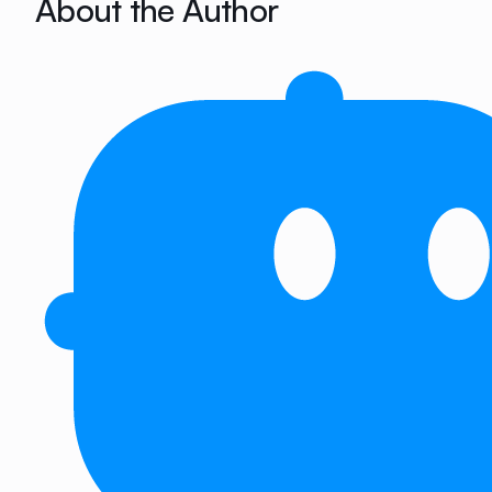
About the Author