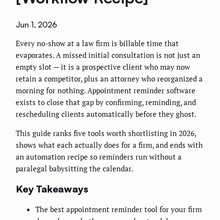
Jun 1, 2026
Every no-show at a law firm is billable time that
evaporates. A missed initial consultation is not just an
empty slot — it is a prospective client who may now
retain a competitor, plus an attorney who reorganized a
morning for nothing. Appointment reminder software
exists to close that gap by confirming, reminding, and
rescheduling clients automatically before they ghost.
This guide ranks five tools worth shortlisting in 2026,
shows what each actually does for a firm, and ends with
an automation recipe so reminders run without a
paralegal babysitting the calendar.
Key Takeaways
The best appointment reminder tool for your firm