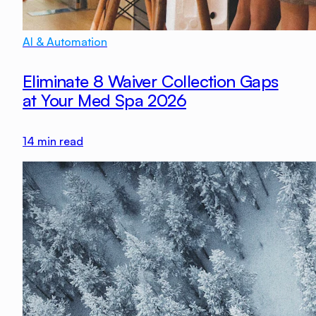
AI & Automation
Eliminate 8 Waiver Collection Gaps
at Your Med Spa 2026
14
min read