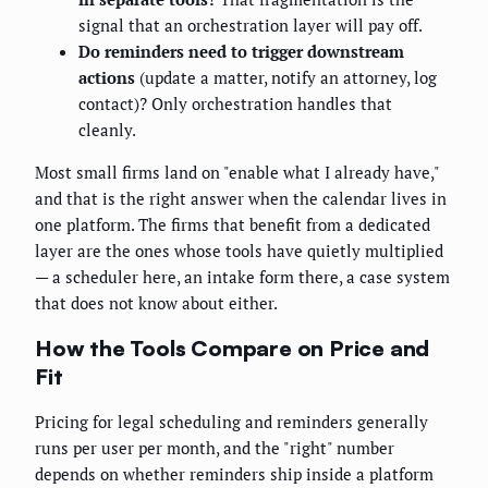
signal that an orchestration layer will pay off.
Do reminders need to trigger downstream
actions
(update a matter, notify an attorney, log
contact)? Only orchestration handles that
cleanly.
Most small firms land on "enable what I already have,"
and that is the right answer when the calendar lives in
one platform. The firms that benefit from a dedicated
layer are the ones whose tools have quietly multiplied
— a scheduler here, an intake form there, a case system
that does not know about either.
How the Tools Compare on Price and
Fit
Pricing for legal scheduling and reminders generally
runs per user per month, and the "right" number
depends on whether reminders ship inside a platform