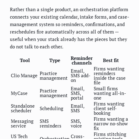
Rather than a single product, an orchestration platform
connects your existing calendar, intake forms, and case-
management system so reminders, confirmations, and
reschedules fire automatically across all of them —
useful when your stack already has the pieces but they
do not talk to each other.
Reminder
Tool
Type
Best fit
channels
Firms wanting
Email,
Practice
reminders
Clio Manage
SMS add-
management
inside the case
on
file
Email,
Small firms
Practice
MyCase
SMS,
wanting all-in-
management
portal
one
Firms wanting
Standalone
Email,
Scheduling
client self-
scheduler
SMS
booking
Firms wanting a
Messaging
SMS
SMS,
narrow no-show
service
reminders
voice
fix
Firms stitching
US Tech
Cross-
Orchestration
existing tools