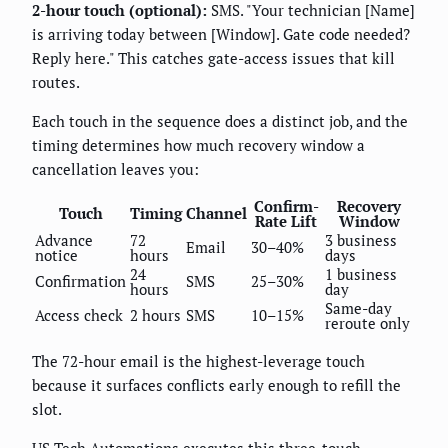
2-hour touch (optional):
SMS. "Your technician [Name]
is arriving today between [Window]. Gate code needed?
Reply here." This catches gate-access issues that kill
routes.
Each touch in the sequence does a distinct job, and the
timing determines how much recovery window a
cancellation leaves you:
Confirm-
Recovery
Touch
Timing
Channel
Rate Lift
Window
Advance
72
3 business
Email
30–40%
notice
hours
days
24
1 business
Confirmation
SMS
25–30%
hours
day
Same-day
Access check
2 hours
SMS
10–15%
reroute only
The 72-hour email is the highest-leverage touch
because it surfaces conflicts early enough to refill the
slot.