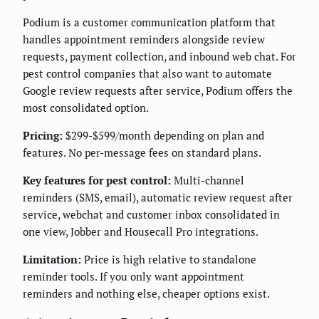
Podium is a customer communication platform that
handles appointment reminders alongside review
requests, payment collection, and inbound web chat. For
pest control companies that also want to automate
Google review requests after service, Podium offers the
most consolidated option.
Pricing:
$299-$599/month depending on plan and
features. No per-message fees on standard plans.
Key features for pest control:
Multi-channel
reminders (SMS, email), automatic review request after
service, webchat and customer inbox consolidated in
one view, Jobber and Housecall Pro integrations.
Limitation:
Price is high relative to standalone
reminder tools. If you only want appointment
reminders and nothing else, cheaper options exist.