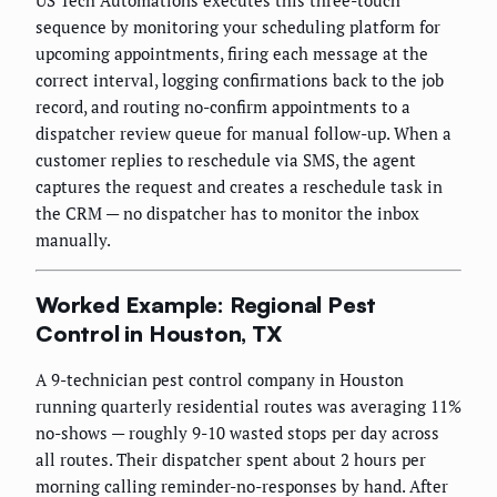
US Tech Automations executes this three-touch
sequence by monitoring your scheduling platform for
upcoming appointments, firing each message at the
correct interval, logging confirmations back to the job
record, and routing no-confirm appointments to a
dispatcher review queue for manual follow-up. When a
customer replies to reschedule via SMS, the agent
captures the request and creates a reschedule task in
the CRM — no dispatcher has to monitor the inbox
manually.
Worked Example: Regional Pest
Control in Houston, TX
A 9-technician pest control company in Houston
running quarterly residential routes was averaging 11%
no-shows — roughly 9-10 wasted stops per day across
all routes. Their dispatcher spent about 2 hours per
morning calling reminder-no-responses by hand. After