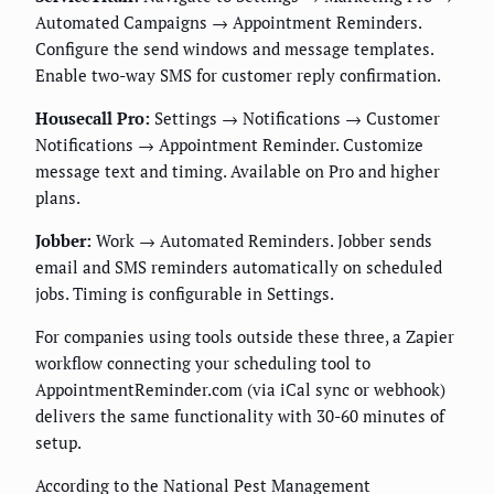
Automated Campaigns → Appointment Reminders.
Configure the send windows and message templates.
Enable two-way SMS for customer reply confirmation.
Housecall Pro:
Settings → Notifications → Customer
Notifications → Appointment Reminder. Customize
message text and timing. Available on Pro and higher
plans.
Jobber:
Work → Automated Reminders. Jobber sends
email and SMS reminders automatically on scheduled
jobs. Timing is configurable in Settings.
For companies using tools outside these three, a Zapier
workflow connecting your scheduling tool to
AppointmentReminder.com (via iCal sync or webhook)
delivers the same functionality with 30-60 minutes of
setup.
According to the National Pest Management