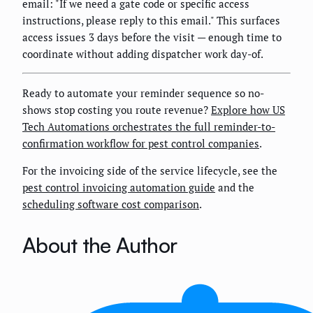
email: "If we need a gate code or specific access
instructions, please reply to this email." This surfaces
access issues 3 days before the visit — enough time to
coordinate without adding dispatcher work day-of.
Ready to automate your reminder sequence so no-
shows stop costing you route revenue?
Explore how US
Tech Automations orchestrates the full reminder-to-
confirmation workflow for pest control companies
.
For the invoicing side of the service lifecycle, see the
pest control invoicing automation guide
and the
scheduling software cost comparison
.
About the Author