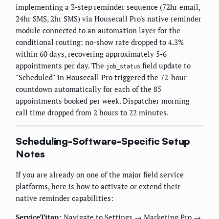
implementing a 3-step reminder sequence (72hr email,
24hr SMS, 2hr SMS) via Housecall Pro's native reminder
module connected to an automation layer for the
conditional routing: no-show rate dropped to 4.3%
within 60 days, recovering approximately 5-6
appointments per day. The
field update to
job_status
"Scheduled" in Housecall Pro triggered the 72-hour
countdown automatically for each of the 85
appointments booked per week. Dispatcher morning
call time dropped from 2 hours to 22 minutes.
Scheduling-Software-Specific Setup
Notes
If you are already on one of the major field service
platforms, here is how to activate or extend their
native reminder capabilities:
ServiceTitan:
Navigate to Settings → Marketing Pro →