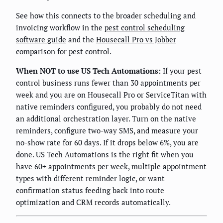
See how this connects to the broader scheduling and
invoicing workflow in the
pest control scheduling
software guide
and the
Housecall Pro vs Jobber
comparison for pest control
.
When NOT to use US Tech Automations:
If your pest
control business runs fewer than 30 appointments per
week and you are on Housecall Pro or ServiceTitan with
native reminders configured, you probably do not need
an additional orchestration layer. Turn on the native
reminders, configure two-way SMS, and measure your
no-show rate for 60 days. If it drops below 6%, you are
done. US Tech Automations is the right fit when you
have 60+ appointments per week, multiple appointment
types with different reminder logic, or want
confirmation status feeding back into route
optimization and CRM records automatically.