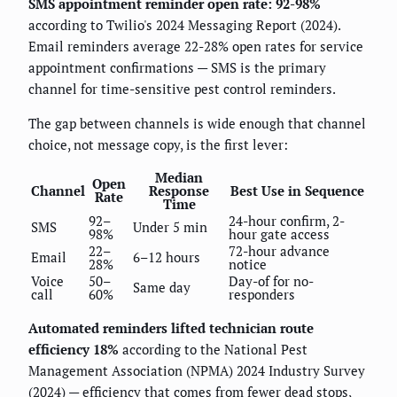
SMS appointment reminder open rate: 92-98%
according to Twilio's 2024 Messaging Report (2024).
Email reminders average 22-28% open rates for service
appointment confirmations — SMS is the primary
channel for time-sensitive pest control reminders.
The gap between channels is wide enough that channel
choice, not message copy, is the first lever:
Median
Open
Channel
Response
Best Use in Sequence
Rate
Time
92–
24-hour confirm, 2-
SMS
Under 5 min
98%
hour gate access
22–
72-hour advance
Email
6–12 hours
28%
notice
Voice
50–
Day-of for no-
Same day
call
60%
responders
Automated reminders lifted technician route
efficiency 18%
according to the National Pest
Management Association (NPMA) 2024 Industry Survey
(2024) — efficiency that comes from fewer dead stops,