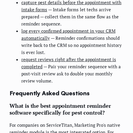
capture pest details before the appointment with
intake forms
— Intake forms let techs arrive
prepared — collect them in the same flow as the
reminder sequence.
log every confirmed appointment in your CRM
automatically
— Reminder confirmations should
write back to the CRM so no appointment history
is ever lost.
request reviews right after the appointment is
completed
— Pair your reminder sequence with a
post-visit review ask to double your monthly
review volume.
Frequently Asked Questions
What is the best appointment reminder
software specifically for pest control?
For companies on ServiceTitan, Marketing Pro's native
reminder module is the most integrated option. For