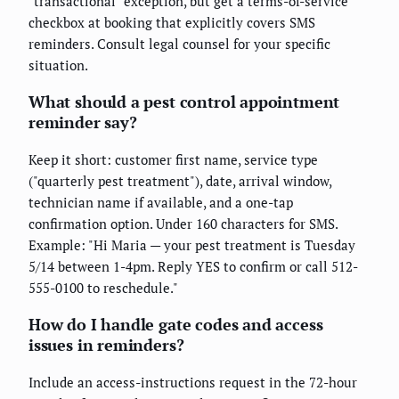
"transactional" exception, but get a terms-of-service
checkbox at booking that explicitly covers SMS
reminders. Consult legal counsel for your specific
situation.
What should a pest control appointment
reminder say?
Keep it short: customer first name, service type
("quarterly pest treatment"), date, arrival window,
technician name if available, and a one-tap
confirmation option. Under 160 characters for SMS.
Example: "Hi Maria — your pest treatment is Tuesday
5/14 between 1-4pm. Reply YES to confirm or call 512-
555-0100 to reschedule."
How do I handle gate codes and access
issues in reminders?
Include an access-instructions request in the 72-hour