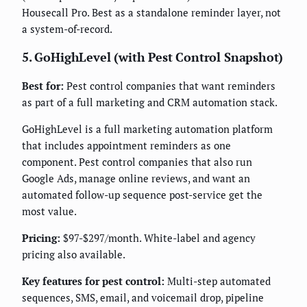
Housecall Pro. Best as a standalone reminder layer, not
a system-of-record.
5. GoHighLevel (with Pest Control Snapshot)
Best for:
Pest control companies that want reminders
as part of a full marketing and CRM automation stack.
GoHighLevel is a full marketing automation platform
that includes appointment reminders as one
component. Pest control companies that also run
Google Ads, manage online reviews, and want an
automated follow-up sequence post-service get the
most value.
Pricing:
$97-$297/month. White-label and agency
pricing also available.
Key features for pest control:
Multi-step automated
sequences, SMS, email, and voicemail drop, pipeline