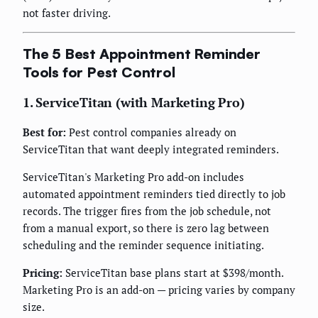
not faster driving.
The 5 Best Appointment Reminder
Tools for Pest Control
1. ServiceTitan (with Marketing Pro)
Best for:
Pest control companies already on
ServiceTitan that want deeply integrated reminders.
ServiceTitan's Marketing Pro add-on includes
automated appointment reminders tied directly to job
records. The trigger fires from the job schedule, not
from a manual export, so there is zero lag between
scheduling and the reminder sequence initiating.
Pricing:
ServiceTitan base plans start at $398/month.
Marketing Pro is an add-on — pricing varies by company
size.