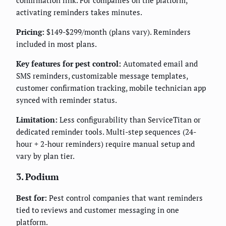
confirmation link. For companies on the platform,
activating reminders takes minutes.
Pricing:
$149-$299/month (plans vary). Reminders
included in most plans.
Key features for pest control:
Automated email and
SMS reminders, customizable message templates,
customer confirmation tracking, mobile technician app
synced with reminder status.
Limitation:
Less configurability than ServiceTitan or
dedicated reminder tools. Multi-step sequences (24-
hour + 2-hour reminders) require manual setup and
vary by plan tier.
3. Podium
Best for:
Pest control companies that want reminders
tied to reviews and customer messaging in one
platform.