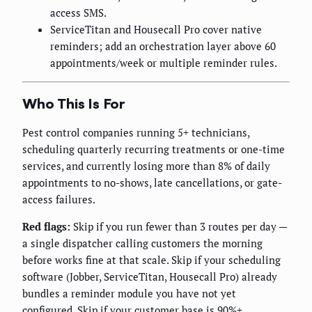
access SMS.
ServiceTitan and Housecall Pro cover native
reminders; add an orchestration layer above 60
appointments/week or multiple reminder rules.
Who This Is For
Pest control companies running 5+ technicians,
scheduling quarterly recurring treatments or one-time
services, and currently losing more than 8% of daily
appointments to no-shows, late cancellations, or gate-
access failures.
Red flags:
Skip if you run fewer than 3 routes per day —
a single dispatcher calling customers the morning
before works fine at that scale. Skip if your scheduling
software (Jobber, ServiceTitan, Housecall Pro) already
bundles a reminder module you have not yet
configured. Skip if your customer base is 90%+