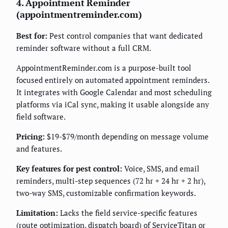
4. Appointment Reminder
(appointmentreminder.com)
Best for:
Pest control companies that want dedicated
reminder software without a full CRM.
AppointmentReminder.com is a purpose-built tool
focused entirely on automated appointment reminders.
It integrates with Google Calendar and most scheduling
platforms via iCal sync, making it usable alongside any
field software.
Pricing:
$19-$79/month depending on message volume
and features.
Key features for pest control:
Voice, SMS, and email
reminders, multi-step sequences (72 hr + 24 hr + 2 hr),
two-way SMS, customizable confirmation keywords.
Limitation:
Lacks the field service-specific features
(route optimization, dispatch board) of ServiceTitan or