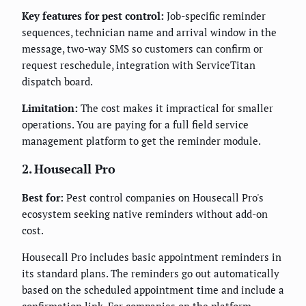
Key features for pest control:
Job-specific reminder
sequences, technician name and arrival window in the
message, two-way SMS so customers can confirm or
request reschedule, integration with ServiceTitan
dispatch board.
Limitation:
The cost makes it impractical for smaller
operations. You are paying for a full field service
management platform to get the reminder module.
2. Housecall Pro
Best for:
Pest control companies on Housecall Pro's
ecosystem seeking native reminders without add-on
cost.
Housecall Pro includes basic appointment reminders in
its standard plans. The reminders go out automatically
based on the scheduled appointment time and include a