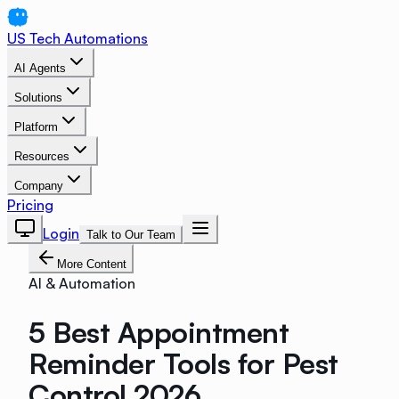
US Tech Automations
AI Agents
Solutions
Platform
Resources
Company
Pricing
Login
Talk to Our Team
More Content
AI & Automation
5 Best Appointment
Reminder Tools for Pest
Control 2026