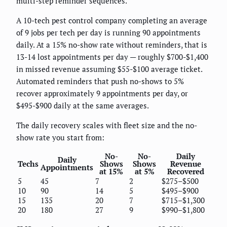
multi-step reminder sequences.
A 10-tech pest control company completing an average
of 9 jobs per tech per day is running 90 appointments
daily. At a 15% no-show rate without reminders, that is
13-14 lost appointments per day — roughly $700-$1,400
in missed revenue assuming $55-$100 average ticket.
Automated reminders that push no-shows to 5%
recover approximately 9 appointments per day, or
$495-$900 daily at the same averages.
The daily recovery scales with fleet size and the no-
show rate you start from:
No-
No-
Daily
Daily
Techs
Shows
Shows
Revenue
Appointments
at 15%
at 5%
Recovered
5
45
7
2
$275–$500
10
90
14
5
$495–$900
15
135
20
7
$715–$1,300
20
180
27
9
$990–$1,800