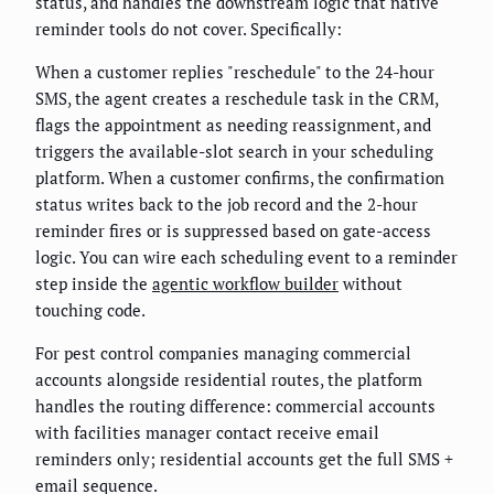
status, and handles the downstream logic that native
reminder tools do not cover. Specifically:
When a customer replies "reschedule" to the 24-hour
SMS, the agent creates a reschedule task in the CRM,
flags the appointment as needing reassignment, and
triggers the available-slot search in your scheduling
platform. When a customer confirms, the confirmation
status writes back to the job record and the 2-hour
reminder fires or is suppressed based on gate-access
logic. You can wire each scheduling event to a reminder
step inside the
agentic workflow builder
without
touching code.
For pest control companies managing commercial
accounts alongside residential routes, the platform
handles the routing difference: commercial accounts
with facilities manager contact receive email
reminders only; residential accounts get the full SMS +
email sequence.