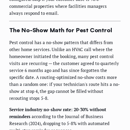
commercial properties where facilities managers
always respond to email.
The No-Show Math for Pest Control
Pest control has a no-show pattern that differs from
other home services. Unlike an HVAC call where the
homeowner initiated the booking, many pest control
visits are recurring — the customer agreed to quarterly
service 6 months ago and has since forgotten the
specific date. A routing-optimized no-show costs more
than a random one: if your technician's route hits a no-
show at stop 4, the gap cannot be filled without
rerouting stops 5-8.
Service industry no-show rate: 20-30% without
reminders
according to the Journal of Business
Research (2024), dropping to 5-8% with automated