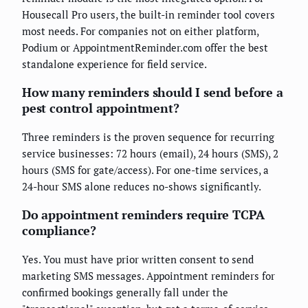
Housecall Pro users, the built-in reminder tool covers
most needs. For companies not on either platform,
Podium or AppointmentReminder.com offer the best
standalone experience for field service.
How many reminders should I send before a
pest control appointment?
Three reminders is the proven sequence for recurring
service businesses: 72 hours (email), 24 hours (SMS), 2
hours (SMS for gate/access). For one-time services, a
24-hour SMS alone reduces no-shows significantly.
Do appointment reminders require TCPA
compliance?
Yes. You must have prior written consent to send
marketing SMS messages. Appointment reminders for
confirmed bookings generally fall under the