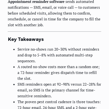
Appointment reminder software
sends automated
notifications — SMS, email, or voice call — to customers
before scheduled visits, allowing them to confirm,
reschedule, or cancel in time for the company to fill the
slot with another job.
Key Takeaways
Service no-shows run 20–30% without reminders
and drop to 5–8% with automated multi-step
sequences.
A routed no-show costs more than a random one;
a 72-hour reminder gives dispatch time to refill
the slot.
SMS reminders open at 92–98% versus 22–28% for
email, so SMS is the primary channel for time-
sensitive reminders.
The proven pest control cadence is three touches:
72-hour email, 24-hour SMS, and a 2-hour gate-