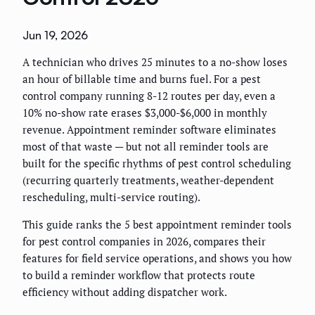
Jun 19, 2026
A technician who drives 25 minutes to a no-show loses
an hour of billable time and burns fuel. For a pest
control company running 8-12 routes per day, even a
10% no-show rate erases $3,000-$6,000 in monthly
revenue. Appointment reminder software eliminates
most of that waste — but not all reminder tools are
built for the specific rhythms of pest control scheduling
(recurring quarterly treatments, weather-dependent
rescheduling, multi-service routing).
This guide ranks the 5 best appointment reminder tools
for pest control companies in 2026, compares their
features for field service operations, and shows you how
to build a reminder workflow that protects route
efficiency without adding dispatcher work.