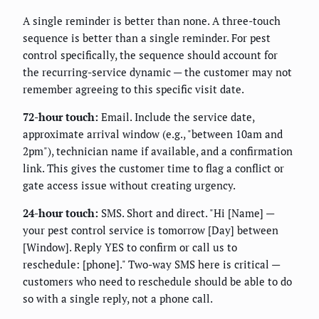
A single reminder is better than none. A three-touch
sequence is better than a single reminder. For pest
control specifically, the sequence should account for
the recurring-service dynamic — the customer may not
remember agreeing to this specific visit date.
72-hour touch:
Email. Include the service date,
approximate arrival window (e.g., "between 10am and
2pm"), technician name if available, and a confirmation
link. This gives the customer time to flag a conflict or
gate access issue without creating urgency.
24-hour touch:
SMS. Short and direct. "Hi [Name] —
your pest control service is tomorrow [Day] between
[Window]. Reply YES to confirm or call us to
reschedule: [phone]." Two-way SMS here is critical —
customers who need to reschedule should be able to do
so with a single reply, not a phone call.