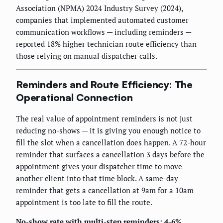
Association (NPMA) 2024 Industry Survey (2024),
companies that implemented automated customer
communication workflows — including reminders —
reported 18% higher technician route efficiency than
those relying on manual dispatcher calls.
Reminders and Route Efficiency: The
Operational Connection
The real value of appointment reminders is not just
reducing no-shows — it is giving you enough notice to
fill the slot when a cancellation does happen. A 72-hour
reminder that surfaces a cancellation 3 days before the
appointment gives your dispatcher time to move
another client into that time block. A same-day
reminder that gets a cancellation at 9am for a 10am
appointment is too late to fill the route.
No-show rate with multi-step reminders: 4-6%