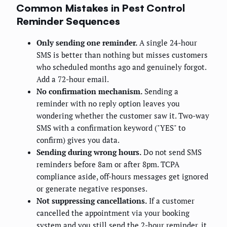
Common Mistakes in Pest Control
Reminder Sequences
Only sending one reminder.
A single 24-hour
SMS is better than nothing but misses customers
who scheduled months ago and genuinely forgot.
Add a 72-hour email.
No confirmation mechanism.
Sending a
reminder with no reply option leaves you
wondering whether the customer saw it. Two-way
SMS with a confirmation keyword ("YES" to
confirm) gives you data.
Sending during wrong hours.
Do not send SMS
reminders before 8am or after 8pm. TCPA
compliance aside, off-hours messages get ignored
or generate negative responses.
Not suppressing cancellations.
If a customer
cancelled the appointment via your booking
system and you still send the 2-hour reminder, it