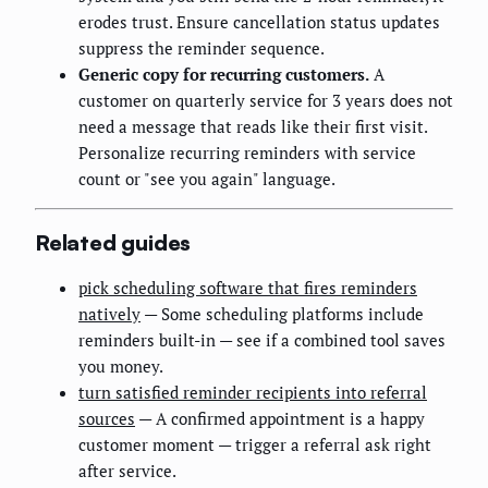
erodes trust. Ensure cancellation status updates
suppress the reminder sequence.
Generic copy for recurring customers.
A
customer on quarterly service for 3 years does not
need a message that reads like their first visit.
Personalize recurring reminders with service
count or "see you again" language.
Related guides
pick scheduling software that fires reminders
natively
— Some scheduling platforms include
reminders built-in — see if a combined tool saves
you money.
turn satisfied reminder recipients into referral
sources
— A confirmed appointment is a happy
customer moment — trigger a referral ask right
after service.