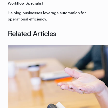
Workflow Specialist
Helping businesses leverage automation for
operational efficiency.
Related Articles