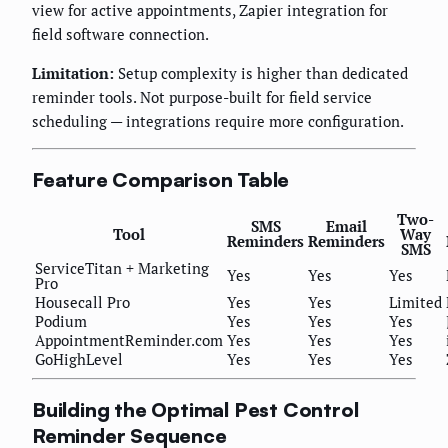
view for active appointments, Zapier integration for
field software connection.
Limitation:
Setup complexity is higher than dedicated
reminder tools. Not purpose-built for field service
scheduling — integrations require more configuration.
Feature Comparison Table
Two-
SMS
Email
Tool
Way
Reminders
Reminders
SMS
ServiceTitan + Marketing
Yes
Yes
Yes
Pro
Housecall Pro
Yes
Yes
Limited
Podium
Yes
Yes
Yes
AppointmentReminder.com
Yes
Yes
Yes
GoHighLevel
Yes
Yes
Yes
Building the Optimal Pest Control
Reminder Sequence