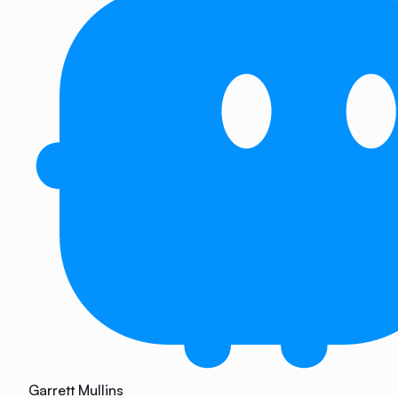
Garrett Mullins