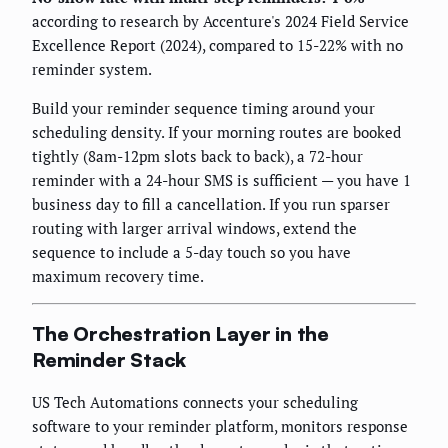
according to research by Accenture's 2024 Field Service
Excellence Report (2024), compared to 15-22% with no
reminder system.
Build your reminder sequence timing around your
scheduling density. If your morning routes are booked
tightly (8am-12pm slots back to back), a 72-hour
reminder with a 24-hour SMS is sufficient — you have 1
business day to fill a cancellation. If you run sparser
routing with larger arrival windows, extend the
sequence to include a 5-day touch so you have
maximum recovery time.
The Orchestration Layer in the
Reminder Stack
US Tech Automations connects your scheduling
software to your reminder platform, monitors response