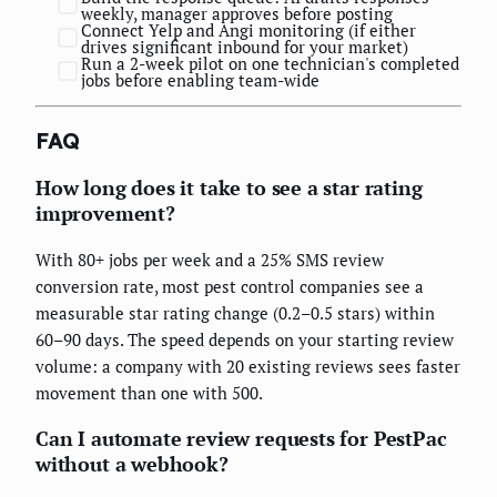
weekly, manager approves before posting
Connect Yelp and Angi monitoring (if either
drives significant inbound for your market)
Run a 2-week pilot on one technician's completed
jobs before enabling team-wide
FAQ
How long does it take to see a star rating
improvement?
With 80+ jobs per week and a 25% SMS review
conversion rate, most pest control companies see a
measurable star rating change (0.2–0.5 stars) within
60–90 days. The speed depends on your starting review
volume: a company with 20 existing reviews sees faster
movement than one with 500.
Can I automate review requests for PestPac
without a webhook?