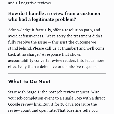
and all negative reviews.
How do I handle a review from a customer
who had a legitimate problem?
Acknowledge it factually, offer a resolution path, and
avoid defensiveness. "We're sorry the treatment didn't
fully resolve the issue — this isn't the outcome we
stand behind. Please call us at [number] and we'll come
back at no charge." A response that shows
accountability converts review readers into leads more
effectively than a defensive or dismissive response.
What to Do Next
Start with Stage 1: the post-job review request. Wire
your job-completion event to a single SMS with a direct
Google review link. Run it for 30 days. Measure the
review count and open rate. That baseline tells you