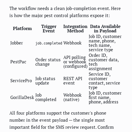
The workflow needs a clean job-completion event. Here
is how the major pest control platforms expose it:
Trigger
Integration
Data Available
Platform
Event
Method
in Payload
Job ID, customer
name, phone,
Jobber
Webhook
job.completed
tech name,
service type
Order ID,
API polling
Order status
customer data,
PestPac
or webhook
change
tech
(configured)
assignment
Service ID,
Job status
REST API
customer
ServicePro
update
event
contact, service
type
Job ID, customer
Job
Webhook
GorillaDesk
first name,
completed
(native)
phone, address
All four platforms support the customer's phone
number in the event payload — the single most
important field for the SMS review request. Confirm