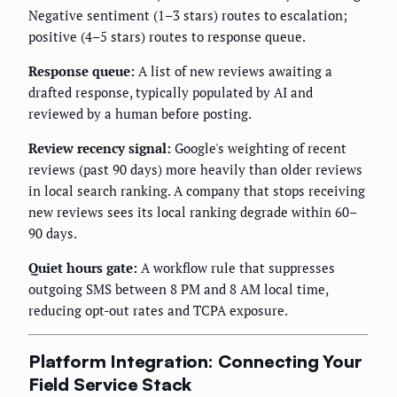
Negative sentiment (1–3 stars) routes to escalation;
positive (4–5 stars) routes to response queue.
Response queue:
A list of new reviews awaiting a
drafted response, typically populated by AI and
reviewed by a human before posting.
Review recency signal:
Google's weighting of recent
reviews (past 90 days) more heavily than older reviews
in local search ranking. A company that stops receiving
new reviews sees its local ranking degrade within 60–
90 days.
Quiet hours gate:
A workflow rule that suppresses
outgoing SMS between 8 PM and 8 AM local time,
reducing opt-out rates and TCPA exposure.
Platform Integration: Connecting Your
Field Service Stack