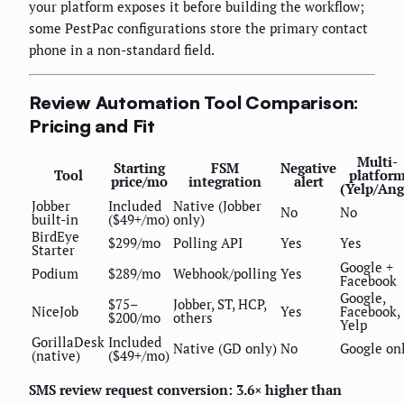
your platform exposes it before building the workflow;
some PestPac configurations store the primary contact
phone in a non-standard field.
Review Automation Tool Comparison:
Pricing and Fit
Multi-
Starting
FSM
Negative
Tool
platfor
price/mo
integration
alert
(Yelp/Ang
Jobber
Included
Native (Jobber
No
No
built-in
($49+/mo)
only)
BirdEye
$299/mo
Polling API
Yes
Yes
Starter
Google +
Podium
$289/mo
Webhook/polling
Yes
Facebook
Google,
$75–
Jobber, ST, HCP,
NiceJob
Yes
Facebook,
$200/mo
others
Yelp
GorillaDesk
Included
Native (GD only)
No
Google on
(native)
($49+/mo)
SMS review request conversion: 3.6× higher than