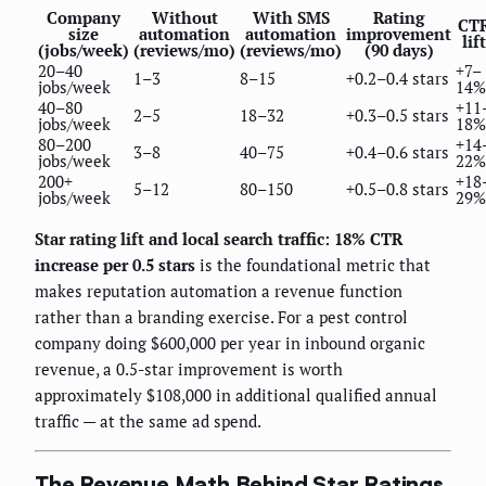
Company
Without
With SMS
Rating
CT
size
automation
automation
improvement
lift
(jobs/week)
(reviews/mo)
(reviews/mo)
(90 days)
20–40
+7–
1–3
8–15
+0.2–0.4 stars
jobs/week
14%
40–80
+11
2–5
18–32
+0.3–0.5 stars
jobs/week
18%
80–200
+14
3–8
40–75
+0.4–0.6 stars
jobs/week
22%
200+
+18
5–12
80–150
+0.5–0.8 stars
jobs/week
29%
Star rating lift and local search traffic: 18% CTR
increase per 0.5 stars
is the foundational metric that
makes reputation automation a revenue function
rather than a branding exercise. For a pest control
company doing $600,000 per year in inbound organic
revenue, a 0.5-star improvement is worth
approximately $108,000 in additional qualified annual
traffic — at the same ad spend.
The Revenue Math Behind Star Ratings