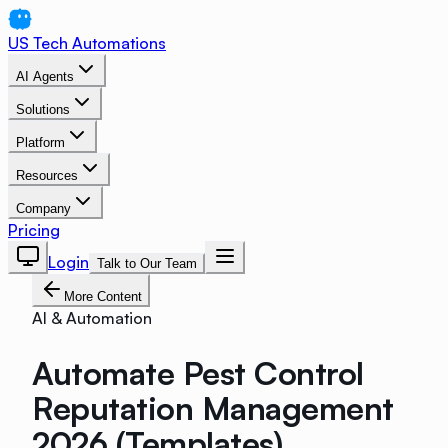
US Tech Automations
AI Agents
Solutions
Platform
Resources
Company
Pricing
Login
Talk to Our Team
More Content
AI & Automation
Automate Pest Control
Reputation Management
2026 (Templates)