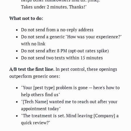
Takes under 2 minutes. Thanks!"
What not to do:
Do not send from a no-reply address
Do not send a generic "How was your experience?"
with no link
Do not send after 8 PM (opt-out rates spike)
Do not send two texts within 15 minutes
A/B test the first line.
In pest control, these openings
outperform generic ones:
"Your [pest type] problem is gone — here's how to
help others find us"
"[Tech Name] wanted me to reach out after your
appointment today"
"The treatment is set. Mind leaving [Company] a
quick review?"