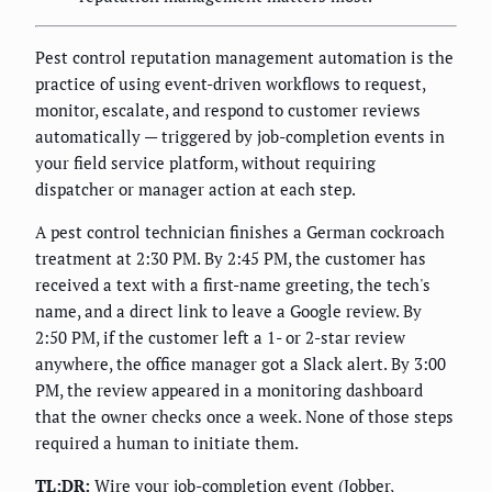
Pest control reputation management automation is the
practice of using event-driven workflows to request,
monitor, escalate, and respond to customer reviews
automatically — triggered by job-completion events in
your field service platform, without requiring
dispatcher or manager action at each step.
A pest control technician finishes a German cockroach
treatment at 2:30 PM. By 2:45 PM, the customer has
received a text with a first-name greeting, the tech's
name, and a direct link to leave a Google review. By
2:50 PM, if the customer left a 1- or 2-star review
anywhere, the office manager got a Slack alert. By 3:00
PM, the review appeared in a monitoring dashboard
that the owner checks once a week. None of those steps
required a human to initiate them.
TL;DR:
Wire your job-completion event (Jobber,