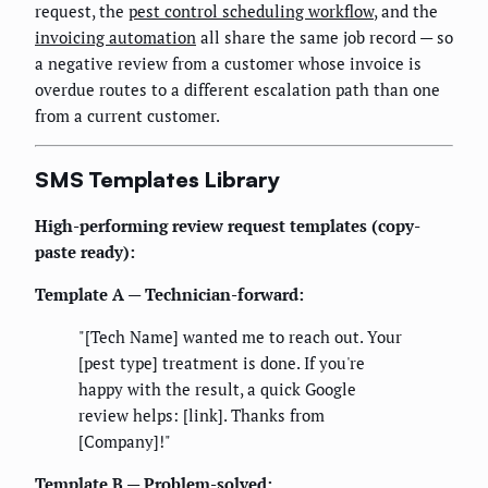
request, the
pest control scheduling workflow
, and the
invoicing automation
all share the same job record — so
a negative review from a customer whose invoice is
overdue routes to a different escalation path than one
from a current customer.
SMS Templates Library
High-performing review request templates (copy-
paste ready):
Template A — Technician-forward:
"[Tech Name] wanted me to reach out. Your
[pest type] treatment is done. If you're
happy with the result, a quick Google
review helps: [link]. Thanks from
[Company]!"
Template B — Problem-solved: