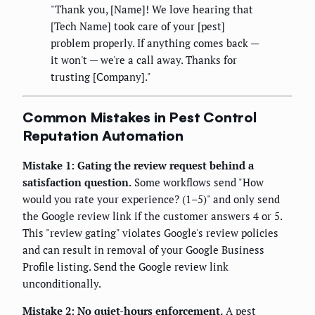
"Thank you, [Name]! We love hearing that
[Tech Name] took care of your [pest]
problem properly. If anything comes back —
it won't — we're a call away. Thanks for
trusting [Company]."
Common Mistakes in Pest Control
Reputation Automation
Mistake 1: Gating the review request behind a
satisfaction question.
Some workflows send "How
would you rate your experience? (1–5)" and only send
the Google review link if the customer answers 4 or 5.
This "review gating" violates Google's review policies
and can result in removal of your Google Business
Profile listing. Send the Google review link
unconditionally.
Mistake 2: No quiet-hours enforcement.
A pest