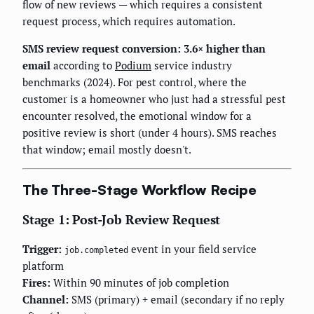
flow of new reviews — which requires a consistent
request process, which requires automation.
SMS review request conversion: 3.6× higher than
email
according to
Podium
service industry
benchmarks (2024). For pest control, where the
customer is a homeowner who just had a stressful pest
encounter resolved, the emotional window for a
positive review is short (under 4 hours). SMS reaches
that window; email mostly doesn't.
The Three-Stage Workflow Recipe
Stage 1: Post-Job Review Request
Trigger:
event in your field service
job.completed
platform
Fires:
Within 90 minutes of job completion
Channel:
SMS (primary) + email (secondary if no reply