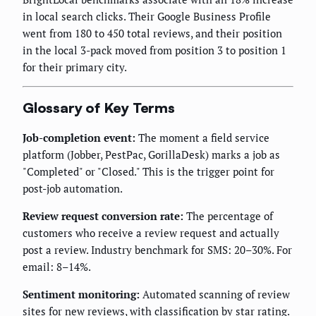
in local search clicks. Their Google Business Profile
went from 180 to 450 total reviews, and their position
in the local 3-pack moved from position 3 to position 1
for their primary city.
Glossary of Key Terms
Job-completion event:
The moment a field service
platform (Jobber, PestPac, GorillaDesk) marks a job as
"Completed" or "Closed." This is the trigger point for
post-job automation.
Review request conversion rate:
The percentage of
customers who receive a review request and actually
post a review. Industry benchmark for SMS: 20–30%. For
email: 8–14%.
Sentiment monitoring:
Automated scanning of review
sites for new reviews, with classification by star rating.