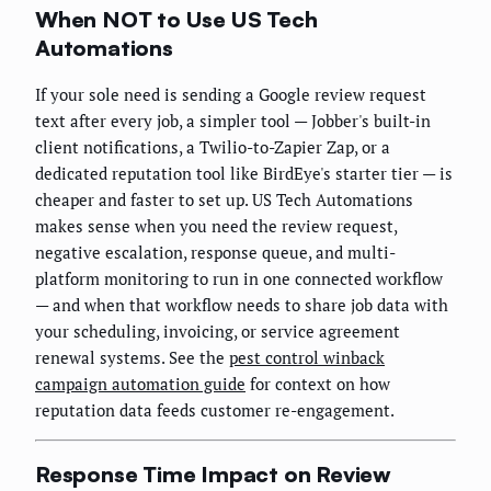
When NOT to Use US Tech
Automations
If your sole need is sending a Google review request
text after every job, a simpler tool — Jobber's built-in
client notifications, a Twilio-to-Zapier Zap, or a
dedicated reputation tool like BirdEye's starter tier — is
cheaper and faster to set up. US Tech Automations
makes sense when you need the review request,
negative escalation, response queue, and multi-
platform monitoring to run in one connected workflow
— and when that workflow needs to share job data with
your scheduling, invoicing, or service agreement
renewal systems. See the
pest control winback
campaign automation guide
for context on how
reputation data feeds customer re-engagement.
Response Time Impact on Review