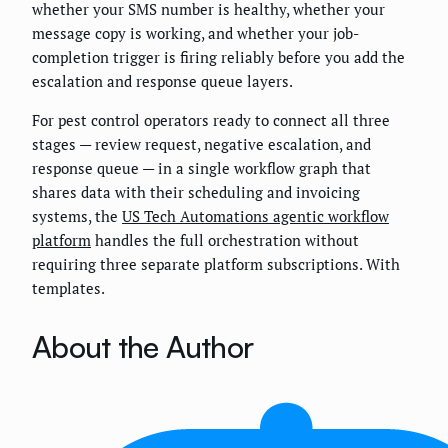
whether your SMS number is healthy, whether your
message copy is working, and whether your job-
completion trigger is firing reliably before you add the
escalation and response queue layers.
For pest control operators ready to connect all three
stages — review request, negative escalation, and
response queue — in a single workflow graph that
shares data with their scheduling and invoicing
systems, the
US Tech Automations agentic workflow
platform
handles the full orchestration without
requiring three separate platform subscriptions. With
templates.
About the Author