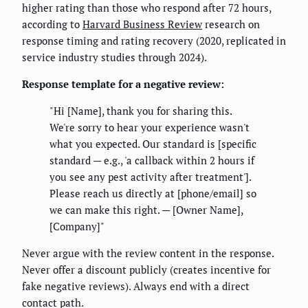
higher rating than those who respond after 72 hours,
according to
Harvard Business Review
research on
response timing and rating recovery (2020, replicated in
service industry studies through 2024).
Response template for a negative review:
"Hi [Name], thank you for sharing this.
We're sorry to hear your experience wasn't
what you expected. Our standard is [specific
standard — e.g., 'a callback within 2 hours if
you see any pest activity after treatment'].
Please reach us directly at [phone/email] so
we can make this right. — [Owner Name],
[Company]"
Never argue with the review content in the response.
Never offer a discount publicly (creates incentive for
fake negative reviews). Always end with a direct
contact path.