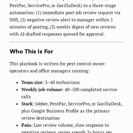
PestPac, ServicePro, or GorillaDesk) to a three-stage
automation: (1) immediate post-job review request via
SMS, (2) negative review alert to manager within 5
minutes of posting, (3) weekly digest of new reviews
with AI-drafted responses queued for approval.
Who This Is For
This playbook is written for pest control owner-
operators and office managers running:
Team size:
3–40 technicians
Weekly job volume:
40–500 completed service
calls
Stack:
Jobber, PestPac, ServicePro, or GorillaDesk,
plus Google Business Profile as the primary
review destination
Pain:
Low review volume, slow response to
negative reviews, owner spends 2+ hours per