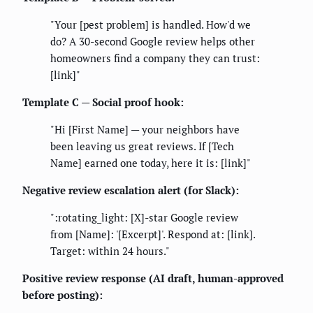
"Your [pest problem] is handled. How'd we
do? A 30-second Google review helps other
homeowners find a company they can trust:
[link]"
Template C — Social proof hook:
"Hi [First Name] — your neighbors have
been leaving us great reviews. If [Tech
Name] earned one today, here it is: [link]"
Negative review escalation alert (for Slack):
":rotating_light: [X]-star Google review
from [Name]: '[Excerpt]'. Respond at: [link].
Target: within 24 hours."
Positive review response (AI draft, human-approved
before posting):