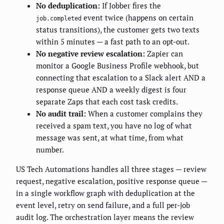
No deduplication:
If Jobber fires the
event twice (happens on certain
job.completed
status transitions), the customer gets two texts
within 5 minutes — a fast path to an opt-out.
No negative review escalation:
Zapier can
monitor a Google Business Profile webhook, but
connecting that escalation to a Slack alert AND a
response queue AND a weekly digest is four
separate Zaps that each cost task credits.
No audit trail:
When a customer complains they
received a spam text, you have no log of what
message was sent, at what time, from what
number.
US Tech Automations handles all three stages — review
request, negative escalation, positive response queue —
in a single workflow graph with deduplication at the
event level, retry on send failure, and a full per-job
audit log. The orchestration layer means the review