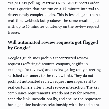
Yes, via API polling. PestPac's REST API supports order
status queries that can run on a 15-minute interval to
detect newly completed jobs. This is less elegant than a
real-time webhook but produces the same result — just
with up to 15 minutes of latency on the review request
trigger.
Will automated review requests get flagged
by Google?
Google's guidelines prohibit incentivized review
requests (offering discounts, coupons, or gifts in
exchange for reviews) and review gating (only directing
satisfied customers to the review link). They do not
prohibit automated review request messages sent to
real customers after a real service interaction. The key
compliance requirements are: do not pay for reviews,
send the link unconditionally, and ensure the requester
has a genuine business relationship with the recipient.