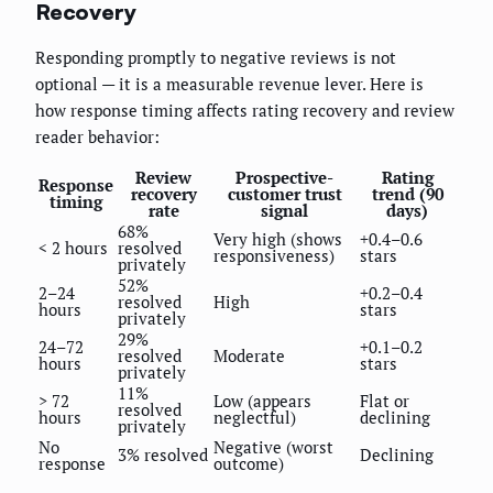
Recovery
Responding promptly to negative reviews is not
optional — it is a measurable revenue lever. Here is
how response timing affects rating recovery and review
reader behavior:
Review
Prospective-
Rating
Response
recovery
customer trust
trend (90
timing
rate
signal
days)
68%
Very high (shows
+0.4–0.6
< 2 hours
resolved
responsiveness)
stars
privately
52%
2–24
+0.2–0.4
resolved
High
hours
stars
privately
29%
24–72
+0.1–0.2
resolved
Moderate
hours
stars
privately
11%
> 72
Low (appears
Flat or
resolved
hours
neglectful)
declining
privately
No
Negative (worst
3% resolved
Declining
response
outcome)