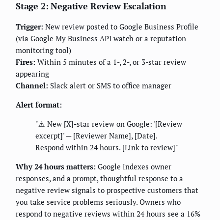
Stage 2: Negative Review Escalation
Trigger:
New review posted to Google Business Profile
(via Google My Business API watch or a reputation
monitoring tool)
Fires:
Within 5 minutes of a 1-, 2-, or 3-star review
appearing
Channel:
Slack alert or SMS to office manager
Alert format:
"⚠️ New [X]-star review on Google: '[Review
excerpt]' — [Reviewer Name], [Date].
Respond within 24 hours. [Link to review]"
Why 24 hours matters:
Google indexes owner
responses, and a prompt, thoughtful response to a
negative review signals to prospective customers that
you take service problems seriously. Owners who
respond to negative reviews within 24 hours see a 16%