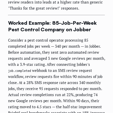
review readers into leads at a higher rate than generic
"Thanks for the great review!" responses.
Worked Example: 85-Job-Per-Week
Pest Control Company on Jobber
Consider a pest control operator processing 85
completed jobs per week — 340 per month — in Jobber.
Before automation, they sent zero automated review
requests and averaged 3 new Google reviews per month,
with a 3.9-star rating. After connecting Jobber's
webhook to an SMS review request
job.completed
workflow, review requests fire within 90 minutes of job
close. At a 28% SMS response rate across 340 monthly
jobs, they receive 95 requests responded to per month.
Actual review completions run at 22%, producing 74
new Google reviews per month. Within 90 days, their
rating moved to 4.5 stars — the half-star improvement
BrightLocal benchmarks associate with an 18% increase