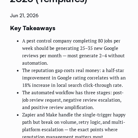
Jun 21, 2026
Key Takeaways
A pest control company completing 80 jobs per
week should be generating 25–35 new Google
reviews per month — most generate 2–4 without
automation.
The reputation gap costs real money: a half-star
improvement in Google rating correlates with an
18% increase in local search click-through rate.
The automated workflow has three stages: post-
job review request, negative review escalation,
and positive review amplification.
Zapier and Make handle the single-trigger happy
path but break on volume, retry logic, and multi-
platform escalation — the exact points where
reputation management matters most.