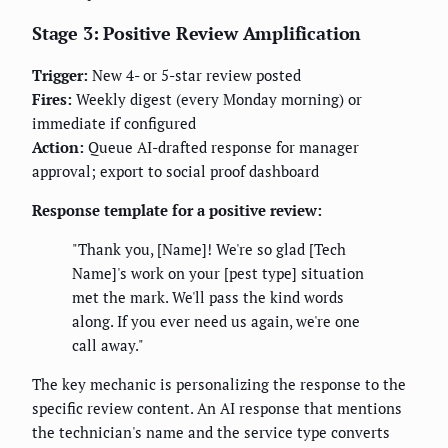
Stage 3: Positive Review Amplification
Trigger:
New 4- or 5-star review posted
Fires:
Weekly digest (every Monday morning) or
immediate if configured
Action:
Queue AI-drafted response for manager
approval; export to social proof dashboard
Response template for a positive review:
"Thank you, [Name]! We're so glad [Tech
Name]'s work on your [pest type] situation
met the mark. We'll pass the kind words
along. If you ever need us again, we're one
call away."
The key mechanic is personalizing the response to the
specific review content. An AI response that mentions
the technician's name and the service type converts