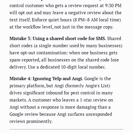
control customer who gets a review request at 9:30 PM
will opt out and may leave a negative review about the
text itself. Enforce quiet hours (8 PM–8 AM local time)
at the workflow level, not just in the message copy.
Mistake 3: Using a shared short code for SMS.
Shared
short codes (a single number used by many businesses)
have opt-out contamination: when one business gets
spam-reported, all businesses on the shared code lose
delivery. Use a dedicated 10-digit local number.
Mistake 4: Ignoring Yelp and Angi.
Google is the
primary platform, but Angi (formerly Angie's List)
drives significant inbound for pest control in many
markets. A customer who leaves a 1-star review on
Angi without a response is more damaging than a
Google review because Angi surfaces unresponded
reviews prominently.