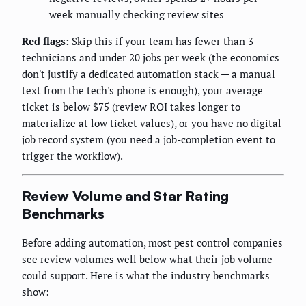
week manually checking review sites
Red flags:
Skip this if your team has fewer than 3
technicians and under 20 jobs per week (the economics
don't justify a dedicated automation stack — a manual
text from the tech's phone is enough), your average
ticket is below $75 (review ROI takes longer to
materialize at low ticket values), or you have no digital
job record system (you need a job-completion event to
trigger the workflow).
Review Volume and Star Rating
Benchmarks
Before adding automation, most pest control companies
see review volumes well below what their job volume
could support. Here is what the industry benchmarks
show: