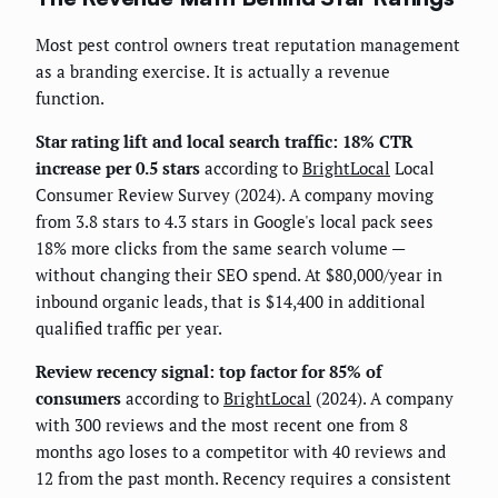
Most pest control owners treat reputation management
as a branding exercise. It is actually a revenue
function.
Star rating lift and local search traffic: 18% CTR
increase per 0.5 stars
according to
BrightLocal
Local
Consumer Review Survey (2024). A company moving
from 3.8 stars to 4.3 stars in Google's local pack sees
18% more clicks from the same search volume —
without changing their SEO spend. At $80,000/year in
inbound organic leads, that is $14,400 in additional
qualified traffic per year.
Review recency signal: top factor for 85% of
consumers
according to
BrightLocal
(2024). A company
with 300 reviews and the most recent one from 8
months ago loses to a competitor with 40 reviews and
12 from the past month. Recency requires a consistent