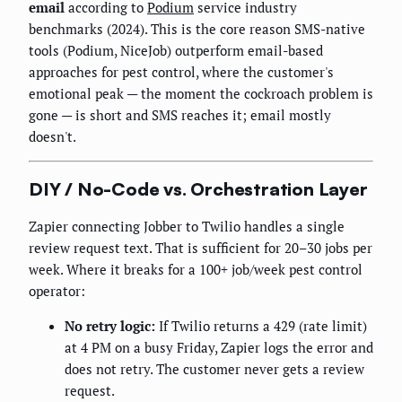
email
according to
Podium
service industry
benchmarks (2024). This is the core reason SMS-native
tools (Podium, NiceJob) outperform email-based
approaches for pest control, where the customer's
emotional peak — the moment the cockroach problem is
gone — is short and SMS reaches it; email mostly
doesn't.
DIY / No-Code vs. Orchestration Layer
Zapier connecting Jobber to Twilio handles a single
review request text. That is sufficient for 20–30 jobs per
week. Where it breaks for a 100+ job/week pest control
operator:
No retry logic:
If Twilio returns a 429 (rate limit)
at 4 PM on a busy Friday, Zapier logs the error and
does not retry. The customer never gets a review
request.