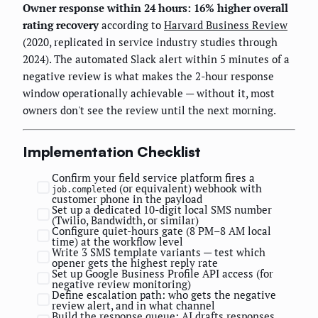
Owner response within 24 hours: 16% higher overall
rating recovery
according to
Harvard Business Review
(2020, replicated in service industry studies through
2024). The automated Slack alert within 5 minutes of a
negative review is what makes the 2-hour response
window operationally achievable — without it, most
owners don't see the review until the next morning.
Implementation Checklist
Confirm your field service platform fires a
(or equivalent) webhook with
job.completed
customer phone in the payload
Set up a dedicated 10-digit local SMS number
(Twilio, Bandwidth, or similar)
Configure quiet-hours gate (8 PM–8 AM local
time) at the workflow level
Write 3 SMS template variants — test which
opener gets the highest reply rate
Set up Google Business Profile API access (for
negative review monitoring)
Define escalation path: who gets the negative
review alert, and in what channel
Build the response queue: AI drafts responses