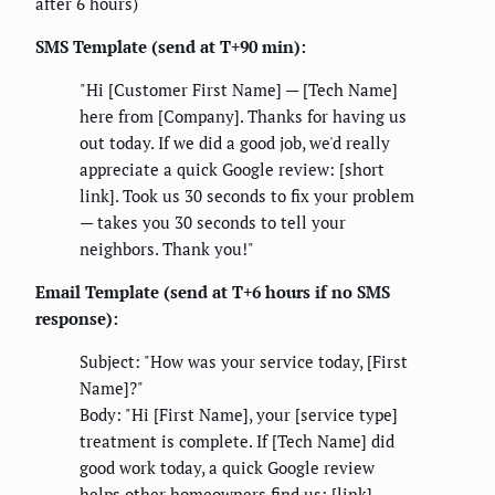
after 6 hours)
SMS Template (send at T+90 min):
"Hi [Customer First Name] — [Tech Name]
here from [Company]. Thanks for having us
out today. If we did a good job, we'd really
appreciate a quick Google review: [short
link]. Took us 30 seconds to fix your problem
— takes you 30 seconds to tell your
neighbors. Thank you!"
Email Template (send at T+6 hours if no SMS
response):
Subject: "How was your service today, [First
Name]?"
Body: "Hi [First Name], your [service type]
treatment is complete. If [Tech Name] did
good work today, a quick Google review
helps other homeowners find us: [link].