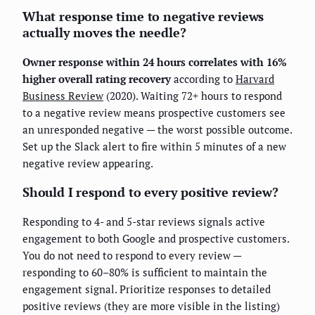
What response time to negative reviews
actually moves the needle?
Owner response within 24 hours correlates with 16%
higher overall rating recovery
according to
Harvard
Business Review
(2020). Waiting 72+ hours to respond
to a negative review means prospective customers see
an unresponded negative — the worst possible outcome.
Set up the Slack alert to fire within 5 minutes of a new
negative review appearing.
Should I respond to every positive review?
Responding to 4- and 5-star reviews signals active
engagement to both Google and prospective customers.
You do not need to respond to every review —
responding to 60–80% is sufficient to maintain the
engagement signal. Prioritize responses to detailed
positive reviews (they are more visible in the listing)