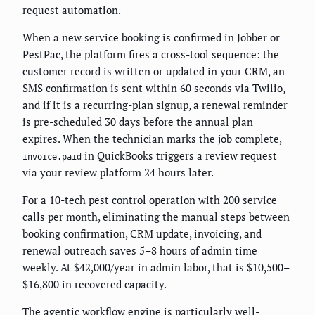
request automation.
When a new service booking is confirmed in Jobber or
PestPac, the platform fires a cross-tool sequence: the
customer record is written or updated in your CRM, an
SMS confirmation is sent within 60 seconds via Twilio,
and if it is a recurring-plan signup, a renewal reminder
is pre-scheduled 30 days before the annual plan
expires. When the technician marks the job complete,
in QuickBooks triggers a review request
invoice.paid
via your review platform 24 hours later.
For a 10-tech pest control operation with 200 service
calls per month, eliminating the manual steps between
booking confirmation, CRM update, invoicing, and
renewal outreach saves 5–8 hours of admin time
weekly. At $42,000/year in admin labor, that is $10,500–
$16,800 in recovered capacity.
The
agentic workflow engine
is particularly well-