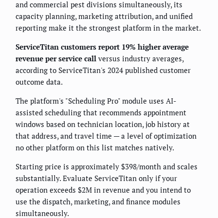
and commercial pest divisions simultaneously, its
capacity planning, marketing attribution, and unified
reporting make it the strongest platform in the market.
ServiceTitan customers report 19% higher average
revenue per service call
versus industry averages,
according to ServiceTitan's 2024 published customer
outcome data.
The platform's "Scheduling Pro" module uses AI-
assisted scheduling that recommends appointment
windows based on technician location, job history at
that address, and travel time — a level of optimization
no other platform on this list matches natively.
Starting price is approximately $398/month and scales
substantially. Evaluate ServiceTitan only if your
operation exceeds $2M in revenue and you intend to
use the dispatch, marketing, and finance modules
simultaneously.