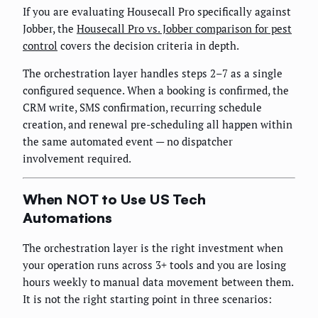
If you are evaluating Housecall Pro specifically against
Jobber, the
Housecall Pro vs. Jobber comparison for pest
control
covers the decision criteria in depth.
The orchestration layer handles steps 2–7 as a single
configured sequence. When a booking is confirmed, the
CRM write, SMS confirmation, recurring schedule
creation, and renewal pre-scheduling all happen within
the same automated event — no dispatcher
involvement required.
When NOT to Use US Tech
Automations
The orchestration layer is the right investment when
your operation runs across 3+ tools and you are losing
hours weekly to manual data movement between them.
It is not the right starting point in three scenarios: