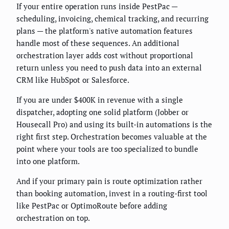
If your entire operation runs inside PestPac —
scheduling, invoicing, chemical tracking, and recurring
plans — the platform's native automation features
handle most of these sequences. An additional
orchestration layer adds cost without proportional
return unless you need to push data into an external
CRM like HubSpot or Salesforce.
If you are under $400K in revenue with a single
dispatcher, adopting one solid platform (Jobber or
Housecall Pro) and using its built-in automations is the
right first step. Orchestration becomes valuable at the
point where your tools are too specialized to bundle
into one platform.
And if your primary pain is route optimization rather
than booking automation, invest in a routing-first tool
like PestPac or OptimoRoute before adding
orchestration on top.