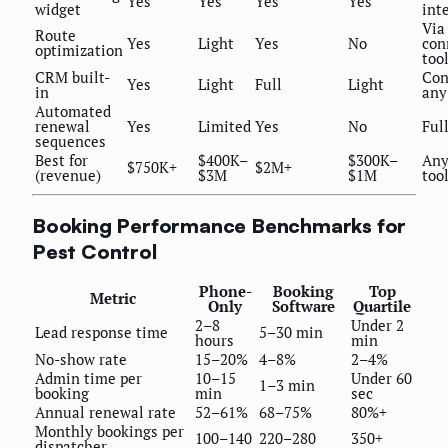
Yes
Yes
Yes
Yes
widget
int
Via
Route
Yes
Light
Yes
No
con
optimization
too
CRM built-
Con
Yes
Light
Full
Light
in
any
Automated
renewal
Yes
Limited
Yes
No
Ful
sequences
Best for
$400K–
$300K–
Any
$750K+
$2M+
(revenue)
$3M
$1M
too
Booking Performance Benchmarks for
Pest Control
Phone-
Booking
Top
Metric
Only
Software
Quartile
2–8
Under 2
Lead response time
5–30 min
hours
min
No-show rate
15–20%
4–8%
2–4%
Admin time per
10–15
Under 60
1–3 min
booking
min
sec
Annual renewal rate
52–61%
68–75%
80%+
Monthly bookings per
100–140
220–280
350+
dispatcher