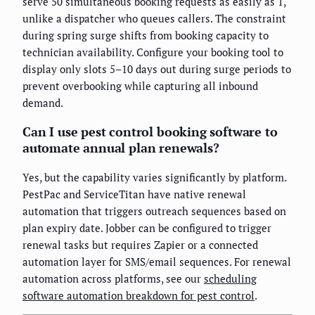
serve 50 simultaneous booking requests as easily as 1,
unlike a dispatcher who queues callers. The constraint
during spring surge shifts from booking capacity to
technician availability. Configure your booking tool to
display only slots 5–10 days out during surge periods to
prevent overbooking while capturing all inbound
demand.
Can I use pest control booking software to
automate annual plan renewals?
Yes, but the capability varies significantly by platform.
PestPac and ServiceTitan have native renewal
automation that triggers outreach sequences based on
plan expiry date. Jobber can be configured to trigger
renewal tasks but requires Zapier or a connected
automation layer for SMS/email sequences. For renewal
automation across platforms, see our
scheduling
software automation breakdown for pest control
.