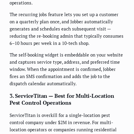
operations.
The recurring jobs feature lets you set up a customer
on a quarterly plan once, and Jobber automatically
generates and schedules each subsequent visit —
reducing the re-booking admin that typically consumes
6–10 hours per week in a 10-tech shop.
The self-booking widget is embeddable on your website
and captures service type, address, and preferred time
window. When the appointment is confirmed, Jobber
fires an SMS confirmation and adds the job to the
dispatch calendar automatically.
3. ServiceTitan — Best for Multi-Location
Pest Control Operations
ServiceTitan is overkill for a single-location pest
control company under $2M in revenue. For multi-
location operators or companies running residential