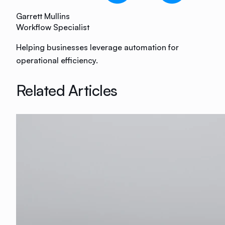
Garrett Mullins
Workflow Specialist
Helping businesses leverage automation for
operational efficiency.
Related Articles