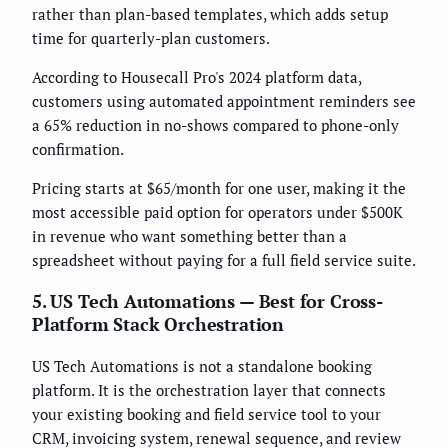
rather than plan-based templates, which adds setup
time for quarterly-plan customers.
According to Housecall Pro's 2024 platform data,
customers using automated appointment reminders see
a 65% reduction in no-shows compared to phone-only
confirmation.
Pricing starts at $65/month for one user, making it the
most accessible paid option for operators under $500K
in revenue who want something better than a
spreadsheet without paying for a full field service suite.
5. US Tech Automations — Best for Cross-
Platform Stack Orchestration
US Tech Automations is not a standalone booking
platform. It is the orchestration layer that connects
your existing booking and field service tool to your
CRM, invoicing system, renewal sequence, and review