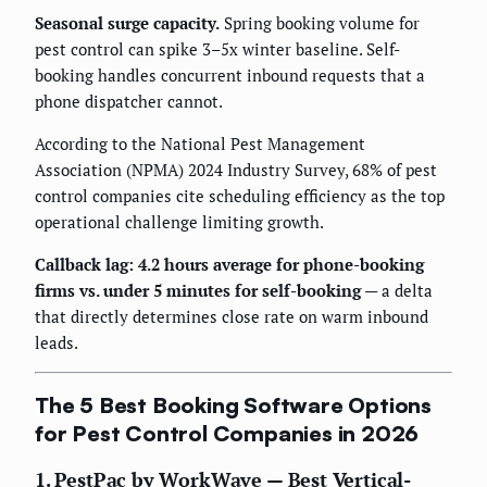
Seasonal surge capacity.
Spring booking volume for
pest control can spike 3–5x winter baseline. Self-
booking handles concurrent inbound requests that a
phone dispatcher cannot.
According to the National Pest Management
Association (NPMA) 2024 Industry Survey, 68% of pest
control companies cite scheduling efficiency as the top
operational challenge limiting growth.
Callback lag: 4.2 hours average for phone-booking
firms vs. under 5 minutes for self-booking
— a delta
that directly determines close rate on warm inbound
leads.
The 5 Best Booking Software Options
for Pest Control Companies in 2026
1. PestPac by WorkWave — Best Vertical-