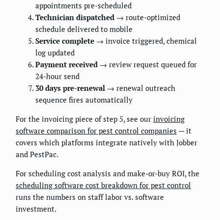
appointments pre-scheduled
Technician dispatched
→ route-optimized
schedule delivered to mobile
Service complete
→ invoice triggered, chemical
log updated
Payment received
→ review request queued for
24-hour send
30 days pre-renewal
→ renewal outreach
sequence fires automatically
For the invoicing piece of step 5, see our
invoicing
software comparison for pest control companies
— it
covers which platforms integrate natively with Jobber
and PestPac.
For scheduling cost analysis and make-or-buy ROI, the
scheduling software cost breakdown for pest control
runs the numbers on staff labor vs. software
investment.