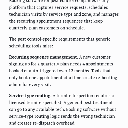
Booking software for pest control companies is any
platform that captures service requests, schedules
technician visits by service type and zone, and manages
the recurring appointment sequences that keep
quarterly-plan customers on schedule.
The pest control-specific requirements that generic
scheduling tools miss:
Recurring sequence management.
A new customer
signing up for a quarterly plan needs 4 appointments
booked or auto-triggered over 12 months. Tools that
only book one appointment at a time create re-booking
admin for every visit.
Service-type routing.
A termite inspection requires a
licensed termite specialist. A general pest treatment
can go to any available tech. Booking software without
service-type routing logic sends the wrong technician
and creates re-dispatch overhead.