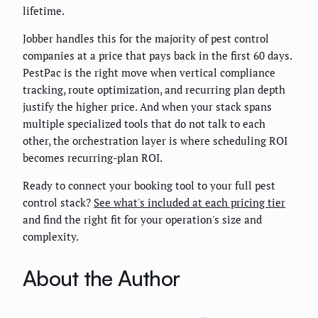
lifetime.
Jobber handles this for the majority of pest control
companies at a price that pays back in the first 60 days.
PestPac is the right move when vertical compliance
tracking, route optimization, and recurring plan depth
justify the higher price. And when your stack spans
multiple specialized tools that do not talk to each
other, the orchestration layer is where scheduling ROI
becomes recurring-plan ROI.
Ready to connect your booking tool to your full pest
control stack?
See what's included at each pricing tier
and find the right fit for your operation's size and
complexity.
About the Author