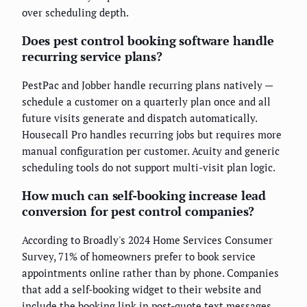
over scheduling depth.
Does pest control booking software handle
recurring service plans?
PestPac and Jobber handle recurring plans natively —
schedule a customer on a quarterly plan once and all
future visits generate and dispatch automatically.
Housecall Pro handles recurring jobs but requires more
manual configuration per customer. Acuity and generic
scheduling tools do not support multi-visit plan logic.
How much can self-booking increase lead
conversion for pest control companies?
According to Broadly's 2024 Home Services Consumer
Survey, 71% of homeowners prefer to book service
appointments online rather than by phone. Companies
that add a self-booking widget to their website and
include the booking link in post-quote text messages