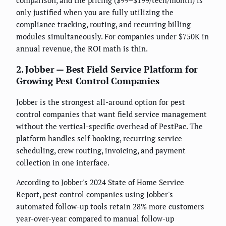
comparison, and the pricing ($99–$199/tech/month) is
only justified when you are fully utilizing the
compliance tracking, routing, and recurring billing
modules simultaneously. For companies under $750K in
annual revenue, the ROI math is thin.
2. Jobber — Best Field Service Platform for
Growing Pest Control Companies
Jobber is the strongest all-around option for pest
control companies that want field service management
without the vertical-specific overhead of PestPac. The
platform handles self-booking, recurring service
scheduling, crew routing, invoicing, and payment
collection in one interface.
According to Jobber's 2024 State of Home Service
Report, pest control companies using Jobber's
automated follow-up tools retain 28% more customers
year-over-year compared to manual follow-up