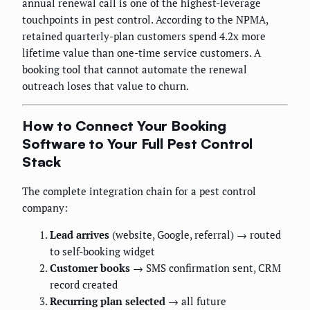
annual renewal call is one of the highest-leverage
touchpoints in pest control. According to the NPMA,
retained quarterly-plan customers spend 4.2x more
lifetime value than one-time service customers. A
booking tool that cannot automate the renewal
outreach loses that value to churn.
How to Connect Your Booking
Software to Your Full Pest Control
Stack
The complete integration chain for a pest control
company:
Lead arrives
(website, Google, referral) → routed
to self-booking widget
Customer books
→ SMS confirmation sent, CRM
record created
Recurring plan selected
→ all future