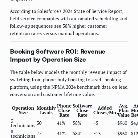
According to Salesforce's 2024 State of Service Report,
field service companies with automated scheduling and
follow-up sequences see 38% higher customer
retention rates versus manual operations.
Booking Software ROI: Revenue
Impact by Operation Size
The table below models the monthly revenue impact of
switching from phone-only booking to a self-booking
platform, using the NPMA 2024 benchmark data on lead
conversion and customer lifetime value.
Phone
Software
Avg.
A
Operation
Monthly
Added
Close
Close
Plan
Mo
Size
Leads
Closes/Mo
Rate
Rate
Value
Re
3
30
41%
58%
~5
$960
$4,
technicians
8
75
41%
58%
~13
$960
$12
technicians