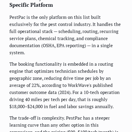
Specific Platform
PestPac is the only platform on this list built
exclusively for the pest control industry. It handles the
full operational stack — scheduling, routing, recurring
service plans, chemical tracking, and compliance
documentation (OSHA, EPA reporting) — in a single
system.
The booking functionality is embedded in a routing
engine that optimizes technician schedules by
geographic zone, reducing drive time per job by an
average of 22%, according to WorkWave's published
customer outcome data (2024). For a 10-tech operation
driving 40 miles per tech per day, that is roughly
$18,000–$24,000 in fuel and labor savings annually.
The trade-off is complexity. PestPac has a steeper
learning curve than any other option in this