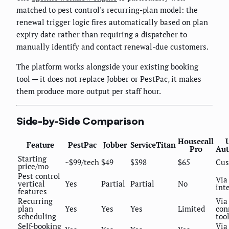
matched to pest control's recurring-plan model: the
renewal trigger logic fires automatically based on plan
expiry date rather than requiring a dispatcher to
manually identify and contact renewal-due customers.
The platform works alongside your existing booking
tool — it does not replace Jobber or PestPac, it makes
them produce more output per staff hour.
Side-by-Side Comparison
Housecall
Feature
PestPac
Jobber
ServiceTitan
Pro
Aut
Starting
~$99/tech
$49
$398
$65
Cu
price/mo
Pest control
Via
vertical
Yes
Partial
Partial
No
int
features
Recurring
Via
plan
Yes
Yes
Yes
Limited
con
scheduling
too
Self-booking
Via