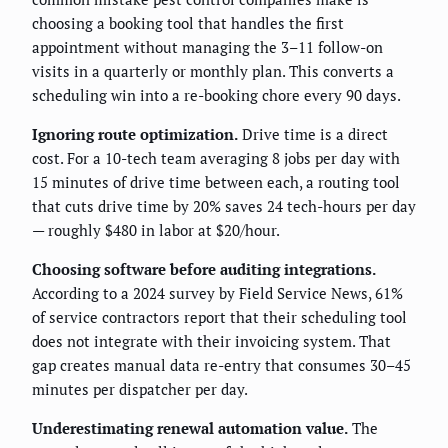
choosing a booking tool that handles the first
appointment without managing the 3–11 follow-on
visits in a quarterly or monthly plan. This converts a
scheduling win into a re-booking chore every 90 days.
Ignoring route optimization.
Drive time is a direct
cost. For a 10-tech team averaging 8 jobs per day with
15 minutes of drive time between each, a routing tool
that cuts drive time by 20% saves 24 tech-hours per day
— roughly $480 in labor at $20/hour.
Choosing software before auditing integrations.
According to a 2024 survey by Field Service News, 61%
of service contractors report that their scheduling tool
does not integrate with their invoicing system. That
gap creates manual data re-entry that consumes 30–45
minutes per dispatcher per day.
Underestimating renewal automation value.
The