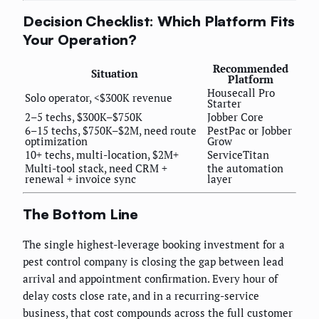
Decision Checklist: Which Platform Fits
Your Operation?
Recommended
Situation
Platform
Housecall Pro
Solo operator, <$300K revenue
Starter
2–5 techs, $300K–$750K
Jobber Core
6–15 techs, $750K–$2M, need route
PestPac or Jobber
optimization
Grow
10+ techs, multi-location, $2M+
ServiceTitan
Multi-tool stack, need CRM +
the automation
renewal + invoice sync
layer
The Bottom Line
The single highest-leverage booking investment for a
pest control company is closing the gap between lead
arrival and appointment confirmation. Every hour of
delay costs close rate, and in a recurring-service
business, that cost compounds across the full customer