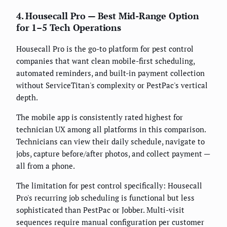
4. Housecall Pro — Best Mid-Range Option
for 1–5 Tech Operations
Housecall Pro is the go-to platform for pest control
companies that want clean mobile-first scheduling,
automated reminders, and built-in payment collection
without ServiceTitan's complexity or PestPac's vertical
depth.
The mobile app is consistently rated highest for
technician UX among all platforms in this comparison.
Technicians can view their daily schedule, navigate to
jobs, capture before/after photos, and collect payment —
all from a phone.
The limitation for pest control specifically: Housecall
Pro's recurring job scheduling is functional but less
sophisticated than PestPac or Jobber. Multi-visit
sequences require manual configuration per customer