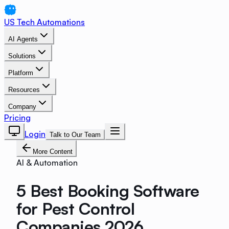
US Tech Automations
AI Agents
Solutions
Platform
Resources
Company
Pricing
Login
Talk to Our Team
More Content
AI & Automation
5 Best Booking Software
for Pest Control
Companies 2026