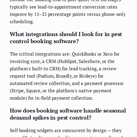
typically see lead-to-appointment conversion rates
improve by 15–25 percentage points versus phone-only
scheduling.
What integrations should I look for in pest
control booking software?
The critical integrations are: QuickBooks or Xero for
invoicing sync, a CRM (HubSpot, Salesforce, or the
platform's built-in CRM) for lead tracking, a review
request tool (Podium, Broadly, or Birdeye) for
automated review collection, and a payment processor
(Stripe, Square, or the platform's native payment
module) for in-field payment collection.
How does booking software handle seasonal
demand spikes in pest control?
Self-booking widgets are concurrent by design — they