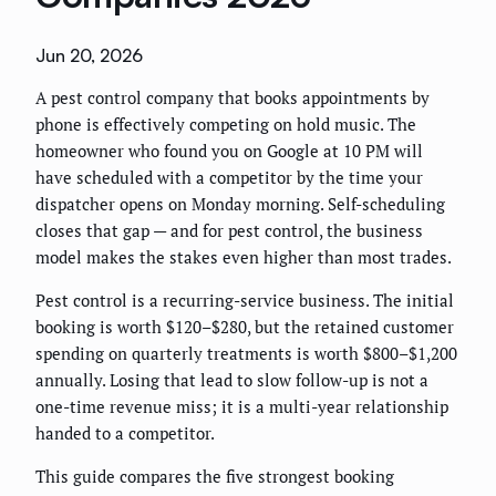
Jun 20, 2026
A pest control company that books appointments by
phone is effectively competing on hold music. The
homeowner who found you on Google at 10 PM will
have scheduled with a competitor by the time your
dispatcher opens on Monday morning. Self-scheduling
closes that gap — and for pest control, the business
model makes the stakes even higher than most trades.
Pest control is a recurring-service business. The initial
booking is worth $120–$280, but the retained customer
spending on quarterly treatments is worth $800–$1,200
annually. Losing that lead to slow follow-up is not a
one-time revenue miss; it is a multi-year relationship
handed to a competitor.
This guide compares the five strongest booking