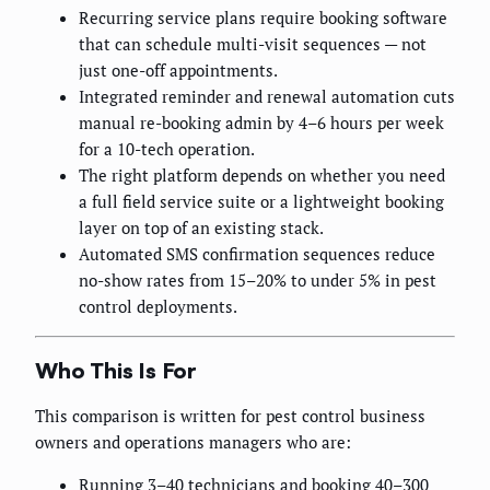
Recurring service plans require booking software
that can schedule multi-visit sequences — not
just one-off appointments.
Integrated reminder and renewal automation cuts
manual re-booking admin by 4–6 hours per week
for a 10-tech operation.
The right platform depends on whether you need
a full field service suite or a lightweight booking
layer on top of an existing stack.
Automated SMS confirmation sequences reduce
no-show rates from 15–20% to under 5% in pest
control deployments.
Who This Is For
This comparison is written for pest control business
owners and operations managers who are:
Running 3–40 technicians and booking 40–300