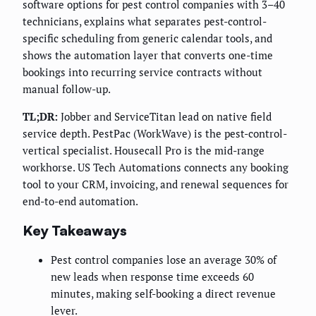
software options for pest control companies with 3–40
technicians, explains what separates pest-control-
specific scheduling from generic calendar tools, and
shows the automation layer that converts one-time
bookings into recurring service contracts without
manual follow-up.
TL;DR:
Jobber and ServiceTitan lead on native field
service depth. PestPac (WorkWave) is the pest-control-
vertical specialist. Housecall Pro is the mid-range
workhorse. US Tech Automations connects any booking
tool to your CRM, invoicing, and renewal sequences for
end-to-end automation.
Key Takeaways
Pest control companies lose an average 30% of
new leads when response time exceeds 60
minutes, making self-booking a direct revenue
lever.