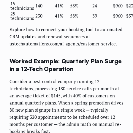
15
140
41%
58%
~24
$960
$23
technicians
25
230
41%
58%
~39
$960
$37
technicians
Explore how to connect your booking tool to automated
CRM updates and renewal sequences at
ustechautomations.com/ai-agents/customer-service
.
Worked Example: Quarterly Plan Surge
in a 12-Tech Operation
Consider a pest control company running 12
technicians, processing 180 service calls per month at
an average ticket of $145, with 40% of customers on
annual quarterly plans. When a spring promotion drives
80 new plan signups in a single week — typically
requiring 320 appointments to be scheduled over 12
months per customer — the admin math on manual re-
booking breaks fast.