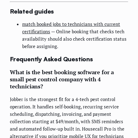
Related guides
match booked jobs to technicians with current
certifications
— Online booking that checks tech
availability should also check certification status
before assigning.
Frequently Asked Questions
What is the best booking software for a
small pest control company with 4
technicians?
Jobber is the strongest fit for a 4-tech pest control
operation. It handles self-booking, recurring service
scheduling, dispatching, invoicing, and payment
collection starting at $49/month, with SMS reminders
and automated follow-up built in. Housecall Pro is the
alternative if you prioritize mobile UX for technicians