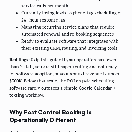
service calls per month
Currently losing leads to phone-tag scheduling or
24+ hour response lag
Managing recurring service plans that require
automated renewal and re-booking sequences
Ready to evaluate software that integrates with
their existing CRM, routing, and invoicing tools
Red flags:
Skip this guide if your operation has fewer
than 3 staff, you are still paper-routing and not ready
for software adoption, or your annual revenue is under
$300K. Below that scale, the ROI on paid scheduling
software rarely outpaces a simple Google Calendar +
texting workflow.
Why Pest Control Booking Is
Operationally Different