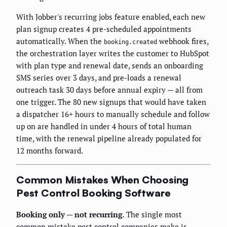
With Jobber's recurring jobs feature enabled, each new
plan signup creates 4 pre-scheduled appointments
automatically. When the
webhook fires,
booking.created
the orchestration layer writes the customer to HubSpot
with plan type and renewal date, sends an onboarding
SMS series over 3 days, and pre-loads a renewal
outreach task 30 days before annual expiry — all from
one trigger. The 80 new signups that would have taken
a dispatcher 16+ hours to manually schedule and follow
up on are handled in under 4 hours of total human
time, with the renewal pipeline already populated for
12 months forward.
Common Mistakes When Choosing
Pest Control Booking Software
Booking only — not recurring.
The single most
common mistake pest control companies make is