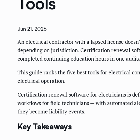
Tools
Jun 21, 2026
An electrical contractor with a lapsed license doesn'
depending on jurisdiction. Certification renewal s
completed continuing education hours in one audita
This guide ranks the five best tools for electrical 
electrical operation.
Certification renewal software for electricians is d
workflows for field technicians — with automated al
they become liability events.
Key Takeaways