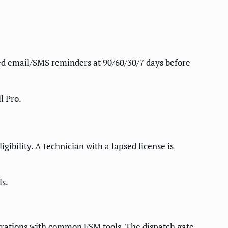
ed email/SMS reminders at 90/60/30/7 days before
l Pro.
gibility. A technician with a lapsed license is
ls.
tegrations with common FSM tools. The dispatch gate