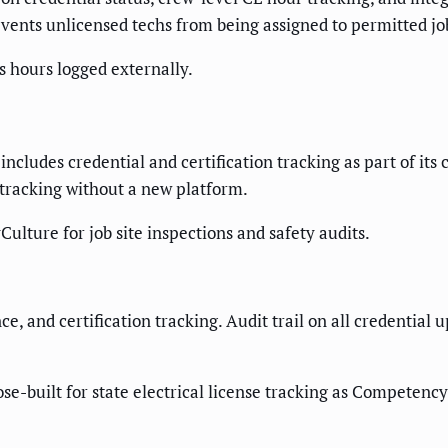
revents unlicensed techs from being assigned to permitted jo
s hours logged externally.
includes credential and certification tracking as part of it
se tracking without a new platform.
Culture for job site inspections and safety audits.
, and certification tracking. Audit trail on all credential up
-built for state electrical license tracking as Competency