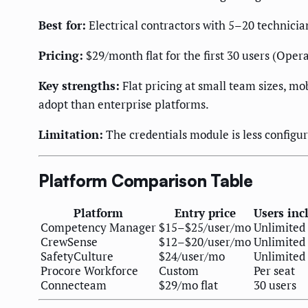
Best for:
Electrical contractors with 5–20 technicia
Pricing:
$29/month flat for the first 30 users (Opera
Key strengths:
Flat pricing at small team sizes, mob
adopt than enterprise platforms.
Limitation:
The credentials module is less config
Platform Comparison Table
Platform
Entry price
Users inc
Competency Manager
$15–$25/user/mo
Unlimited
CrewSense
$12–$20/user/mo
Unlimited
SafetyCulture
$24/user/mo
Unlimited
Procore Workforce
Custom
Per seat
Connecteam
$29/mo flat
30 users