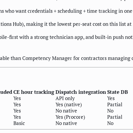
ns who want credentials + scheduling + time tracking in one 
tions Hub), making it the lowest per-seat cost on this list at
ile-first with a strong technician app, and built-in push not
urable than Competency Manager for contractors managing 
luded
CE hour tracking
Dispatch integration
State DB
Yes
API only
Yes
Yes
Yes (native)
Partial
Yes
No native
No
Yes
Yes (Procore)
Partial
Basic
No native
No