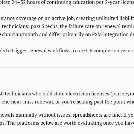
plete 24–32 hours of continuing education per 2-year licens
surance coverage on an active job, creating unlimited liabili
 technicians; past 5 techs, the failure rate on renewal rem
chnician/month and differ primarily on FSM integration dep
s to trigger renewal workflows, route CE completion records
5–40 technicians who hold state electrician licenses (journe
 one near-miss renewal, or you're scaling past the point whe
ewals manually without issues, spreadsheets are fine. If yo
ps. The platforms below are worth evaluating once you have