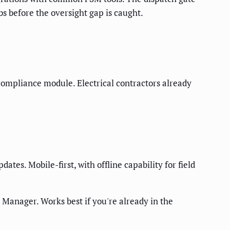
bs before the oversight gap is caught.
s compliance module. Electrical contractors already
dates. Mobile-first, with offline capability for field
 Manager. Works best if you're already in the