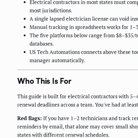
Electrical contractors in most states must com
most jurisdictions.
A single lapsed electrician license can void in
Manual tracking in spreadsheets works for 1–3
The five platforms below range from $8–$35/te
databases.
US Tech Automations connects above these tool
manager automatically.
Who This Is For
This guide is built for electrical contractors with 
renewal deadlines across a team. You've had at least
Red flags:
If you have 1–2 technicians and track ren
reminders by email, that alone may cover small sho
states with different renewal schedules.