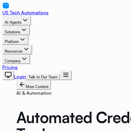
US Tech Automations
AI Agents
Solutions
Platform
Resources
Company
Pricing
Login
Talk to Our Team
More Content
AI & Automation
Automated Creden