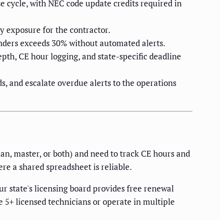
e cycle, with NEC code update credits required in
ty exposure for the contractor.
inders exceeds 30% without automated alerts.
th, CE hour logging, and state-specific deadline
, and escalate overdue alerts to the operations
yman, master, or both) and need to track CE hours and
re a shared spreadsheet is reliable.
ur state's licensing board provides free renewal
 5+ licensed technicians or operate in multiple