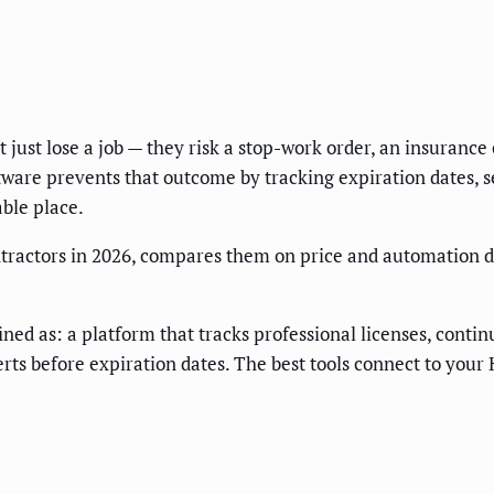
t just lose a job — they risk a stop-work order, an insurance
oftware prevents that outcome by tracking expiration dates,
ble place.
contractors in 2026, compares them on price and automation 
efined as: a platform that tracks professional licenses, cont
erts before expiration dates. The best tools connect to you