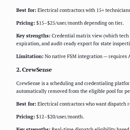
Best for:
Electrical contractors with 15+ technician
Pricing:
$15–$25/user/month depending on tier.
Key strengths:
Credential matrix view (which tech 
expiration, and audit-ready export for state inspect
Limitation:
No native FSM integration — requires A
2. CrewSense
CrewSense is a scheduling and credentialing platform 
automatically removed from the eligible pool for pe
Best for:
Electrical contractors who want dispatch r
Pricing:
$12–$20/user/month.
Key strengths:
Real-time dispatch eligibility based