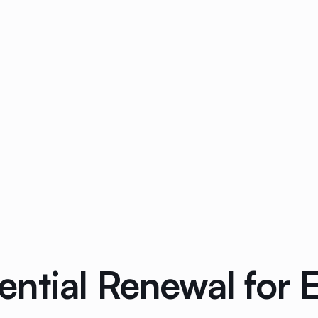
tial Renewal for El