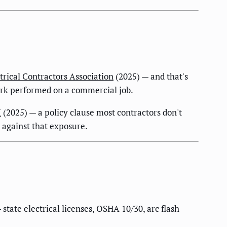
trical Contractors Association
(2025) — and that's
work performed on a commercial job.
I
(2025) — a policy clause most contractors don't
e against that exposure.
tate electrical licenses, OSHA 10/30, arc flash