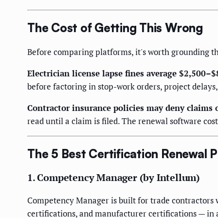
The Cost of Getting This Wrong
Before comparing platforms, it's worth grounding the
Electrician license lapse fines average $2,500–$
before factoring in stop-work orders, project dela
Contractor insurance policies may deny claims 
read until a claim is filed. The renewal software cos
The 5 Best Certification Renewal P
1. Competency Manager (by Intellum)
Competency Manager is built for trade contractors w
certifications, and manufacturer certifications — in