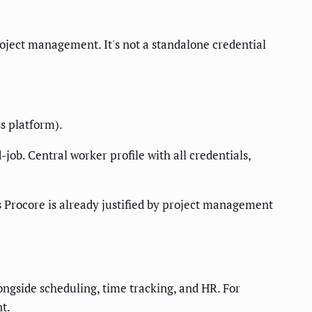
oject management. It's not a standalone credential
s platform).
job. Central worker profile with all credentials,
ss Procore is already justified by project management
ngside scheduling, time tracking, and HR. For
nt.