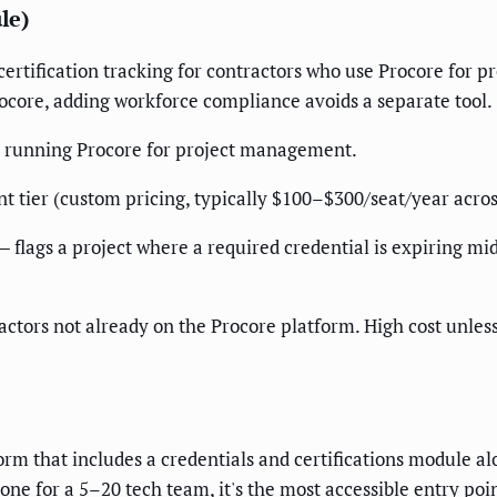
le)
tification tracking for contractors who use Procore for pr
Procore, adding workforce compliance avoids a separate tool.
y running Procore for project management.
tier (custom pricing, typically $100–$300/seat/year acros
 flags a project where a required credential is expiring mid-
tractors not already on the Procore platform. High cost unle
m that includes a credentials and certifications module alo
one for a 5–20 tech team, it's the most accessible entry poi