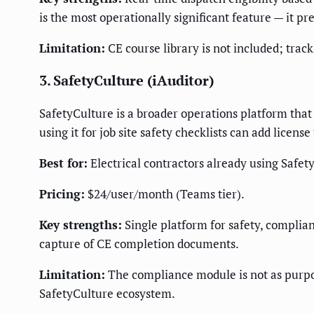
is the most operationally significant feature — it p
Limitation:
CE course library is not included; track
3. SafetyCulture (iAuditor)
SafetyCulture is a broader operations platform that 
using it for job site safety checklists can add licen
Best for:
Electrical contractors already using Safety
Pricing:
$24/user/month (Teams tier).
Key strengths:
Single platform for safety, compliance
capture of CE completion documents.
Limitation:
The compliance module is not as purpose
SafetyCulture ecosystem.