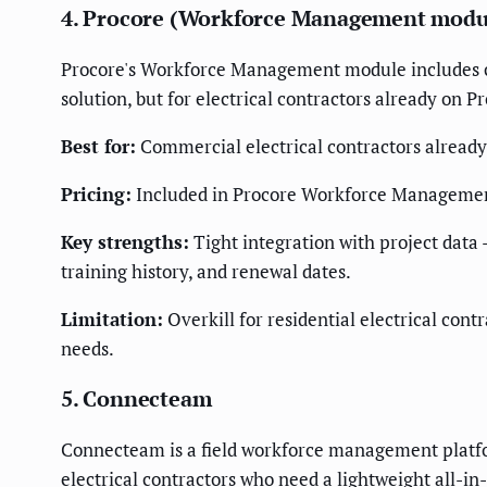
4. Procore (Workforce Management modu
Procore's Workforce Management module includes cer
solution, but for electrical contractors already on 
Best for:
Commercial electrical contractors alread
Pricing:
Included in Procore Workforce Management 
Key strengths:
Tight integration with project data —
training history, and renewal dates.
Limitation:
Overkill for residential electrical con
needs.
5. Connecteam
Connecteam is a field workforce management platfor
electrical contractors who need a lightweight all-in-