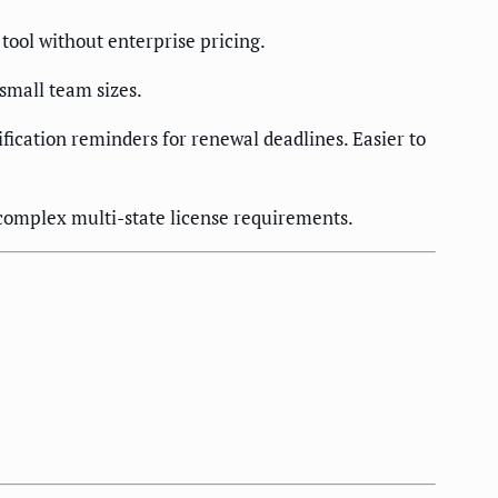
tool without enterprise pricing.
 small team sizes.
ification reminders for renewal deadlines. Easier to
complex multi-state license requirements.