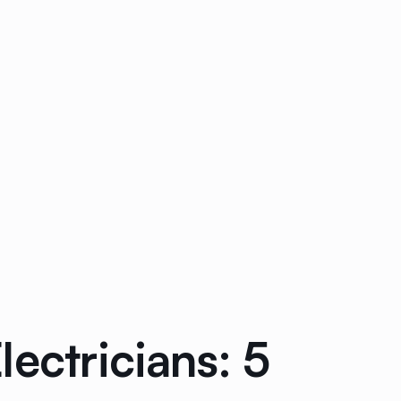
ectricians: 5