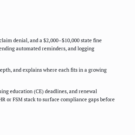
 claim denial, and a $2,000–$10,000 state fine
 sending automated reminders, and logging
depth, and explains where each fits in a growing
inuing education (CE) deadlines, and renewal
r HR or FSM stack to surface compliance gaps before