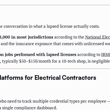
 conversation in what a lapsed license actually costs.
8,000 in most jurisdictions
according to the
National Elec
ys, and the insurance exposure that comes with unlicensed 
on jobs performed with lapsed licenses
according to
IRM
t, typically $50–$150/month for a 10-tech shop, is negligibl
latforms for Electrical Contractors
ho need to track multiple credential types per employee — s
 a single compliance dashboard.