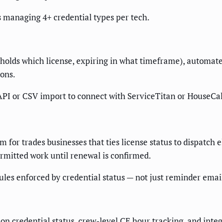
s managing 4+ credential types per tech.
holds which license, expiring in what timeframe), automat
ions.
PI or CSV import to connect with ServiceTitan or HouseCal
for trades businesses that ties license status to dispatch eli
rmitted work until renewal is confirmed.
ules enforced by credential status — not just reminder emai
 on credential status, crew-level CE hour tracking, and in