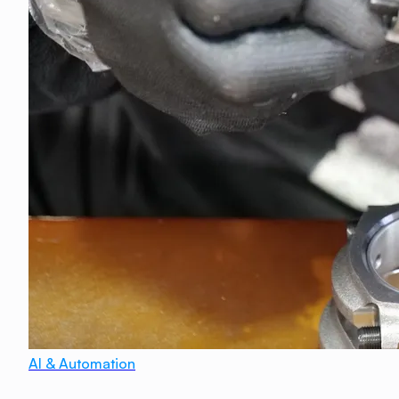
AI & Automation