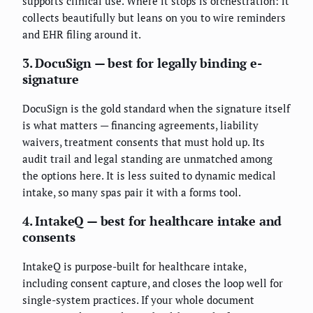
supports clinical use. Where it stops is orchestration: it
collects beautifully but leans on you to wire reminders
and EHR filing around it.
3. DocuSign — best for legally binding e-
signature
DocuSign is the gold standard when the signature itself
is what matters — financing agreements, liability
waivers, treatment consents that must hold up. Its
audit trail and legal standing are unmatched among
the options here. It is less suited to dynamic medical
intake, so many spas pair it with a forms tool.
4. IntakeQ — best for healthcare intake and
consents
IntakeQ is purpose-built for healthcare intake,
including consent capture, and closes the loop well for
single-system practices. If your whole document