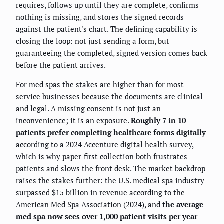
requires, follows up until they are complete, confirms
nothing is missing, and stores the signed records
against the patient's chart. The defining capability is
closing the loop: not just sending a form, but
guaranteeing the completed, signed version comes back
before the patient arrives.
For med spas the stakes are higher than for most
service businesses because the documents are clinical
and legal. A missing consent is not just an
inconvenience; it is an exposure.
Roughly 7 in 10
patients prefer completing healthcare forms digitally
according to a 2024 Accenture digital health survey,
which is why paper-first collection both frustrates
patients and slows the front desk. The market backdrop
raises the stakes further: the U.S. medical spa industry
surpassed $15 billion in revenue according to the
American Med Spa Association (2024), and
the average
med spa now sees over 1,000 patient visits per year