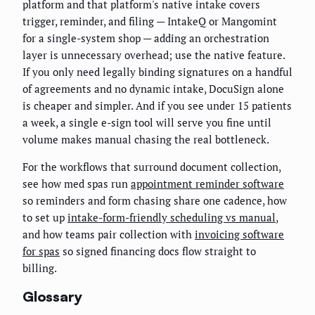
platform and that platform's native intake covers
trigger, reminder, and filing — IntakeQ or Mangomint
for a single-system shop — adding an orchestration
layer is unnecessary overhead; use the native feature.
If you only need legally binding signatures on a handful
of agreements and no dynamic intake, DocuSign alone
is cheaper and simpler. And if you see under 15 patients
a week, a single e-sign tool will serve you fine until
volume makes manual chasing the real bottleneck.
For the workflows that surround document collection,
see how med spas run
appointment reminder software
so reminders and form chasing share one cadence, how
to set up
intake-form-friendly scheduling vs manual
,
and how teams pair collection with
invoicing software
for spas
so signed financing docs flow straight to
billing.
Glossary