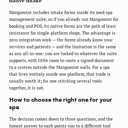
native intake
Mangomint includes intake forms inside its med-spa
management suite, so if you already run Mangomint for
booking and POS, its native forms are the path of least
resistance for single-platform shops. The advantage is
zero integration work — the forms already know your
services and patients — and the limitation is the same
as any all-in-one: you are locked to whatever the suite
supports, with little room to route a signed document
to a system outside the Mangomint walls. For a spa
that lives entirely inside one platform, that trade is
usually worth it; for one stitching several tools
together, it is not.
How to choose the right one for your
spa
The decision comes down to three questions, and the
honest answer to each points you to a different tool