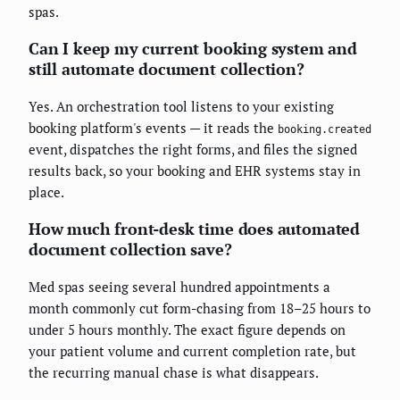
spas.
Can I keep my current booking system and
still automate document collection?
Yes. An orchestration tool listens to your existing
booking platform's events — it reads the
booking.created
event, dispatches the right forms, and files the signed
results back, so your booking and EHR systems stay in
place.
How much front-desk time does automated
document collection save?
Med spas seeing several hundred appointments a
month commonly cut form-chasing from 18–25 hours to
under 5 hours monthly. The exact figure depends on
your patient volume and current completion rate, but
the recurring manual chase is what disappears.