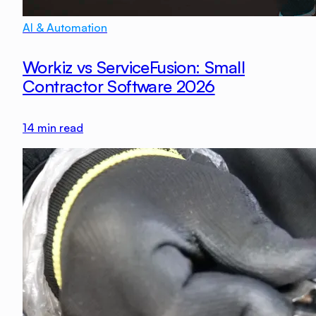
AI & Automation
Workiz vs ServiceFusion: Small
Contractor Software 2026
14
min read