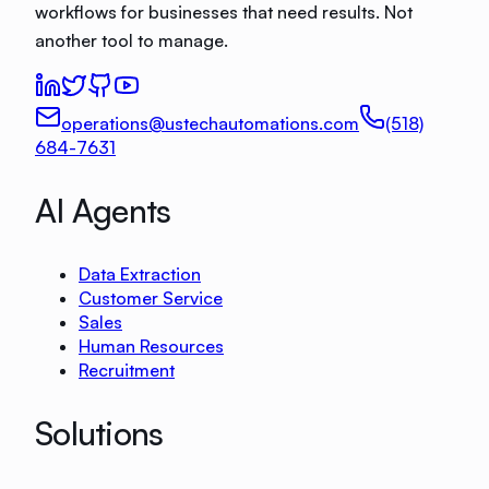
workflows for businesses that need results. Not
another tool to manage.
operations@ustechautomations.com
(518)
684-7631
AI Agents
Data Extraction
Customer Service
Sales
Human Resources
Recruitment
Solutions