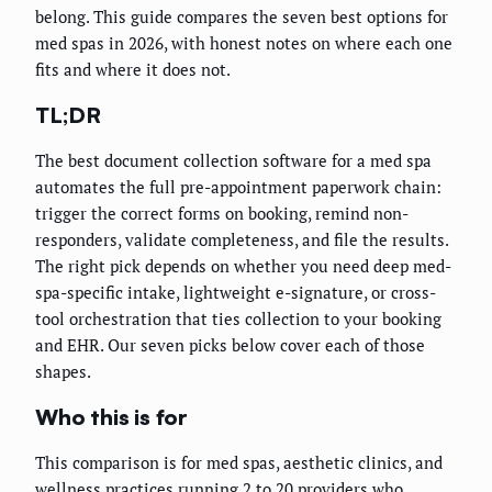
belong. This guide compares the seven best options for
med spas in 2026, with honest notes on where each one
fits and where it does not.
TL;DR
The best document collection software for a med spa
automates the full pre-appointment paperwork chain:
trigger the correct forms on booking, remind non-
responders, validate completeness, and file the results.
The right pick depends on whether you need deep med-
spa-specific intake, lightweight e-signature, or cross-
tool orchestration that ties collection to your booking
and EHR. Our seven picks below cover each of those
shapes.
Who this is for
This comparison is for med spas, aesthetic clinics, and
wellness practices running 2 to 20 providers who