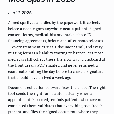
Jun 17, 2026
A med spa lives and dies by the paperwork it collects
before a needle goes anywhere near a patient. Signed
consent forms, medical-history intake, photo ID,
financing agreements, before-and-after photo releases
— every treatment carries a document trail, and every
missing form is a liability waiting to happen. Yet most
med spas still collect these the slow way: a clipboard at
the front desk, a PDF emailed and never returned, a
coordinator calling the day before to chase a signature
that should have arrived a week ago.
Document collection software fixes the chase. The right
tool sends the right forms automatically when an
appointment is booked, reminds patients who have not
completed them, validates that everything required is
present, and files the signed documents where they