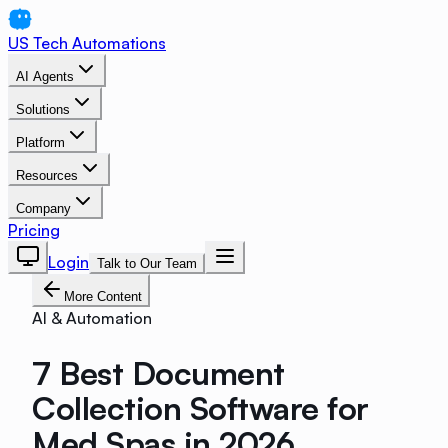
US Tech Automations
AI Agents
Solutions
Platform
Resources
Company
Pricing
Login
Talk to Our Team
More Content
AI & Automation
7 Best Document
Collection Software for
Med Spas in 2026