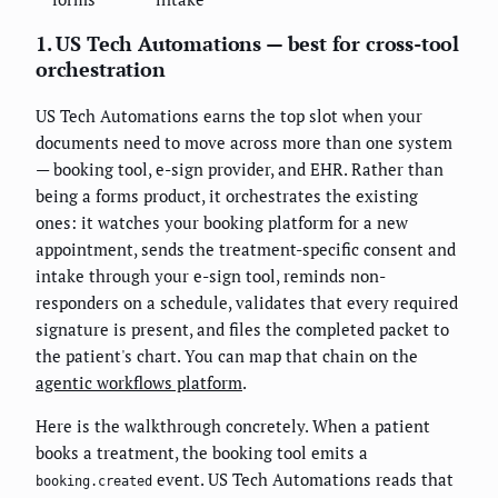
1. US Tech Automations — best for cross-tool
orchestration
US Tech Automations earns the top slot when your
documents need to move across more than one system
— booking tool, e-sign provider, and EHR. Rather than
being a forms product, it orchestrates the existing
ones: it watches your booking platform for a new
appointment, sends the treatment-specific consent and
intake through your e-sign tool, reminds non-
responders on a schedule, validates that every required
signature is present, and files the completed packet to
the patient's chart. You can map that chain on the
agentic workflows platform
.
Here is the walkthrough concretely. When a patient
books a treatment, the booking tool emits a
event. US Tech Automations reads that
booking.created