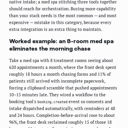
native intake; a med spa stitching three tools together
should reach for orchestration. Buying more capability
than your stack needs is the most common — and most
expensive — mistake in this category, because every
extra integration is an extra thing to maintain.
Worked example: an 8-room med spa
eliminates the morning chase
Take a med spa with 8 treatment rooms seeing about
620 appointments a month, where the front desk spent
roughly 18 hours a month chasing forms and 11% of
patients still arrived with incomplete paperwork,
forcing a clipboard scramble that pushed appointments
10–15 minutes late. They wired a workflow to the
booking tool's
event so consents and
booking.created
intake dispatched automatically, with reminders at 48
and 24 hours. Completion-before-arrival rose to about
96%, the front desk reclaimed roughly 15 of those 18