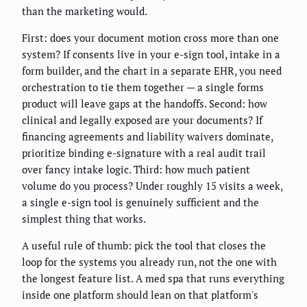
than the marketing would.
First: does your document motion cross more than one
system? If consents live in your e-sign tool, intake in a
form builder, and the chart in a separate EHR, you need
orchestration to tie them together — a single forms
product will leave gaps at the handoffs. Second: how
clinical and legally exposed are your documents? If
financing agreements and liability waivers dominate,
prioritize binding e-signature with a real audit trail
over fancy intake logic. Third: how much patient
volume do you process? Under roughly 15 visits a week,
a single e-sign tool is genuinely sufficient and the
simplest thing that works.
A useful rule of thumb: pick the tool that closes the
loop for the systems you already run, not the one with
the longest feature list. A med spa that runs everything
inside one platform should lean on that platform's