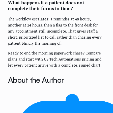
What happens if a patient does not
complete their forms in time?
The workflow escalates: a reminder at 48 hours,
another at 24 hours, then a flag to the front desk for
any appointment still incomplete. That gives staff a
short, prioritized list to call rather than chasing every
patient blindly the morning of.
Ready to end the morning paperwork chase? Compare
plans and start with
US Tech Automations pricing
and
let every patient arrive with a complete, signed chart.
About the Author