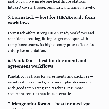
motion can live inside one healthcare platform,
IntakeQ covers trigger, reminder, and filing natively.
5. Formstack — best for HIPAA-ready form
workflows
Formstack offers strong HIPAA-ready workflows and
conditional routing, fitting larger med spas with
compliance teams. Its higher entry price reflects its
enterprise orientation.
6. PandaDoc — best for document and
agreement workflows
PandaDoc is strong for agreements and packages —
membership contracts, treatment-plan documents —
with good templating and tracking. It is more
document-centric than intake-centric.
7. Mangomint forms — best for med-spa-