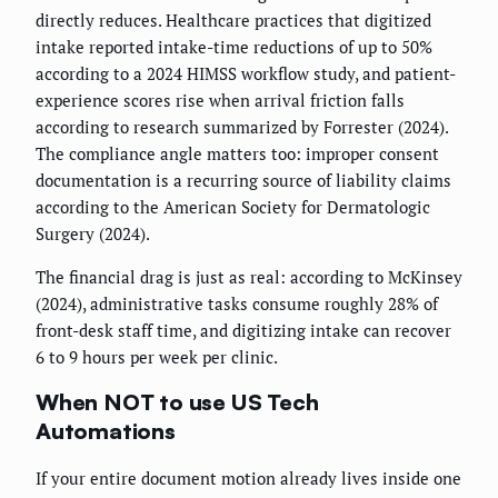
directly reduces. Healthcare practices that digitized
intake reported intake-time reductions of up to 50%
according to a 2024 HIMSS workflow study, and patient-
experience scores rise when arrival friction falls
according to research summarized by Forrester (2024).
The compliance angle matters too: improper consent
documentation is a recurring source of liability claims
according to the American Society for Dermatologic
Surgery (2024).
The financial drag is just as real: according to McKinsey
(2024), administrative tasks consume roughly 28% of
front-desk staff time, and digitizing intake can recover
6 to 9 hours per week per clinic.
When NOT to use US Tech
Automations
If your entire document motion already lives inside one