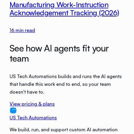
Manufacturing Work-Instruction
Acknowledgement Tracking (2026)
16
min read
See how AI agents fit your
team
US Tech Automations builds and runs the AI agents
that handle this work end to end, so your team
doesn't have to.
View pricing & plans
US Tech Automations
We build, run, and support custom AI automation