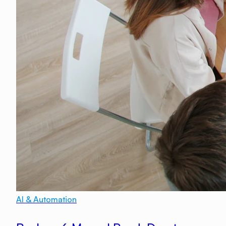
AI & Automation