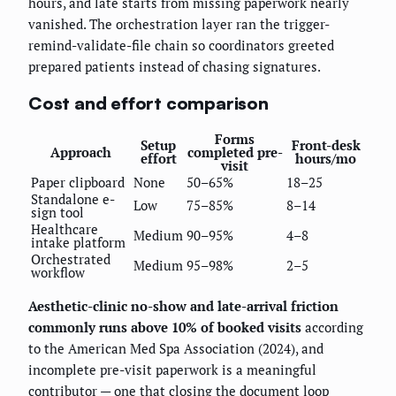
hours, and late starts from missing paperwork nearly
vanished. The orchestration layer ran the trigger-
remind-validate-file chain so coordinators greeted
prepared patients instead of chasing signatures.
Cost and effort comparison
Forms
Setup
Front-desk
Approach
completed pre-
effort
hours/mo
visit
Paper clipboard
None
50–65%
18–25
Standalone e-
Low
75–85%
8–14
sign tool
Healthcare
Medium
90–95%
4–8
intake platform
Orchestrated
Medium
95–98%
2–5
workflow
Aesthetic-clinic no-show and late-arrival friction
commonly runs above 10% of booked visits
according
to the American Med Spa Association (2024), and
incomplete pre-visit paperwork is a meaningful
contributor — one that closing the document loop