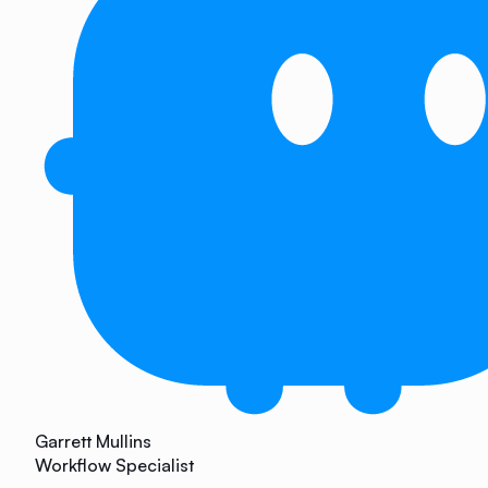
Garrett Mullins
Workflow Specialist