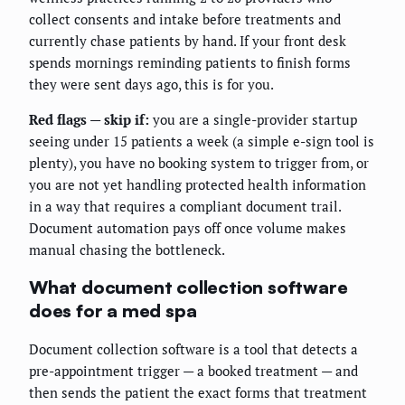
collect consents and intake before treatments and
currently chase patients by hand. If your front desk
spends mornings reminding patients to finish forms
they were sent days ago, this is for you.
Red flags — skip if:
you are a single-provider startup
seeing under 15 patients a week (a simple e-sign tool is
plenty), you have no booking system to trigger from, or
you are not yet handling protected health information
in a way that requires a compliant document trail.
Document automation pays off once volume makes
manual chasing the bottleneck.
What document collection software
does for a med spa
Document collection software is a tool that detects a
pre-appointment trigger — a booked treatment — and
then sends the patient the exact forms that treatment