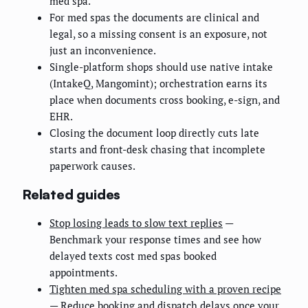
med spa.
For med spas the documents are clinical and
legal, so a missing consent is an exposure, not
just an inconvenience.
Single-platform shops should use native intake
(IntakeQ, Mangomint); orchestration earns its
place when documents cross booking, e-sign, and
EHR.
Closing the document loop directly cuts late
starts and front-desk chasing that incomplete
paperwork causes.
Related guides
Stop losing leads to slow text replies
—
Benchmark your response times and see how
delayed texts cost med spas booked
appointments.
Tighten med spa scheduling with a proven recipe
— Reduce booking and dispatch delays once your