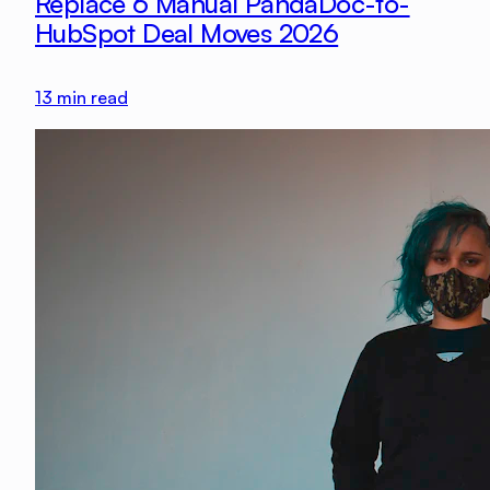
Replace 6 Manual PandaDoc-to-
HubSpot Deal Moves 2026
13
min read