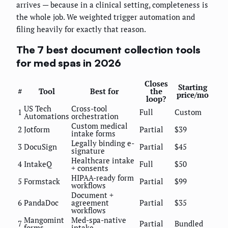
arrives — because in a clinical setting, completeness is
the whole job. We weighted trigger automation and
filing heavily for exactly that reason.
The 7 best document collection tools
for med spas in 2026
Closes
Starting
#
Tool
Best for
the
price/mo
loop?
US Tech
Cross-tool
1
Full
Custom
Automations
orchestration
Custom medical
2
Jotform
Partial
$39
intake forms
Legally binding e-
3
DocuSign
Partial
$45
signature
Healthcare intake
4
IntakeQ
Full
$50
+ consents
HIPAA-ready form
5
Formstack
Partial
$99
workflows
Document +
6
PandaDoc
agreement
Partial
$35
workflows
Mangomint
Med-spa-native
7
Partial
Bundled
forms
intake