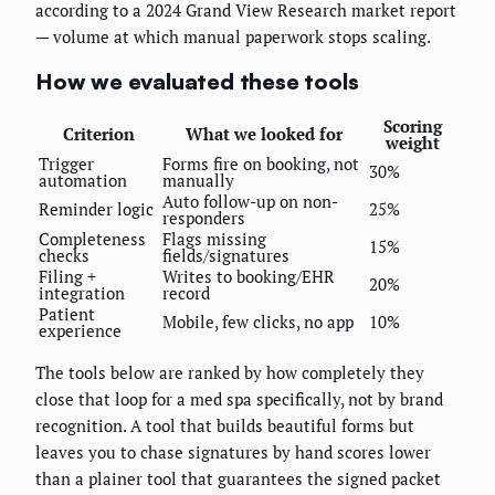
according to a 2024 Grand View Research market report
— volume at which manual paperwork stops scaling.
How we evaluated these tools
Scoring
Criterion
What we looked for
weight
Trigger
Forms fire on booking, not
30%
automation
manually
Auto follow-up on non-
Reminder logic
25%
responders
Completeness
Flags missing
15%
checks
fields/signatures
Filing +
Writes to booking/EHR
20%
integration
record
Patient
Mobile, few clicks, no app
10%
experience
The tools below are ranked by how completely they
close that loop for a med spa specifically, not by brand
recognition. A tool that builds beautiful forms but
leaves you to chase signatures by hand scores lower
than a plainer tool that guarantees the signed packet