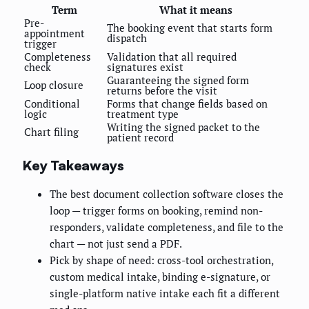
Term
What it means
Pre-
The booking event that starts form
appointment
dispatch
trigger
Completeness
Validation that all required
check
signatures exist
Guaranteeing the signed form
Loop closure
returns before the visit
Conditional
Forms that change fields based on
logic
treatment type
Writing the signed packet to the
Chart filing
patient record
Key Takeaways
The best document collection software closes the
loop — trigger forms on booking, remind non-
responders, validate completeness, and file to the
chart — not just send a PDF.
Pick by shape of need: cross-tool orchestration,
custom medical intake, binding e-signature, or
single-platform native intake each fit a different