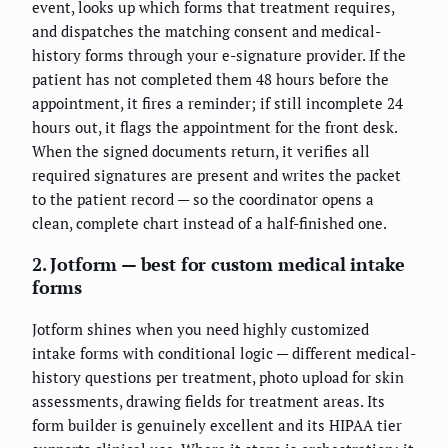
event, looks up which forms that treatment requires,
and dispatches the matching consent and medical-
history forms through your e-signature provider. If the
patient has not completed them 48 hours before the
appointment, it fires a reminder; if still incomplete 24
hours out, it flags the appointment for the front desk.
When the signed documents return, it verifies all
required signatures are present and writes the packet
to the patient record — so the coordinator opens a
clean, complete chart instead of a half-finished one.
2. Jotform — best for custom medical intake
forms
Jotform shines when you need highly customized
intake forms with conditional logic — different medical-
history questions per treatment, photo upload for skin
assessments, drawing fields for treatment areas. Its
form builder is genuinely excellent and its HIPAA tier