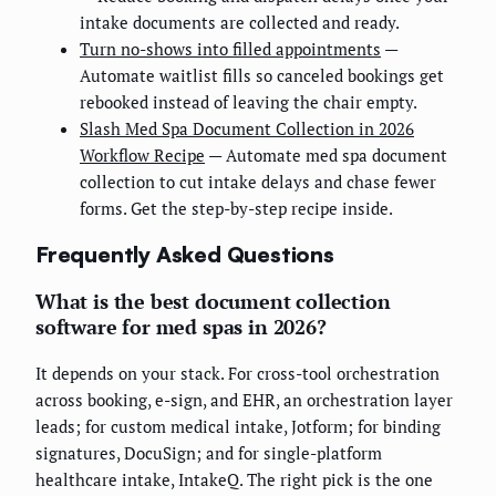
intake documents are collected and ready.
Turn no-shows into filled appointments
—
Automate waitlist fills so canceled bookings get
rebooked instead of leaving the chair empty.
Slash Med Spa Document Collection in 2026
Workflow Recipe
— Automate med spa document
collection to cut intake delays and chase fewer
forms. Get the step-by-step recipe inside.
Frequently Asked Questions
What is the best document collection
software for med spas in 2026?
It depends on your stack. For cross-tool orchestration
across booking, e-sign, and EHR, an orchestration layer
leads; for custom medical intake, Jotform; for binding
signatures, DocuSign; and for single-platform
healthcare intake, IntakeQ. The right pick is the one