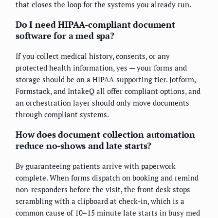
that closes the loop for the systems you already run.
Do I need HIPAA-compliant document
software for a med spa?
If you collect medical history, consents, or any
protected health information, yes — your forms and
storage should be on a HIPAA-supporting tier. Jotform,
Formstack, and IntakeQ all offer compliant options, and
an orchestration layer should only move documents
through compliant systems.
How does document collection automation
reduce no-shows and late starts?
By guaranteeing patients arrive with paperwork
complete. When forms dispatch on booking and remind
non-responders before the visit, the front desk stops
scrambling with a clipboard at check-in, which is a
common cause of 10–15 minute late starts in busy med