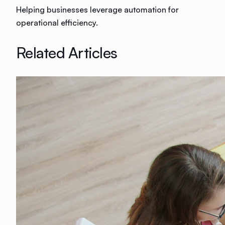
Helping businesses leverage automation for
operational efficiency.
Related Articles