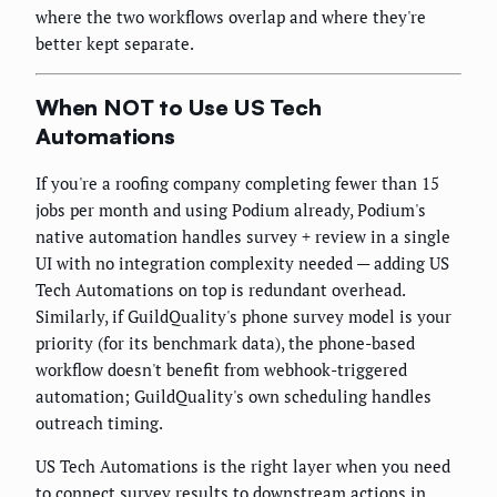
where the two workflows overlap and where they're
better kept separate.
When NOT to Use US Tech
Automations
If you're a roofing company completing fewer than 15
jobs per month and using Podium already, Podium's
native automation handles survey + review in a single
UI with no integration complexity needed — adding US
Tech Automations on top is redundant overhead.
Similarly, if GuildQuality's phone survey model is your
priority (for its benchmark data), the phone-based
workflow doesn't benefit from webhook-triggered
automation; GuildQuality's own scheduling handles
outreach timing.
US Tech Automations is the right layer when you need
to connect survey results to downstream actions in