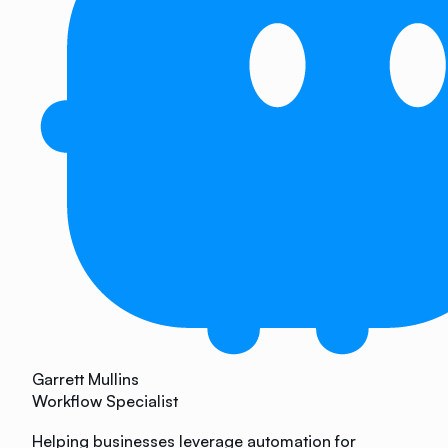
Garrett Mullins
Workflow Specialist
Helping businesses leverage automation for