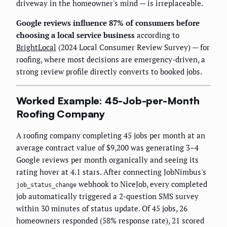
driveway in the homeowner's mind — is irreplaceable.
Google reviews influence 87% of consumers before
choosing a local service business
according to
BrightLocal
(2024 Local Consumer Review Survey) — for
roofing, where most decisions are emergency-driven, a
strong review profile directly converts to booked jobs.
Worked Example: 45-Job-per-Month
Roofing Company
A roofing company completing 45 jobs per month at an
average contract value of $9,200 was generating 3–4
Google reviews per month organically and seeing its
rating hover at 4.1 stars. After connecting JobNimbus's
webhook to NiceJob, every completed
job_status_change
job automatically triggered a 2-question SMS survey
within 30 minutes of status update. Of 45 jobs, 26
homeowners responded (58% response rate), 21 scored