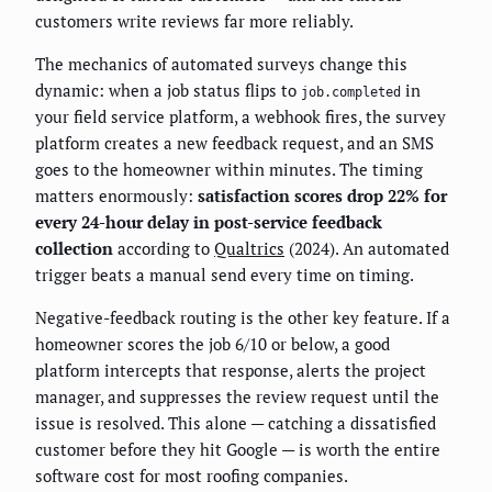
customers write reviews far more reliably.
The mechanics of automated surveys change this
dynamic: when a job status flips to
in
job.completed
your field service platform, a webhook fires, the survey
platform creates a new feedback request, and an SMS
goes to the homeowner within minutes. The timing
matters enormously:
satisfaction scores drop 22% for
every 24-hour delay in post-service feedback
collection
according to
Qualtrics
(2024). An automated
trigger beats a manual send every time on timing.
Negative-feedback routing is the other key feature. If a
homeowner scores the job 6/10 or below, a good
platform intercepts that response, alerts the project
manager, and suppresses the review request until the
issue is resolved. This alone — catching a dissatisfied
customer before they hit Google — is worth the entire
software cost for most roofing companies.