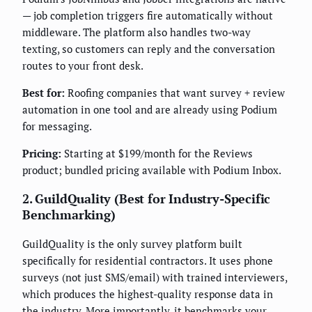
— job completion triggers fire automatically without
middleware. The platform also handles two-way
texting, so customers can reply and the conversation
routes to your front desk.
Best for:
Roofing companies that want survey + review
automation in one tool and are already using Podium
for messaging.
Pricing:
Starting at $199/month for the Reviews
product; bundled pricing available with Podium Inbox.
2. GuildQuality (Best for Industry-Specific
Benchmarking)
GuildQuality is the only survey platform built
specifically for residential contractors. It uses phone
surveys (not just SMS/email) with trained interviewers,
which produces the highest-quality response data in
the industry. More importantly, it benchmarks your