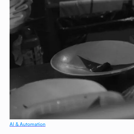
AI & Automation