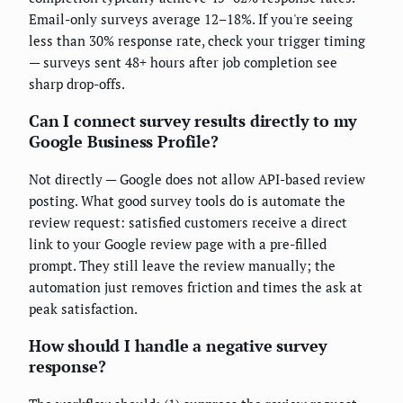
Email-only surveys average 12–18%. If you're seeing
less than 30% response rate, check your trigger timing
— surveys sent 48+ hours after job completion see
sharp drop-offs.
Can I connect survey results directly to my
Google Business Profile?
Not directly — Google does not allow API-based review
posting. What good survey tools do is automate the
review request: satisfied customers receive a direct
link to your Google review page with a pre-filled
prompt. They still leave the review manually; the
automation just removes friction and times the ask at
peak satisfaction.
How should I handle a negative survey
response?