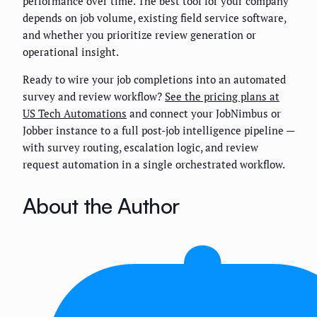
performance over time. The best tool for your company
depends on job volume, existing field service software,
and whether you prioritize review generation or
operational insight.
Ready to wire your job completions into an automated
survey and review workflow?
See the pricing plans at
US Tech Automations
and connect your JobNimbus or
Jobber instance to a full post-job intelligence pipeline —
with survey routing, escalation logic, and review
request automation in a single orchestrated workflow.
About the Author