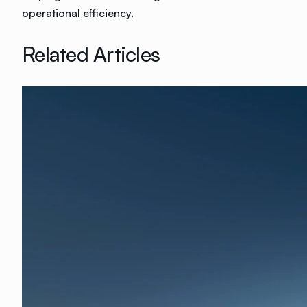
operational efficiency.
Related Articles