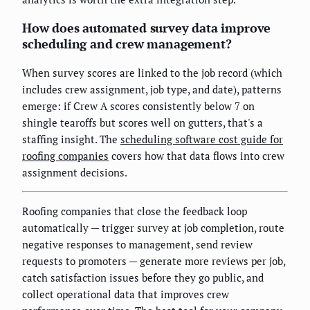
How does automated survey data improve
scheduling and crew management?
When survey scores are linked to the job record (which
includes crew assignment, job type, and date), patterns
emerge: if Crew A scores consistently below 7 on
shingle tearoffs but scores well on gutters, that's a
staffing insight. The
scheduling software cost guide for
roofing companies
covers how that data flows into crew
assignment decisions.
Roofing companies that close the feedback loop
automatically — trigger survey at job completion, route
negative responses to management, send review
requests to promoters — generate more reviews per job,
catch satisfaction issues before they go public, and
collect operational data that improves crew