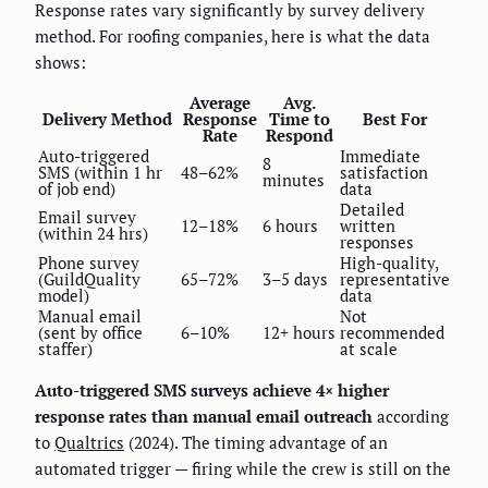
Response rates vary significantly by survey delivery
method. For roofing companies, here is what the data
shows:
Average
Avg.
Delivery Method
Response
Time to
Best For
Rate
Respond
Auto-triggered
Immediate
8
SMS (within 1 hr
48–62%
satisfaction
minutes
of job end)
data
Detailed
Email survey
12–18%
6 hours
written
(within 24 hrs)
responses
Phone survey
High-quality,
(GuildQuality
65–72%
3–5 days
representative
model)
data
Manual email
Not
(sent by office
6–10%
12+ hours
recommended
staffer)
at scale
Auto-triggered SMS surveys achieve 4× higher
response rates than manual email outreach
according
to
Qualtrics
(2024). The timing advantage of an
automated trigger — firing while the crew is still on the