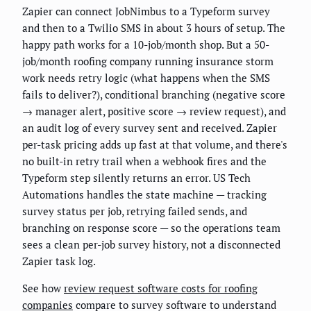
Zapier can connect JobNimbus to a Typeform survey
and then to a Twilio SMS in about 3 hours of setup. The
happy path works for a 10-job/month shop. But a 50-
job/month roofing company running insurance storm
work needs retry logic (what happens when the SMS
fails to deliver?), conditional branching (negative score
→ manager alert, positive score → review request), and
an audit log of every survey sent and received. Zapier
per-task pricing adds up fast at that volume, and there's
no built-in retry trail when a webhook fires and the
Typeform step silently returns an error. US Tech
Automations handles the state machine — tracking
survey status per job, retrying failed sends, and
branching on response score — so the operations team
sees a clean per-job survey history, not a disconnected
Zapier task log.
See how
review request software costs for roofing
companies
compare to survey software to understand