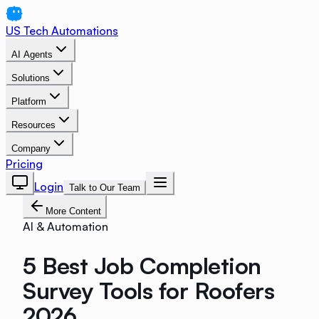
US Tech Automations
AI Agents
Solutions
Platform
Resources
Company
Pricing
Login
Talk to Our Team
More Content
AI & Automation
5 Best Job Completion
Survey Tools for Roofers
2026