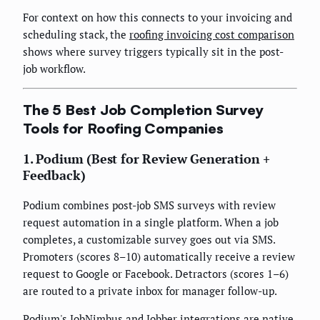
For context on how this connects to your invoicing and
scheduling stack, the
roofing invoicing cost comparison
shows where survey triggers typically sit in the post-
job workflow.
The 5 Best Job Completion Survey
Tools for Roofing Companies
1. Podium (Best for Review Generation +
Feedback)
Podium combines post-job SMS surveys with review
request automation in a single platform. When a job
completes, a customizable survey goes out via SMS.
Promoters (scores 8–10) automatically receive a review
request to Google or Facebook. Detractors (scores 1–6)
are routed to a private inbox for manager follow-up.
Podium's JobNimbus and Jobber integrations are native