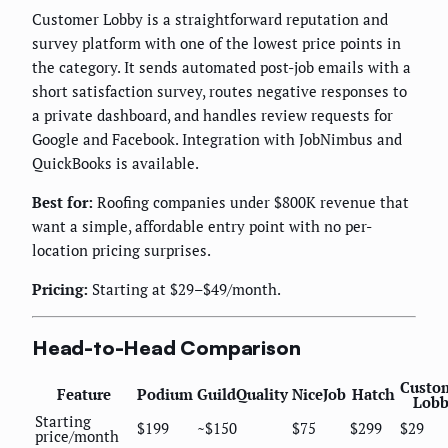
Customer Lobby is a straightforward reputation and
survey platform with one of the lowest price points in
the category. It sends automated post-job emails with a
short satisfaction survey, routes negative responses to
a private dashboard, and handles review requests for
Google and Facebook. Integration with JobNimbus and
QuickBooks is available.
Best for:
Roofing companies under $800K revenue that
want a simple, affordable entry point with no per-
location pricing surprises.
Pricing:
Starting at $29–$49/month.
Head-to-Head Comparison
Custo
Feature
Podium
GuildQuality
NiceJob
Hatch
Lobb
Starting
$199
~$150
$75
$299
$29
price/month