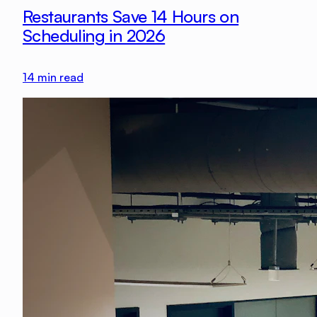
Restaurants Save 14 Hours on
Scheduling in 2026
14
min read