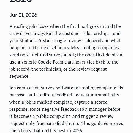
Jun 21, 2026
A roofing job closes when the final nail goes in and the
crew drives away. But the customer relationship — and
your shot at a 5-star Google review — depends on what
happens in the next 24 hours. Most roofing companies
send no structured survey at all; the ones that do often
use a generic Google Form that never ties back to the
job record, the technician, or the review request
sequence.
Job completion survey software for roofing companies is
purpose-built to fire a feedback request automatically
when a job is marked complete, capture a scored
response, route negative feedback to a manager before
it becomes a public complaint, and trigger a review
request only from satisfied clients. This guide compares
the 5 tools that do this best in 2026.