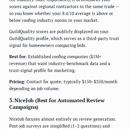
scores against regional contractors in the same trade —
so you know whether your 8.4/10 average is above or
below roofing industry norms in your market.
GuildQuality scores are publicly displayed on your
GuildQuality profile, which serves as a third-party trust
signal for homeowners comparing bids.
Best for:
Established roofing companies ($1M+
revenue) that want industry-benchmark data and a
trust-signal profile for marketing.
Pricing:
Contact for quote; typically $150–$350/month
depending on job volume.
3. NiceJob (Best for Automated Review
Campaigns)
NiceJob focuses almost entirely on review generation.
Post-job surveys are simplified (1–2 questions) and