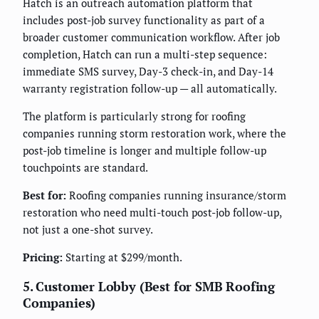
Hatch is an outreach automation platform that
includes post-job survey functionality as part of a
broader customer communication workflow. After job
completion, Hatch can run a multi-step sequence:
immediate SMS survey, Day-3 check-in, and Day-14
warranty registration follow-up — all automatically.
The platform is particularly strong for roofing
companies running storm restoration work, where the
post-job timeline is longer and multiple follow-up
touchpoints are standard.
Best for:
Roofing companies running insurance/storm
restoration who need multi-touch post-job follow-up,
not just a one-shot survey.
Pricing:
Starting at $299/month.
5. Customer Lobby (Best for SMB Roofing
Companies)