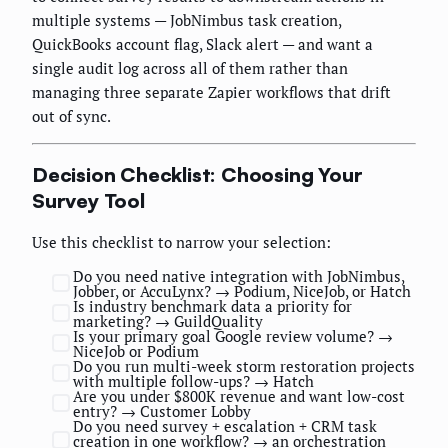
multiple systems — JobNimbus task creation,
QuickBooks account flag, Slack alert — and want a
single audit log across all of them rather than
managing three separate Zapier workflows that drift
out of sync.
Decision Checklist: Choosing Your
Survey Tool
Use this checklist to narrow your selection:
Do you need native integration with JobNimbus,
Jobber, or AccuLynx? → Podium, NiceJob, or Hatch
Is industry benchmark data a priority for
marketing? → GuildQuality
Is your primary goal Google review volume? →
NiceJob or Podium
Do you run multi-week storm restoration projects
with multiple follow-ups? → Hatch
Are you under $800K revenue and want low-cost
entry? → Customer Lobby
Do you need survey + escalation + CRM task
creation in one workflow? → an orchestration