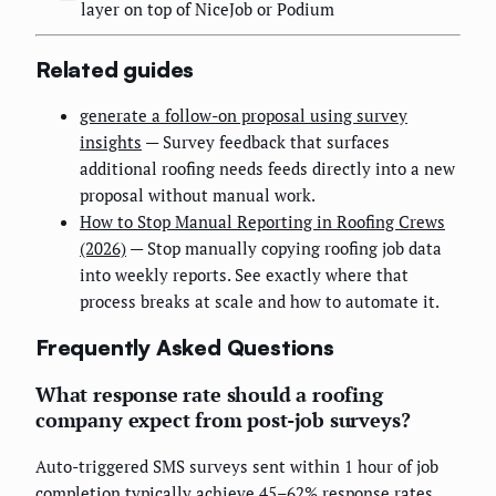
layer on top of NiceJob or Podium
Related guides
generate a follow-on proposal using survey
insights
— Survey feedback that surfaces
additional roofing needs feeds directly into a new
proposal without manual work.
How to Stop Manual Reporting in Roofing Crews
(2026)
— Stop manually copying roofing job data
into weekly reports. See exactly where that
process breaks at scale and how to automate it.
Frequently Asked Questions
What response rate should a roofing
company expect from post-job surveys?
Auto-triggered SMS surveys sent within 1 hour of job
completion typically achieve 45–62% response rates.