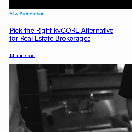
AI & Automation
Pick the Right kvCORE Alternative
for Real Estate Brokerages
14
min read