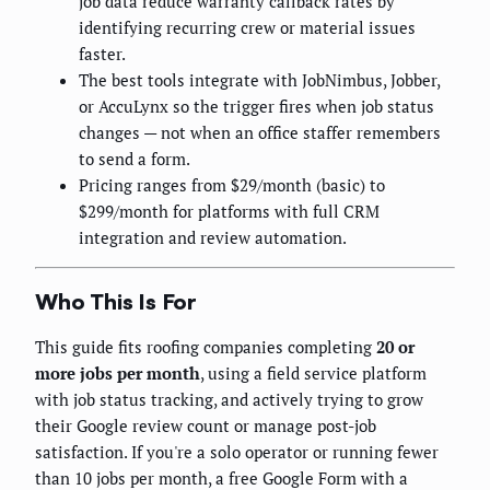
job data reduce warranty callback rates by
identifying recurring crew or material issues
faster.
The best tools integrate with JobNimbus, Jobber,
or AccuLynx so the trigger fires when job status
changes — not when an office staffer remembers
to send a form.
Pricing ranges from $29/month (basic) to
$299/month for platforms with full CRM
integration and review automation.
Who This Is For
This guide fits roofing companies completing
20 or
more jobs per month
, using a field service platform
with job status tracking, and actively trying to grow
their Google review count or manage post-job
satisfaction. If you're a solo operator or running fewer
than 10 jobs per month, a free Google Form with a