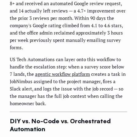
8+ and received an automated Google review request,
and 14 actually left reviews — a 4.7× improvement over
the prior 3 reviews per month. Within 90 days the
company's Google rating climbed from 4.1 to 4.6 stars,
and the office admin reclaimed approximately 3 hours
per week previously spent manually emailing survey
forms.
US Tech Automations can layer onto this workflow to
handle the escalation step: when a survey score below
7 lands, the
agentic workflow platform
creates a task in
JobNimbus assigned to the project manager, fires a
Slack alert, and logs the issue with the job record — so
the manager has the full job context when calling the
homeowner back.
DIY vs. No-Code vs. Orchestrated
Automation