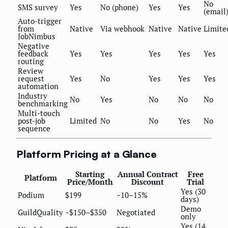
No
SMS survey
Yes
No (phone)
Yes
Yes
(email
Auto-trigger
from
Native
Via webhook
Native
Native
Limite
JobNimbus
Negative
feedback
Yes
Yes
Yes
Yes
Yes
routing
Review
request
Yes
No
Yes
Yes
Yes
automation
Industry
No
Yes
No
No
No
benchmarking
Multi-touch
post-job
Limited
No
No
Yes
No
sequence
Platform Pricing at a Glance
Starting
Annual Contract
Free
Platform
Price/Month
Discount
Trial
Yes (30
Podium
$199
~10–15%
days)
Demo
GuildQuality
~$150–$350
Negotiated
only
Yes (14