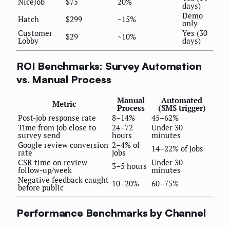
NiceJob
$75
20%
days)
Demo
Hatch
$299
~15%
only
Customer
Yes (30
$29
~10%
Lobby
days)
ROI Benchmarks: Survey Automation
vs. Manual Process
Manual
Automated
Metric
Process
(SMS trigger)
Post-job response rate
8–14%
45–62%
Time from job close to
24–72
Under 30
survey send
hours
minutes
Google review conversion
2–4% of
14–22% of jobs
rate
jobs
CSR time on review
Under 30
3–5 hours
follow-up/week
minutes
Negative feedback caught
10–20%
60–75%
before public
Performance Benchmarks by Channel