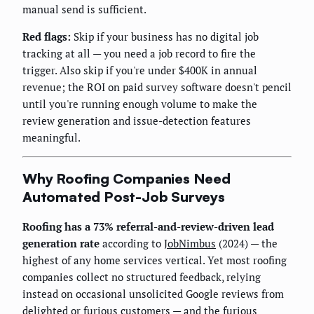
manual send is sufficient.
Red flags:
Skip if your business has no digital job
tracking at all — you need a job record to fire the
trigger. Also skip if you're under $400K in annual
revenue; the ROI on paid survey software doesn't pencil
until you're running enough volume to make the
review generation and issue-detection features
meaningful.
Why Roofing Companies Need
Automated Post-Job Surveys
Roofing has a 73% referral-and-review-driven lead
generation rate
according to
JobNimbus
(2024) — the
highest of any home services vertical. Yet most roofing
companies collect no structured feedback, relying
instead on occasional unsolicited Google reviews from
delighted or furious customers — and the furious