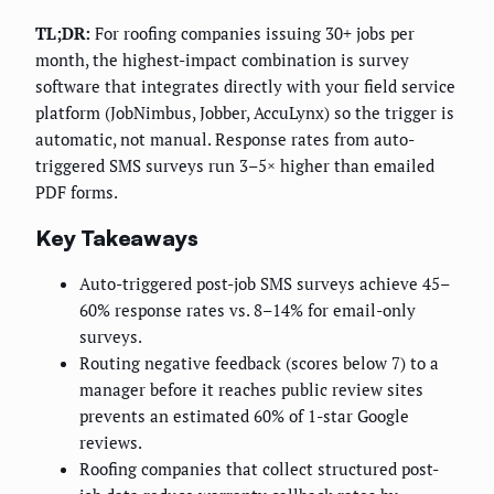
TL;DR:
For roofing companies issuing 30+ jobs per
month, the highest-impact combination is survey
software that integrates directly with your field service
platform (JobNimbus, Jobber, AccuLynx) so the trigger is
automatic, not manual. Response rates from auto-
triggered SMS surveys run 3–5× higher than emailed
PDF forms.
Key Takeaways
Auto-triggered post-job SMS surveys achieve 45–
60% response rates vs. 8–14% for email-only
surveys.
Routing negative feedback (scores below 7) to a
manager before it reaches public review sites
prevents an estimated 60% of 1-star Google
reviews.
Roofing companies that collect structured post-