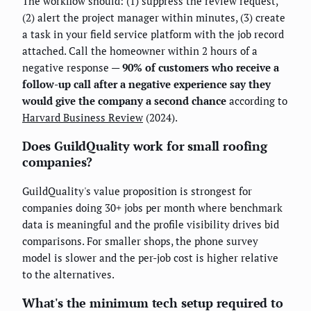
The workflow should: (1) suppress the review request,
(2) alert the project manager within minutes, (3) create
a task in your field service platform with the job record
attached. Call the homeowner within 2 hours of a
negative response —
90% of customers who receive a
follow-up call after a negative experience say they
would give the company a second chance
according to
Harvard Business Review
(2024).
Does GuildQuality work for small roofing
companies?
GuildQuality's value proposition is strongest for
companies doing 30+ jobs per month where benchmark
data is meaningful and the profile visibility drives bid
comparisons. For smaller shops, the phone survey
model is slower and the per-job cost is higher relative
to the alternatives.
What's the minimum tech setup required to