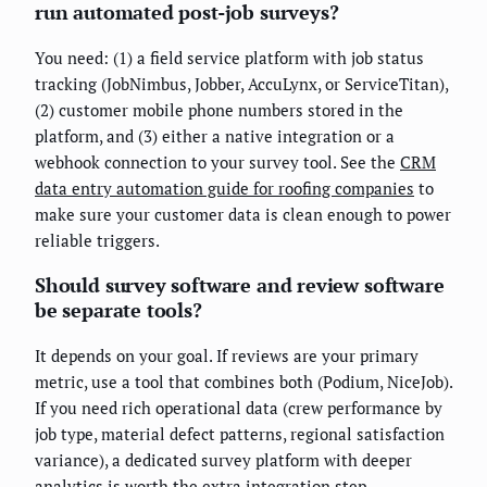
run automated post-job surveys?
You need: (1) a field service platform with job status
tracking (JobNimbus, Jobber, AccuLynx, or ServiceTitan),
(2) customer mobile phone numbers stored in the
platform, and (3) either a native integration or a
webhook connection to your survey tool. See the
CRM
data entry automation guide for roofing companies
to
make sure your customer data is clean enough to power
reliable triggers.
Should survey software and review software
be separate tools?
It depends on your goal. If reviews are your primary
metric, use a tool that combines both (Podium, NiceJob).
If you need rich operational data (crew performance by
job type, material defect patterns, regional satisfaction
variance), a dedicated survey platform with deeper
analytics is worth the extra integration step.