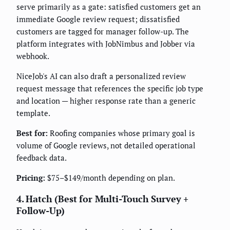
serve primarily as a gate: satisfied customers get an
immediate Google review request; dissatisfied
customers are tagged for manager follow-up. The
platform integrates with JobNimbus and Jobber via
webhook.
NiceJob's AI can also draft a personalized review
request message that references the specific job type
and location — higher response rate than a generic
template.
Best for:
Roofing companies whose primary goal is
volume of Google reviews, not detailed operational
feedback data.
Pricing:
$75–$149/month depending on plan.
4. Hatch (Best for Multi-Touch Survey +
Follow-Up)