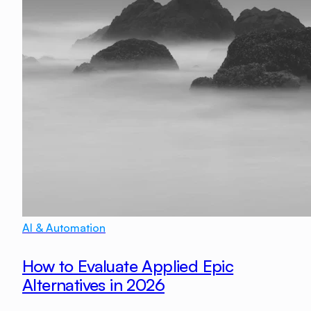
AI & Automation
How to Evaluate Applied Epic
Alternatives in 2026