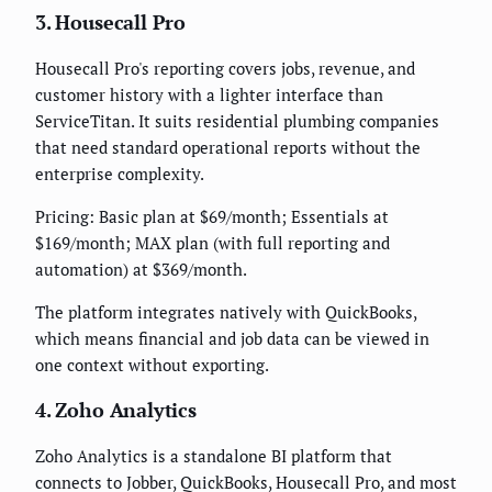
3. Housecall Pro
Housecall Pro's reporting covers jobs, revenue, and
customer history with a lighter interface than
ServiceTitan. It suits residential plumbing companies
that need standard operational reports without the
enterprise complexity.
Pricing: Basic plan at $69/month; Essentials at
$169/month; MAX plan (with full reporting and
automation) at $369/month.
The platform integrates natively with QuickBooks,
which means financial and job data can be viewed in
one context without exporting.
4. Zoho Analytics
Zoho Analytics is a standalone BI platform that
connects to Jobber, QuickBooks, Housecall Pro, and most