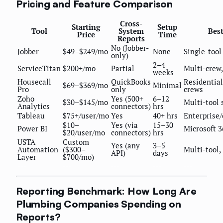
Pricing and Feature Comparison
Cross-
Starting
Setup
Tool
System
Best
Price
Time
Reports
No (Jobber-
Jobber
$49–$249/mo
None
Single-tool
only)
2–4
ServiceTitan
$200+/mo
Partial
Multi-crew,
weeks
Housecall
QuickBooks
Residential
$69–$369/mo
Minimal
Pro
only
crews
Zoho
Yes (500+
6–12
$30–$145/mo
Multi-tool 
Analytics
connectors)
hrs
Tableau
$75+/user/mo
Yes
40+ hrs
Enterprise
$10–
Yes (via
15–30
Power BI
Microsoft 3
$20/user/mo
connectors)
hrs
USTA
Custom
Yes (any
3–5
Automation
($300–
Multi-tool,
API)
days
Layer
$700/mo)
---
---
---
---
---
Reporting Benchmark: How Long Are
Plumbing Companies Spending on
Reports?