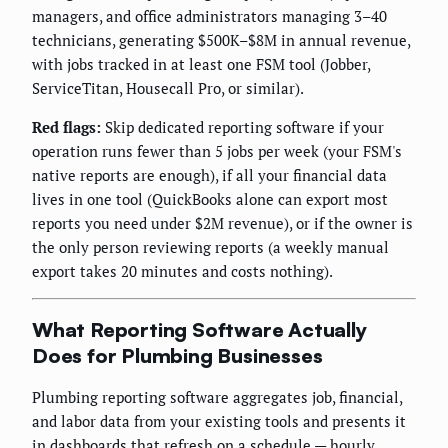
managers, and office administrators managing 3–40
technicians, generating $500K–$8M in annual revenue,
with jobs tracked in at least one FSM tool (Jobber,
ServiceTitan, Housecall Pro, or similar).
Red flags:
Skip dedicated reporting software if your
operation runs fewer than 5 jobs per week (your FSM's
native reports are enough), if all your financial data
lives in one tool (QuickBooks alone can export most
reports you need under $2M revenue), or if the owner is
the only person reviewing reports (a weekly manual
export takes 20 minutes and costs nothing).
What Reporting Software Actually
Does for Plumbing Businesses
Plumbing reporting software aggregates job, financial,
and labor data from your existing tools and presents it
in dashboards that refresh on a schedule — hourly,