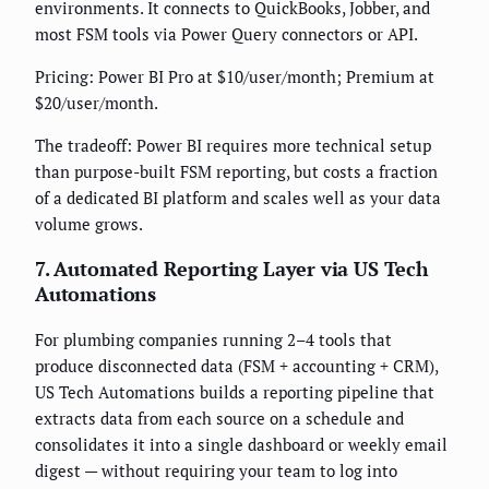
environments. It connects to QuickBooks, Jobber, and
most FSM tools via Power Query connectors or API.
Pricing: Power BI Pro at $10/user/month; Premium at
$20/user/month.
The tradeoff: Power BI requires more technical setup
than purpose-built FSM reporting, but costs a fraction
of a dedicated BI platform and scales well as your data
volume grows.
7. Automated Reporting Layer via US Tech
Automations
For plumbing companies running 2–4 tools that
produce disconnected data (FSM + accounting + CRM),
US Tech Automations builds a reporting pipeline that
extracts data from each source on a schedule and
consolidates it into a single dashboard or weekly email
digest — without requiring your team to log into