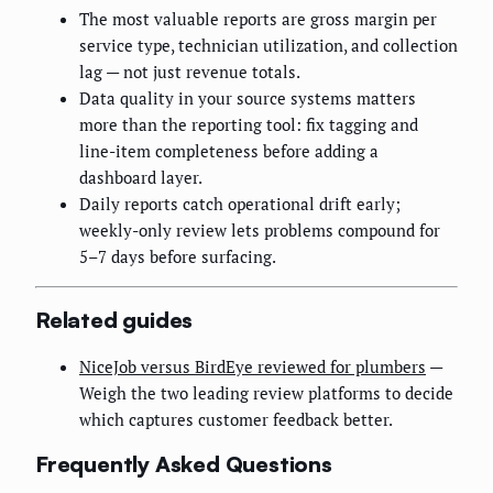
The most valuable reports are gross margin per
service type, technician utilization, and collection
lag — not just revenue totals.
Data quality in your source systems matters
more than the reporting tool: fix tagging and
line-item completeness before adding a
dashboard layer.
Daily reports catch operational drift early;
weekly-only review lets problems compound for
5–7 days before surfacing.
Related guides
NiceJob versus BirdEye reviewed for plumbers
—
Weigh the two leading review platforms to decide
which captures customer feedback better.
Frequently Asked Questions