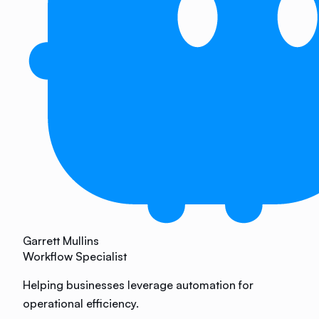
Garrett Mullins
Workflow Specialist
Helping businesses leverage automation for
operational efficiency.