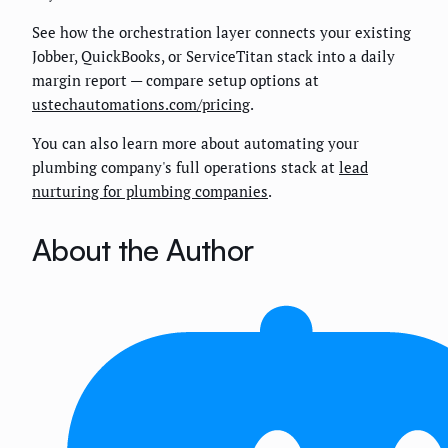
See how the orchestration layer connects your existing
Jobber, QuickBooks, or ServiceTitan stack into a daily
margin report — compare setup options at
ustechautomations.com/pricing
.
You can also learn more about automating your
plumbing company's full operations stack at
lead
nurturing for plumbing companies
.
About the Author