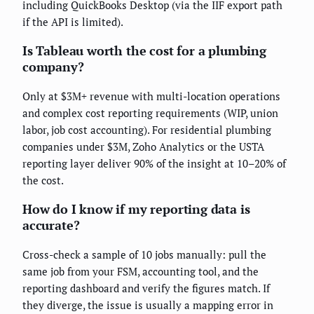
including QuickBooks Desktop (via the IIF export path
if the API is limited).
Is Tableau worth the cost for a plumbing
company?
Only at $3M+ revenue with multi-location operations
and complex cost reporting requirements (WIP, union
labor, job cost accounting). For residential plumbing
companies under $3M, Zoho Analytics or the USTA
reporting layer deliver 90% of the insight at 10–20% of
the cost.
How do I know if my reporting data is
accurate?
Cross-check a sample of 10 jobs manually: pull the
same job from your FSM, accounting tool, and the
reporting dashboard and verify the figures match. If
they diverge, the issue is usually a mapping error in