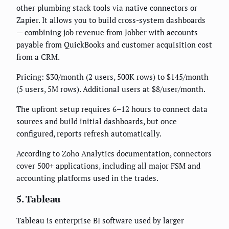
other plumbing stack tools via native connectors or
Zapier. It allows you to build cross-system dashboards
— combining job revenue from Jobber with accounts
payable from QuickBooks and customer acquisition cost
from a CRM.
Pricing: $30/month (2 users, 500K rows) to $145/month
(5 users, 5M rows). Additional users at $8/user/month.
The upfront setup requires 6–12 hours to connect data
sources and build initial dashboards, but once
configured, reports refresh automatically.
According to Zoho Analytics documentation, connectors
cover 500+ applications, including all major FSM and
accounting platforms used in the trades.
5. Tableau
Tableau is enterprise BI software used by larger