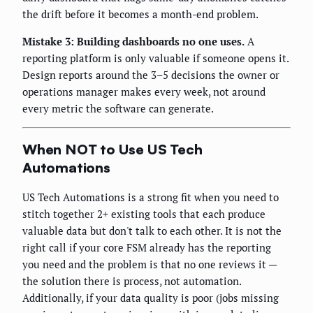
the drift before it becomes a month-end problem.
Mistake 3: Building dashboards no one uses.
A
reporting platform is only valuable if someone opens it.
Design reports around the 3–5 decisions the owner or
operations manager makes every week, not around
every metric the software can generate.
When NOT to Use US Tech
Automations
US Tech Automations is a strong fit when you need to
stitch together 2+ existing tools that each produce
valuable data but don't talk to each other. It is not the
right call if your core FSM already has the reporting
you need and the problem is that no one reviews it —
the solution there is process, not automation.
Additionally, if your data quality is poor (jobs missing