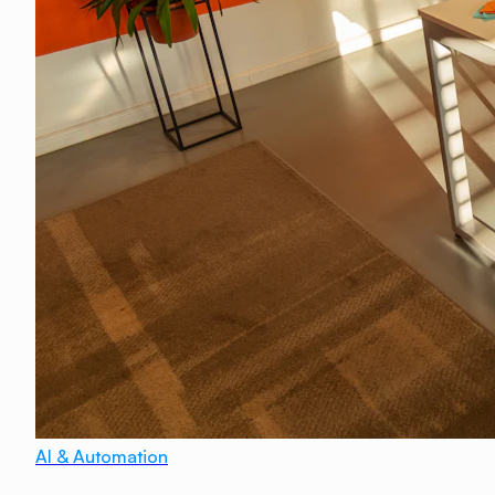
AI & Automation