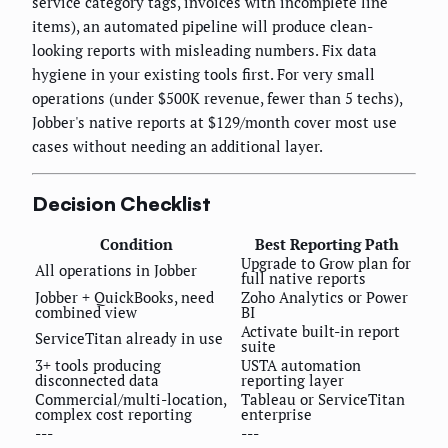
service category tags, invoices with incomplete line
items), an automated pipeline will produce clean-
looking reports with misleading numbers. Fix data
hygiene in your existing tools first. For very small
operations (under $500K revenue, fewer than 5 techs),
Jobber's native reports at $129/month cover most use
cases without needing an additional layer.
Decision Checklist
Condition
Best Reporting Path
Upgrade to Grow plan for
All operations in Jobber
full native reports
Jobber + QuickBooks, need
Zoho Analytics or Power
combined view
BI
Activate built-in report
ServiceTitan already in use
suite
3+ tools producing
USTA automation
disconnected data
reporting layer
Commercial/multi-location,
Tableau or ServiceTitan
complex cost reporting
enterprise
---
---