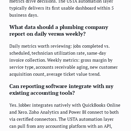
metrics drive decisions. The USTA automation layer
typically delivers its first usable dashboard within 5
business days.
What data should a plumbing company
report on daily versus weekly?
Daily metrics worth reviewing: jobs completed vs.
scheduled, technician utilization rate, same-day
invoice collection. Weekly metrics: gross margin by
service type, accounts receivable aging, new customer
acquisition count, average ticket value trend.
Can reporting software integrate with my
existing accounting tools?
Yes. Jobber integrates natively with QuickBooks Online
and Xero. Zoho Analytics and Power BI connect to both
via certified connectors. The USTA automation layer
can pull from any accounting platform with an API,