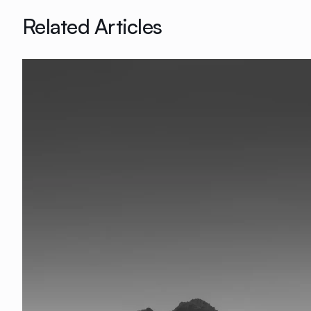
Related Articles