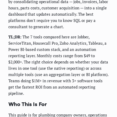
by consolidating operational data — jobs, invoices, labor
hours, parts costs, customer acquisition — into a single
dashboard that updates automatically. The best
platforms don't require you to know SQL or pay a
consultant to generate a chart.
TL;DR:
The 7 tools compared here are Jobber,
ServiceTitan, Housecall Pro, Zoho Analytics, Tableau, a
Power BI-based custom stack, and an automation
reporting layer. Monthly costs range from $49 to
$2,000+. The right choice depends on whether your data
lives in one tool (use the native reporting) or across
multiple tools (use an aggregation layer or BI platform).
Teams doing $1M+ in revenue with 3+ software tools
get the fastest ROI from an automated reporting
pipeline.
Who This Is For
This guide is for plumbing company owners, operations