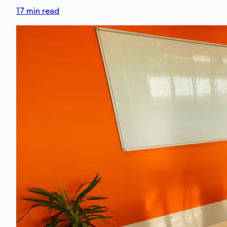
17
min read