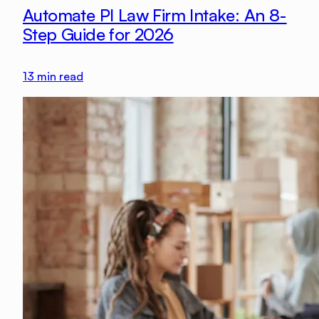
Automate PI Law Firm Intake: An 8-
Step Guide for 2026
13
min read