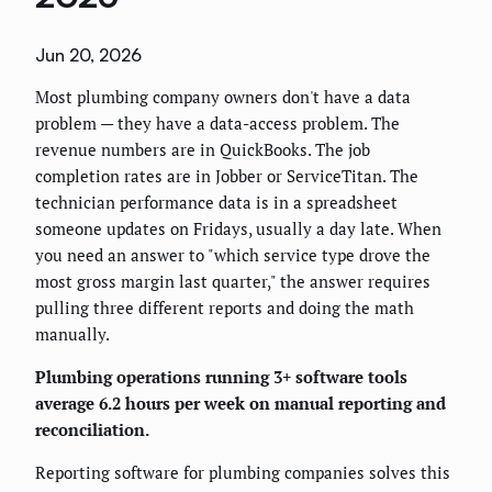
Jun 20, 2026
Most plumbing company owners don't have a data
problem — they have a data-access problem. The
revenue numbers are in QuickBooks. The job
completion rates are in Jobber or ServiceTitan. The
technician performance data is in a spreadsheet
someone updates on Fridays, usually a day late. When
you need an answer to "which service type drove the
most gross margin last quarter," the answer requires
pulling three different reports and doing the math
manually.
Plumbing operations running 3+ software tools
average 6.2 hours per week on manual reporting and
reconciliation.
Reporting software for plumbing companies solves this