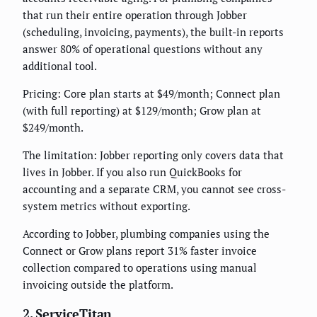
that run their entire operation through Jobber
(scheduling, invoicing, payments), the built-in reports
answer 80% of operational questions without any
additional tool.
Pricing: Core plan starts at $49/month; Connect plan
(with full reporting) at $129/month; Grow plan at
$249/month.
The limitation: Jobber reporting only covers data that
lives in Jobber. If you also run QuickBooks for
accounting and a separate CRM, you cannot see cross-
system metrics without exporting.
According to Jobber, plumbing companies using the
Connect or Grow plans report 31% faster invoice
collection compared to operations using manual
invoicing outside the platform.
2. ServiceTitan