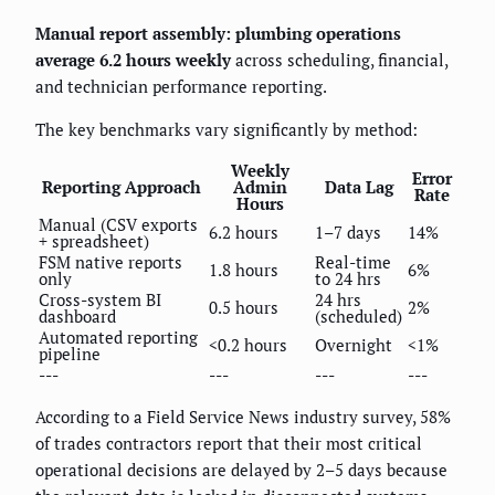
Manual report assembly: plumbing operations
average 6.2 hours weekly
across scheduling, financial,
and technician performance reporting.
The key benchmarks vary significantly by method:
Weekly
Error
Reporting Approach
Admin
Data Lag
Rate
Hours
Manual (CSV exports
6.2 hours
1–7 days
14%
+ spreadsheet)
FSM native reports
Real-time
1.8 hours
6%
only
to 24 hrs
Cross-system BI
24 hrs
0.5 hours
2%
dashboard
(scheduled)
Automated reporting
<0.2 hours
Overnight
<1%
pipeline
---
---
---
---
According to a Field Service News industry survey, 58%
of trades contractors report that their most critical
operational decisions are delayed by 2–5 days because