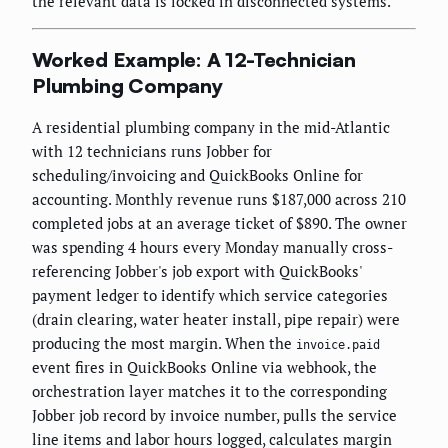
the relevant data is locked in disconnected systems.
Worked Example: A 12-Technician
Plumbing Company
A residential plumbing company in the mid-Atlantic
with 12 technicians runs Jobber for
scheduling/invoicing and QuickBooks Online for
accounting. Monthly revenue runs $187,000 across 210
completed jobs at an average ticket of $890. The owner
was spending 4 hours every Monday manually cross-
referencing Jobber's job export with QuickBooks'
payment ledger to identify which service categories
(drain clearing, water heater install, pipe repair) were
producing the most margin. When the
invoice.paid
event fires in QuickBooks Online via webhook, the
orchestration layer matches it to the corresponding
Jobber job record by invoice number, pulls the service
line items and labor hours logged, calculates margin