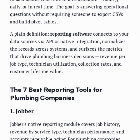
daily, or in real time. The goal is answering operational
questions without requiring someone to export CSVs
and build pivot tables.
A plain definition:
reporting software
connects to your
data sources via API or native integration, normalizes
the records across systems, and surfaces the metrics
that drive plumbing business decisions — revenue per
job type, technician utilization, collection rates, and
customer lifetime value.
The 7 Best Reporting Tools for
Plumbing Companies
1. Jobber
Jobber's native reporting module covers job history,
revenue by service type, technician performance, and
accounts receivable aging. For plumbing companies