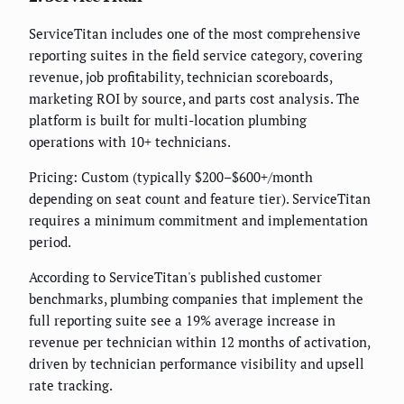
ServiceTitan includes one of the most comprehensive
reporting suites in the field service category, covering
revenue, job profitability, technician scoreboards,
marketing ROI by source, and parts cost analysis. The
platform is built for multi-location plumbing
operations with 10+ technicians.
Pricing: Custom (typically $200–$600+/month
depending on seat count and feature tier). ServiceTitan
requires a minimum commitment and implementation
period.
According to ServiceTitan's published customer
benchmarks, plumbing companies that implement the
full reporting suite see a 19% average increase in
revenue per technician within 12 months of activation,
driven by technician performance visibility and upsell
rate tracking.