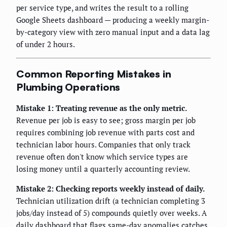
per service type, and writes the result to a rolling
Google Sheets dashboard — producing a weekly margin-
by-category view with zero manual input and a data lag
of under 2 hours.
Common Reporting Mistakes in
Plumbing Operations
Mistake 1: Treating revenue as the only metric.
Revenue per job is easy to see; gross margin per job
requires combining job revenue with parts cost and
technician labor hours. Companies that only track
revenue often don't know which service types are
losing money until a quarterly accounting review.
Mistake 2: Checking reports weekly instead of daily.
Technician utilization drift (a technician completing 3
jobs/day instead of 5) compounds quietly over weeks. A
daily dashboard that flags same-day anomalies catches