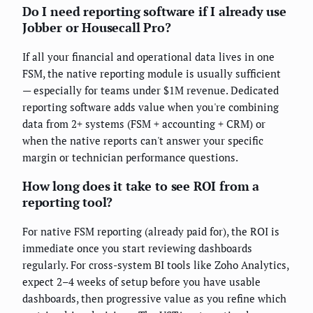
Do I need reporting software if I already use
Jobber or Housecall Pro?
If all your financial and operational data lives in one
FSM, the native reporting module is usually sufficient
— especially for teams under $1M revenue. Dedicated
reporting software adds value when you're combining
data from 2+ systems (FSM + accounting + CRM) or
when the native reports can't answer your specific
margin or technician performance questions.
How long does it take to see ROI from a
reporting tool?
For native FSM reporting (already paid for), the ROI is
immediate once you start reviewing dashboards
regularly. For cross-system BI tools like Zoho Analytics,
expect 2–4 weeks of setup before you have usable
dashboards, then progressive value as you refine which