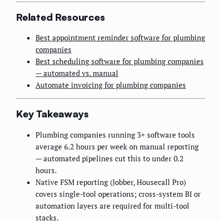
Related Resources
Best appointment reminder software for plumbing
companies
Best scheduling software for plumbing companies
— automated vs. manual
Automate invoicing for plumbing companies
Key Takeaways
Plumbing companies running 3+ software tools
average 6.2 hours per week on manual reporting
— automated pipelines cut this to under 0.2
hours.
Native FSM reporting (Jobber, Housecall Pro)
covers single-tool operations; cross-system BI or
automation layers are required for multi-tool
stacks.