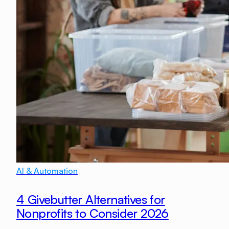
AI & Automation
4 Givebutter Alternatives for
Nonprofits to Consider 2026