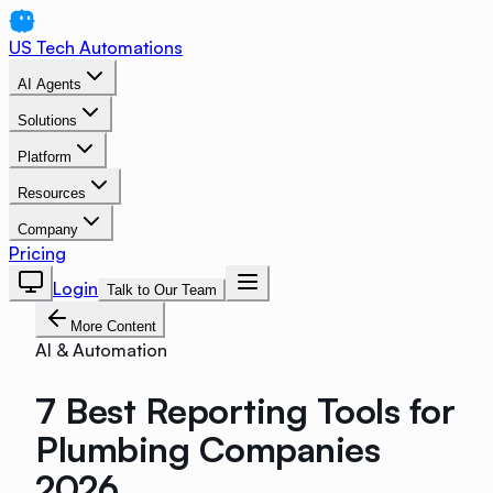
US Tech Automations
AI Agents
Solutions
Platform
Resources
Company
Pricing
Login
Talk to Our Team
More Content
AI & Automation
7 Best Reporting Tools for
Plumbing Companies
2026