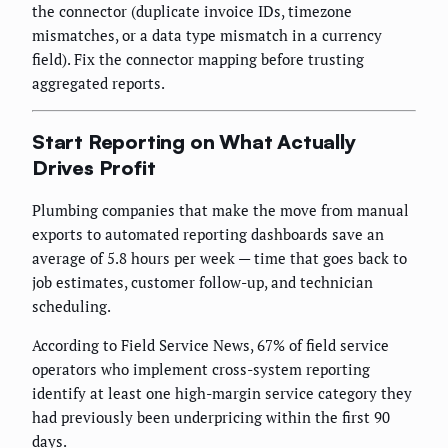
the connector (duplicate invoice IDs, timezone
mismatches, or a data type mismatch in a currency
field). Fix the connector mapping before trusting
aggregated reports.
Start Reporting on What Actually
Drives Profit
Plumbing companies that make the move from manual
exports to automated reporting dashboards save an
average of 5.8 hours per week — time that goes back to
job estimates, customer follow-up, and technician
scheduling.
According to Field Service News, 67% of field service
operators who implement cross-system reporting
identify at least one high-margin service category they
had previously been underpricing within the first 90
days.