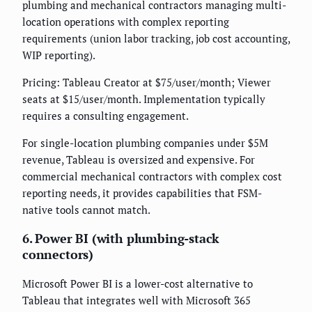
plumbing and mechanical contractors managing multi-
location operations with complex reporting
requirements (union labor tracking, job cost accounting,
WIP reporting).
Pricing: Tableau Creator at $75/user/month; Viewer
seats at $15/user/month. Implementation typically
requires a consulting engagement.
For single-location plumbing companies under $5M
revenue, Tableau is oversized and expensive. For
commercial mechanical contractors with complex cost
reporting needs, it provides capabilities that FSM-
native tools cannot match.
6. Power BI (with plumbing-stack
connectors)
Microsoft Power BI is a lower-cost alternative to
Tableau that integrates well with Microsoft 365