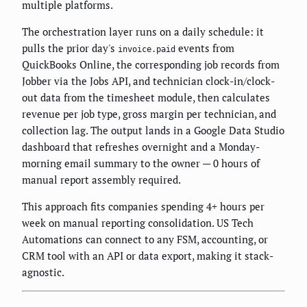
multiple platforms.
The orchestration layer runs on a daily schedule: it
pulls the prior day's
events from
invoice.paid
QuickBooks Online, the corresponding job records from
Jobber via the Jobs API, and technician clock-in/clock-
out data from the timesheet module, then calculates
revenue per job type, gross margin per technician, and
collection lag. The output lands in a Google Data Studio
dashboard that refreshes overnight and a Monday-
morning email summary to the owner — 0 hours of
manual report assembly required.
This approach fits companies spending 4+ hours per
week on manual reporting consolidation. US Tech
Automations can connect to any FSM, accounting, or
CRM tool with an API or data export, making it stack-
agnostic.