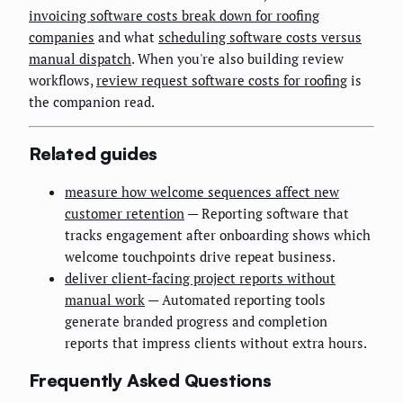
invoicing software costs break down for roofing
companies
and what
scheduling software costs versus
manual dispatch
. When you're also building review
workflows,
review request software costs for roofing
is
the companion read.
Related guides
measure how welcome sequences affect new
customer retention
— Reporting software that
tracks engagement after onboarding shows which
welcome touchpoints drive repeat business.
deliver client-facing project reports without
manual work
— Automated reporting tools
generate branded progress and completion
reports that impress clients without extra hours.
Frequently Asked Questions