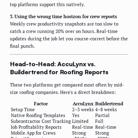
top platforms support this natively.
3. Using the wrong time horizon for crew reports
Weekly crew productivity snapshots are too slow to
catch a crew running 20% over on hours. Real-time
updates during the job let you course-correct before the
final punch.
Head-to-Head: AccuLynx vs.
Buildertrend for Roofing Reports
These two platforms get compared most often by mid-
size roofing companies. Here's a direct breakdown:
Factor
AccuLynx
Buildertrend
Setup Time
2–3 weeks
4–8 weeks
Native Roofing Templates
Yes
Partial
Subcontractor Cost Tracking
Limited
Full
Job Profitability Reports
Real-time
Real-time
Mobile App for Crews
Strong
Strong