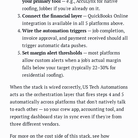
your primary tool
— e.g., AccuLynx for native
roofing, Jobber if you're already on it.
Connect the financial layer
— QuickBooks Online
integration is available in all 5 platforms above.
Wire the automation triggers
— job completion,
invoice approval, and payment received should all
trigger automatic data pushes.
Set margin alert thresholds
— most platforms
allow custom alerts when a job's actual margin
falls below your target (typically 22–30% for
residential roofing).
When the stack is wired correctly, US Tech Automations
acts as the orchestration layer that fires steps 4 and 5
automatically across platforms that don't natively talk
to each other — so your crew app, accounting tool, and
reporting dashboard stay in sync even if they're from
three different vendors.
For more on the cost side of this stack, see how