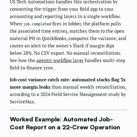
US Tech Automations handles this orchestration by
connecting the trigger from your field app to your
accounting and reporting layers in a single workflow.
When
fires in Jobber, the platform pulls
job.completed
the associated time entries, matches them to the open
material PO in QuickBooks, computes the variance, and
routes an alert to the owner's Slack if margin dips
below 28%. No CSV export. No manual reconciliation.
See how the
agentic workflow layer
handles multi-step
field-to-finance sync.
Job cost variance catch rate: automated stacks flag 3x
more margin leaks
than manual weekly reconciliation,
according to a 2024 Field Service Management study by
ServiceMax.
Worked Example: Automated Job-
Cost Report on a 22-Crew Operation