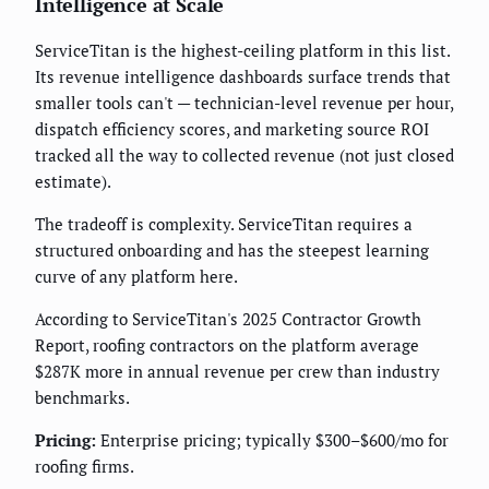
Intelligence at Scale
ServiceTitan is the highest-ceiling platform in this list.
Its revenue intelligence dashboards surface trends that
smaller tools can't — technician-level revenue per hour,
dispatch efficiency scores, and marketing source ROI
tracked all the way to collected revenue (not just closed
estimate).
The tradeoff is complexity. ServiceTitan requires a
structured onboarding and has the steepest learning
curve of any platform here.
According to ServiceTitan's 2025 Contractor Growth
Report, roofing contractors on the platform average
$287K more in annual revenue per crew than industry
benchmarks.
Pricing:
Enterprise pricing; typically $300–$600/mo for
roofing firms.