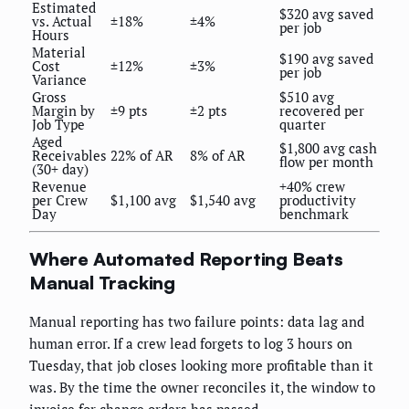
Estimated
$320 avg saved
vs. Actual
±18%
±4%
per job
Hours
Material
$190 avg saved
Cost
±12%
±3%
per job
Variance
Gross
$510 avg
Margin by
±9 pts
±2 pts
recovered per
Job Type
quarter
Aged
$1,800 avg cash
Receivables
22% of AR
8% of AR
flow per month
(30+ day)
Revenue
+40% crew
per Crew
$1,100 avg
$1,540 avg
productivity
Day
benchmark
Where Automated Reporting Beats
Manual Tracking
Manual reporting has two failure points: data lag and
human error. If a crew lead forgets to log 3 hours on
Tuesday, that job closes looking more profitable than it
was. By the time the owner reconciles it, the window to
invoice for change orders has passed.