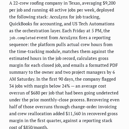
A 22-crew roofing company in Texas, averaging $9,200
per job and running 48 active jobs per week, deployed
the following stack: AccuLynx for job tracking,
QuickBooks for accounting, and US Tech Automations
as the orchestration layer. Each Friday at 5 PM, the
event from AccuLynx fires a reporting
job.completed
sequence: the platform pulls actual crew hours from
the time-tracking module, matches them against the
estimated hours in the job record, calculates gross
margin for each closed job, and emails a formatted PDF
summary to the owner and two project managers by 6
AM Saturday. In the first 90 days, the company flagged
34 jobs with margin below 24% — an average cost
overrun of $680 per job that had been going undetected
under the prior monthly-close process. Recovering even
half of those overruns through change-order invoicing
and crew reallocation added $11,560 in recovered gross
margin in the first quarter, against a reporting stack
cost of $850/month.