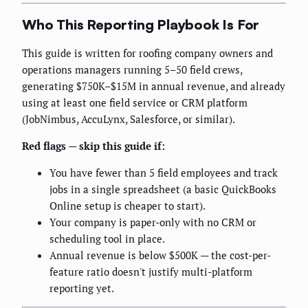
Who This Reporting Playbook Is For
This guide is written for roofing company owners and
operations managers running 5–50 field crews,
generating $750K–$15M in annual revenue, and already
using at least one field service or CRM platform
(JobNimbus, AccuLynx, Salesforce, or similar).
Red flags — skip this guide if:
You have fewer than 5 field employees and track
jobs in a single spreadsheet (a basic QuickBooks
Online setup is cheaper to start).
Your company is paper-only with no CRM or
scheduling tool in place.
Annual revenue is below $500K — the cost-per-
feature ratio doesn't justify multi-platform
reporting yet.