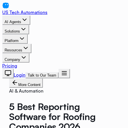
US Tech Automations
AI Agents
Solutions
Platform
Resources
Company
Pricing
Login
Talk to Our Team
More Content
AI & Automation
5 Best Reporting
Software for Roofing
Companies 2026