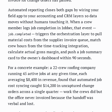
Automated reporting closes both gaps by wiring your
field app to your accounting and CRM layers so data
moves without humans touching it. When a crew
member logs job completion in Jobber, that event —
— triggers the orchestration layer to pull
job.completed
material costs from the supplier invoice queue, match
crew hours from the time-tracking integration,
calculate actual gross margin, and push a job summary
card to the owner's dashboard within 90 seconds.
For a concrete example: a 22-crew roofing company
running 45 active jobs at any given time, each
averaging $8,400 in revenue, found that automated job
cost syncing caught $14,200 in uncaptured change
orders across a single quarter — work the crews did but
the office never invoiced because the handoff was
verbal and lost.