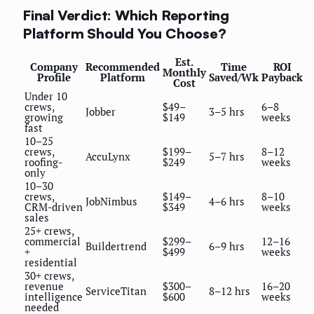
Final Verdict: Which Reporting
Platform Should You Choose?
Est.
Company
Recommended
Time
ROI
Monthly
Profile
Platform
Saved/Wk
Payback
Cost
Under 10
crews,
$49–
6–8
Jobber
3–5 hrs
growing
$149
weeks
fast
10–25
crews,
$199–
8–12
AccuLynx
5–7 hrs
roofing-
$249
weeks
only
10–30
crews,
$149–
8–10
JobNimbus
4–6 hrs
CRM-driven
$349
weeks
sales
25+ crews,
commercial
$299–
12–16
Buildertrend
6–9 hrs
+
$499
weeks
residential
30+ crews,
revenue
$300–
16–20
ServiceTitan
8–12 hrs
intelligence
$600
weeks
needed