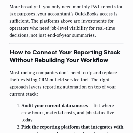
More broadly: if you only need monthly P&L reports for
tax purposes, your accountant's QuickBooks access is
sufficient. The platforms above are investments for
operators who need job-level visibility for real-time
decisions, not just end-of-year summaries.
How to Connect Your Reporting Stack
Without Rebuilding Your Workflow
Most roofing companies don't need to rip and replace
their existing CRM or field service tool. The right
approach layers reporting automation on top of your
current stack:
Audit your current data sources
— list where
crew hours, material costs, and job status live
today.
Pick the reporting platform that integrates with