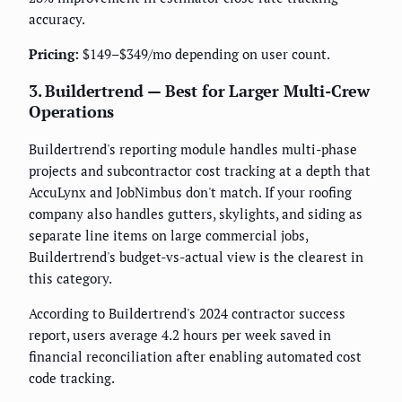
accuracy.
Pricing:
$149–$349/mo depending on user count.
3. Buildertrend — Best for Larger Multi-Crew
Operations
Buildertrend's reporting module handles multi-phase
projects and subcontractor cost tracking at a depth that
AccuLynx and JobNimbus don't match. If your roofing
company also handles gutters, skylights, and siding as
separate line items on large commercial jobs,
Buildertrend's budget-vs-actual view is the clearest in
this category.
According to Buildertrend's 2024 contractor success
report, users average 4.2 hours per week saved in
financial reconciliation after enabling automated cost
code tracking.