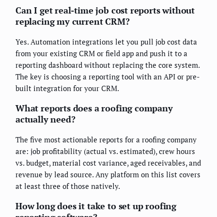
Can I get real-time job cost reports without
replacing my current CRM?
Yes. Automation integrations let you pull job cost data
from your existing CRM or field app and push it to a
reporting dashboard without replacing the core system.
The key is choosing a reporting tool with an API or pre-
built integration for your CRM.
What reports does a roofing company
actually need?
The five most actionable reports for a roofing company
are: job profitability (actual vs. estimated), crew hours
vs. budget, material cost variance, aged receivables, and
revenue by lead source. Any platform on this list covers
at least three of those natively.
How long does it take to set up roofing
reporting software?