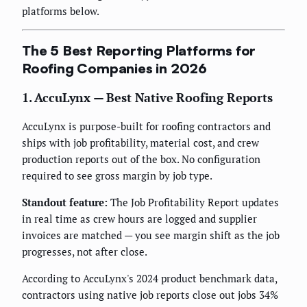
platforms below.
The 5 Best Reporting Platforms for
Roofing Companies in 2026
1. AccuLynx — Best Native Roofing Reports
AccuLynx is purpose-built for roofing contractors and
ships with job profitability, material cost, and crew
production reports out of the box. No configuration
required to see gross margin by job type.
Standout feature:
The Job Profitability Report updates
in real time as crew hours are logged and supplier
invoices are matched — you see margin shift as the job
progresses, not after close.
According to AccuLynx's 2024 product benchmark data,
contractors using native job reports close out jobs 34%