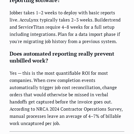
Jobber takes 1–2 weeks to deploy with basic reports
live. AccuLynx typically takes 2–3 weeks. Buildertrend
and ServiceTitan require 4–8 weeks for a full setup
including integrations. Plan for a data import phase if
you're migrating job history from a previous system.
Does automated reporting really prevent
unbilled work?
Yes — this is the most quantifiable ROI for most
companies. When crew completion events
automatically trigger job cost reconciliation, change
orders that would otherwise be missed in verbal
handoffs get captured before the invoice goes out.
According to NRCA 2024 Contractor Operations Survey,
manual processes leave an average of 4–7% of billable
work uncaptured per job.