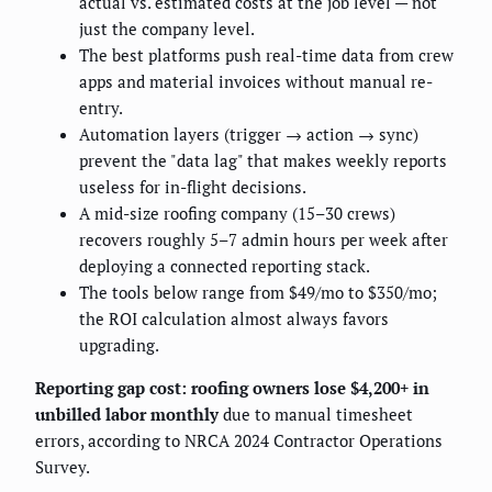
actual vs. estimated costs at the job level — not
just the company level.
The best platforms push real-time data from crew
apps and material invoices without manual re-
entry.
Automation layers (trigger → action → sync)
prevent the "data lag" that makes weekly reports
useless for in-flight decisions.
A mid-size roofing company (15–30 crews)
recovers roughly 5–7 admin hours per week after
deploying a connected reporting stack.
The tools below range from $49/mo to $350/mo;
the ROI calculation almost always favors
upgrading.
Reporting gap cost: roofing owners lose $4,200+ in
unbilled labor monthly
due to manual timesheet
errors, according to NRCA 2024 Contractor Operations
Survey.