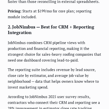
faster than those reconciling in external spreadsheets.
Pricing:
Starts at $199/mo for core plan; reporting
module included.
2. JobNimbus — Best for CRM + Reporting
Integration
JobNimbus combines CRM pipeline views with
production and financial reporting, making it the
strongest choice for sales-heavy roofing companies that
need one dashboard covering lead-to-paid.
The reporting suite includes revenue by lead source,
close rate by estimator, and average job value by
neighborhood — data that helps owners know where to
invest marketing spend.
According to JobNimbus 2025 user survey results,
contractors who connect their CRM and reporting see a
28% improvement in estimator close rate tracking