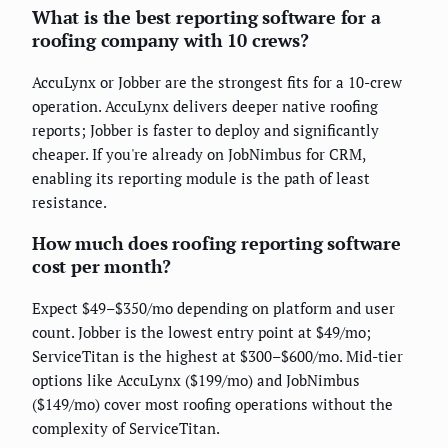
What is the best reporting software for a
roofing company with 10 crews?
AccuLynx or Jobber are the strongest fits for a 10-crew
operation. AccuLynx delivers deeper native roofing
reports; Jobber is faster to deploy and significantly
cheaper. If you're already on JobNimbus for CRM,
enabling its reporting module is the path of least
resistance.
How much does roofing reporting software
cost per month?
Expect $49–$350/mo depending on platform and user
count. Jobber is the lowest entry point at $49/mo;
ServiceTitan is the highest at $300–$600/mo. Mid-tier
options like AccuLynx ($199/mo) and JobNimbus
($149/mo) cover most roofing operations without the
complexity of ServiceTitan.