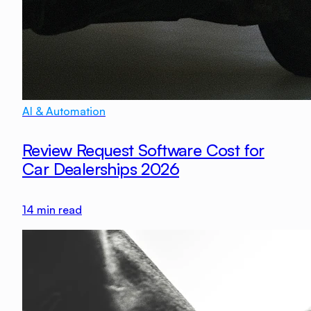
AI & Automation
Review Request Software Cost for
Car Dealerships 2026
14
min read