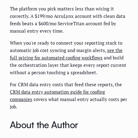
The platform you pick matters less than wiring it
correctly. A $199/mo AccuLynx account with clean data
feeds beats a $600/mo ServiceTitan account fed by
manual entry every time.
When you're ready to connect your reporting stack to
automatic job cost syncing and margin alerts,
see the
full pricing for automated roofing workflows
and build
the orchestration layer that keeps every report current
without a person touching a spreadsheet.
For CRM data entry costs that feed these reports, the
CRM data entry automation guide for roofing
companies
covers what manual entry actually costs per
job.
About the Author