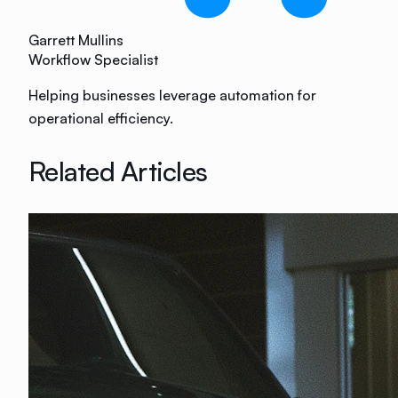
Garrett Mullins
Workflow Specialist
Helping businesses leverage automation for
operational efficiency.
Related Articles