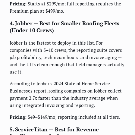
Pricing:
Starts at $299/mo; full reporting requires the
Premium plan at $499/mo.
4. Jobber — Best for Smaller Roofing Fleets
(Under 10 Crews)
Jobber is the fastest to deploy in this list. For
companies with 3–10 crews, the reporting suite covers
job profitability, technician hours, and invoice aging —
and the UI is clean enough that field managers actually
use it.
According to Jobber's 2024 State of Home Service
Businesses report, roofing companies on Jobber collect
payment 2.7x faster than the industry average when
using integrated invoicing and reporting.
Pricing:
$49–$149/mo; reporting included at all tiers.
5. ServiceTitan — Best for Revenue