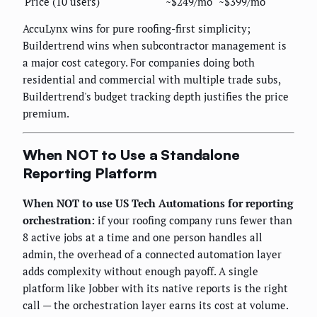
Price (10 users)
~$249/mo
~$399/mo
AccuLynx wins for pure roofing-first simplicity;
Buildertrend wins when subcontractor management is
a major cost category. For companies doing both
residential and commercial with multiple trade subs,
Buildertrend's budget tracking depth justifies the price
premium.
When NOT to Use a Standalone
Reporting Platform
When NOT to use US Tech Automations for reporting
orchestration:
if your roofing company runs fewer than
8 active jobs at a time and one person handles all
admin, the overhead of a connected automation layer
adds complexity without enough payoff. A single
platform like Jobber with its native reports is the right
call — the orchestration layer earns its cost at volume.