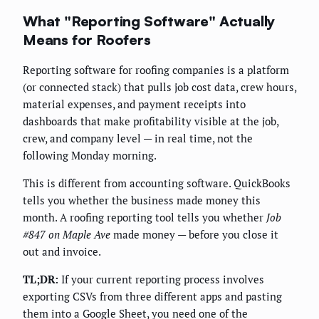
What "Reporting Software" Actually
Means for Roofers
Reporting software for roofing companies is a platform
(or connected stack) that pulls job cost data, crew hours,
material expenses, and payment receipts into
dashboards that make profitability visible at the job,
crew, and company level — in real time, not the
following Monday morning.
This is different from accounting software. QuickBooks
tells you whether the business made money this
month. A roofing reporting tool tells you whether
Job
#847 on Maple Ave
made money — before you close it
out and invoice.
TL;DR:
If your current reporting process involves
exporting CSVs from three different apps and pasting
them into a Google Sheet, you need one of the