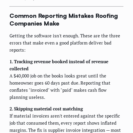
Common Reporting Mistakes Roofing
Companies Make
Getting the software isn't enough. These are the three
errors that make even a good platform deliver bad
reports:
1. Tracking revenue booked instead of revenue
collected
A $40,000 job on the books looks great until the
homeowner goes 60 days past due. Reporting that
conflates "invoiced" with "paid" makes cash flow
planning useless.
2. Skipping material cost matching
If material invoices aren't entered against the specific
job that consumed them, every report shows inflated
margins. The fix is supplier invoice integration — most