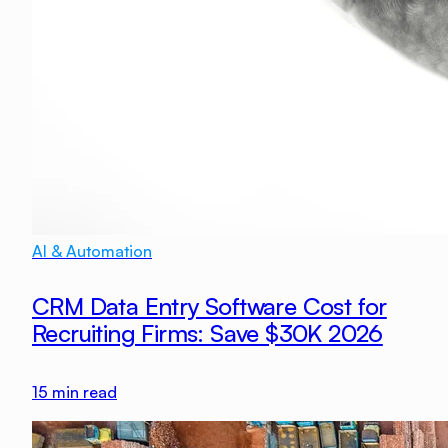
AI & Automation
CRM Data Entry Software Cost for
Recruiting Firms: Save $30K 2026
15
min read