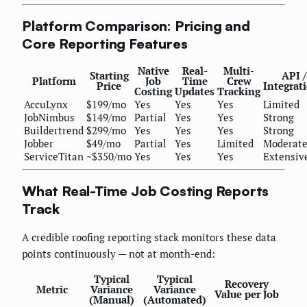
Platform Comparison: Pricing and
Core Reporting Features
Native
Real-
Multi-
Starting
API /
Platform
Job
Time
Crew
Price
Integrat
Costing
Updates
Tracking
AccuLynx
$199/mo
Yes
Yes
Yes
Limited
JobNimbus
$149/mo
Partial
Yes
Yes
Strong
Buildertrend
$299/mo
Yes
Yes
Yes
Strong
Jobber
$49/mo
Partial
Yes
Limited
Moderat
ServiceTitan
~$350/mo
Yes
Yes
Yes
Extensiv
What Real-Time Job Costing Reports
Track
A credible roofing reporting stack monitors these data
points continuously — not at month-end:
Typical
Typical
Recovery
Metric
Variance
Variance
Value per Job
(Manual)
(Automated)