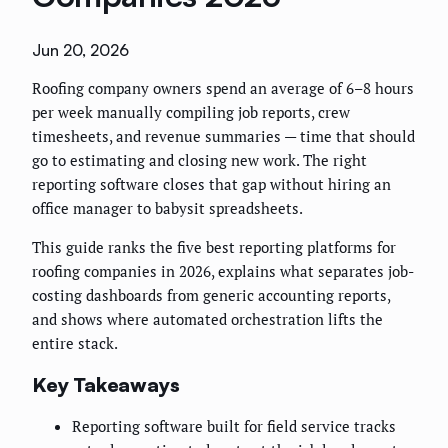
Jun 20, 2026
Roofing company owners spend an average of 6–8 hours
per week manually compiling job reports, crew
timesheets, and revenue summaries — time that should
go to estimating and closing new work. The right
reporting software closes that gap without hiring an
office manager to babysit spreadsheets.
This guide ranks the five best reporting platforms for
roofing companies in 2026, explains what separates job-
costing dashboards from generic accounting reports,
and shows where automated orchestration lifts the
entire stack.
Key Takeaways
Reporting software built for field service tracks