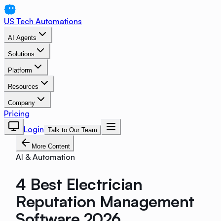
US Tech Automations
AI Agents
Solutions
Platform
Resources
Company
Pricing
Login
Talk to Our Team
More Content
AI & Automation
4 Best Electrician
Reputation Management
Software 2026