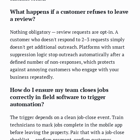
What happens if a customer refuses to leave
a review?
Nothing obligatory — review requests are opt-in. A
customer who doesn't respond to 2–3 requests simply
doesn't get additional outreach. Platforms with smart
suppression logic stop outreach automatically after a
defined number of non-responses, which protects
against annoying customers who engage with your
business repeatedly.
How do I ensure my team closes jobs
correctly in field software to trigger
automation?
The trigger depends on a clean job-close event. Train
technicians to mark jobs complete in the mobile app
before leaving the property. Pair that with a job-close
checklist — confirm payment, confirm customer