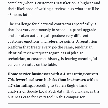
complete, when a customer's satisfaction is highest and
their likelihood of writing a review is 4x what it will be
48 hours later.
The challenge for electrical contractors specifically is
that jobs vary enormously in scope — a panel upgrade
and a broken outlet repair produce very different
customer emotions and reference points. A reputation
platform that treats every job the same, sending an
identical review request regardless of job size,
technician, or customer history, is leaving meaningful
conversion rates on the table.
Home service businesses with a 4-star rating convert
70% fewer local search clicks than businesses with a
4.7-star rating
, according to Search Engine Land
analysis of Google Local Pack data. That click gap is the
business case for every tool in this comparison.