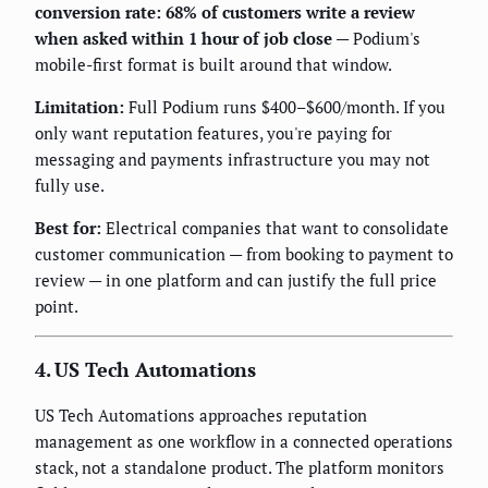
conversion rate: 68% of customers write a review
when asked within 1 hour of job close
— Podium's
mobile-first format is built around that window.
Limitation:
Full Podium runs $400–$600/month. If you
only want reputation features, you're paying for
messaging and payments infrastructure you may not
fully use.
Best for:
Electrical companies that want to consolidate
customer communication — from booking to payment to
review — in one platform and can justify the full price
point.
4. US Tech Automations
US Tech Automations approaches reputation
management as one workflow in a connected operations
stack, not a standalone product. The platform monitors