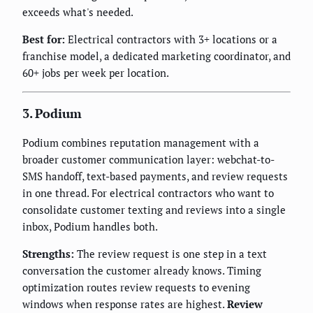
exceeds what's needed.
Best for:
Electrical contractors with 3+ locations or a
franchise model, a dedicated marketing coordinator, and
60+ jobs per week per location.
3. Podium
Podium combines reputation management with a
broader customer communication layer: webchat-to-
SMS handoff, text-based payments, and review requests
in one thread. For electrical contractors who want to
consolidate customer texting and reviews into a single
inbox, Podium handles both.
Strengths:
The review request is one step in a text
conversation the customer already knows. Timing
optimization routes review requests to evening
windows when response rates are highest.
Review