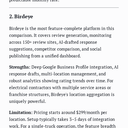
2. Birdeye
Birdeye is the most feature-complete platform in this
comparison. It covers review generation, monitoring
across 150+ review sites, AI-drafted response
suggestions, competitor comparison, and social
publishing from a unified dashboard.
Strengths:
Deep Google Business Profile integration, AI
response drafts, multi-location management, and
robust analytics showing rating trends over time. For
electrical contractors with multiple service areas or
franchise structures, Birdeye's location aggregation is
uniquely powerful.
Limitation:
Pricing starts around $299/month per
location. Setup typically takes 3–5 days of integration
work. For a single-truck operation, the feature breadth