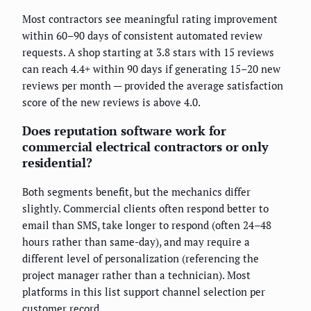
Most contractors see meaningful rating improvement
within 60–90 days of consistent automated review
requests. A shop starting at 3.8 stars with 15 reviews
can reach 4.4+ within 90 days if generating 15–20 new
reviews per month — provided the average satisfaction
score of the new reviews is above 4.0.
Does reputation software work for
commercial electrical contractors or only
residential?
Both segments benefit, but the mechanics differ
slightly. Commercial clients often respond better to
email than SMS, take longer to respond (often 24–48
hours rather than same-day), and may require a
different level of personalization (referencing the
project manager rather than a technician). Most
platforms in this list support channel selection per
customer record.