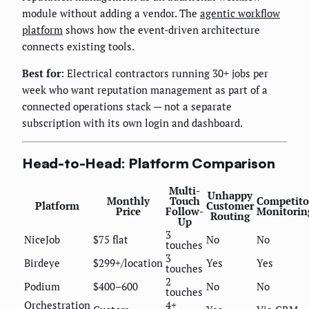
module without adding a vendor. The
agentic workflow
platform
shows how the event-driven architecture
connects existing tools.
Best for:
Electrical contractors running 30+ jobs per
week who want reputation management as part of a
connected operations stack — not a separate
subscription with its own login and dashboard.
Head-to-Head: Platform Comparison
Multi-
Unhappy
Monthly
Touch
Competito
Platform
Customer
Price
Follow-
Monitorin
Routing
Up
3
NiceJob
$75 flat
No
No
touches
3
Birdeye
$299+/location
Yes
Yes
touches
2
Podium
$400–600
No
No
touches
Orchestration
4+