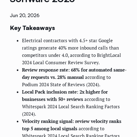
Jun 20, 2026
Key Takeaways
Electrical contractors with 4.5+ star Google
ratings generate 40% more inbound calls than
competitors under 4.0, according to BrightLocal
2024 Local Consumer Review Survey.
Review response rate: 68% for automated same-
day requests vs. 28% manual
according to
Podium 2024 State of Reviews (2024).
Local Pack inclusion rate: 2x higher for
businesses with 50+ reviews
according to
Whitespark 2024 Local Search Ranking Factors
(2024).
Velocity ranking signal: review velocity ranks
top 5 among local signals
according to
Whitespark 2024 Local Search Ranking Factors