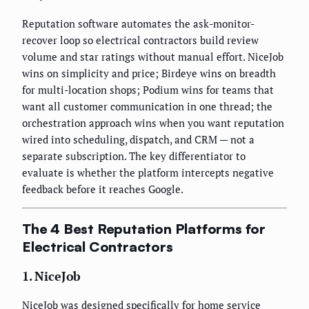
Reputation software automates the ask-monitor-
recover loop so electrical contractors build review
volume and star ratings without manual effort. NiceJob
wins on simplicity and price; Birdeye wins on breadth
for multi-location shops; Podium wins for teams that
want all customer communication in one thread; the
orchestration approach wins when you want reputation
wired into scheduling, dispatch, and CRM — not a
separate subscription. The key differentiator to
evaluate is whether the platform intercepts negative
feedback before it reaches Google.
The 4 Best Reputation Platforms for
Electrical Contractors
1. NiceJob
NiceJob was designed specifically for home service