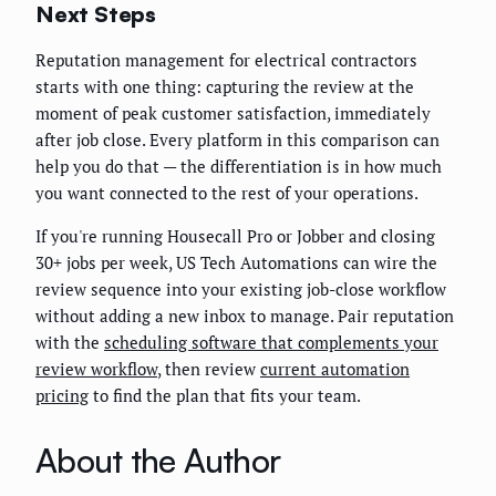
Next Steps
Reputation management for electrical contractors
starts with one thing: capturing the review at the
moment of peak customer satisfaction, immediately
after job close. Every platform in this comparison can
help you do that — the differentiation is in how much
you want connected to the rest of your operations.
If you're running Housecall Pro or Jobber and closing
30+ jobs per week, US Tech Automations can wire the
review sequence into your existing job-close workflow
without adding a new inbox to manage. Pair reputation
with the
scheduling software that complements your
review workflow
, then review
current automation
pricing
to find the plan that fits your team.
About the Author