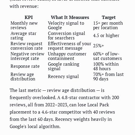
with revenue:
KPI
What It Measures
Target
Monthly new
Velocity signal to
15+ per month
reviews
Google
per location
Average star
Conversion signal
4.5 or higher
rating
for searchers
Review request
Effectiveness of your
25%+
conversion rate
request message
Negative review
Unhappy customer
60%+ of low-
intercept rate
containment
sat customers
Google ranking
100% within
Response rate
signal
48 hours
Review age
70%+ from last
Recency signal
distribution
90 days
The last metric — review age distribution — is
frequently overlooked. A 4.8-star contractor with 200
reviews, all from 2022–2023, can lose Local Pack
placement to a 4.6-star competitor with 40 reviews
from the last 60 days. Recency weights heavily in
Google's local algorithm.