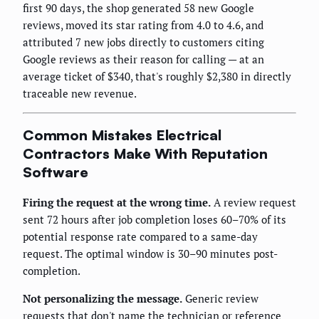
first 90 days, the shop generated 58 new Google
reviews, moved its star rating from 4.0 to 4.6, and
attributed 7 new jobs directly to customers citing
Google reviews as their reason for calling — at an
average ticket of $340, that's roughly $2,380 in directly
traceable new revenue.
Common Mistakes Electrical
Contractors Make With Reputation
Software
Firing the request at the wrong time.
A review request
sent 72 hours after job completion loses 60–70% of its
potential response rate compared to a same-day
request. The optimal window is 30–90 minutes post-
completion.
Not personalizing the message.
Generic review
requests that don't name the technician or reference