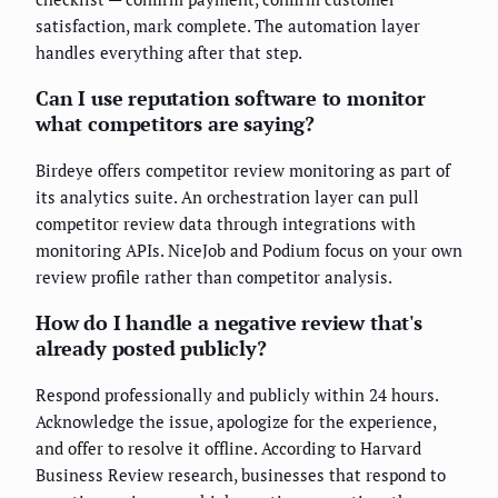
satisfaction, mark complete. The automation layer
handles everything after that step.
Can I use reputation software to monitor
what competitors are saying?
Birdeye offers competitor review monitoring as part of
its analytics suite. An orchestration layer can pull
competitor review data through integrations with
monitoring APIs. NiceJob and Podium focus on your own
review profile rather than competitor analysis.
How do I handle a negative review that's
already posted publicly?
Respond professionally and publicly within 24 hours.
Acknowledge the issue, apologize for the experience,
and offer to resolve it offline. According to Harvard
Business Review research, businesses that respond to