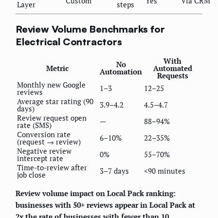
Custom
Yes
Via CRM
Layer
steps
Review Volume Benchmarks for
Electrical Contractors
With
No
Metric
Automated
Automation
Requests
Monthly new Google
1–3
12–25
reviews
Average star rating (90
3.9–4.2
4.5–4.7
days)
Review request open
—
88–94%
rate (SMS)
Conversion rate
6–10%
22–35%
(request → review)
Negative review
0%
55–70%
intercept rate
Time-to-review after
3–7 days
<90 minutes
job close
Review volume impact on Local Pack ranking:
businesses with 50+ reviews appear in Local Pack at
2x the rate of businesses with fewer than 10
,