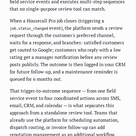
field service events and executes multi-step sequences
that no single-purpose review tool can match.
When a Housecall Pro job closes (triggering a
event), the platform sends a review
job.status_changed
request through the customer's preferred channel,
waits for a response, and branches: satisfied customers
get routed to Google; customers who reply with a low
rating get a manager notification before any review
posts publicly. The outcome is then logged in your CRM
for future follow-up, and a maintenance reminder is
queued for 6 months out.
That trigger-to-outcome sequence — from one field
service event to four coordinated actions across SMS,
email, CRM, and calendar — is what separates this
approach from a standalone review tool. Teams that
already use the platform for scheduling automation,
dispatch routing, or invoice follow-up can add
reputation management as an additional workflow