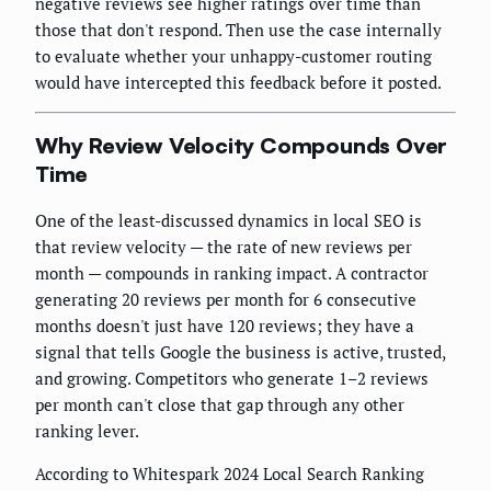
negative reviews see higher ratings over time than
those that don't respond. Then use the case internally
to evaluate whether your unhappy-customer routing
would have intercepted this feedback before it posted.
Why Review Velocity Compounds Over
Time
One of the least-discussed dynamics in local SEO is
that review velocity — the rate of new reviews per
month — compounds in ranking impact. A contractor
generating 20 reviews per month for 6 consecutive
months doesn't just have 120 reviews; they have a
signal that tells Google the business is active, trusted,
and growing. Competitors who generate 1–2 reviews
per month can't close that gap through any other
ranking lever.
According to Whitespark 2024 Local Search Ranking