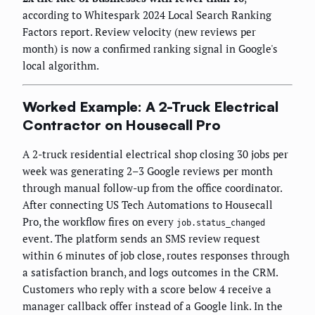
according to Whitespark 2024 Local Search Ranking
Factors report. Review velocity (new reviews per
month) is now a confirmed ranking signal in Google's
local algorithm.
Worked Example: A 2-Truck Electrical
Contractor on Housecall Pro
A 2-truck residential electrical shop closing 30 jobs per
week was generating 2–3 Google reviews per month
through manual follow-up from the office coordinator.
After connecting US Tech Automations to Housecall
Pro, the workflow fires on every
job.status_changed
event. The platform sends an SMS review request
within 6 minutes of job close, routes responses through
a satisfaction branch, and logs outcomes in the CRM.
Customers who reply with a score below 4 receive a
manager callback offer instead of a Google link. In the