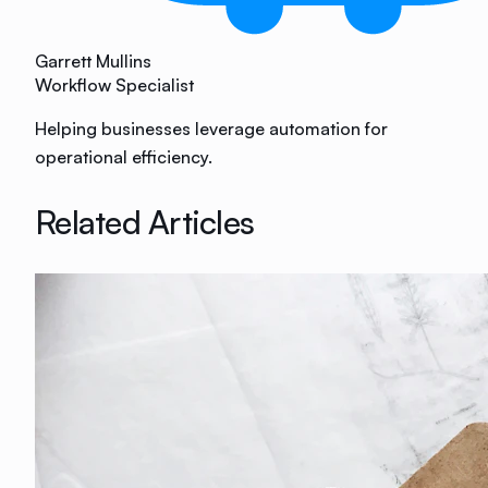
Garrett Mullins
Workflow Specialist
Helping businesses leverage automation for
operational efficiency.
Related Articles