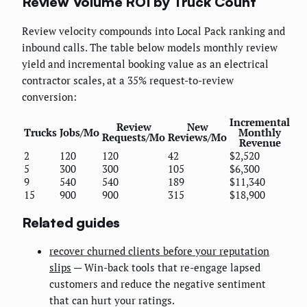
Review Volume ROI by Truck Count
Review velocity compounds into Local Pack ranking and
inbound calls. The table below models monthly review
yield and incremental booking value as an electrical
contractor scales, at a 35% request-to-review
conversion:
Incremental
Review
New
Trucks
Jobs/Mo
Monthly
Requests/Mo
Reviews/Mo
Revenue
2
120
120
42
$2,520
5
300
300
105
$6,300
9
540
540
189
$11,340
15
900
900
315
$18,900
Related guides
recover churned clients before your reputation
slips
— Win-back tools that re-engage lapsed
customers and reduce the negative sentiment
that can hurt your ratings.