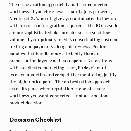
The orchestration approach is built for connected
workflows. If you close fewer than 12 jobs per week,
NiceJob at $75/month gives you automated follow-up
with no custom integration required — the ROI case for
a more sophisticated platform doesn't close at low
volume. If your primary need is consolidating customer
texting and payments alongside reviews, Podium
handles that bundle more efficiently than an
orchestration layer. And if you operate 3+ locations
with a dedicated marketing team, Birdeye's multi-
location analytics and competitive monitoring justify
the higher price point. The orchestration approach
earns its place when reputation is one of several
workflows you want connected — not a standalone
product decision.
Decision Checklist