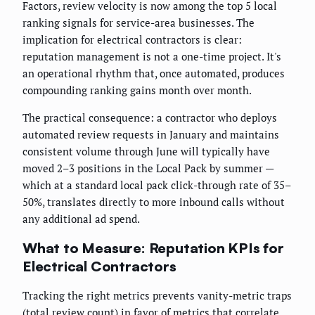
Factors, review velocity is now among the top 5 local
ranking signals for service-area businesses. The
implication for electrical contractors is clear:
reputation management is not a one-time project. It's
an operational rhythm that, once automated, produces
compounding ranking gains month over month.
The practical consequence: a contractor who deploys
automated review requests in January and maintains
consistent volume through June will typically have
moved 2–3 positions in the Local Pack by summer —
which at a standard local pack click-through rate of 35–
50%, translates directly to more inbound calls without
any additional ad spend.
What to Measure: Reputation KPIs for
Electrical Contractors
Tracking the right metrics prevents vanity-metric traps
(total review count) in favor of metrics that correlate