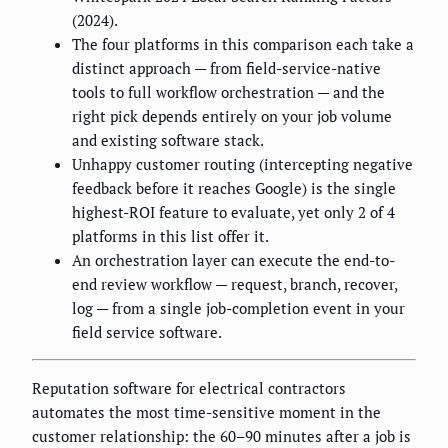
(2024).
The four platforms in this comparison each take a
distinct approach — from field-service-native
tools to full workflow orchestration — and the
right pick depends entirely on your job volume
and existing software stack.
Unhappy customer routing (intercepting negative
feedback before it reaches Google) is the single
highest-ROI feature to evaluate, yet only 2 of 4
platforms in this list offer it.
An orchestration layer can execute the end-to-
end review workflow — request, branch, recover,
log — from a single job-completion event in your
field service software.
Reputation software for electrical contractors
automates the most time-sensitive moment in the
customer relationship: the 60–90 minutes after a job is