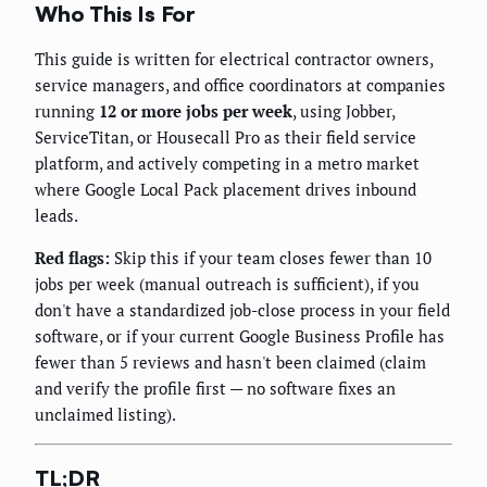
Who This Is For
This guide is written for electrical contractor owners,
service managers, and office coordinators at companies
running
12 or more jobs per week
, using Jobber,
ServiceTitan, or Housecall Pro as their field service
platform, and actively competing in a metro market
where Google Local Pack placement drives inbound
leads.
Red flags:
Skip this if your team closes fewer than 10
jobs per week (manual outreach is sufficient), if you
don't have a standardized job-close process in your field
software, or if your current Google Business Profile has
fewer than 5 reviews and hasn't been claimed (claim
and verify the profile first — no software fixes an
unclaimed listing).
TL;DR