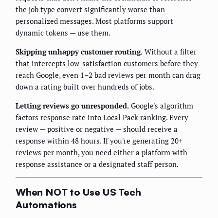
the job type convert significantly worse than
personalized messages. Most platforms support
dynamic tokens — use them.
Skipping unhappy customer routing.
Without a filter
that intercepts low-satisfaction customers before they
reach Google, even 1–2 bad reviews per month can drag
down a rating built over hundreds of jobs.
Letting reviews go unresponded.
Google's algorithm
factors response rate into Local Pack ranking. Every
review — positive or negative — should receive a
response within 48 hours. If you're generating 20+
reviews per month, you need either a platform with
response assistance or a designated staff person.
When NOT to Use US Tech
Automations