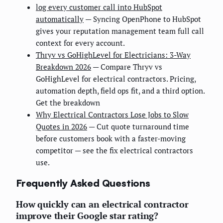
log every customer call into HubSpot
automatically
— Syncing OpenPhone to HubSpot
gives your reputation management team full call
context for every account.
Thryv vs GoHighLevel for Electricians: 3-Way
Breakdown 2026
— Compare Thryv vs
GoHighLevel for electrical contractors. Pricing,
automation depth, field ops fit, and a third option.
Get the breakdown
Why Electrical Contractors Lose Jobs to Slow
Quotes in 2026
— Cut quote turnaround time
before customers book with a faster-moving
competitor — see the fix electrical contractors
use.
Frequently Asked Questions
How quickly can an electrical contractor
improve their Google star rating?