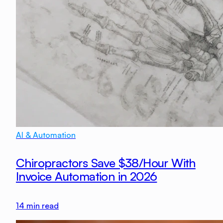
AI & Automation
Chiropractors Save $38/Hour With
Invoice Automation in 2026
14
min read