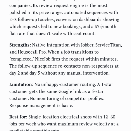
companies. Its review request engine is the most
polished in its price range: automated sequences with
2–3 follow-up touches, conversion dashboards showing
which requests led to new bookings, and a $75/month
flat rate that doesn't scale with seat count.
Strengths:
Native integration with Jobber, ServiceTitan,
and Housecall Pro. When a job transitions to
"completed," NiceJob fires the request within minutes.
The follow-up sequence re-contacts non-responders at
day 2 and day 5 without any manual intervention.
Limitation:
No unhappy-customer routing. A 1-star
customer gets the same Google link as a 5-star
customer. No monitoring of competitor profiles.
Response management is basic.
Best for:
Single-location electrical shops with 12–60
jobs per week who want maximum review velocity at a
predictable monthly rate.