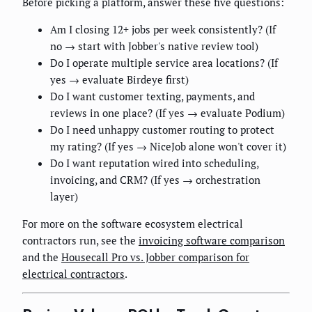
Before picking a platform, answer these five questions:
Am I closing 12+ jobs per week consistently? (If
no → start with Jobber's native review tool)
Do I operate multiple service area locations? (If
yes → evaluate Birdeye first)
Do I want customer texting, payments, and
reviews in one place? (If yes → evaluate Podium)
Do I need unhappy customer routing to protect
my rating? (If yes → NiceJob alone won't cover it)
Do I want reputation wired into scheduling,
invoicing, and CRM? (If yes → orchestration
layer)
For more on the software ecosystem electrical
contractors run, see the
invoicing software comparison
and the
Housecall Pro vs. Jobber comparison for
electrical contractors
.