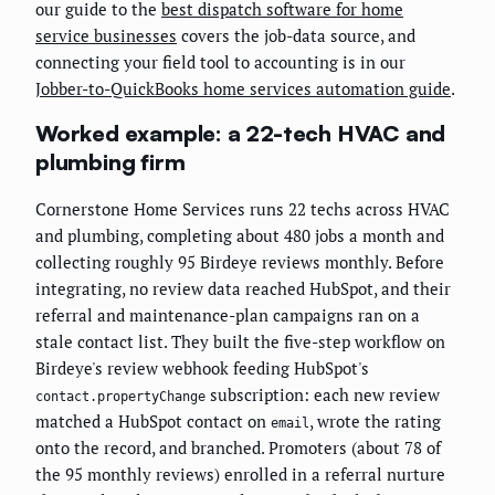
our guide to the
best dispatch software for home
service businesses
covers the job-data source, and
connecting your field tool to accounting is in our
Jobber-to-QuickBooks home services automation guide
.
Worked example: a 22-tech HVAC and
plumbing firm
Cornerstone Home Services runs 22 techs across HVAC
and plumbing, completing about 480 jobs a month and
collecting roughly 95 Birdeye reviews monthly. Before
integrating, no review data reached HubSpot, and their
referral and maintenance-plan campaigns ran on a
stale contact list. They built the five-step workflow on
Birdeye's review webhook feeding HubSpot's
subscription: each new review
contact.propertyChange
matched a HubSpot contact on
, wrote the rating
email
onto the record, and branched. Promoters (about 78 of
the 95 monthly reviews) enrolled in a referral nurture