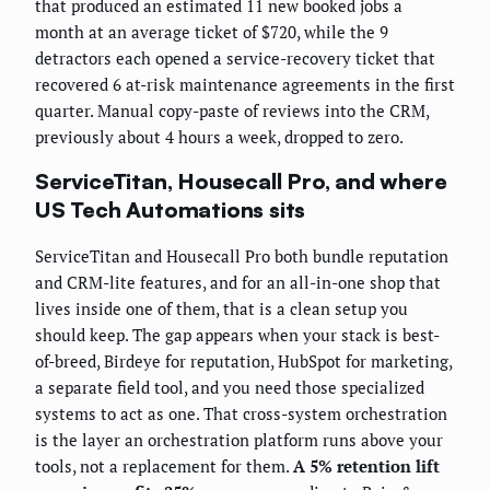
that produced an estimated 11 new booked jobs a
month at an average ticket of $720, while the 9
detractors each opened a service-recovery ticket that
recovered 6 at-risk maintenance agreements in the first
quarter. Manual copy-paste of reviews into the CRM,
previously about 4 hours a week, dropped to zero.
ServiceTitan, Housecall Pro, and where
US Tech Automations sits
ServiceTitan and Housecall Pro both bundle reputation
and CRM-lite features, and for an all-in-one shop that
lives inside one of them, that is a clean setup you
should keep. The gap appears when your stack is best-
of-breed, Birdeye for reputation, HubSpot for marketing,
a separate field tool, and you need those specialized
systems to act as one. That cross-system orchestration
is the layer an orchestration platform runs above your
tools, not a replacement for them.
A 5% retention lift