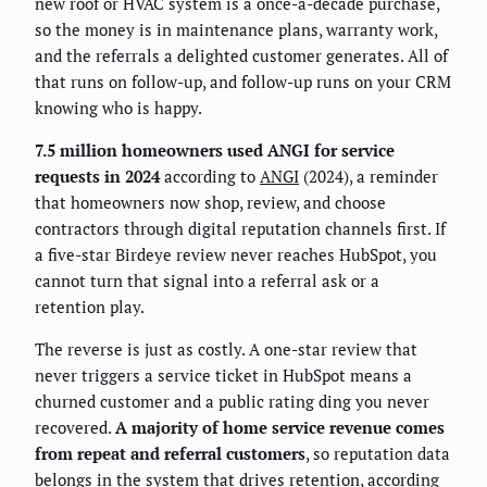
new roof or HVAC system is a once-a-decade purchase,
so the money is in maintenance plans, warranty work,
and the referrals a delighted customer generates. All of
that runs on follow-up, and follow-up runs on your CRM
knowing who is happy.
7.5 million homeowners used ANGI for service
requests in 2024
according to
ANGI
(2024), a reminder
that homeowners now shop, review, and choose
contractors through digital reputation channels first. If
a five-star Birdeye review never reaches HubSpot, you
cannot turn that signal into a referral ask or a
retention play.
The reverse is just as costly. A one-star review that
never triggers a service ticket in HubSpot means a
churned customer and a public rating ding you never
recovered.
A majority of home service revenue comes
from repeat and referral customers
, so reputation data
belongs in the system that drives retention, according