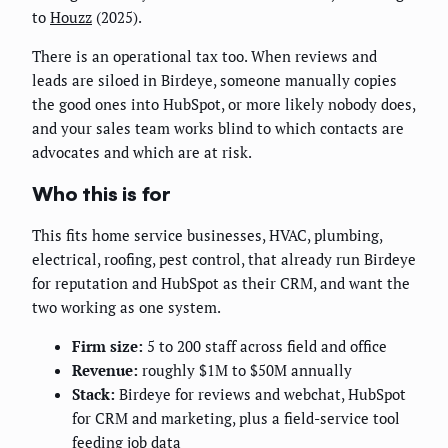
to
Houzz
(2025).
There is an operational tax too. When reviews and
leads are siloed in Birdeye, someone manually copies
the good ones into HubSpot, or more likely nobody does,
and your sales team works blind to which contacts are
advocates and which are at risk.
Who this is for
This fits home service businesses, HVAC, plumbing,
electrical, roofing, pest control, that already run Birdeye
for reputation and HubSpot as their CRM, and want the
two working as one system.
Firm size:
5 to 200 staff across field and office
Revenue:
roughly $1M to $50M annually
Stack:
Birdeye for reviews and webchat, HubSpot
for CRM and marketing, plus a field-service tool
feeding job data