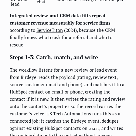
chat
lead
Integrated review-and-CRM data lifts repeat-
customer revenue measurably for service firms
according to
ServiceTitan
(2024), because the CRM
finally knows who to ask for a referral and who to
rescue.
Steps 1-3: Catch, match, and write
The workflow listens for a new review or lead event
from Birdeye, reads the payload (rating, review text,
source, customer email and phone), and matches it to a
HubSpot contact on email or phone, creating the
contact if it is new. It then writes the rating and review
onto the contact's properties so the record carries the
customer's voice. US Tech Automations runs this as a
connected job: it catches the Birdeye event, dedupes
against existing HubSpot contacts on
, and writes
email
the review data onto the contact without anyone