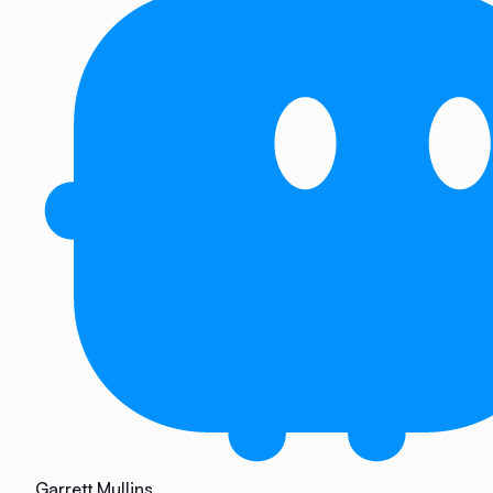
Garrett Mullins