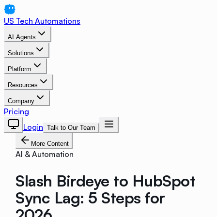
US Tech Automations
AI Agents
Solutions
Platform
Resources
Company
Pricing
Login
Talk to Our Team
More Content
AI & Automation
Slash Birdeye to HubSpot
Sync Lag: 5 Steps for
2026