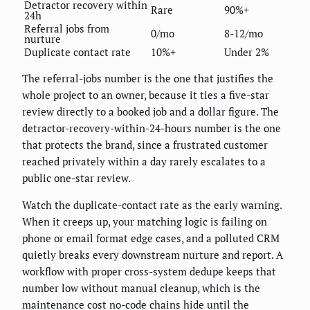
Detractor recovery within
Rare
90%+
24h
Referral jobs from
0/mo
8-12/mo
nurture
Duplicate contact rate
10%+
Under 2%
The referral-jobs number is the one that justifies the
whole project to an owner, because it ties a five-star
review directly to a booked job and a dollar figure. The
detractor-recovery-within-24-hours number is the one
that protects the brand, since a frustrated customer
reached privately within a day rarely escalates to a
public one-star review.
Watch the duplicate-contact rate as the early warning.
When it creeps up, your matching logic is failing on
phone or email format edge cases, and a polluted CRM
quietly breaks every downstream nurture and report. A
workflow with proper cross-system dedupe keeps that
number low without manual cleanup, which is the
maintenance cost no-code chains hide until the