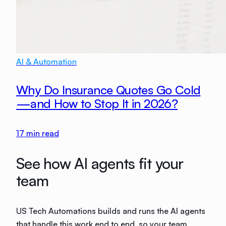
AI & Automation
Why Do Insurance Quotes Go Cold
—and How to Stop It in 2026?
17
min read
See how AI agents fit your
team
US Tech Automations builds and runs the AI agents
that handle this work end to end, so your team