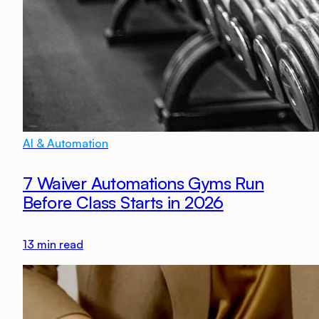
AI & Automation
7 Waiver Automations Gyms Run
Before Class Starts in 2026
13
min read