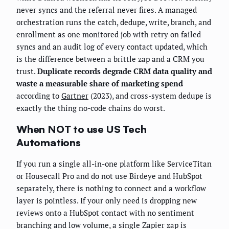
never syncs and the referral never fires. A managed
orchestration runs the catch, dedupe, write, branch, and
enrollment as one monitored job with retry on failed
syncs and an audit log of every contact updated, which
is the difference between a brittle zap and a CRM you
trust.
Duplicate records degrade CRM data quality and
waste a measurable share of marketing spend
according to
Gartner
(2023), and cross-system dedupe is
exactly the thing no-code chains do worst.
When NOT to use US Tech
Automations
If you run a single all-in-one platform like ServiceTitan
or Housecall Pro and do not use Birdeye and HubSpot
separately, there is nothing to connect and a workflow
layer is pointless. If your only need is dropping new
reviews onto a HubSpot contact with no sentiment
branching and low volume, a single Zapier zap is