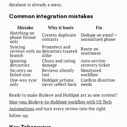
database is already a mess.
Common integration mistakes
Mistake
Why it hurts
Fix
Matching on
Creates duplicate
Dedupe on email +
phone format
contacts
normalized phone
only
Syncing
Promoters and
Route on
reviews with no
detractors treated
sentiment
branch
alike
Ignoring
Churn and rating
Auto service-
detractors
damage
recovery ticket
No retry on
Reviews silently
Monitored
failed sync
lost
workflow
One-way sync
HubSpot actions
Confirm direction
only
never reflect back
needs
Ready to make Birdeye and HubSpot act as one system?
Map your Birdeye-to-HubSpot workflow with US Tech
Automations
and turn every review into the right
follow-up.
Key Takeaways