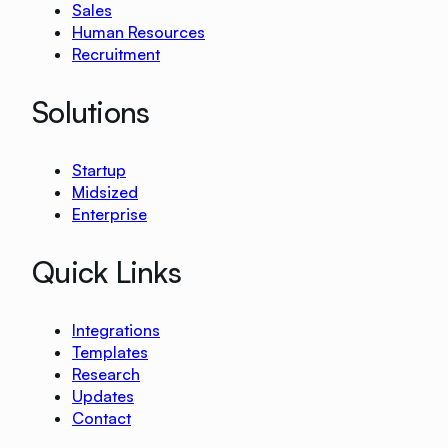
Sales
Human Resources
Recruitment
Solutions
Startup
Midsized
Enterprise
Quick Links
Integrations
Templates
Research
Updates
Contact