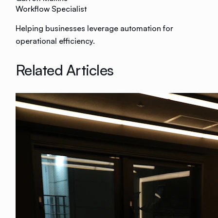
Workflow Specialist
Helping businesses leverage automation for
operational efficiency.
Related Articles