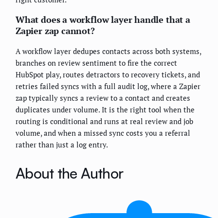
What does a workflow layer handle that a
Zapier zap cannot?
A workflow layer dedupes contacts across both systems,
branches on review sentiment to fire the correct
HubSpot play, routes detractors to recovery tickets, and
retries failed syncs with a full audit log, where a Zapier
zap typically syncs a review to a contact and creates
duplicates under volume. It is the right tool when the
routing is conditional and runs at real review and job
volume, and when a missed sync costs you a referral
rather than just a log entry.
About the Author