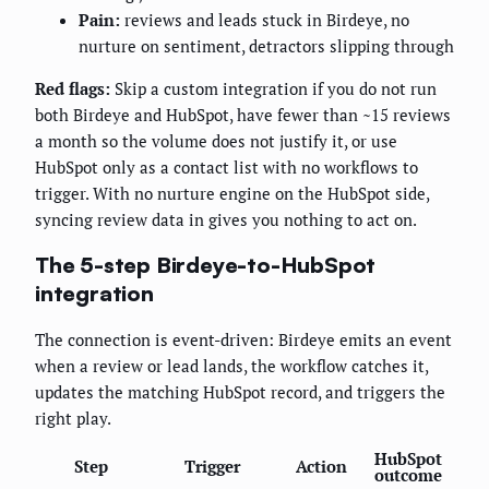
Pain:
reviews and leads stuck in Birdeye, no
nurture on sentiment, detractors slipping through
Red flags:
Skip a custom integration if you do not run
both Birdeye and HubSpot, have fewer than ~15 reviews
a month so the volume does not justify it, or use
HubSpot only as a contact list with no workflows to
trigger. With no nurture engine on the HubSpot side,
syncing review data in gives you nothing to act on.
The 5-step Birdeye-to-HubSpot
integration
The connection is event-driven: Birdeye emits an event
when a review or lead lands, the workflow catches it,
updates the matching HubSpot record, and triggers the
right play.
HubSpot
Step
Trigger
Action
outcome