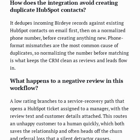
How does the integration avoid creating
duplicate HubSpot contacts?
It dedupes incoming Birdeye records against existing
HubSpot contacts on email first, then on a normalized
phone number, before creating anything new. Phone-
format mismatches are the most common cause of
duplicates, so normalizing the number before matching
is what keeps the CRM clean as reviews and leads flow
in.
What happens to a negative review in this
workflow?
A low rating branches to a service-recovery path that
opens a HubSpot ticket assigned to a manager, with the
review text and customer details attached. This routes
an unhappy customer to a human quickly, which both
saves the relationship and often heads off the churn
and referral loss that a silent detractor causes.