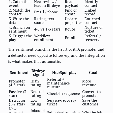
1. Catch the
New review /
Read
Identify
event
lead in Birdeye
payload
contact
2. Match the
Find or
Linked
Email / phone
contact
create
record
3. Write the
Rating, text,
Update
Enriched
data
source
properties
contact
4. Branch on
Nurture or
4-5 vs 1-3 stars
Route
sentiment
ticket
5. Trigger the
Workflow
Referral /
Enroll
play
enrollment
recovery
The sentiment branch is the heart of it. A promoter and
a detractor need opposite follow-up, and the integration
is what makes that automatic.
Birdeye
Sentiment
HubSpot play
Goal
signal
Referral +
Promoter
High
More
maintenance
(4-5 star)
rating
revenue
nurture
Passive (3
Neutral
Convert to
Check-in sequence
star)
rating
promoter
Detractor
Low
Service-recovery
Save the
(1-2 star)
rating
ticket
customer
New
Inbound
webchat
Sales deal + assign
Win the job