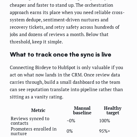
cheaper and faster to stand up. The orchestration
approach earns its place when you need reliable cross-
system dedupe, sentiment-driven nurtures and
recovery tickets, and retry safety across hundreds of
jobs and dozens of reviews a month. Below that
threshold, keep it simple.
What to track once the sync is live
Connecting Birdeye to HubSpot is only valuable if you
act on what now lands in the CRM. Once review data
carries through, build a small dashboard so the team
can see reputation translate into pipeline rather than
sitting as a vanity rating.
Manual
Healthy
Metric
baseline
target
Reviews synced to
~0%
100%
contacts
Promoters enrolled in
0%
95%+
nurture