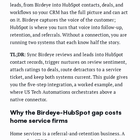
leads, from Birdeye into HubSpot contacts, deals, and
workflows so your CRM has the full picture and can act
on it. Birdeye captures the voice of the customer;
HubSpot is where you turn that voice into follow-up,
retention, and referrals. Without a connection, you are
running two systems that each know half the story.
TL;DR:
Sync Birdeye reviews and leads into HubSpot
contact records, trigger nurtures on review sentiment,
attach ratings to deals, route detractors to a service
ticket, and keep both systems current. This guide gives
you the five-step integration, a worked example, and
where US Tech Automations orchestrates above a
native connector.
Why the Birdeye-HubSpot gap costs
home service firms
Home services is a referral-and-retention business. A