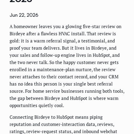
Jun 22, 2026
A homeowner leaves you a glowing five-star review on
Birdeye after a flawless HVAC install. That review is
gold: it is a warm referral signal, a testimonial, and
proof your team delivers. But it lives in Birdeye, and
your sales and follow-up engine lives in HubSpot, and
the two never talk. So the happy customer never gets
enrolled in a maintenance-plan nurture, the review
never attaches to their contact record, and your CRM
has no idea this person is your single best referral
source. For home service businesses running both tools,
the gap between Birdeye and HubSpot is where warm
opportunities quietly cool.
Connecting Birdeye to HubSpot means piping
reputation and customer-interaction data, reviews,
ratings, review-request status, and inbound webchat