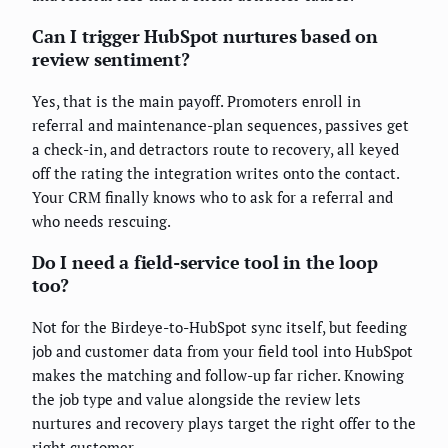
Can I trigger HubSpot nurtures based on
review sentiment?
Yes, that is the main payoff. Promoters enroll in
referral and maintenance-plan sequences, passives get
a check-in, and detractors route to recovery, all keyed
off the rating the integration writes onto the contact.
Your CRM finally knows who to ask for a referral and
who needs rescuing.
Do I need a field-service tool in the loop
too?
Not for the Birdeye-to-HubSpot sync itself, but feeding
job and customer data from your field tool into HubSpot
makes the matching and follow-up far richer. Knowing
the job type and value alongside the review lets
nurtures and recovery plays target the right offer to the
right customer.