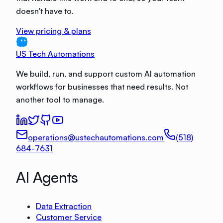
doesn't have to.
View pricing & plans
US Tech Automations
We build, run, and support custom AI automation
workflows for businesses that need results. Not
another tool to manage.
operations@ustechautomations.com
(518)
684-7631
AI Agents
Data Extraction
Customer Service