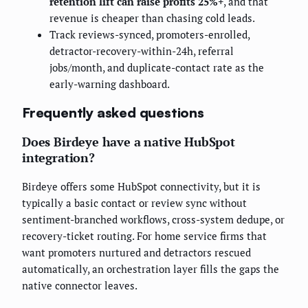
retention lift can raise profits 25%+
, and that
revenue is cheaper than chasing cold leads.
Track reviews-synced, promoters-enrolled,
detractor-recovery-within-24h, referral
jobs/month, and duplicate-contact rate as the
early-warning dashboard.
Frequently asked questions
Does Birdeye have a native HubSpot
integration?
Birdeye offers some HubSpot connectivity, but it is
typically a basic contact or review sync without
sentiment-branched workflows, cross-system dedupe, or
recovery-ticket routing. For home service firms that
want promoters nurtured and detractors rescued
automatically, an orchestration layer fills the gaps the
native connector leaves.