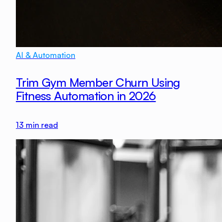
AI & Automation
Trim Gym Member Churn Using
Fitness Automation in 2026
13
min read