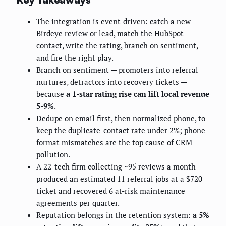
The integration is event-driven: catch a new
Birdeye review or lead, match the HubSpot
contact, write the rating, branch on sentiment,
and fire the right play.
Branch on sentiment — promoters into referral
nurtures, detractors into recovery tickets —
because
a 1-star rating rise can lift local revenue
5-9%
.
Dedupe on email first, then normalized phone, to
keep the duplicate-contact rate under 2%; phone-
format mismatches are the top cause of CRM
pollution.
A 22-tech firm collecting ~95 reviews a month
produced an estimated 11 referral jobs at a $720
ticket and recovered 6 at-risk maintenance
agreements per quarter.
Reputation belongs in the retention system:
a 5%