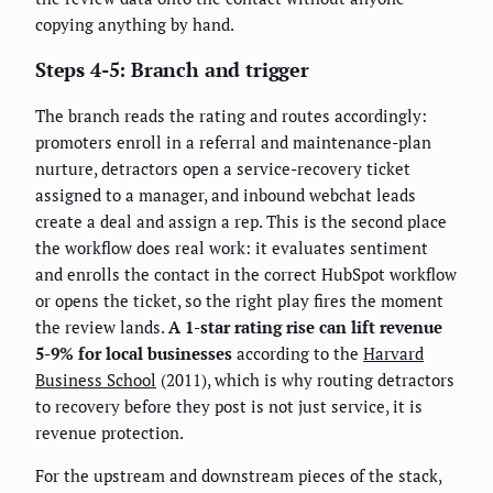
copying anything by hand.
Steps 4-5: Branch and trigger
The branch reads the rating and routes accordingly:
promoters enroll in a referral and maintenance-plan
nurture, detractors open a service-recovery ticket
assigned to a manager, and inbound webchat leads
create a deal and assign a rep. This is the second place
the workflow does real work: it evaluates sentiment
and enrolls the contact in the correct HubSpot workflow
or opens the ticket, so the right play fires the moment
the review lands.
A 1-star rating rise can lift revenue
5-9% for local businesses
according to the
Harvard
Business School
(2011), which is why routing detractors
to recovery before they post is not just service, it is
revenue protection.
For the upstream and downstream pieces of the stack,