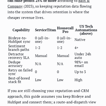
can raise profits 25% or more
according to
Bain &
Company
(2023), so keeping reputation data flowing
into the system that drives retention is where the
cheaper revenue lives.
US Tech
Housecall
Capability
ServiceTitan
Automations
Pro
(above)
Birdeye-to-
0 (all-in-
0 (all-in-
Native
HubSpot sync
one)
one)
Sentiment
1-2
1-2
4+
branch paths
Detractor
Under 24h
Manual
Manual
recovery SLA
auto
Dedupe
98%+ on
N/A
N/A
accuracy
email
Retry on failed
0
0
Up to 3
sync
Best-of-breed
Low
Low
High
stack fit
If you are still choosing your reputation-and-CRM
approach, this guide assumes you keep Birdeye and
HubSpot and connect them; a route-and-dispatch view