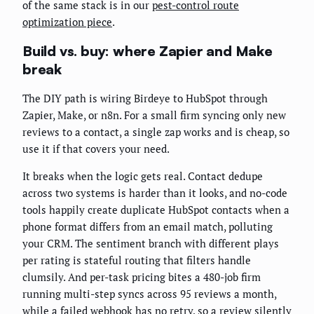
of the same stack is in our
pest-control route
optimization piece
.
Build vs. buy: where Zapier and Make
break
The DIY path is wiring Birdeye to HubSpot through
Zapier, Make, or n8n. For a small firm syncing only new
reviews to a contact, a single zap works and is cheap, so
use it if that covers your need.
It breaks when the logic gets real. Contact dedupe
across two systems is harder than it looks, and no-code
tools happily create duplicate HubSpot contacts when a
phone format differs from an email match, polluting
your CRM. The sentiment branch with different plays
per rating is stateful routing that filters handle
clumsily. And per-task pricing bites a 480-job firm
running multi-step syncs across 95 reviews a month,
while a failed webhook has no retry, so a review silently