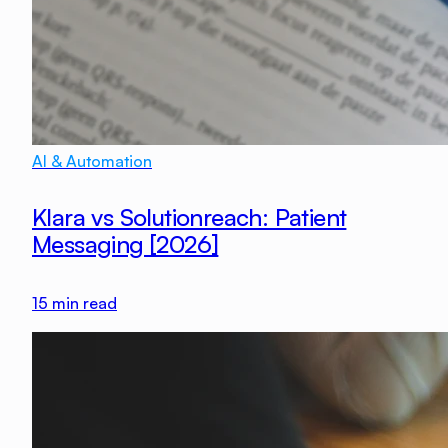
AI & Automation
Klara vs Solutionreach: Patient
Messaging [2026]
15
min read