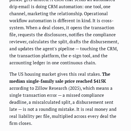
drip email is doing CRM automation: one tool, one
channel, marketing the relationship. Operational
workflow automation is different in kind. It is cross-
system. When a deal closes, it opens the transaction
file, requests the disclosures, notifies the compliance
reviewer, calculates the split, drafts the disbursement,
and updates the agent's pipeline — touching the CRM,
the transaction platform, the e-sign tool, and the
accounting ledger in one continuous chain.
The US housing market gives this real stakes.
The
median single-family sale price reached $415K
according to Zillow Research (2025), which means a
single transaction error — a missed compliance
deadline, a miscalculated split, a disbursement sent
late — is not a rounding mistake. It is real money and
real liability per file, multiplied across every deal the
firm closes.