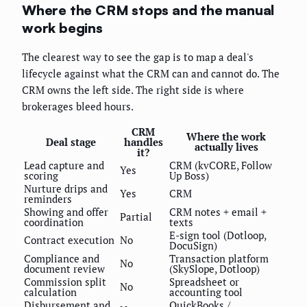
Where the CRM stops and the manual
work begins
The clearest way to see the gap is to map a deal's
lifecycle against what the CRM can and cannot do. The
CRM owns the left side. The right side is where
brokerages bleed hours.
CRM
Where the work
Deal stage
handles
actually lives
it?
Lead capture and
CRM (kvCORE, Follow
Yes
scoring
Up Boss)
Nurture drips and
Yes
CRM
reminders
Showing and offer
CRM notes + email +
Partial
coordination
texts
E-sign tool (Dotloop,
Contract execution
No
DocuSign)
Compliance and
Transaction platform
No
document review
(SkySlope, Dotloop)
Commission split
Spreadsheet or
No
calculation
accounting tool
Disbursement and
QuickBooks /