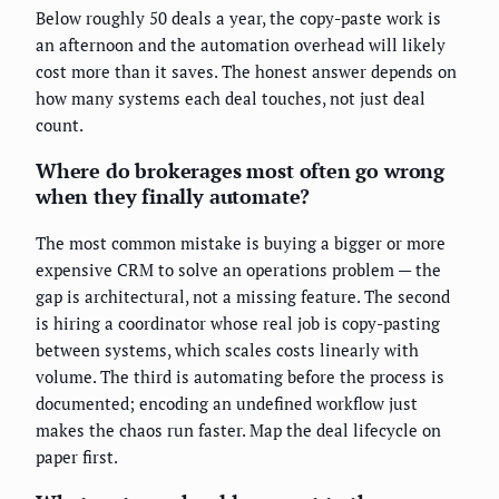
Below roughly 50 deals a year, the copy-paste work is
an afternoon and the automation overhead will likely
cost more than it saves. The honest answer depends on
how many systems each deal touches, not just deal
count.
Where do brokerages most often go wrong
when they finally automate?
The most common mistake is buying a bigger or more
expensive CRM to solve an operations problem — the
gap is architectural, not a missing feature. The second
is hiring a coordinator whose real job is copy-pasting
between systems, which scales costs linearly with
volume. The third is automating before the process is
documented; encoding an undefined workflow just
makes the chaos run faster. Map the deal lifecycle on
paper first.