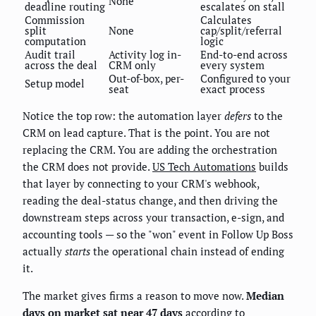
None
deadline routing
escalates on stall
Commission
Calculates
split
None
cap/split/referral
computation
logic
Audit trail
Activity log in-
End-to-end across
across the deal
CRM only
every system
Out-of-box, per-
Configured to your
Setup model
seat
exact process
Notice the top row: the automation layer
defers
to the
CRM on lead capture. That is the point. You are not
replacing the CRM. You are adding the orchestration
the CRM does not provide.
US Tech Automations
builds
that layer by connecting to your CRM's webhook,
reading the deal-status change, and then driving the
downstream steps across your transaction, e-sign, and
accounting tools — so the "won" event in Follow Up Boss
actually
starts
the operational chain instead of ending
it.
The market gives firms a reason to move now.
Median
days on market sat near 47 days
according to