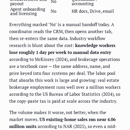
No
payout
accounting
Agent onboarding
No
HR docs, Drive, email
and licensing
Everything marked "No" is a manual handoff today. A
coordinator reads the CRM, then opens another tab,
then re-enters the same data. Industry workflow
research is blunt about the cost:
knowledge workers
lose roughly 1 day per week to manual data entry
according to McKinsey (2024), and brokerage operations
are a textbook case — the same address, name, and
price keyed into four systems per deal. The labor pool
that absorbs this work is large and growing: real estate
brokerage employment runs well over a million workers
according to the US Bureau of Labor Statistics (2024), so
the copy-paste tax is paid at scale across the industry.
The volume makes it worse, not better, when the
market moves.
US existing-home sales ran near 4.06
million units
according to NAR (2025), so even a mid-