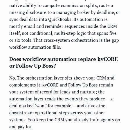
native ability to compute commission splits, route a
missing disclosure to a managing broker by deadline, or
sync deal data into QuickBooks. Its automation is
mostly email and reminder sequences inside the CRM
itself, not conditional, multi-step logic that spans five
or six tools. That cross-system orchestration is the gap
workflow automation fills.
Does workflow automation replace kvCORE
or Follow Up Boss?
No. The orchestration layer sits above your CRM and
complements it. kvCORE and Follow Up Boss remain
your system of record for leads and nurture; the
automation layer reads the events they produce — a
deal marked "won," for example — and drives the
downstream operational steps across your other
systems. You keep the CRM you already train agents on
and pay for.