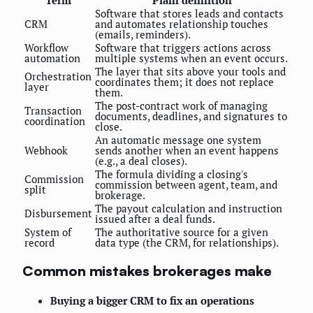
Term
Plain definition
Software that stores leads and contacts
CRM
and automates relationship touches
(emails, reminders).
Workflow
Software that triggers actions across
automation
multiple systems when an event occurs.
The layer that sits above your tools and
Orchestration
coordinates them; it does not replace
layer
them.
The post-contract work of managing
Transaction
documents, deadlines, and signatures to
coordination
close.
An automatic message one system
Webhook
sends another when an event happens
(e.g., a deal closes).
The formula dividing a closing's
Commission
commission between agent, team, and
split
brokerage.
The payout calculation and instruction
Disbursement
issued after a deal funds.
System of
The authoritative source for a given
record
data type (the CRM, for relationships).
Common mistakes brokerages make
Buying a bigger CRM to fix an operations