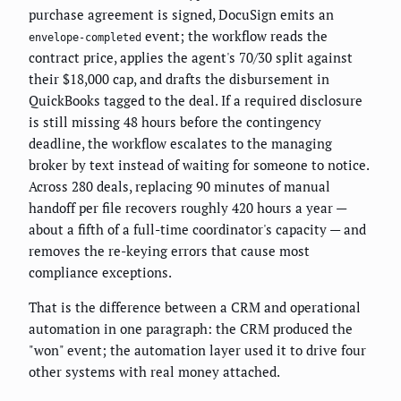
purchase agreement is signed, DocuSign emits an
event; the workflow reads the
envelope-completed
contract price, applies the agent's 70/30 split against
their $18,000 cap, and drafts the disbursement in
QuickBooks tagged to the deal. If a required disclosure
is still missing 48 hours before the contingency
deadline, the workflow escalates to the managing
broker by text instead of waiting for someone to notice.
Across 280 deals, replacing 90 minutes of manual
handoff per file recovers roughly 420 hours a year —
about a fifth of a full-time coordinator's capacity — and
removes the re-keying errors that cause most
compliance exceptions.
That is the difference between a CRM and operational
automation in one paragraph: the CRM produced the
"won" event; the automation layer used it to drive four
other systems with real money attached.