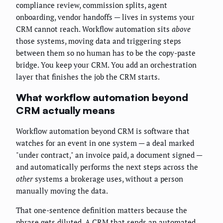
compliance review, commission splits, agent
onboarding, vendor handoffs — lives in systems your
CRM cannot reach. Workflow automation sits
above
those systems, moving data and triggering steps
between them so no human has to be the copy-paste
bridge. You keep your CRM. You add an orchestration
layer that finishes the job the CRM starts.
What workflow automation beyond
CRM actually means
Workflow automation beyond CRM is software that
watches for an event in one system — a deal marked
"under contract," an invoice paid, a document signed —
and automatically performs the next steps across the
other
systems a brokerage uses, without a person
manually moving the data.
That one-sentence definition matters because the
phrase gets diluted. A CRM that sends an automated