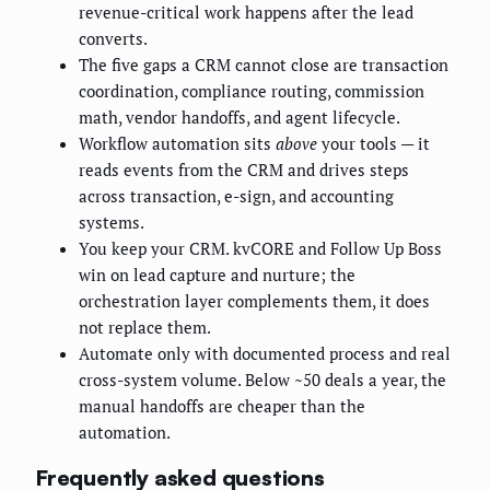
revenue-critical work happens after the lead
converts.
The five gaps a CRM cannot close are transaction
coordination, compliance routing, commission
math, vendor handoffs, and agent lifecycle.
Workflow automation sits
above
your tools — it
reads events from the CRM and drives steps
across transaction, e-sign, and accounting
systems.
You keep your CRM. kvCORE and Follow Up Boss
win on lead capture and nurture; the
orchestration layer complements them, it does
not replace them.
Automate only with documented process and real
cross-system volume. Below ~50 deals a year, the
manual handoffs are cheaper than the
automation.
Frequently asked questions