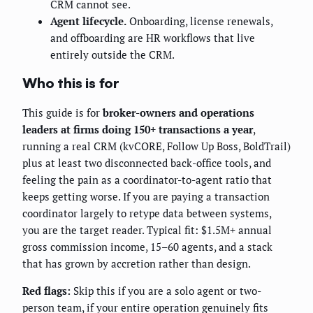
CRM cannot see.
Agent lifecycle.
Onboarding, license renewals,
and offboarding are HR workflows that live
entirely outside the CRM.
Who this is for
This guide is for
broker-owners and operations
leaders at firms doing 150+ transactions a year
,
running a real CRM (kvCORE, Follow Up Boss, BoldTrail)
plus at least two disconnected back-office tools, and
feeling the pain as a coordinator-to-agent ratio that
keeps getting worse. If you are paying a transaction
coordinator largely to retype data between systems,
you are the target reader. Typical fit: $1.5M+ annual
gross commission income, 15–60 agents, and a stack
that has grown by accretion rather than design.
Red flags:
Skip this if you are a solo agent or two-
person team, if your entire operation genuinely fits