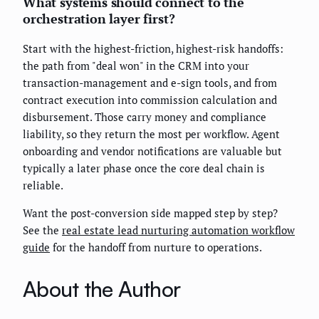
What systems should connect to the
orchestration layer first?
Start with the highest-friction, highest-risk handoffs:
the path from "deal won" in the CRM into your
transaction-management and e-sign tools, and from
contract execution into commission calculation and
disbursement. Those carry money and compliance
liability, so they return the most per workflow. Agent
onboarding and vendor notifications are valuable but
typically a later phase once the core deal chain is
reliable.
Want the post-conversion side mapped step by step?
See the
real estate lead nurturing automation workflow
guide
for the handoff from nurture to operations.
About the Author