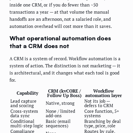
inside one CRM, or if you do fewer than ~50
transactions a year — at that volume the manual
handoffs are an afternoon, not a salaried role, and
automation overhead will cost more than it saves.
What operational automation does
that a CRM does not
A CRM is a system of record. Workflow automation is a
system of action. The distinction is not marketing — it
is architectural, and it changes what each tool is good
for.
CRM (kvCORE /
Workflow
Capability
Follow Up Boss)
automation layer
Lead capture
Not its job —
Native, strong
and scoring
defers to CRM
Cross-system
None / limited
Core function, 5+
data sync
add-ons
systems
Conditional
Basic (email
Branching by deal
multi-step logic
sequences)
type, price, role
Compliance
Routes by rule,