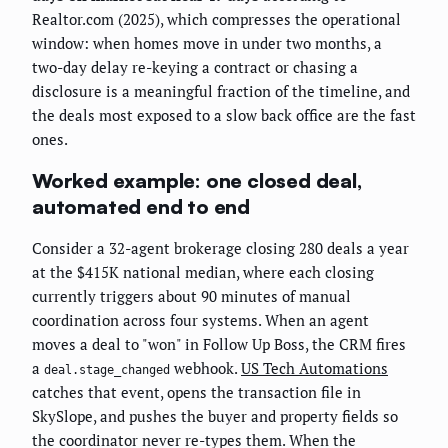
Realtor.com (2025), which compresses the operational
window: when homes move in under two months, a
two-day delay re-keying a contract or chasing a
disclosure is a meaningful fraction of the timeline, and
the deals most exposed to a slow back office are the fast
ones.
Worked example: one closed deal,
automated end to end
Consider a 32-agent brokerage closing 280 deals a year
at the $415K national median, where each closing
currently triggers about 90 minutes of manual
coordination across four systems. When an agent
moves a deal to "won" in Follow Up Boss, the CRM fires
a
webhook.
US Tech Automations
deal.stage_changed
catches that event, opens the transaction file in
SkySlope, and pushes the buyer and property fields so
the coordinator never re-types them. When the