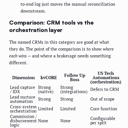
to-end log just moves the manual reconciliation
downstream.
Comparison: CRM tools vs the
orchestration layer
The named CRMs in this category are good at what
they do. The point of the comparison is to show
where
each wins
— and where a brokerage needs something
different.
US Tech
Follow Up
Dimension
kvCORE
Automations
Boss
(orchestration)
Lead capture
Strong
Strong
Defers to CRM
/ IDX
(native)
(integrations)
Lead nurture
Strong
Strong
Out of scope
automation
Cross-system
Limited
Limited
Core function
orchestration
Commission /
Configurable
disbursement
None
None
per split
logic