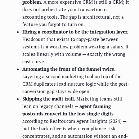
problem.
A more expensive CRM is still a CRM; it
does not orchestrate your transaction or
accounting tools. The gap is architectural, not a
feature you forgot to turn on.
Hiring a coordinator to be the integration layer.
Headcount that exists to copy-paste between
systems is a workflow problem wearing a salary. It
scales linearly with volume — exactly the wrong
cost curve.
Automating the front of the funnel twice.
Layering a second marketing tool on top of the
CRM duplicates lead-nurture logic while the post-
conversion gap stays wide open.
Skipping the audit trail.
Marketing teams still
lean on legacy channels —
agent farming
postcards convert in the low single digits
according to Realtor.com Agent Insights (2024) —
but the back office is where compliance risk
concentrates, and an automation without an end-