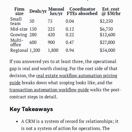
Firm
Manual
Coordinator
Est. cost
Deals/yr
size
hrs/yr
FTEs absorbed
@ $30/hr
Small
50
75
0.04
$2,250
team
Mid-size
150
225
0.12
$6,750
Growing
280
420
0.22
$12,600
Multi-
600
900
0.47
$27,000
office
Regional
1,200
1,800
0.94
$54,000
If you answered yes to at least three, the operational
gap is real and worth closing. For the cost side of that
decision, the
real estate workflow automation pricing
guide
breaks down what scoping looks like, and the
transaction automation workflow guide
walks the post-
contract steps in detail.
Key Takeaways
A CRM is a system of record for relationships; it
is not a system of action for operations. The