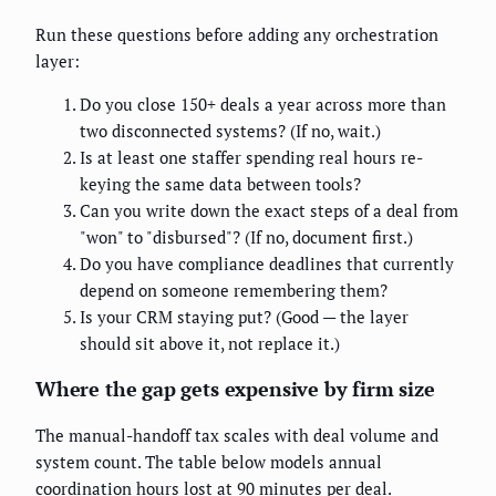
Run these questions before adding any orchestration
layer:
Do you close 150+ deals a year across more than
two disconnected systems? (If no, wait.)
Is at least one staffer spending real hours re-
keying the same data between tools?
Can you write down the exact steps of a deal from
"won" to "disbursed"? (If no, document first.)
Do you have compliance deadlines that currently
depend on someone remembering them?
Is your CRM staying put? (Good — the layer
should sit above it, not replace it.)
Where the gap gets expensive by firm size
The manual-handoff tax scales with deal volume and
system count. The table below models annual
coordination hours lost at 90 minutes per deal.