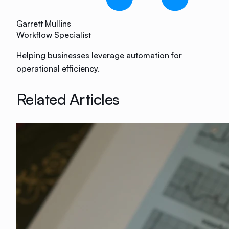
Garrett Mullins
Workflow Specialist
Helping businesses leverage automation for
operational efficiency.
Related Articles