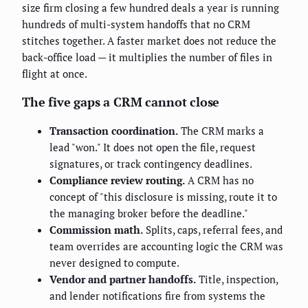
size firm closing a few hundred deals a year is running
hundreds of multi-system handoffs that no CRM
stitches together. A faster market does not reduce the
back-office load — it multiplies the number of files in
flight at once.
The five gaps a CRM cannot close
Transaction coordination.
The CRM marks a
lead "won." It does not open the file, request
signatures, or track contingency deadlines.
Compliance review routing.
A CRM has no
concept of "this disclosure is missing, route it to
the managing broker before the deadline."
Commission math.
Splits, caps, referral fees, and
team overrides are accounting logic the CRM was
never designed to compute.
Vendor and partner handoffs.
Title, inspection,
and lender notifications fire from systems the