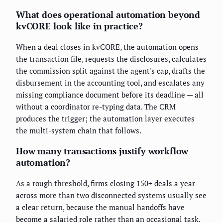
What does operational automation beyond
kvCORE look like in practice?
When a deal closes in kvCORE, the automation opens
the transaction file, requests the disclosures, calculates
the commission split against the agent's cap, drafts the
disbursement in the accounting tool, and escalates any
missing compliance document before its deadline — all
without a coordinator re-typing data. The CRM
produces the trigger; the automation layer executes
the multi-system chain that follows.
How many transactions justify workflow
automation?
As a rough threshold, firms closing 150+ deals a year
across more than two disconnected systems usually see
a clear return, because the manual handoffs have
become a salaried role rather than an occasional task.