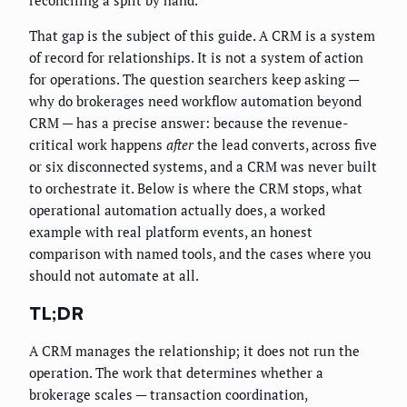
reconciling a split by hand.
That gap is the subject of this guide. A CRM is a system
of record for relationships. It is not a system of action
for operations. The question searchers keep asking —
why do brokerages need workflow automation beyond
CRM — has a precise answer: because the revenue-
critical work happens
after
the lead converts, across five
or six disconnected systems, and a CRM was never built
to orchestrate it. Below is where the CRM stops, what
operational automation actually does, a worked
example with real platform events, an honest
comparison with named tools, and the cases where you
should not automate at all.
TL;DR
A CRM manages the relationship; it does not run the
operation. The work that determines whether a
brokerage scales — transaction coordination,