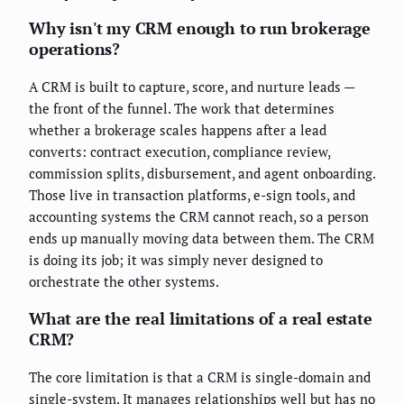
Why isn't my CRM enough to run brokerage
operations?
A CRM is built to capture, score, and nurture leads —
the front of the funnel. The work that determines
whether a brokerage scales happens after a lead
converts: contract execution, compliance review,
commission splits, disbursement, and agent onboarding.
Those live in transaction platforms, e-sign tools, and
accounting systems the CRM cannot reach, so a person
ends up manually moving data between them. The CRM
is doing its job; it was simply never designed to
orchestrate the other systems.
What are the real limitations of a real estate
CRM?
The core limitation is that a CRM is single-domain and
single-system. It manages relationships well but has no