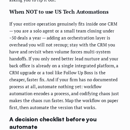
When NOT to use US Tech Automations
If your entire operation genuinely fits inside one CRM
— you are a solo agent or a small team closing under
~50 deals a year — adding an orchestration layer is
overhead you will not recoup; stay with the CRM you
have and revisit when volume forces multi-system
handoffs. If you only need better lead nurture and your
back office is already on a single integrated platform, a
CRM upgrade or a tool like Follow Up Boss is the
cheaper, faster fix. And if your firm has no documented
process at all, automate nothing yet: workflow
automation encodes a process, and codifying chaos just
makes the chaos run faster. Map the workflow on paper
first, then automate the version that works.
A decision checklist before you
automate