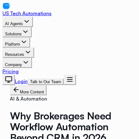
US Tech Automations
AI Agents
Solutions
Platform
Resources
Company
Pricing
Login
Talk to Our Team
More Content
AI & Automation
Why Brokerages Need
Workflow Automation
Beyond CRM in 2026