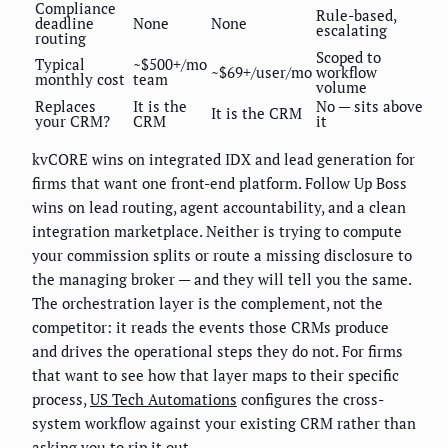
Compliance
Rule-based,
deadline
None
None
escalating
routing
Scoped to
Typical
~$500+/mo
~$69+/user/mo
workflow
monthly cost
team
volume
Replaces
It is the
No — sits above
It is the CRM
your CRM?
CRM
it
kvCORE wins on integrated IDX and lead generation for
firms that want one front-end platform. Follow Up Boss
wins on lead routing, agent accountability, and a clean
integration marketplace. Neither is trying to compute
your commission splits or route a missing disclosure to
the managing broker — and they will tell you the same.
The orchestration layer is the complement, not the
competitor: it reads the events those CRMs produce
and drives the operational steps they do not. For firms
that want to see how that layer maps to their specific
process,
US Tech Automations
configures the cross-
system workflow against your existing CRM rather than
asking you to rip it out.