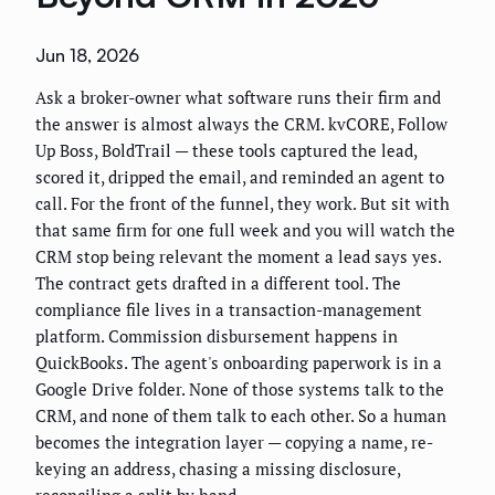
Jun 18, 2026
Ask a broker-owner what software runs their firm and
the answer is almost always the CRM. kvCORE, Follow
Up Boss, BoldTrail — these tools captured the lead,
scored it, dripped the email, and reminded an agent to
call. For the front of the funnel, they work. But sit with
that same firm for one full week and you will watch the
CRM stop being relevant the moment a lead says yes.
The contract gets drafted in a different tool. The
compliance file lives in a transaction-management
platform. Commission disbursement happens in
QuickBooks. The agent's onboarding paperwork is in a
Google Drive folder. None of those systems talk to the
CRM, and none of them talk to each other. So a human
becomes the integration layer — copying a name, re-
keying an address, chasing a missing disclosure,