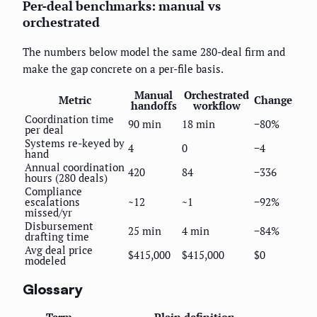
Per-deal benchmarks: manual vs
orchestrated
The numbers below model the same 280-deal firm and
make the gap concrete on a per-file basis.
Manual
Orchestrated
Metric
Change
handoffs
workflow
Coordination time
90 min
18 min
−80%
per deal
Systems re-keyed by
4
0
−4
hand
Annual coordination
420
84
−336
hours (280 deals)
Compliance
escalations
~12
~1
−92%
missed/yr
Disbursement
25 min
4 min
−84%
drafting time
Avg deal price
$415,000
$415,000
$0
modeled
Glossary