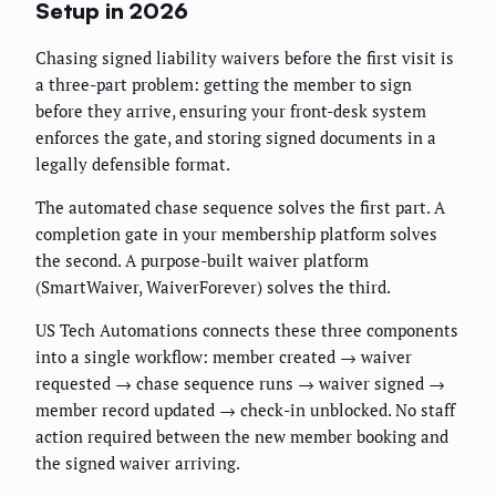
Setup in 2026
Chasing signed liability waivers before the first visit is
a three-part problem: getting the member to sign
before they arrive, ensuring your front-desk system
enforces the gate, and storing signed documents in a
legally defensible format.
The automated chase sequence solves the first part. A
completion gate in your membership platform solves
the second. A purpose-built waiver platform
(SmartWaiver, WaiverForever) solves the third.
US Tech Automations connects these three components
into a single workflow: member created → waiver
requested → chase sequence runs → waiver signed →
member record updated → check-in unblocked. No staff
action required between the new member booking and
the signed waiver arriving.