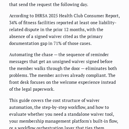
that send the request the following day.
According to IHRSA 2025 Health Club Consumer Report,
34% of fitness facilities reported at least one liability-
related dispute in the prior 12 months, with the
absence of a signed waiver cited as the primary
documentation gap in 71% of those cases.
Automating the chase — the sequence of reminder
messages that get an unsigned waiver signed before
the member walks through the door — eliminates both
problems. The member arrives already compliant. The
front desk focuses on the welcome experience instead
of the legal paperwork.
This guide covers the cost structure of waiver
automation, the step-by-step workflow, and how to
evaluate whether you need a standalone waiver tool,
your membership management platform's built-in flow,
or a workflow orchestration layer that ties them