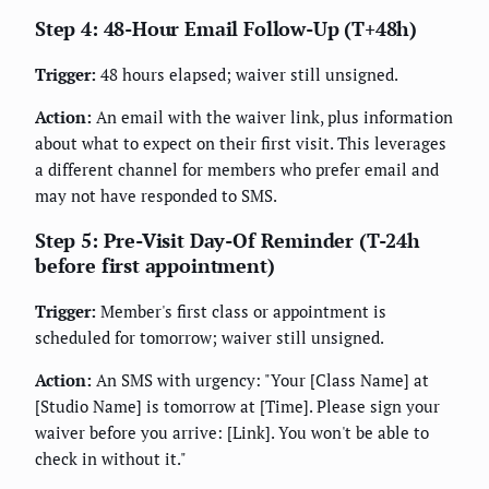
Step 4: 48-Hour Email Follow-Up (T+48h)
Trigger:
48 hours elapsed; waiver still unsigned.
Action:
An email with the waiver link, plus information
about what to expect on their first visit. This leverages
a different channel for members who prefer email and
may not have responded to SMS.
Step 5: Pre-Visit Day-Of Reminder (T-24h
before first appointment)
Trigger:
Member's first class or appointment is
scheduled for tomorrow; waiver still unsigned.
Action:
An SMS with urgency: "Your [Class Name] at
[Studio Name] is tomorrow at [Time]. Please sign your
waiver before you arrive: [Link]. You won't be able to
check in without it."