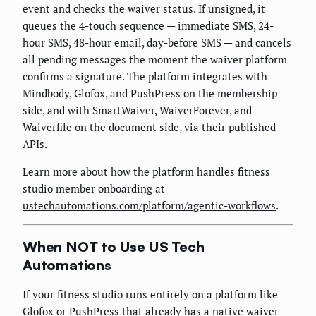
event and checks the waiver status. If unsigned, it
queues the 4-touch sequence — immediate SMS, 24-
hour SMS, 48-hour email, day-before SMS — and cancels
all pending messages the moment the waiver platform
confirms a signature. The platform integrates with
Mindbody, Glofox, and PushPress on the membership
side, and with SmartWaiver, WaiverForever, and
Waiverfile on the document side, via their published
APIs.
Learn more about how the platform handles fitness
studio member onboarding at
ustechautomations.com/platform/agentic-workflows
.
When NOT to Use US Tech
Automations
If your fitness studio runs entirely on a platform like
Glofox or PushPress that already has a native waiver