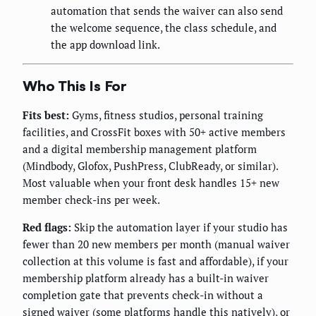
automation that sends the waiver can also send
the welcome sequence, the class schedule, and
the app download link.
Who This Is For
Fits best:
Gyms, fitness studios, personal training
facilities, and CrossFit boxes with 50+ active members
and a digital membership management platform
(Mindbody, Glofox, PushPress, ClubReady, or similar).
Most valuable when your front desk handles 15+ new
member check-ins per week.
Red flags:
Skip the automation layer if your studio has
fewer than 20 new members per month (manual waiver
collection at this volume is fast and affordable), if your
membership platform already has a built-in waiver
completion gate that prevents check-in without a
signed waiver (some platforms handle this natively), or