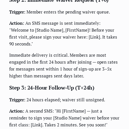
Trigger:
Member enters the pending waiver queue.
Action:
An SMS message is sent immediately:
"Welcome to [Studio Name], [FirstName]! Before your
first visit, please sign your waiver here: [Link]. It takes
90 seconds."
Immediate delivery is critical. Members are most
engaged in the first 24 hours after joining — open rates
for messages sent within 1 hour of sign-up are 3–5x
higher than messages sent days later.
Step 3: 24-Hour Follow-Up (T+24h)
Trigger:
24 hours elapsed; waiver still unsigned.
Action:
A second SMS: "Hi [FirstName] — just a
reminder to sign your [Studio Name] waiver before your
first class: [Link]. Takes 2 minutes. See you soon!"