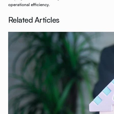
operational efficiency.
Related Articles