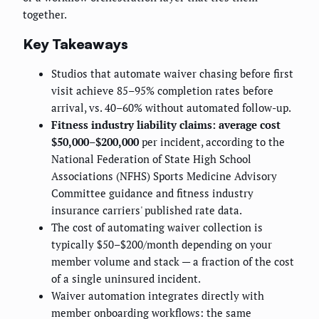
together.
Key Takeaways
Studios that automate waiver chasing before first
visit achieve 85–95% completion rates before
arrival, vs. 40–60% without automated follow-up.
Fitness industry liability claims: average cost
$50,000–$200,000
per incident, according to the
National Federation of State High School
Associations (NFHS) Sports Medicine Advisory
Committee guidance and fitness industry
insurance carriers' published rate data.
The cost of automating waiver collection is
typically $50–$200/month depending on your
member volume and stack — a fraction of the cost
of a single uninsured incident.
Waiver automation integrates directly with
member onboarding workflows: the same