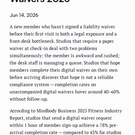
Jun 14, 2026
A new member who hasn't signed a liability waiver
before their first visit is both a legal exposure and a
front-desk bottleneck. Studios that require a paper
waiver at check-in deal with two problems
simultaneously: the member is awkward and rushed;
the desk staff is managing a queue. Studios that hope
members complete their digital waiver on their own
before arriving discover that hope is not a reliable
compliance system — completion rates on
unaccompanied digital waivers hover around 40–60%
without follow-up.
According to Mindbody Business 2025 Fitness Industry
Report, studios that send a digital waiver request
within 1 hour of member sign-up achieve a 78% pre-
arrival completion rate — compared to 43% for studios