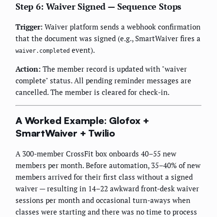
Step 6: Waiver Signed — Sequence Stops
Trigger:
Waiver platform sends a webhook confirmation
that the document was signed (e.g., SmartWaiver fires a
event).
waiver.completed
Action:
The member record is updated with "waiver
complete" status. All pending reminder messages are
cancelled. The member is cleared for check-in.
A Worked Example: Glofox +
SmartWaiver + Twilio
A 300-member CrossFit box onboards 40–55 new
members per month. Before automation, 35–40% of new
members arrived for their first class without a signed
waiver — resulting in 14–22 awkward front-desk waiver
sessions per month and occasional turn-aways when
classes were starting and there was no time to process