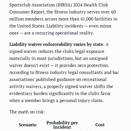
Sportsclub Association (IHRSA) 2024 Health Club
Consumer Report, the fitness industry serves over 60
million members across more than 41,000 facilities in
the United States. Liability incidents — even minor
ones — are a recurring operational reality.
Liability waiver enforceability varies by state.
A
signed waiver reduces the club's legal exposure
materially in most jurisdictions, but an unsigned
waiver doesn't exist — it provides zero protection.
According to fitness industry legal consultants and bar
associations' published guidance on recreational
activity waivers, a properly signed waiver shifts the
evidentiary burden significantly in the club's favor
when a member brings a personal injury claim.
The math on risk:
Probability per
Scenario
Cost
Incident