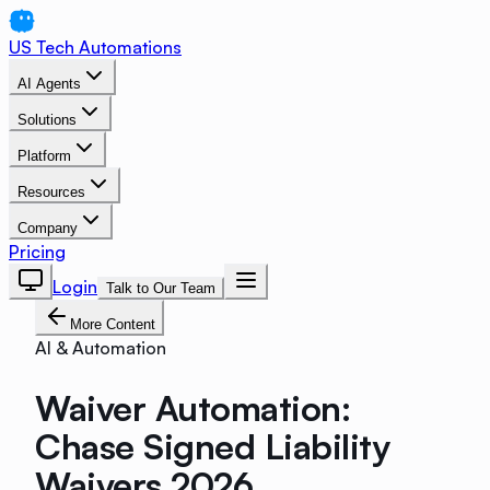
US Tech Automations
AI Agents
Solutions
Platform
Resources
Company
Pricing
Login
Talk to Our Team
More Content
AI & Automation
Waiver Automation:
Chase Signed Liability
Waivers 2026