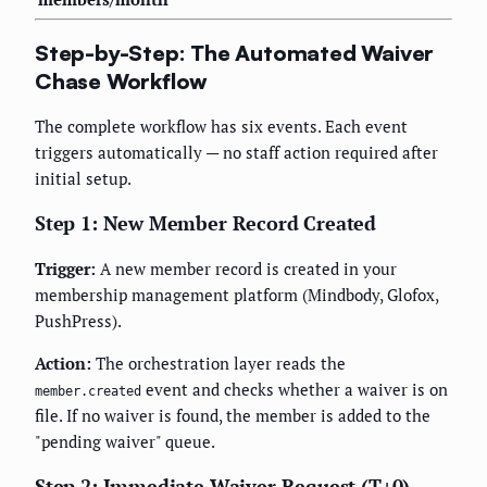
Step-by-Step: The Automated Waiver
Chase Workflow
The complete workflow has six events. Each event
triggers automatically — no staff action required after
initial setup.
Step 1: New Member Record Created
Trigger:
A new member record is created in your
membership management platform (Mindbody, Glofox,
PushPress).
Action:
The orchestration layer reads the
event and checks whether a waiver is on
member.created
file. If no waiver is found, the member is added to the
"pending waiver" queue.
Step 2: Immediate Waiver Request (T+0)