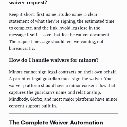
waiver request?
Keep it short: first name, studio name, a clear
statement of what they're signing, the estimated time
to complete, and the link. Avoid legalese in the
message itself — save that for the waiver document.
The request message should feel welcoming, not
bureaucratic.
How do I handle waivers for minors?
Minors cannot sign legal contracts on their own behalf.
A parent or legal guardian must sign the waiver. Your
waiver platform should have a minor consent flow that
captures the guardian's name and relationship.
Mindbody, Glofox, and most major platforms have minor
consent support built in.
The Complete Waiver Automation