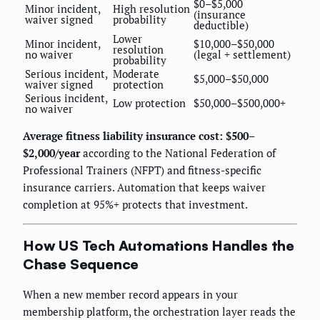
$0–$5,000
Minor incident,
High resolution
(insurance
waiver signed
probability
deductible)
Lower
Minor incident,
$10,000–$50,000
resolution
no waiver
(legal + settlement)
probability
Serious incident,
Moderate
$5,000–$50,000
waiver signed
protection
Serious incident,
Low protection
$50,000–$500,000+
no waiver
Average fitness liability insurance cost: $500–
$2,000/year
according to the National Federation of
Professional Trainers (NFPT) and fitness-specific
insurance carriers. Automation that keeps waiver
completion at 95%+ protects that investment.
How US Tech Automations Handles the
Chase Sequence
When a new member record appears in your
membership platform, the orchestration layer reads the