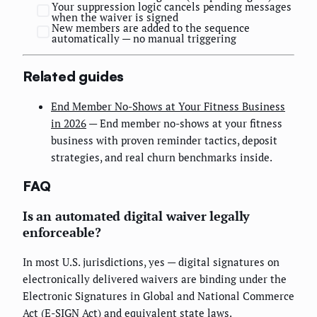
Your suppression logic cancels pending messages
when the waiver is signed
New members are added to the sequence
automatically — no manual triggering
Related guides
End Member No-Shows at Your Fitness Business
in 2026
— End member no-shows at your fitness
business with proven reminder tactics, deposit
strategies, and real churn benchmarks inside.
FAQ
Is an automated digital waiver legally
enforceable?
In most U.S. jurisdictions, yes — digital signatures on
electronically delivered waivers are binding under the
Electronic Signatures in Global and National Commerce
Act (E-SIGN Act) and equivalent state laws.