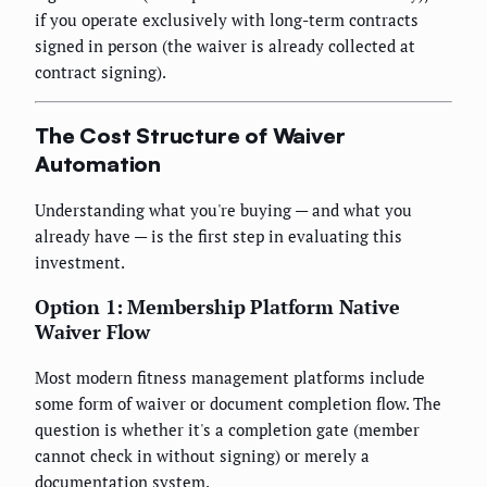
if you operate exclusively with long-term contracts
signed in person (the waiver is already collected at
contract signing).
The Cost Structure of Waiver
Automation
Understanding what you're buying — and what you
already have — is the first step in evaluating this
investment.
Option 1: Membership Platform Native
Waiver Flow
Most modern fitness management platforms include
some form of waiver or document completion flow. The
question is whether it's a completion gate (member
cannot check in without signing) or merely a
documentation system.