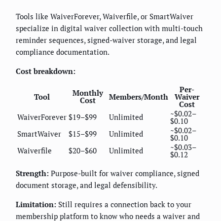
Tools like WaiverForever, Waiverfile, or SmartWaiver
specialize in digital waiver collection with multi-touch
reminder sequences, signed-waiver storage, and legal
compliance documentation.
Cost breakdown:
Per-
Monthly
Tool
Members/Month
Waiver
Cost
Cost
~$0.02–
WaiverForever
$19–$99
Unlimited
$0.10
~$0.02–
SmartWaiver
$15–$99
Unlimited
$0.10
~$0.03–
Waiverfile
$20–$60
Unlimited
$0.12
Strength:
Purpose-built for waiver compliance, signed
document storage, and legal defensibility.
Limitation:
Still requires a connection back to your
membership platform to know who needs a waiver and