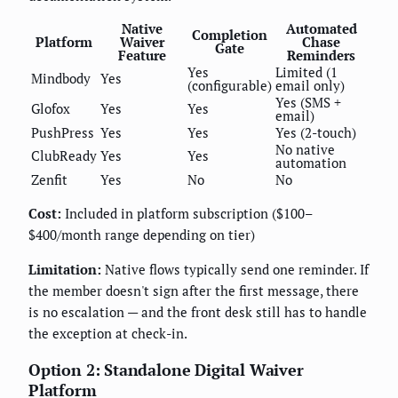
Native
Automated
Completion
Platform
Waiver
Chase
Gate
Feature
Reminders
Yes
Limited (1
Mindbody
Yes
(configurable)
email only)
Yes (SMS +
Glofox
Yes
Yes
email)
PushPress
Yes
Yes
Yes (2-touch)
No native
ClubReady
Yes
Yes
automation
Zenfit
Yes
No
No
Cost:
Included in platform subscription ($100–
$400/month range depending on tier)
Limitation:
Native flows typically send one reminder. If
the member doesn't sign after the first message, there
is no escalation — and the front desk still has to handle
the exception at check-in.
Option 2: Standalone Digital Waiver
Platform