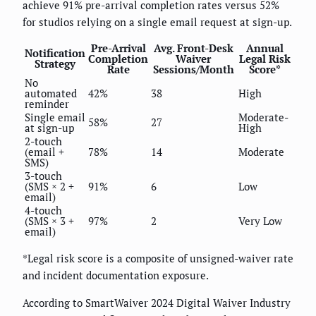
achieve 91% pre-arrival completion rates versus 52%
for studios relying on a single email request at sign-up.
Pre-Arrival
Avg. Front-Desk
Annual
Notification
Completion
Waiver
Legal Risk
Strategy
Rate
Sessions/Month
Score*
No
automated
42%
38
High
reminder
Single email
Moderate-
58%
27
at sign-up
High
2-touch
(email +
78%
14
Moderate
SMS)
3-touch
(SMS × 2 +
91%
6
Low
email)
4-touch
(SMS × 3 +
97%
2
Very Low
email)
*Legal risk score is a composite of unsigned-waiver rate
and incident documentation exposure.
According to SmartWaiver 2024 Digital Waiver Industry