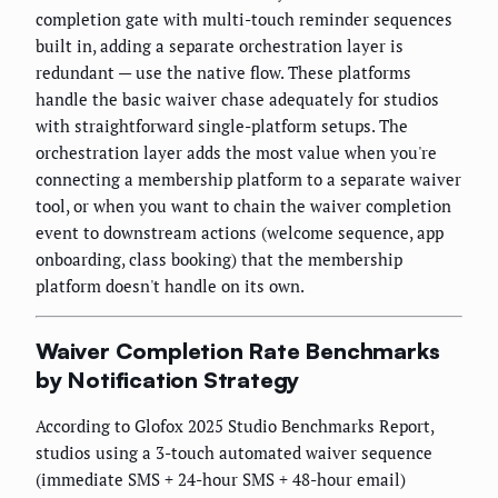
completion gate with multi-touch reminder sequences
built in, adding a separate orchestration layer is
redundant — use the native flow. These platforms
handle the basic waiver chase adequately for studios
with straightforward single-platform setups. The
orchestration layer adds the most value when you're
connecting a membership platform to a separate waiver
tool, or when you want to chain the waiver completion
event to downstream actions (welcome sequence, app
onboarding, class booking) that the membership
platform doesn't handle on its own.
Waiver Completion Rate Benchmarks
by Notification Strategy
According to Glofox 2025 Studio Benchmarks Report,
studios using a 3-touch automated waiver sequence
(immediate SMS + 24-hour SMS + 48-hour email)