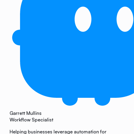
Garrett Mullins
Workflow Specialist
Helping businesses leverage automation for