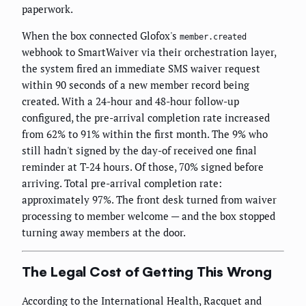
paperwork.
When the box connected Glofox's
member.created
webhook to SmartWaiver via their orchestration layer,
the system fired an immediate SMS waiver request
within 90 seconds of a new member record being
created. With a 24-hour and 48-hour follow-up
configured, the pre-arrival completion rate increased
from 62% to 91% within the first month. The 9% who
still hadn't signed by the day-of received one final
reminder at T-24 hours. Of those, 70% signed before
arriving. Total pre-arrival completion rate:
approximately 97%. The front desk turned from waiver
processing to member welcome — and the box stopped
turning away members at the door.
The Legal Cost of Getting This Wrong
According to the International Health, Racquet and