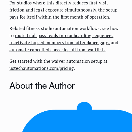
For studios where this directly reduces first-visit
friction and legal exposure simultaneously, the setup
pays for itself within the first month of operation.
Related fitness studio automation workflows: see how
to
route trial-pass leads into onboarding sequences
,
reactivate lapsed members from attendance gaps
, and
automate cancelled class slot fill from waitlists
.
Get started with the waiver automation setup at
ustechautomations.com/pricing
.
About the Author