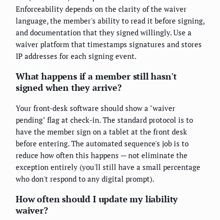
Enforceability depends on the clarity of the waiver
language, the member's ability to read it before signing,
and documentation that they signed willingly. Use a
waiver platform that timestamps signatures and stores
IP addresses for each signing event.
What happens if a member still hasn't
signed when they arrive?
Your front-desk software should show a "waiver
pending" flag at check-in. The standard protocol is to
have the member sign on a tablet at the front desk
before entering. The automated sequence's job is to
reduce how often this happens — not eliminate the
exception entirely (you'll still have a small percentage
who don't respond to any digital prompt).
How often should I update my liability
waiver?