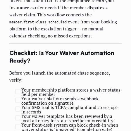
taken. That audit trail is the compliance record your
insurance carrier needs if the member disputes a
waiver claim. This workflow connects the
event from your booking
member.first_class_scheduled
platform to the escalation trigger — no manual
calendar checking, no missed exceptions.
Checklist: Is Your Waiver Automation
Ready?
Before you launch the automated chase sequence,
verify:
Your membership platform stores a waiver status
field per member
Your waiver platform sends a webhook
confirmation on signature
Your SMS tool is TCPA-compliant and stores opt-
in records
Your waiver template has been reviewed by a
local attorney for state-specific enforceability
Your front-desk system can block check-in when
waiver status is "unsigned" (completion gate)