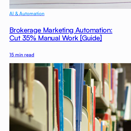
AI & Automation
Brokerage Marketing Automation:
Cut 35% Manual Work [Guide]
15
min read