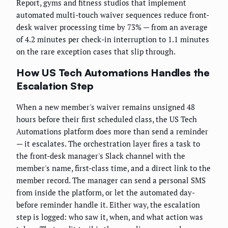
Report, gyms and fitness studios that implement
automated multi-touch waiver sequences reduce front-
desk waiver processing time by 73% — from an average
of 4.2 minutes per check-in interruption to 1.1 minutes
on the rare exception cases that slip through.
How US Tech Automations Handles the
Escalation Step
When a new member's waiver remains unsigned 48
hours before their first scheduled class, the US Tech
Automations platform does more than send a reminder
— it escalates. The orchestration layer fires a task to
the front-desk manager's Slack channel with the
member's name, first-class time, and a direct link to the
member record. The manager can send a personal SMS
from inside the platform, or let the automated day-
before reminder handle it. Either way, the escalation
step is logged: who saw it, when, and what action was