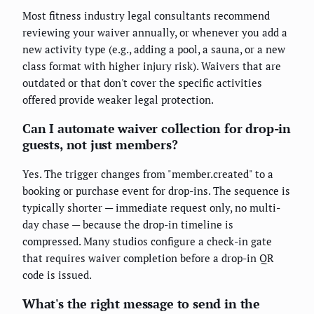
Most fitness industry legal consultants recommend
reviewing your waiver annually, or whenever you add a
new activity type (e.g., adding a pool, a sauna, or a new
class format with higher injury risk). Waivers that are
outdated or that don't cover the specific activities
offered provide weaker legal protection.
Can I automate waiver collection for drop-in
guests, not just members?
Yes. The trigger changes from "member.created" to a
booking or purchase event for drop-ins. The sequence is
typically shorter — immediate request only, no multi-
day chase — because the drop-in timeline is
compressed. Many studios configure a check-in gate
that requires waiver completion before a drop-in QR
code is issued.
What's the right message to send in the