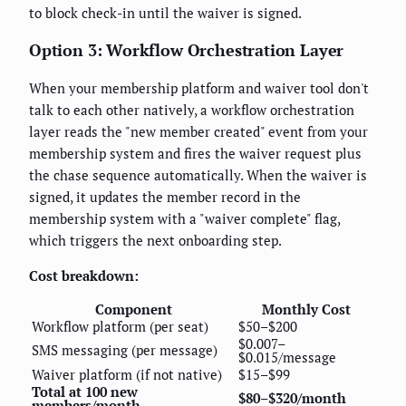
to block check-in until the waiver is signed.
Option 3: Workflow Orchestration Layer
When your membership platform and waiver tool don't
talk to each other natively, a workflow orchestration
layer reads the "new member created" event from your
membership system and fires the waiver request plus
the chase sequence automatically. When the waiver is
signed, it updates the member record in the
membership system with a "waiver complete" flag,
which triggers the next onboarding step.
Cost breakdown:
Component
Monthly Cost
Workflow platform (per seat)
$50–$200
$0.007–
SMS messaging (per message)
$0.015/message
Waiver platform (if not native)
$15–$99
Total at 100 new
$80–$320/month
members/month