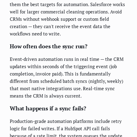
them the best targets for automation. Salesforce works
well for larger commercial cleaning operations. Avoid
CRMs without webhook support or custom field
creation — they can't receive the event data the
workflows need to write.
How often does the sync run?
Event-driven automation runs in real time — the CRM
updates within seconds of the triggering event (job
completion, invoice paid). This is fundamentally
different from scheduled batch syncs (nightly, weekly)
that most native integrations use. Real-time sync
means the CRM is always current.
What happens if a sync fails?
Production-grade automation platforms include retry
logic for failed writes. If a HubSpot API call fails
because of a rate limit, the system queues the update