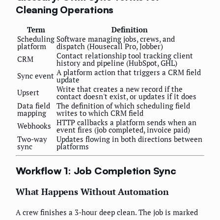
Cleaning Operations
Term
Definition
Scheduling
Software managing jobs, crews, and
platform
dispatch (Housecall Pro, Jobber)
Contact relationship tool tracking client
CRM
history and pipeline (HubSpot, GHL)
A platform action that triggers a CRM field
Sync event
update
Write that creates a new record if the
Upsert
contact doesn't exist, or updates if it does
Data field
The definition of which scheduling field
mapping
writes to which CRM field
HTTP callbacks a platform sends when an
Webhooks
event fires (job completed, invoice paid)
Two-way
Updates flowing in both directions between
sync
platforms
Workflow 1: Job Completion Sync
What Happens Without Automation
A crew finishes a 3-hour deep clean. The job is marked