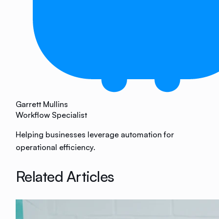
Garrett Mullins
Workflow Specialist
Helping businesses leverage automation for
operational efficiency.
Related Articles