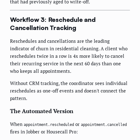
that had previously aged to write-off.
Workflow 3: Reschedule and
Cancellation Tracking
Reschedules and cancellations are the leading
indicator of churn in residential cleaning. A client who
reschedules twice in a row is 4x more likely to cancel
their recurring service in the next 60 days than one
who keeps all appointments.
Without CRM tracking, the coordinator sees individual
reschedules as one-off events and doesn't connect the
pattern.
The Automated Version
When
or
appointment.rescheduled
appointment.cancelled
fires in Jobber or Housecall Pro: