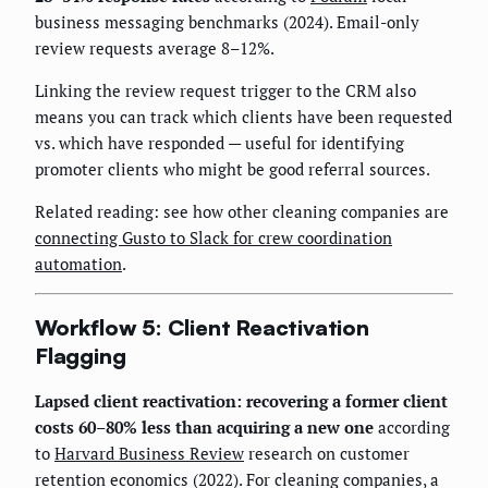
business messaging benchmarks (2024). Email-only
review requests average 8–12%.
Linking the review request trigger to the CRM also
means you can track which clients have been requested
vs. which have responded — useful for identifying
promoter clients who might be good referral sources.
Related reading: see how other cleaning companies are
connecting Gusto to Slack for crew coordination
automation
.
Workflow 5: Client Reactivation
Flagging
Lapsed client reactivation: recovering a former client
costs 60–80% less than acquiring a new one
according
to
Harvard Business Review
research on customer
retention economics (2022). For cleaning companies, a