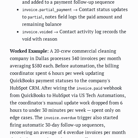
and added to a payment follow-up sequence
→ Contact status updates
invoice.partial_payment
to
, notes field logs the paid amount and
partial
remaining balance
→ Contact activity log records the
invoice.voided
void with reason
Worked Example:
A 20-crew commercial cleaning
company in Dallas processes 340 invoices per month
averaging $580 each. Before automation, the billing
coordinator spent 6 hours per week updating
QuickBooks payment statuses to the company's
HubSpot CRM. After wiring the
webhook
invoice.paid
from QuickBooks to HubSpot via US Tech Automations,
the coordinator's manual update work dropped from 6
hours to under 30 minutes per week — spent only on
edge cases. The
trigger also started
invoice.overdue
firing automatic 30-day follow-up sequences,
recovering an average of 4 overdue invoices per month