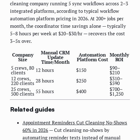
cleaning company running 5 sync workflows across 2–3
integrated platforms, according to typical workflow
automation platform pricing in 2026. At 200+ jobs per
month, the coordinator time savings alone — typically
5–8 hours per week at $20–$30/hr — recovers the cost
3–5x over.
Manual CRM
Company
Automation
Monthly
Update
Size
Platform Cost
ROI
Time/Month
5 crews, 80
$90–
12 hours
$150
clients
$210
12 crews,
$310–
28 hours
$250
220 clients
$590
25 crews,
$700–
55 hours
$400
500 clients
$1,250
Related guides
Appointment Reminders Cut Cleaning No-Shows
60% in 2026
— Cut cleaning no-shows by
automating reminder texts instead of manual