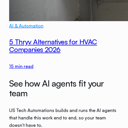
AI & Automation
5 Thryv Alternatives for HVAC
Companies 2026
15
min read
See how AI agents fit your
team
US Tech Automations builds and runs the AI agents
that handle this work end to end, so your team
doesn't have to.