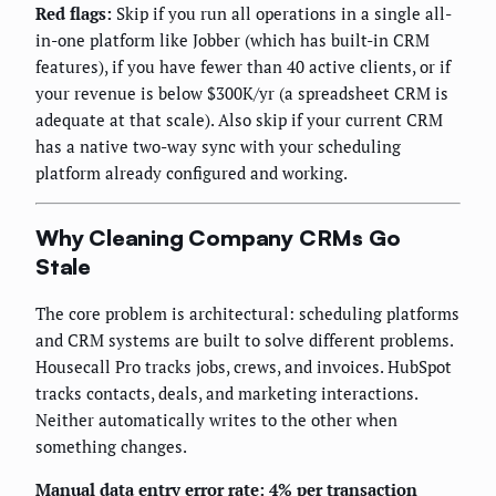
Red flags:
Skip if you run all operations in a single all-
in-one platform like Jobber (which has built-in CRM
features), if you have fewer than 40 active clients, or if
your revenue is below $300K/yr (a spreadsheet CRM is
adequate at that scale). Also skip if your current CRM
has a native two-way sync with your scheduling
platform already configured and working.
Why Cleaning Company CRMs Go
Stale
The core problem is architectural: scheduling platforms
and CRM systems are built to solve different problems.
Housecall Pro tracks jobs, crews, and invoices. HubSpot
tracks contacts, deals, and marketing interactions.
Neither automatically writes to the other when
something changes.
Manual data entry error rate: 4% per transaction