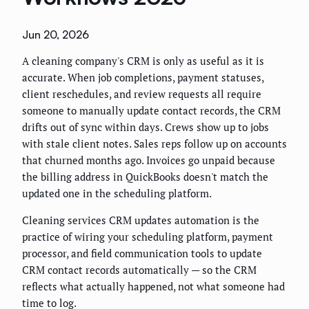
Jun 20, 2026
A cleaning company's CRM is only as useful as it is
accurate. When job completions, payment statuses,
client reschedules, and review requests all require
someone to manually update contact records, the CRM
drifts out of sync within days. Crews show up to jobs
with stale client notes. Sales reps follow up on accounts
that churned months ago. Invoices go unpaid because
the billing address in QuickBooks doesn't match the
updated one in the scheduling platform.
Cleaning services CRM updates automation is the
practice of wiring your scheduling platform, payment
processor, and field communication tools to update
CRM contact records automatically — so the CRM
reflects what actually happened, not what someone had
time to log.