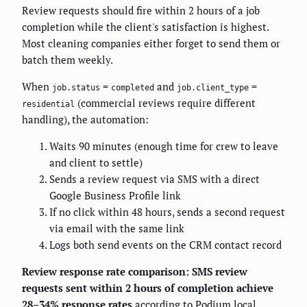
Review requests should fire within 2 hours of a job
completion while the client's satisfaction is highest.
Most cleaning companies either forget to send them or
batch them weekly.
When
=
and
=
job.status
completed
job.client_type
(commercial reviews require different
residential
handling), the automation:
Waits 90 minutes (enough time for crew to leave
and client to settle)
Sends a review request via SMS with a direct
Google Business Profile link
If no click within 48 hours, sends a second request
via email with the same link
Logs both send events on the CRM contact record
Review response rate comparison: SMS review
requests sent within 2 hours of completion achieve
28–34% response rates
according to
Podium
local