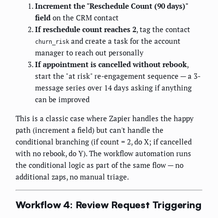
Increment the "Reschedule Count (90 days)"
field
on the CRM contact
If reschedule count reaches 2
, tag the contact
and create a task for the account
churn_risk
manager to reach out personally
If appointment is cancelled without rebook
,
start the "at risk" re-engagement sequence — a 3-
message series over 14 days asking if anything
can be improved
This is a classic case where Zapier handles the happy
path (increment a field) but can't handle the
conditional branching (if count = 2, do X; if cancelled
with no rebook, do Y). The workflow automation runs
the conditional logic as part of the same flow — no
additional zaps, no manual triage.
Workflow 4: Review Request Triggering