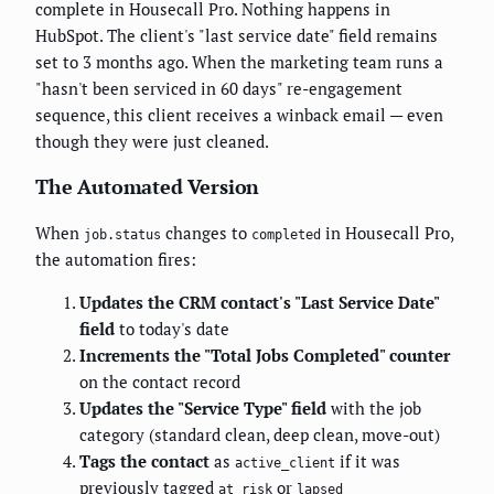
complete in Housecall Pro. Nothing happens in
HubSpot. The client's "last service date" field remains
set to 3 months ago. When the marketing team runs a
"hasn't been serviced in 60 days" re-engagement
sequence, this client receives a winback email — even
though they were just cleaned.
The Automated Version
When
changes to
in Housecall Pro,
job.status
completed
the automation fires:
Updates the CRM contact's "Last Service Date"
field
to today's date
Increments the "Total Jobs Completed" counter
on the contact record
Updates the "Service Type" field
with the job
category (standard clean, deep clean, move-out)
Tags the contact
as
if it was
active_client
previously tagged
or
at_risk
lapsed