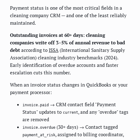
Payment status is one of the most critical fields in a
cleaning company CRM — and one of the least reliably
maintained.
Outstanding invoices at 60+ days: cleaning
companies write off 3–5% of annual revenue to bad
debt
according to
ISSA
(International Sanitary Supply
Association) cleaning industry benchmarks (2024).
Early identification of overdue accounts and faster
escalation cuts this number.
When an invoice status changes in QuickBooks or your
payment processor:
→ CRM contact field "Payment
invoice.paid
Status" updates to
, and any "overdue" tags
current
are removed
(30+ days) → Contact tagged
invoice.overdue
, assigned to billing coordinator,
payment_at_risk