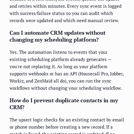
and retries within minutes. Every sync event is logged
with success/failure status so you can audit which
records were updated and which need manual review.
Can I automate CRM updates without
changing my scheduling platform?
Yes. The automation listens to events that your
existing scheduling platform already generates —
you're not replacing it. As long as your platform
supports webhooks or has an API (Housecall Pro, Jobber,
Workiz, and ZenMaid all do), you can run the sync
workflows without changing your scheduling workflow.
How do I prevent duplicate contacts in my
CRM?
The upsert logic checks for an existing contact by email
or phone number before creating a new record. If a