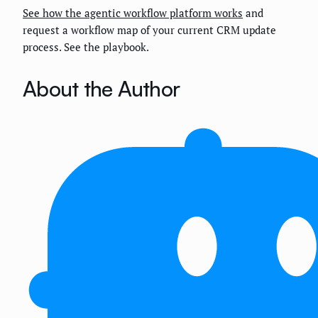
See how the agentic workflow platform works
and
request a workflow map of your current CRM update
process. See the playbook.
About the Author