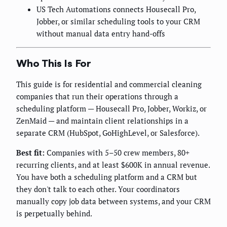
US Tech Automations connects Housecall Pro,
Jobber, or similar scheduling tools to your CRM
without manual data entry hand-offs
Who This Is For
This guide is for residential and commercial cleaning
companies that run their operations through a
scheduling platform — Housecall Pro, Jobber, Workiz, or
ZenMaid — and maintain client relationships in a
separate CRM (HubSpot, GoHighLevel, or Salesforce).
Best fit:
Companies with 5–50 crew members, 80+
recurring clients, and at least $600K in annual revenue.
You have both a scheduling platform and a CRM but
they don't talk to each other. Your coordinators
manually copy job data between systems, and your CRM
is perpetually behind.