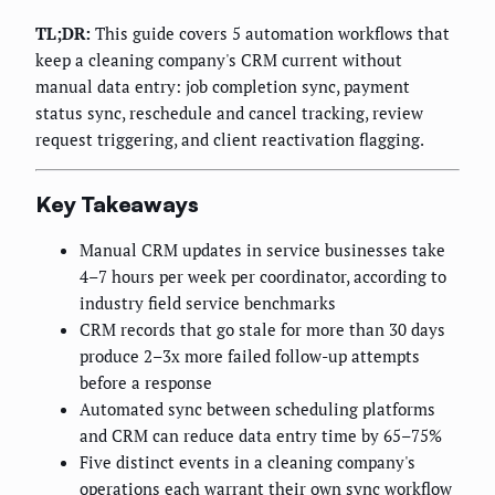
TL;DR:
This guide covers 5 automation workflows that
keep a cleaning company's CRM current without
manual data entry: job completion sync, payment
status sync, reschedule and cancel tracking, review
request triggering, and client reactivation flagging.
Key Takeaways
Manual CRM updates in service businesses take
4–7 hours per week per coordinator, according to
industry field service benchmarks
CRM records that go stale for more than 30 days
produce 2–3x more failed follow-up attempts
before a response
Automated sync between scheduling platforms
and CRM can reduce data entry time by 65–75%
Five distinct events in a cleaning company's
operations each warrant their own sync workflow