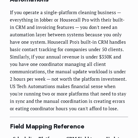
If you operate a single-platform cleaning business —
everything in Jobber or Housecall Pro with their built-
in CRM and invoicing features — you don't need an
automation layer between systems because you only
have one system. Housecall Pro's built-in CRM handles
basic contact tracking for companies under 50 clients.
Similarly, if your annual revenue is under $350K and
you have one coordinator managing all client
communications, the manual update workload is under
2 hours per week — not worth the platform investment.
US Tech Automations makes financial sense when
you're running two or more platforms that need to stay
in sync and the manual coordination is creating errors
or eating coordinator hours you can't afford to lose.
Field Mapping Reference