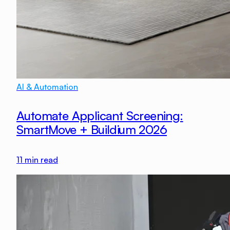
AI & Automation
Automate Applicant Screening:
SmartMove + Buildium 2026
11
min read