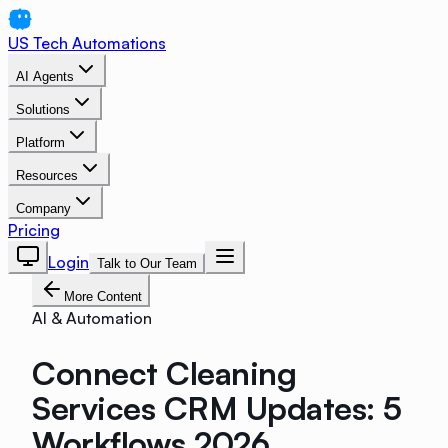
US Tech Automations
AI Agents
Solutions
Platform
Resources
Company
Pricing
Login
Talk to Our Team
More Content
AI & Automation
Connect Cleaning
Services CRM Updates: 5
Workflows 2026