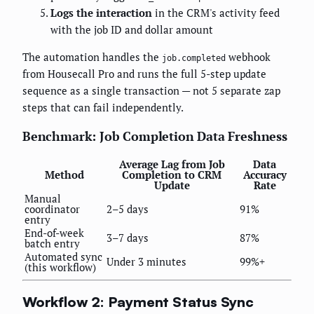
Logs the interaction
in the CRM's activity feed
with the job ID and dollar amount
The automation handles the
webhook
job.completed
from Housecall Pro and runs the full 5-step update
sequence as a single transaction — not 5 separate zap
steps that can fail independently.
Benchmark: Job Completion Data Freshness
Average Lag from Job
Data
Method
Completion to CRM
Accuracy
Update
Rate
Manual
coordinator
2–5 days
91%
entry
End-of-week
3–7 days
87%
batch entry
Automated sync
Under 3 minutes
99%+
(this workflow)
Workflow 2: Payment Status Sync