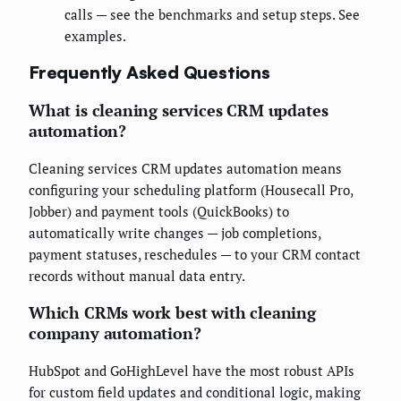
calls — see the benchmarks and setup steps. See
examples.
Frequently Asked Questions
What is cleaning services CRM updates
automation?
Cleaning services CRM updates automation means
configuring your scheduling platform (Housecall Pro,
Jobber) and payment tools (QuickBooks) to
automatically write changes — job completions,
payment statuses, reschedules — to your CRM contact
records without manual data entry.
Which CRMs work best with cleaning
company automation?
HubSpot and GoHighLevel have the most robust APIs
for custom field updates and conditional logic, making