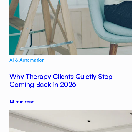
AI & Automation
Why Therapy Clients Quietly Stop
Coming Back in 2026
14
min read