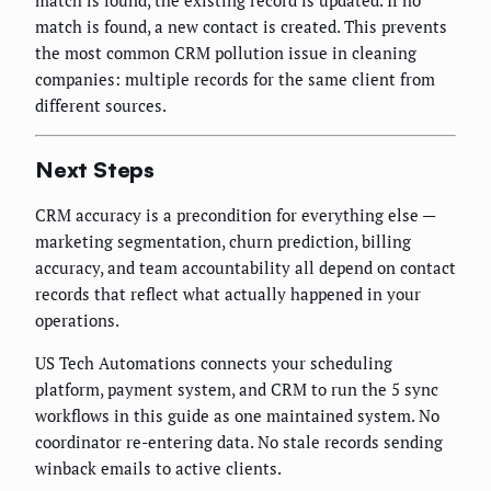
match is found, the existing record is updated. If no
match is found, a new contact is created. This prevents
the most common CRM pollution issue in cleaning
companies: multiple records for the same client from
different sources.
Next Steps
CRM accuracy is a precondition for everything else —
marketing segmentation, churn prediction, billing
accuracy, and team accountability all depend on contact
records that reflect what actually happened in your
operations.
US Tech Automations connects your scheduling
platform, payment system, and CRM to run the 5 sync
workflows in this guide as one maintained system. No
coordinator re-entering data. No stale records sending
winback emails to active clients.