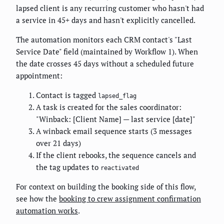
lapsed client is any recurring customer who hasn't had
a service in 45+ days and hasn't explicitly cancelled.
The automation monitors each CRM contact's "Last
Service Date" field (maintained by Workflow 1). When
the date crosses 45 days without a scheduled future
appointment:
Contact is tagged
lapsed_flag
A task is created for the sales coordinator:
"Winback: [Client Name] — last service [date]"
A winback email sequence starts (3 messages
over 21 days)
If the client rebooks, the sequence cancels and
the tag updates to
reactivated
For context on building the booking side of this flow,
see how the
booking to crew assignment confirmation
automation works
.