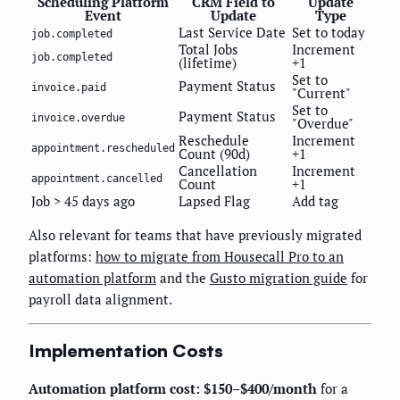
Scheduling Platform
CRM Field to
Update
Event
Update
Type
Last Service Date
Set to today
job.completed
Total Jobs
Increment
job.completed
(lifetime)
+1
Set to
Payment Status
invoice.paid
"Current"
Set to
Payment Status
invoice.overdue
"Overdue"
Reschedule
Increment
appointment.rescheduled
Count (90d)
+1
Cancellation
Increment
appointment.cancelled
Count
+1
Job > 45 days ago
Lapsed Flag
Add tag
Also relevant for teams that have previously migrated
platforms:
how to migrate from Housecall Pro to an
automation platform
and the
Gusto migration guide
for
payroll data alignment.
Implementation Costs
Automation platform cost: $150–$400/month
for a