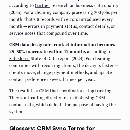
according to
Gartner
research on business data quality
(2023). For a cleaning company processing 200 jobs per
month, that's 8 records with errors introduced every
month — errors in payment status, contact details, or
service notes that compound over time.
CRM data decay rate: contact information becomes
25–30% inaccurate within 12 months
according to
Salesforce
State of Data report (2024). For cleaning
companies with recurring clients, the decay is faster —
clients move, change payment methods, and update
contact preferences several times per year.
The result is a CRM that coordinators stop trusting.
They start calling directly instead of using CRM
contact data, which defeats the purpose of having the
system.
Glossary: CRM Sync Terms for