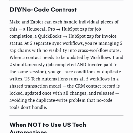
DIY/No-Code Contrast
Make and Zapier can each handle individual pieces of
this — a Housecall Pro → HubSpot zap for job
completion, a QuickBooks → HubSpot zap for invoice
status. At 5 separate sync workflows, you're managing 5
zap chains with no visibility into cross-workflow state.
When a contact needs to be updated by Workflows 1 and
2 simultaneously (job completed AND invoice paid in
the same session), you get race conditions or duplicate
writes. US Tech Automations runs all 5 workflows in a
shared transaction model — the CRM contact record is
locked, updated once with all changes, and released —
avoiding the duplicate-write problem that no-code
tools don't handle.
When NOT to Use US Tech
Automations