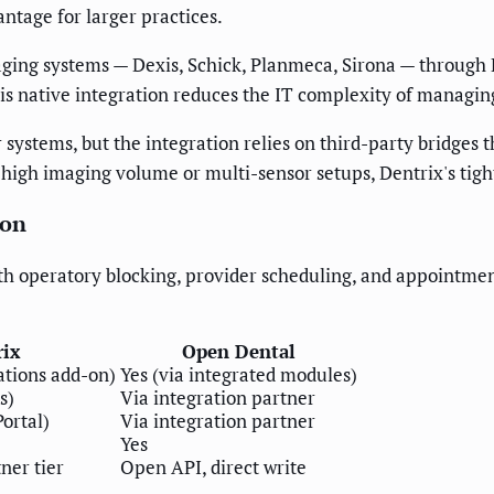
antage for larger practices.
maging systems — Dexis, Schick, Planmeca, Sirona — throug
his native integration reduces the IT complexity of managi
systems, but the integration relies on third-party bridges t
high imaging volume or multi-sensor setups, Dentrix's tigh
ion
h operatory blocking, provider scheduling, and appointmen
rix
Open Dental
tions add-on)
Yes (via integrated modules)
s)
Via integration partner
ortal)
Via integration partner
Yes
ner tier
Open API, direct write