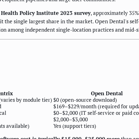
 Health Policy Institute 2023 survey
, approximately 35% 
t the single largest share in the market. Open Dental's self
ation among independent single-location practices and mid-s
ntrix
Open Dental
aries by module tier)
$0 (open-source download)
d
$169–$229/month (required for upd
cal
$0–$2,000 (IT self-service or paid c
$2,000–$3,000
s available)
Yes (support tiers)
software cost is typically $15,000–$25,000 more
than an