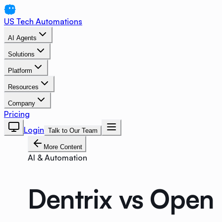
US Tech Automations
AI Agents
Solutions
Platform
Resources
Company
Pricing
Login
Talk to Our Team
More Content
AI & Automation
Dentrix vs Open