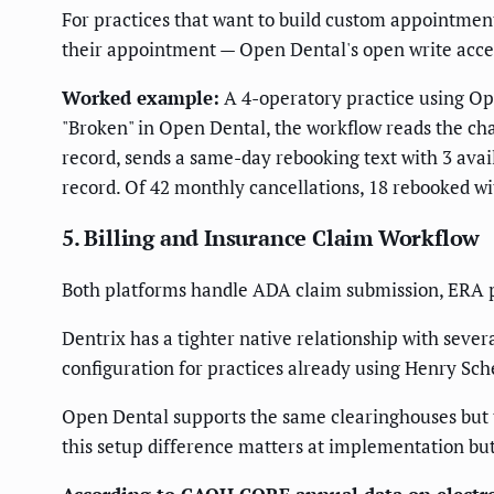
For practices that want to build custom appointmen
their appointment — Open Dental's open write acce
Worked example:
A 4-operatory practice using Op
"Broken" in Open Dental, the workflow reads the cha
record, sends a same-day rebooking text with 3 ava
record. Of 42 monthly cancellations, 18 rebooked wi
5. Billing and Insurance Claim Workflow
Both platforms handle ADA claim submission, ERA po
Dentrix has a tighter native relationship with seve
configuration for practices already using Henry Sch
Open Dental supports the same clearinghouses but 
this setup difference matters at implementation bu