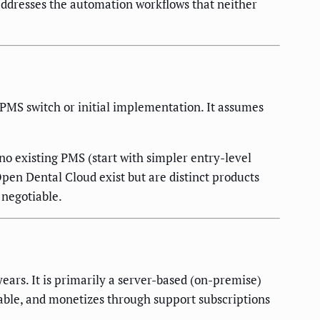
 addresses the automation workflows that neither
 PMS switch or initial implementation. It assumes
no existing PMS (start with simpler entry-level
pen Dental Cloud exist but are distinct products
 negotiable.
ars. It is primarily a server-based (on-premise)
able, and monetizes through support subscriptions