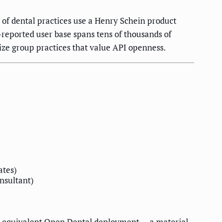
of dental practices use a Henry Schein product
-reported user base spans tens of thousands of
ize group practices that value API openness.
ates)
onsultant)
 equivalent Open Dental deployment — a material