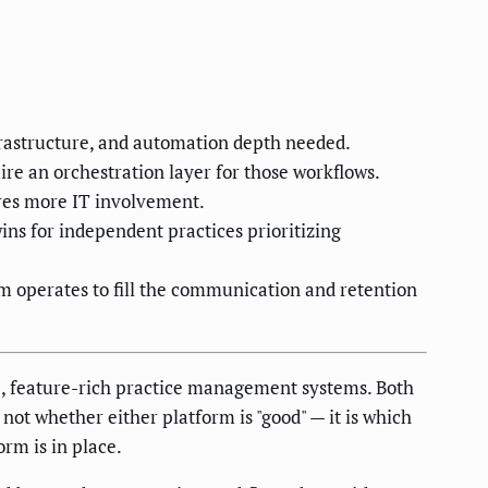
nfrastructure, and automation depth needed.
e an orchestration layer for those workflows.
ires more IT involvement.
ns for independent practices prioritizing
m operates to fill the communication and retention
re, feature-rich practice management systems. Both
 not whether either platform is "good" — it is which
orm is in place.