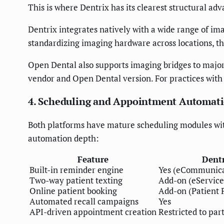
This is where Dentrix has its clearest structural adv
Dentrix integrates natively with a wide range of i
standardizing imaging hardware across locations, t
Open Dental also supports imaging bridges to major 
vendor and Open Dental version. For practices with 
4. Scheduling and Appointment Automat
Both platforms have mature scheduling modules wit
automation depth:
Feature
Dent
Built-in reminder engine
Yes (eCommunica
Two-way patient texting
Add-on (eService
Online patient booking
Add-on (Patient P
Automated recall campaigns
Yes
API-driven appointment creation
Restricted to part