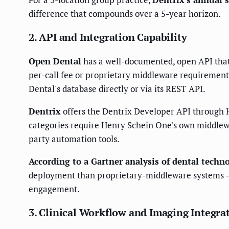
difference that compounds over a 5-year horizon.
2. API and Integration Capability
Open Dental
has a well-documented, open API that 
per-call fee or proprietary middleware requirement.
Dental's database directly or via its REST API.
Dentrix
offers the Dentrix Developer API through 
categories require Henry Schein One's own middlewar
party automation tools.
According to a Gartner analysis of dental techn
deployment than proprietary-middleware systems — a
engagement.
3. Clinical Workflow and Imaging Integra