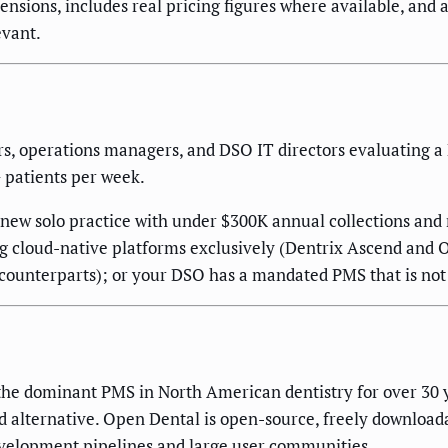
nsions, includes real pricing figures where available, and
evant.
rs, operations managers, and DSO IT directors evaluating a
+ patients per week.
-new solo practice with under $300K annual collections and 
ng cloud-native platforms exclusively (Dentrix Ascend and O
p counterparts); or your DSO has a mandated PMS that is not
he dominant PMS in North American dentistry for over 30 ye
d alternative. Open Dental is open-source, freely download
evelopment pipelines and large user communities.