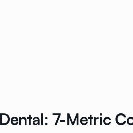
 Dental: 7-Metric 