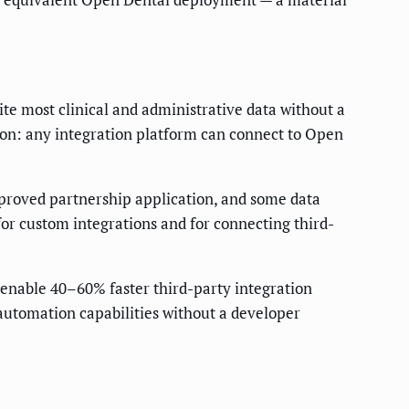
te most clinical and administrative data without a
tion: any integration platform can connect to Open
proved partnership application, and some data
for custom integrations and for connecting third-
 enable 40–60% faster third-party integration
automation capabilities without a developer