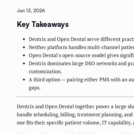
Jun 13, 2026
Key Takeaways
Dentrix and Open Dental serve different practi
Neither platform handles multi-channel patie
Open Dental's open-source model gives signific
Dentrix dominates large DSO networks and prac
customization.
A third option — pairing either PMS with an a
gaps.
Dentrix and Open Dental together power a large sha
handle scheduling, billing, treatment planning, and c
one fits their specific patient volume, IT capability