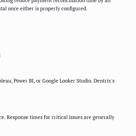
osting reduce payment reconciliation time by an
tal once either is properly configured.
l
ableau, Power BI, or Google Looker Studio. Dentrix's
e. Response times for critical issues are generally