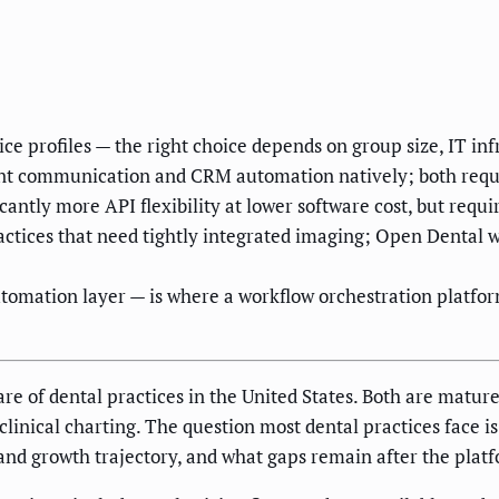
ce profiles — the right choice depends on group size, IT i
nt communication and CRM automation natively; both requir
antly more API flexibility at lower software cost, but requ
tices that need tightly integrated imaging; Open Dental wi
utomation layer — is where a workflow orchestration platfor
re of dental practices in the United States. Both are matu
linical charting. The question most dental practices face is
, and growth trajectory, and what gaps remain after the platf