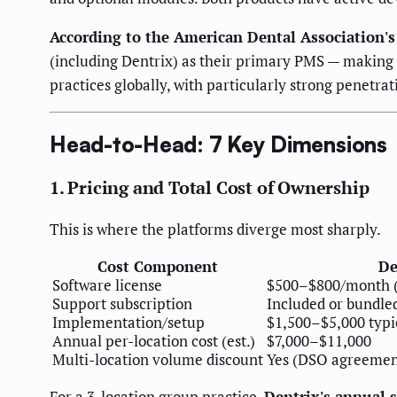
According to the American Dental Association's
(including Dentrix) as their primary PMS — making i
practices globally, with particularly strong penetr
Head-to-Head: 7 Key Dimensions
1. Pricing and Total Cost of Ownership
This is where the platforms diverge most sharply.
Cost Component
De
Software license
$500–$800/month (v
Support subscription
Included or bundle
Implementation/setup
$1,500–$5,000 typi
Annual per-location cost (est.)
$7,000–$11,000
Multi-location volume discount
Yes (DSO agreement
For a 3-location group practice,
Dentrix's annual 