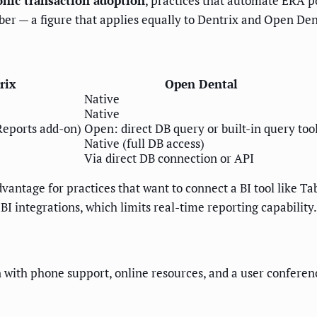
nic transaction adoption
, practices that automate ERA p
ber — a figure that applies equally to Dentrix and Open Den
rix
Open Dental
Native
Native
Reports add-on)
Open: direct DB query or built-in query too
Native (full DB access)
Via direct DB connection or API
dvantage for practices that want to connect a BI tool like T
BI integrations, which limits real-time reporting capability.
 with phone support, online resources, and a user conferenc