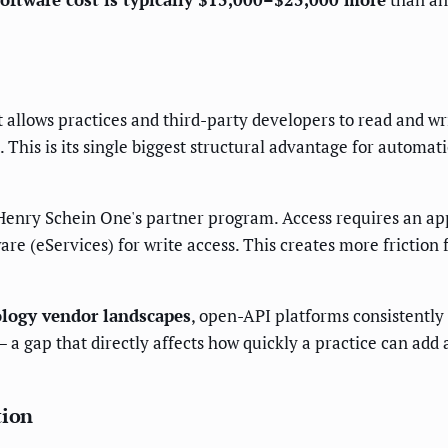
allows practices and third-party developers to read and wri
 This is its single biggest structural advantage for automa
Henry Schein One's partner program. Access requires an ap
e (eServices) for write access. This creates more friction 
ology vendor landscapes
, open-API platforms consistently
 gap that directly affects how quickly a practice can add 
tion