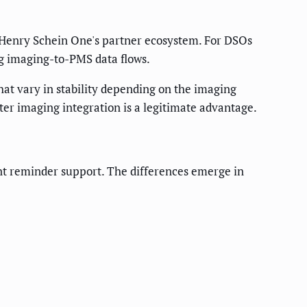
h Henry Schein One's partner ecosystem. For DSOs
ng imaging-to-PMS data flows.
hat vary in stability depending on the imaging
ter imaging integration is a legitimate advantage.
t reminder support. The differences emerge in