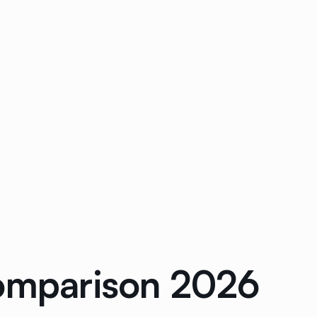
Comparison 2026