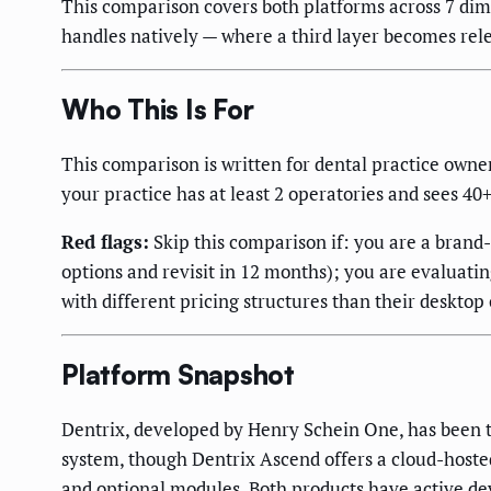
This comparison covers both platforms across 7 dime
handles natively — where a third layer becomes rel
Who This Is For
This comparison is written for dental practice owne
your practice has at least 2 operatories and sees 40
Red flags:
Skip this comparison if: you are a brand
options and revisit in 12 months); you are evaluati
with different pricing structures than their deskto
Platform Snapshot
Dentrix, developed by Henry Schein One, has been t
system, though Dentrix Ascend offers a cloud-hoste
and optional modules. Both products have active d