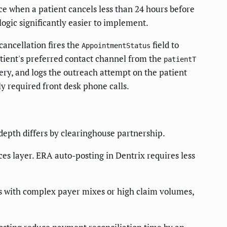
e when a patient cancels less than 24 hours before
ogic significantly easier to implement.
ancellation fires the
field to
AppointmentStatus
atient's preferred contact channel from the
patientT
ry, and logs the outreach attempt on the patient
y required front desk phone calls.
epth differs by clearinghouse partnership.
es layer. ERA auto-posting in Dentrix requires less
s with complex payer mixes or high claim volumes,