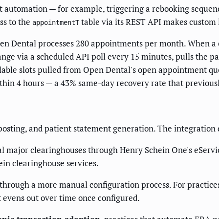
t automation — for example, triggering a rebooking sequenc
ss to the
table via its REST API makes custom l
appointmentT
en Dental processes 280 appointments per month. When a c
nge via a scheduled API poll every 15 minutes, pulls the p
ilable slots pulled from Open Dental's open appointment que
thin 4 hours — a 43% same-day recovery rate that previousl
sting, and patient statement generation. The integration d
ral major clearinghouses through Henry Schein One's eServic
ein clearinghouse services.
through a more manual configuration process. For practice
t evens out over time once configured.