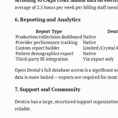
According to CAQH CORE annual data on electro
average of 2.5 hours per week per billing staff mem
6. Reporting and Analytics
Report Type
Dent
Production/collections dashboard
Native
Provider performance tracking
Native
Custom report builder
Limited (Crystal 
Patient demographics export
Native
Third-party BI integration
Via export only
Open Dental's full database access is a significant a
data is more locked — exports are required for most 
7. Support and Community
Dentrix has a large, structured support organization
reliable.